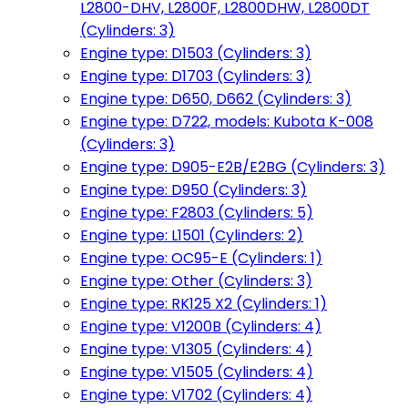
L2800-DHV, L2800F, L2800DHW, L2800DT
(Cylinders: 3)
Engine type: D1503 (Cylinders: 3)
Engine type: D1703 (Cylinders: 3)
Engine type: D650, D662 (Cylinders: 3)
Engine type: D722, models: Kubota K-008
(Cylinders: 3)
Engine type: D905-E2B/E2BG (Cylinders: 3)
Engine type: D950 (Cylinders: 3)
Engine type: F2803 (Cylinders: 5)
Engine type: L1501 (Cylinders: 2)
Engine type: OC95-E (Cylinders: 1)
Engine type: Other (Cylinders: 3)
Engine type: RK125 X2 (Cylinders: 1)
Engine type: V1200B (Cylinders: 4)
Engine type: V1305 (Cylinders: 4)
Engine type: V1505 (Cylinders: 4)
Engine type: V1702 (Cylinders: 4)