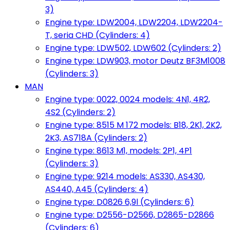
3)
Engine type: LDW2004, LDW2204, LDW2204-
T, seria CHD (Cylinders: 4)
Engine type: LDW502, LDW602 (Cylinders: 2)
Engine type: LDW903, motor Deutz BF3M1008
(Cylinders: 3)
MAN
Engine type: 0022, 0024 models: 4N1, 4R2,
4S2 (Cylinders: 2)
Engine type: 8515 M 172 models: B18, 2K1, 2K2,
2K3, AS718A (Cylinders: 2)
Engine type: 8613 M1, models: 2P1, 4P1
(Cylinders: 3)
Engine type: 9214 models: AS330, AS430,
AS440, A45 (Cylinders: 4)
Engine type: D0826 6,9l (Cylinders: 6)
Engine type: D2556-D2566, D2865-D2866
(Cylinders: 6)