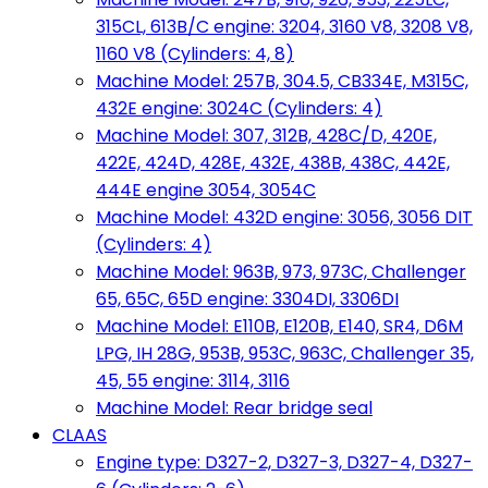
315CL, 613B/C engine: 3204, 3160 V8, 3208 V8,
1160 V8 (Cylinders: 4, 8)
Machine Model: 257B, 304.5, CB334E, M315C,
432E engine: 3024C (Cylinders: 4)
Machine Model: 307, 312B, 428C/D, 420E,
422E, 424D, 428E, 432E, 438B, 438C, 442E,
444E engine 3054, 3054C
Machine Model: 432D engine: 3056, 3056 DIT
(Cylinders: 4)
Machine Model: 963B, 973, 973C, Challenger
65, 65C, 65D engine: 3304DI, 3306DI
Machine Model: E110B, E120B, E140, SR4, D6M
LPG, IH 28G, 953B, 953C, 963C, Challenger 35,
45, 55 engine: 3114, 3116
Machine Model: Rear bridge seal
CLAAS
Engine type: D327-2, D327-3, D327-4, D327-