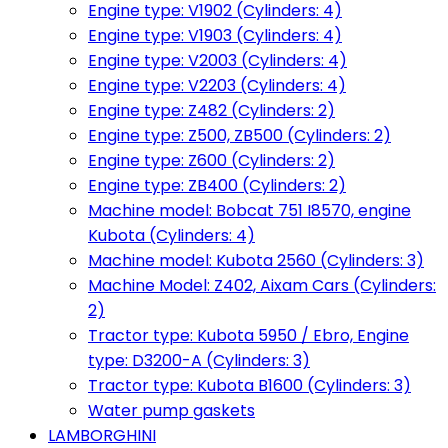
Engine type: V1902 (Cylinders: 4)
Engine type: V1903 (Cylinders: 4)
Engine type: V2003 (Cylinders: 4)
Engine type: V2203 (Cylinders: 4)
Engine type: Z482 (Cylinders: 2)
Engine type: Z500, ZB500 (Cylinders: 2)
Engine type: Z600 (Cylinders: 2)
Engine type: ZB400 (Cylinders: 2)
Machine model: Bobcat 751 I8570, engine
Kubota (Cylinders: 4)
Machine model: Kubota 2560 (Cylinders: 3)
Machine Model: Z402, Aixam Cars (Cylinders:
2)
Tractor type: Kubota 5950 / Ebro, Engine
type: D3200-A (Cylinders: 3)
Tractor type: Kubota B1600 (Cylinders: 3)
Water pump gaskets
LAMBORGHINI