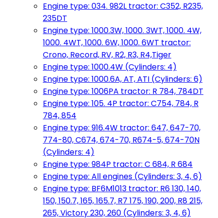
Engine type: 034. 982L tractor: C352, R235,
235DT
Engine type: 1000.3W, 1000. 3WT, 1000. 4W,
1000. 4WT, 1000. 6W, 1000. 6WT tractor:
Crono, Record, RV, R2, R3, R4,Tiger
Engine type: 1000.4W (Cylinders: 4)
Engine type: 1000.6A, AT, ATI (Cylinders: 6)
Engine type: 1006PA tractor: R 784, 784DT
Engine type: 105. 4P tractor: C754, 784, R
784, 854
Engine type: 916.4W tractor: 647, 647-70,
774-80, C674, 674-70, R674-5, 674-70N
(Cylinders: 4)
Engine type: 984P tractor: C 684, R 684
Engine type: All engines (Cylinders: 3, 4, 6)
Engine type: BF6M1013 tractor: R6 130, 140,
150, 150.7, 165, 165.7, R7 175, 190, 200, R8 215,
265, Victory 230, 260 (Cylinders: 3, 4, 6)