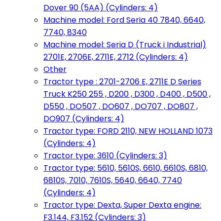
Dover 90 (5AA) (Cylinders: 4)
Machine model: Ford Seria 40 7840, 6640,
7740, 8340
Machine model: Seria D (Truck i Industrial)
2701E, 2706E, 2711E, 2712 (Cylinders: 4)
Other
Tractor type : 2701-2706 E, 2711E D Series
Truck K250 255 , D200 , D300 , D400 , D500 ,
D550 , DO507 , DO607 , DO707 , DO807 ,
DO907 (Cylinders: 4)
Tractor type: FORD 2110, NEW HOLLAND 1073
(Cylinders: 4)
Tractor type: 3610 (Cylinders: 3)
Tractor type: 5610, 5610S, 6610, 6610S, 6810,
6810S, 7010, 7610S, 5640, 6640, 7740
(Cylinders: 4)
Tractor type: Dexta, Super Dexta engine:
F3.144, F3.152 (Cylinders: 3)