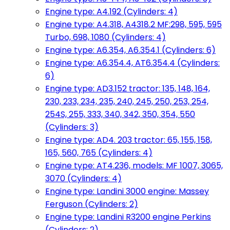
Engine type: A4.192 (Cylinders: 4)
Engine type: A4.318, A4318.2 MF:298, 595, 595
Turbo, 698, 1080 (Cylinders: 4)
Engine type: A6.354, A6.354.1 (Cylinders: 6)
Engine type: A6.354.4, AT6.354.4 (Cylinders:
6)
Engine type: AD3.152 tractor: 135, 148, 164,
230, 233, 234, 235, 240, 245, 250, 253, 254,
254S, 255, 333, 340, 342, 350, 354, 550
(Cylinders: 3)
Engine type: AD4. 203 tractor: 65, 155, 158,
165, 560, 765 (Cylinders: 4)
Engine type: AT4.236, models: MF 1007, 3065,
3070 (Cylinders: 4)
Engine type: Landini 3000 engine: Massey
Ferguson (Cylinders: 2)
Engine type: Landini R3200 engine Perkins
(Cylinders: 2)