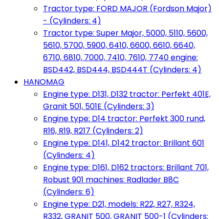
Tractor type: FORD MAJOR (Fordson Major)
- (Cylinders: 4)
Tractor type: Super Major, 5000, 5110, 5600,
5610, 5700, 5900, 6410, 6600, 6610, 6640,
6710, 6810, 7000, 7410, 7610, 7740 engine:
BSD442, BSD444, BSD444T (Cylinders: 4)
HANOMAG
Engine type: D131, D132 tractor: Perfekt 401E,
Granit 501, 501E (Cylinders: 3)
Engine type: D14 tractor: Perfekt 300 rund,
R16, R19, R217 (Cylinders: 2)
Engine type: D141, D142 tractor: Brillant 601
(Cylinders: 4)
Engine type: D161, D162 tractors: Brillant 701,
Robust 901 machines: Radlader B8C
(Cylinders: 6)
Engine type: D21, models: R22, R27, R324,
R332, GRANIT 500, GRANIT 500-1 (Cylinders: