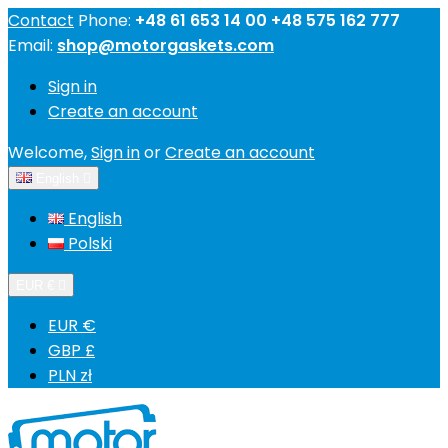
Contact
Phone:
+48 61 653 14 00 +48 575 162 777
Email:
shop@motorgaskets.com
Sign in
Create an account
Welcome,
Sign in
or
Create an account
English

English
Polski
EUR €

EUR €
GBP £
PLN zł