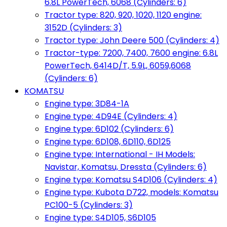
6.8L PowerTech, 6068 (Cylinders: 6)
Tractor type: 820, 920, 1020, 1120 engine:
3152D (Cylinders: 3)
Tractor type: John Deere 500 (Cylinders: 4)
Tractor-type: 7200, 7400, 7600 engine: 6.8L
PowerTech, 6414D/T, 5.9L, 6059,6068
(Cylinders: 6)
KOMATSU
Engine type: 3D84-1A
Engine type: 4D94E (Cylinders: 4)
Engine type: 6D102 (Cylinders: 6)
Engine type: 6D108, 6D110, 6D125
Engine type: International - IH Models:
Navistar, Komatsu, Dressta (Cylinders: 6)
Engine type: Komatsu S4D106 (Cylinders: 4)
Engine type: Kubota D722, models: Komatsu
PC100-5 (Cylinders: 3)
Engine type: S4D105, S6D105