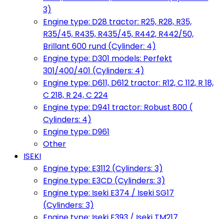
3)
Engine type: D28 tractor: R25, R28, R35,
R35/45, R435, R435/45, R442, R442/50,
Brillant 600 rund (Cylinder: 4)
Engine type: D301 models: Perfekt
301/400/401 (Cylinders: 4)
Engine type: D611, D612 tractor: R12, C 112, R 18,
C 218, R 24, C 224
Engine type: D941 tractor: Robust 800 (
Cylinders: 4)
Engine type: D961
Other
ISEKI
Engine type: E3112 (Cylinders: 3)
Engine type: E3CD (Cylinders: 3)
Engine type: Iseki E374 / Iseki SG17
(Cylinders: 3)
Engine type: Iseki E393 / Iseki TM217