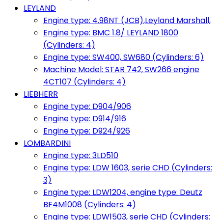
LEYLAND
Engine type: 4.98NT (JCB),Leyland Marshall,
Engine type: BMC 1.8/ LEYLAND 1800
(Cylinders: 4)
Engine type: SW400, SW680 (Cylinders: 6)
Machine Model: STAR 742, SW266 engine
4CT107 (Cylinders: 4)
LIEBHERR
Engine type: D904/906
Engine type: D914/916
Engine type: D924/926
LOMBARDINI
Engine type: 3LD510
Engine type: LDW 1603, serie CHD (Cylinders:
3)
Engine type: LDW1204, engine type: Deutz
BF4M1008 (Cylinders: 4)
Engine type: LDW1503, serie CHD (Cylinders: