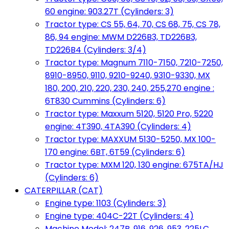
60 engine: 903.27T (Cylinders: 3)
Tractor type: CS 55, 64, 70, CS 68, 75, CS 78,
86, 94 engine: MWM D226B3, TD226B3,
TD226B4 (Cylinders: 3/4)
Tractor type: Magnum 7110-7150, 7210-7250,
8910-8950, 9110, 9210-9240, 9310-9330, MX
180, 200, 210, 220, 230, 240, 255,270 engine :
6T830 Cummins (Cylinders: 6)
Tractor type: Maxxum 5120, 5120 Pro, 5220
engine: 4T390, 4TA390 (Cylinders: 4)
Tractor type: MAXXUM 5130-5250, MX 100-
170 engine: 6BT, 6T59 (Cylinders: 6)
Tractor type: MXM 120, 130 engine: 675TA/HJ
(Cylinders: 6)
CATERPILLAR (CAT)
Engine type: 1103 (Cylinders: 3)
Engine type: 404C-22T (Cylinders: 4)
Machine Model: 247B, 916, 926, 953, 225LC,