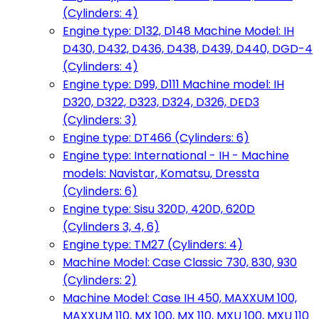
(Cylinders: 4)
Engine type: D132, D148 Machine Model: IH
D430, D432, D436, D438, D439, D440, DGD-4
(Cylinders: 4)
Engine type: D99, D111 Machine model: IH
D320, D322, D323, D324, D326, DED3
(Cylinders: 3)
Engine type: DT466 (Cylinders: 6)
Engine type: International - IH - Machine
models: Navistar, Komatsu, Dressta
(Cylinders: 6)
Engine type: Sisu 320D, 420D, 620D
(Cylinders 3, 4, 6)
Engine type: TM27 (Cylinders: 4)
Machine Model: Case Classic 730, 830, 930
(Cylinders: 2)
Machine Model: Case IH 450, MAXXUM 100,
MAXXUM 110, MX 100, MX 110, MXU 100, MXU 110