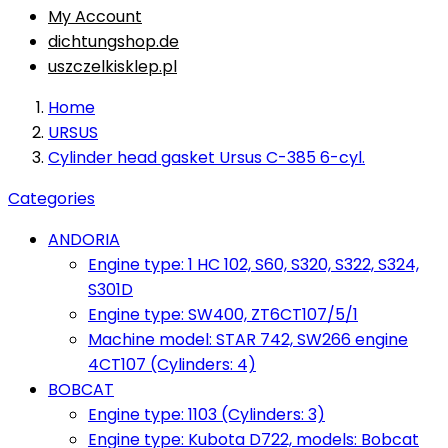
My Account
dichtungshop.de
uszczelkisklep.pl
Home
URSUS
Cylinder head gasket Ursus C-385 6-cyl.
Categories
ANDORIA
Engine type: 1 HC 102, S60, S320, S322, S324,
S301D
Engine type: SW400, ZT6CT107/5/1
Machine model: STAR 742, SW266 engine
4CT107 (Cylinders: 4)
BOBCAT
Engine type: 1103 (Cylinders: 3)
Engine type: Kubota D722, models: Bobcat