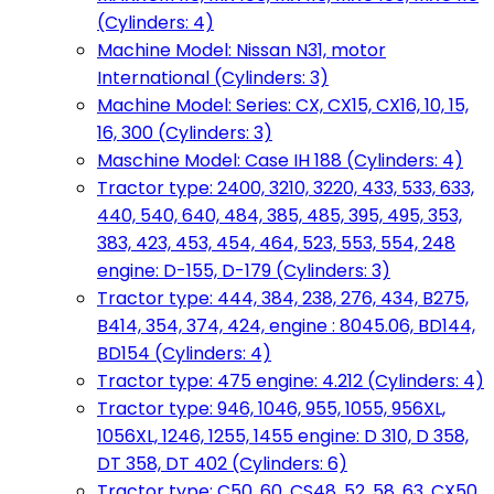
(Cylinders: 4)
Machine Model: Nissan N31, motor
International (Cylinders: 3)
Machine Model: Series: CX, CX15, CX16, 10, 15,
16, 300 (Cylinders: 3)
Maschine Model: Case IH 188 (Cylinders: 4)
Tractor type: 2400, 3210, 3220, 433, 533, 633,
440, 540, 640, 484, 385, 485, 395, 495, 353,
383, 423, 453, 454, 464, 523, 553, 554, 248
engine: D-155, D-179 (Cylinders: 3)
Tractor type: 444, 384, 238, 276, 434, B275,
B414, 354, 374, 424, engine : 8045.06, BD144,
BD154 (Cylinders: 4)
Tractor type: 475 engine: 4.212 (Cylinders: 4)
Tractor type: 946, 1046, 955, 1055, 956XL,
1056XL, 1246, 1255, 1455 engine: D 310, D 358,
DT 358, DT 402 (Cylinders: 6)
Tractor type: C50, 60, CS48, 52, 58, 63, CX50,