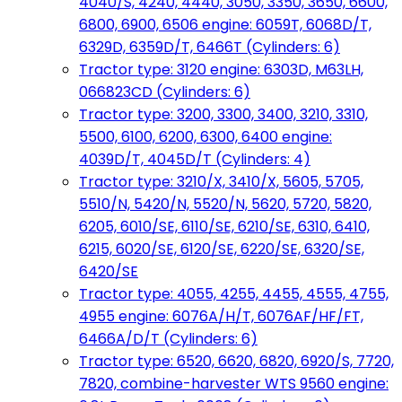
4040/S, 4240, 4440, 3050, 3350, 3650, 6600,
6800, 6900, 6506 engine: 6059T, 6068D/T,
6329D, 6359D/T, 6466T (Cylinders: 6)
Tractor type: 3120 engine: 6303D, M63LH,
066823CD (Cylinders: 6)
Tractor type: 3200, 3300, 3400, 3210, 3310,
5500, 6100, 6200, 6300, 6400 engine:
4039D/T, 4045D/T (Cylinders: 4)
Tractor type: 3210/X, 3410/X, 5605, 5705,
5510/N, 5420/N, 5520/N, 5620, 5720, 5820,
6205, 6010/SE, 6110/SE, 6210/SE, 6310, 6410,
6215, 6020/SE, 6120/SE, 6220/SE, 6320/SE,
6420/SE
Tractor type: 4055, 4255, 4455, 4555, 4755,
4955 engine: 6076A/H/T, 6076AF/HF/FT,
6466A/D/T (Cylinders: 6)
Tractor type: 6520, 6620, 6820, 6920/S, 7720,
7820, combine-harvester WTS 9560 engine: