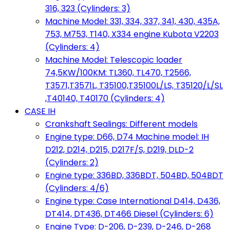
316, 323 (Cylinders: 3)
Machine Model: 331, 334, 337, 341, 430, 435A,
753, M753, T140, X334 engine Kubota V2203
(Cylinders: 4)
Machine Model: Telescopic loader
74,5KW/100KM: TL360, TL470, T2566,
T3571,T3571L, T35100,T35100L/LS, T35120/L/SL
,T40140, T40170 (Cylinders: 4)
CASE IH
Crankshaft Sealings: Different models
Engine type: D66, D74 Machine model: IH
D212, D214, D215, D217F/S, D219, DLD-2
(Cylinders: 2)
Engine type: 336BD, 336BDT, 504BD, 504BDT
(Cylinders: 4/6)
Engine type: Case International D414, D436,
DT414, DT436, DT466 Diesel (Cylinders: 6)
Engine Type: D-206, D-239, D-246, D-268