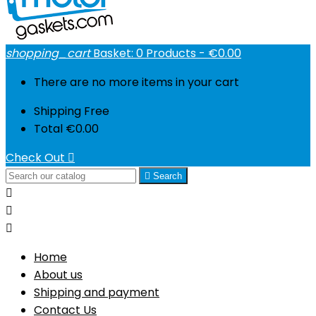
shopping_cart
Basket:
0
Products - €0.00
There are no more items in your cart
Shipping
Free
Total
€0.00
Check Out


Search



Home
About us
Shipping and payment
Contact Us