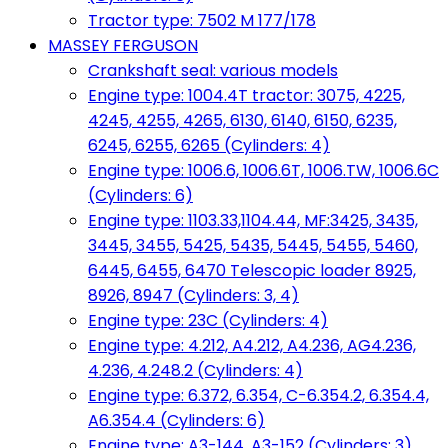
Tractor type: 7502 M 177/178
MASSEY FERGUSON
Crankshaft seal: various models
Engine type: 1004.4T tractor: 3075, 4225,
4245, 4255, 4265, 6130, 6140, 6150, 6235,
6245, 6255, 6265 (Cylinders: 4)
Engine type: 1006.6, 1006.6T, 1006.TW, 1006.6C
(Cylinders: 6)
Engine type: 1103.33,1104.44, MF:3425, 3435,
3445, 3455, 5425, 5435, 5445, 5455, 5460,
6445, 6455, 6470 Telescopic loader 8925,
8926, 8947 (Cylinders: 3, 4)
Engine type: 23C (Cylinders: 4)
Engine type: 4.212, A4.212, A4.236, AG4.236,
4.236, 4.248.2 (Cylinders: 4)
Engine type: 6.372, 6.354, C-6.354.2, 6.354.4,
A6.354.4 (Cylinders: 6)
Engine type: A3-144, A3-152 (Cylinders: 3)