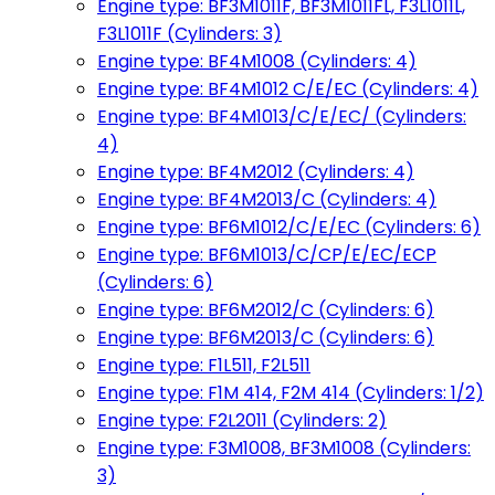
Engine type: BF3M1011F, BF3M1011FL, F3L1011L,
F3L1011F (Cylinders: 3)
Engine type: BF4M1008 (Cylinders: 4)
Engine type: BF4M1012 C/E/EC (Cylinders: 4)
Engine type: BF4M1013/C/E/EC/ (Cylinders:
4)
Engine type: BF4M2012 (Cylinders: 4)
Engine type: BF4M2013/C (Cylinders: 4)
Engine type: BF6M1012/C/E/EC (Cylinders: 6)
Engine type: BF6M1013/C/CP/E/EC/ECP
(Cylinders: 6)
Engine type: BF6M2012/C (Cylinders: 6)
Engine type: BF6M2013/C (Cylinders: 6)
Engine type: F1L511, F2L511
Engine type: F1M 414, F2M 414 (Cylinders: 1/2)
Engine type: F2L2011 (Cylinders: 2)
Engine type: F3M1008, BF3M1008 (Cylinders:
3)