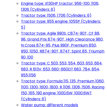
Engine type: X130HP tractor: 956-100, 1106,
1306 (Cylinders: 6)
Tractor type: 1506, 1706 (Cylinders: 6)
Tractor type: 955 engine: 1055P (Cylinders:
5)
Tractor type: Agile 990S, C874-90T, CF 88,
98, Grand Prix 874-90T, High Clearance 980,
N Cross 874-95, Plus 990F, Premium 850,
950, 1050, R874-90T, 874T, Spint 85, Triumph
90, 100
Tractor type: C 503, 553, 554, 603, 653, 664,
683, R 613V, 653, 660-660DT,683, 784, 854,
955,1156
Tractor type: Formula 115, 135, Premium 1060,
1100, 1300, 1600, 1800, R 1106, 1306, 1506, Racing
150, 165, 190 engine: 1000.6W, 1000.6WT
(Cylinders: 6)
Water pump: different models