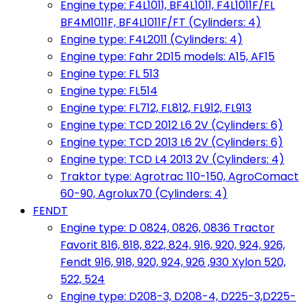
Engine type: F4L1011, BF4L1011, F4L1011F/FL
BF4M1011F, BF4L1011F/FT (Cylinders: 4)
Engine type: F4L2011 (Cylinders: 4)
Engine type: Fahr 2D15 models: A15, AF15
Engine type: FL 513
Engine type: FL514
Engine type: FL712, FL812, FL912, FL913
Engine type: TCD 2012 L6 2V (Cylinders: 6)
Engine type: TCD 2013 L6 2V (Cylinders: 6)
Engine type: TCD L4 2013 2V (Cylinders: 4)
Traktor type: Agrotrac 110-150, AgroComact
60-90, Agrolux70 (Cylinders: 4)
FENDT
Engine type: D 0824, 0826, 0836 Tractor
Favorit 816, 818, 822, 824, 916, 920, 924, 926,
Fendt 916, 918, 920, 924, 926 ,930 Xylon 520,
522, 524
Engine type: D208-3, D208-4, D225-3,D225-