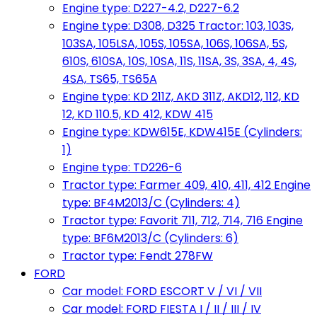
Engine type: D227-4.2, D227-6.2
Engine type: D308, D325 Tractor: 103, 103S,
103SA, 105LSA, 105S, 105SA, 106S, 106SA, 5S,
610S, 610SA, 10S, 10SA, 11S, 11SA, 3S, 3SA, 4, 4S,
4SA, TS65, TS65A
Engine type: KD 211Z, AKD 311Z, AKD12, 112, KD
12, KD 110.5, KD 412, KDW 415
Engine type: KDW615E, KDW415E (Cylinders:
1)
Engine type: TD226-6
Tractor type: Farmer 409, 410, 411, 412 Engine
type: BF4M2013/C (Cylinders: 4)
Tractor type: Favorit 711, 712, 714, 716 Engine
type: BF6M2013/C (Cylinders: 6)
Tractor type: Fendt 278FW
FORD
Car model: FORD ESCORT V / VI / VII
Car model: FORD FIESTA I / II / III / IV