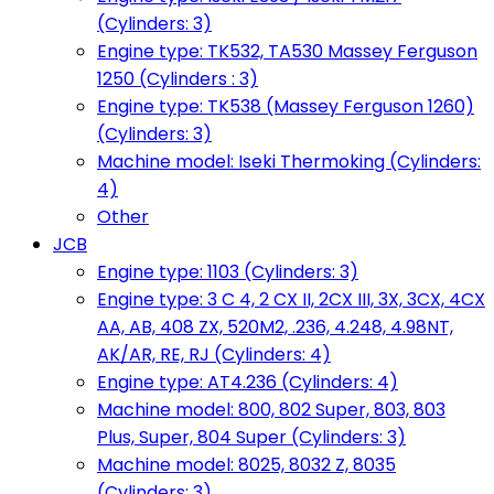
(Cylinders: 3)
Engine type: TK532, TA530 Massey Ferguson
1250 (Cylinders : 3)
Engine type: TK538 (Massey Ferguson 1260)
(Cylinders: 3)
Machine model: Iseki Thermoking (Cylinders:
4)
Other
JCB
Engine type: 1103 (Cylinders: 3)
Engine type: 3 C 4, 2 CX II, 2CX III, 3X, 3CX, 4CX
AA, AB, 408 ZX, 520M2, .236, 4.248, 4.98NT,
AK/AR, RE, RJ (Cylinders: 4)
Engine type: AT4.236 (Cylinders: 4)
Machine model: 800, 802 Super, 803, 803
Plus, Super, 804 Super (Cylinders: 3)
Machine model: 8025, 8032 Z, 8035
(Cylinders: 3)