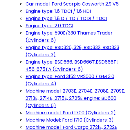
Car model: Ford Scorpio Cosworth 2,9 V6
Engine type: 1.6 TDCI / 1.6 HDI
Engine type: 1.8 D / TD / TDDI / TDCI
Engine type: 2.0 TDCI
Engine type: 590E/330 Thames Trader
(Cylinders: 6)
Engine type: BSD326, 329, BSD332, BSD333
(Cylinders: 3)
Engine type: BSD666, BSD666T,BSD666TI,
456, 675TA (Cylinders: 6)
Engine type: Ford 3152 VR2000 / GM 3.0
(Cylinders: 4)
Machine model: 2703E, 2704E, 2708E, 2709E,
2713E, 2714E, 2715E, 2725E engine: BD600
(Cylinders: 6)
Machine model: Ford 1700 (Cylinders: 2)
Machine Model: Ford 1710 (Cylinders: 3)
Machine model: Ford Cargo 2721E, 2722E