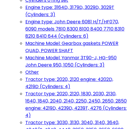
Cylinders o'ring set
Engine type: 3164D, 3179D, 3029D, 3029T
(Cylinders: 3)
Engine type: John Deere 6081 H/T/HF070,
6090 models 7810 8300 8100 8400 7710 8310
8210 8410 644 (Cylinders: 6)
Machine Model: Gearbox gaskets POWER
QUAD, POWER SHAFT
Machine Model: Yanmar 3T90-J, HG-950
John Deere 950, 1050 (Cylinders: 3)
Other
Tractor type: 2020, 2120 engine: 4202D,
4219D (Cylinders: 4)
Tractor type: 2020, 2120, 1830, 2030, 2130,
1640, 1840, 2040, 2140, 2250, 2450, 2650, 2850
engine: 4219D, 4239D, 4239T, 4276 (Cylinders:
4)
Tractor type: 3030, 3130, 3040, 3140, 3640,