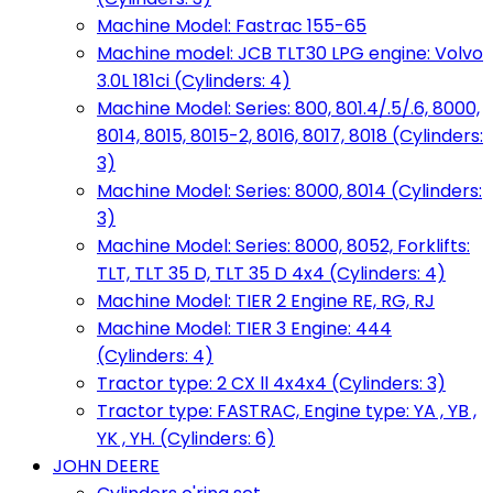
Machine Model: Fastrac 155-65
Machine model: JCB TLT30 LPG engine: Volvo
3.0L 181ci (Cylinders: 4)
Machine Model: Series: 800, 801.4/.5/.6, 8000,
8014, 8015, 8015-2, 8016, 8017, 8018 (Cylinders:
3)
Machine Model: Series: 8000, 8014 (Cylinders:
3)
Machine Model: Series: 8000, 8052, Forklifts:
TLT, TLT 35 D, TLT 35 D 4x4 (Cylinders: 4)
Machine Model: TIER 2 Engine RE, RG, RJ
Machine Model: TIER 3 Engine: 444
(Cylinders: 4)
Tractor type: 2 CX ll 4x4x4 (Cylinders: 3)
Tractor type: FASTRAC, Engine type: YA , YB ,
YK , YH. (Cylinders: 6)
JOHN DEERE