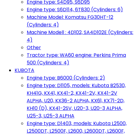
Engine type: S4D95, S6D95
Engine type: S6D114, 6T830 (Cylinders: 6)
Machine Model: Komatsu FG30HT-12
(Cylinders: 4)
Machine Modell : 4D102, SA4D102E (Cylinders:
4)
Other
Tractor type: WA60 engine: Perkins Prima
500 (Cylinders: 4)
KUBOTA
Engine type: B6000 (Cylinders: 2)
Engine type: D1105, models: Kubota B2530,
KH41G, KX41, KX41-2, KX41-2V, KX41-2V
ALPHA, U20, KX36-2 ALPHA, KX61, KX71-2D,
KH10 (D), KX41-2SV, U20-3, U20-3 ALPHA,
U25-3, U25-3 ALPHA
Engine type: D1403, models: Kubota L2500,
L2500DT, L2500F, L2600, L2600DT, L2600F,