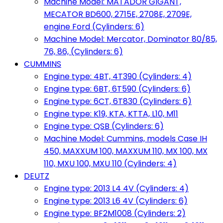
Machine Model: MATADOR GIGANT,
MECATOR BD600, 2715E, 2708E, 2709E,
engine Ford (Cylinders: 6)
Machine Model: Mercator, Dominator 80/85,
76, 86, (Cylinders: 6)
CUMMINS
Engine type: 4BT, 4T390 (Cylinders: 4)
Engine type: 6BT, 6T590 (Cylinders: 6)
Engine type: 6CT, 6T830 (Cylinders: 6)
Engine type: K19, KTA, KTTA, L10, M11
Engine type: QSB (Cylinders: 6)
Machine Model: Cummins, models Case IH
450, MAXXUM 100, MAXXUM 110, MX 100, MX
110, MXU 100, MXU 110 (Cylinders: 4)
DEUTZ
Engine type: 2013 L4 4V (Cylinders: 4)
Engine type: 2013 L6 4V (Cylinders: 6)
Engine type: BF2M1008 (Cylinders: 2)