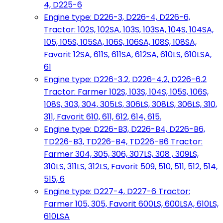
4, D225-6
Engine type: D226-3, D226-4, D226-6,
Tractor: 102S, 102SA, 103S, 103SA, 104S, 104SA,
105, 105S, 105SA, 106S, 106SA, 108S, 108SA,
Favorit 12SA, 611S, 611SA, 612SA, 610LS, 610LSA,
61
Engine type: D226-3.2, D226-4.2, D226-6.2
Tractor: Farmer 102S, 103S, 104S, 105S, 106S,
108S, 303, 304, 305LS, 306LS, 308LS, 306LS, 310,
311, Favorit 610, 611, 612, 614, 615.
Engine type: D226-B3, D226-B4, D226-B6,
TD226-B3, TD226-B4, TD226-B6 Tractor:
Farmer 304, 305, 306, 307LS, 308 , 309LS,
310LS, 311LS, 312LS, Favorit 509, 510, 511, 512, 514,
515, 6
Engine type: D227-4, D227-6 Tractor:
Farmer 105, 305, Favorit 600LS, 600LSA, 610LS,
610LSA