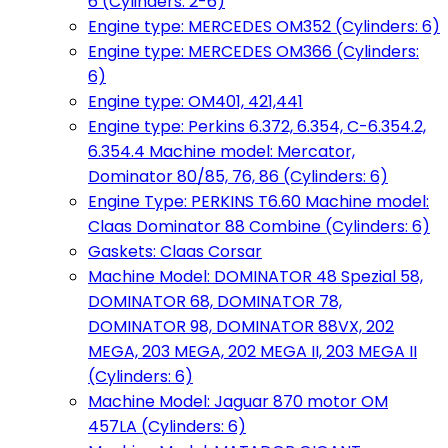
6 (Cylinders: 2-6)
Engine type: MERCEDES OM352 (Cylinders: 6)
Engine type: MERCEDES OM366 (Cylinders:
6)
Engine type: OM401, 421,441
Engine type: Perkins 6.372, 6.354, C-6.354.2,
6.354.4 Machine model: Mercator,
Dominator 80/85, 76, 86 (Cylinders: 6)
Engine Type: PERKINS T6.60 Machine model:
Claas Dominator 88 Combine (Cylinders: 6)
Gaskets: Claas Corsar
Machine Model: DOMINATOR 48 Spezial 58,
DOMINATOR 68, DOMINATOR 78,
DOMINATOR 98, DOMINATOR 88VX, 202
MEGA, 203 MEGA, 202 MEGA II, 203 MEGA II
(Cylinders: 6)
Machine Model: Jaguar 870 motor OM
457LA (Cylinders: 6)