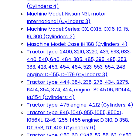
(Cylinders: 4)
Machine Model: Nissan N31, motor
International (Cylinders: 3)
Machine Model: Series: CX, CX15, CX16, 10, 15,
16, 300 (Cylinders: 3)
Maschine Model: Case IH 188 (Cylinders: 4)
Tractor type: 2400, 3210, 3220, 433, 533, 633,
440, 540, 640, 484, 385, 485, 395, 495, 353,
383, 423, 453, 454, 464, 523, 553, 554, 248
engine: D-155, D-179 (Cylinders: 3)
Tractor type: 444, 384, 238, 276, 434, B275,
B414, 354, 374, 424, engine : 8045.06, BD144,
BD154 (Cylinders: 4)
Tractor type: 475 engine: 4.212 (Cylinders: 4)
Tractor type: 946, 1046, 955, 1055, 956XL,
1056XL, 1246, 1255, 1455 engine: D 310, D 358,
DT 358, DT 402 (Cylinders: 6)
Tractor type: C50, 60, CS48, 52, 58, 63, CX50,