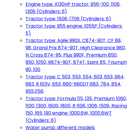
Engine type: X130HP tractor: 956-100, 1106,
1306 (Cylinders: 6)
Tractor type: 1506, 1706 (Cylinders: 6)
Tractor type: 955 engine: 1055P (Cylinders:
5)
Tractor type: Agile 990S, C874-90T, CF 88,
98, Grand Prix 874-90T, High Clearance 980,
N Cross 874-95, Plus 990F, Premium 850,
950, 1050, R874-90T, 874T, Spint 85, Triumph
90, 100
Tractor type: C 503, 553, 554, 603, 653, 664,
683, R 613V, 653, 660-660DT,683, 784, 854,
955,1156
Tractor type: Formula 115, 135, Premium 1060,
1100, 1300, 1600, 1800, R 1106, 1306, 1506, Racing
150, 165, 190 engine: 1000.6W, 1000.6WT
(Cylinders: 6)
Water pump: different models