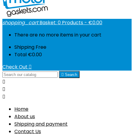
shopping_cart
Basket:
0
Products - €0.00
There are no more items in your cart
Shipping
Free
Total
€0.00
Check Out


Search



Home
About us
Shipping and payment
Contact Us