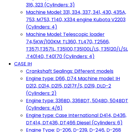
316, 323 (Cylinders: 3)
Machine Model: 331, 334, 337, 341, 430, 435A,
753, M753, T140, X334 engine Kubota V2203
(Cylinders: 4)
Machine Model: Telescopic loader
74,5KW/100KM: TL360, TL470, T2566,
T3571,T3571L, T35100,T35100L/LS, T35120/L/SL
,T40140, T40170 (Cylinders: 4)
CASE IH
Crankshaft Sealings: Different models
Engine type: D66, D74 Machine model: IH
D212, D214, D215, D217F/S, D219, DLD-2
(Cylinders: 2)
Engine type: 336BD, 336BDT, 504BD, 504BDT
(Cylinders: 4/6)
Engine type: Case International D414, D436,
DT414, DT436, DT466 Diesel (Cylinders: 6)
Engine Type: D-206, D-239, D-246, D-268