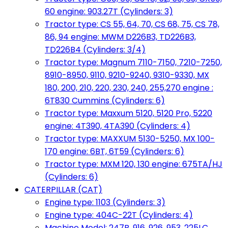
60 engine: 903.27T (Cylinders: 3)
Tractor type: CS 55, 64, 70, CS 68, 75, CS 78,
86, 94 engine: MWM D226B3, TD226B3,
TD226B4 (Cylinders: 3/4)
Tractor type: Magnum 7110-7150, 7210-7250,
8910-8950, 9110, 9210-9240, 9310-9330, MX
180, 200, 210, 220, 230, 240, 255,270 engine :
6T830 Cummins (Cylinders: 6)
Tractor type: Maxxum 5120, 5120 Pro, 5220
engine: 4T390, 4TA390 (Cylinders: 4)
Tractor type: MAXXUM 5130-5250, MX 100-
170 engine: 6BT, 6T59 (Cylinders: 6)
Tractor type: MXM 120, 130 engine: 675TA/HJ
(Cylinders: 6)
CATERPILLAR (CAT)
Engine type: 1103 (Cylinders: 3)
Engine type: 404C-22T (Cylinders: 4)
Machine Model: 247B, 916, 926, 953, 225LC,