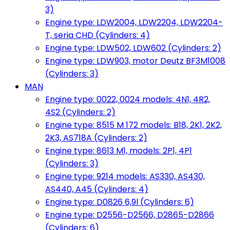
3)
Engine type: LDW2004, LDW2204, LDW2204-
T, seria CHD (Cylinders: 4)
Engine type: LDW502, LDW602 (Cylinders: 2)
Engine type: LDW903, motor Deutz BF3M1008
(Cylinders: 3)
MAN
Engine type: 0022, 0024 models: 4N1, 4R2,
4S2 (Cylinders: 2)
Engine type: 8515 M 172 models: B18, 2K1, 2K2,
2K3, AS718A (Cylinders: 2)
Engine type: 8613 M1, models: 2P1, 4P1
(Cylinders: 3)
Engine type: 9214 models: AS330, AS430,
AS440, A45 (Cylinders: 4)
Engine type: D0826 6,9l (Cylinders: 6)
Engine type: D2556-D2566, D2865-D2866
(Cylinders: 6)