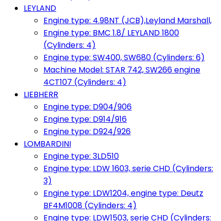
LEYLAND
Engine type: 4.98NT (JCB),Leyland Marshall,
Engine type: BMC 1.8/ LEYLAND 1800
(Cylinders: 4)
Engine type: SW400, SW680 (Cylinders: 6)
Machine Model: STAR 742, SW266 engine
4CT107 (Cylinders: 4)
LIEBHERR
Engine type: D904/906
Engine type: D914/916
Engine type: D924/926
LOMBARDINI
Engine type: 3LD510
Engine type: LDW 1603, serie CHD (Cylinders:
3)
Engine type: LDW1204, engine type: Deutz
BF4M1008 (Cylinders: 4)
Engine type: LDW1503, serie CHD (Cylinders: