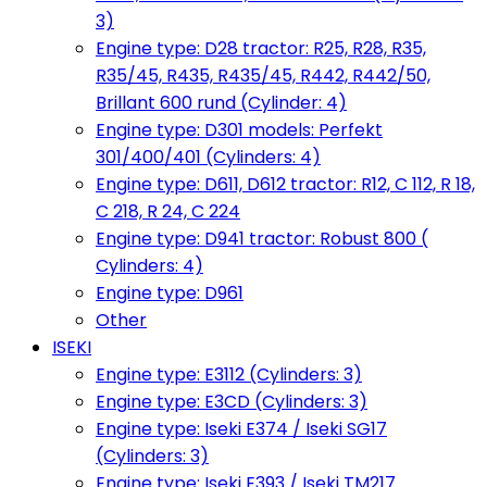
3)
Engine type: D28 tractor: R25, R28, R35,
R35/45, R435, R435/45, R442, R442/50,
Brillant 600 rund (Cylinder: 4)
Engine type: D301 models: Perfekt
301/400/401 (Cylinders: 4)
Engine type: D611, D612 tractor: R12, C 112, R 18,
C 218, R 24, C 224
Engine type: D941 tractor: Robust 800 (
Cylinders: 4)
Engine type: D961
Other
ISEKI
Engine type: E3112 (Cylinders: 3)
Engine type: E3CD (Cylinders: 3)
Engine type: Iseki E374 / Iseki SG17
(Cylinders: 3)
Engine type: Iseki E393 / Iseki TM217