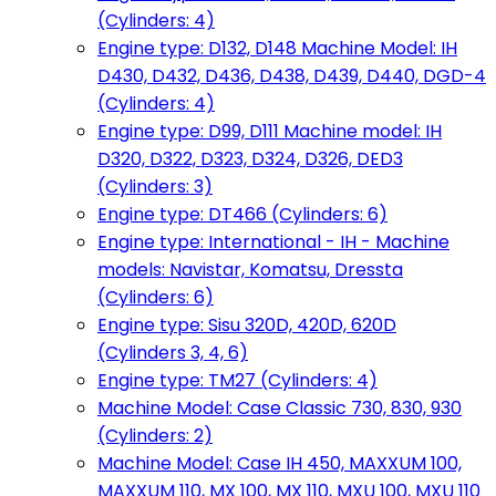
(Cylinders: 4)
Engine type: D132, D148 Machine Model: IH
D430, D432, D436, D438, D439, D440, DGD-4
(Cylinders: 4)
Engine type: D99, D111 Machine model: IH
D320, D322, D323, D324, D326, DED3
(Cylinders: 3)
Engine type: DT466 (Cylinders: 6)
Engine type: International - IH - Machine
models: Navistar, Komatsu, Dressta
(Cylinders: 6)
Engine type: Sisu 320D, 420D, 620D
(Cylinders 3, 4, 6)
Engine type: TM27 (Cylinders: 4)
Machine Model: Case Classic 730, 830, 930
(Cylinders: 2)
Machine Model: Case IH 450, MAXXUM 100,
MAXXUM 110, MX 100, MX 110, MXU 100, MXU 110