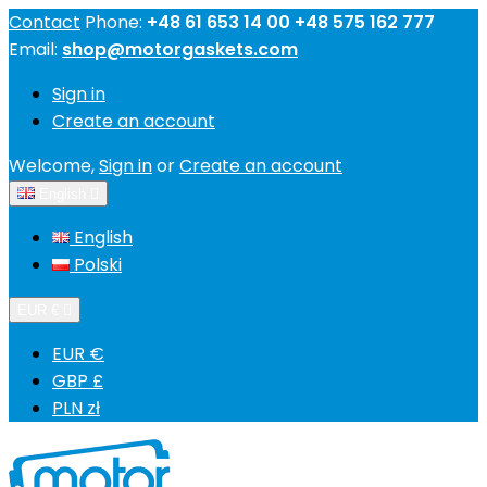
Contact
Phone:
+48 61 653 14 00 +48 575 162 777
Email:
shop@motorgaskets.com
Sign in
Create an account
Welcome,
Sign in
or
Create an account
English

English
Polski
EUR €

EUR €
GBP £
PLN zł