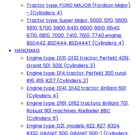
Tractor type: FORD MAJOR (Fordson Major)
- (Cylinders: 4)
Tractor type: Super Major, 5000, 5110, 5600,
5610, 5700, 5900, 6410, 6600, 6610, 6640,
6710, 6810, 7000, 7410, 7610, 7740 engine:
BSD442, BSD444, BSD444T (Cylinders: 4)
HANOMAG
Engine type: D131, D132 tractor: Perfekt 401E,
Granit 501, 501E (Cylinders: 3)
Engine type: D14 tractor: Perfekt 300 rund,
R16, R19, R217 (Cylinders: 2)
Engine type: D141, D142 tractor: Brillant 601
(Cylinders: 4)
Engine type: D161, D162 tractors: Brillant 701,
Robust 901 machines: Radlader B8C
(Cylinders: 6)
Engine type: D21, models: R22, R27, R324,
R332, GRANIT 500, GRANIT 500-1 (Cylinders: