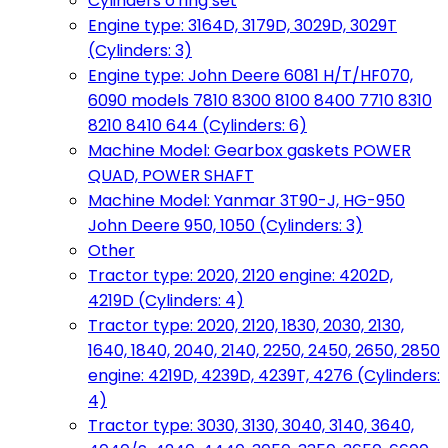
Cylinders o'ring set
Engine type: 3164D, 3179D, 3029D, 3029T
(Cylinders: 3)
Engine type: John Deere 6081 H/T/HF070,
6090 models 7810 8300 8100 8400 7710 8310
8210 8410 644 (Cylinders: 6)
Machine Model: Gearbox gaskets POWER
QUAD, POWER SHAFT
Machine Model: Yanmar 3T90-J, HG-950
John Deere 950, 1050 (Cylinders: 3)
Other
Tractor type: 2020, 2120 engine: 4202D,
4219D (Cylinders: 4)
Tractor type: 2020, 2120, 1830, 2030, 2130,
1640, 1840, 2040, 2140, 2250, 2450, 2650, 2850
engine: 4219D, 4239D, 4239T, 4276 (Cylinders:
4)
Tractor type: 3030, 3130, 3040, 3140, 3640,