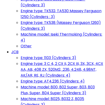
(Cylinders: 3)
Engine type: TK532, TA530 Massey Ferguson
1250 (Cylinders : 3)
Engine type: TK538 (Massey Ferguson 1260)
(Cylinders: 3)
Machine model: Iseki Thermoking (Cylinders:
4)
Other
JCB
Engine type: 1103 (Cylinders: 3)
Engine type: 3 C 4, 2 CX II, 2CX III, 3X, 3CX, 4CX
AA, AB, 408 ZX, 520M2, .236, 4.248, 4.98NT,
AK/AR, RE, RJ (Cylinders: 4)
Engine type: AT4.236 (Cylinders: 4)
Machine model: 800, 802 Super, 803, 803
Plus, Super, 804 Super (Cylinders: 3)
Machine model: 8025, 8032 Z, 8035
(Cylinders: 3)