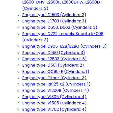
L2800-DHV, L2800F, L2800DHW, L2800DT
(Cylinders: 3)
Engine type: D1503 (Cylinders: 3)
Engine type: D1703 (Cylinders: 3)
Engine type: D650, D662 (Cylinders: 3)
Engine type: D722, models: Kubota K-008
(Cylinders: 3)
Engine type: D905-E2B/E2BG (Cylinders: 3)
Engine type: D950 (Cylinders: 3)
Engine type: F2803 (Cylinders: 5)
Engine type: L1501 (Cylinders: 2)
Engine type: OC95-E (Cylinders: 1)
Engine type: Other (Cylinders: 3)
Engine type: RK125 X2 (Cylinders: 1)
Engine type: V1200B (Cylinders: 4)
Engine type: V1305 (Cylinders: 4)
Engine type: V1505 (Cylinders: 4)
Engine type: V1702 (Cylinders: 4)