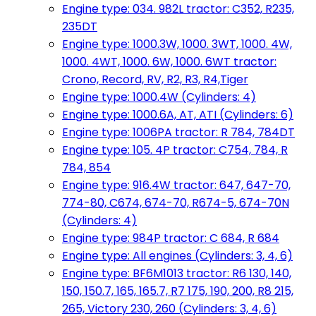
Engine type: 034. 982L tractor: C352, R235,
235DT
Engine type: 1000.3W, 1000. 3WT, 1000. 4W,
1000. 4WT, 1000. 6W, 1000. 6WT tractor:
Crono, Record, RV, R2, R3, R4,Tiger
Engine type: 1000.4W (Cylinders: 4)
Engine type: 1000.6A, AT, ATI (Cylinders: 6)
Engine type: 1006PA tractor: R 784, 784DT
Engine type: 105. 4P tractor: C754, 784, R
784, 854
Engine type: 916.4W tractor: 647, 647-70,
774-80, C674, 674-70, R674-5, 674-70N
(Cylinders: 4)
Engine type: 984P tractor: C 684, R 684
Engine type: All engines (Cylinders: 3, 4, 6)
Engine type: BF6M1013 tractor: R6 130, 140,
150, 150.7, 165, 165.7, R7 175, 190, 200, R8 215,
265, Victory 230, 260 (Cylinders: 3, 4, 6)