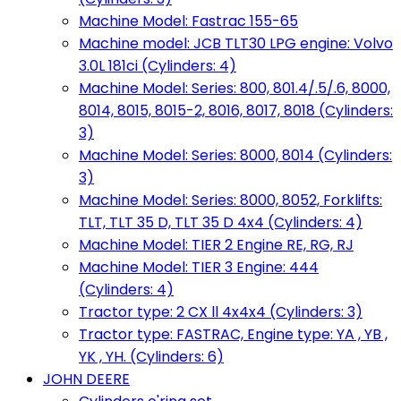
Machine Model: Fastrac 155-65
Machine model: JCB TLT30 LPG engine: Volvo
3.0L 181ci (Cylinders: 4)
Machine Model: Series: 800, 801.4/.5/.6, 8000,
8014, 8015, 8015-2, 8016, 8017, 8018 (Cylinders:
3)
Machine Model: Series: 8000, 8014 (Cylinders:
3)
Machine Model: Series: 8000, 8052, Forklifts:
TLT, TLT 35 D, TLT 35 D 4x4 (Cylinders: 4)
Machine Model: TIER 2 Engine RE, RG, RJ
Machine Model: TIER 3 Engine: 444
(Cylinders: 4)
Tractor type: 2 CX ll 4x4x4 (Cylinders: 3)
Tractor type: FASTRAC, Engine type: YA , YB ,
YK , YH. (Cylinders: 6)
JOHN DEERE