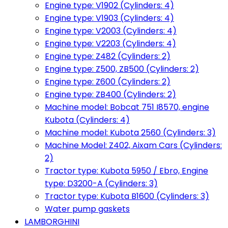
Engine type: V1902 (Cylinders: 4)
Engine type: V1903 (Cylinders: 4)
Engine type: V2003 (Cylinders: 4)
Engine type: V2203 (Cylinders: 4)
Engine type: Z482 (Cylinders: 2)
Engine type: Z500, ZB500 (Cylinders: 2)
Engine type: Z600 (Cylinders: 2)
Engine type: ZB400 (Cylinders: 2)
Machine model: Bobcat 751 I8570, engine
Kubota (Cylinders: 4)
Machine model: Kubota 2560 (Cylinders: 3)
Machine Model: Z402, Aixam Cars (Cylinders:
2)
Tractor type: Kubota 5950 / Ebro, Engine
type: D3200-A (Cylinders: 3)
Tractor type: Kubota B1600 (Cylinders: 3)
Water pump gaskets
LAMBORGHINI