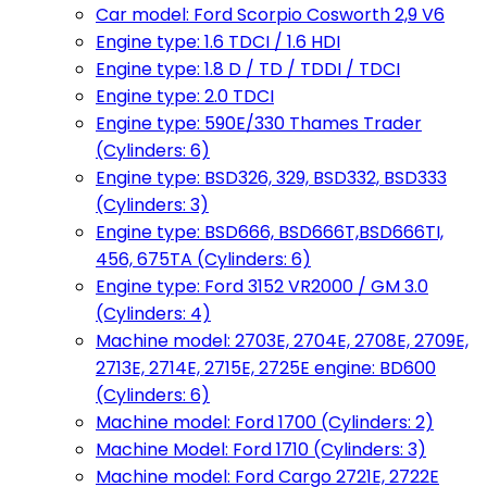
Car model: Ford Scorpio Cosworth 2,9 V6
Engine type: 1.6 TDCI / 1.6 HDI
Engine type: 1.8 D / TD / TDDI / TDCI
Engine type: 2.0 TDCI
Engine type: 590E/330 Thames Trader
(Cylinders: 6)
Engine type: BSD326, 329, BSD332, BSD333
(Cylinders: 3)
Engine type: BSD666, BSD666T,BSD666TI,
456, 675TA (Cylinders: 6)
Engine type: Ford 3152 VR2000 / GM 3.0
(Cylinders: 4)
Machine model: 2703E, 2704E, 2708E, 2709E,
2713E, 2714E, 2715E, 2725E engine: BD600
(Cylinders: 6)
Machine model: Ford 1700 (Cylinders: 2)
Machine Model: Ford 1710 (Cylinders: 3)
Machine model: Ford Cargo 2721E, 2722E