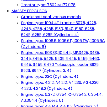
Tractor type: 7502 M 177/178
MASSEY FERGUSON
Crankshaft seal: various models
Engine type: 1004.4T tractor: 3075, 4225,
4245, 4255, 4265, 6130, 6140, 6150, 6235,
6245, 6255, 6265 (Cylinders: 4)
Engine type: 1006.6, 1006.6T, 1006.TW, 1006.6C
(Cylinders: 6)
Engine type: 1103.33,1104.44, MF:3425, 3435,
3445, 3455, 5425, 5435, 5445, 5455, 5460,
6445, 6455, 6470 Telescopic loader 8925,
8926, 8947 (Cylinders: 3, 4)
Engine type: 23C (Cylinders: 4)
Engine type: 4.212, A4.212, A4.236, AG4.236,
4.236, 4.248.2 (Cylinders: 4)
Engine type: 6.372, 6.354, C-6.354.2, 6.354.4,
A6.354.4 (Cylinders: 6)
Engine type: A3-144, A3-152 (Cylinders: 3)