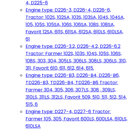
4, D225-6
Engine type: D226-3, D226-4, D226-6,
Tractor: 102S, 102SA, 103S, 103SA, 104S, 104SA,
105, 105S, 105SA, 106S, 106SA, 108S, 108SA,
Favorit 12SA, 611S, 611SA, 612SA, 610LS, 610LSA,
61
Engine type: D226-3.2, D226-4.2, D226-6.2
Tractor: Farmer 102S, 103S, 104S, 105S, 106S,
108S, 303, 304, 305LS, 306LS, 308LS, 306LS, 310,
311, Favorit 610, 611, 612, 614, 615.
Engine type: D226-B3, D226-B4, D226-B6,
TD226-B3, TD226-B4, TD226-B6 Tractor:
Farmer 304, 305, 306, 307LS, 308 , 309LS,
310LS, 311LS, 312LS, Favorit 509, 510, 511, 512, 514,
515, 6
Engine type: D227-4, D227-6 Tractor:
Farmer 105, 305, Favorit 600LS, 600LSA, 610LS,
610LSA