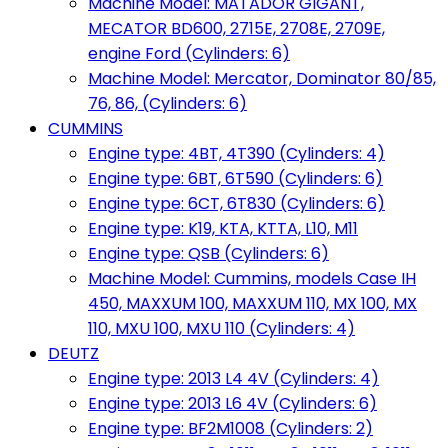
Machine Model: MATADOR GIGANT,
MECATOR BD600, 2715E, 2708E, 2709E,
engine Ford (Cylinders: 6)
Machine Model: Mercator, Dominator 80/85,
76, 86, (Cylinders: 6)
CUMMINS
Engine type: 4BT, 4T390 (Cylinders: 4)
Engine type: 6BT, 6T590 (Cylinders: 6)
Engine type: 6CT, 6T830 (Cylinders: 6)
Engine type: K19, KTA, KTTA, L10, M11
Engine type: QSB (Cylinders: 6)
Machine Model: Cummins, models Case IH
450, MAXXUM 100, MAXXUM 110, MX 100, MX
110, MXU 100, MXU 110 (Cylinders: 4)
DEUTZ
Engine type: 2013 L4 4V (Cylinders: 4)
Engine type: 2013 L6 4V (Cylinders: 6)
Engine type: BF2M1008 (Cylinders: 2)