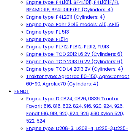
Engine type: F4L1011, BF4L1011, F4L1011F/FL
BF4M1011F, BF4L1011F/FT (Cylinders: 4)
Engine type: F4L2011 (Cylinders: 4)
Engine type: Fahr 2D15 models: A15, AF15
Engine type: FL 513
Engine type: FL514
Engine type: FL712, FL812, FL912, FL913
Engine type: TCD 2012 L6 2V (Cylinders: 6)
Engine type: TCD 2013 L6 2V (Cylinders: 6)
Engine type: TCD L4 2013 2V (Cylinders: 4)
Traktor type: Agrotrac 110-150, AgroComact
60-90, Agrolux70 (Cylinders: 4)
FENDT
Engine type: D 0824, 0826, 0836 Tractor
Favorit 816, 818, 822, 824, 916, 920, 924, 926,
Fendt 916, 918, 920, 924, 926 ,930 Xylon 520,
522, 524
Engine type: D208-3, D208-4, D225-3,D225-