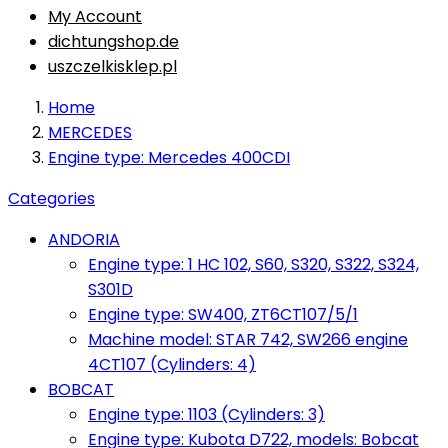
My Account
dichtungshop.de
uszczelkisklep.pl
Home
MERCEDES
Engine type: Mercedes 400CDI
Categories
ANDORIA
Engine type: 1 HC 102, S60, S320, S322, S324,
S301D
Engine type: SW400, ZT6CT107/5/1
Machine model: STAR 742, SW266 engine
4CT107 (Cylinders: 4)
BOBCAT
Engine type: 1103 (Cylinders: 3)
Engine type: Kubota D722, models: Bobcat