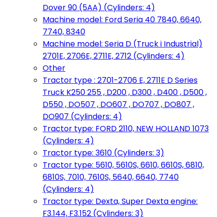
Dover 90 (5AA) (Cylinders: 4)
Machine model: Ford Seria 40 7840, 6640,
7740, 8340
Machine model: Seria D (Truck i Industrial)
2701E, 2706E, 2711E, 2712 (Cylinders: 4)
Other
Tractor type : 2701-2706 E, 2711E D Series
Truck K250 255 , D200 , D300 , D400 , D500 ,
D550 , DO507 , DO607 , DO707 , DO807 ,
DO907 (Cylinders: 4)
Tractor type: FORD 2110, NEW HOLLAND 1073
(Cylinders: 4)
Tractor type: 3610 (Cylinders: 3)
Tractor type: 5610, 5610S, 6610, 6610S, 6810,
6810S, 7010, 7610S, 5640, 6640, 7740
(Cylinders: 4)
Tractor type: Dexta, Super Dexta engine:
F3.144, F3.152 (Cylinders: 3)