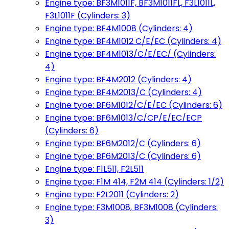
Engine type: BF3M1011F, BF3M1011FL, F3L1011L,
F3L1011F (Cylinders: 3)
Engine type: BF4M1008 (Cylinders: 4)
Engine type: BF4M1012 C/E/EC (Cylinders: 4)
Engine type: BF4M1013/C/E/EC/ (Cylinders:
4)
Engine type: BF4M2012 (Cylinders: 4)
Engine type: BF4M2013/C (Cylinders: 4)
Engine type: BF6M1012/C/E/EC (Cylinders: 6)
Engine type: BF6M1013/C/CP/E/EC/ECP
(Cylinders: 6)
Engine type: BF6M2012/C (Cylinders: 6)
Engine type: BF6M2013/C (Cylinders: 6)
Engine type: F1L511, F2L511
Engine type: F1M 414, F2M 414 (Cylinders: 1/2)
Engine type: F2L2011 (Cylinders: 2)
Engine type: F3M1008, BF3M1008 (Cylinders:
3)