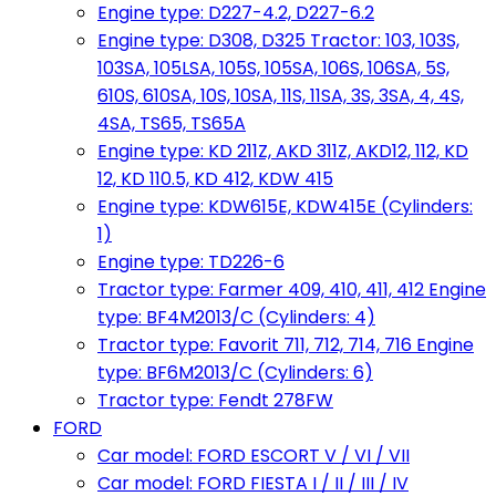
Engine type: D227-4.2, D227-6.2
Engine type: D308, D325 Tractor: 103, 103S,
103SA, 105LSA, 105S, 105SA, 106S, 106SA, 5S,
610S, 610SA, 10S, 10SA, 11S, 11SA, 3S, 3SA, 4, 4S,
4SA, TS65, TS65A
Engine type: KD 211Z, AKD 311Z, AKD12, 112, KD
12, KD 110.5, KD 412, KDW 415
Engine type: KDW615E, KDW415E (Cylinders:
1)
Engine type: TD226-6
Tractor type: Farmer 409, 410, 411, 412 Engine
type: BF4M2013/C (Cylinders: 4)
Tractor type: Favorit 711, 712, 714, 716 Engine
type: BF6M2013/C (Cylinders: 6)
Tractor type: Fendt 278FW
FORD
Car model: FORD ESCORT V / VI / VII
Car model: FORD FIESTA I / II / III / IV