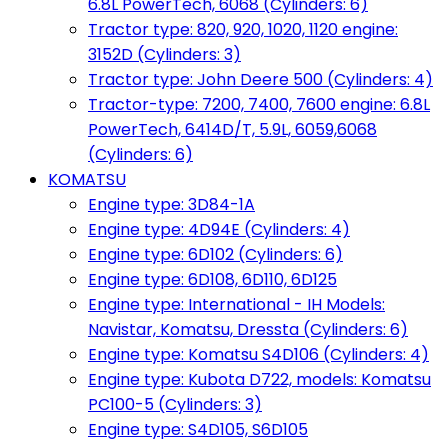
6.8L PowerTech, 6068 (Cylinders: 6)
Tractor type: 820, 920, 1020, 1120 engine:
3152D (Cylinders: 3)
Tractor type: John Deere 500 (Cylinders: 4)
Tractor-type: 7200, 7400, 7600 engine: 6.8L
PowerTech, 6414D/T, 5.9L, 6059,6068
(Cylinders: 6)
KOMATSU
Engine type: 3D84-1A
Engine type: 4D94E (Cylinders: 4)
Engine type: 6D102 (Cylinders: 6)
Engine type: 6D108, 6D110, 6D125
Engine type: International - IH Models:
Navistar, Komatsu, Dressta (Cylinders: 6)
Engine type: Komatsu S4D106 (Cylinders: 4)
Engine type: Kubota D722, models: Komatsu
PC100-5 (Cylinders: 3)
Engine type: S4D105, S6D105