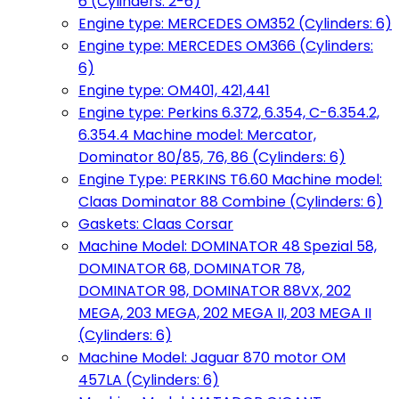
6 (Cylinders: 2-6)
Engine type: MERCEDES OM352 (Cylinders: 6)
Engine type: MERCEDES OM366 (Cylinders:
6)
Engine type: OM401, 421,441
Engine type: Perkins 6.372, 6.354, C-6.354.2,
6.354.4 Machine model: Mercator,
Dominator 80/85, 76, 86 (Cylinders: 6)
Engine Type: PERKINS T6.60 Machine model:
Claas Dominator 88 Combine (Cylinders: 6)
Gaskets: Claas Corsar
Machine Model: DOMINATOR 48 Spezial 58,
DOMINATOR 68, DOMINATOR 78,
DOMINATOR 98, DOMINATOR 88VX, 202
MEGA, 203 MEGA, 202 MEGA II, 203 MEGA II
(Cylinders: 6)
Machine Model: Jaguar 870 motor OM
457LA (Cylinders: 6)