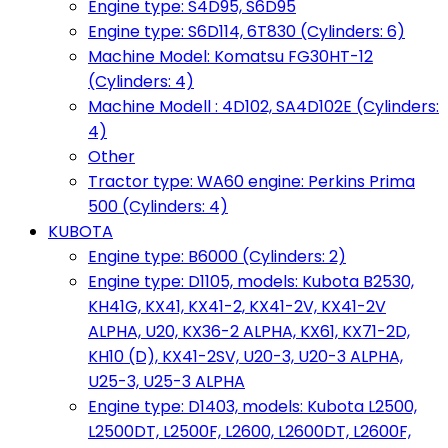
Engine type: S4D95, S6D95
Engine type: S6D114, 6T830 (Cylinders: 6)
Machine Model: Komatsu FG30HT-12
(Cylinders: 4)
Machine Modell : 4D102, SA4D102E (Cylinders:
4)
Other
Tractor type: WA60 engine: Perkins Prima
500 (Cylinders: 4)
KUBOTA
Engine type: B6000 (Cylinders: 2)
Engine type: D1105, models: Kubota B2530,
KH41G, KX41, KX41-2, KX41-2V, KX41-2V
ALPHA, U20, KX36-2 ALPHA, KX61, KX71-2D,
KH10 (D), KX41-2SV, U20-3, U20-3 ALPHA,
U25-3, U25-3 ALPHA
Engine type: D1403, models: Kubota L2500,
L2500DT, L2500F, L2600, L2600DT, L2600F,