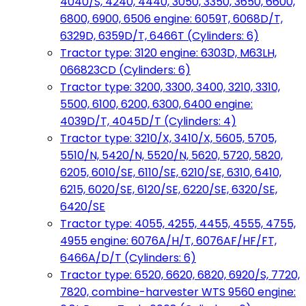
4040/S, 4240, 4440, 3050, 3350, 3650, 6600,
6800, 6900, 6506 engine: 6059T, 6068D/T,
6329D, 6359D/T, 6466T (Cylinders: 6)
Tractor type: 3120 engine: 6303D, M63LH,
066823CD (Cylinders: 6)
Tractor type: 3200, 3300, 3400, 3210, 3310,
5500, 6100, 6200, 6300, 6400 engine:
4039D/T, 4045D/T (Cylinders: 4)
Tractor type: 3210/X, 3410/X, 5605, 5705,
5510/N, 5420/N, 5520/N, 5620, 5720, 5820,
6205, 6010/SE, 6110/SE, 6210/SE, 6310, 6410,
6215, 6020/SE, 6120/SE, 6220/SE, 6320/SE,
6420/SE
Tractor type: 4055, 4255, 4455, 4555, 4755,
4955 engine: 6076A/H/T, 6076AF/HF/FT,
6466A/D/T (Cylinders: 6)
Tractor type: 6520, 6620, 6820, 6920/S, 7720,
7820, combine-harvester WTS 9560 engine: