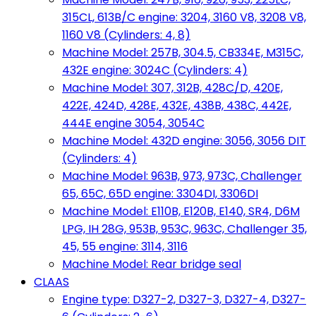
315CL, 613B/C engine: 3204, 3160 V8, 3208 V8,
1160 V8 (Cylinders: 4, 8)
Machine Model: 257B, 304.5, CB334E, M315C,
432E engine: 3024C (Cylinders: 4)
Machine Model: 307, 312B, 428C/D, 420E,
422E, 424D, 428E, 432E, 438B, 438C, 442E,
444E engine 3054, 3054C
Machine Model: 432D engine: 3056, 3056 DIT
(Cylinders: 4)
Machine Model: 963B, 973, 973C, Challenger
65, 65C, 65D engine: 3304DI, 3306DI
Machine Model: E110B, E120B, E140, SR4, D6M
LPG, IH 28G, 953B, 953C, 963C, Challenger 35,
45, 55 engine: 3114, 3116
Machine Model: Rear bridge seal
CLAAS
Engine type: D327-2, D327-3, D327-4, D327-