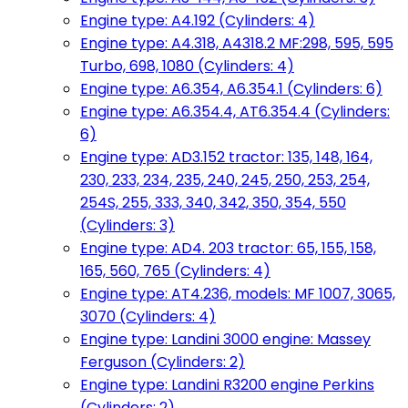
Engine type: A4.192 (Cylinders: 4)
Engine type: A4.318, A4318.2 MF:298, 595, 595
Turbo, 698, 1080 (Cylinders: 4)
Engine type: A6.354, A6.354.1 (Cylinders: 6)
Engine type: A6.354.4, AT6.354.4 (Cylinders:
6)
Engine type: AD3.152 tractor: 135, 148, 164,
230, 233, 234, 235, 240, 245, 250, 253, 254,
254S, 255, 333, 340, 342, 350, 354, 550
(Cylinders: 3)
Engine type: AD4. 203 tractor: 65, 155, 158,
165, 560, 765 (Cylinders: 4)
Engine type: AT4.236, models: MF 1007, 3065,
3070 (Cylinders: 4)
Engine type: Landini 3000 engine: Massey
Ferguson (Cylinders: 2)
Engine type: Landini R3200 engine Perkins
(Cylinders: 2)