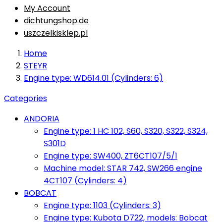
My Account
dichtungshop.de
uszczelkisklep.pl
Home
STEYR
Engine type: WD614.01 (Cylinders: 6)
Categories
ANDORIA
Engine type: 1 HC 102, S60, S320, S322, S324,
S301D
Engine type: SW400, ZT6CT107/5/1
Machine model: STAR 742, SW266 engine
4CT107 (Cylinders: 4)
BOBCAT
Engine type: 1103 (Cylinders: 3)
Engine type: Kubota D722, models: Bobcat