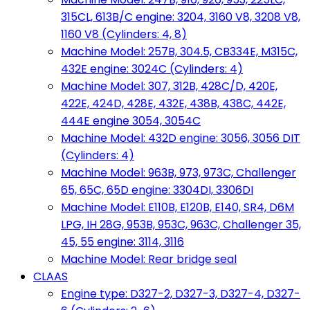
315CL, 613B/C engine: 3204, 3160 V8, 3208 V8,
1160 V8 (Cylinders: 4, 8)
Machine Model: 257B, 304.5, CB334E, M315C,
432E engine: 3024C (Cylinders: 4)
Machine Model: 307, 312B, 428C/D, 420E,
422E, 424D, 428E, 432E, 438B, 438C, 442E,
444E engine 3054, 3054C
Machine Model: 432D engine: 3056, 3056 DIT
(Cylinders: 4)
Machine Model: 963B, 973, 973C, Challenger
65, 65C, 65D engine: 3304DI, 3306DI
Machine Model: E110B, E120B, E140, SR4, D6M
LPG, IH 28G, 953B, 953C, 963C, Challenger 35,
45, 55 engine: 3114, 3116
Machine Model: Rear bridge seal
CLAAS
Engine type: D327-2, D327-3, D327-4, D327-