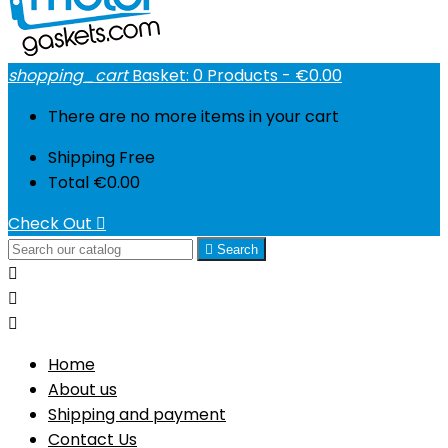
shopping_cart
Basket:
0
Products - €0.00
There are no more items in your cart
Shipping
Free
Total
€0.00
Check Out


Search



Home
About us
Shipping and payment
Contact Us