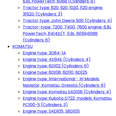
6.8L PowerTech, 6068 (Cylinders: 6)
Tractor type: 820, 920, 1020, 1120 engine:
3152D (Cylinders: 3)
Tractor type: John Deere 500 (Cylinders: 4)
Tractor-type: 7200, 7400, 7600 engine: 6.8L
PowerTech, 6414D/T, 5.9L, 6059,6068
(Cylinders: 6)
KOMATSU
Engine type: 3D84-1A
Engine type: 4D94E (Cylinders: 4)
Engine type: 6D102 (Cylinders: 6)
Engine type: 6D108, 6D110, 6D125
Engine type: International - IH Models:
Navistar, Komatsu, Dressta (Cylinders: 6)
Engine type: Komatsu S4D106 (Cylinders: 4)
Engine type: Kubota D722, models: Komatsu
PC100-5 (Cylinders: 3)
Engine type: S4D105, S6D105