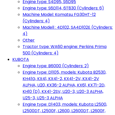
Engine type: S4D95, S6D95
Engine type: S6D114, 6T830 (Cylinders: 6)
Machine Model: Komatsu FG30HT-12
(Cylinders: 4)
Machine Modell : 4D102, SA4D102E (Cylinders:
4)
Other
Tractor type: WA60 engine: Perkins Prima
500 (Cylinders: 4)
KUBOTA
Engine type: B6000 (Cylinders: 2)
Engine type: D1105, models: Kubota B2530,
KH41G, KX41, KX41-2, KX41-2V, KX41-2V
ALPHA, U20, KX36-2 ALPHA, KX61, KX71-2D,
KH10 (D), KX41-2SV, U20-3, U20-3 ALPHA,
U25-3, U25-3 ALPHA
Engine type: D1403, models: Kubota L2500,
L2500DT, L2500F, L2600, L2600DT, L2600F,