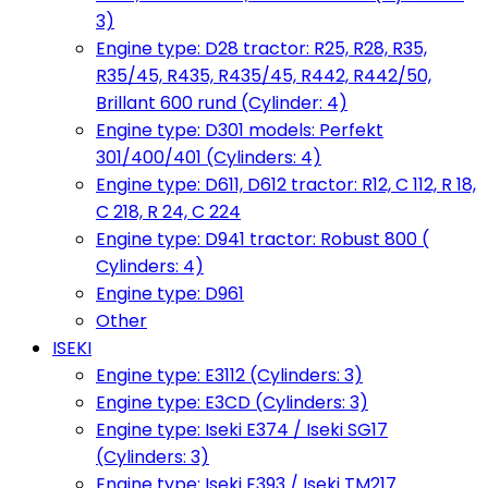
3)
Engine type: D28 tractor: R25, R28, R35,
R35/45, R435, R435/45, R442, R442/50,
Brillant 600 rund (Cylinder: 4)
Engine type: D301 models: Perfekt
301/400/401 (Cylinders: 4)
Engine type: D611, D612 tractor: R12, C 112, R 18,
C 218, R 24, C 224
Engine type: D941 tractor: Robust 800 (
Cylinders: 4)
Engine type: D961
Other
ISEKI
Engine type: E3112 (Cylinders: 3)
Engine type: E3CD (Cylinders: 3)
Engine type: Iseki E374 / Iseki SG17
(Cylinders: 3)
Engine type: Iseki E393 / Iseki TM217