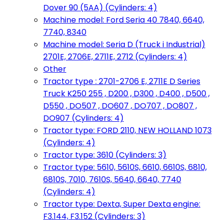
Dover 90 (5AA) (Cylinders: 4)
Machine model: Ford Seria 40 7840, 6640,
7740, 8340
Machine model: Seria D (Truck i Industrial)
2701E, 2706E, 2711E, 2712 (Cylinders: 4)
Other
Tractor type : 2701-2706 E, 2711E D Series
Truck K250 255 , D200 , D300 , D400 , D500 ,
D550 , DO507 , DO607 , DO707 , DO807 ,
DO907 (Cylinders: 4)
Tractor type: FORD 2110, NEW HOLLAND 1073
(Cylinders: 4)
Tractor type: 3610 (Cylinders: 3)
Tractor type: 5610, 5610S, 6610, 6610S, 6810,
6810S, 7010, 7610S, 5640, 6640, 7740
(Cylinders: 4)
Tractor type: Dexta, Super Dexta engine:
F3.144, F3.152 (Cylinders: 3)