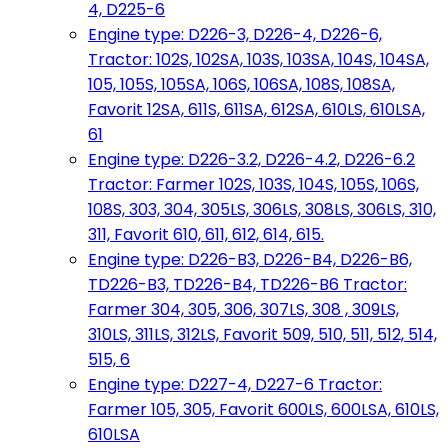
4, D225-6
Engine type: D226-3, D226-4, D226-6,
Tractor: 102S, 102SA, 103S, 103SA, 104S, 104SA,
105, 105S, 105SA, 106S, 106SA, 108S, 108SA,
Favorit 12SA, 611S, 611SA, 612SA, 610LS, 610LSA,
61
Engine type: D226-3.2, D226-4.2, D226-6.2
Tractor: Farmer 102S, 103S, 104S, 105S, 106S,
108S, 303, 304, 305LS, 306LS, 308LS, 306LS, 310,
311, Favorit 610, 611, 612, 614, 615.
Engine type: D226-B3, D226-B4, D226-B6,
TD226-B3, TD226-B4, TD226-B6 Tractor:
Farmer 304, 305, 306, 307LS, 308 , 309LS,
310LS, 311LS, 312LS, Favorit 509, 510, 511, 512, 514,
515, 6
Engine type: D227-4, D227-6 Tractor:
Farmer 105, 305, Favorit 600LS, 600LSA, 610LS,
610LSA