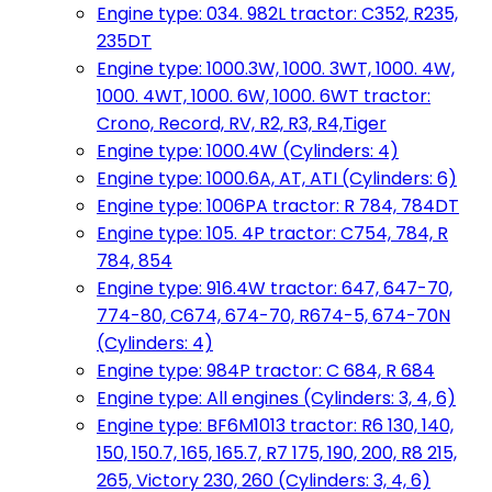
Engine type: 034. 982L tractor: C352, R235,
235DT
Engine type: 1000.3W, 1000. 3WT, 1000. 4W,
1000. 4WT, 1000. 6W, 1000. 6WT tractor:
Crono, Record, RV, R2, R3, R4,Tiger
Engine type: 1000.4W (Cylinders: 4)
Engine type: 1000.6A, AT, ATI (Cylinders: 6)
Engine type: 1006PA tractor: R 784, 784DT
Engine type: 105. 4P tractor: C754, 784, R
784, 854
Engine type: 916.4W tractor: 647, 647-70,
774-80, C674, 674-70, R674-5, 674-70N
(Cylinders: 4)
Engine type: 984P tractor: C 684, R 684
Engine type: All engines (Cylinders: 3, 4, 6)
Engine type: BF6M1013 tractor: R6 130, 140,
150, 150.7, 165, 165.7, R7 175, 190, 200, R8 215,
265, Victory 230, 260 (Cylinders: 3, 4, 6)