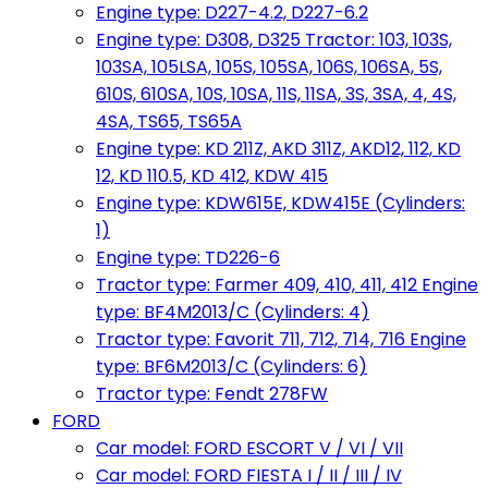
Engine type: D227-4.2, D227-6.2
Engine type: D308, D325 Tractor: 103, 103S,
103SA, 105LSA, 105S, 105SA, 106S, 106SA, 5S,
610S, 610SA, 10S, 10SA, 11S, 11SA, 3S, 3SA, 4, 4S,
4SA, TS65, TS65A
Engine type: KD 211Z, AKD 311Z, AKD12, 112, KD
12, KD 110.5, KD 412, KDW 415
Engine type: KDW615E, KDW415E (Cylinders:
1)
Engine type: TD226-6
Tractor type: Farmer 409, 410, 411, 412 Engine
type: BF4M2013/C (Cylinders: 4)
Tractor type: Favorit 711, 712, 714, 716 Engine
type: BF6M2013/C (Cylinders: 6)
Tractor type: Fendt 278FW
FORD
Car model: FORD ESCORT V / VI / VII
Car model: FORD FIESTA I / II / III / IV