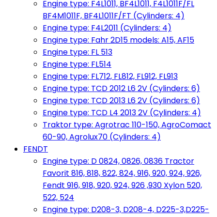
Engine type: F4L1011, BF4L1011, F4L1011F/FL
BF4M1011F, BF4L1011F/FT (Cylinders: 4)
Engine type: F4L2011 (Cylinders: 4)
Engine type: Fahr 2D15 models: A15, AF15
Engine type: FL 513
Engine type: FL514
Engine type: FL712, FL812, FL912, FL913
Engine type: TCD 2012 L6 2V (Cylinders: 6)
Engine type: TCD 2013 L6 2V (Cylinders: 6)
Engine type: TCD L4 2013 2V (Cylinders: 4)
Traktor type: Agrotrac 110-150, AgroComact
60-90, Agrolux70 (Cylinders: 4)
FENDT
Engine type: D 0824, 0826, 0836 Tractor
Favorit 816, 818, 822, 824, 916, 920, 924, 926,
Fendt 916, 918, 920, 924, 926 ,930 Xylon 520,
522, 524
Engine type: D208-3, D208-4, D225-3,D225-