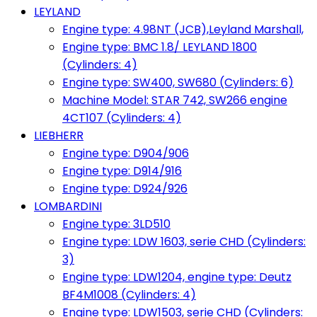
LEYLAND
Engine type: 4.98NT (JCB),Leyland Marshall,
Engine type: BMC 1.8/ LEYLAND 1800
(Cylinders: 4)
Engine type: SW400, SW680 (Cylinders: 6)
Machine Model: STAR 742, SW266 engine
4CT107 (Cylinders: 4)
LIEBHERR
Engine type: D904/906
Engine type: D914/916
Engine type: D924/926
LOMBARDINI
Engine type: 3LD510
Engine type: LDW 1603, serie CHD (Cylinders:
3)
Engine type: LDW1204, engine type: Deutz
BF4M1008 (Cylinders: 4)
Engine type: LDW1503, serie CHD (Cylinders: