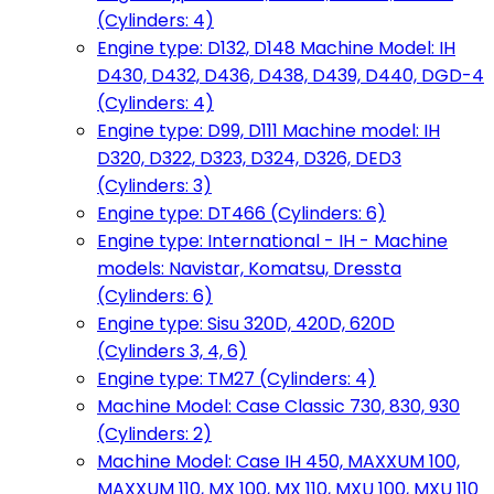
(Cylinders: 4)
Engine type: D132, D148 Machine Model: IH
D430, D432, D436, D438, D439, D440, DGD-4
(Cylinders: 4)
Engine type: D99, D111 Machine model: IH
D320, D322, D323, D324, D326, DED3
(Cylinders: 3)
Engine type: DT466 (Cylinders: 6)
Engine type: International - IH - Machine
models: Navistar, Komatsu, Dressta
(Cylinders: 6)
Engine type: Sisu 320D, 420D, 620D
(Cylinders 3, 4, 6)
Engine type: TM27 (Cylinders: 4)
Machine Model: Case Classic 730, 830, 930
(Cylinders: 2)
Machine Model: Case IH 450, MAXXUM 100,
MAXXUM 110, MX 100, MX 110, MXU 100, MXU 110