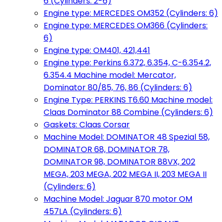
6 (Cylinders: 2-6)
Engine type: MERCEDES OM352 (Cylinders: 6)
Engine type: MERCEDES OM366 (Cylinders:
6)
Engine type: OM401, 421,441
Engine type: Perkins 6.372, 6.354, C-6.354.2,
6.354.4 Machine model: Mercator,
Dominator 80/85, 76, 86 (Cylinders: 6)
Engine Type: PERKINS T6.60 Machine model:
Claas Dominator 88 Combine (Cylinders: 6)
Gaskets: Claas Corsar
Machine Model: DOMINATOR 48 Spezial 58,
DOMINATOR 68, DOMINATOR 78,
DOMINATOR 98, DOMINATOR 88VX, 202
MEGA, 203 MEGA, 202 MEGA II, 203 MEGA II
(Cylinders: 6)
Machine Model: Jaguar 870 motor OM
457LA (Cylinders: 6)