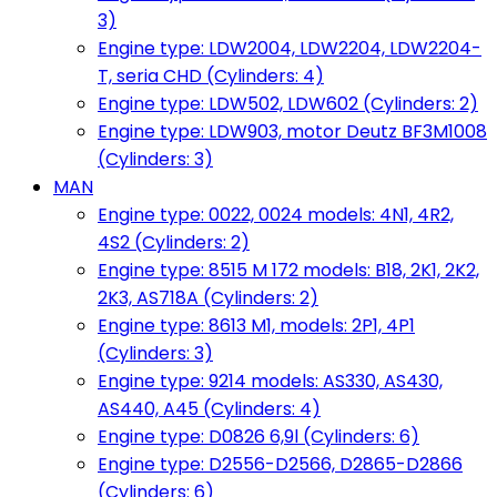
3)
Engine type: LDW2004, LDW2204, LDW2204-
T, seria CHD (Cylinders: 4)
Engine type: LDW502, LDW602 (Cylinders: 2)
Engine type: LDW903, motor Deutz BF3M1008
(Cylinders: 3)
MAN
Engine type: 0022, 0024 models: 4N1, 4R2,
4S2 (Cylinders: 2)
Engine type: 8515 M 172 models: B18, 2K1, 2K2,
2K3, AS718A (Cylinders: 2)
Engine type: 8613 M1, models: 2P1, 4P1
(Cylinders: 3)
Engine type: 9214 models: AS330, AS430,
AS440, A45 (Cylinders: 4)
Engine type: D0826 6,9l (Cylinders: 6)
Engine type: D2556-D2566, D2865-D2866
(Cylinders: 6)