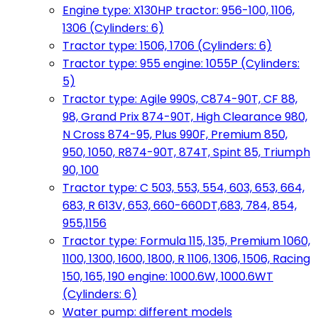
Engine type: X130HP tractor: 956-100, 1106,
1306 (Cylinders: 6)
Tractor type: 1506, 1706 (Cylinders: 6)
Tractor type: 955 engine: 1055P (Cylinders:
5)
Tractor type: Agile 990S, C874-90T, CF 88,
98, Grand Prix 874-90T, High Clearance 980,
N Cross 874-95, Plus 990F, Premium 850,
950, 1050, R874-90T, 874T, Spint 85, Triumph
90, 100
Tractor type: C 503, 553, 554, 603, 653, 664,
683, R 613V, 653, 660-660DT,683, 784, 854,
955,1156
Tractor type: Formula 115, 135, Premium 1060,
1100, 1300, 1600, 1800, R 1106, 1306, 1506, Racing
150, 165, 190 engine: 1000.6W, 1000.6WT
(Cylinders: 6)
Water pump: different models