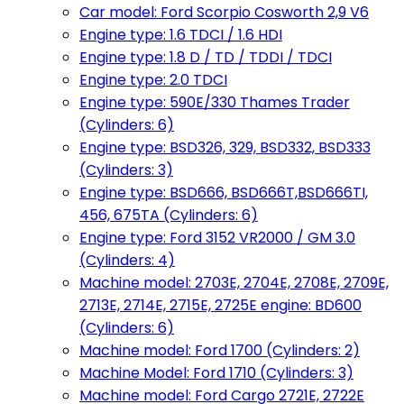
Car model: Ford Scorpio Cosworth 2,9 V6
Engine type: 1.6 TDCI / 1.6 HDI
Engine type: 1.8 D / TD / TDDI / TDCI
Engine type: 2.0 TDCI
Engine type: 590E/330 Thames Trader
(Cylinders: 6)
Engine type: BSD326, 329, BSD332, BSD333
(Cylinders: 3)
Engine type: BSD666, BSD666T,BSD666TI,
456, 675TA (Cylinders: 6)
Engine type: Ford 3152 VR2000 / GM 3.0
(Cylinders: 4)
Machine model: 2703E, 2704E, 2708E, 2709E,
2713E, 2714E, 2715E, 2725E engine: BD600
(Cylinders: 6)
Machine model: Ford 1700 (Cylinders: 2)
Machine Model: Ford 1710 (Cylinders: 3)
Machine model: Ford Cargo 2721E, 2722E