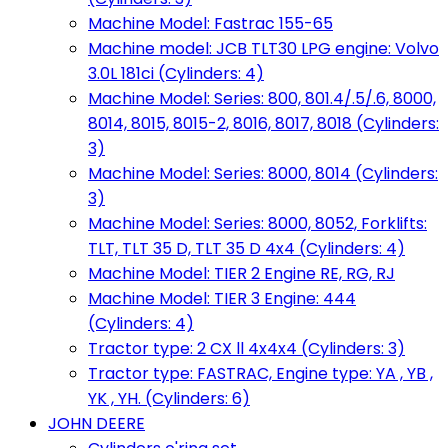
Machine Model: Fastrac 155-65
Machine model: JCB TLT30 LPG engine: Volvo
3.0L 181ci (Cylinders: 4)
Machine Model: Series: 800, 801.4/.5/.6, 8000,
8014, 8015, 8015-2, 8016, 8017, 8018 (Cylinders:
3)
Machine Model: Series: 8000, 8014 (Cylinders:
3)
Machine Model: Series: 8000, 8052, Forklifts:
TLT, TLT 35 D, TLT 35 D 4x4 (Cylinders: 4)
Machine Model: TIER 2 Engine RE, RG, RJ
Machine Model: TIER 3 Engine: 444
(Cylinders: 4)
Tractor type: 2 CX ll 4x4x4 (Cylinders: 3)
Tractor type: FASTRAC, Engine type: YA , YB ,
YK , YH. (Cylinders: 6)
JOHN DEERE