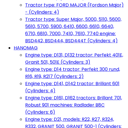
Tractor type: FORD MAJOR (Fordson Major)
- (Cylinders: 4)
Tractor type: Super Major, 5000, 5110, 5600,
5610, 5700, 5900, 6410, 6600, 6610, 6640,
6710, 6810, 7000, 7410, 7610, 7740 engine:
BSD442, BSD444, BSD444T (Cylinders: 4)
HANOMAG
Engine type: D131, D132 tractor: Perfekt 401E,
Granit 501, 501E (Cylinders: 3)
Engine type: D14 tractor: Perfekt 300 rund,
R16, R19, R217 (Cylinders: 2)
Engine type: D141, D142 tractor: Brillant 601
(Cylinders: 4)
Engine type: D161, D162 tractors: Brillant 701,
Robust 901 machines: Radlader B8C
(Cylinders: 6)
Engine type: D21, models: R22, R27, R324,
R332, GRANIT 500, GRANIT 500-1 (Cylinders: