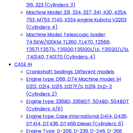
316, 323 (Cylinders: 3)
Machine Model: 331, 334, 337, 341, 430, 435A,
753, M753, T140, X334 engine Kubota V2203
(Cylinders: 4)
Machine Model: Telescopic loader
74,5KW/100KM: TL360, TL470, T2566,
T3571,T3571L, T35100,T35100L/LS, T35120/L/SL
,T40140, T40170 (Cylinders: 4)
CASE IH
Crankshaft Sealings: Different models
Engine type: D66, D74 Machine model: IH
D212, D214, D215, D217F/S, D219, DLD-2
(Cylinders: 2)
Engine type: 336BD, 336BDT, 504BD, 504BDT
(Cylinders: 4/6)
Engine type: Case International D414, D436,
DT414, DT436, DT466 Diesel (Cylinders: 6)
Engine Type: D-206, D-239, D-246, D-268