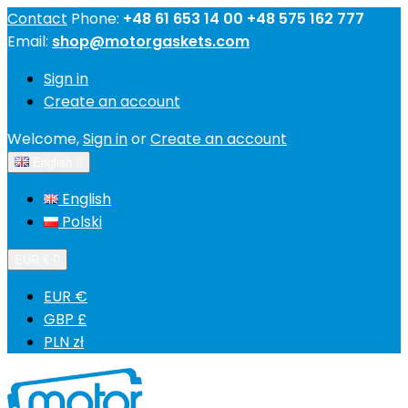
Contact
Phone:
+48 61 653 14 00 +48 575 162 777
Email:
shop@motorgaskets.com
Sign in
Create an account
Welcome,
Sign in
or
Create an account
English

English
Polski
EUR €

EUR €
GBP £
PLN zł