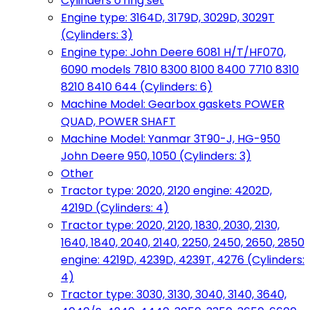
Cylinders o'ring set
Engine type: 3164D, 3179D, 3029D, 3029T
(Cylinders: 3)
Engine type: John Deere 6081 H/T/HF070,
6090 models 7810 8300 8100 8400 7710 8310
8210 8410 644 (Cylinders: 6)
Machine Model: Gearbox gaskets POWER
QUAD, POWER SHAFT
Machine Model: Yanmar 3T90-J, HG-950
John Deere 950, 1050 (Cylinders: 3)
Other
Tractor type: 2020, 2120 engine: 4202D,
4219D (Cylinders: 4)
Tractor type: 2020, 2120, 1830, 2030, 2130,
1640, 1840, 2040, 2140, 2250, 2450, 2650, 2850
engine: 4219D, 4239D, 4239T, 4276 (Cylinders:
4)
Tractor type: 3030, 3130, 3040, 3140, 3640,