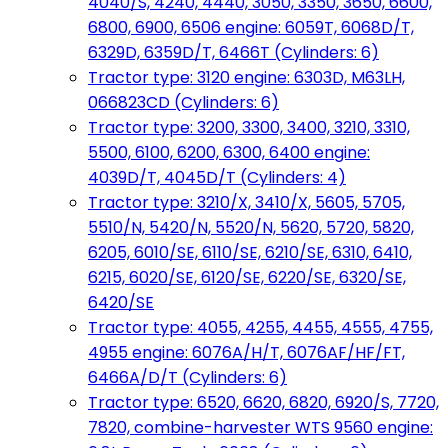
4040/S, 4240, 4440, 3050, 3350, 3650, 6600,
6800, 6900, 6506 engine: 6059T, 6068D/T,
6329D, 6359D/T, 6466T (Cylinders: 6)
Tractor type: 3120 engine: 6303D, M63LH,
066823CD (Cylinders: 6)
Tractor type: 3200, 3300, 3400, 3210, 3310,
5500, 6100, 6200, 6300, 6400 engine:
4039D/T, 4045D/T (Cylinders: 4)
Tractor type: 3210/X, 3410/X, 5605, 5705,
5510/N, 5420/N, 5520/N, 5620, 5720, 5820,
6205, 6010/SE, 6110/SE, 6210/SE, 6310, 6410,
6215, 6020/SE, 6120/SE, 6220/SE, 6320/SE,
6420/SE
Tractor type: 4055, 4255, 4455, 4555, 4755,
4955 engine: 6076A/H/T, 6076AF/HF/FT,
6466A/D/T (Cylinders: 6)
Tractor type: 6520, 6620, 6820, 6920/S, 7720,
7820, combine-harvester WTS 9560 engine: