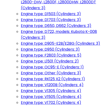
L2800-DHV, L2800F, L2800DHW, L2800DT
(Cylinders: 3)
Engine type: D1503 (Cylinders: 3)
Engine type: D1703 (Cylinders: 3)
Engine type: D650, D662 (Cylinders: 3)
Engine type: D722, models: Kubota K-008
(Cylinders: 3)
Engine type: D905-E2B/E2BG (Cylinders: 3)
Engine type: D950 (Cylinders: 3)
Engine type: F2803 (Cylinders: 5)
Engine type: L1501 (Cylinders: 2)
Engine type: OC95-E (Cylinders: 1)
Engine type: Other (Cylinders: 3)
Engine type: RK125 X2 (Cylinders: 1)
Engine type: V1200B (Cylinders: 4)
Engine type: V1305 (Cylinders: 4)
Engine type: V1505 (Cylinders: 4)
Engine type: V1702 (Cylinders: 4)