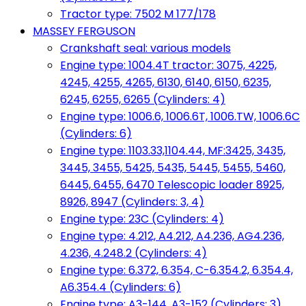
Tractor type: 7502 M 177/178
MASSEY FERGUSON
Crankshaft seal: various models
Engine type: 1004.4T tractor: 3075, 4225,
4245, 4255, 4265, 6130, 6140, 6150, 6235,
6245, 6255, 6265 (Cylinders: 4)
Engine type: 1006.6, 1006.6T, 1006.TW, 1006.6C
(Cylinders: 6)
Engine type: 1103.33,1104.44, MF:3425, 3435,
3445, 3455, 5425, 5435, 5445, 5455, 5460,
6445, 6455, 6470 Telescopic loader 8925,
8926, 8947 (Cylinders: 3, 4)
Engine type: 23C (Cylinders: 4)
Engine type: 4.212, A4.212, A4.236, AG4.236,
4.236, 4.248.2 (Cylinders: 4)
Engine type: 6.372, 6.354, C-6.354.2, 6.354.4,
A6.354.4 (Cylinders: 6)
Engine type: A3-144, A3-152 (Cylinders: 3)