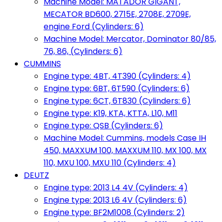
Machine Model: MATADOR GIGANT,
MECATOR BD600, 2715E, 2708E, 2709E,
engine Ford (Cylinders: 6)
Machine Model: Mercator, Dominator 80/85,
76, 86, (Cylinders: 6)
CUMMINS
Engine type: 4BT, 4T390 (Cylinders: 4)
Engine type: 6BT, 6T590 (Cylinders: 6)
Engine type: 6CT, 6T830 (Cylinders: 6)
Engine type: K19, KTA, KTTA, L10, M11
Engine type: QSB (Cylinders: 6)
Machine Model: Cummins, models Case IH
450, MAXXUM 100, MAXXUM 110, MX 100, MX
110, MXU 100, MXU 110 (Cylinders: 4)
DEUTZ
Engine type: 2013 L4 4V (Cylinders: 4)
Engine type: 2013 L6 4V (Cylinders: 6)
Engine type: BF2M1008 (Cylinders: 2)