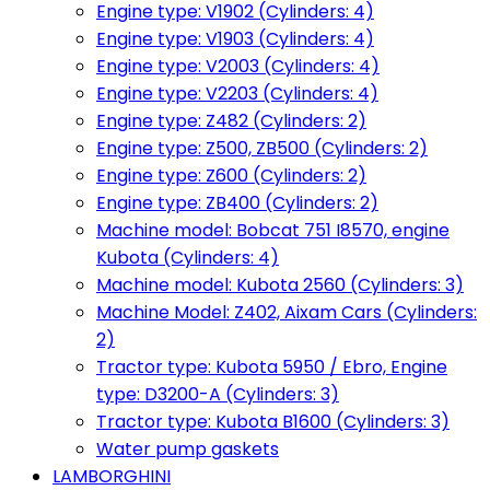
Engine type: V1902 (Cylinders: 4)
Engine type: V1903 (Cylinders: 4)
Engine type: V2003 (Cylinders: 4)
Engine type: V2203 (Cylinders: 4)
Engine type: Z482 (Cylinders: 2)
Engine type: Z500, ZB500 (Cylinders: 2)
Engine type: Z600 (Cylinders: 2)
Engine type: ZB400 (Cylinders: 2)
Machine model: Bobcat 751 I8570, engine
Kubota (Cylinders: 4)
Machine model: Kubota 2560 (Cylinders: 3)
Machine Model: Z402, Aixam Cars (Cylinders:
2)
Tractor type: Kubota 5950 / Ebro, Engine
type: D3200-A (Cylinders: 3)
Tractor type: Kubota B1600 (Cylinders: 3)
Water pump gaskets
LAMBORGHINI