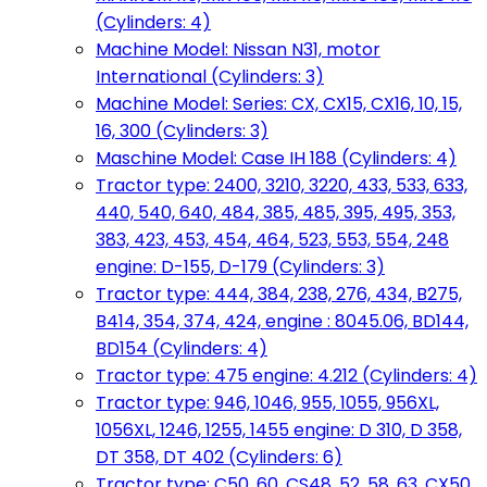
(Cylinders: 4)
Machine Model: Nissan N31, motor
International (Cylinders: 3)
Machine Model: Series: CX, CX15, CX16, 10, 15,
16, 300 (Cylinders: 3)
Maschine Model: Case IH 188 (Cylinders: 4)
Tractor type: 2400, 3210, 3220, 433, 533, 633,
440, 540, 640, 484, 385, 485, 395, 495, 353,
383, 423, 453, 454, 464, 523, 553, 554, 248
engine: D-155, D-179 (Cylinders: 3)
Tractor type: 444, 384, 238, 276, 434, B275,
B414, 354, 374, 424, engine : 8045.06, BD144,
BD154 (Cylinders: 4)
Tractor type: 475 engine: 4.212 (Cylinders: 4)
Tractor type: 946, 1046, 955, 1055, 956XL,
1056XL, 1246, 1255, 1455 engine: D 310, D 358,
DT 358, DT 402 (Cylinders: 6)
Tractor type: C50, 60, CS48, 52, 58, 63, CX50,