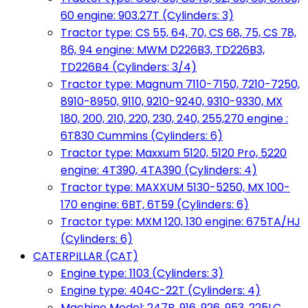
60 engine: 903.27T (Cylinders: 3)
Tractor type: CS 55, 64, 70, CS 68, 75, CS 78,
86, 94 engine: MWM D226B3, TD226B3,
TD226B4 (Cylinders: 3/4)
Tractor type: Magnum 7110-7150, 7210-7250,
8910-8950, 9110, 9210-9240, 9310-9330, MX
180, 200, 210, 220, 230, 240, 255,270 engine :
6T830 Cummins (Cylinders: 6)
Tractor type: Maxxum 5120, 5120 Pro, 5220
engine: 4T390, 4TA390 (Cylinders: 4)
Tractor type: MAXXUM 5130-5250, MX 100-
170 engine: 6BT, 6T59 (Cylinders: 6)
Tractor type: MXM 120, 130 engine: 675TA/HJ
(Cylinders: 6)
CATERPILLAR (CAT)
Engine type: 1103 (Cylinders: 3)
Engine type: 404C-22T (Cylinders: 4)
Machine Model: 247B, 916, 926, 953, 225LC,