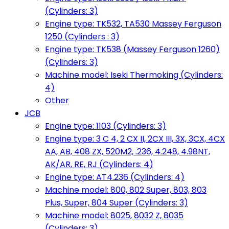
(Cylinders: 3)
Engine type: TK532, TA530 Massey Ferguson
1250 (Cylinders : 3)
Engine type: TK538 (Massey Ferguson 1260)
(Cylinders: 3)
Machine model: Iseki Thermoking (Cylinders:
4)
Other
JCB
Engine type: 1103 (Cylinders: 3)
Engine type: 3 C 4, 2 CX II, 2CX III, 3X, 3CX, 4CX
AA, AB, 408 ZX, 520M2, .236, 4.248, 4.98NT,
AK/AR, RE, RJ (Cylinders: 4)
Engine type: AT4.236 (Cylinders: 4)
Machine model: 800, 802 Super, 803, 803
Plus, Super, 804 Super (Cylinders: 3)
Machine model: 8025, 8032 Z, 8035
(Cylinders: 3)