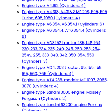
Engine type: A4.192 (Cylinders: 4)
Engine type: A4.318, A4318.2 MF:298, 595, 595
Turbo, 698, 1080 (Cylinders: 4)
Engine type: A6.354, A6.354.1 (Cylinders: 6)
Engine type: A6.354.4, AT6.354.4 (Cylinders:
6)
Engine type: AD3.152 tractor: 135, 148, 164,
230, 233, 234, 235, 240, 245, 250, 253, 254,
254S, 255, 333, 340, 342, 350, 354, 550
(Cylinders: 3)
Engine type: AD4. 203 tractor: 65, 155, 158,
165, 560, 765 (Cylinders: 4)
Engine type: AT4.236, models: MF 1007, 3065,
3070 (Cylinders: 4)
Engine type: Landini 3000 engine: Massey
Ferguson (Cylinders: 2)
Engine type: Landini R3200 engine Perkins
(Cylinders: 2)