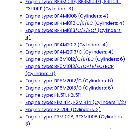
Engine type: BF3M1011F, BF3M1011FL, F3L1011L,
F3L1011F (Cylinders: 3)
Engine type: BF4M1008 (Cylinders: 4)
Engine type: BF4M1012 C/E/EC (Cylinders: 4)
Engine type: BF4M1013/C/E/EC/ (Cylinders:
4)
Engine type: BF4M2012 (Cylinders: 4)
Engine type: BF4M2013/C (Cylinders: 4)
Engine type: BF6M1012/C/E/EC (Cylinders: 6)
Engine type: BF6M1013/C/CP/E/EC/ECP
(Cylinders: 6)
Engine type: BF6M2012/C (Cylinders: 6)
Engine type: BF6M2013/C (Cylinders: 6)
Engine type: F1L511, F2L511
Engine type: F1M 414, F2M 414 (Cylinders: 1/2)
Engine type: F2L2011 (Cylinders: 2)
Engine type: F3M1008, BF3M1008 (Cylinders:
3)