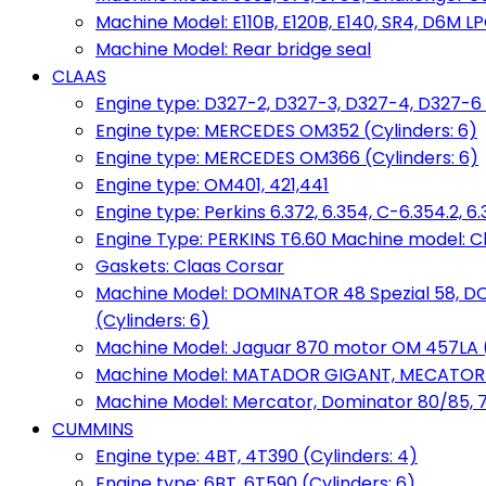
Machine Model: E110B, E120B, E140, SR4, D6M LPG
Machine Model: Rear bridge seal
CLAAS
Engine type: D327-2, D327-3, D327-4, D327-6 
Engine type: MERCEDES OM352 (Cylinders: 6)
Engine type: MERCEDES OM366 (Cylinders: 6)
Engine type: OM401, 421,441
Engine type: Perkins 6.372, 6.354, C-6.354.2, 
Engine Type: PERKINS T6.60 Machine model: C
Gaskets: Claas Corsar
Machine Model: DOMINATOR 48 Spezial 58, D
(Cylinders: 6)
Machine Model: Jaguar 870 motor OM 457LA (
Machine Model: MATADOR GIGANT, MECATOR BD6
Machine Model: Mercator, Dominator 80/85, 76,
CUMMINS
Engine type: 4BT, 4T390 (Cylinders: 4)
Engine type: 6BT, 6T590 (Cylinders: 6)