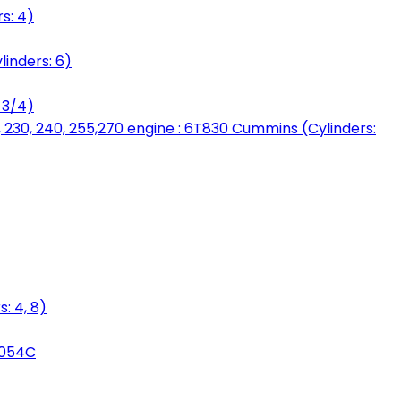
s: 4)
linders: 6)
 3/4)
, 230, 240, 255,270 engine : 6T830 Cummins (Cylinders:
: 4, 8)
3054C