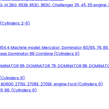
, IH 28G, 953B, 953C, 963C, Challenger 35, 45, 55 engine: 3
(Cylinders: 2-6)
6.354.4 Machine model: Mercator, Dominator 80/85, 76, 86 
laas Dominator 88 Combine (Cylinders: 6)
OMINATOR 68, DOMINATOR 78, DOMINATOR 98, DOMINATOR 
Cylinders: 6)
00, 2715E, 2708E, 2709E, engine Ford (Cylinders: 6)
 86, (Cylinders: 6)