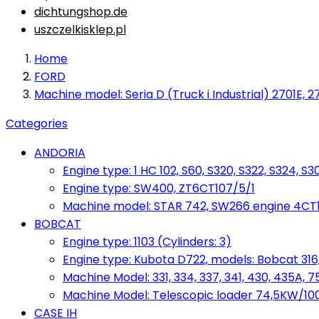
dichtungshop.de
uszczelkisklep.pl
Home
FORD
Machine model: Seria D (Truck i Industrial) 2701E, 27
Categories
ANDORIA
Engine type: 1 HC 102, S60, S320, S322, S324, S3
Engine type: SW400, ZT6CT107/5/1
Machine model: STAR 742, SW266 engine 4CT10
BOBCAT
Engine type: 1103 (Cylinders: 3)
Engine type: Kubota D722, models: Bobcat 316,
Machine Model: 331, 334, 337, 341, 430, 435A, 
Machine Model: Telescopic loader 74,5KW/100KM
CASE IH