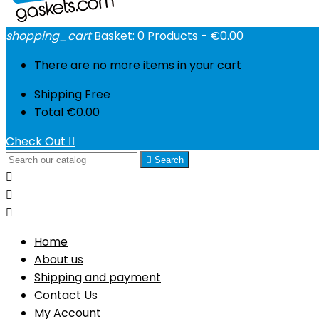
shopping_cart
Basket:
0
Products - €0.00
There are no more items in your cart
Shipping
Free
Total
€0.00
Check Out


Search



Home
About us
Shipping and payment
Contact Us
My Account