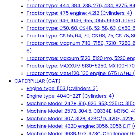
Tractor type: 444, 384, 238, 276, 434, B275, B4
Tractor type: 475 engine: 4.212 (Cylinders: 4)
Tractor type: 946, 1046, 955, 1055, 956XL, 1056X
Tractor type: C50, 60, CS48, 52, 58, 63, CX50, 
Tractor type: CS 55, 64, 70, CS 68, 75, CS 78
Tractor type: Magnum 7110-7150, 7210-7250, 891
6)
Tractor type: Maxxum 5120, 5120 Pro, 5220 eng
Tractor type: MAXXUM 5130-5250, MX 100-170 e
Tractor type: MXM 120, 130 engine: 675TA/HJ (
CATERPILLAR (CAT)
Engine type: 1103 (Cylinders: 3)
Engine type: 404C-22T (Cylinders: 4)
Machine Model: 247B, 916, 926, 953, 225LC, 315C
Machine Model: 257B, 304.5, CB334E, M315C, 4
Machine Model: 307, 312B, 428C/D, 420E, 422E
Machine Model: 432D engine: 3056, 3056 DIT (C
Machine Model: 963B, 973, 973C, Challenger 65