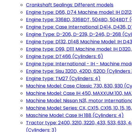
Crankshaft Sealings: Different models
Engine type: D66, D74 Machine model: IH D212, 
Engine type: 336BD, 336BDT, 504BD, 504BDT (
Engine type: Case International D414, D436, D
Engine Type: D-206, D-239, D-246, D-268 (Cyl
Engine type: D132, D148 Machine Model: IH D4
Engine type: D99, D111 Machine model: IH D320,
Engine type: DT466 (Cylinders: 6)
Engine type: International - IH - Machine mode
Engine type: Sisu 320D, 420D, 620D (Cylinders 3
Engine type: TM27 (Cylinders: 4)
Machine Model: Case Classic 730, 830, 930 (Cyl
Machine Model: Case IH 450, MAXXUM 100, MAXXU
Machine Model: Nissan N31, motor International
Machine Model: Series: CX, CX15, CX16, 10, 15, 16
Maschine Model: Case IH 188 (Cylinders: 4)
Tractor type: 2400, 3210, 3220, 433, 533, 633, 4
(Cylinders: 3)