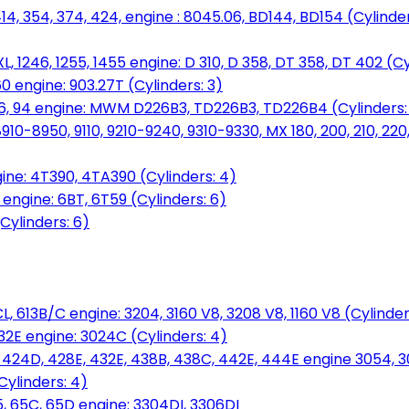
14, 354, 374, 424, engine : 8045.06, BD144, BD154 (Cylinder
L, 1246, 1255, 1455 engine: D 310, D 358, DT 358, DT 402 (Cy
60 engine: 903.27T (Cylinders: 3)
, 86, 94 engine: MWM D226B3, TD226B3, TD226B4 (Cylinders:
0-8950, 9110, 9210-9240, 9310-9330, MX 180, 200, 210, 220
ine: 4T390, 4TA390 (Cylinders: 4)
ngine: 6BT, 6T59 (Cylinders: 6)
Cylinders: 6)
L, 613B/C engine: 3204, 3160 V8, 3208 V8, 1160 V8 (Cylinders
32E engine: 3024C (Cylinders: 4)
, 424D, 428E, 432E, 438B, 438C, 442E, 444E engine 3054, 
ylinders: 4)
, 65C, 65D engine: 3304DI, 3306DI