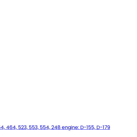
454, 464, 523, 553, 554, 248 engine: D-155, D-179