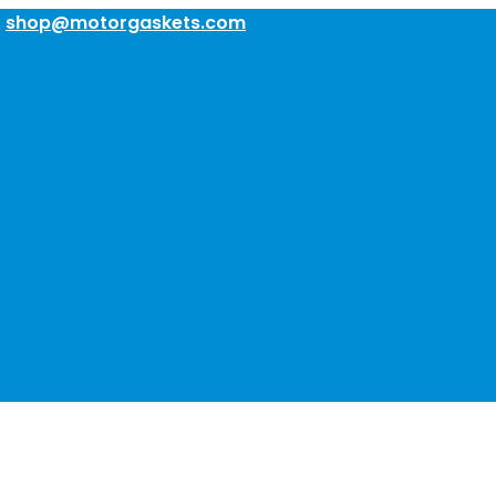
:
shop@motorgaskets.com