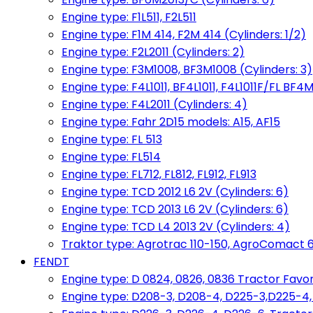
Engine type: F1L511, F2L511
Engine type: F1M 414, F2M 414 (Cylinders: 1/2)
Engine type: F2L2011 (Cylinders: 2)
Engine type: F3M1008, BF3M1008 (Cylinders: 3)
Engine type: F4L1011, BF4L1011, F4L1011F/FL BF4M
Engine type: F4L2011 (Cylinders: 4)
Engine type: Fahr 2D15 models: A15, AF15
Engine type: FL 513
Engine type: FL514
Engine type: FL712, FL812, FL912, FL913
Engine type: TCD 2012 L6 2V (Cylinders: 6)
Engine type: TCD 2013 L6 2V (Cylinders: 6)
Engine type: TCD L4 2013 2V (Cylinders: 4)
Traktor type: Agrotrac 110-150, AgroComact 6
FENDT
Engine type: D 0824, 0826, 0836 Tractor Favorit 
Engine type: D208-3, D208-4, D225-3,D225-4