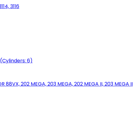
114, 3116
(Cylinders: 6)
88VX, 202 MEGA, 203 MEGA, 202 MEGA II, 203 MEGA II