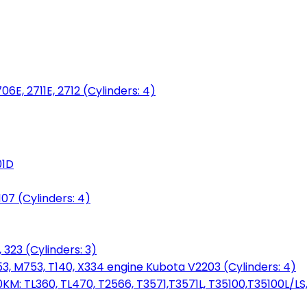
06E, 2711E, 2712 (Cylinders: 4)
01D
7 (Cylinders: 4)
 323 (Cylinders: 3)
753, M753, T140, X334 engine Kubota V2203 (Cylinders: 4)
: TL360, TL470, T2566, T3571,T3571L, T35100,T35100L/LS, 