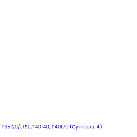
T35120/L/SL ,T40140, T40170 (Cylinders: 4)