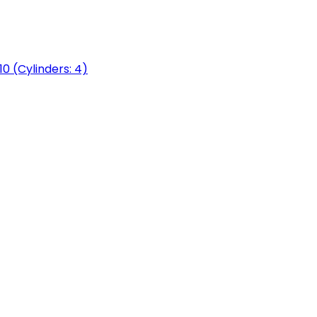
0 (Cylinders: 4)