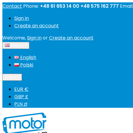
Contact
Phone:
+48 61 653 14 00 +48 575 162 777
Email
Sign in
Create an account
Welcome,
Sign in
or
Create an account
English

English
Polski
EUR €

EUR €
GBP £
PLN zł