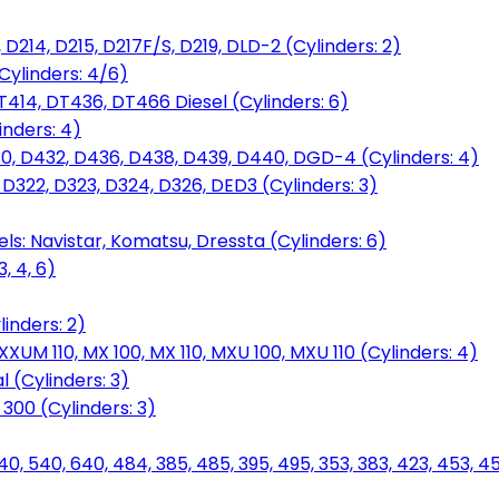
D214, D215, D217F/S, D219, DLD-2 (Cylinders: 2)
Cylinders: 4/6)
T414, DT436, DT466 Diesel (Cylinders: 6)
inders: 4)
30, D432, D436, D438, D439, D440, DGD-4 (Cylinders: 4)
 D322, D323, D324, D326, DED3 (Cylinders: 3)
ls: Navistar, Komatsu, Dressta (Cylinders: 6)
, 4, 6)
inders: 2)
M 110, MX 100, MX 110, MXU 100, MXU 110 (Cylinders: 4)
 (Cylinders: 3)
, 300 (Cylinders: 3)
40, 540, 640, 484, 385, 485, 395, 495, 353, 383, 423, 453, 