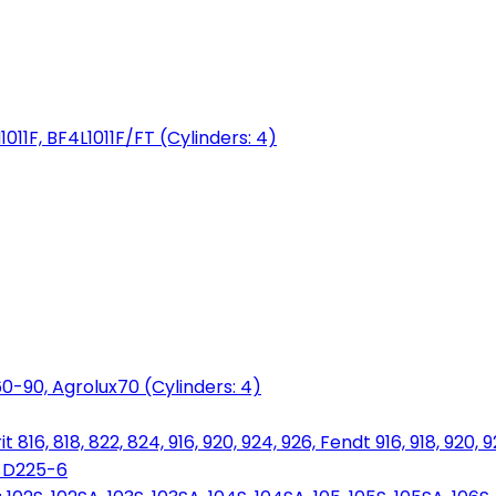
1011F, BF4L1011F/FT (Cylinders: 4)
0-90, Agrolux70 (Cylinders: 4)
816, 818, 822, 824, 916, 920, 924, 926, Fendt 916, 918, 920, 
, D225-6