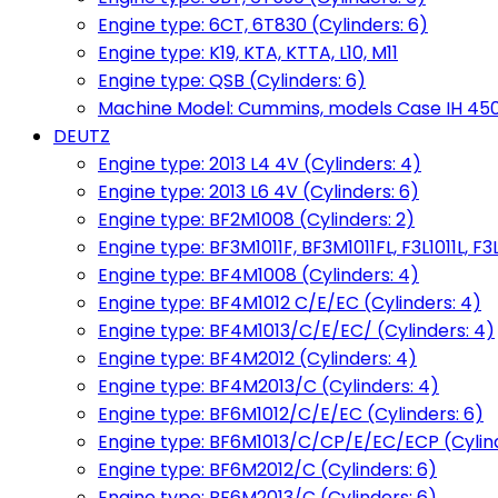
Engine type: 6CT, 6T830 (Cylinders: 6)
Engine type: K19, KTA, KTTA, L10, M11
Engine type: QSB (Cylinders: 6)
Machine Model: Cummins, models Case IH 450, 
DEUTZ
Engine type: 2013 L4 4V (Cylinders: 4)
Engine type: 2013 L6 4V (Cylinders: 6)
Engine type: BF2M1008 (Cylinders: 2)
Engine type: BF3M1011F, BF3M1011FL, F3L1011L, F3L
Engine type: BF4M1008 (Cylinders: 4)
Engine type: BF4M1012 C/E/EC (Cylinders: 4)
Engine type: BF4M1013/C/E/EC/ (Cylinders: 4)
Engine type: BF4M2012 (Cylinders: 4)
Engine type: BF4M2013/C (Cylinders: 4)
Engine type: BF6M1012/C/E/EC (Cylinders: 6)
Engine type: BF6M1013/C/CP/E/EC/ECP (Cylind
Engine type: BF6M2012/C (Cylinders: 6)
Engine type: BF6M2013/C (Cylinders: 6)