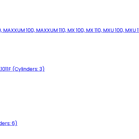
MAXXUM 100, MAXXUM 110, MX 100, MX 110, MXU 100, MXU 11
1011F (Cylinders: 3)
ers: 6)