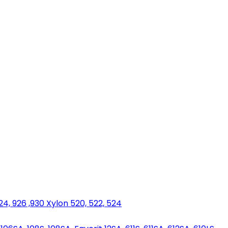
924, 926 ,930 Xylon 520, 522, 524