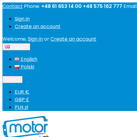
Contact
Phone:
+48 61 653 14 00 +48 575 162 777
Email
Sign in
Create an account
Welcome,
Sign in
or
Create an account
English

English
Polski
EUR €

EUR €
GBP £
PLN zł