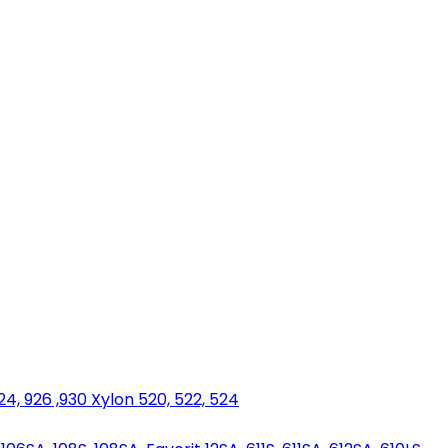
924, 926 ,930 Xylon 520, 522, 524