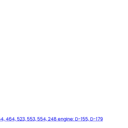
454, 464, 523, 553, 554, 248 engine: D-155, D-179