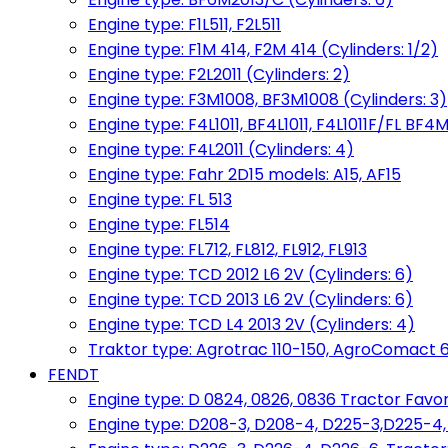
Engine type: F1L511, F2L511
Engine type: F1M 414, F2M 414 (Cylinders: 1/2)
Engine type: F2L2011 (Cylinders: 2)
Engine type: F3M1008, BF3M1008 (Cylinders: 3)
Engine type: F4L1011, BF4L1011, F4L1011F/FL BF4M
Engine type: F4L2011 (Cylinders: 4)
Engine type: Fahr 2D15 models: A15, AF15
Engine type: FL 513
Engine type: FL514
Engine type: FL712, FL812, FL912, FL913
Engine type: TCD 2012 L6 2V (Cylinders: 6)
Engine type: TCD 2013 L6 2V (Cylinders: 6)
Engine type: TCD L4 2013 2V (Cylinders: 4)
Traktor type: Agrotrac 110-150, AgroComact 6
FENDT
Engine type: D 0824, 0826, 0836 Tractor Favorit 
Engine type: D208-3, D208-4, D225-3,D225-4