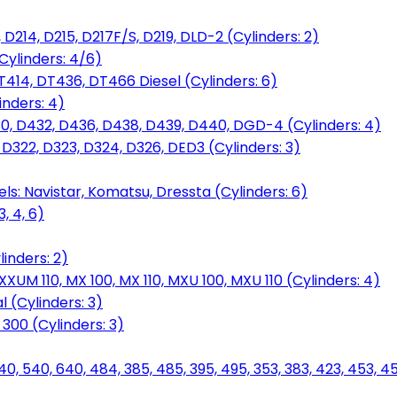
D214, D215, D217F/S, D219, DLD-2 (Cylinders: 2)
Cylinders: 4/6)
T414, DT436, DT466 Diesel (Cylinders: 6)
inders: 4)
30, D432, D436, D438, D439, D440, DGD-4 (Cylinders: 4)
 D322, D323, D324, D326, DED3 (Cylinders: 3)
ls: Navistar, Komatsu, Dressta (Cylinders: 6)
, 4, 6)
inders: 2)
M 110, MX 100, MX 110, MXU 100, MXU 110 (Cylinders: 4)
 (Cylinders: 3)
, 300 (Cylinders: 3)
40, 540, 640, 484, 385, 485, 395, 495, 353, 383, 423, 453, 