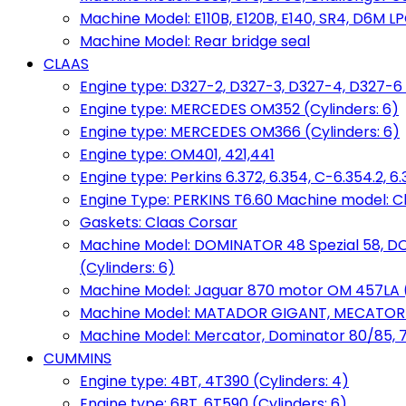
Machine Model: E110B, E120B, E140, SR4, D6M LPG
Machine Model: Rear bridge seal
CLAAS
Engine type: D327-2, D327-3, D327-4, D327-6 
Engine type: MERCEDES OM352 (Cylinders: 6)
Engine type: MERCEDES OM366 (Cylinders: 6)
Engine type: OM401, 421,441
Engine type: Perkins 6.372, 6.354, C-6.354.2, 
Engine Type: PERKINS T6.60 Machine model: C
Gaskets: Claas Corsar
Machine Model: DOMINATOR 48 Spezial 58, D
(Cylinders: 6)
Machine Model: Jaguar 870 motor OM 457LA (
Machine Model: MATADOR GIGANT, MECATOR BD6
Machine Model: Mercator, Dominator 80/85, 76,
CUMMINS
Engine type: 4BT, 4T390 (Cylinders: 4)
Engine type: 6BT, 6T590 (Cylinders: 6)