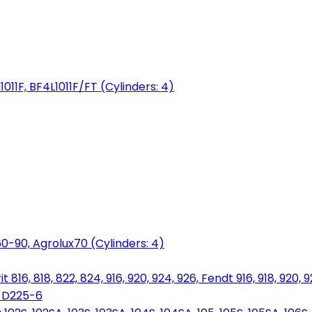
1011F, BF4L1011F/FT (Cylinders: 4)
0-90, Agrolux70 (Cylinders: 4)
816, 818, 822, 824, 916, 920, 924, 926, Fendt 916, 918, 920, 
, D225-6