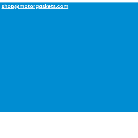
:
shop@motorgaskets.com