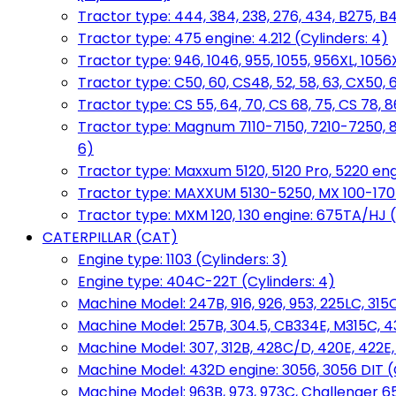
Tractor type: 444, 384, 238, 276, 434, B275, B4
Tractor type: 475 engine: 4.212 (Cylinders: 4)
Tractor type: 946, 1046, 955, 1055, 956XL, 1056X
Tractor type: C50, 60, CS48, 52, 58, 63, CX50, 
Tractor type: CS 55, 64, 70, CS 68, 75, CS 78
Tractor type: Magnum 7110-7150, 7210-7250, 891
6)
Tractor type: Maxxum 5120, 5120 Pro, 5220 eng
Tractor type: MAXXUM 5130-5250, MX 100-170 e
Tractor type: MXM 120, 130 engine: 675TA/HJ (
CATERPILLAR (CAT)
Engine type: 1103 (Cylinders: 3)
Engine type: 404C-22T (Cylinders: 4)
Machine Model: 247B, 916, 926, 953, 225LC, 315C
Machine Model: 257B, 304.5, CB334E, M315C, 4
Machine Model: 307, 312B, 428C/D, 420E, 422E
Machine Model: 432D engine: 3056, 3056 DIT (C
Machine Model: 963B, 973, 973C, Challenger 65