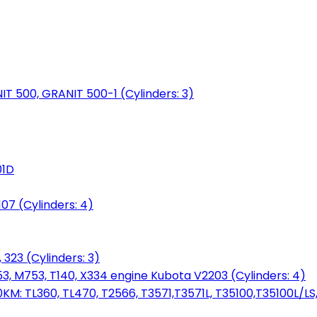
NIT 500, GRANIT 500-1 (Cylinders: 3)
01D
7 (Cylinders: 4)
 323 (Cylinders: 3)
753, M753, T140, X334 engine Kubota V2203 (Cylinders: 4)
: TL360, TL470, T2566, T3571,T3571L, T35100,T35100L/LS, 