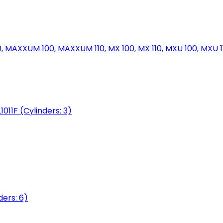
MAXXUM 100, MAXXUM 110, MX 100, MX 110, MXU 100, MXU 11
1011F (Cylinders: 3)
ers: 6)