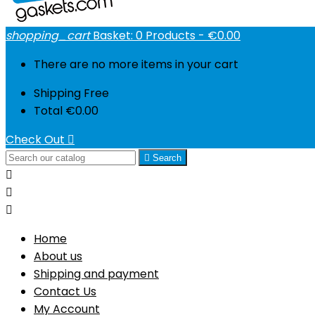
shopping_cart
Basket:
0
Products - €0.00
There are no more items in your cart
Shipping
Free
Total
€0.00
Check Out


Search



Home
About us
Shipping and payment
Contact Us
My Account