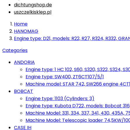
dichtungshop.de
uszczelkisklep.pl
Home
HANOMAG
Engine type: D21, models: R22, R27, R324, R332, GRA
Categories
ANDORIA
Engine type: 1 HC 102, S60, S320, S322, S324, S3
Engine type: SW400, ZT6CT107/5/1
Machine model: STAR 742, SW266 engine 4CT10
BOBCAT
Engine type: 1103 (Cylinders: 3)
Engine type: Kubota D722, models: Bobcat 316,
Machine Model: 331, 334, 337, 341, 430, 435A, 
Machine Model: Telescopic loader 74,5KW/100KM
CASE IH