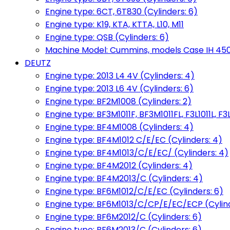
Engine type: 6CT, 6T830 (Cylinders: 6)
Engine type: K19, KTA, KTTA, L10, M11
Engine type: QSB (Cylinders: 6)
Machine Model: Cummins, models Case IH 450, 
DEUTZ
Engine type: 2013 L4 4V (Cylinders: 4)
Engine type: 2013 L6 4V (Cylinders: 6)
Engine type: BF2M1008 (Cylinders: 2)
Engine type: BF3M1011F, BF3M1011FL, F3L1011L, F3L
Engine type: BF4M1008 (Cylinders: 4)
Engine type: BF4M1012 C/E/EC (Cylinders: 4)
Engine type: BF4M1013/C/E/EC/ (Cylinders: 4)
Engine type: BF4M2012 (Cylinders: 4)
Engine type: BF4M2013/C (Cylinders: 4)
Engine type: BF6M1012/C/E/EC (Cylinders: 6)
Engine type: BF6M1013/C/CP/E/EC/ECP (Cylind
Engine type: BF6M2012/C (Cylinders: 6)
Engine type: BF6M2013/C (Cylinders: 6)