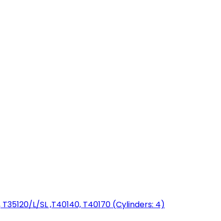
T35120/L/SL ,T40140, T40170 (Cylinders: 4)