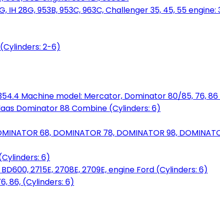
, IH 28G, 953B, 953C, 963C, Challenger 35, 45, 55 engine: 3
(Cylinders: 2-6)
6.354.4 Machine model: Mercator, Dominator 80/85, 76, 86 
laas Dominator 88 Combine (Cylinders: 6)
OMINATOR 68, DOMINATOR 78, DOMINATOR 98, DOMINATOR 
Cylinders: 6)
00, 2715E, 2708E, 2709E, engine Ford (Cylinders: 6)
 86, (Cylinders: 6)