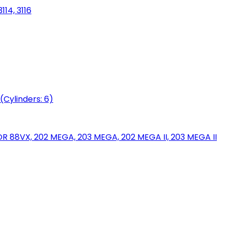
114, 3116
(Cylinders: 6)
88VX, 202 MEGA, 203 MEGA, 202 MEGA II, 203 MEGA II