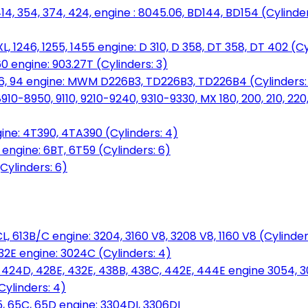
14, 354, 374, 424, engine : 8045.06, BD144, BD154 (Cylinder
L, 1246, 1255, 1455 engine: D 310, D 358, DT 358, DT 402 (Cy
60 engine: 903.27T (Cylinders: 3)
, 86, 94 engine: MWM D226B3, TD226B3, TD226B4 (Cylinders:
0-8950, 9110, 9210-9240, 9310-9330, MX 180, 200, 210, 220
ine: 4T390, 4TA390 (Cylinders: 4)
ngine: 6BT, 6T59 (Cylinders: 6)
Cylinders: 6)
L, 613B/C engine: 3204, 3160 V8, 3208 V8, 1160 V8 (Cylinders
32E engine: 3024C (Cylinders: 4)
, 424D, 428E, 432E, 438B, 438C, 442E, 444E engine 3054, 
ylinders: 4)
, 65C, 65D engine: 3304DI, 3306DI