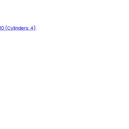
0 (Cylinders: 4)