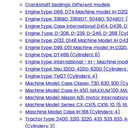
Crankshaft Sealings: Different models
Engine type: D66, D74 Machine model: IH D212, 
Engine type: 336BD, 336BDT, 504BD, 504BDT (
Engine type: Case International D414, D436, D
Engine Type: D-206, D-239, D-246, D-268 (Cyl
Engine type: D132, D148 Machine Model: IH D4
Engine type: D99, D111 Machine model: IH D320,
Engine type: DT466 (Cylinders: 6)
Engine type: International - IH - Machine mode
Engine type: Sisu 320D, 420D, 620D (Cylinders 3
Engine type: TM27 (Cylinders: 4)
Machine Model: Case Classic 730, 830, 930 (Cyl
Machine Model: Case IH 450, MAXXUM 100, MAXXU
Machine Model: Nissan N31, motor International
Machine Model: Series: CX, CX15, CX16, 10, 15, 16
Maschine Model: Case IH 188 (Cylinders: 4)
Tractor type: 2400, 3210, 3220, 433, 533, 633, 4
(Cylinders: 3)