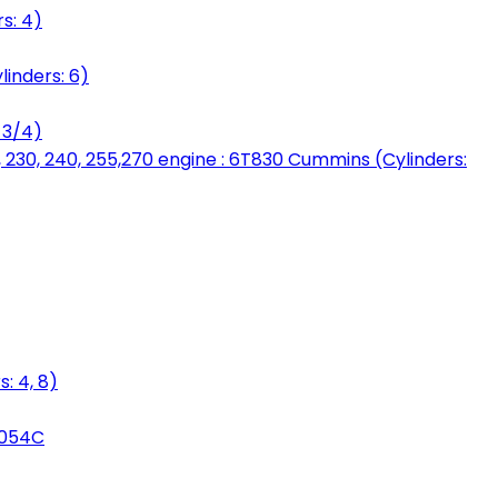
s: 4)
linders: 6)
 3/4)
, 230, 240, 255,270 engine : 6T830 Cummins (Cylinders:
: 4, 8)
3054C