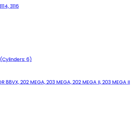
114, 3116
(Cylinders: 6)
88VX, 202 MEGA, 203 MEGA, 202 MEGA II, 203 MEGA II