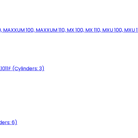
MAXXUM 100, MAXXUM 110, MX 100, MX 110, MXU 100, MXU 11
1011F (Cylinders: 3)
ers: 6)