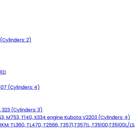
(Cylinders: 2)
01D
7 (Cylinders: 4)
 323 (Cylinders: 3)
753, M753, T140, X334 engine Kubota V2203 (Cylinders: 4)
: TL360, TL470, T2566, T3571,T3571L, T35100,T35100L/LS, 