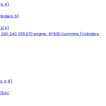
s: 4)
linders: 6)
 3/4)
, 230, 240, 255,270 engine : 6T830 Cummins (Cylinders:
: 4, 8)
3054C