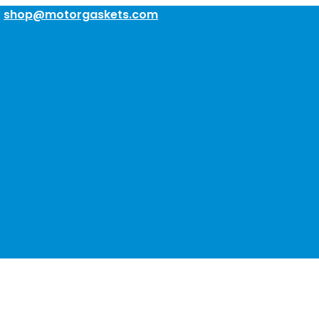
:
shop@motorgaskets.com