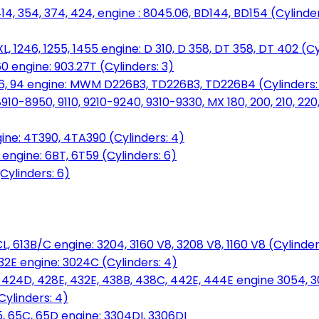
14, 354, 374, 424, engine : 8045.06, BD144, BD154 (Cylinder
L, 1246, 1255, 1455 engine: D 310, D 358, DT 358, DT 402 (Cy
60 engine: 903.27T (Cylinders: 3)
, 86, 94 engine: MWM D226B3, TD226B3, TD226B4 (Cylinders:
0-8950, 9110, 9210-9240, 9310-9330, MX 180, 200, 210, 220
ine: 4T390, 4TA390 (Cylinders: 4)
ngine: 6BT, 6T59 (Cylinders: 6)
Cylinders: 6)
L, 613B/C engine: 3204, 3160 V8, 3208 V8, 1160 V8 (Cylinders
32E engine: 3024C (Cylinders: 4)
, 424D, 428E, 432E, 438B, 438C, 442E, 444E engine 3054, 
ylinders: 4)
, 65C, 65D engine: 3304DI, 3306DI