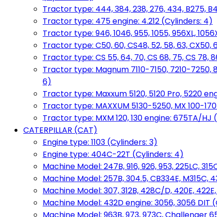
Tractor type: 444, 384, 238, 276, 434, B275, B4
Tractor type: 475 engine: 4.212 (Cylinders: 4)
Tractor type: 946, 1046, 955, 1055, 956XL, 1056X
Tractor type: C50, 60, CS48, 52, 58, 63, CX50, 
Tractor type: CS 55, 64, 70, CS 68, 75, CS 78
Tractor type: Magnum 7110-7150, 7210-7250, 891
6)
Tractor type: Maxxum 5120, 5120 Pro, 5220 eng
Tractor type: MAXXUM 5130-5250, MX 100-170 e
Tractor type: MXM 120, 130 engine: 675TA/HJ (
CATERPILLAR (CAT)
Engine type: 1103 (Cylinders: 3)
Engine type: 404C-22T (Cylinders: 4)
Machine Model: 247B, 916, 926, 953, 225LC, 315C
Machine Model: 257B, 304.5, CB334E, M315C, 4
Machine Model: 307, 312B, 428C/D, 420E, 422E
Machine Model: 432D engine: 3056, 3056 DIT (C
Machine Model: 963B, 973, 973C, Challenger 65