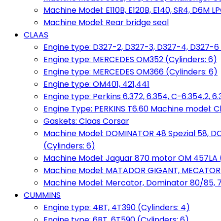
Machine Model: E110B, E120B, E140, SR4, D6M LPG
Machine Model: Rear bridge seal
CLAAS
Engine type: D327-2, D327-3, D327-4, D327-6 
Engine type: MERCEDES OM352 (Cylinders: 6)
Engine type: MERCEDES OM366 (Cylinders: 6)
Engine type: OM401, 421,441
Engine type: Perkins 6.372, 6.354, C-6.354.2, 
Engine Type: PERKINS T6.60 Machine model: C
Gaskets: Claas Corsar
Machine Model: DOMINATOR 48 Spezial 58, D
(Cylinders: 6)
Machine Model: Jaguar 870 motor OM 457LA (
Machine Model: MATADOR GIGANT, MECATOR BD6
Machine Model: Mercator, Dominator 80/85, 76,
CUMMINS
Engine type: 4BT, 4T390 (Cylinders: 4)
Engine type: 6BT, 6T590 (Cylinders: 6)