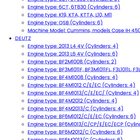
Engine type: 6CT, 6T830 (Cylinders: 6)
Engine type: K19, KTA, KTTA, L10, M11
Engine type: QSB (Cylinders: 6)
Machine Model: Cummins, models Case IH 450, 
DEUTZ
Engine type: 2013 L4 4V (Cylinders: 4)
Engine type: 2013 L6 4V (Cylinders: 6)
Engine type: BF2M1008 (Cylinders: 2)
Engine type: BF3M1011F, BF3M1011FL, F3L1011L, F3L
Engine type: BF4M1008 (Cylinders: 4)
Engine type: BF4M1012 C/E/EC (Cylinders: 4)
Engine type: BF4M1013/C/E/EC/ (Cylinders: 4)
Engine type: BF4M2012 (Cylinders: 4)
Engine type: BF4M2013/C (Cylinders: 4)
Engine type: BF6M1012/C/E/EC (Cylinders: 6)
Engine type: BF6M1013/C/CP/E/EC/ECP (Cylind
Engine type: BF6M2012/C (Cylinders: 6)
Engine type: BF6M2013/C (Cylinders: 6)