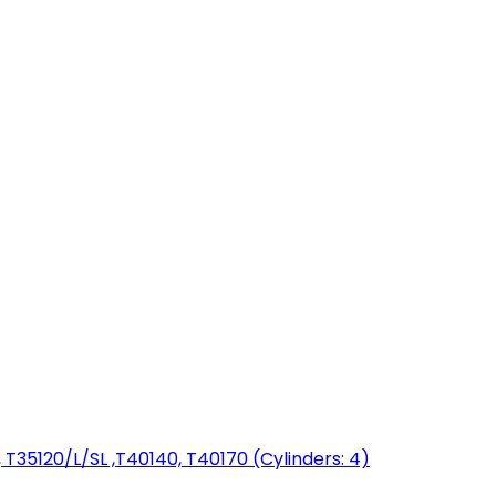
T35120/L/SL ,T40140, T40170 (Cylinders: 4)