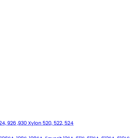
924, 926 ,930 Xylon 520, 522, 524