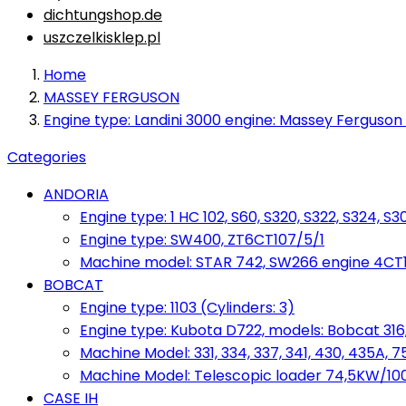
dichtungshop.de
uszczelkisklep.pl
Home
MASSEY FERGUSON
Engine type: Landini 3000 engine: Massey Ferguson 
Categories
ANDORIA
Engine type: 1 HC 102, S60, S320, S322, S324, S3
Engine type: SW400, ZT6CT107/5/1
Machine model: STAR 742, SW266 engine 4CT10
BOBCAT
Engine type: 1103 (Cylinders: 3)
Engine type: Kubota D722, models: Bobcat 316,
Machine Model: 331, 334, 337, 341, 430, 435A, 
Machine Model: Telescopic loader 74,5KW/100KM
CASE IH