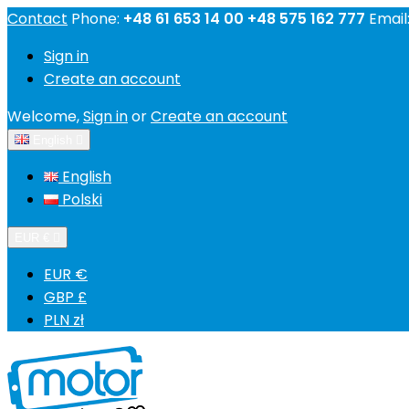
Contact
Phone:
+48 61 653 14 00 +48 575 162 777
Email
Sign in
Create an account
Welcome,
Sign in
or
Create an account
English

English
Polski
EUR €

EUR €
GBP £
PLN zł