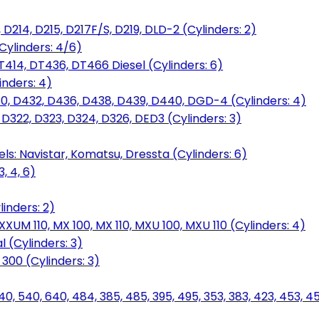
D214, D215, D217F/S, D219, DLD-2 (Cylinders: 2)
Cylinders: 4/6)
T414, DT436, DT466 Diesel (Cylinders: 6)
inders: 4)
30, D432, D436, D438, D439, D440, DGD-4 (Cylinders: 4)
 D322, D323, D324, D326, DED3 (Cylinders: 3)
ls: Navistar, Komatsu, Dressta (Cylinders: 6)
, 4, 6)
inders: 2)
M 110, MX 100, MX 110, MXU 100, MXU 110 (Cylinders: 4)
 (Cylinders: 3)
, 300 (Cylinders: 3)
40, 540, 640, 484, 385, 485, 395, 495, 353, 383, 423, 453, 