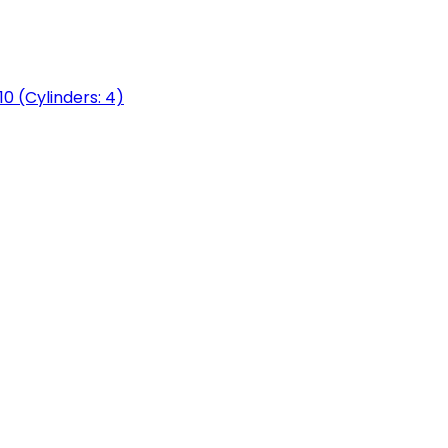
0 (Cylinders: 4)