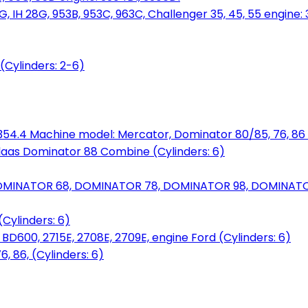
, IH 28G, 953B, 953C, 963C, Challenger 35, 45, 55 engine: 3
(Cylinders: 2-6)
6.354.4 Machine model: Mercator, Dominator 80/85, 76, 86 
laas Dominator 88 Combine (Cylinders: 6)
OMINATOR 68, DOMINATOR 78, DOMINATOR 98, DOMINATOR 
Cylinders: 6)
00, 2715E, 2708E, 2709E, engine Ford (Cylinders: 6)
 86, (Cylinders: 6)