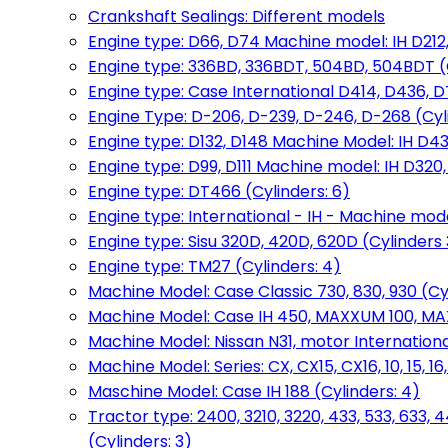
Crankshaft Sealings: Different models
Engine type: D66, D74 Machine model: IH D212, 
Engine type: 336BD, 336BDT, 504BD, 504BDT (
Engine type: Case International D414, D436, D
Engine Type: D-206, D-239, D-246, D-268 (Cyl
Engine type: D132, D148 Machine Model: IH D4
Engine type: D99, D111 Machine model: IH D320,
Engine type: DT466 (Cylinders: 6)
Engine type: International - IH - Machine mode
Engine type: Sisu 320D, 420D, 620D (Cylinders 3
Engine type: TM27 (Cylinders: 4)
Machine Model: Case Classic 730, 830, 930 (Cyl
Machine Model: Case IH 450, MAXXUM 100, MAXXU
Machine Model: Nissan N31, motor International
Machine Model: Series: CX, CX15, CX16, 10, 15, 16
Maschine Model: Case IH 188 (Cylinders: 4)
Tractor type: 2400, 3210, 3220, 433, 533, 633, 4
(Cylinders: 3)