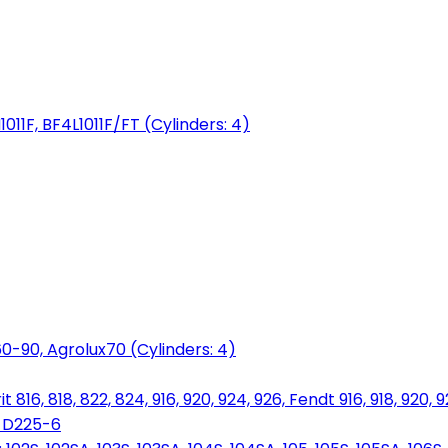
1011F, BF4L1011F/FT (Cylinders: 4)
0-90, Agrolux70 (Cylinders: 4)
816, 818, 822, 824, 916, 920, 924, 926, Fendt 916, 918, 920, 
, D225-6