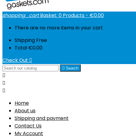
shopping_cart
Basket:
0
Products - €0.00
There are no more items in your cart
Shipping
Free
Total
€0.00
Check Out


Search



Home
About us
Shipping and payment
Contact Us
My Account