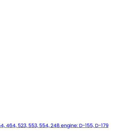
454, 464, 523, 553, 554, 248 engine: D-155, D-179