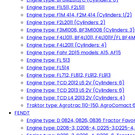
Engine type: F1L511, F2L511
Engine type: F1M 414, F2M 414 (Cylinders: 1/2)
Engine type: F2L2011 (Cylinders: 2)
Engine type: F3M1008, BF3M1008 (Cylinders: 3)
Engine type: F4L1011, BF4L1011, F4L1011F/FL BF4M
Engine type: F4L2011 (Cylinders: 4)
Engine type: Fahr 2D15 models: A15, AF15
Engine type: FL 513
Engine type: FL514
Engine type: FL712, FL812, FL912, FL913
Engine type: TCD 2012 L6 2V (Cylinders: 6)
Engine type: TCD 2013 L6 2V (Cylinders: 6)
Engine type: TCD L4 2013 2V (Cylinders: 4)
Traktor type: Agrotrac 110-150, AgroComact 6
FENDT
Engine type: D 0824, 0826, 0836 Tractor Favorit 
Engine type: D208-3, D208-4, D225-3,D225-4