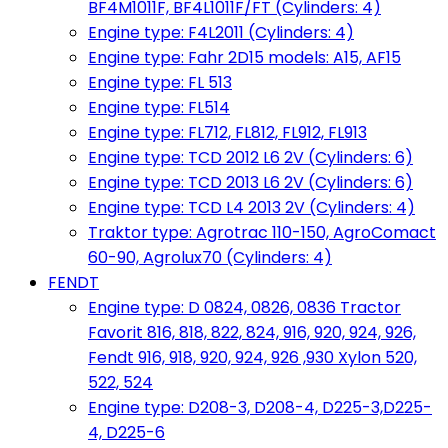
BF4M1011F, BF4L1011F/FT (Cylinders: 4)
Engine type: F4L2011 (Cylinders: 4)
Engine type: Fahr 2D15 models: A15, AF15
Engine type: FL 513
Engine type: FL514
Engine type: FL712, FL812, FL912, FL913
Engine type: TCD 2012 L6 2V (Cylinders: 6)
Engine type: TCD 2013 L6 2V (Cylinders: 6)
Engine type: TCD L4 2013 2V (Cylinders: 4)
Traktor type: Agrotrac 110-150, AgroComact
60-90, Agrolux70 (Cylinders: 4)
FENDT
Engine type: D 0824, 0826, 0836 Tractor
Favorit 816, 818, 822, 824, 916, 920, 924, 926,
Fendt 916, 918, 920, 924, 926 ,930 Xylon 520,
522, 524
Engine type: D208-3, D208-4, D225-3,D225-
4, D225-6