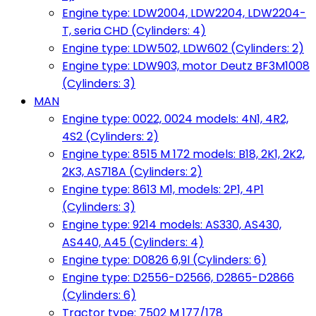
Engine type: LDW2004, LDW2204, LDW2204-
T, seria CHD (Cylinders: 4)
Engine type: LDW502, LDW602 (Cylinders: 2)
Engine type: LDW903, motor Deutz BF3M1008
(Cylinders: 3)
MAN
Engine type: 0022, 0024 models: 4N1, 4R2,
4S2 (Cylinders: 2)
Engine type: 8515 M 172 models: B18, 2K1, 2K2,
2K3, AS718A (Cylinders: 2)
Engine type: 8613 M1, models: 2P1, 4P1
(Cylinders: 3)
Engine type: 9214 models: AS330, AS430,
AS440, A45 (Cylinders: 4)
Engine type: D0826 6,9l (Cylinders: 6)
Engine type: D2556-D2566, D2865-D2866
(Cylinders: 6)
Tractor type: 7502 M 177/178