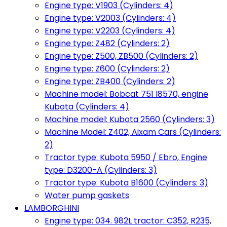
Engine type: V1903 (Cylinders: 4)
Engine type: V2003 (Cylinders: 4)
Engine type: V2203 (Cylinders: 4)
Engine type: Z482 (Cylinders: 2)
Engine type: Z500, ZB500 (Cylinders: 2)
Engine type: Z600 (Cylinders: 2)
Engine type: ZB400 (Cylinders: 2)
Machine model: Bobcat 751 I8570, engine
Kubota (Cylinders: 4)
Machine model: Kubota 2560 (Cylinders: 3)
Machine Model: Z402, Aixam Cars (Cylinders:
2)
Tractor type: Kubota 5950 / Ebro, Engine
type: D3200-A (Cylinders: 3)
Tractor type: Kubota B1600 (Cylinders: 3)
Water pump gaskets
LAMBORGHINI
Engine type: 034. 982L tractor: C352, R235,