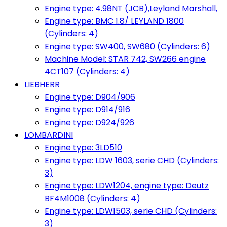
Engine type: 4.98NT (JCB),Leyland Marshall,
Engine type: BMC 1.8/ LEYLAND 1800
(Cylinders: 4)
Engine type: SW400, SW680 (Cylinders: 6)
Machine Model: STAR 742, SW266 engine
4CT107 (Cylinders: 4)
LIEBHERR
Engine type: D904/906
Engine type: D914/916
Engine type: D924/926
LOMBARDINI
Engine type: 3LD510
Engine type: LDW 1603, serie CHD (Cylinders:
3)
Engine type: LDW1204, engine type: Deutz
BF4M1008 (Cylinders: 4)
Engine type: LDW1503, serie CHD (Cylinders:
3)