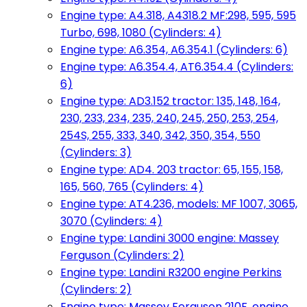
Engine type: A4.318, A4318.2 MF:298, 595, 595
Turbo, 698, 1080 (Cylinders: 4)
Engine type: A6.354, A6.354.1 (Cylinders: 6)
Engine type: A6.354.4, AT6.354.4 (Cylinders:
6)
Engine type: AD3.152 tractor: 135, 148, 164,
230, 233, 234, 235, 240, 245, 250, 253, 254,
254S, 255, 333, 340, 342, 350, 354, 550
(Cylinders: 3)
Engine type: AD4. 203 tractor: 65, 155, 158,
165, 560, 765 (Cylinders: 4)
Engine type: AT4.236, models: MF 1007, 3065,
3070 (Cylinders: 4)
Engine type: Landini 3000 engine: Massey
Ferguson (Cylinders: 2)
Engine type: Landini R3200 engine Perkins
(Cylinders: 2)
Engine type: Massey Ferguson 210F, engine