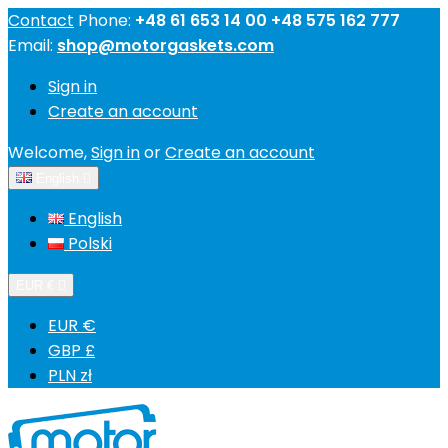
Contact
Phone:
+48 61 653 14 00 +48 575 162 777
Email:
shop@motorgaskets.com
Sign in
Create an account
Welcome,
Sign in
or
Create an account
English

English
Polski
EUR €

EUR €
GBP £
PLN zł