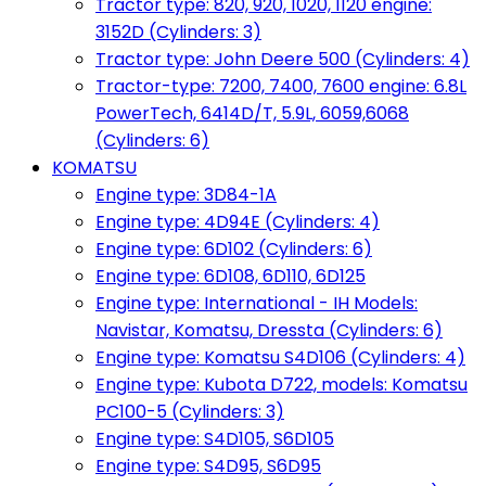
Tractor type: 820, 920, 1020, 1120 engine:
3152D (Cylinders: 3)
Tractor type: John Deere 500 (Cylinders: 4)
Tractor-type: 7200, 7400, 7600 engine: 6.8L
PowerTech, 6414D/T, 5.9L, 6059,6068
(Cylinders: 6)
KOMATSU
Engine type: 3D84-1A
Engine type: 4D94E (Cylinders: 4)
Engine type: 6D102 (Cylinders: 6)
Engine type: 6D108, 6D110, 6D125
Engine type: International - IH Models:
Navistar, Komatsu, Dressta (Cylinders: 6)
Engine type: Komatsu S4D106 (Cylinders: 4)
Engine type: Kubota D722, models: Komatsu
PC100-5 (Cylinders: 3)
Engine type: S4D105, S6D105
Engine type: S4D95, S6D95