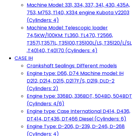
Machine Model: 331, 334, 337, 341, 430, 435A,
753, M753, T140, X334 engine Kubota V2203
(Cylinders: 4)
Machine Model: Telescopic loader
74,5KW/100KM: TL360, TL470, T2566,
T3571,T3571L, T35100,T35100L/LS, T35120/L/SL
,T40140, T40170 (Cylinders: 4)
CASE IH
Crankshaft Sealings: Different models
Engine type: D66, D74 Machine model: IH
D212, D214, D215, D217F/S, D219, DLD-2
(Cylinders: 2)
Engine type: 336BD, 336BDT, 504BD, 504BDT
(Cylinders: 4/6)
Engine type: Case International D414, D436,
DT414, DT436, DT466 Diesel (Cylinders: 6)
Engine Type: D-206, D-239, D-246, D-268
(Cylinders: 4)