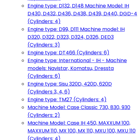
Engine type: D132, D148 Machine Model: IH
D430, D432, D436, D438, D439, D440, DGD-4
(Cylinders: 4)
Engine type: D99, D111 Machine model: IH
D320, D322, D323, D324, D326, DED3
(Cylinders: 3)
Engine type: DT466 (Cylinders: 6)
Engine type: International - IH - Machine
models: Navistar, Komatsu, Dressta
(Cylinders: 6)
Engine type: Sisu 320D, 420D, 620D
(Cylinders 3, 4, 6)
Engine type: TM27 (Cylinders: 4)
Machine Model: Case Classic 730, 830, 930
(Cylinders: 2)
Machine Model: Case IH 450, MAXXUM 100,
MAXXUM 110, MX 100, MX 110, MXU 100, MXU 110
(Cylinders: 4)