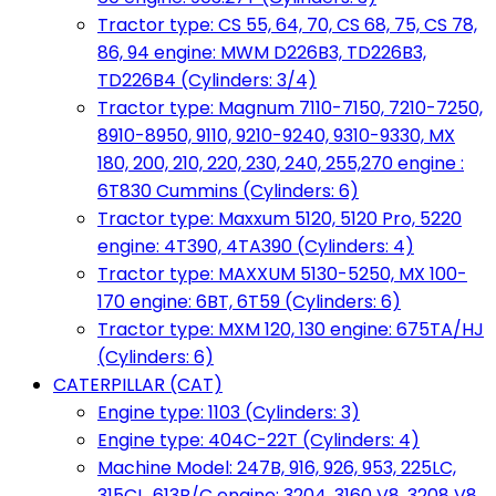
Tractor type: CS 55, 64, 70, CS 68, 75, CS 78,
86, 94 engine: MWM D226B3, TD226B3,
TD226B4 (Cylinders: 3/4)
Tractor type: Magnum 7110-7150, 7210-7250,
8910-8950, 9110, 9210-9240, 9310-9330, MX
180, 200, 210, 220, 230, 240, 255,270 engine :
6T830 Cummins (Cylinders: 6)
Tractor type: Maxxum 5120, 5120 Pro, 5220
engine: 4T390, 4TA390 (Cylinders: 4)
Tractor type: MAXXUM 5130-5250, MX 100-
170 engine: 6BT, 6T59 (Cylinders: 6)
Tractor type: MXM 120, 130 engine: 675TA/HJ
(Cylinders: 6)
CATERPILLAR (CAT)
Engine type: 1103 (Cylinders: 3)
Engine type: 404C-22T (Cylinders: 4)
Machine Model: 247B, 916, 926, 953, 225LC,
315CL, 613B/C engine: 3204, 3160 V8, 3208 V8,