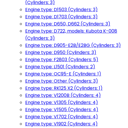
(Cylinders: 3)
Engine type: D1503 (Cylinders: 3)
Engine type: D1703 (Cylinders: 3)
Engine type: D650, D662 (Cylinders: 3)
Engine type: D722, models: Kubota K-008
(Cylinders: 3)
Engine type: D905-E2B/E2BG (Cylinders: 3)
Engine type: D950 (Cylinders: 3)
Engine type: F2803 (Cylinders: 5)
Engine type: L1501 (Cylinders: 2)
Engine type: OC95-E (Cylinders: 1)
Engine type: Other (Cylinders: 3)
Engine type: RK125 X2 (Cylinders: 1)
Engine type: V1200B (Cylinders: 4)
Engine type: V1305 (Cylinders: 4)
Engine type: V1505 (Cylinders: 4)
Engine type: V1702 (Cylinders: 4)
Engine type: V1902 (Cylinders: 4)