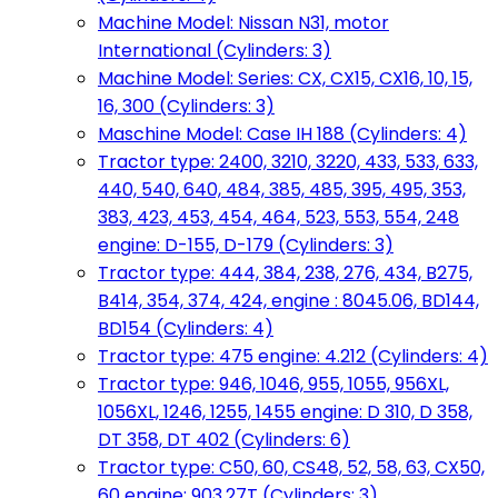
Machine Model: Nissan N31, motor
International (Cylinders: 3)
Machine Model: Series: CX, CX15, CX16, 10, 15,
16, 300 (Cylinders: 3)
Maschine Model: Case IH 188 (Cylinders: 4)
Tractor type: 2400, 3210, 3220, 433, 533, 633,
440, 540, 640, 484, 385, 485, 395, 495, 353,
383, 423, 453, 454, 464, 523, 553, 554, 248
engine: D-155, D-179 (Cylinders: 3)
Tractor type: 444, 384, 238, 276, 434, B275,
B414, 354, 374, 424, engine : 8045.06, BD144,
BD154 (Cylinders: 4)
Tractor type: 475 engine: 4.212 (Cylinders: 4)
Tractor type: 946, 1046, 955, 1055, 956XL,
1056XL, 1246, 1255, 1455 engine: D 310, D 358,
DT 358, DT 402 (Cylinders: 6)
Tractor type: C50, 60, CS48, 52, 58, 63, CX50,
60 engine: 903.27T (Cylinders: 3)