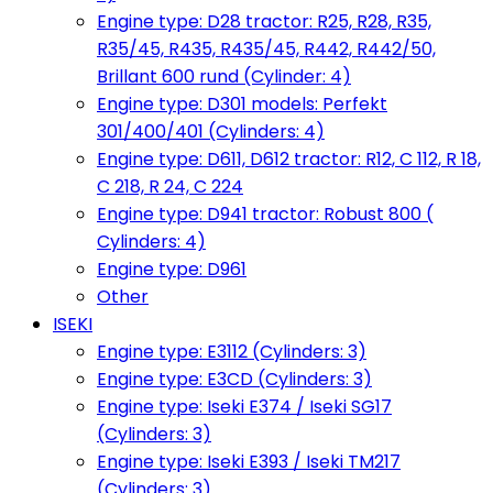
Engine type: D28 tractor: R25, R28, R35,
R35/45, R435, R435/45, R442, R442/50,
Brillant 600 rund (Cylinder: 4)
Engine type: D301 models: Perfekt
301/400/401 (Cylinders: 4)
Engine type: D611, D612 tractor: R12, C 112, R 18,
C 218, R 24, C 224
Engine type: D941 tractor: Robust 800 (
Cylinders: 4)
Engine type: D961
Other
ISEKI
Engine type: E3112 (Cylinders: 3)
Engine type: E3CD (Cylinders: 3)
Engine type: Iseki E374 / Iseki SG17
(Cylinders: 3)
Engine type: Iseki E393 / Iseki TM217
(Cylinders: 3)