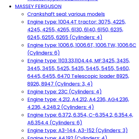
MASSEY FERGUSON
Crankshaft seal: various models
Engine type: 1004.4T tractor: 3075, 4225,
4245, 4255, 4265, 6130, 6140, 6150, 6235,
6245, 6255, 6265 (Cylinders: 4)
Engine type: 1006.6, 1006.6T, 1006.TW, 1006.6C
(Cylinders: 6)
Engine type: 1103.33,1104.44, MF:3425, 3435,
3445, 3455, 5425, 5435, 5445, 5455, 5460,
6445, 6455, 6470 Telescopic loader 8925,
8926, 8947 (Cylinders: 3, 4)
Engine type: 23C (Cylinders: 4)
Engine type: 4.212, A4.212, A4.236, AG4.236,
4.236, 4.248.2 (Cylinders: 4)
Engine type: 6.372, 6.354, C-6.354.2, 6.354.4,
A6.354.4 (Cylinders: 6)
Engine type: A3-144, A3-152 (Cylinders: 3)
Engine type: A4.192 (Cylinders: 4)