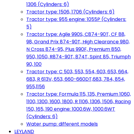
1306 (Cylinders: 6)
Tractor type: 1506, 1706 (Cylinders: 6)
Tractor type: 955 engine: 1055P (Cylinders:
5)
Tractor type: Agile 990S, C874-90T, CF 88,
98, Grand Prix 874-90T, High Clearance 980,
N Cross 874-95, Plus 990F, Premium 850,
950, 1050, R874-90T, 874T, Spint 85, Triumph
90, 100
Tractor type: C 503, 553, 554, 603, 653, 664,
683, R 613V, 653, 660-660DT,683, 784, 854,
955,1156
Tractor type: Formula 115, 135, Premium 1060,
1100, 1300, 1600, 1800, R 1106, 1306, 1506, Racing
150, 165, 190 engine: 1000.6W, 1000.6WT
(Cylinders: 6)
Water pump: different models
LEYLAND