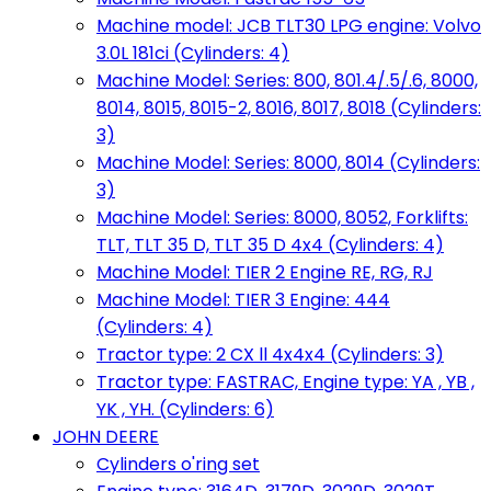
Machine model: JCB TLT30 LPG engine: Volvo
3.0L 181ci (Cylinders: 4)
Machine Model: Series: 800, 801.4/.5/.6, 8000,
8014, 8015, 8015-2, 8016, 8017, 8018 (Cylinders:
3)
Machine Model: Series: 8000, 8014 (Cylinders:
3)
Machine Model: Series: 8000, 8052, Forklifts:
TLT, TLT 35 D, TLT 35 D 4x4 (Cylinders: 4)
Machine Model: TIER 2 Engine RE, RG, RJ
Machine Model: TIER 3 Engine: 444
(Cylinders: 4)
Tractor type: 2 CX ll 4x4x4 (Cylinders: 3)
Tractor type: FASTRAC, Engine type: YA , YB ,
YK , YH. (Cylinders: 6)
JOHN DEERE
Cylinders o'ring set