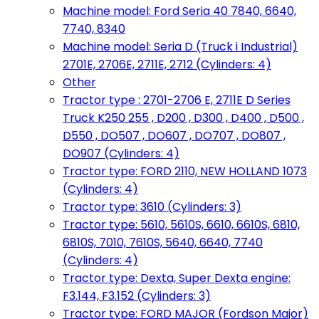
Machine model: Ford Seria 40 7840, 6640,
7740, 8340
Machine model: Seria D (Truck i Industrial)
2701E, 2706E, 2711E, 2712 (Cylinders: 4)
Other
Tractor type : 2701-2706 E, 2711E D Series
Truck K250 255 , D200 , D300 , D400 , D500 ,
D550 , DO507 , DO607 , DO707 , DO807 ,
DO907 (Cylinders: 4)
Tractor type: FORD 2110, NEW HOLLAND 1073
(Cylinders: 4)
Tractor type: 3610 (Cylinders: 3)
Tractor type: 5610, 5610S, 6610, 6610S, 6810,
6810S, 7010, 7610S, 5640, 6640, 7740
(Cylinders: 4)
Tractor type: Dexta, Super Dexta engine:
F3.144, F3.152 (Cylinders: 3)
Tractor type: FORD MAJOR (Fordson Major)