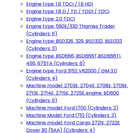
Engine type: 1.6 TDCI / 1.6 HDI
Engine type: 1.8 D / TD / TDDI / TDCI
Engine type: 2.0 TDCI
Engine type: 590E/330 Thames Trader
(Cylinders: 6)
Engine type: BSD326, 329, BSD332, BSD333
(Cylinders: 3)
Engine type: BSD666, BSD666T,BSD666TI,
456, 675TA (Cylinders: 6)
Engine type: Ford 3152 VR2000 / GM 3.0
(Cylinders: 4)
Machine model: 2703E, 2704E, 2708E, 2709E,
2713E, 2714E, 2715E, 2725E engine: BD600
(Cylinders: 6)
Machine model: Ford 1700 (Cylinders: 2)
Machine Model: Ford 1710 (Cylinders: 3)
Machine model: Ford Cargo 2721E, 2722E
Dover 90 (5AA) (Cylinders: 4)