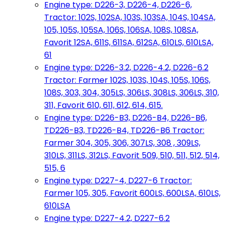
Engine type: D226-3, D226-4, D226-6,
Tractor: 102S, 102SA, 103S, 103SA, 104S, 104SA,
105, 105S, 105SA, 106S, 106SA, 108S, 108SA,
Favorit 12SA, 611S, 611SA, 612SA, 610LS, 610LSA,
61
Engine type: D226-3.2, D226-4.2, D226-6.2
Tractor: Farmer 102S, 103S, 104S, 105S, 106S,
108S, 303, 304, 305LS, 306LS, 308LS, 306LS, 310,
311, Favorit 610, 611, 612, 614, 615.
Engine type: D226-B3, D226-B4, D226-B6,
TD226-B3, TD226-B4, TD226-B6 Tractor:
Farmer 304, 305, 306, 307LS, 308 , 309LS,
310LS, 311LS, 312LS, Favorit 509, 510, 511, 512, 514,
515, 6
Engine type: D227-4, D227-6 Tractor:
Farmer 105, 305, Favorit 600LS, 600LSA, 610LS,
610LSA
Engine type: D227-4.2, D227-6.2