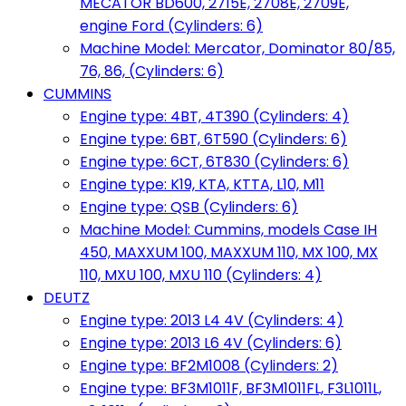
MECATOR BD600, 2715E, 2708E, 2709E,
engine Ford (Cylinders: 6)
Machine Model: Mercator, Dominator 80/85,
76, 86, (Cylinders: 6)
CUMMINS
Engine type: 4BT, 4T390 (Cylinders: 4)
Engine type: 6BT, 6T590 (Cylinders: 6)
Engine type: 6CT, 6T830 (Cylinders: 6)
Engine type: K19, KTA, KTTA, L10, M11
Engine type: QSB (Cylinders: 6)
Machine Model: Cummins, models Case IH
450, MAXXUM 100, MAXXUM 110, MX 100, MX
110, MXU 100, MXU 110 (Cylinders: 4)
DEUTZ
Engine type: 2013 L4 4V (Cylinders: 4)
Engine type: 2013 L6 4V (Cylinders: 6)
Engine type: BF2M1008 (Cylinders: 2)
Engine type: BF3M1011F, BF3M1011FL, F3L1011L,