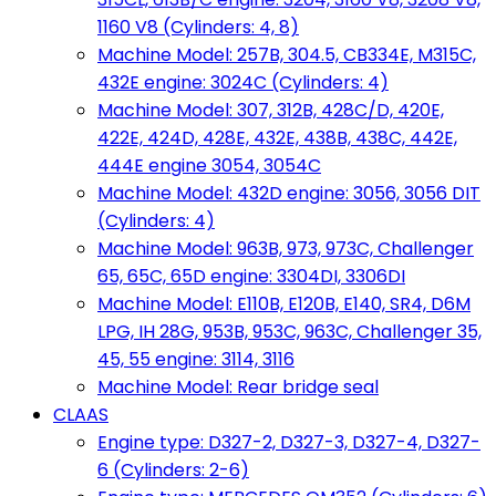
1160 V8 (Cylinders: 4, 8)
Machine Model: 257B, 304.5, CB334E, M315C,
432E engine: 3024C (Cylinders: 4)
Machine Model: 307, 312B, 428C/D, 420E,
422E, 424D, 428E, 432E, 438B, 438C, 442E,
444E engine 3054, 3054C
Machine Model: 432D engine: 3056, 3056 DIT
(Cylinders: 4)
Machine Model: 963B, 973, 973C, Challenger
65, 65C, 65D engine: 3304DI, 3306DI
Machine Model: E110B, E120B, E140, SR4, D6M
LPG, IH 28G, 953B, 953C, 963C, Challenger 35,
45, 55 engine: 3114, 3116
Machine Model: Rear bridge seal
CLAAS
Engine type: D327-2, D327-3, D327-4, D327-
6 (Cylinders: 2-6)