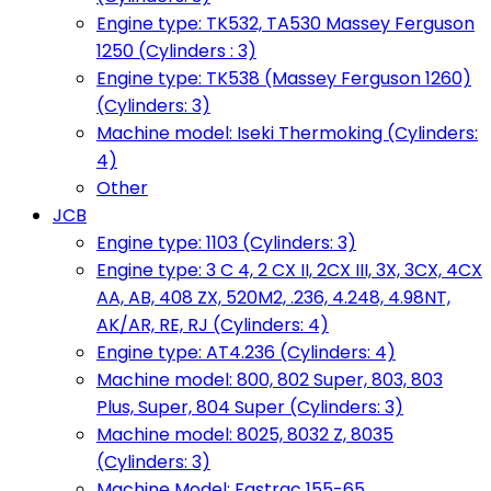
Engine type: TK532, TA530 Massey Ferguson
1250 (Cylinders : 3)
Engine type: TK538 (Massey Ferguson 1260)
(Cylinders: 3)
Machine model: Iseki Thermoking (Cylinders:
4)
Other
JCB
Engine type: 1103 (Cylinders: 3)
Engine type: 3 C 4, 2 CX II, 2CX III, 3X, 3CX, 4CX
AA, AB, 408 ZX, 520M2, .236, 4.248, 4.98NT,
AK/AR, RE, RJ (Cylinders: 4)
Engine type: AT4.236 (Cylinders: 4)
Machine model: 800, 802 Super, 803, 803
Plus, Super, 804 Super (Cylinders: 3)
Machine model: 8025, 8032 Z, 8035
(Cylinders: 3)
Machine Model: Fastrac 155-65