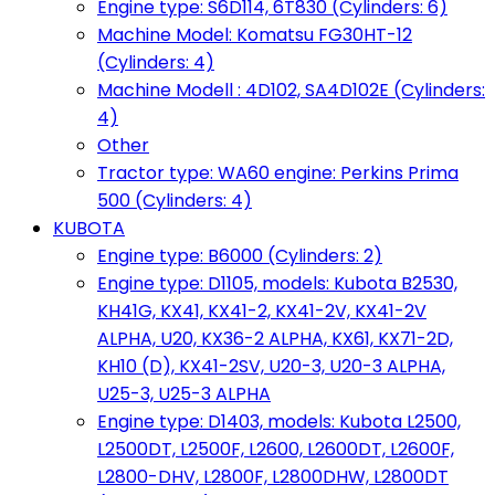
Engine type: S6D114, 6T830 (Cylinders: 6)
Machine Model: Komatsu FG30HT-12
(Cylinders: 4)
Machine Modell : 4D102, SA4D102E (Cylinders:
4)
Other
Tractor type: WA60 engine: Perkins Prima
500 (Cylinders: 4)
KUBOTA
Engine type: B6000 (Cylinders: 2)
Engine type: D1105, models: Kubota B2530,
KH41G, KX41, KX41-2, KX41-2V, KX41-2V
ALPHA, U20, KX36-2 ALPHA, KX61, KX71-2D,
KH10 (D), KX41-2SV, U20-3, U20-3 ALPHA,
U25-3, U25-3 ALPHA
Engine type: D1403, models: Kubota L2500,
L2500DT, L2500F, L2600, L2600DT, L2600F,
L2800-DHV, L2800F, L2800DHW, L2800DT