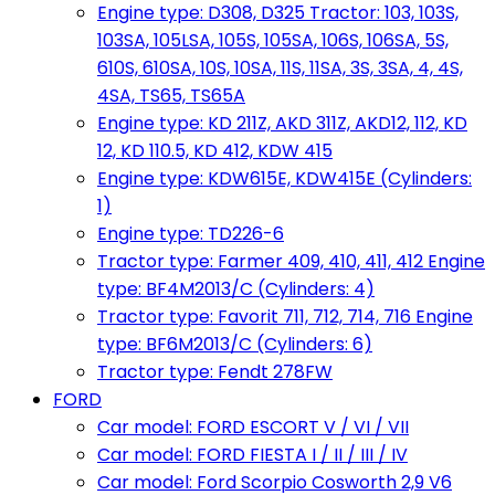
Engine type: D308, D325 Tractor: 103, 103S,
103SA, 105LSA, 105S, 105SA, 106S, 106SA, 5S,
610S, 610SA, 10S, 10SA, 11S, 11SA, 3S, 3SA, 4, 4S,
4SA, TS65, TS65A
Engine type: KD 211Z, AKD 311Z, AKD12, 112, KD
12, KD 110.5, KD 412, KDW 415
Engine type: KDW615E, KDW415E (Cylinders:
1)
Engine type: TD226-6
Tractor type: Farmer 409, 410, 411, 412 Engine
type: BF4M2013/C (Cylinders: 4)
Tractor type: Favorit 711, 712, 714, 716 Engine
type: BF6M2013/C (Cylinders: 6)
Tractor type: Fendt 278FW
FORD
Car model: FORD ESCORT V / VI / VII
Car model: FORD FIESTA I / II / III / IV
Car model: Ford Scorpio Cosworth 2,9 V6