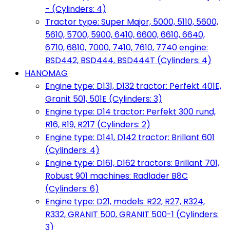
- (Cylinders: 4)
Tractor type: Super Major, 5000, 5110, 5600,
5610, 5700, 5900, 6410, 6600, 6610, 6640,
6710, 6810, 7000, 7410, 7610, 7740 engine:
BSD442, BSD444, BSD444T (Cylinders: 4)
HANOMAG
Engine type: D131, D132 tractor: Perfekt 401E,
Granit 501, 501E (Cylinders: 3)
Engine type: D14 tractor: Perfekt 300 rund,
R16, R19, R217 (Cylinders: 2)
Engine type: D141, D142 tractor: Brillant 601
(Cylinders: 4)
Engine type: D161, D162 tractors: Brillant 701,
Robust 901 machines: Radlader B8C
(Cylinders: 6)
Engine type: D21, models: R22, R27, R324,
R332, GRANIT 500, GRANIT 500-1 (Cylinders:
3)