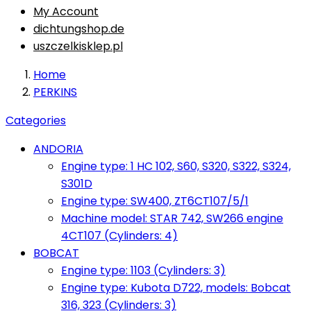
My Account
dichtungshop.de
uszczelkisklep.pl
Home
PERKINS
Categories
ANDORIA
Engine type: 1 HC 102, S60, S320, S322, S324,
S301D
Engine type: SW400, ZT6CT107/5/1
Machine model: STAR 742, SW266 engine
4CT107 (Cylinders: 4)
BOBCAT
Engine type: 1103 (Cylinders: 3)
Engine type: Kubota D722, models: Bobcat
316, 323 (Cylinders: 3)