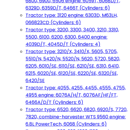
6800, 6900, 6506 engine: 6059T, 6068D/T,
6329D, 6359D/T, 6466T (Cylinders: 6)
Tractor type: 3120 engine: 6303D, M63LH,
066823CD (Cylinders: 6)
Tractor type: 3200, 3300, 3400, 3210, 3310,
5500, 6100, 6200, 6300, 6400 engine:
4039D/T, 4045D/T (Cylinders: 4)
Tractor type: 3210/X, 3410/X, 5605, 5705,
5510/N, 5420/N, 5520/N, 5620, 5720, 5820,
6205, 6010/SE, 6110/SE, 6210/SE, 6310, 6410,
6215, 6020/SE, 6120/SE, 6220/SE, 6320/SE,
6420/SE
Tractor type: 4055, 4255, 4455, 4555, 4755,
4955 engine: 6076A/H/T, 6076AF/HF/FT,
6466A/D/T (Cylinders: 6)
Tractor type: 6520, 6620, 6820, 6920/S, 7720,
7820, combine-harvester WTS 9560 engine:
6.8L PowerTech, 6068 (Cylinders: 6)