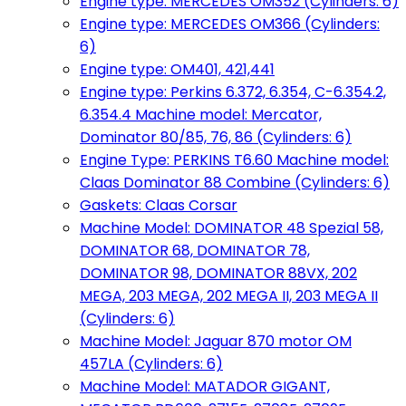
Engine type: MERCEDES OM352 (Cylinders: 6)
Engine type: MERCEDES OM366 (Cylinders:
6)
Engine type: OM401, 421,441
Engine type: Perkins 6.372, 6.354, C-6.354.2,
6.354.4 Machine model: Mercator,
Dominator 80/85, 76, 86 (Cylinders: 6)
Engine Type: PERKINS T6.60 Machine model:
Claas Dominator 88 Combine (Cylinders: 6)
Gaskets: Claas Corsar
Machine Model: DOMINATOR 48 Spezial 58,
DOMINATOR 68, DOMINATOR 78,
DOMINATOR 98, DOMINATOR 88VX, 202
MEGA, 203 MEGA, 202 MEGA II, 203 MEGA II
(Cylinders: 6)
Machine Model: Jaguar 870 motor OM
457LA (Cylinders: 6)
Machine Model: MATADOR GIGANT,