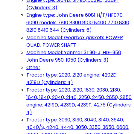
Engine type: 3164D, 3179D, 3029D, 3029T
(Cylinders: 3)
Engine type: John Deere 6081 H/T/HF070,
6090 models 7810 8300 8100 8400 7710 8310
8210 8410 644 (Cylinders: 6)
Machine Model: Gearbox gaskets POWER
QUAD, POWER SHAFT
Machine Model: Yanmar 3T90-J, HG-950
John Deere 950, 1050 (Cylinders: 3)
Other
Tractor type: 2020, 2120 engine: 4202D,
4219D (Cylinders: 4)
Tractor type: 2020, 2120, 1830, 2030, 2130,
1640, 1840, 2040, 2140, 2250, 2450, 2650, 2850
engine: 4219D, 4239D, 4239T, 4276 (Cylinders:
4)
Tractor type: 3030, 3130, 3040, 3140, 3640,
4040/S, 4240, 4440, 3050, 3350, 3650, 6600,