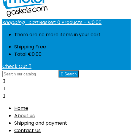
shopping_cart
Basket:
0
Products - €0.00
There are no more items in your cart
Shipping
Free
Total
€0.00
Check Out


Search



Home
About us
Shipping and payment
Contact Us