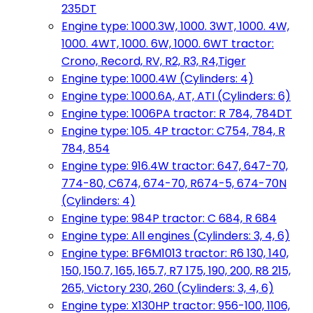
235DT
Engine type: 1000.3W, 1000. 3WT, 1000. 4W,
1000. 4WT, 1000. 6W, 1000. 6WT tractor:
Crono, Record, RV, R2, R3, R4,Tiger
Engine type: 1000.4W (Cylinders: 4)
Engine type: 1000.6A, AT, ATI (Cylinders: 6)
Engine type: 1006PA tractor: R 784, 784DT
Engine type: 105. 4P tractor: C754, 784, R
784, 854
Engine type: 916.4W tractor: 647, 647-70,
774-80, C674, 674-70, R674-5, 674-70N
(Cylinders: 4)
Engine type: 984P tractor: C 684, R 684
Engine type: All engines (Cylinders: 3, 4, 6)
Engine type: BF6M1013 tractor: R6 130, 140,
150, 150.7, 165, 165.7, R7 175, 190, 200, R8 215,
265, Victory 230, 260 (Cylinders: 3, 4, 6)
Engine type: X130HP tractor: 956-100, 1106,