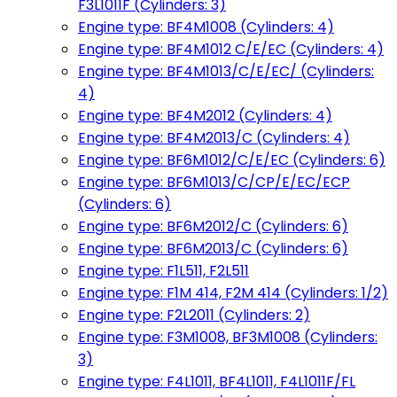
F3L1011F (Cylinders: 3)
Engine type: BF4M1008 (Cylinders: 4)
Engine type: BF4M1012 C/E/EC (Cylinders: 4)
Engine type: BF4M1013/C/E/EC/ (Cylinders:
4)
Engine type: BF4M2012 (Cylinders: 4)
Engine type: BF4M2013/C (Cylinders: 4)
Engine type: BF6M1012/C/E/EC (Cylinders: 6)
Engine type: BF6M1013/C/CP/E/EC/ECP
(Cylinders: 6)
Engine type: BF6M2012/C (Cylinders: 6)
Engine type: BF6M2013/C (Cylinders: 6)
Engine type: F1L511, F2L511
Engine type: F1M 414, F2M 414 (Cylinders: 1/2)
Engine type: F2L2011 (Cylinders: 2)
Engine type: F3M1008, BF3M1008 (Cylinders:
3)
Engine type: F4L1011, BF4L1011, F4L1011F/FL