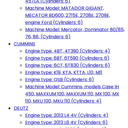
457LA (Cylinders: 6)
Machine Model: MATADOR GIGANT,
MECATOR BD600, 2715E, 2708E, 2709E,
engine Ford (Cylinders: 6)
Machine Model: Mercator, Dominator 80/85,
76, 86, (Cylinders: 6)
CUMMINS
Engine type: 4BT, 4T390 (Cylinders: 4)
Engine type: 6BT, 6T590 (Cylinders: 6)
Engine type: 6CT, 6T830 (Cylinders: 6)
Engine type: K19, KTA, KTTA, L10, M11
Engine type: QSB (Cylinders: 6)
Machine Model: Cummins, models Case IH
450, MAXXUM 100, MAXXUM 110, MX 100, MX
110, MXU 100, MXU 110 (Cylinders: 4)
DEUTZ
Engine type: 2013 L4 4V (Cylinders: 4)
Engine type: 2013 L6 4V (Cylinders: 6)