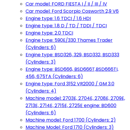
Car model: FORD FIESTA I / II / III / IV
Car model: Ford Scorpio Cosworth 2,9 V6
Engine type: 1.6 TDCI / 1.6 HDI
Engine type: 1.8 D / TD / TDDI / TDCI
Engine type: 2.0 TDCI
Engine type: 590E/330 Thames Trader
(Cylinders: 6)
Engine type: BSD326, 329, BSD332, BSD333
(Cylinders: 3)
Engine type: BSD666, BSD666T,BSD666TI,
456, 675TA (Cylinders: 6)
Engine type: Ford 3152 VR2000 / GM 3.0
(Cylinders: 4)
Machine model: 2703E, 2704E, 2708E, 2709E,
2713E, 2714E, 2715E, 2725E engine: BD600
(Cylinders: 6)
Machine model: Ford 1700 (Cylinders: 2)
Machine Model: Ford 1710 (Cylinders: 3)