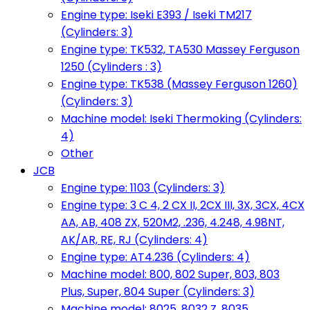
Engine type: Iseki E393 / Iseki TM217
(Cylinders: 3)
Engine type: TK532, TA530 Massey Ferguson
1250 (Cylinders : 3)
Engine type: TK538 (Massey Ferguson 1260)
(Cylinders: 3)
Machine model: Iseki Thermoking (Cylinders:
4)
Other
JCB
Engine type: 1103 (Cylinders: 3)
Engine type: 3 C 4, 2 CX II, 2CX III, 3X, 3CX, 4CX
AA, AB, 408 ZX, 520M2, .236, 4.248, 4.98NT,
AK/AR, RE, RJ (Cylinders: 4)
Engine type: AT4.236 (Cylinders: 4)
Machine model: 800, 802 Super, 803, 803
Plus, Super, 804 Super (Cylinders: 3)
Machine model: 8025, 8032 Z, 8035