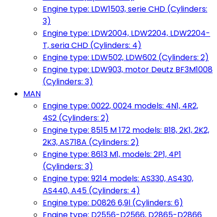
Engine type: LDW1503, serie CHD (Cylinders:
3)
Engine type: LDW2004, LDW2204, LDW2204-
T, seria CHD (Cylinders: 4)
Engine type: LDW502, LDW602 (Cylinders: 2)
Engine type: LDW903, motor Deutz BF3M1008
(Cylinders: 3)
MAN
Engine type: 0022, 0024 models: 4N1, 4R2,
4S2 (Cylinders: 2)
Engine type: 8515 M 172 models: B18, 2K1, 2K2,
2K3, AS718A (Cylinders: 2)
Engine type: 8613 M1, models: 2P1, 4P1
(Cylinders: 3)
Engine type: 9214 models: AS330, AS430,
AS440, A45 (Cylinders: 4)
Engine type: D0826 6,9l (Cylinders: 6)
Engine type: D2556-D2566, D2865-D2866