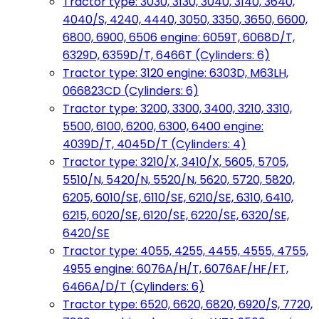
Tractor type: 3030, 3130, 3040, 3140, 3640,
4040/S, 4240, 4440, 3050, 3350, 3650, 6600,
6800, 6900, 6506 engine: 6059T, 6068D/T,
6329D, 6359D/T, 6466T (Cylinders: 6)
Tractor type: 3120 engine: 6303D, M63LH,
066823CD (Cylinders: 6)
Tractor type: 3200, 3300, 3400, 3210, 3310,
5500, 6100, 6200, 6300, 6400 engine:
4039D/T, 4045D/T (Cylinders: 4)
Tractor type: 3210/X, 3410/X, 5605, 5705,
5510/N, 5420/N, 5520/N, 5620, 5720, 5820,
6205, 6010/SE, 6110/SE, 6210/SE, 6310, 6410,
6215, 6020/SE, 6120/SE, 6220/SE, 6320/SE,
6420/SE
Tractor type: 4055, 4255, 4455, 4555, 4755,
4955 engine: 6076A/H/T, 6076AF/HF/FT,
6466A/D/T (Cylinders: 6)
Tractor type: 6520, 6620, 6820, 6920/S, 7720,