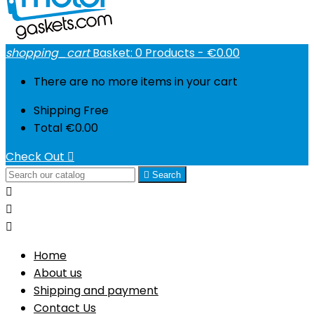
shopping_cart
Basket:
0
Products - €0.00
There are no more items in your cart
Shipping
Free
Total
€0.00
Check Out


Search



Home
About us
Shipping and payment
Contact Us