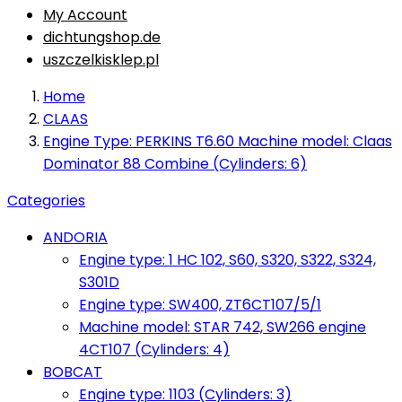
My Account
dichtungshop.de
uszczelkisklep.pl
Home
CLAAS
Engine Type: PERKINS T6.60 Machine model: Claas
Dominator 88 Combine (Cylinders: 6)
Categories
ANDORIA
Engine type: 1 HC 102, S60, S320, S322, S324,
S301D
Engine type: SW400, ZT6CT107/5/1
Machine model: STAR 742, SW266 engine
4CT107 (Cylinders: 4)
BOBCAT
Engine type: 1103 (Cylinders: 3)