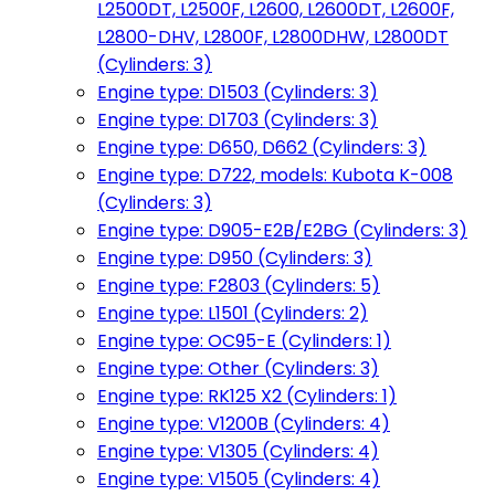
L2500DT, L2500F, L2600, L2600DT, L2600F,
L2800-DHV, L2800F, L2800DHW, L2800DT
(Cylinders: 3)
Engine type: D1503 (Cylinders: 3)
Engine type: D1703 (Cylinders: 3)
Engine type: D650, D662 (Cylinders: 3)
Engine type: D722, models: Kubota K-008
(Cylinders: 3)
Engine type: D905-E2B/E2BG (Cylinders: 3)
Engine type: D950 (Cylinders: 3)
Engine type: F2803 (Cylinders: 5)
Engine type: L1501 (Cylinders: 2)
Engine type: OC95-E (Cylinders: 1)
Engine type: Other (Cylinders: 3)
Engine type: RK125 X2 (Cylinders: 1)
Engine type: V1200B (Cylinders: 4)
Engine type: V1305 (Cylinders: 4)
Engine type: V1505 (Cylinders: 4)