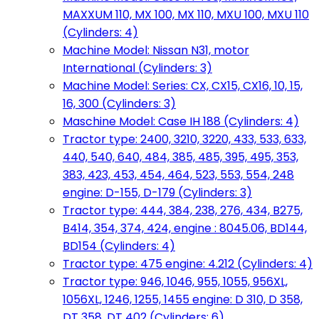
MAXXUM 110, MX 100, MX 110, MXU 100, MXU 110
(Cylinders: 4)
Machine Model: Nissan N31, motor
International (Cylinders: 3)
Machine Model: Series: CX, CX15, CX16, 10, 15,
16, 300 (Cylinders: 3)
Maschine Model: Case IH 188 (Cylinders: 4)
Tractor type: 2400, 3210, 3220, 433, 533, 633,
440, 540, 640, 484, 385, 485, 395, 495, 353,
383, 423, 453, 454, 464, 523, 553, 554, 248
engine: D-155, D-179 (Cylinders: 3)
Tractor type: 444, 384, 238, 276, 434, B275,
B414, 354, 374, 424, engine : 8045.06, BD144,
BD154 (Cylinders: 4)
Tractor type: 475 engine: 4.212 (Cylinders: 4)
Tractor type: 946, 1046, 955, 1055, 956XL,
1056XL, 1246, 1255, 1455 engine: D 310, D 358,
DT 358, DT 402 (Cylinders: 6)