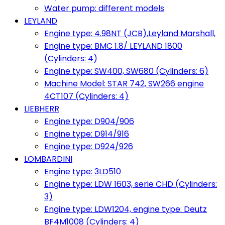
Water pump: different models
LEYLAND
Engine type: 4.98NT (JCB),Leyland Marshall,
Engine type: BMC 1.8/ LEYLAND 1800
(Cylinders: 4)
Engine type: SW400, SW680 (Cylinders: 6)
Machine Model: STAR 742, SW266 engine
4CT107 (Cylinders: 4)
LIEBHERR
Engine type: D904/906
Engine type: D914/916
Engine type: D924/926
LOMBARDINI
Engine type: 3LD510
Engine type: LDW 1603, serie CHD (Cylinders:
3)
Engine type: LDW1204, engine type: Deutz
BF4M1008 (Cylinders: 4)