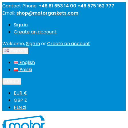
Contact
Phone:
+48 61 653 14 00 +48 575 162 777
Email:
shop@motorgaskets.com
Sign in
Create an account
Welcome,
Sign in
or
Create an account
English

English
Polski
EUR €

EUR €
GBP £
PLN zł