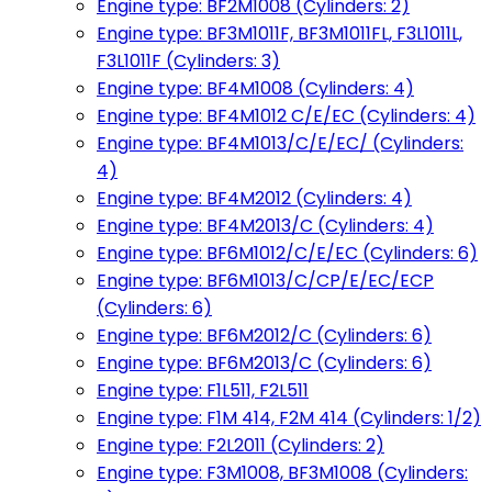
Engine type: BF2M1008 (Cylinders: 2)
Engine type: BF3M1011F, BF3M1011FL, F3L1011L,
F3L1011F (Cylinders: 3)
Engine type: BF4M1008 (Cylinders: 4)
Engine type: BF4M1012 C/E/EC (Cylinders: 4)
Engine type: BF4M1013/C/E/EC/ (Cylinders:
4)
Engine type: BF4M2012 (Cylinders: 4)
Engine type: BF4M2013/C (Cylinders: 4)
Engine type: BF6M1012/C/E/EC (Cylinders: 6)
Engine type: BF6M1013/C/CP/E/EC/ECP
(Cylinders: 6)
Engine type: BF6M2012/C (Cylinders: 6)
Engine type: BF6M2013/C (Cylinders: 6)
Engine type: F1L511, F2L511
Engine type: F1M 414, F2M 414 (Cylinders: 1/2)
Engine type: F2L2011 (Cylinders: 2)
Engine type: F3M1008, BF3M1008 (Cylinders: