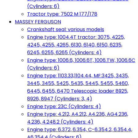
(Cylinders: 6)
Tractor type: 7502 M 177/178
MASSEY FERGUSON
Crankshaft seal: various models
Engine type: 1004.4T tractor: 3075, 4225,
4245, 4255, 4265, 6130, 6140, 6150, 6235,
6245, 6255, 6265 (Cylinders: 4)
Engine type: 1006.6, 1006.6T, 1006.TW, 1006.6C
(Cylinders: 6)
Engine type: 1103.33,1104.44, MF:3425, 3435,
3445, 3455, 5425, 5435, 5445, 5455, 5460,
6445, 6455, 6470 Telescopic loader 8925,
8926, 8947 (Cylinders: 3, 4)
Engine type: 23C (Cylinders: 4)
Engine type: 4.212, A4.212, A4.236, AG4.236,
4.236, 4.248.2 (Cylinders: 4)
Engine type: 6.372, 6.354, C-6.354.2, 6.354.4,
A6.354.4 (Cylinders: 6)