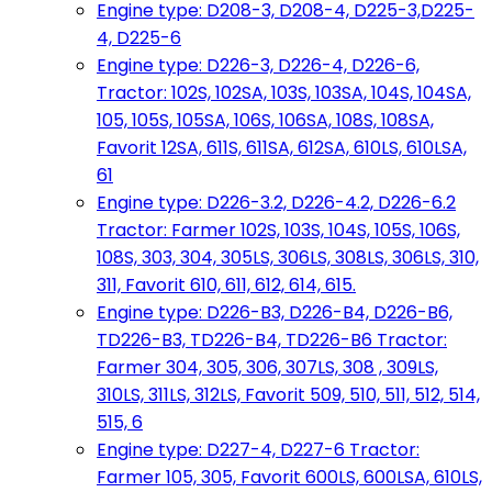
Engine type: D208-3, D208-4, D225-3,D225-
4, D225-6
Engine type: D226-3, D226-4, D226-6,
Tractor: 102S, 102SA, 103S, 103SA, 104S, 104SA,
105, 105S, 105SA, 106S, 106SA, 108S, 108SA,
Favorit 12SA, 611S, 611SA, 612SA, 610LS, 610LSA,
61
Engine type: D226-3.2, D226-4.2, D226-6.2
Tractor: Farmer 102S, 103S, 104S, 105S, 106S,
108S, 303, 304, 305LS, 306LS, 308LS, 306LS, 310,
311, Favorit 610, 611, 612, 614, 615.
Engine type: D226-B3, D226-B4, D226-B6,
TD226-B3, TD226-B4, TD226-B6 Tractor:
Farmer 304, 305, 306, 307LS, 308 , 309LS,
310LS, 311LS, 312LS, Favorit 509, 510, 511, 512, 514,
515, 6
Engine type: D227-4, D227-6 Tractor:
Farmer 105, 305, Favorit 600LS, 600LSA, 610LS,