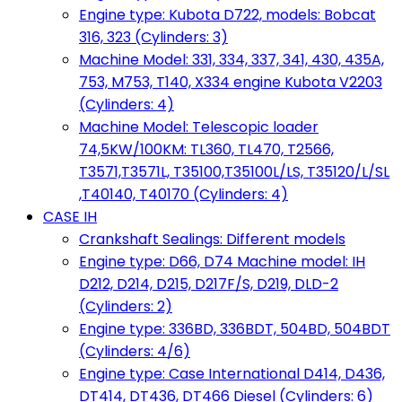
Engine type: Kubota D722, models: Bobcat
316, 323 (Cylinders: 3)
Machine Model: 331, 334, 337, 341, 430, 435A,
753, M753, T140, X334 engine Kubota V2203
(Cylinders: 4)
Machine Model: Telescopic loader
74,5KW/100KM: TL360, TL470, T2566,
T3571,T3571L, T35100,T35100L/LS, T35120/L/SL
,T40140, T40170 (Cylinders: 4)
CASE IH
Crankshaft Sealings: Different models
Engine type: D66, D74 Machine model: IH
D212, D214, D215, D217F/S, D219, DLD-2
(Cylinders: 2)
Engine type: 336BD, 336BDT, 504BD, 504BDT
(Cylinders: 4/6)
Engine type: Case International D414, D436,
DT414, DT436, DT466 Diesel (Cylinders: 6)