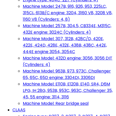
Machine Model: 247B, 916, 926, 953, 225LC,
315CL, 613B/C engine: 3204, 3160 V8, 3208 V8,
1160 V8 (Cylinders: 4, 8)
Machine Model: 257B, 304.5, CB334E, M315C,
432E engine: 3024C (Cylinders: 4)
Machine Model: 307, 312B, 428C/D, 420E,
422E, 424D, 428E, 432E, 438B, 438C, 442E,
444E engine 3054, 3054C
Machine Model: 432D engine: 3056, 3056 DIT
(Cylinders: 4)
Machine Model: 963B, 973, 973C, Challenger
65, 65C, 65D engine: 3304DI, 3306DI
Machine Model: E110B, E120B, E140, SR4, D6M
LPG, IH 28G, 953B, 953C, 963C, Challenger 35,
45, 55 engine: 3114, 3116
Machine Model: Rear bridge seal
CLAAS