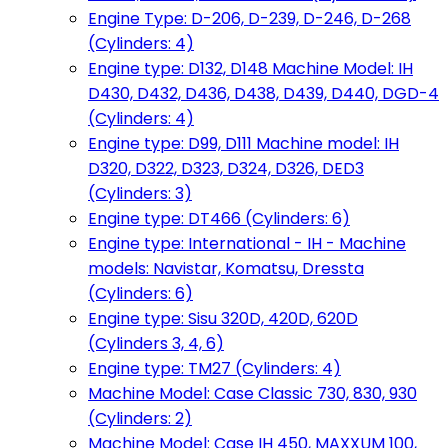
Engine Type: D-206, D-239, D-246, D-268
(Cylinders: 4)
Engine type: D132, D148 Machine Model: IH
D430, D432, D436, D438, D439, D440, DGD-4
(Cylinders: 4)
Engine type: D99, D111 Machine model: IH
D320, D322, D323, D324, D326, DED3
(Cylinders: 3)
Engine type: DT466 (Cylinders: 6)
Engine type: International - IH - Machine
models: Navistar, Komatsu, Dressta
(Cylinders: 6)
Engine type: Sisu 320D, 420D, 620D
(Cylinders 3, 4, 6)
Engine type: TM27 (Cylinders: 4)
Machine Model: Case Classic 730, 830, 930
(Cylinders: 2)
Machine Model: Case IH 450, MAXXUM 100,