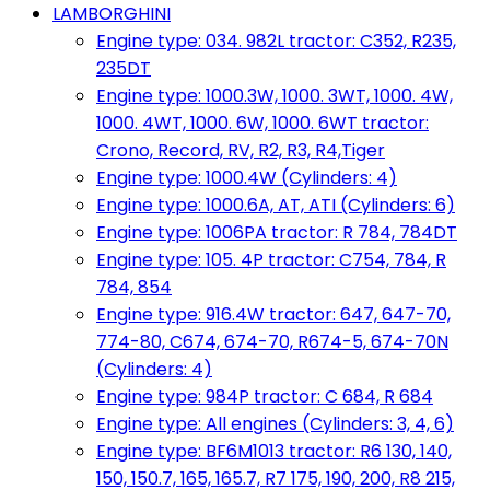
LAMBORGHINI
Engine type: 034. 982L tractor: C352, R235,
235DT
Engine type: 1000.3W, 1000. 3WT, 1000. 4W,
1000. 4WT, 1000. 6W, 1000. 6WT tractor:
Crono, Record, RV, R2, R3, R4,Tiger
Engine type: 1000.4W (Cylinders: 4)
Engine type: 1000.6A, AT, ATI (Cylinders: 6)
Engine type: 1006PA tractor: R 784, 784DT
Engine type: 105. 4P tractor: C754, 784, R
784, 854
Engine type: 916.4W tractor: 647, 647-70,
774-80, C674, 674-70, R674-5, 674-70N
(Cylinders: 4)
Engine type: 984P tractor: C 684, R 684
Engine type: All engines (Cylinders: 3, 4, 6)
Engine type: BF6M1013 tractor: R6 130, 140,
150, 150.7, 165, 165.7, R7 175, 190, 200, R8 215,