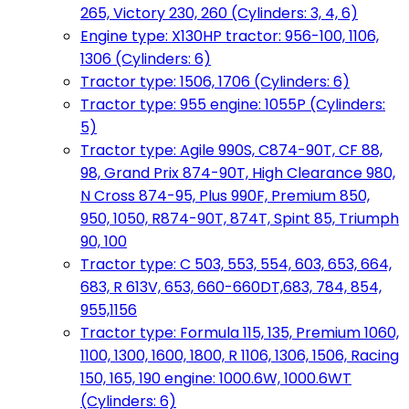
265, Victory 230, 260 (Cylinders: 3, 4, 6)
Engine type: X130HP tractor: 956-100, 1106,
1306 (Cylinders: 6)
Tractor type: 1506, 1706 (Cylinders: 6)
Tractor type: 955 engine: 1055P (Cylinders:
5)
Tractor type: Agile 990S, C874-90T, CF 88,
98, Grand Prix 874-90T, High Clearance 980,
N Cross 874-95, Plus 990F, Premium 850,
950, 1050, R874-90T, 874T, Spint 85, Triumph
90, 100
Tractor type: C 503, 553, 554, 603, 653, 664,
683, R 613V, 653, 660-660DT,683, 784, 854,
955,1156
Tractor type: Formula 115, 135, Premium 1060,
1100, 1300, 1600, 1800, R 1106, 1306, 1506, Racing
150, 165, 190 engine: 1000.6W, 1000.6WT
(Cylinders: 6)