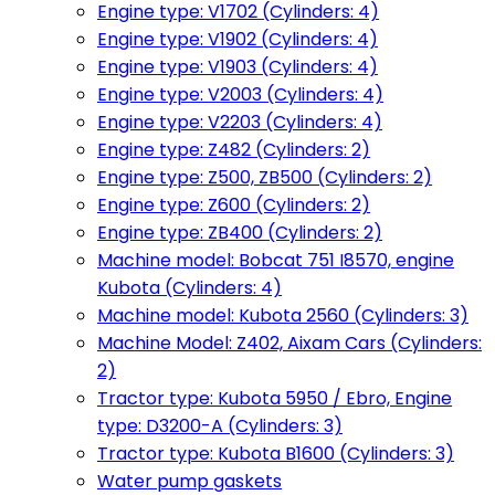
Engine type: V1702 (Cylinders: 4)
Engine type: V1902 (Cylinders: 4)
Engine type: V1903 (Cylinders: 4)
Engine type: V2003 (Cylinders: 4)
Engine type: V2203 (Cylinders: 4)
Engine type: Z482 (Cylinders: 2)
Engine type: Z500, ZB500 (Cylinders: 2)
Engine type: Z600 (Cylinders: 2)
Engine type: ZB400 (Cylinders: 2)
Machine model: Bobcat 751 I8570, engine
Kubota (Cylinders: 4)
Machine model: Kubota 2560 (Cylinders: 3)
Machine Model: Z402, Aixam Cars (Cylinders:
2)
Tractor type: Kubota 5950 / Ebro, Engine
type: D3200-A (Cylinders: 3)
Tractor type: Kubota B1600 (Cylinders: 3)
Water pump gaskets