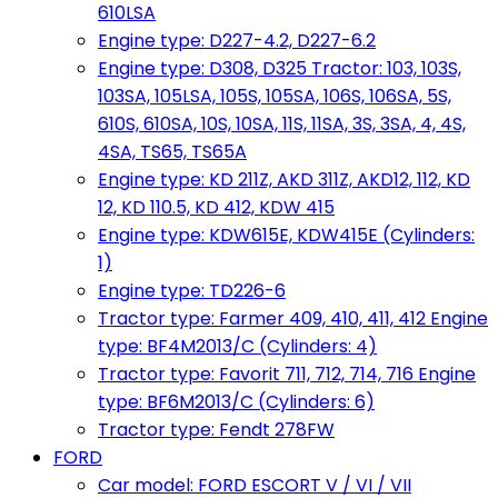
610LSA
Engine type: D227-4.2, D227-6.2
Engine type: D308, D325 Tractor: 103, 103S,
103SA, 105LSA, 105S, 105SA, 106S, 106SA, 5S,
610S, 610SA, 10S, 10SA, 11S, 11SA, 3S, 3SA, 4, 4S,
4SA, TS65, TS65A
Engine type: KD 211Z, AKD 311Z, AKD12, 112, KD
12, KD 110.5, KD 412, KDW 415
Engine type: KDW615E, KDW415E (Cylinders:
1)
Engine type: TD226-6
Tractor type: Farmer 409, 410, 411, 412 Engine
type: BF4M2013/C (Cylinders: 4)
Tractor type: Favorit 711, 712, 714, 716 Engine
type: BF6M2013/C (Cylinders: 6)
Tractor type: Fendt 278FW
FORD
Car model: FORD ESCORT V / VI / VII