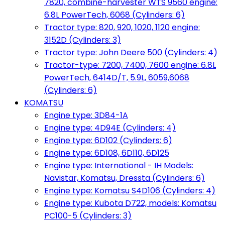
7820, combine-harvester WTS 9560 engine:
6.8L PowerTech, 6068 (Cylinders: 6)
Tractor type: 820, 920, 1020, 1120 engine:
3152D (Cylinders: 3)
Tractor type: John Deere 500 (Cylinders: 4)
Tractor-type: 7200, 7400, 7600 engine: 6.8L
PowerTech, 6414D/T, 5.9L, 6059,6068
(Cylinders: 6)
KOMATSU
Engine type: 3D84-1A
Engine type: 4D94E (Cylinders: 4)
Engine type: 6D102 (Cylinders: 6)
Engine type: 6D108, 6D110, 6D125
Engine type: International - IH Models:
Navistar, Komatsu, Dressta (Cylinders: 6)
Engine type: Komatsu S4D106 (Cylinders: 4)
Engine type: Kubota D722, models: Komatsu
PC100-5 (Cylinders: 3)