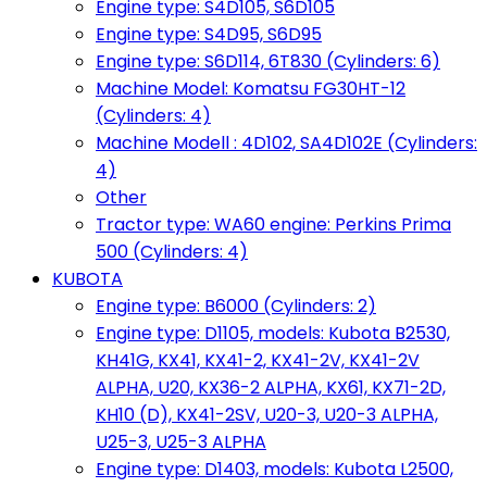
Engine type: S4D105, S6D105
Engine type: S4D95, S6D95
Engine type: S6D114, 6T830 (Cylinders: 6)
Machine Model: Komatsu FG30HT-12
(Cylinders: 4)
Machine Modell : 4D102, SA4D102E (Cylinders:
4)
Other
Tractor type: WA60 engine: Perkins Prima
500 (Cylinders: 4)
KUBOTA
Engine type: B6000 (Cylinders: 2)
Engine type: D1105, models: Kubota B2530,
KH41G, KX41, KX41-2, KX41-2V, KX41-2V
ALPHA, U20, KX36-2 ALPHA, KX61, KX71-2D,
KH10 (D), KX41-2SV, U20-3, U20-3 ALPHA,
U25-3, U25-3 ALPHA
Engine type: D1403, models: Kubota L2500,