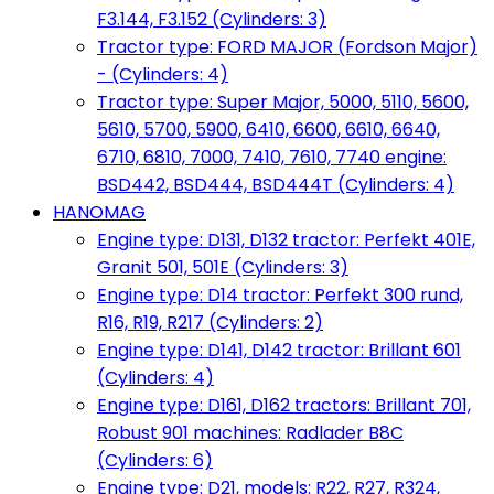
F3.144, F3.152 (Cylinders: 3)
Tractor type: FORD MAJOR (Fordson Major)
- (Cylinders: 4)
Tractor type: Super Major, 5000, 5110, 5600,
5610, 5700, 5900, 6410, 6600, 6610, 6640,
6710, 6810, 7000, 7410, 7610, 7740 engine:
BSD442, BSD444, BSD444T (Cylinders: 4)
HANOMAG
Engine type: D131, D132 tractor: Perfekt 401E,
Granit 501, 501E (Cylinders: 3)
Engine type: D14 tractor: Perfekt 300 rund,
R16, R19, R217 (Cylinders: 2)
Engine type: D141, D142 tractor: Brillant 601
(Cylinders: 4)
Engine type: D161, D162 tractors: Brillant 701,
Robust 901 machines: Radlader B8C
(Cylinders: 6)
Engine type: D21, models: R22, R27, R324,