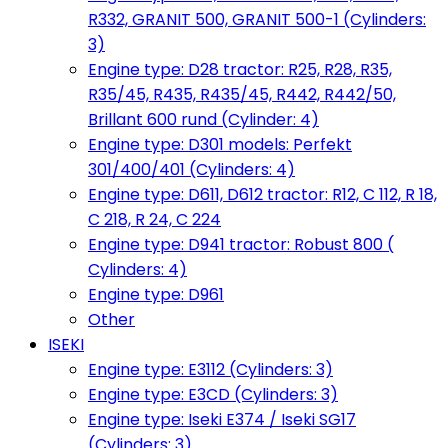
R332, GRANIT 500, GRANIT 500-1 (Cylinders:
3)
Engine type: D28 tractor: R25, R28, R35,
R35/45, R435, R435/45, R442, R442/50,
Brillant 600 rund (Cylinder: 4)
Engine type: D301 models: Perfekt
301/400/401 (Cylinders: 4)
Engine type: D611, D612 tractor: R12, C 112, R 18,
C 218, R 24, C 224
Engine type: D941 tractor: Robust 800 (
Cylinders: 4)
Engine type: D961
Other
ISEKI
Engine type: E3112 (Cylinders: 3)
Engine type: E3CD (Cylinders: 3)
Engine type: Iseki E374 / Iseki SG17
(Cylinders: 3)