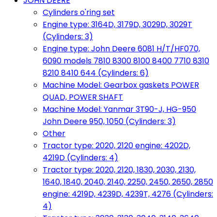
JOHN DEERE
Cylinders o'ring set
Engine type: 3164D, 3179D, 3029D, 3029T
(Cylinders: 3)
Engine type: John Deere 6081 H/T/HF070,
6090 models 7810 8300 8100 8400 7710 8310
8210 8410 644 (Cylinders: 6)
Machine Model: Gearbox gaskets POWER
QUAD, POWER SHAFT
Machine Model: Yanmar 3T90-J, HG-950
John Deere 950, 1050 (Cylinders: 3)
Other
Tractor type: 2020, 2120 engine: 4202D,
4219D (Cylinders: 4)
Tractor type: 2020, 2120, 1830, 2030, 2130,
1640, 1840, 2040, 2140, 2250, 2450, 2650, 2850
engine: 4219D, 4239D, 4239T, 4276 (Cylinders:
4)