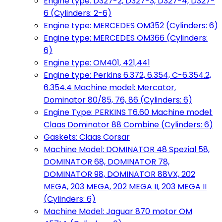
Engine type: D327-2, D327-3, D327-4, D327-
6 (Cylinders: 2-6)
Engine type: MERCEDES OM352 (Cylinders: 6)
Engine type: MERCEDES OM366 (Cylinders:
6)
Engine type: OM401, 421,441
Engine type: Perkins 6.372, 6.354, C-6.354.2,
6.354.4 Machine model: Mercator,
Dominator 80/85, 76, 86 (Cylinders: 6)
Engine Type: PERKINS T6.60 Machine model:
Claas Dominator 88 Combine (Cylinders: 6)
Gaskets: Claas Corsar
Machine Model: DOMINATOR 48 Spezial 58,
DOMINATOR 68, DOMINATOR 78,
DOMINATOR 98, DOMINATOR 88VX, 202
MEGA, 203 MEGA, 202 MEGA II, 203 MEGA II
(Cylinders: 6)
Machine Model: Jaguar 870 motor OM