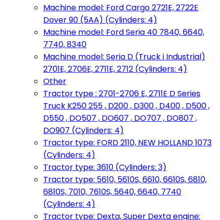
Machine model: Ford Cargo 2721E, 2722E
Dover 90 (5AA) (Cylinders: 4)
Machine model: Ford Seria 40 7840, 6640,
7740, 8340
Machine model: Seria D (Truck i Industrial)
2701E, 2706E, 2711E, 2712 (Cylinders: 4)
Other
Tractor type : 2701-2706 E, 2711E D Series
Truck K250 255 , D200 , D300 , D400 , D500 ,
D550 , DO507 , DO607 , DO707 , DO807 ,
DO907 (Cylinders: 4)
Tractor type: FORD 2110, NEW HOLLAND 1073
(Cylinders: 4)
Tractor type: 3610 (Cylinders: 3)
Tractor type: 5610, 5610S, 6610, 6610S, 6810,
6810S, 7010, 7610S, 5640, 6640, 7740
(Cylinders: 4)
Tractor type: Dexta, Super Dexta engine: