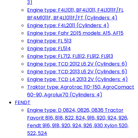
3)
Engine type: F4L1011, BF4L1011, F4L1011F/FL
BF4M1011F, BF4L1011F/FT (Cylinders: 4)
Engine type: F4L2011 (Cylinders: 4)
Engine type: Fahr 2D15 models: A15, AF15
Engine type: FL 513
Engine type: FL514
Engine type: FL712, FL812, FL912, FL913
Engine type: TCD 2012 L6 2V (Cylinders: 6)
Engine type: TCD 2013 L6 2V (Cylinders: 6)
Engine type: TCD L4 2013 2V (Cylinders: 4)
Traktor type: Agrotrac 110-150, AgroComact
60-90, Agrolux70 (Cylinders: 4)
FENDT
Engine type: D 0824, 0826, 0836 Tractor
Favorit 816, 818, 822, 824, 916, 920, 924, 926,
Fendt 916, 918, 920, 924, 926 ,930 Xylon 520,
522, 524