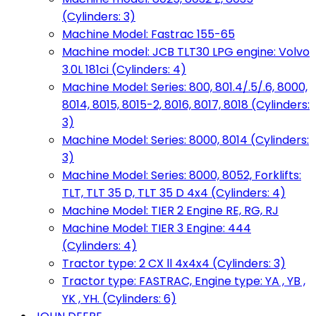
(Cylinders: 3)
Machine Model: Fastrac 155-65
Machine model: JCB TLT30 LPG engine: Volvo
3.0L 181ci (Cylinders: 4)
Machine Model: Series: 800, 801.4/.5/.6, 8000,
8014, 8015, 8015-2, 8016, 8017, 8018 (Cylinders:
3)
Machine Model: Series: 8000, 8014 (Cylinders:
3)
Machine Model: Series: 8000, 8052, Forklifts:
TLT, TLT 35 D, TLT 35 D 4x4 (Cylinders: 4)
Machine Model: TIER 2 Engine RE, RG, RJ
Machine Model: TIER 3 Engine: 444
(Cylinders: 4)
Tractor type: 2 CX ll 4x4x4 (Cylinders: 3)
Tractor type: FASTRAC, Engine type: YA , YB ,
YK , YH. (Cylinders: 6)