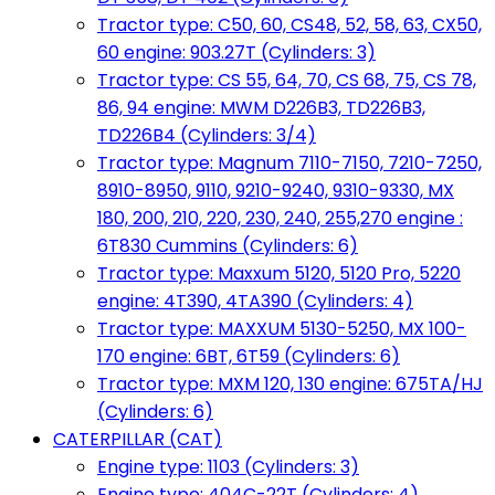
Tractor type: C50, 60, CS48, 52, 58, 63, CX50,
60 engine: 903.27T (Cylinders: 3)
Tractor type: CS 55, 64, 70, CS 68, 75, CS 78,
86, 94 engine: MWM D226B3, TD226B3,
TD226B4 (Cylinders: 3/4)
Tractor type: Magnum 7110-7150, 7210-7250,
8910-8950, 9110, 9210-9240, 9310-9330, MX
180, 200, 210, 220, 230, 240, 255,270 engine :
6T830 Cummins (Cylinders: 6)
Tractor type: Maxxum 5120, 5120 Pro, 5220
engine: 4T390, 4TA390 (Cylinders: 4)
Tractor type: MAXXUM 5130-5250, MX 100-
170 engine: 6BT, 6T59 (Cylinders: 6)
Tractor type: MXM 120, 130 engine: 675TA/HJ
(Cylinders: 6)
CATERPILLAR (CAT)
Engine type: 1103 (Cylinders: 3)
Engine type: 404C-22T (Cylinders: 4)