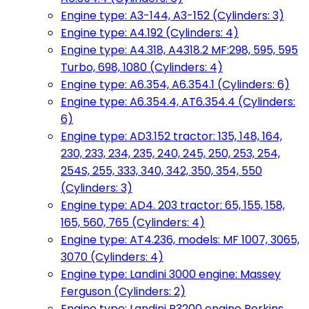
Engine type: A3-144, A3-152 (Cylinders: 3)
Engine type: A4.192 (Cylinders: 4)
Engine type: A4.318, A4318.2 MF:298, 595, 595
Turbo, 698, 1080 (Cylinders: 4)
Engine type: A6.354, A6.354.1 (Cylinders: 6)
Engine type: A6.354.4, AT6.354.4 (Cylinders:
6)
Engine type: AD3.152 tractor: 135, 148, 164,
230, 233, 234, 235, 240, 245, 250, 253, 254,
254S, 255, 333, 340, 342, 350, 354, 550
(Cylinders: 3)
Engine type: AD4. 203 tractor: 65, 155, 158,
165, 560, 765 (Cylinders: 4)
Engine type: AT4.236, models: MF 1007, 3065,
3070 (Cylinders: 4)
Engine type: Landini 3000 engine: Massey
Ferguson (Cylinders: 2)
Engine type: Landini R3200 engine Perkins