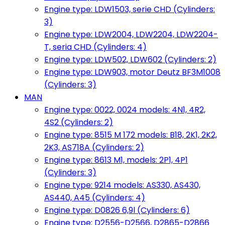
Engine type: LDW1503, serie CHD (Cylinders:
3)
Engine type: LDW2004, LDW2204, LDW2204-
T, seria CHD (Cylinders: 4)
Engine type: LDW502, LDW602 (Cylinders: 2)
Engine type: LDW903, motor Deutz BF3M1008
(Cylinders: 3)
MAN
Engine type: 0022, 0024 models: 4N1, 4R2,
4S2 (Cylinders: 2)
Engine type: 8515 M 172 models: B18, 2K1, 2K2,
2K3, AS718A (Cylinders: 2)
Engine type: 8613 M1, models: 2P1, 4P1
(Cylinders: 3)
Engine type: 9214 models: AS330, AS430,
AS440, A45 (Cylinders: 4)
Engine type: D0826 6,9l (Cylinders: 6)
Engine type: D2556-D2566, D2865-D2866