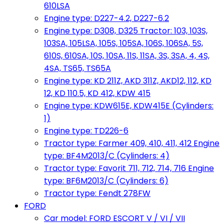
610LSA
Engine type: D227-4.2, D227-6.2
Engine type: D308, D325 Tractor: 103, 103S,
103SA, 105LSA, 105S, 105SA, 106S, 106SA, 5S,
610S, 610SA, 10S, 10SA, 11S, 11SA, 3S, 3SA, 4, 4S,
4SA, TS65, TS65A
Engine type: KD 211Z, AKD 311Z, AKD12, 112, KD
12, KD 110.5, KD 412, KDW 415
Engine type: KDW615E, KDW415E (Cylinders:
1)
Engine type: TD226-6
Tractor type: Farmer 409, 410, 411, 412 Engine
type: BF4M2013/C (Cylinders: 4)
Tractor type: Favorit 711, 712, 714, 716 Engine
type: BF6M2013/C (Cylinders: 6)
Tractor type: Fendt 278FW
FORD
Car model: FORD ESCORT V / VI / VII