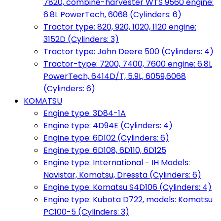
7820, combine-harvester WTS 9560 engine:
6.8L PowerTech, 6068 (Cylinders: 6)
Tractor type: 820, 920, 1020, 1120 engine:
3152D (Cylinders: 3)
Tractor type: John Deere 500 (Cylinders: 4)
Tractor-type: 7200, 7400, 7600 engine: 6.8L
PowerTech, 6414D/T, 5.9L, 6059,6068
(Cylinders: 6)
KOMATSU
Engine type: 3D84-1A
Engine type: 4D94E (Cylinders: 4)
Engine type: 6D102 (Cylinders: 6)
Engine type: 6D108, 6D110, 6D125
Engine type: International - IH Models:
Navistar, Komatsu, Dressta (Cylinders: 6)
Engine type: Komatsu S4D106 (Cylinders: 4)
Engine type: Kubota D722, models: Komatsu
PC100-5 (Cylinders: 3)