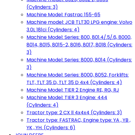
(Cylinders: 3)
Machine Model: Fastrac 155-65
Machine model: JCB TLT30 LPG engine: Volvo
3.0L 181ci (Cylinders: 4)
Machine Model: Series: 800, 801.4/.5/.6, 8000,
8014, 8015, 8015-2, 8016, 8017, 8018 (Cylinders:
3)
Machine Model: Series: 8000, 8014 (Cylinders:
3)
Machine Model: Series: 8000, 8052, Forklifts:
TLT, TLT 35 D, TLT 35 D 4x4 (Cylinders: 4)
Machine Model: TIER 2 Engine RE, RG, RJ
Machine Model: TIER 3 Engine: 444
(Cylinders: 4)
Tractor type: 2 CX ll 4x4x4 (Cylinders: 3)
Tractor type: FASTRAC, Engine type: YA , YB ,
YK , YH. (Cylinders: 6)