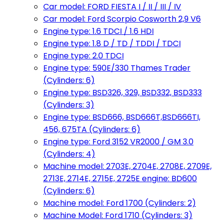
Car model: FORD FIESTA I / II / III / IV
Car model: Ford Scorpio Cosworth 2,9 V6
Engine type: 1.6 TDCI / 1.6 HDI
Engine type: 1.8 D / TD / TDDI / TDCI
Engine type: 2.0 TDCI
Engine type: 590E/330 Thames Trader
(Cylinders: 6)
Engine type: BSD326, 329, BSD332, BSD333
(Cylinders: 3)
Engine type: BSD666, BSD666T,BSD666TI,
456, 675TA (Cylinders: 6)
Engine type: Ford 3152 VR2000 / GM 3.0
(Cylinders: 4)
Machine model: 2703E, 2704E, 2708E, 2709E,
2713E, 2714E, 2715E, 2725E engine: BD600
(Cylinders: 6)
Machine model: Ford 1700 (Cylinders: 2)
Machine Model: Ford 1710 (Cylinders: 3)