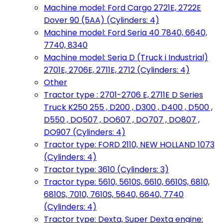
Machine model: Ford Cargo 2721E, 2722E
Dover 90 (5AA) (Cylinders: 4)
Machine model: Ford Seria 40 7840, 6640,
7740, 8340
Machine model: Seria D (Truck i Industrial)
2701E, 2706E, 2711E, 2712 (Cylinders: 4)
Other
Tractor type : 2701-2706 E, 2711E D Series
Truck K250 255 , D200 , D300 , D400 , D500 ,
D550 , DO507 , DO607 , DO707 , DO807 ,
DO907 (Cylinders: 4)
Tractor type: FORD 2110, NEW HOLLAND 1073
(Cylinders: 4)
Tractor type: 3610 (Cylinders: 3)
Tractor type: 5610, 5610S, 6610, 6610S, 6810,
6810S, 7010, 7610S, 5640, 6640, 7740
(Cylinders: 4)
Tractor type: Dexta, Super Dexta engine: