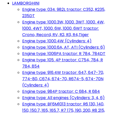
LAMBORGHINI
Engine type: 034. 982L tractor: C352, R235,
235DT
Engine type: 1000.3W, 1000. 3WT, 1000. 4W,
1000. 4WT, 1000. 6W, 1000. 6WT tractor:
Crono, Record, RV, R2, R3, R4,Tiger
Engine type: 1000.4W (Cylinders: 4)
Engine type: 1000.6A, AT, ATI (Cylinders: 6)
Engine type: 1006PA tractor: R 784, 784DT
Engine type: 105. 4P tractor: C754, 784, R
784, 854
Engine type: 916.4W tractor: 647, 647-70,
774-80, C674, 674-70, R674-5, 674-70N
(Cylinders: 4)
Engine type: 984P tractor: C 684, R 684
Engine type: All engines (Cylinders: 3, 4, 6)
Engine type: BF6M1013 tractor: R6 130, 140,
150, 150.7, 165, 165.7, R7 175, 190, 200, R8 215,