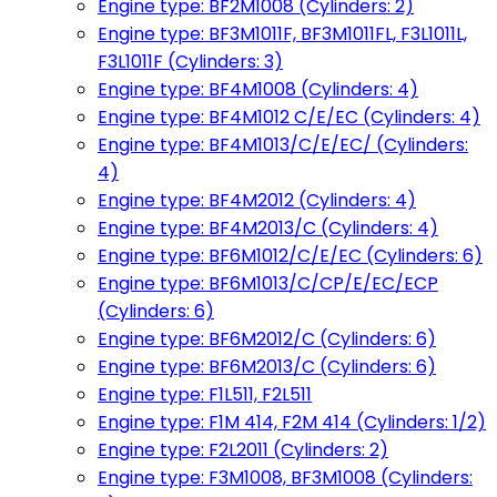
Engine type: BF2M1008 (Cylinders: 2)
Engine type: BF3M1011F, BF3M1011FL, F3L1011L,
F3L1011F (Cylinders: 3)
Engine type: BF4M1008 (Cylinders: 4)
Engine type: BF4M1012 C/E/EC (Cylinders: 4)
Engine type: BF4M1013/C/E/EC/ (Cylinders:
4)
Engine type: BF4M2012 (Cylinders: 4)
Engine type: BF4M2013/C (Cylinders: 4)
Engine type: BF6M1012/C/E/EC (Cylinders: 6)
Engine type: BF6M1013/C/CP/E/EC/ECP
(Cylinders: 6)
Engine type: BF6M2012/C (Cylinders: 6)
Engine type: BF6M2013/C (Cylinders: 6)
Engine type: F1L511, F2L511
Engine type: F1M 414, F2M 414 (Cylinders: 1/2)
Engine type: F2L2011 (Cylinders: 2)
Engine type: F3M1008, BF3M1008 (Cylinders: