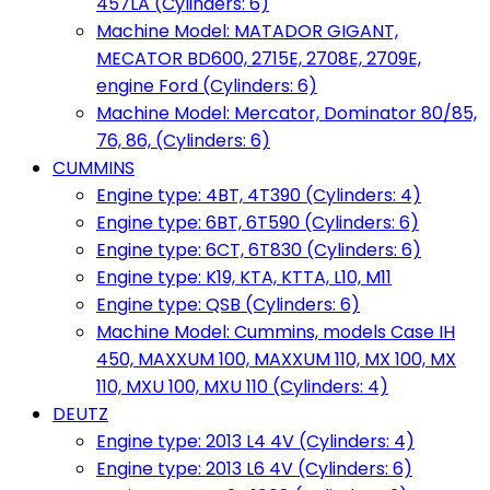
457LA (Cylinders: 6)
Machine Model: MATADOR GIGANT,
MECATOR BD600, 2715E, 2708E, 2709E,
engine Ford (Cylinders: 6)
Machine Model: Mercator, Dominator 80/85,
76, 86, (Cylinders: 6)
CUMMINS
Engine type: 4BT, 4T390 (Cylinders: 4)
Engine type: 6BT, 6T590 (Cylinders: 6)
Engine type: 6CT, 6T830 (Cylinders: 6)
Engine type: K19, KTA, KTTA, L10, M11
Engine type: QSB (Cylinders: 6)
Machine Model: Cummins, models Case IH
450, MAXXUM 100, MAXXUM 110, MX 100, MX
110, MXU 100, MXU 110 (Cylinders: 4)
DEUTZ
Engine type: 2013 L4 4V (Cylinders: 4)
Engine type: 2013 L6 4V (Cylinders: 6)