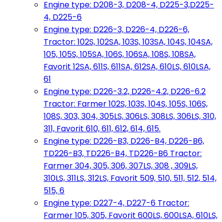
Engine type: D208-3, D208-4, D225-3,D225-
4, D225-6
Engine type: D226-3, D226-4, D226-6,
Tractor: 102S, 102SA, 103S, 103SA, 104S, 104SA,
105, 105S, 105SA, 106S, 106SA, 108S, 108SA,
Favorit 12SA, 611S, 611SA, 612SA, 610LS, 610LSA,
61
Engine type: D226-3.2, D226-4.2, D226-6.2
Tractor: Farmer 102S, 103S, 104S, 105S, 106S,
108S, 303, 304, 305LS, 306LS, 308LS, 306LS, 310,
311, Favorit 610, 611, 612, 614, 615.
Engine type: D226-B3, D226-B4, D226-B6,
TD226-B3, TD226-B4, TD226-B6 Tractor:
Farmer 304, 305, 306, 307LS, 308 , 309LS,
310LS, 311LS, 312LS, Favorit 509, 510, 511, 512, 514,
515, 6
Engine type: D227-4, D227-6 Tractor:
Farmer 105, 305, Favorit 600LS, 600LSA, 610LS,