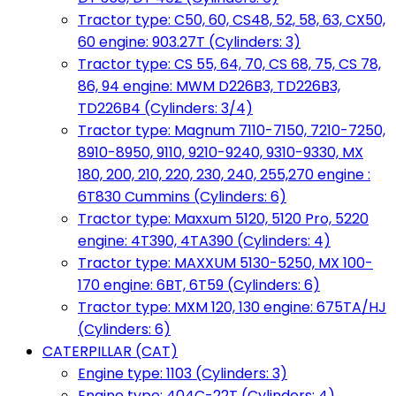
Tractor type: C50, 60, CS48, 52, 58, 63, CX50,
60 engine: 903.27T (Cylinders: 3)
Tractor type: CS 55, 64, 70, CS 68, 75, CS 78,
86, 94 engine: MWM D226B3, TD226B3,
TD226B4 (Cylinders: 3/4)
Tractor type: Magnum 7110-7150, 7210-7250,
8910-8950, 9110, 9210-9240, 9310-9330, MX
180, 200, 210, 220, 230, 240, 255,270 engine :
6T830 Cummins (Cylinders: 6)
Tractor type: Maxxum 5120, 5120 Pro, 5220
engine: 4T390, 4TA390 (Cylinders: 4)
Tractor type: MAXXUM 5130-5250, MX 100-
170 engine: 6BT, 6T59 (Cylinders: 6)
Tractor type: MXM 120, 130 engine: 675TA/HJ
(Cylinders: 6)
CATERPILLAR (CAT)
Engine type: 1103 (Cylinders: 3)
Engine type: 404C-22T (Cylinders: 4)