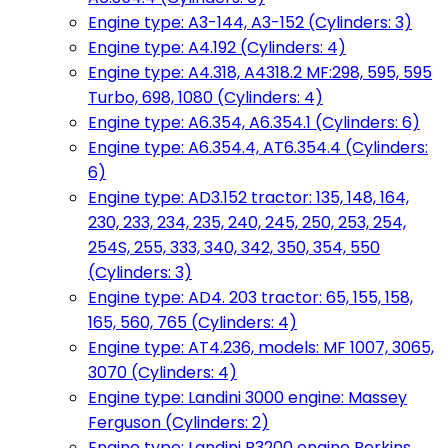
Engine type: A3-144, A3-152 (Cylinders: 3)
Engine type: A4.192 (Cylinders: 4)
Engine type: A4.318, A4318.2 MF:298, 595, 595
Turbo, 698, 1080 (Cylinders: 4)
Engine type: A6.354, A6.354.1 (Cylinders: 6)
Engine type: A6.354.4, AT6.354.4 (Cylinders:
6)
Engine type: AD3.152 tractor: 135, 148, 164,
230, 233, 234, 235, 240, 245, 250, 253, 254,
254S, 255, 333, 340, 342, 350, 354, 550
(Cylinders: 3)
Engine type: AD4. 203 tractor: 65, 155, 158,
165, 560, 765 (Cylinders: 4)
Engine type: AT4.236, models: MF 1007, 3065,
3070 (Cylinders: 4)
Engine type: Landini 3000 engine: Massey
Ferguson (Cylinders: 2)
Engine type: Landini R3200 engine Perkins