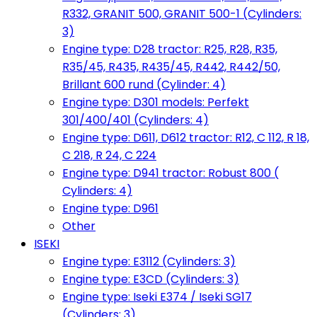
R332, GRANIT 500, GRANIT 500-1 (Cylinders:
3)
Engine type: D28 tractor: R25, R28, R35,
R35/45, R435, R435/45, R442, R442/50,
Brillant 600 rund (Cylinder: 4)
Engine type: D301 models: Perfekt
301/400/401 (Cylinders: 4)
Engine type: D611, D612 tractor: R12, C 112, R 18,
C 218, R 24, C 224
Engine type: D941 tractor: Robust 800 (
Cylinders: 4)
Engine type: D961
Other
ISEKI
Engine type: E3112 (Cylinders: 3)
Engine type: E3CD (Cylinders: 3)
Engine type: Iseki E374 / Iseki SG17
(Cylinders: 3)