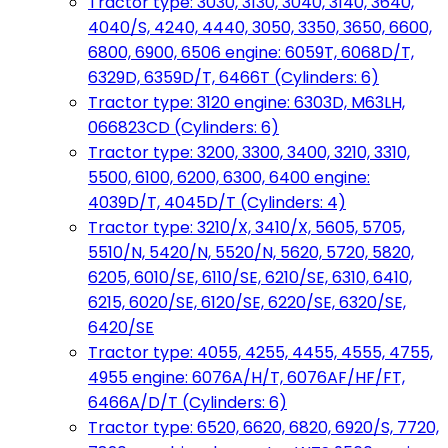
Tractor type: 3030, 3130, 3040, 3140, 3640,
4040/S, 4240, 4440, 3050, 3350, 3650, 6600,
6800, 6900, 6506 engine: 6059T, 6068D/T,
6329D, 6359D/T, 6466T (Cylinders: 6)
Tractor type: 3120 engine: 6303D, M63LH,
066823CD (Cylinders: 6)
Tractor type: 3200, 3300, 3400, 3210, 3310,
5500, 6100, 6200, 6300, 6400 engine:
4039D/T, 4045D/T (Cylinders: 4)
Tractor type: 3210/X, 3410/X, 5605, 5705,
5510/N, 5420/N, 5520/N, 5620, 5720, 5820,
6205, 6010/SE, 6110/SE, 6210/SE, 6310, 6410,
6215, 6020/SE, 6120/SE, 6220/SE, 6320/SE,
6420/SE
Tractor type: 4055, 4255, 4455, 4555, 4755,
4955 engine: 6076A/H/T, 6076AF/HF/FT,
6466A/D/T (Cylinders: 6)
Tractor type: 6520, 6620, 6820, 6920/S, 7720,