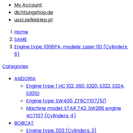
My Account
dichtungshop.de
uszczelkisklep.pl
Home
SAME
Engine type: 1006PA, modele: Laser 110 (Cylinders:
6)
Categories
ANDORIA
Engine type: 1 HC 102, S60, S320, S322, S324,
S301D
Engine type: SW400, ZT6CT107/5/1
Machine model: STAR 742, SW266 engine
4CT107 (Cylinders: 4)
BOBCAT
Engine type: 1103 (Cylinders: 3)