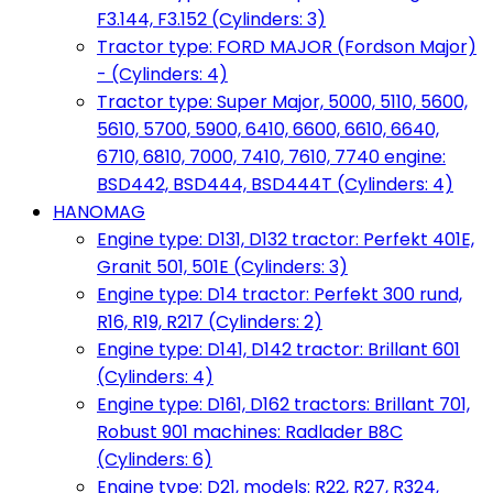
F3.144, F3.152 (Cylinders: 3)
Tractor type: FORD MAJOR (Fordson Major)
- (Cylinders: 4)
Tractor type: Super Major, 5000, 5110, 5600,
5610, 5700, 5900, 6410, 6600, 6610, 6640,
6710, 6810, 7000, 7410, 7610, 7740 engine:
BSD442, BSD444, BSD444T (Cylinders: 4)
HANOMAG
Engine type: D131, D132 tractor: Perfekt 401E,
Granit 501, 501E (Cylinders: 3)
Engine type: D14 tractor: Perfekt 300 rund,
R16, R19, R217 (Cylinders: 2)
Engine type: D141, D142 tractor: Brillant 601
(Cylinders: 4)
Engine type: D161, D162 tractors: Brillant 701,
Robust 901 machines: Radlader B8C
(Cylinders: 6)
Engine type: D21, models: R22, R27, R324,