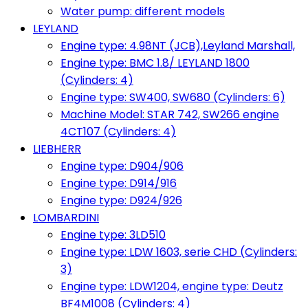
Water pump: different models
LEYLAND
Engine type: 4.98NT (JCB),Leyland Marshall,
Engine type: BMC 1.8/ LEYLAND 1800
(Cylinders: 4)
Engine type: SW400, SW680 (Cylinders: 6)
Machine Model: STAR 742, SW266 engine
4CT107 (Cylinders: 4)
LIEBHERR
Engine type: D904/906
Engine type: D914/916
Engine type: D924/926
LOMBARDINI
Engine type: 3LD510
Engine type: LDW 1603, serie CHD (Cylinders:
3)
Engine type: LDW1204, engine type: Deutz
BF4M1008 (Cylinders: 4)