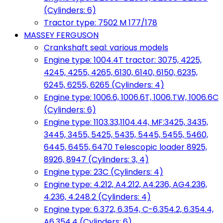
(Cylinders: 6)
Tractor type: 7502 M 177/178
MASSEY FERGUSON
Crankshaft seal: various models
Engine type: 1004.4T tractor: 3075, 4225,
4245, 4255, 4265, 6130, 6140, 6150, 6235,
6245, 6255, 6265 (Cylinders: 4)
Engine type: 1006.6, 1006.6T, 1006.TW, 1006.6C
(Cylinders: 6)
Engine type: 1103.33,1104.44, MF:3425, 3435,
3445, 3455, 5425, 5435, 5445, 5455, 5460,
6445, 6455, 6470 Telescopic loader 8925,
8926, 8947 (Cylinders: 3, 4)
Engine type: 23C (Cylinders: 4)
Engine type: 4.212, A4.212, A4.236, AG4.236,
4.236, 4.248.2 (Cylinders: 4)
Engine type: 6.372, 6.354, C-6.354.2, 6.354.4,
A6.354.4 (Cylinders: 6)