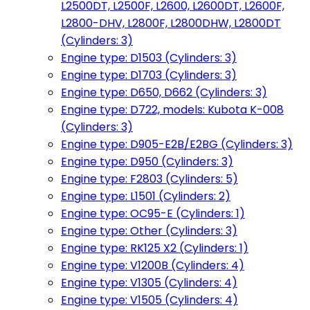
L2500DT, L2500F, L2600, L2600DT, L2600F,
L2800-DHV, L2800F, L2800DHW, L2800DT
(Cylinders: 3)
Engine type: D1503 (Cylinders: 3)
Engine type: D1703 (Cylinders: 3)
Engine type: D650, D662 (Cylinders: 3)
Engine type: D722, models: Kubota K-008
(Cylinders: 3)
Engine type: D905-E2B/E2BG (Cylinders: 3)
Engine type: D950 (Cylinders: 3)
Engine type: F2803 (Cylinders: 5)
Engine type: L1501 (Cylinders: 2)
Engine type: OC95-E (Cylinders: 1)
Engine type: Other (Cylinders: 3)
Engine type: RK125 X2 (Cylinders: 1)
Engine type: V1200B (Cylinders: 4)
Engine type: V1305 (Cylinders: 4)
Engine type: V1505 (Cylinders: 4)