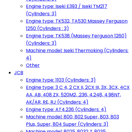
Engine type: Iseki E393 / Iseki TM217
(Cylinders: 3)
Engine type: TK532, TA530 Massey Ferguson
1250 (Cylinders : 3)
Engine type: TK538 (Massey Ferguson 1260)
(Cylinders: 3)
Machine model: Iseki Thermoking (Cylinders:
4)
Other
JCB
Engine type: 1103 (Cylinders: 3)
Engine type: 3 C 4, 2 CX II, 2CX III, 3X, 3CX, 4CX
AA, AB, 408 ZX, 520M2, .236, 4.248, 4.98NT,
AK/AR, RE, RJ (Cylinders: 4)
Engine type: AT4.236 (Cylinders: 4)
Machine model: 800, 802 Super, 803, 803
Plus, Super, 804 Super (Cylinders: 3)
Machine model: 8025, 8032 Z, 8035