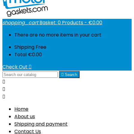
shopping_cart
Basket:
0
Products - €0.00
There are no more items in your cart
Shipping
Free
Total
€0.00
Check Out


Search



Home
About us
Shipping and payment
Contact Us