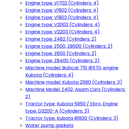
Engine type: V1702 (Cylinders: 4)
Engine type: V1902 (Cylinders: 4)
Engine type: V1903 (Cylinders: 4)
Engine type: V2003 (Cylinders: 4)
Engine type: V2203 (Cylinders: 4)
Engine type: Z482 (Cylinders: 2)
Engine type: Z500, ZB500 (Cylinders: 2)
Engine type: Z600 (Cylinders: 2)
Engine type: ZB400 (Cylinders: 2)
Machine model: Bobcat 751 I8570, engine
Kubota (Cylinders: 4)
Machine model: Kubota 2560 (Cylinders: 3)
Machine Model: Z402, Aixam Cars (Cylinders:
2)
Tractor type: Kubota 5950 / Ebro, Engine
type: D3200-A (Cylinders: 3)
Tractor type: Kubota B1600 (Cylinders: 3)
Water pump gaskets