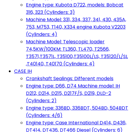
Engine type: Kubota D722, models: Bobcat
316, 323 (Cylinders: 3)
Machine Model: 331, 334, 337, 341, 430, 435A,
753, M753, T140, X334 engine Kubota V2203
(Cylinders: 4)
Machine Model: Telescopic loader
74,5KW/100KM: TL360, TL470, T2566,
T3571,T3571L, T35100,T35100L/LS, T35120/L/SL
,T40140, T40170 (Cylinders: 4)
CASE IH
Crankshaft Sealings: Different models
Engine type: D66, D74 Machine model: IH
D212, D214, D215, D217F/S, D219, DLD-2
(Cylinders: 2)
Engine type: 336BD, 336BDT, 504BD, 504BDT
(Cylinders: 4/6)
Engine type: Case International D414, D436,
DT414, DT436, DT466 Diesel (Cylinders: 6)