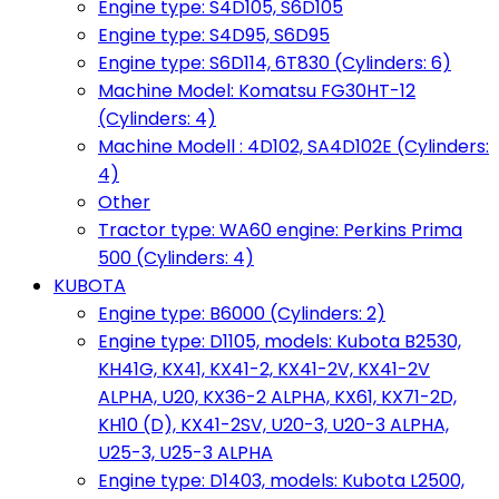
Engine type: S4D105, S6D105
Engine type: S4D95, S6D95
Engine type: S6D114, 6T830 (Cylinders: 6)
Machine Model: Komatsu FG30HT-12
(Cylinders: 4)
Machine Modell : 4D102, SA4D102E (Cylinders:
4)
Other
Tractor type: WA60 engine: Perkins Prima
500 (Cylinders: 4)
KUBOTA
Engine type: B6000 (Cylinders: 2)
Engine type: D1105, models: Kubota B2530,
KH41G, KX41, KX41-2, KX41-2V, KX41-2V
ALPHA, U20, KX36-2 ALPHA, KX61, KX71-2D,
KH10 (D), KX41-2SV, U20-3, U20-3 ALPHA,
U25-3, U25-3 ALPHA
Engine type: D1403, models: Kubota L2500,