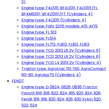
3)
Engine type: F4L1011, BF4L1011, F4L1011F/FL
BF4M1011F, BF4L1011F/FT (Cylinders: 4)
Engine type: F4L2011 (Cylinders: 4)
Engine type: Fahr 2D15 models: A15, AF15
Engine type: FL 513
Engine type: FL514
Engine type: FL712, FL812, FL912, FL913
Engine type: TCD 2012 L6 2V (Cylinders: 6)
Engine type: TCD 2013 L6 2V (Cylinders: 6)
Engine type: TCD L4 2013 2V (Cylinders: 4)
Traktor type: Agrotrac 110-150, AgroComact
60-90, Agrolux70 (Cylinders: 4)
FENDT
Engine type: D 0824, 0826, 0836 Tractor
Favorit 816, 818, 822, 824, 916, 920, 924, 926,
Fendt 916, 918, 920, 924, 926 ,930 Xylon 520,
522, 524