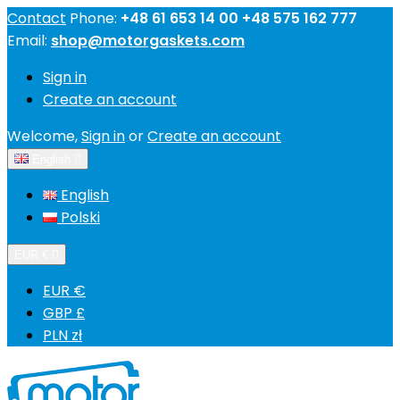
Contact
Phone:
+48 61 653 14 00 +48 575 162 777
Email:
shop@motorgaskets.com
Sign in
Create an account
Welcome,
Sign in
or
Create an account
English

English
Polski
EUR €

EUR €
GBP £
PLN zł