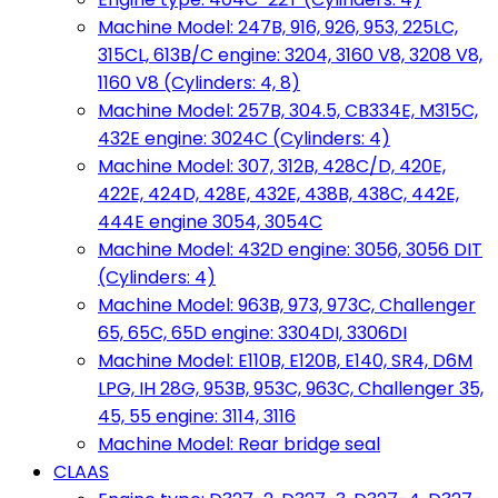
Machine Model: 247B, 916, 926, 953, 225LC,
315CL, 613B/C engine: 3204, 3160 V8, 3208 V8,
1160 V8 (Cylinders: 4, 8)
Machine Model: 257B, 304.5, CB334E, M315C,
432E engine: 3024C (Cylinders: 4)
Machine Model: 307, 312B, 428C/D, 420E,
422E, 424D, 428E, 432E, 438B, 438C, 442E,
444E engine 3054, 3054C
Machine Model: 432D engine: 3056, 3056 DIT
(Cylinders: 4)
Machine Model: 963B, 973, 973C, Challenger
65, 65C, 65D engine: 3304DI, 3306DI
Machine Model: E110B, E120B, E140, SR4, D6M
LPG, IH 28G, 953B, 953C, 963C, Challenger 35,
45, 55 engine: 3114, 3116
Machine Model: Rear bridge seal
CLAAS