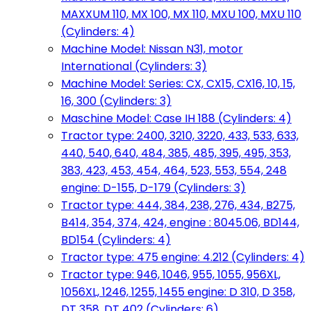
MAXXUM 110, MX 100, MX 110, MXU 100, MXU 110
(Cylinders: 4)
Machine Model: Nissan N31, motor
International (Cylinders: 3)
Machine Model: Series: CX, CX15, CX16, 10, 15,
16, 300 (Cylinders: 3)
Maschine Model: Case IH 188 (Cylinders: 4)
Tractor type: 2400, 3210, 3220, 433, 533, 633,
440, 540, 640, 484, 385, 485, 395, 495, 353,
383, 423, 453, 454, 464, 523, 553, 554, 248
engine: D-155, D-179 (Cylinders: 3)
Tractor type: 444, 384, 238, 276, 434, B275,
B414, 354, 374, 424, engine : 8045.06, BD144,
BD154 (Cylinders: 4)
Tractor type: 475 engine: 4.212 (Cylinders: 4)
Tractor type: 946, 1046, 955, 1055, 956XL,
1056XL, 1246, 1255, 1455 engine: D 310, D 358,
DT 358, DT 402 (Cylinders: 6)