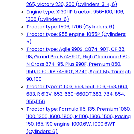
265, Victory 230, 260 (Cylinders: 3, 4, 6)
Engine type: X130HP tractor: 956-100, 1106,
1306 (Cylinders: 6)
Tractor type: 1506, 1706 (Cylinders: 6)
Tractor type: 955 engine: 1055P (Cylinders:
5)
Tractor type: Agile 990S, C874-90T, CF 88,
98, Grand Prix 874-90T, High Clearance 980,
N Cross 874-95, Plus 990F, Premium 850,
950, 1050, R874-90T, 874T, Spint 85, Triumph
90, 100
Tractor type: C 503, 553, 554, 603, 653, 664,
683, R 613V, 653, 660-660DT,683, 784, 854,
955,1156
Tractor type: Formula 115, 135, Premium 1060,
1100, 1300, 1600, 1800, R 1106, 1306, 1506, Racing
150, 165, 190 engine: 1000.6W, 1000.6WT
(Cylinders: 6)