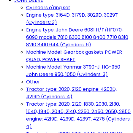
JOHN DEERE
Cylinders o'ring set
Engine type: 3164D, 3179D, 3029D, 3029T
(Cylinders: 3)
Engine type: John Deere 6081 H/T/HF070,
6090 models 7810 8300 8100 8400 7710 8310
8210 8410 644 (Cylinders: 6)
Machine Model: Gearbox gaskets POWER
QUAD, POWER SHAFT
Machine Model: Yanmar 3T90-J, HG-950
John Deere 950, 1050 (Cylinders: 3)
Other
Tractor type: 2020, 2120 engine: 4202D,
4219D (Cylinders: 4)
Tractor type: 2020, 2120, 1830, 2030, 2130,
1640, 1840, 2040, 2140, 2250, 2450, 2650, 2850
engine: 4219D, 4239D, 4239T, 4276 (Cylinders:
4)