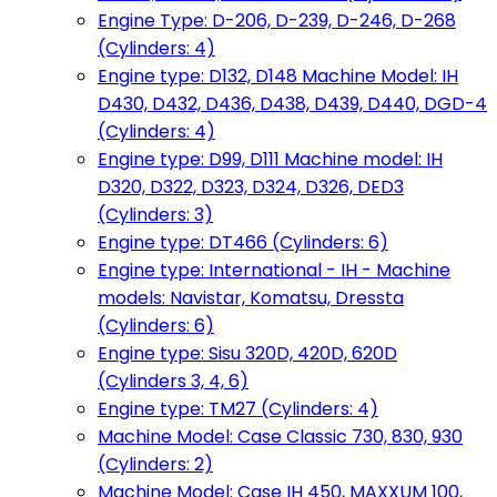
Engine Type: D-206, D-239, D-246, D-268
(Cylinders: 4)
Engine type: D132, D148 Machine Model: IH
D430, D432, D436, D438, D439, D440, DGD-4
(Cylinders: 4)
Engine type: D99, D111 Machine model: IH
D320, D322, D323, D324, D326, DED3
(Cylinders: 3)
Engine type: DT466 (Cylinders: 6)
Engine type: International - IH - Machine
models: Navistar, Komatsu, Dressta
(Cylinders: 6)
Engine type: Sisu 320D, 420D, 620D
(Cylinders 3, 4, 6)
Engine type: TM27 (Cylinders: 4)
Machine Model: Case Classic 730, 830, 930
(Cylinders: 2)
Machine Model: Case IH 450, MAXXUM 100,