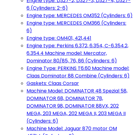
Engine type: D327-2, D327-3, D327-4, D327-
6 (Cylinders: 2-6)
Engine type: MERCEDES OM352 (Cylinders: 6)
Engine type: MERCEDES OM366 (Cylinders:
6)
Engine type: OM401, 421,441
Engine type: Perkins 6.372, 6.354, C-6.354.2,
6.354.4 Machine model: Mercator,
Dominator 80/85, 76, 86 (Cylinders: 6)
Engine Type: PERKINS T6.60 Machine model:
Claas Dominator 88 Combine (Cylinders: 6)
Gaskets: Claas Corsar
Machine Model: DOMINATOR 48 Spezial 58,
DOMINATOR 68, DOMINATOR 78,
DOMINATOR 98, DOMINATOR 88VX, 202
MEGA, 203 MEGA, 202 MEGA II, 203 MEGA II
(Cylinders: 6)
Machine Model: Jaguar 870 motor OM