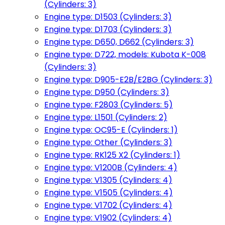
(Cylinders: 3)
Engine type: D1503 (Cylinders: 3)
Engine type: D1703 (Cylinders: 3)
Engine type: D650, D662 (Cylinders: 3)
Engine type: D722, models: Kubota K-008
(Cylinders: 3)
Engine type: D905-E2B/E2BG (Cylinders: 3)
Engine type: D950 (Cylinders: 3)
Engine type: F2803 (Cylinders: 5)
Engine type: L1501 (Cylinders: 2)
Engine type: OC95-E (Cylinders: 1)
Engine type: Other (Cylinders: 3)
Engine type: RK125 X2 (Cylinders: 1)
Engine type: V1200B (Cylinders: 4)
Engine type: V1305 (Cylinders: 4)
Engine type: V1505 (Cylinders: 4)
Engine type: V1702 (Cylinders: 4)
Engine type: V1902 (Cylinders: 4)