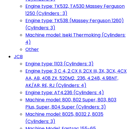
Engine type: TK532, TA530 Massey Ferguson
1250 (Cylinders : 3)
Engine type: TK538 (Massey Ferguson 1260)
(Cylinders: 3)
Machine model: Iseki Thermoking (Cylinders:
4)
Other
JCB
Engine type: 1103 (Cylinders: 3)
Engine type: 3 C 4, 2 CX II, 2CX III, 3X, 3CX, 4CX
AA, AB, 408 ZX, 520M2, .236, 4.248, 4.98NT,
AK/AR, RE, RJ (Cylinders: 4)
Engine type: AT4.236 (Cylinders: 4)
Machine model: 800, 802 Super, 803, 803
Plus, Super, 804 Super (Cylinders: 3)
Machine model: 8025, 8032 Z, 8035
(Cylinders: 3)
Machine Model: Fastrac 155-65