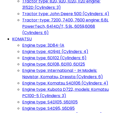
Tractor type: 820, 920, 1020, 1120 engine:
3152D (Cylinders: 3)
Tractor type: John Deere 500 (Cylinders: 4)
Tractor-type: 7200, 7400, 7600 engine: 6.8L
PowerTech, 6414D/T, 5.9L, 6059,6068
(Cylinders: 6)
KOMATSU
Engine type: 3D84-1A
Engine type: 4D94E (Cylinders: 4)
Engine type: 6D102 (Cylinders: 6)
Engine type: 6D108, 6D110, 6D125
Engine type: International - IH Models:
Navistar, Komatsu, Dressta (Cylinders: 6)
Engine type: Komatsu S4D106 (Cylinders: 4)
Engine type: Kubota D722, models: Komatsu
PC100-5 (Cylinders: 3)
Engine type: S4D105, S6D105
Engine type: S4D95, S6D95