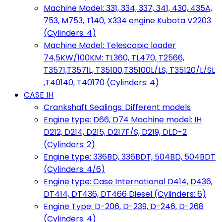
Machine Model: 331, 334, 337, 341, 430, 435A,
753, M753, T140, X334 engine Kubota V2203
(Cylinders: 4)
Machine Model: Telescopic loader
74,5KW/100KM: TL360, TL470, T2566,
T3571,T3571L, T35100,T35100L/LS, T35120/L/SL
,T40140, T40170 (Cylinders: 4)
CASE IH
Crankshaft Sealings: Different models
Engine type: D66, D74 Machine model: IH
D212, D214, D215, D217F/S, D219, DLD-2
(Cylinders: 2)
Engine type: 336BD, 336BDT, 504BD, 504BDT
(Cylinders: 4/6)
Engine type: Case International D414, D436,
DT414, DT436, DT466 Diesel (Cylinders: 6)
Engine Type: D-206, D-239, D-246, D-268
(Cylinders: 4)