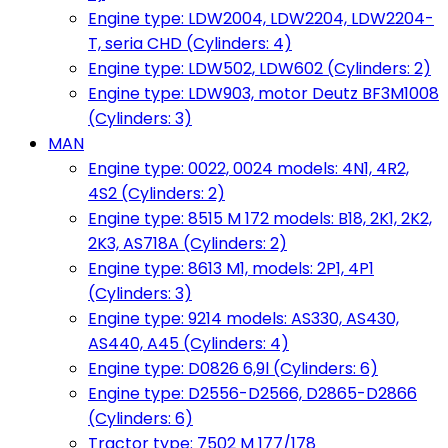
Engine type: LDW2004, LDW2204, LDW2204-
T, seria CHD (Cylinders: 4)
Engine type: LDW502, LDW602 (Cylinders: 2)
Engine type: LDW903, motor Deutz BF3M1008
(Cylinders: 3)
MAN
Engine type: 0022, 0024 models: 4N1, 4R2,
4S2 (Cylinders: 2)
Engine type: 8515 M 172 models: B18, 2K1, 2K2,
2K3, AS718A (Cylinders: 2)
Engine type: 8613 M1, models: 2P1, 4P1
(Cylinders: 3)
Engine type: 9214 models: AS330, AS430,
AS440, A45 (Cylinders: 4)
Engine type: D0826 6,9l (Cylinders: 6)
Engine type: D2556-D2566, D2865-D2866
(Cylinders: 6)
Tractor type: 7502 M 177/178