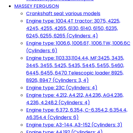
MASSEY FERGUSON
Crankshaft seal: various models
Engine type: 1004.4T tractor: 3075, 4225,
4245, 4255, 4265, 6130, 6140, 6150, 6235,
6245, 6255, 6265 (Cylinders: 4)
Engine type: 1006.6, 1006.6T, 1006.TW, 1006.6C
(Cylinders: 6)
Engine type: 1103.33,1104.44, MF:3425, 3435,
3445, 3455, 5425, 5435, 5445, 5455, 5460,
6445, 6455, 6470 Telescopic loader 8925,
8926, 8947 (Cylinders: 3, 4)
Engine type: 23C (Cylinders: 4)
Engine type: 4.212, A4.212, A4.236, AG4.236,
4.236, 4.248.2 (Cylinders: 4)
Engine type: 6.372, 6.354, C-6.354.2, 6.354.4,
A6.354.4 (Cylinders: 6)
Engine type: A3-144, A3-152 (Cylinders: 3)
Engine type: A4.192 (Cylinders: 4)