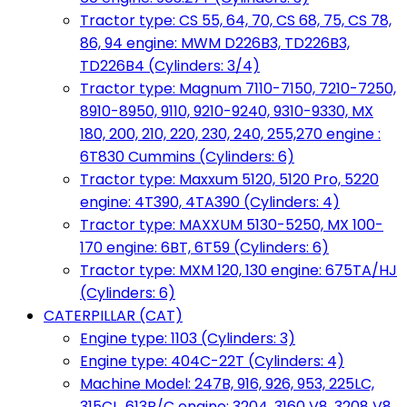
Tractor type: CS 55, 64, 70, CS 68, 75, CS 78,
86, 94 engine: MWM D226B3, TD226B3,
TD226B4 (Cylinders: 3/4)
Tractor type: Magnum 7110-7150, 7210-7250,
8910-8950, 9110, 9210-9240, 9310-9330, MX
180, 200, 210, 220, 230, 240, 255,270 engine :
6T830 Cummins (Cylinders: 6)
Tractor type: Maxxum 5120, 5120 Pro, 5220
engine: 4T390, 4TA390 (Cylinders: 4)
Tractor type: MAXXUM 5130-5250, MX 100-
170 engine: 6BT, 6T59 (Cylinders: 6)
Tractor type: MXM 120, 130 engine: 675TA/HJ
(Cylinders: 6)
CATERPILLAR (CAT)
Engine type: 1103 (Cylinders: 3)
Engine type: 404C-22T (Cylinders: 4)
Machine Model: 247B, 916, 926, 953, 225LC,
315CL, 613B/C engine: 3204, 3160 V8, 3208 V8,