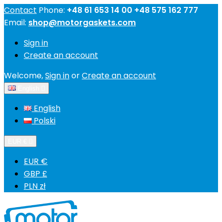
Contact
Phone:
+48 61 653 14 00 +48 575 162 777
Email:
shop@motorgaskets.com
Sign in
Create an account
Welcome,
Sign in
or
Create an account
English

English
Polski
EUR €

EUR €
GBP £
PLN zł