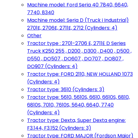
Machine model: Ford Seria 40 7840, 6640,
7740, 8340
Machine model: Seria D (Truck i Industrial)
2701E, 2706E, 2711E, 2712 (Cylinders: 4)
Other
Tractor type : 2701-2706 E, 2711E D Series
Truck K250 255 , D200 , D300 , D400 , D500 ,
D550 , DO507 , DO607 , DO707 , DO807 ,
DO907 (Cylinders: 4)
Tractor type: FORD 2110, NEW HOLLAND 1073
(Cylinders: 4)
Tractor type: 3610 (Cylinders: 3)
Tractor type: 5610, 5610S, 6610, 6610S, 6810,
6810S, 7010, 7610S, 5640, 6640, 7740
(Cylinders: 4)
Tractor type: Dexta, Super Dexta engine:
F3.144, F3.152 (Cylinders: 3)
Tractor type: FORD MAJOR (Fordson Major)