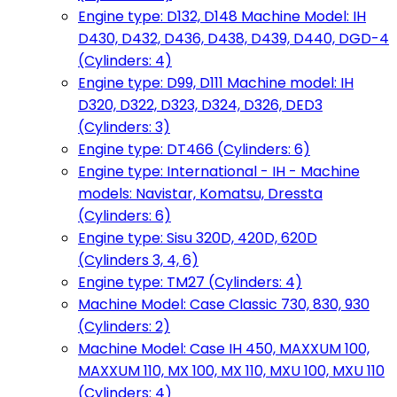
Engine type: D132, D148 Machine Model: IH
D430, D432, D436, D438, D439, D440, DGD-4
(Cylinders: 4)
Engine type: D99, D111 Machine model: IH
D320, D322, D323, D324, D326, DED3
(Cylinders: 3)
Engine type: DT466 (Cylinders: 6)
Engine type: International - IH - Machine
models: Navistar, Komatsu, Dressta
(Cylinders: 6)
Engine type: Sisu 320D, 420D, 620D
(Cylinders 3, 4, 6)
Engine type: TM27 (Cylinders: 4)
Machine Model: Case Classic 730, 830, 930
(Cylinders: 2)
Machine Model: Case IH 450, MAXXUM 100,
MAXXUM 110, MX 100, MX 110, MXU 100, MXU 110
(Cylinders: 4)