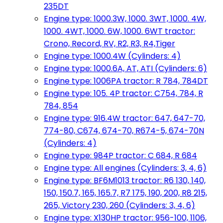
235DT
Engine type: 1000.3W, 1000. 3WT, 1000. 4W,
1000. 4WT, 1000. 6W, 1000. 6WT tractor:
Crono, Record, RV, R2, R3, R4,Tiger
Engine type: 1000.4W (Cylinders: 4)
Engine type: 1000.6A, AT, ATI (Cylinders: 6)
Engine type: 1006PA tractor: R 784, 784DT
Engine type: 105. 4P tractor: C754, 784, R
784, 854
Engine type: 916.4W tractor: 647, 647-70,
774-80, C674, 674-70, R674-5, 674-70N
(Cylinders: 4)
Engine type: 984P tractor: C 684, R 684
Engine type: All engines (Cylinders: 3, 4, 6)
Engine type: BF6M1013 tractor: R6 130, 140,
150, 150.7, 165, 165.7, R7 175, 190, 200, R8 215,
265, Victory 230, 260 (Cylinders: 3, 4, 6)
Engine type: X130HP tractor: 956-100, 1106,