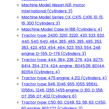
Machine Model: Nissan N31, motor
International (Cylinders: 3)
Machine Model: Series: CX, CX15, CX16, 10, 15,
16, 300 (Cylinders: 3)
Maschine Model: Case IH 188 (Cylinders: 4)
Tractor type: 2400, 3210, 3220, 433, 533, 633,
440, 540, 640, 484, 385, 485, 395, 495, 353,
383, 423, 453, 454, 464, 523, 553, 554, 248
engine: D-155, D-179 (Cylinders: 3)
Tractor type: 444, 384, 238, 276, 434, B275,
B414, 354, 374, 424, engine : 8045.06, BD144,
BD154 (Cylinders: 4)
Tractor type: 475 engine: 4.212 (Cylinders: 4)
Tractor type: 946, 1046, 955, 1055, 956XL,
1056XL, 1246, 1255, 1455 engine: D 310, D 358,
DT 358, DT 402 (Cylinders: 6)
Tractor type: C50, 60, CS48, 52, 58, 63, CX50,
60 engine: 903.27T (Cylinders: 3)