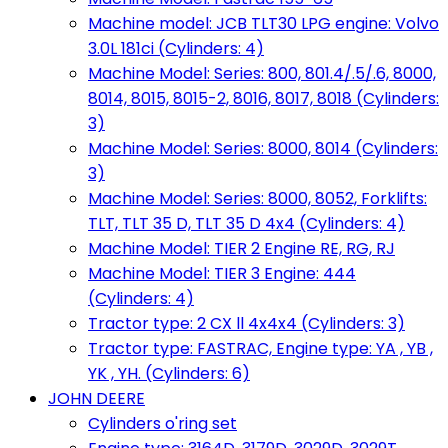
Machine model: JCB TLT30 LPG engine: Volvo
3.0L 181ci (Cylinders: 4)
Machine Model: Series: 800, 801.4/.5/.6, 8000,
8014, 8015, 8015-2, 8016, 8017, 8018 (Cylinders:
3)
Machine Model: Series: 8000, 8014 (Cylinders:
3)
Machine Model: Series: 8000, 8052, Forklifts:
TLT, TLT 35 D, TLT 35 D 4x4 (Cylinders: 4)
Machine Model: TIER 2 Engine RE, RG, RJ
Machine Model: TIER 3 Engine: 444
(Cylinders: 4)
Tractor type: 2 CX ll 4x4x4 (Cylinders: 3)
Tractor type: FASTRAC, Engine type: YA , YB ,
YK , YH. (Cylinders: 6)
JOHN DEERE
Cylinders o'ring set