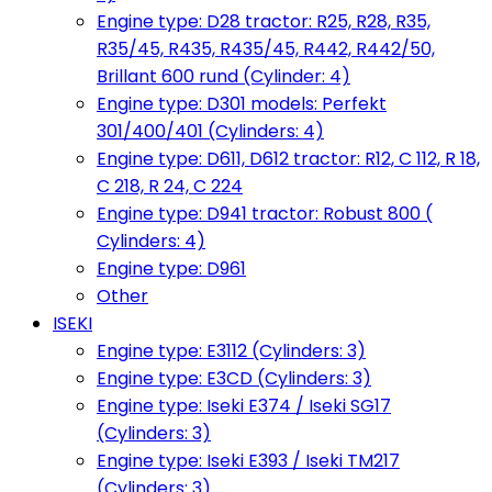
Engine type: D28 tractor: R25, R28, R35,
R35/45, R435, R435/45, R442, R442/50,
Brillant 600 rund (Cylinder: 4)
Engine type: D301 models: Perfekt
301/400/401 (Cylinders: 4)
Engine type: D611, D612 tractor: R12, C 112, R 18,
C 218, R 24, C 224
Engine type: D941 tractor: Robust 800 (
Cylinders: 4)
Engine type: D961
Other
ISEKI
Engine type: E3112 (Cylinders: 3)
Engine type: E3CD (Cylinders: 3)
Engine type: Iseki E374 / Iseki SG17
(Cylinders: 3)
Engine type: Iseki E393 / Iseki TM217
(Cylinders: 3)