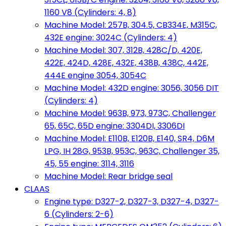
1160 V8 (Cylinders: 4, 8)
Machine Model: 257B, 304.5, CB334E, M315C,
432E engine: 3024C (Cylinders: 4)
Machine Model: 307, 312B, 428C/D, 420E,
422E, 424D, 428E, 432E, 438B, 438C, 442E,
444E engine 3054, 3054C
Machine Model: 432D engine: 3056, 3056 DIT
(Cylinders: 4)
Machine Model: 963B, 973, 973C, Challenger
65, 65C, 65D engine: 3304DI, 3306DI
Machine Model: E110B, E120B, E140, SR4, D6M
LPG, IH 28G, 953B, 953C, 963C, Challenger 35,
45, 55 engine: 3114, 3116
Machine Model: Rear bridge seal
CLAAS
Engine type: D327-2, D327-3, D327-4, D327-
6 (Cylinders: 2-6)