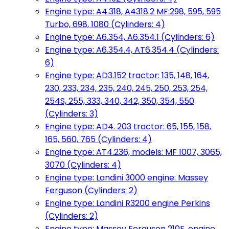
Engine type: A4.318, A4318.2 MF:298, 595, 595
Turbo, 698, 1080 (Cylinders: 4)
Engine type: A6.354, A6.354.1 (Cylinders: 6)
Engine type: A6.354.4, AT6.354.4 (Cylinders:
6)
Engine type: AD3.152 tractor: 135, 148, 164,
230, 233, 234, 235, 240, 245, 250, 253, 254,
254S, 255, 333, 340, 342, 350, 354, 550
(Cylinders: 3)
Engine type: AD4. 203 tractor: 65, 155, 158,
165, 560, 765 (Cylinders: 4)
Engine type: AT4.236, models: MF 1007, 3065,
3070 (Cylinders: 4)
Engine type: Landini 3000 engine: Massey
Ferguson (Cylinders: 2)
Engine type: Landini R3200 engine Perkins
(Cylinders: 2)
Engine type: Massey Ferguson 210F, engine