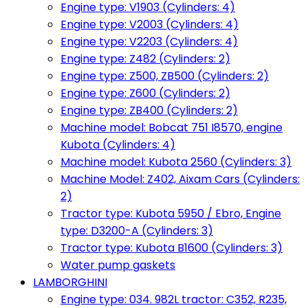
Engine type: V1903 (Cylinders: 4)
Engine type: V2003 (Cylinders: 4)
Engine type: V2203 (Cylinders: 4)
Engine type: Z482 (Cylinders: 2)
Engine type: Z500, ZB500 (Cylinders: 2)
Engine type: Z600 (Cylinders: 2)
Engine type: ZB400 (Cylinders: 2)
Machine model: Bobcat 751 I8570, engine
Kubota (Cylinders: 4)
Machine model: Kubota 2560 (Cylinders: 3)
Machine Model: Z402, Aixam Cars (Cylinders:
2)
Tractor type: Kubota 5950 / Ebro, Engine
type: D3200-A (Cylinders: 3)
Tractor type: Kubota B1600 (Cylinders: 3)
Water pump gaskets
LAMBORGHINI
Engine type: 034. 982L tractor: C352, R235,