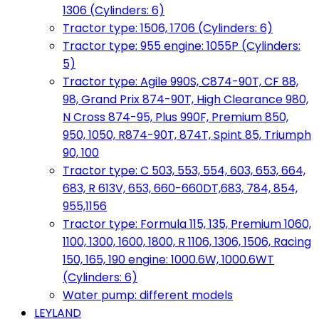
1306 (Cylinders: 6)
Tractor type: 1506, 1706 (Cylinders: 6)
Tractor type: 955 engine: 1055P (Cylinders:
5)
Tractor type: Agile 990S, C874-90T, CF 88,
98, Grand Prix 874-90T, High Clearance 980,
N Cross 874-95, Plus 990F, Premium 850,
950, 1050, R874-90T, 874T, Spint 85, Triumph
90, 100
Tractor type: C 503, 553, 554, 603, 653, 664,
683, R 613V, 653, 660-660DT,683, 784, 854,
955,1156
Tractor type: Formula 115, 135, Premium 1060,
1100, 1300, 1600, 1800, R 1106, 1306, 1506, Racing
150, 165, 190 engine: 1000.6W, 1000.6WT
(Cylinders: 6)
Water pump: different models
LEYLAND