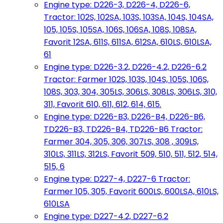
Engine type: D226-3, D226-4, D226-6,
Tractor: 102S, 102SA, 103S, 103SA, 104S, 104SA,
105, 105S, 105SA, 106S, 106SA, 108S, 108SA,
Favorit 12SA, 611S, 611SA, 612SA, 610LS, 610LSA,
61
Engine type: D226-3.2, D226-4.2, D226-6.2
Tractor: Farmer 102S, 103S, 104S, 105S, 106S,
108S, 303, 304, 305LS, 306LS, 308LS, 306LS, 310,
311, Favorit 610, 611, 612, 614, 615.
Engine type: D226-B3, D226-B4, D226-B6,
TD226-B3, TD226-B4, TD226-B6 Tractor:
Farmer 304, 305, 306, 307LS, 308 , 309LS,
310LS, 311LS, 312LS, Favorit 509, 510, 511, 512, 514,
515, 6
Engine type: D227-4, D227-6 Tractor:
Farmer 105, 305, Favorit 600LS, 600LSA, 610LS,
610LSA
Engine type: D227-4.2, D227-6.2