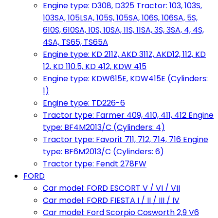
Engine type: D308, D325 Tractor: 103, 103S,
103SA, 105LSA, 105S, 105SA, 106S, 106SA, 5S,
610S, 610SA, 10S, 10SA, 11S, 11SA, 3S, 3SA, 4, 4S,
4SA, TS65, TS65A
Engine type: KD 211Z, AKD 311Z, AKD12, 112, KD
12, KD 110.5, KD 412, KDW 415
Engine type: KDW615E, KDW415E (Cylinders:
1)
Engine type: TD226-6
Tractor type: Farmer 409, 410, 411, 412 Engine
type: BF4M2013/C (Cylinders: 4)
Tractor type: Favorit 711, 712, 714, 716 Engine
type: BF6M2013/C (Cylinders: 6)
Tractor type: Fendt 278FW
FORD
Car model: FORD ESCORT V / VI / VII
Car model: FORD FIESTA I / II / III / IV
Car model: Ford Scorpio Cosworth 2,9 V6