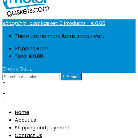
shopping_cart
Basket:
0
Products - €0.00
There are no more items in your cart
Shipping
Free
Total
€0.00
Check Out


Search



Home
About us
Shipping and payment
Contact Us