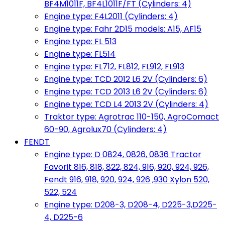
BF4M1011F, BF4L1011F/FT (Cylinders: 4)
Engine type: F4L2011 (Cylinders: 4)
Engine type: Fahr 2D15 models: A15, AF15
Engine type: FL 513
Engine type: FL514
Engine type: FL712, FL812, FL912, FL913
Engine type: TCD 2012 L6 2V (Cylinders: 6)
Engine type: TCD 2013 L6 2V (Cylinders: 6)
Engine type: TCD L4 2013 2V (Cylinders: 4)
Traktor type: Agrotrac 110-150, AgroComact
60-90, Agrolux70 (Cylinders: 4)
FENDT
Engine type: D 0824, 0826, 0836 Tractor
Favorit 816, 818, 822, 824, 916, 920, 924, 926,
Fendt 916, 918, 920, 924, 926 ,930 Xylon 520,
522, 524
Engine type: D208-3, D208-4, D225-3,D225-
4, D225-6