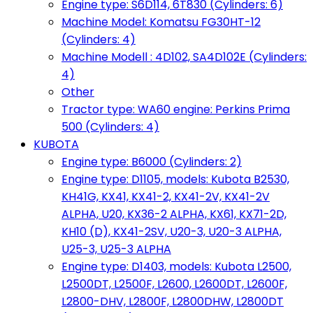
Engine type: S6D114, 6T830 (Cylinders: 6)
Machine Model: Komatsu FG30HT-12
(Cylinders: 4)
Machine Modell : 4D102, SA4D102E (Cylinders:
4)
Other
Tractor type: WA60 engine: Perkins Prima
500 (Cylinders: 4)
KUBOTA
Engine type: B6000 (Cylinders: 2)
Engine type: D1105, models: Kubota B2530,
KH41G, KX41, KX41-2, KX41-2V, KX41-2V
ALPHA, U20, KX36-2 ALPHA, KX61, KX71-2D,
KH10 (D), KX41-2SV, U20-3, U20-3 ALPHA,
U25-3, U25-3 ALPHA
Engine type: D1403, models: Kubota L2500,
L2500DT, L2500F, L2600, L2600DT, L2600F,
L2800-DHV, L2800F, L2800DHW, L2800DT