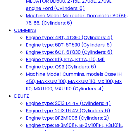
MECATOR BD600, 2715E, 2708E, 2709E,
engine Ford (Cylinders: 6)
Machine Model: Mercator, Dominator 80/85,
76, 86, (Cylinders: 6)
CUMMINS
Engine type: 4BT, 4T390 (Cylinders: 4)
Engine type: 6BT, 6T590 (Cylinders: 6)
Engine type: 6CT, 6T830 (Cylinders: 6)
Engine type: K19, KTA, KTTA, L10, M11
Engine type: QSB (Cylinders: 6)
Machine Model: Cummins, models Case IH
450, MAXXUM 100, MAXXUM 110, MX 100, MX
110, MXU 100, MXU 110 (Cylinders: 4)
DEUTZ
Engine type: 2013 L4 4V (Cylinders: 4)
Engine type: 2013 L6 4V (Cylinders: 6)
Engine type: BF2M1008 (Cylinders: 2)
Engine type: BF3M1011F, BF3M1011FL, F3L1011L,