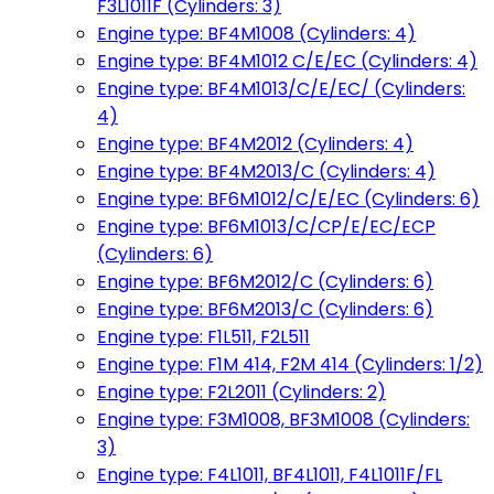
F3L1011F (Cylinders: 3)
Engine type: BF4M1008 (Cylinders: 4)
Engine type: BF4M1012 C/E/EC (Cylinders: 4)
Engine type: BF4M1013/C/E/EC/ (Cylinders:
4)
Engine type: BF4M2012 (Cylinders: 4)
Engine type: BF4M2013/C (Cylinders: 4)
Engine type: BF6M1012/C/E/EC (Cylinders: 6)
Engine type: BF6M1013/C/CP/E/EC/ECP
(Cylinders: 6)
Engine type: BF6M2012/C (Cylinders: 6)
Engine type: BF6M2013/C (Cylinders: 6)
Engine type: F1L511, F2L511
Engine type: F1M 414, F2M 414 (Cylinders: 1/2)
Engine type: F2L2011 (Cylinders: 2)
Engine type: F3M1008, BF3M1008 (Cylinders:
3)
Engine type: F4L1011, BF4L1011, F4L1011F/FL