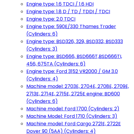
Engine type: 1.6 TDCI / 1.6 HDI
Engine type: 1.8 D / TD / TDDI / TDCI
Engine type: 2.0 TDCI
Engine type: 590E/330 Thames Trader
(Cylinders: 6)
Engine type: BSD326, 329, BSD332, BSD333
(Cylinders: 3)
Engine type: BSD666, BSD666T,BSD666TI,
456, 675TA (Cylinders: 6)
Engine type: Ford 3152 VR2000 / GM 3.0
(Cylinders: 4)
Machine model: 2703E, 2704E, 2708E, 2709E,
2713E, 2714E, 2715E, 2725E engine: BD600
(Cylinders: 6)
Machine model: Ford 1700 (Cylinders: 2)
Machine Model: Ford 1710 (Cylinders: 3)
Machine model: Ford Cargo 2721E, 2722E
Dover 90 (5AA) (Cylinders: 4)