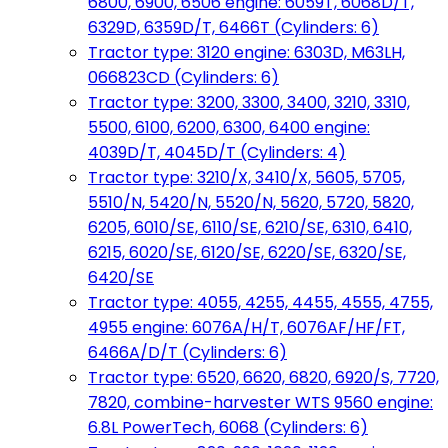
6800, 6900, 6506 engine: 6059T, 6068D/T,
6329D, 6359D/T, 6466T (Cylinders: 6)
Tractor type: 3120 engine: 6303D, M63LH,
066823CD (Cylinders: 6)
Tractor type: 3200, 3300, 3400, 3210, 3310,
5500, 6100, 6200, 6300, 6400 engine:
4039D/T, 4045D/T (Cylinders: 4)
Tractor type: 3210/X, 3410/X, 5605, 5705,
5510/N, 5420/N, 5520/N, 5620, 5720, 5820,
6205, 6010/SE, 6110/SE, 6210/SE, 6310, 6410,
6215, 6020/SE, 6120/SE, 6220/SE, 6320/SE,
6420/SE
Tractor type: 4055, 4255, 4455, 4555, 4755,
4955 engine: 6076A/H/T, 6076AF/HF/FT,
6466A/D/T (Cylinders: 6)
Tractor type: 6520, 6620, 6820, 6920/S, 7720,
7820, combine-harvester WTS 9560 engine:
6.8L PowerTech, 6068 (Cylinders: 6)