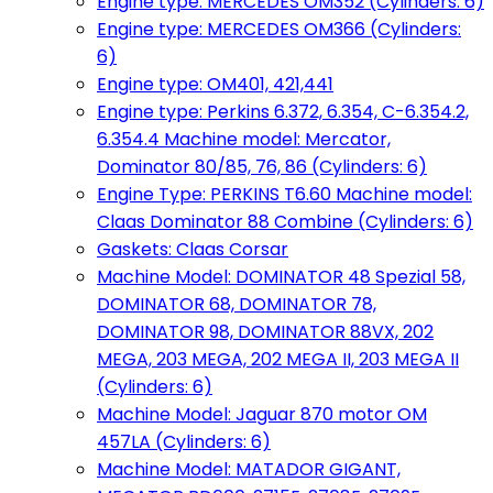
Engine type: MERCEDES OM352 (Cylinders: 6)
Engine type: MERCEDES OM366 (Cylinders:
6)
Engine type: OM401, 421,441
Engine type: Perkins 6.372, 6.354, C-6.354.2,
6.354.4 Machine model: Mercator,
Dominator 80/85, 76, 86 (Cylinders: 6)
Engine Type: PERKINS T6.60 Machine model:
Claas Dominator 88 Combine (Cylinders: 6)
Gaskets: Claas Corsar
Machine Model: DOMINATOR 48 Spezial 58,
DOMINATOR 68, DOMINATOR 78,
DOMINATOR 98, DOMINATOR 88VX, 202
MEGA, 203 MEGA, 202 MEGA II, 203 MEGA II
(Cylinders: 6)
Machine Model: Jaguar 870 motor OM
457LA (Cylinders: 6)
Machine Model: MATADOR GIGANT,