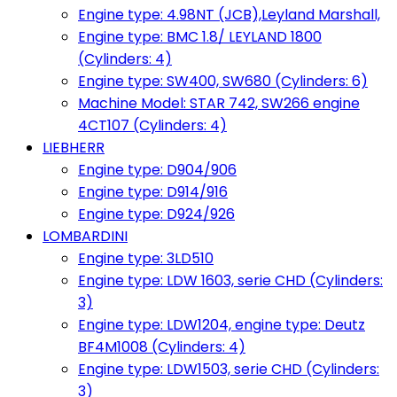
Engine type: 4.98NT (JCB),Leyland Marshall,
Engine type: BMC 1.8/ LEYLAND 1800
(Cylinders: 4)
Engine type: SW400, SW680 (Cylinders: 6)
Machine Model: STAR 742, SW266 engine
4CT107 (Cylinders: 4)
LIEBHERR
Engine type: D904/906
Engine type: D914/916
Engine type: D924/926
LOMBARDINI
Engine type: 3LD510
Engine type: LDW 1603, serie CHD (Cylinders:
3)
Engine type: LDW1204, engine type: Deutz
BF4M1008 (Cylinders: 4)
Engine type: LDW1503, serie CHD (Cylinders:
3)