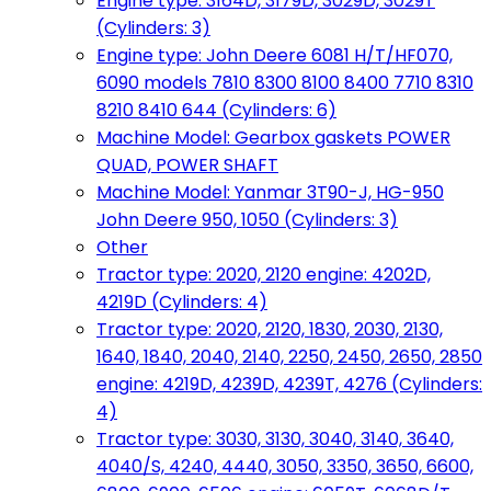
Engine type: 3164D, 3179D, 3029D, 3029T
(Cylinders: 3)
Engine type: John Deere 6081 H/T/HF070,
6090 models 7810 8300 8100 8400 7710 8310
8210 8410 644 (Cylinders: 6)
Machine Model: Gearbox gaskets POWER
QUAD, POWER SHAFT
Machine Model: Yanmar 3T90-J, HG-950
John Deere 950, 1050 (Cylinders: 3)
Other
Tractor type: 2020, 2120 engine: 4202D,
4219D (Cylinders: 4)
Tractor type: 2020, 2120, 1830, 2030, 2130,
1640, 1840, 2040, 2140, 2250, 2450, 2650, 2850
engine: 4219D, 4239D, 4239T, 4276 (Cylinders:
4)
Tractor type: 3030, 3130, 3040, 3140, 3640,
4040/S, 4240, 4440, 3050, 3350, 3650, 6600,