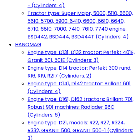
- (Cylinders: 4)
Tractor type: Super Major, 5000, 5110, 5600,
5610, 5700, 5900, 6410, 6600, 6610, 6640,
6710, 6810, 7000, 7410, 7610, 7740 engine:
BSD442, BSD444, BSD444T (Cylinders: 4)
HANOMAG
Engine type: D131, D132 tractor: Perfekt 401E,
Granit 501, 501E (Cylinders: 3)
Engine type: D14 tractor: Perfekt 300 rund,
R16, R19, R217 (Cylinders: 2)
Engine type: D141, D142 tractor: Brillant 601
(Cylinders: 4)
Engine type: D161, D162 tractors: Brillant 701,
Robust 901 machines: Radlader B8C
(Cylinders: 6)
Engine type: D21, models: R22, R27, R324,
R332, GRANIT 500, GRANIT 500-1 (Cylinders:
3)