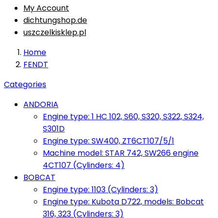
My Account
dichtungshop.de
uszczelkisklep.pl
Home
FENDT
Categories
ANDORIA
Engine type: 1 HC 102, S60, S320, S322, S324,
S301D
Engine type: SW400, ZT6CT107/5/1
Machine model: STAR 742, SW266 engine
4CT107 (Cylinders: 4)
BOBCAT
Engine type: 1103 (Cylinders: 3)
Engine type: Kubota D722, models: Bobcat
316, 323 (Cylinders: 3)