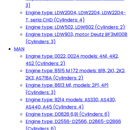
3)
Engine type: LDW2004, LDW2204, LDW2204-
T, seria CHD (Cylinders: 4)
Engine type: LDW502, LDW602 (Cylinders: 2)
Engine type: LDW903, motor Deutz BF3M1008
(Cylinders: 3)
MAN
Engine type: 0022, 0024 models: 4N1, 4R2,
4S2 (Cylinders: 2)
Engine type: 8515 M 172 models: B18, 2K1, 2K2,
2K3, AS718A (Cylinders: 2)
Engine type: 8613 M1, models: 2P1, 4P1
(Cylinders: 3)
Engine type: 9214 models: AS330, AS430,
AS440, A45 (Cylinders: 4)
Engine type: D0826 6,9l (Cylinders: 6)
Engine type: D2556-D2566, D2865-D2866
(Cylinders: 6)