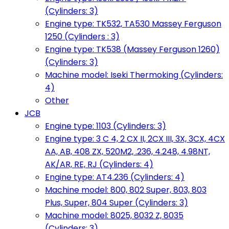
(Cylinders: 3)
Engine type: TK532, TA530 Massey Ferguson
1250 (Cylinders : 3)
Engine type: TK538 (Massey Ferguson 1260)
(Cylinders: 3)
Machine model: Iseki Thermoking (Cylinders:
4)
Other
JCB
Engine type: 1103 (Cylinders: 3)
Engine type: 3 C 4, 2 CX II, 2CX III, 3X, 3CX, 4CX
AA, AB, 408 ZX, 520M2, .236, 4.248, 4.98NT,
AK/AR, RE, RJ (Cylinders: 4)
Engine type: AT4.236 (Cylinders: 4)
Machine model: 800, 802 Super, 803, 803
Plus, Super, 804 Super (Cylinders: 3)
Machine model: 8025, 8032 Z, 8035
(Cylinders: 3)