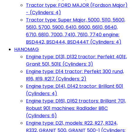
Tractor type: FORD MAJOR (Fordson Major)
- (Cylinders: 4)
Tractor type: Super Major, 5000, 5110, 5600,
5610, 5700, 5900, 6410, 6600, 6610, 6640,
6710, 6810, 7000, 7410, 7610, 7740 engine:
BSD442, BSD444, BSD444T (Cylinders: 4)
HANOMAG
Engine type: D131, D132 tractor: Perfekt 401E,
Granit 501, 501E (Cylinders: 3)
Engine type: D14 tractor: Perfekt 300 rund,
R16, R19, R217 (Cylinders: 2)
Engine type: D141, D142 tractor: Brillant 601
(Cylinders: 4)
Engine type: D161, D162 tractors: Brillant 701,
Robust 901 machines: Radlader B8C
(Cylinders: 6)
Engine type: D21, models: R22, R27, R324,
R332, GRANIT 500, GRANIT 500-1 (Cylinders: