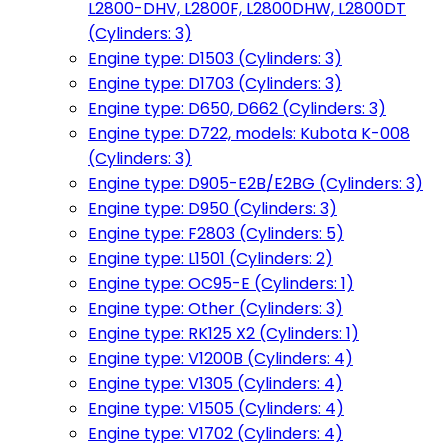
L2800-DHV, L2800F, L2800DHW, L2800DT
(Cylinders: 3)
Engine type: D1503 (Cylinders: 3)
Engine type: D1703 (Cylinders: 3)
Engine type: D650, D662 (Cylinders: 3)
Engine type: D722, models: Kubota K-008
(Cylinders: 3)
Engine type: D905-E2B/E2BG (Cylinders: 3)
Engine type: D950 (Cylinders: 3)
Engine type: F2803 (Cylinders: 5)
Engine type: L1501 (Cylinders: 2)
Engine type: OC95-E (Cylinders: 1)
Engine type: Other (Cylinders: 3)
Engine type: RK125 X2 (Cylinders: 1)
Engine type: V1200B (Cylinders: 4)
Engine type: V1305 (Cylinders: 4)
Engine type: V1505 (Cylinders: 4)
Engine type: V1702 (Cylinders: 4)