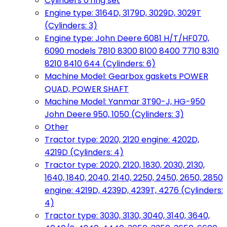
Cylinders o'ring set
Engine type: 3164D, 3179D, 3029D, 3029T
(Cylinders: 3)
Engine type: John Deere 6081 H/T/HF070,
6090 models 7810 8300 8100 8400 7710 8310
8210 8410 644 (Cylinders: 6)
Machine Model: Gearbox gaskets POWER
QUAD, POWER SHAFT
Machine Model: Yanmar 3T90-J, HG-950
John Deere 950, 1050 (Cylinders: 3)
Other
Tractor type: 2020, 2120 engine: 4202D,
4219D (Cylinders: 4)
Tractor type: 2020, 2120, 1830, 2030, 2130,
1640, 1840, 2040, 2140, 2250, 2450, 2650, 2850
engine: 4219D, 4239D, 4239T, 4276 (Cylinders:
4)
Tractor type: 3030, 3130, 3040, 3140, 3640,