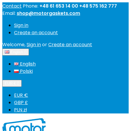
Contact
Phone:
+48 61 653 14 00 +48 575 162 777
Email:
shop@motorgaskets.com
Sign in
Create an account
Welcome,
Sign in
or
Create an account
English

English
Polski
EUR €

EUR €
GBP £
PLN zł