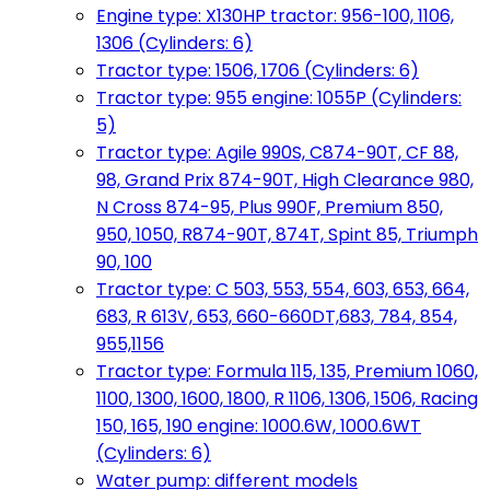
Engine type: X130HP tractor: 956-100, 1106,
1306 (Cylinders: 6)
Tractor type: 1506, 1706 (Cylinders: 6)
Tractor type: 955 engine: 1055P (Cylinders:
5)
Tractor type: Agile 990S, C874-90T, CF 88,
98, Grand Prix 874-90T, High Clearance 980,
N Cross 874-95, Plus 990F, Premium 850,
950, 1050, R874-90T, 874T, Spint 85, Triumph
90, 100
Tractor type: C 503, 553, 554, 603, 653, 664,
683, R 613V, 653, 660-660DT,683, 784, 854,
955,1156
Tractor type: Formula 115, 135, Premium 1060,
1100, 1300, 1600, 1800, R 1106, 1306, 1506, Racing
150, 165, 190 engine: 1000.6W, 1000.6WT
(Cylinders: 6)
Water pump: different models