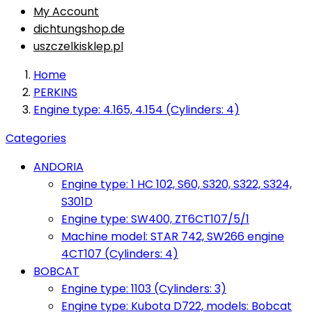
My Account
dichtungshop.de
uszczelkisklep.pl
Home
PERKINS
Engine type: 4.165, 4.154 (Cylinders: 4)
Categories
ANDORIA
Engine type: 1 HC 102, S60, S320, S322, S324,
S301D
Engine type: SW400, ZT6CT107/5/1
Machine model: STAR 742, SW266 engine
4CT107 (Cylinders: 4)
BOBCAT
Engine type: 1103 (Cylinders: 3)
Engine type: Kubota D722, models: Bobcat