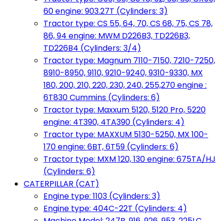
60 engine: 903.27T (Cylinders: 3)
Tractor type: CS 55, 64, 70, CS 68, 75, CS 78,
86, 94 engine: MWM D226B3, TD226B3,
TD226B4 (Cylinders: 3/4)
Tractor type: Magnum 7110-7150, 7210-7250,
8910-8950, 9110, 9210-9240, 9310-9330, MX
180, 200, 210, 220, 230, 240, 255,270 engine :
6T830 Cummins (Cylinders: 6)
Tractor type: Maxxum 5120, 5120 Pro, 5220
engine: 4T390, 4TA390 (Cylinders: 4)
Tractor type: MAXXUM 5130-5250, MX 100-
170 engine: 6BT, 6T59 (Cylinders: 6)
Tractor type: MXM 120, 130 engine: 675TA/HJ
(Cylinders: 6)
CATERPILLAR (CAT)
Engine type: 1103 (Cylinders: 3)
Engine type: 404C-22T (Cylinders: 4)
Machine Model: 247B, 916, 926, 953, 225LC,