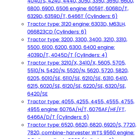
4040/S, 4240, 4440, 3050, 3350, 3650, 6600,
6800, 6900, 6506 engine: 6059T, 6068D/T,
6329D, 6359D/T, 6466T (Cylinders: 6)
Tractor type: 3120 engine: 6303D, M63LH,
066823CD (Cylinders: 6)
Tractor type: 3200, 3300, 3400, 3210, 3310,
5500, 6100, 6200, 6300, 6400 engine:
4039D/T, 4045D/T (Cylinders: 4)
Tractor type: 3210/X, 3410/X, 5605, 5705,
5510/N, 5420/N, 5520/N, 5620, 5720, 5820,
6205, 6010/SE, 6110/SE, 6210/SE, 6310, 6410,
6215, 6020/SE, 6120/SE, 6220/SE, 6320/SE,
6420/SE
Tractor type: 4055, 4255, 4455, 4555, 4755,
4955 engine: 6076A/H/T, 6076AF/HF/FT,
6466A/D/T (Cylinders: 6)
Tractor type: 6520, 6620, 6820, 6920/S, 7720,
7820, combine-harvester WTS 9560 engine: