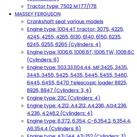
Tractor type: 7502 M 177/178
MASSEY FERGUSON
Crankshaft seal: various models
Engine type: 1004.4T tractor: 3075, 4225,
4245, 4255, 4265, 6130, 6140, 6150, 6235,
6245, 6255, 6265 (Cylinders: 4)
Engine type: 1006.6, 1006.6T, 1006.TW, 1006.6C
(Cylinders: 6)
Engine type: 1103.33,1104.44, MF:3425, 3435,
3445, 3455, 5425, 5435, 5445, 5455, 5460,
6445, 6455, 6470 Telescopic loader 8925,
8926, 8947 (Cylinders: 3, 4)
Engine type: 23C (Cylinders: 4)
Engine type: 4.212, A4.212, A4.236, AG4.236,
4.236, 4.248.2 (Cylinders: 4)
Engine type: 6.372, 6.354, C-6.354.2, 6.354.4,
A6.354.4 (Cylinders: 6)
Engine type: A3-144, A3-152 (Cylinders: 3)