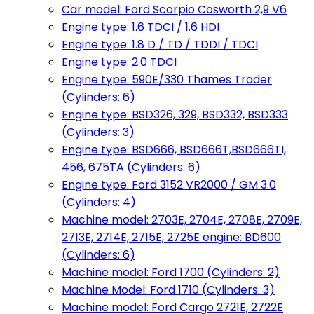
Car model: Ford Scorpio Cosworth 2,9 V6
Engine type: 1.6 TDCI / 1.6 HDI
Engine type: 1.8 D / TD / TDDI / TDCI
Engine type: 2.0 TDCI
Engine type: 590E/330 Thames Trader
(Cylinders: 6)
Engine type: BSD326, 329, BSD332, BSD333
(Cylinders: 3)
Engine type: BSD666, BSD666T,BSD666TI,
456, 675TA (Cylinders: 6)
Engine type: Ford 3152 VR2000 / GM 3.0
(Cylinders: 4)
Machine model: 2703E, 2704E, 2708E, 2709E,
2713E, 2714E, 2715E, 2725E engine: BD600
(Cylinders: 6)
Machine model: Ford 1700 (Cylinders: 2)
Machine Model: Ford 1710 (Cylinders: 3)
Machine model: Ford Cargo 2721E, 2722E