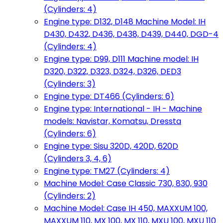
(Cylinders: 4)
Engine type: D132, D148 Machine Model: IH
D430, D432, D436, D438, D439, D440, DGD-4
(Cylinders: 4)
Engine type: D99, D111 Machine model: IH
D320, D322, D323, D324, D326, DED3
(Cylinders: 3)
Engine type: DT466 (Cylinders: 6)
Engine type: International - IH - Machine
models: Navistar, Komatsu, Dressta
(Cylinders: 6)
Engine type: Sisu 320D, 420D, 620D
(Cylinders 3, 4, 6)
Engine type: TM27 (Cylinders: 4)
Machine Model: Case Classic 730, 830, 930
(Cylinders: 2)
Machine Model: Case IH 450, MAXXUM 100,
MAXXUM 110, MX 100, MX 110, MXU 100, MXU 110