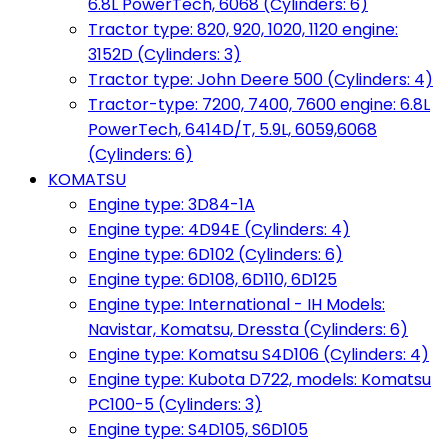
6.8L PowerTech, 6068 (Cylinders: 6)
Tractor type: 820, 920, 1020, 1120 engine:
3152D (Cylinders: 3)
Tractor type: John Deere 500 (Cylinders: 4)
Tractor-type: 7200, 7400, 7600 engine: 6.8L
PowerTech, 6414D/T, 5.9L, 6059,6068
(Cylinders: 6)
KOMATSU
Engine type: 3D84-1A
Engine type: 4D94E (Cylinders: 4)
Engine type: 6D102 (Cylinders: 6)
Engine type: 6D108, 6D110, 6D125
Engine type: International - IH Models:
Navistar, Komatsu, Dressta (Cylinders: 6)
Engine type: Komatsu S4D106 (Cylinders: 4)
Engine type: Kubota D722, models: Komatsu
PC100-5 (Cylinders: 3)
Engine type: S4D105, S6D105