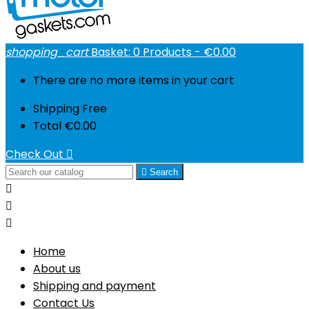
shopping_cart
Basket:
0
Products - €0.00
There are no more items in your cart
Shipping
Free
Total
€0.00
Check Out


Search



Home
About us
Shipping and payment
Contact Us