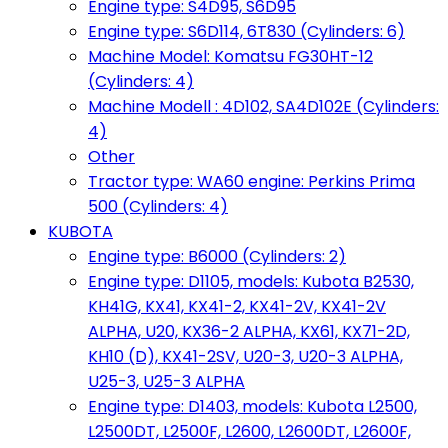
Engine type: S4D95, S6D95
Engine type: S6D114, 6T830 (Cylinders: 6)
Machine Model: Komatsu FG30HT-12
(Cylinders: 4)
Machine Modell : 4D102, SA4D102E (Cylinders:
4)
Other
Tractor type: WA60 engine: Perkins Prima
500 (Cylinders: 4)
KUBOTA
Engine type: B6000 (Cylinders: 2)
Engine type: D1105, models: Kubota B2530,
KH41G, KX41, KX41-2, KX41-2V, KX41-2V
ALPHA, U20, KX36-2 ALPHA, KX61, KX71-2D,
KH10 (D), KX41-2SV, U20-3, U20-3 ALPHA,
U25-3, U25-3 ALPHA
Engine type: D1403, models: Kubota L2500,
L2500DT, L2500F, L2600, L2600DT, L2600F,