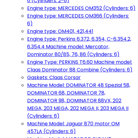
6 (Cylinders: 2-6)
Engine type: MERCEDES OM352 (Cylinders: 6)
Engine type: MERCEDES OM366 (Cylinders:
6)
Engine type: OM401, 421,441
Engine type: Perkins 6.372, 6.354, C-6.354.2,
6.354.4 Machine model: Mercator,
Dominator 80/85, 76, 86 (Cylinders: 6)
Engine Type: PERKINS T6.60 Machine model:
Claas Dominator 88 Combine (Cylinders: 6)
Gaskets: Claas Corsar
Machine Model: DOMINATOR 48 Spezial 58,
DOMINATOR 68, DOMINATOR 78,
DOMINATOR 98, DOMINATOR 88VX, 202
MEGA, 203 MEGA, 202 MEGA II, 203 MEGA II
(Cylinders: 6)
Machine Model: Jaguar 870 motor OM
457LA (Cylinders: 6)