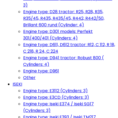
3)
Engine type: D28 tractor: R25, R28, R35,
R35/45, R435, R435/45, R442, R442/50,
Brillant 600 rund (Cylinder: 4)
Engine type: D301 models: Perfekt
301/400/401 (Cylinders: 4)
Engine type: D611, D612 tractor: R12, C 112, R 18,
C 218, R 24, C 224
Engine type: D941 tractor: Robust 800 (
Cylinders: 4)
Engine type: D961
Other
ISEKI
Engine type: E3112 (Cylinders: 3)
Engine type: E3CD (Cylinders: 3)
Engine type: Iseki E374 / Iseki SG17
(Cylinders: 3)
Engine type: Iseki E393 / Iseki TM217