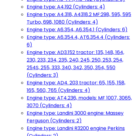
Engine type: A4.192 (Cylinders: 4)
Engine type: A4.318, A4318.2 MF:298, 595, 595
Turbo, 698, 1080 (Cylinders: 4)
Engine type: A6.354, A6.354.1 (Cylinders: 6)
Engine type: A6.354.4, AT6.354.4 (Cylinders:
6)
Engine type: AD3.152 tractor: 135, 148, 164,
230, 233, 234, 235, 240, 245, 250, 253, 254,
254S, 255, 333, 340, 342, 350, 354, 550
(Cylinders: 3)
Engine type: AD4. 203 tractor: 65, 155, 158,
165, 560, 765 (Cylinders: 4)
Engine type: AT4.236, models: MF 1007, 3065,
3070 (Cylinders: 4)
Engine type: Landini 3000 engine: Massey
Ferguson (Cylinders: 2)
Engine type: Landini R3200 engine Perkins
(Cylinders: 2)