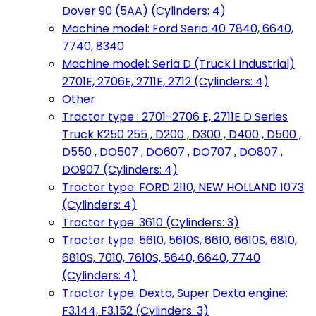
Dover 90 (5AA) (Cylinders: 4)
Machine model: Ford Seria 40 7840, 6640,
7740, 8340
Machine model: Seria D (Truck i Industrial)
2701E, 2706E, 2711E, 2712 (Cylinders: 4)
Other
Tractor type : 2701-2706 E, 2711E D Series
Truck K250 255 , D200 , D300 , D400 , D500 ,
D550 , DO507 , DO607 , DO707 , DO807 ,
DO907 (Cylinders: 4)
Tractor type: FORD 2110, NEW HOLLAND 1073
(Cylinders: 4)
Tractor type: 3610 (Cylinders: 3)
Tractor type: 5610, 5610S, 6610, 6610S, 6810,
6810S, 7010, 7610S, 5640, 6640, 7740
(Cylinders: 4)
Tractor type: Dexta, Super Dexta engine:
F3.144, F3.152 (Cylinders: 3)