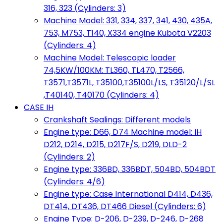
316, 323 (Cylinders: 3)
Machine Model: 331, 334, 337, 341, 430, 435A,
753, M753, T140, X334 engine Kubota V2203
(Cylinders: 4)
Machine Model: Telescopic loader
74,5KW/100KM: TL360, TL470, T2566,
T3571,T3571L, T35100,T35100L/LS, T35120/L/SL
,T40140, T40170 (Cylinders: 4)
CASE IH
Crankshaft Sealings: Different models
Engine type: D66, D74 Machine model: IH
D212, D214, D215, D217F/S, D219, DLD-2
(Cylinders: 2)
Engine type: 336BD, 336BDT, 504BD, 504BDT
(Cylinders: 4/6)
Engine type: Case International D414, D436,
DT414, DT436, DT466 Diesel (Cylinders: 6)
Engine Type: D-206, D-239, D-246, D-268