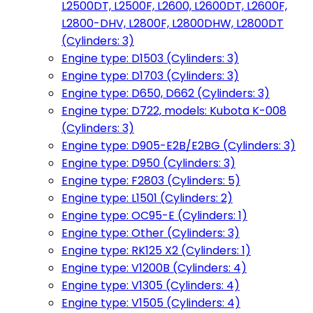
L2500DT, L2500F, L2600, L2600DT, L2600F,
L2800-DHV, L2800F, L2800DHW, L2800DT
(Cylinders: 3)
Engine type: D1503 (Cylinders: 3)
Engine type: D1703 (Cylinders: 3)
Engine type: D650, D662 (Cylinders: 3)
Engine type: D722, models: Kubota K-008
(Cylinders: 3)
Engine type: D905-E2B/E2BG (Cylinders: 3)
Engine type: D950 (Cylinders: 3)
Engine type: F2803 (Cylinders: 5)
Engine type: L1501 (Cylinders: 2)
Engine type: OC95-E (Cylinders: 1)
Engine type: Other (Cylinders: 3)
Engine type: RK125 X2 (Cylinders: 1)
Engine type: V1200B (Cylinders: 4)
Engine type: V1305 (Cylinders: 4)
Engine type: V1505 (Cylinders: 4)