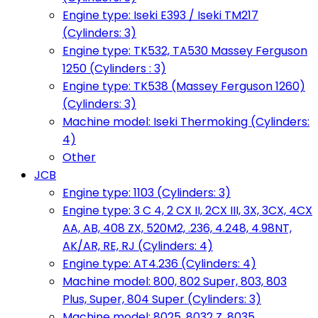
Engine type: Iseki E393 / Iseki TM217
(Cylinders: 3)
Engine type: TK532, TA530 Massey Ferguson
1250 (Cylinders : 3)
Engine type: TK538 (Massey Ferguson 1260)
(Cylinders: 3)
Machine model: Iseki Thermoking (Cylinders:
4)
Other
JCB
Engine type: 1103 (Cylinders: 3)
Engine type: 3 C 4, 2 CX II, 2CX III, 3X, 3CX, 4CX
AA, AB, 408 ZX, 520M2, .236, 4.248, 4.98NT,
AK/AR, RE, RJ (Cylinders: 4)
Engine type: AT4.236 (Cylinders: 4)
Machine model: 800, 802 Super, 803, 803
Plus, Super, 804 Super (Cylinders: 3)
Machine model: 8025, 8032 Z, 8035