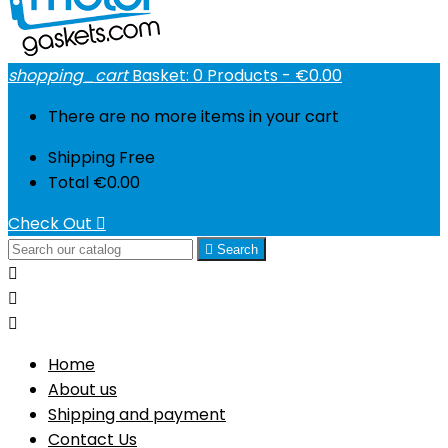
shopping_cart
Basket:
0
Products - €0.00
There are no more items in your cart
Shipping
Free
Total
€0.00
Check Out


Search



Home
About us
Shipping and payment
Contact Us