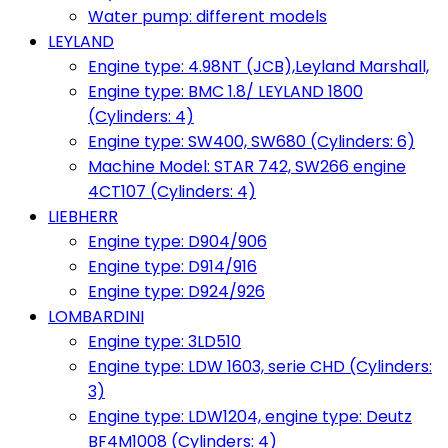
Water pump: different models
LEYLAND
Engine type: 4.98NT (JCB),Leyland Marshall,
Engine type: BMC 1.8/ LEYLAND 1800
(Cylinders: 4)
Engine type: SW400, SW680 (Cylinders: 6)
Machine Model: STAR 742, SW266 engine
4CT107 (Cylinders: 4)
LIEBHERR
Engine type: D904/906
Engine type: D914/916
Engine type: D924/926
LOMBARDINI
Engine type: 3LD510
Engine type: LDW 1603, serie CHD (Cylinders:
3)
Engine type: LDW1204, engine type: Deutz
BF4M1008 (Cylinders: 4)