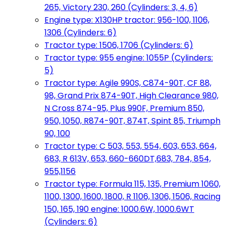
265, Victory 230, 260 (Cylinders: 3, 4, 6)
Engine type: X130HP tractor: 956-100, 1106,
1306 (Cylinders: 6)
Tractor type: 1506, 1706 (Cylinders: 6)
Tractor type: 955 engine: 1055P (Cylinders:
5)
Tractor type: Agile 990S, C874-90T, CF 88,
98, Grand Prix 874-90T, High Clearance 980,
N Cross 874-95, Plus 990F, Premium 850,
950, 1050, R874-90T, 874T, Spint 85, Triumph
90, 100
Tractor type: C 503, 553, 554, 603, 653, 664,
683, R 613V, 653, 660-660DT,683, 784, 854,
955,1156
Tractor type: Formula 115, 135, Premium 1060,
1100, 1300, 1600, 1800, R 1106, 1306, 1506, Racing
150, 165, 190 engine: 1000.6W, 1000.6WT
(Cylinders: 6)