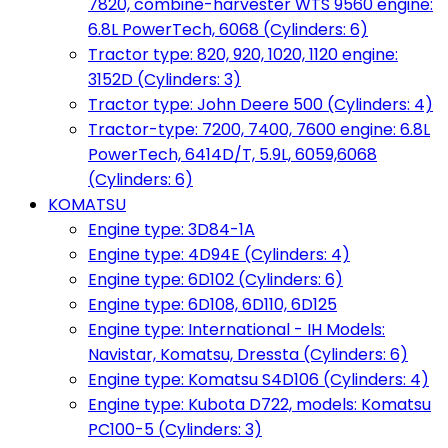
7820, combine-harvester WTS 9560 engine:
6.8L PowerTech, 6068 (Cylinders: 6)
Tractor type: 820, 920, 1020, 1120 engine:
3152D (Cylinders: 3)
Tractor type: John Deere 500 (Cylinders: 4)
Tractor-type: 7200, 7400, 7600 engine: 6.8L
PowerTech, 6414D/T, 5.9L, 6059,6068
(Cylinders: 6)
KOMATSU
Engine type: 3D84-1A
Engine type: 4D94E (Cylinders: 4)
Engine type: 6D102 (Cylinders: 6)
Engine type: 6D108, 6D110, 6D125
Engine type: International - IH Models:
Navistar, Komatsu, Dressta (Cylinders: 6)
Engine type: Komatsu S4D106 (Cylinders: 4)
Engine type: Kubota D722, models: Komatsu
PC100-5 (Cylinders: 3)