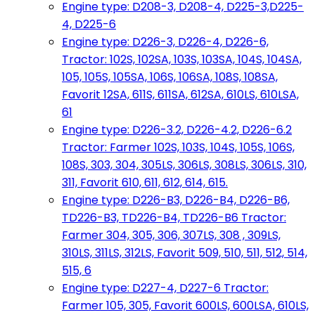
Engine type: D208-3, D208-4, D225-3,D225-
4, D225-6
Engine type: D226-3, D226-4, D226-6,
Tractor: 102S, 102SA, 103S, 103SA, 104S, 104SA,
105, 105S, 105SA, 106S, 106SA, 108S, 108SA,
Favorit 12SA, 611S, 611SA, 612SA, 610LS, 610LSA,
61
Engine type: D226-3.2, D226-4.2, D226-6.2
Tractor: Farmer 102S, 103S, 104S, 105S, 106S,
108S, 303, 304, 305LS, 306LS, 308LS, 306LS, 310,
311, Favorit 610, 611, 612, 614, 615.
Engine type: D226-B3, D226-B4, D226-B6,
TD226-B3, TD226-B4, TD226-B6 Tractor:
Farmer 304, 305, 306, 307LS, 308 , 309LS,
310LS, 311LS, 312LS, Favorit 509, 510, 511, 512, 514,
515, 6
Engine type: D227-4, D227-6 Tractor:
Farmer 105, 305, Favorit 600LS, 600LSA, 610LS,