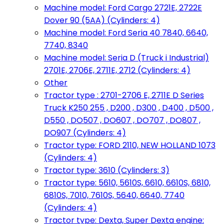
Machine model: Ford Cargo 2721E, 2722E
Dover 90 (5AA) (Cylinders: 4)
Machine model: Ford Seria 40 7840, 6640,
7740, 8340
Machine model: Seria D (Truck i Industrial)
2701E, 2706E, 2711E, 2712 (Cylinders: 4)
Other
Tractor type : 2701-2706 E, 2711E D Series
Truck K250 255 , D200 , D300 , D400 , D500 ,
D550 , DO507 , DO607 , DO707 , DO807 ,
DO907 (Cylinders: 4)
Tractor type: FORD 2110, NEW HOLLAND 1073
(Cylinders: 4)
Tractor type: 3610 (Cylinders: 3)
Tractor type: 5610, 5610S, 6610, 6610S, 6810,
6810S, 7010, 7610S, 5640, 6640, 7740
(Cylinders: 4)
Tractor type: Dexta, Super Dexta engine: