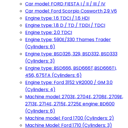
Car model: FORD FIESTA I / II / III / IV
Car model: Ford Scorpio Cosworth 2,9 V6
Engine type: 1.6 TDCI / 1.6 HDI
Engine type: 1.8 D / TD / TDDI / TDCI
Engine type: 2.0 TDCI
Engine type: 590E/330 Thames Trader
(Cylinders: 6)
Engine type: BSD326, 329, BSD332, BSD333
(Cylinders: 3)
Engine type: BSD666, BSD666T,BSD666TI,
456, 675TA (Cylinders: 6)
Engine type: Ford 3152 VR2000 / GM 3.0
(Cylinders: 4)
Machine model: 2703E, 2704E, 2708E, 2709E,
2713E, 2714E, 2715E, 2725E engine: BD600
(Cylinders: 6)
Machine model: Ford 1700 (Cylinders: 2)
Machine Model: Ford 1710 (Cylinders: 3)