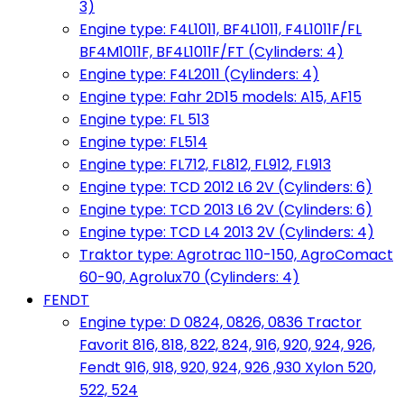
3)
Engine type: F4L1011, BF4L1011, F4L1011F/FL
BF4M1011F, BF4L1011F/FT (Cylinders: 4)
Engine type: F4L2011 (Cylinders: 4)
Engine type: Fahr 2D15 models: A15, AF15
Engine type: FL 513
Engine type: FL514
Engine type: FL712, FL812, FL912, FL913
Engine type: TCD 2012 L6 2V (Cylinders: 6)
Engine type: TCD 2013 L6 2V (Cylinders: 6)
Engine type: TCD L4 2013 2V (Cylinders: 4)
Traktor type: Agrotrac 110-150, AgroComact
60-90, Agrolux70 (Cylinders: 4)
FENDT
Engine type: D 0824, 0826, 0836 Tractor
Favorit 816, 818, 822, 824, 916, 920, 924, 926,
Fendt 916, 918, 920, 924, 926 ,930 Xylon 520,
522, 524