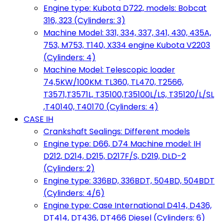
Engine type: Kubota D722, models: Bobcat
316, 323 (Cylinders: 3)
Machine Model: 331, 334, 337, 341, 430, 435A,
753, M753, T140, X334 engine Kubota V2203
(Cylinders: 4)
Machine Model: Telescopic loader
74,5KW/100KM: TL360, TL470, T2566,
T3571,T3571L, T35100,T35100L/LS, T35120/L/SL
,T40140, T40170 (Cylinders: 4)
CASE IH
Crankshaft Sealings: Different models
Engine type: D66, D74 Machine model: IH
D212, D214, D215, D217F/S, D219, DLD-2
(Cylinders: 2)
Engine type: 336BD, 336BDT, 504BD, 504BDT
(Cylinders: 4/6)
Engine type: Case International D414, D436,
DT414, DT436, DT466 Diesel (Cylinders: 6)