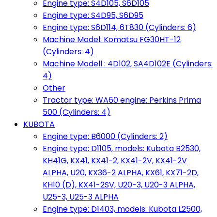
Engine type: S4D105, S6D105
Engine type: S4D95, S6D95
Engine type: S6D114, 6T830 (Cylinders: 6)
Machine Model: Komatsu FG30HT-12
(Cylinders: 4)
Machine Modell : 4D102, SA4D102E (Cylinders:
4)
Other
Tractor type: WA60 engine: Perkins Prima
500 (Cylinders: 4)
KUBOTA
Engine type: B6000 (Cylinders: 2)
Engine type: D1105, models: Kubota B2530,
KH41G, KX41, KX41-2, KX41-2V, KX41-2V
ALPHA, U20, KX36-2 ALPHA, KX61, KX71-2D,
KH10 (D), KX41-2SV, U20-3, U20-3 ALPHA,
U25-3, U25-3 ALPHA
Engine type: D1403, models: Kubota L2500,