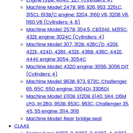
Machine Model: 247B, 916, 926, 953, 225LC,
315CL, 613B/C engine: 3204, 3160 V8, 3208 V8,
1160 V8 (Cylinders: 4, 8)
Machine Model: 257B, 304.5, CB334E, M315C,
432E engine: 3024C (Cylinders: 4)
Machine Model: 307, 312B, 428C/D, 420E,
422E, 424D, 428E, 432E, 438B, 438C, 442E,
444E engine 3054, 3054C
Machine Model: 432D engine: 3056, 3056 DIT
(Cylinders: 4)
Machine Model: 963B, 973, 973C, Challenger
65, 65C, 65D engine: 3304DI, 3306DI
Machine Model: E110B, E120B, E140, SR4, D6M
LPG, IH 28G, 953B, 953C, 963C, Challenger 35,
45, 55 engine: 3114, 3116
Machine Model: Rear bridge seal
CLAAS