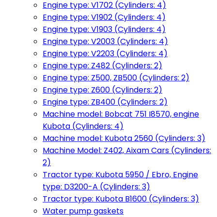
Engine type: V1702 (Cylinders: 4)
Engine type: V1902 (Cylinders: 4)
Engine type: V1903 (Cylinders: 4)
Engine type: V2003 (Cylinders: 4)
Engine type: V2203 (Cylinders: 4)
Engine type: Z482 (Cylinders: 2)
Engine type: Z500, ZB500 (Cylinders: 2)
Engine type: Z600 (Cylinders: 2)
Engine type: ZB400 (Cylinders: 2)
Machine model: Bobcat 751 I8570, engine
Kubota (Cylinders: 4)
Machine model: Kubota 2560 (Cylinders: 3)
Machine Model: Z402, Aixam Cars (Cylinders:
2)
Tractor type: Kubota 5950 / Ebro, Engine
type: D3200-A (Cylinders: 3)
Tractor type: Kubota B1600 (Cylinders: 3)
Water pump gaskets