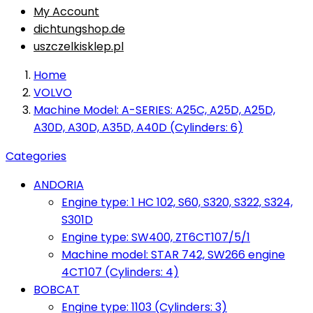
My Account
dichtungshop.de
uszczelkisklep.pl
Home
VOLVO
Machine Model: A-SERIES: A25C, A25D, A25D,
A30D, A30D, A35D, A40D (Cylinders: 6)
Categories
ANDORIA
Engine type: 1 HC 102, S60, S320, S322, S324,
S301D
Engine type: SW400, ZT6CT107/5/1
Machine model: STAR 742, SW266 engine
4CT107 (Cylinders: 4)
BOBCAT
Engine type: 1103 (Cylinders: 3)