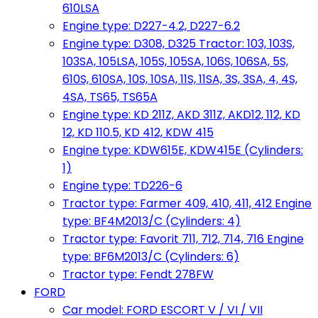
610LSA
Engine type: D227-4.2, D227-6.2
Engine type: D308, D325 Tractor: 103, 103S,
103SA, 105LSA, 105S, 105SA, 106S, 106SA, 5S,
610S, 610SA, 10S, 10SA, 11S, 11SA, 3S, 3SA, 4, 4S,
4SA, TS65, TS65A
Engine type: KD 211Z, AKD 311Z, AKD12, 112, KD
12, KD 110.5, KD 412, KDW 415
Engine type: KDW615E, KDW415E (Cylinders:
1)
Engine type: TD226-6
Tractor type: Farmer 409, 410, 411, 412 Engine
type: BF4M2013/C (Cylinders: 4)
Tractor type: Favorit 711, 712, 714, 716 Engine
type: BF6M2013/C (Cylinders: 6)
Tractor type: Fendt 278FW
FORD
Car model: FORD ESCORT V / VI / VII