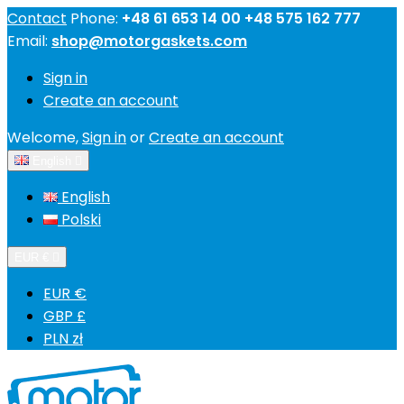
Contact
Phone:
+48 61 653 14 00 +48 575 162 777
Email:
shop@motorgaskets.com
Sign in
Create an account
Welcome,
Sign in
or
Create an account
English

English
Polski
EUR €

EUR €
GBP £
PLN zł