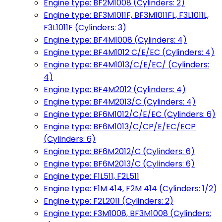
Engine type: BF2M1008 (Cylinders: 2)
Engine type: BF3M1011F, BF3M1011FL, F3L1011L,
F3L1011F (Cylinders: 3)
Engine type: BF4M1008 (Cylinders: 4)
Engine type: BF4M1012 C/E/EC (Cylinders: 4)
Engine type: BF4M1013/C/E/EC/ (Cylinders:
4)
Engine type: BF4M2012 (Cylinders: 4)
Engine type: BF4M2013/C (Cylinders: 4)
Engine type: BF6M1012/C/E/EC (Cylinders: 6)
Engine type: BF6M1013/C/CP/E/EC/ECP
(Cylinders: 6)
Engine type: BF6M2012/C (Cylinders: 6)
Engine type: BF6M2013/C (Cylinders: 6)
Engine type: F1L511, F2L511
Engine type: F1M 414, F2M 414 (Cylinders: 1/2)
Engine type: F2L2011 (Cylinders: 2)
Engine type: F3M1008, BF3M1008 (Cylinders: