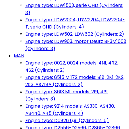
Engine type: LDW1503, serie CHD (Cylinders:
3)
Engine type: LDW2004, LDW2204, LDW2204-
T, seria CHD (Cylinders: 4)
Engine type: LDW502, LDW602 (Cylinders: 2)
Engine type: LDW903, motor Deutz BF3M1008
(Cylinders: 3)
MAN
Engine type: 0022, 0024 models: 4N1, 4R2,
4S2 (Cylinders: 2)
Engine type: 8515 M 172 models: B18, 2K1, 2K2,
2K3, AS718A (Cylinders: 2)
Engine type: 8613 M1, models: 2P1, 4P1
(Cylinders: 3)
Engine type: 9214 models: AS330, AS430,
AS440, A45 (Cylinders: 4)
Engine type: D0826 6,9l (Cylinders: 6)
Engine type: D2556-D2566, D2865-D2866