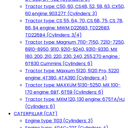
Tractor type: C50, 60, CS48, 52, 58, 63, CX50,
60 engine: 903.27T (Cylinders: 3)
Tractor type: CS 55, 64, 70, CS 68, 75, CS 78,
86, 94 engine: MWM D226B3, TD226B3,
TD226B4 (Cylinders: 3/4)
Tractor type: Magnum 7110-7150, 7210-7250,
8910-8950, 9110, 9210-9240, 9310-9330, MX
180, 200, 210, 220, 230, 240, 255,270 engine :
6T830 Cummins (Cylinders: 6)
Tractor type: Maxxum 5120, 5120 Pro, 5220
engine: 4T390, 4TA390 (Cylinders: 4)
Tractor type: MAXXUM 5130-5250, MX 100-
170 engine: 6BT, 6T59 (Cylinders: 6)
Tractor type: MXM 120, 130 engine: 675TA/HJ
(Cylinders: 6)
CATERPILLAR (CAT)
Engine type: 1103 (Cylinders: 3)
Engine type: 404C-22T (Cylinders: 4)