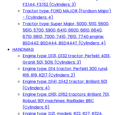
F3.144, F3.152 (Cylinders: 3)
Tractor type: FORD MAJOR (Fordson Major)
- (Cylinders: 4)
Tractor type: Super Major, 5000, 5110, 5600,
5610, 5700, 5900, 6410, 6600, 6610, 6640,
6710, 6810, 7000, 7410, 7610, 7740 engine:
BSD442, BSD444, BSD444T (Cylinders: 4)
HANOMAG
Engine type: D131, D132 tractor: Perfekt 401E,
Granit 501, 501E (Cylinders: 3)
Engine type: D14 tractor: Perfekt 300 rund,
R16, R19, R217 (Cylinders: 2)
Engine type: D141, D142 tractor: Brillant 601
(Cylinders: 4)
Engine type: D161, D162 tractors: Brillant 701,
Robust 901 machines: Radlader B8C
(Cylinders: 6)
Engine type: D21, models: R22, R27, R324,