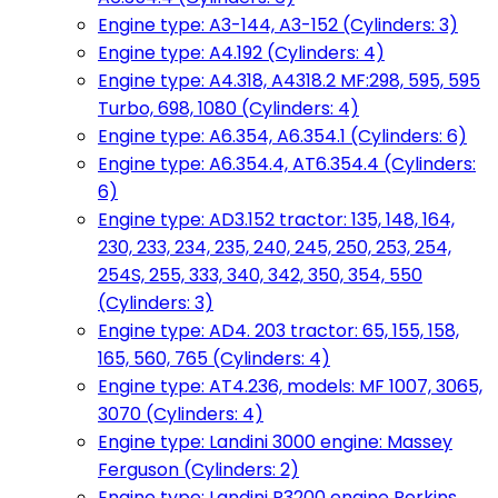
Engine type: A3-144, A3-152 (Cylinders: 3)
Engine type: A4.192 (Cylinders: 4)
Engine type: A4.318, A4318.2 MF:298, 595, 595
Turbo, 698, 1080 (Cylinders: 4)
Engine type: A6.354, A6.354.1 (Cylinders: 6)
Engine type: A6.354.4, AT6.354.4 (Cylinders:
6)
Engine type: AD3.152 tractor: 135, 148, 164,
230, 233, 234, 235, 240, 245, 250, 253, 254,
254S, 255, 333, 340, 342, 350, 354, 550
(Cylinders: 3)
Engine type: AD4. 203 tractor: 65, 155, 158,
165, 560, 765 (Cylinders: 4)
Engine type: AT4.236, models: MF 1007, 3065,
3070 (Cylinders: 4)
Engine type: Landini 3000 engine: Massey
Ferguson (Cylinders: 2)
Engine type: Landini R3200 engine Perkins