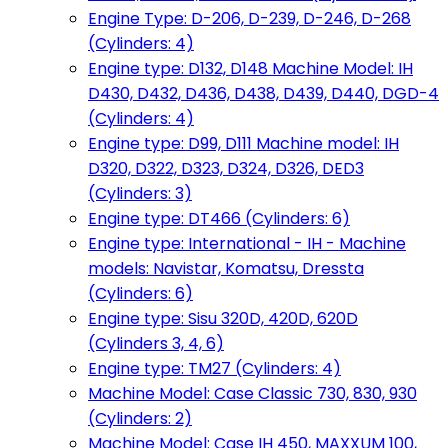
Engine Type: D-206, D-239, D-246, D-268
(Cylinders: 4)
Engine type: D132, D148 Machine Model: IH
D430, D432, D436, D438, D439, D440, DGD-4
(Cylinders: 4)
Engine type: D99, D111 Machine model: IH
D320, D322, D323, D324, D326, DED3
(Cylinders: 3)
Engine type: DT466 (Cylinders: 6)
Engine type: International - IH - Machine
models: Navistar, Komatsu, Dressta
(Cylinders: 6)
Engine type: Sisu 320D, 420D, 620D
(Cylinders 3, 4, 6)
Engine type: TM27 (Cylinders: 4)
Machine Model: Case Classic 730, 830, 930
(Cylinders: 2)
Machine Model: Case IH 450, MAXXUM 100,