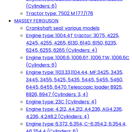
(Cylinders: 6)
Tractor type: 7502 M 177/178
MASSEY FERGUSON
Crankshaft seal: various models
Engine type: 1004.4T tractor: 3075, 4225,
4245, 4255, 4265, 6130, 6140, 6150, 6235,
6245, 6255, 6265 (Cylinders: 4)
Engine type: 1006.6, 1006.6T, 1006.TW, 1006.6C
(Cylinders: 6)
Engine type: 1103.33,1104.44, MF:3425, 3435,
3445, 3455, 5425, 5435, 5445, 5455, 5460,
6445, 6455, 6470 Telescopic loader 8925,
8926, 8947 (Cylinders: 3, 4)
Engine type: 23C (Cylinders: 4)
Engine type: 4.212, A4.212, A4.236, AG4.236,
4.236, 4.248.2 (Cylinders: 4)
Engine type: 6.372, 6.354, C-6.354.2, 6.354.4,
A6.354.4 (Cylinders: 6)