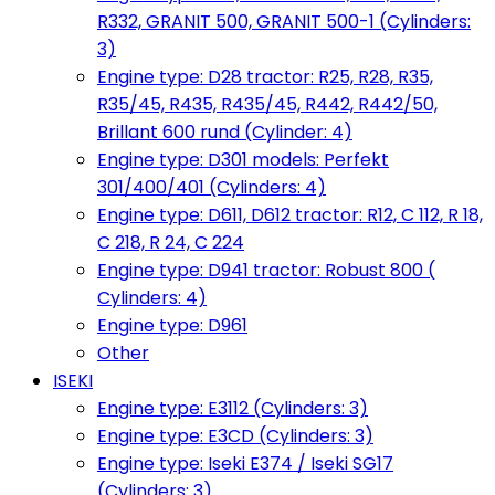
R332, GRANIT 500, GRANIT 500-1 (Cylinders:
3)
Engine type: D28 tractor: R25, R28, R35,
R35/45, R435, R435/45, R442, R442/50,
Brillant 600 rund (Cylinder: 4)
Engine type: D301 models: Perfekt
301/400/401 (Cylinders: 4)
Engine type: D611, D612 tractor: R12, C 112, R 18,
C 218, R 24, C 224
Engine type: D941 tractor: Robust 800 (
Cylinders: 4)
Engine type: D961
Other
ISEKI
Engine type: E3112 (Cylinders: 3)
Engine type: E3CD (Cylinders: 3)
Engine type: Iseki E374 / Iseki SG17
(Cylinders: 3)