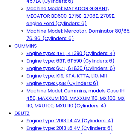
457LA (Cylinders: 6)
Machine Model: MATADOR GIGANT,
MECATOR BD600, 2715E, 2708E, 2709E,
engine Ford (Cylinders: 6)
Machine Model: Mercator, Dominator 80/85,
76, 86, (Cylinders: 6)
CUMMINS
Engine type: 4BT, 4T390 (Cylinders: 4)
Engine type: 6BT, 6T590 (Cylinders: 6)
Engine type: 6CT, 6T830 (Cylinders: 6)
Engine type: K19, KTA, KTTA, L10, M11
Engine type: QSB (Cylinders: 6)
Machine Model: Cummins, models Case IH
450, MAXXUM 100, MAXXUM 110, MX 100, MX
110, MXU 100, MXU 110 (Cylinders: 4)
DEUTZ
Engine type: 2013 L4 4V (Cylinders: 4)
Engine type: 2013 L6 4V (Cylinders: 6)