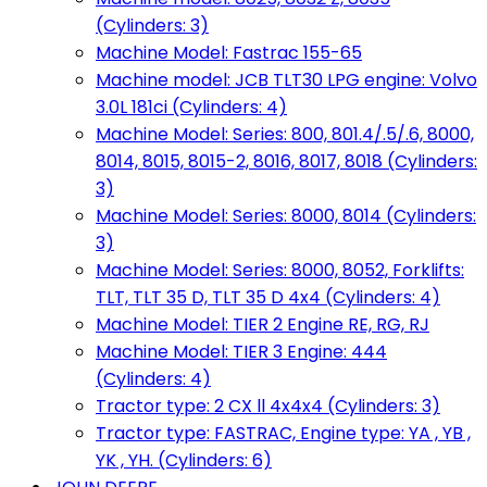
(Cylinders: 3)
Machine Model: Fastrac 155-65
Machine model: JCB TLT30 LPG engine: Volvo
3.0L 181ci (Cylinders: 4)
Machine Model: Series: 800, 801.4/.5/.6, 8000,
8014, 8015, 8015-2, 8016, 8017, 8018 (Cylinders:
3)
Machine Model: Series: 8000, 8014 (Cylinders:
3)
Machine Model: Series: 8000, 8052, Forklifts:
TLT, TLT 35 D, TLT 35 D 4x4 (Cylinders: 4)
Machine Model: TIER 2 Engine RE, RG, RJ
Machine Model: TIER 3 Engine: 444
(Cylinders: 4)
Tractor type: 2 CX ll 4x4x4 (Cylinders: 3)
Tractor type: FASTRAC, Engine type: YA , YB ,
YK , YH. (Cylinders: 6)