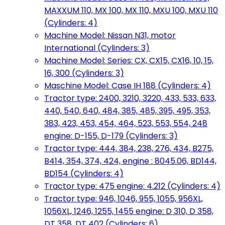
MAXXUM 110, MX 100, MX 110, MXU 100, MXU 110
(Cylinders: 4)
Machine Model: Nissan N31, motor
International (Cylinders: 3)
Machine Model: Series: CX, CX15, CX16, 10, 15,
16, 300 (Cylinders: 3)
Maschine Model: Case IH 188 (Cylinders: 4)
Tractor type: 2400, 3210, 3220, 433, 533, 633,
440, 540, 640, 484, 385, 485, 395, 495, 353,
383, 423, 453, 454, 464, 523, 553, 554, 248
engine: D-155, D-179 (Cylinders: 3)
Tractor type: 444, 384, 238, 276, 434, B275,
B414, 354, 374, 424, engine : 8045.06, BD144,
BD154 (Cylinders: 4)
Tractor type: 475 engine: 4.212 (Cylinders: 4)
Tractor type: 946, 1046, 955, 1055, 956XL,
1056XL, 1246, 1255, 1455 engine: D 310, D 358,
DT 358, DT 402 (Cylinders: 6)