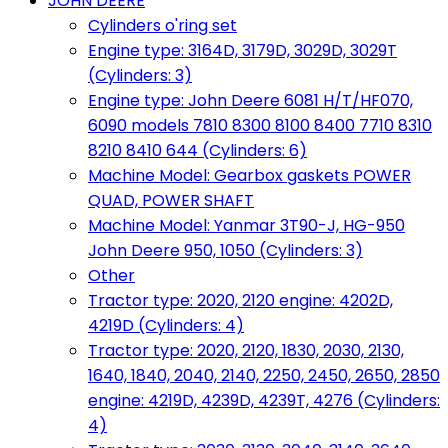
JOHN DEERE
Cylinders o'ring set
Engine type: 3164D, 3179D, 3029D, 3029T
(Cylinders: 3)
Engine type: John Deere 6081 H/T/HF070,
6090 models 7810 8300 8100 8400 7710 8310
8210 8410 644 (Cylinders: 6)
Machine Model: Gearbox gaskets POWER
QUAD, POWER SHAFT
Machine Model: Yanmar 3T90-J, HG-950
John Deere 950, 1050 (Cylinders: 3)
Other
Tractor type: 2020, 2120 engine: 4202D,
4219D (Cylinders: 4)
Tractor type: 2020, 2120, 1830, 2030, 2130,
1640, 1840, 2040, 2140, 2250, 2450, 2650, 2850
engine: 4219D, 4239D, 4239T, 4276 (Cylinders:
4)