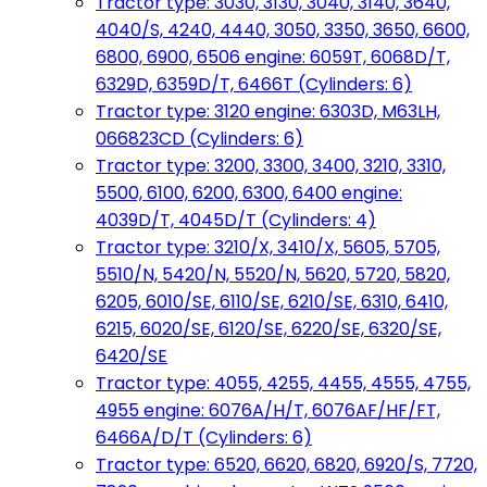
Tractor type: 3030, 3130, 3040, 3140, 3640,
4040/S, 4240, 4440, 3050, 3350, 3650, 6600,
6800, 6900, 6506 engine: 6059T, 6068D/T,
6329D, 6359D/T, 6466T (Cylinders: 6)
Tractor type: 3120 engine: 6303D, M63LH,
066823CD (Cylinders: 6)
Tractor type: 3200, 3300, 3400, 3210, 3310,
5500, 6100, 6200, 6300, 6400 engine:
4039D/T, 4045D/T (Cylinders: 4)
Tractor type: 3210/X, 3410/X, 5605, 5705,
5510/N, 5420/N, 5520/N, 5620, 5720, 5820,
6205, 6010/SE, 6110/SE, 6210/SE, 6310, 6410,
6215, 6020/SE, 6120/SE, 6220/SE, 6320/SE,
6420/SE
Tractor type: 4055, 4255, 4455, 4555, 4755,
4955 engine: 6076A/H/T, 6076AF/HF/FT,
6466A/D/T (Cylinders: 6)
Tractor type: 6520, 6620, 6820, 6920/S, 7720,