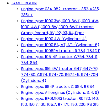
LAMBORGHINI
Engine type: 034. 982L tractor: C352, R235,
235DT
Engine type: 1000.3W, 1000. 3WT, 1000. 4W,
1000. 4WT, 1000. 6W, 1000. 6WT tractor:
Crono, Record, RV, R2, R3, R4,Tiger
Engine type: 1000.4W (Cylinders: 4)
Engine type: 1000.6A, AT, ATI (Cylinders: 6)
Engine type: 1006PA tractor: R 784, 784DT
Engine type: 105. 4P tractor: C754, 784, R
784, 854
Engine type: 916.4W tractor: 647, 647-70,
774-80, C674, 674-70, R674-5, 674-70N
(Cylinders: 4)
Engine type: 984P tractor: C 684, R 684
Engine type: All engines (Cylinders: 3, 4, 6)
Engine type: BF6M1013 tractor: R6 130, 140,
150, 150.7, 165, 165.7, R7 175, 190, 200, R8 215,