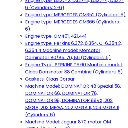
Engine type: D327-2, D327-3, D327-4, D327-
6 (Cylinders: 2-6)
Engine type: MERCEDES OM352 (Cylinders: 6)
Engine type: MERCEDES OM366 (Cylinders:
6)
Engine type: OM401, 421,441
Engine type: Perkins 6.372, 6.354, C-6.354.2,
6.354.4 Machine model: Mercator,
Dominator 80/85, 76, 86 (Cylinders: 6)
Engine Type: PERKINS T6.60 Machine model:
Claas Dominator 88 Combine (Cylinders: 6)
Gaskets: Claas Corsar
Machine Model: DOMINATOR 48 Spezial 58,
DOMINATOR 68, DOMINATOR 78,
DOMINATOR 98, DOMINATOR 88VX, 202
MEGA, 203 MEGA, 202 MEGA II, 203 MEGA II
(Cylinders: 6)
Machine Model: Jaguar 870 motor OM