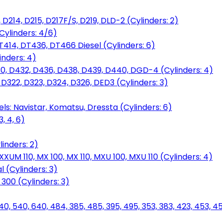
D214, D215, D217F/S, D219, DLD-2 (Cylinders: 2)
Cylinders: 4/6)
T414, DT436, DT466 Diesel (Cylinders: 6)
inders: 4)
30, D432, D436, D438, D439, D440, DGD-4 (Cylinders: 4)
 D322, D323, D324, D326, DED3 (Cylinders: 3)
ls: Navistar, Komatsu, Dressta (Cylinders: 6)
, 4, 6)
inders: 2)
M 110, MX 100, MX 110, MXU 100, MXU 110 (Cylinders: 4)
 (Cylinders: 3)
, 300 (Cylinders: 3)
40, 540, 640, 484, 385, 485, 395, 495, 353, 383, 423, 453, 