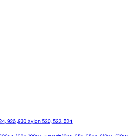
924, 926 ,930 Xylon 520, 522, 524