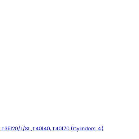
T35120/L/SL ,T40140, T40170 (Cylinders: 4)