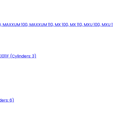
MAXXUM 100, MAXXUM 110, MX 100, MX 110, MXU 100, MXU 11
1011F (Cylinders: 3)
ers: 6)