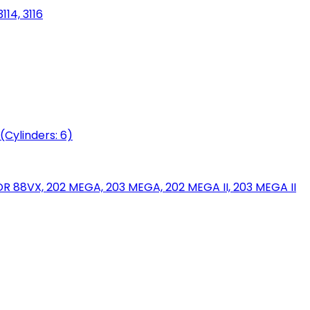
114, 3116
(Cylinders: 6)
88VX, 202 MEGA, 203 MEGA, 202 MEGA II, 203 MEGA II