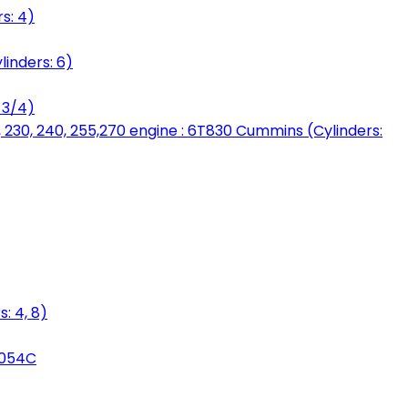
s: 4)
linders: 6)
 3/4)
, 230, 240, 255,270 engine : 6T830 Cummins (Cylinders:
: 4, 8)
3054C