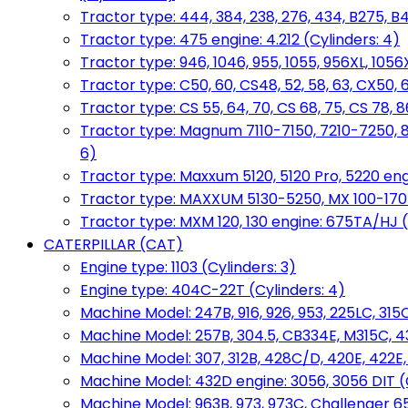
Tractor type: 444, 384, 238, 276, 434, B275, B4
Tractor type: 475 engine: 4.212 (Cylinders: 4)
Tractor type: 946, 1046, 955, 1055, 956XL, 1056X
Tractor type: C50, 60, CS48, 52, 58, 63, CX50, 
Tractor type: CS 55, 64, 70, CS 68, 75, CS 78
Tractor type: Magnum 7110-7150, 7210-7250, 891
6)
Tractor type: Maxxum 5120, 5120 Pro, 5220 eng
Tractor type: MAXXUM 5130-5250, MX 100-170 e
Tractor type: MXM 120, 130 engine: 675TA/HJ (
CATERPILLAR (CAT)
Engine type: 1103 (Cylinders: 3)
Engine type: 404C-22T (Cylinders: 4)
Machine Model: 247B, 916, 926, 953, 225LC, 315C
Machine Model: 257B, 304.5, CB334E, M315C, 4
Machine Model: 307, 312B, 428C/D, 420E, 422E
Machine Model: 432D engine: 3056, 3056 DIT (C
Machine Model: 963B, 973, 973C, Challenger 65