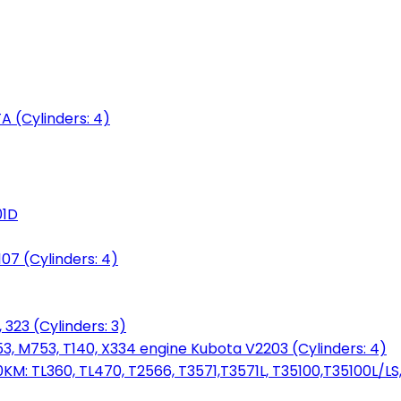
 (Cylinders: 4)
01D
7 (Cylinders: 4)
 323 (Cylinders: 3)
753, M753, T140, X334 engine Kubota V2203 (Cylinders: 4)
: TL360, TL470, T2566, T3571,T3571L, T35100,T35100L/LS, 