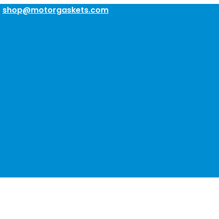
:
shop@motorgaskets.com