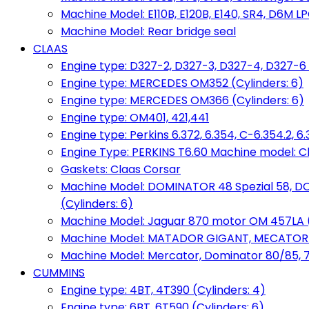
Machine Model: E110B, E120B, E140, SR4, D6M LPG
Machine Model: Rear bridge seal
CLAAS
Engine type: D327-2, D327-3, D327-4, D327-6 
Engine type: MERCEDES OM352 (Cylinders: 6)
Engine type: MERCEDES OM366 (Cylinders: 6)
Engine type: OM401, 421,441
Engine type: Perkins 6.372, 6.354, C-6.354.2, 
Engine Type: PERKINS T6.60 Machine model: C
Gaskets: Claas Corsar
Machine Model: DOMINATOR 48 Spezial 58, D
(Cylinders: 6)
Machine Model: Jaguar 870 motor OM 457LA (
Machine Model: MATADOR GIGANT, MECATOR BD6
Machine Model: Mercator, Dominator 80/85, 76,
CUMMINS
Engine type: 4BT, 4T390 (Cylinders: 4)
Engine type: 6BT, 6T590 (Cylinders: 6)