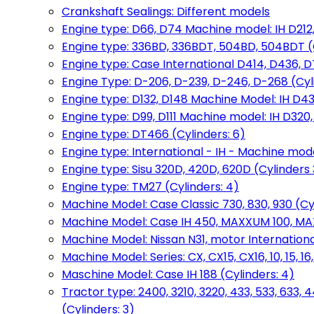
Crankshaft Sealings: Different models
Engine type: D66, D74 Machine model: IH D212, 
Engine type: 336BD, 336BDT, 504BD, 504BDT (
Engine type: Case International D414, D436, D
Engine Type: D-206, D-239, D-246, D-268 (Cyl
Engine type: D132, D148 Machine Model: IH D4
Engine type: D99, D111 Machine model: IH D320,
Engine type: DT466 (Cylinders: 6)
Engine type: International - IH - Machine mode
Engine type: Sisu 320D, 420D, 620D (Cylinders 3
Engine type: TM27 (Cylinders: 4)
Machine Model: Case Classic 730, 830, 930 (Cyl
Machine Model: Case IH 450, MAXXUM 100, MAXXU
Machine Model: Nissan N31, motor International
Machine Model: Series: CX, CX15, CX16, 10, 15, 16
Maschine Model: Case IH 188 (Cylinders: 4)
Tractor type: 2400, 3210, 3220, 433, 533, 633, 4
(Cylinders: 3)