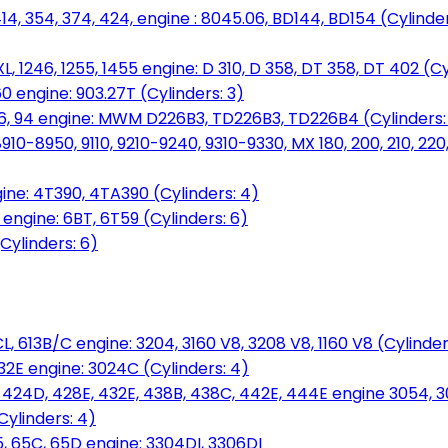
14, 354, 374, 424, engine : 8045.06, BD144, BD154 (Cylinder
L, 1246, 1255, 1455 engine: D 310, D 358, DT 358, DT 402 (Cy
60 engine: 903.27T (Cylinders: 3)
, 86, 94 engine: MWM D226B3, TD226B3, TD226B4 (Cylinders:
0-8950, 9110, 9210-9240, 9310-9330, MX 180, 200, 210, 220
ine: 4T390, 4TA390 (Cylinders: 4)
ngine: 6BT, 6T59 (Cylinders: 6)
Cylinders: 6)
L, 613B/C engine: 3204, 3160 V8, 3208 V8, 1160 V8 (Cylinders
32E engine: 3024C (Cylinders: 4)
, 424D, 428E, 432E, 438B, 438C, 442E, 444E engine 3054, 
ylinders: 4)
, 65C, 65D engine: 3304DI, 3306DI