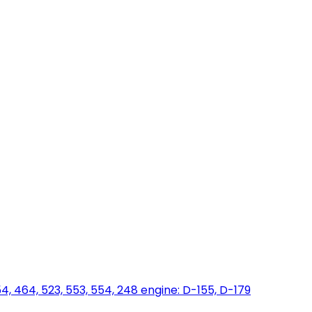
454, 464, 523, 553, 554, 248 engine: D-155, D-179