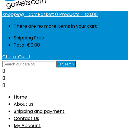
shopping_cart
Basket:
0
Products - €0.00
There are no more items in your cart
Shipping
Free
Total
€0.00
Check Out


Search



Home
About us
Shipping and payment
Contact Us
My Account