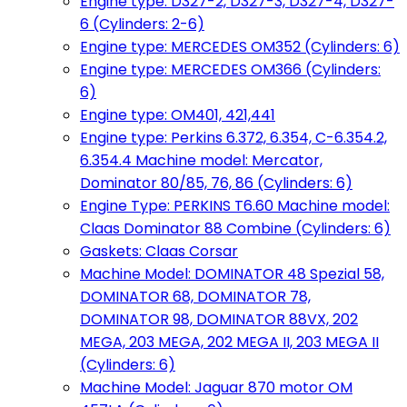
Engine type: D327-2, D327-3, D327-4, D327-
6 (Cylinders: 2-6)
Engine type: MERCEDES OM352 (Cylinders: 6)
Engine type: MERCEDES OM366 (Cylinders:
6)
Engine type: OM401, 421,441
Engine type: Perkins 6.372, 6.354, C-6.354.2,
6.354.4 Machine model: Mercator,
Dominator 80/85, 76, 86 (Cylinders: 6)
Engine Type: PERKINS T6.60 Machine model:
Claas Dominator 88 Combine (Cylinders: 6)
Gaskets: Claas Corsar
Machine Model: DOMINATOR 48 Spezial 58,
DOMINATOR 68, DOMINATOR 78,
DOMINATOR 98, DOMINATOR 88VX, 202
MEGA, 203 MEGA, 202 MEGA II, 203 MEGA II
(Cylinders: 6)
Machine Model: Jaguar 870 motor OM