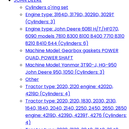
JOHN DEERE
Cylinders o'ring set
Engine type: 3164D, 3179D, 3029D, 3029T
(Cylinders: 3)
Engine type: John Deere 6081 H/T/HF070,
6090 models 7810 8300 8100 8400 7710 8310
8210 8410 644 (Cylinders: 6)
Machine Model: Gearbox gaskets POWER
QUAD, POWER SHAFT
Machine Model: Yanmar 3T90-J, HG-950
John Deere 950, 1050 (Cylinders: 3)
Other
Tractor type: 2020, 2120 engine: 4202D,
4219D (Cylinders: 4)
Tractor type: 2020, 2120, 1830, 2030, 2130,
1640, 1840, 2040, 2140, 2250, 2450, 2650, 2850
engine: 4219D, 4239D, 4239T, 4276 (Cylinders:
4)