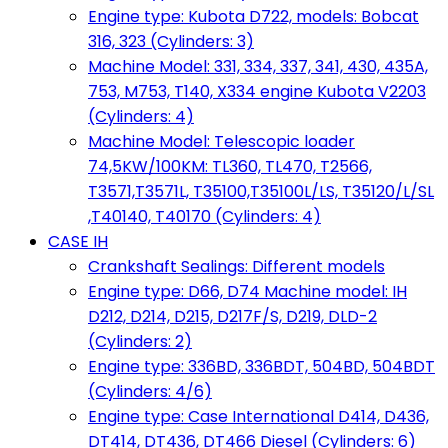
Engine type: Kubota D722, models: Bobcat
316, 323 (Cylinders: 3)
Machine Model: 331, 334, 337, 341, 430, 435A,
753, M753, T140, X334 engine Kubota V2203
(Cylinders: 4)
Machine Model: Telescopic loader
74,5KW/100KM: TL360, TL470, T2566,
T3571,T3571L, T35100,T35100L/LS, T35120/L/SL
,T40140, T40170 (Cylinders: 4)
CASE IH
Crankshaft Sealings: Different models
Engine type: D66, D74 Machine model: IH
D212, D214, D215, D217F/S, D219, DLD-2
(Cylinders: 2)
Engine type: 336BD, 336BDT, 504BD, 504BDT
(Cylinders: 4/6)
Engine type: Case International D414, D436,
DT414, DT436, DT466 Diesel (Cylinders: 6)