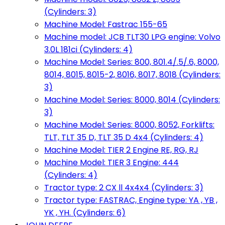
(Cylinders: 3)
Machine Model: Fastrac 155-65
Machine model: JCB TLT30 LPG engine: Volvo
3.0L 181ci (Cylinders: 4)
Machine Model: Series: 800, 801.4/.5/.6, 8000,
8014, 8015, 8015-2, 8016, 8017, 8018 (Cylinders:
3)
Machine Model: Series: 8000, 8014 (Cylinders:
3)
Machine Model: Series: 8000, 8052, Forklifts:
TLT, TLT 35 D, TLT 35 D 4x4 (Cylinders: 4)
Machine Model: TIER 2 Engine RE, RG, RJ
Machine Model: TIER 3 Engine: 444
(Cylinders: 4)
Tractor type: 2 CX ll 4x4x4 (Cylinders: 3)
Tractor type: FASTRAC, Engine type: YA , YB ,
YK , YH. (Cylinders: 6)