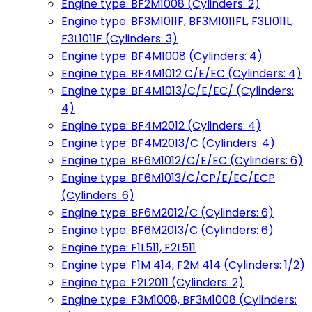
Engine type: BF2M1008 (Cylinders: 2)
Engine type: BF3M1011F, BF3M1011FL, F3L1011L,
F3L1011F (Cylinders: 3)
Engine type: BF4M1008 (Cylinders: 4)
Engine type: BF4M1012 C/E/EC (Cylinders: 4)
Engine type: BF4M1013/C/E/EC/ (Cylinders:
4)
Engine type: BF4M2012 (Cylinders: 4)
Engine type: BF4M2013/C (Cylinders: 4)
Engine type: BF6M1012/C/E/EC (Cylinders: 6)
Engine type: BF6M1013/C/CP/E/EC/ECP
(Cylinders: 6)
Engine type: BF6M2012/C (Cylinders: 6)
Engine type: BF6M2013/C (Cylinders: 6)
Engine type: F1L511, F2L511
Engine type: F1M 414, F2M 414 (Cylinders: 1/2)
Engine type: F2L2011 (Cylinders: 2)
Engine type: F3M1008, BF3M1008 (Cylinders: