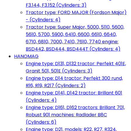
F3.144, F3.152 (Cylinders: 3)
Tractor type: FORD MAJOR (Fordson Major)
- (Cylinders: 4)
Tractor type: Super Major, 5000, 5110, 5600,
5610, 5700, 5900, 6410, 6600, 6610, 6640,
6710, 6810, 7000, 7410, 7610, 7740 engine:
BSD442, BSD444, BSD444T (Cylinders: 4)
HANOMAG
Engine type: D131, D132 tractor: Perfekt 401E,
Granit 501, 501E (Cylinders: 3)
Engine type: D14 tractor: Perfekt 300 rund,
R16, R19, R217 (Cylinders: 2)
Engine type: D141, D142 tractor: Brillant 601
(Cylinders: 4)
Engine type: D161, D162 tractors: Brillant 701,
Robust 901 machines: Radlader B8C
(Cylinders: 6)
Engine type: D21, models: R22, R27, R324,