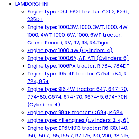
LAMBORGHINI
Engine type: 034. 982L tractor: C352, R235,
235DT
Engine type: 1000.3W, 1000. 3WT, 1000. 4W,
1000. 4WT, 1000. 6W, 1000. 6WT tractor:
Crono, Record, RV, R2, R3, R4,Tiger
Engine type: 1000.4W (Cylinders: 4)
Engine type: 1000.6A, AT, ATI (Cylinders: 6)
Engine type: 1006PA tractor: R 784, 784DT
Engine type: 105. 4P tractor: C754, 784, R
784, 854
Engine type: 916.4W tractor: 647, 647-70,
774-80, C674, 674-70, R674-5, 674-70N
(Cylinders: 4)
Engine type: 984P tractor: C 684, R 684
Engine type: All engines (Cylinders: 3, 4, 6)
Engine type: BF6M1013 tractor: R6 130, 140,
150, 150.7, 165, 165.7, R7 175, 190, 200, R8 215,