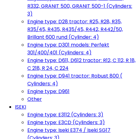
R332, GRANIT 500, GRANIT 500-1 (Cylinders:
3)
Engine type: D28 tractor: R25, R28, R35,
R35/45, R435, R435/45, R442, R442/50,
Brillant 600 rund (Cylinder: 4)
Engine type: D301 models: Perfekt
301/400/401 (Cylinders: 4)
Engine type: D611, D612 tractor: R12, C 112, R 18,
C 218, R 24, C 224
Engine type: D941 tractor: Robust 800 (
Cylinders: 4)
Engine type: D961
Other
ISEKI
Engine type: E3112 (Cylinders: 3)
Engine type: E3CD (Cylinders: 3)
Engine type: Iseki E374 / Iseki SG17
(Cylinders: 3)