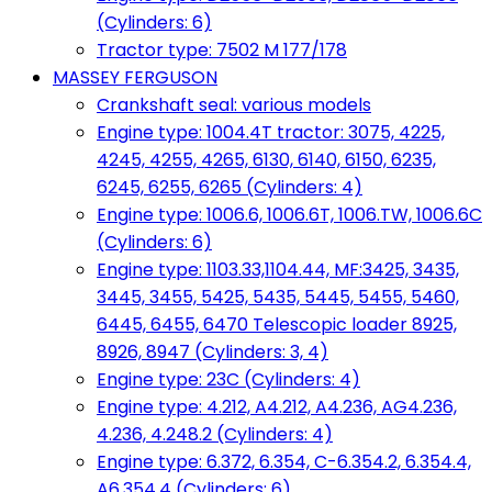
(Cylinders: 6)
Tractor type: 7502 M 177/178
MASSEY FERGUSON
Crankshaft seal: various models
Engine type: 1004.4T tractor: 3075, 4225,
4245, 4255, 4265, 6130, 6140, 6150, 6235,
6245, 6255, 6265 (Cylinders: 4)
Engine type: 1006.6, 1006.6T, 1006.TW, 1006.6C
(Cylinders: 6)
Engine type: 1103.33,1104.44, MF:3425, 3435,
3445, 3455, 5425, 5435, 5445, 5455, 5460,
6445, 6455, 6470 Telescopic loader 8925,
8926, 8947 (Cylinders: 3, 4)
Engine type: 23C (Cylinders: 4)
Engine type: 4.212, A4.212, A4.236, AG4.236,
4.236, 4.248.2 (Cylinders: 4)
Engine type: 6.372, 6.354, C-6.354.2, 6.354.4,
A6.354.4 (Cylinders: 6)