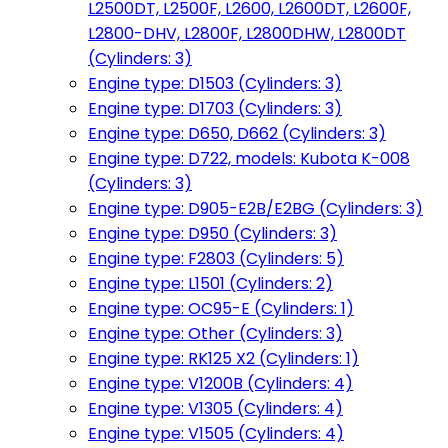
L2500DT, L2500F, L2600, L2600DT, L2600F,
L2800-DHV, L2800F, L2800DHW, L2800DT
(Cylinders: 3)
Engine type: D1503 (Cylinders: 3)
Engine type: D1703 (Cylinders: 3)
Engine type: D650, D662 (Cylinders: 3)
Engine type: D722, models: Kubota K-008
(Cylinders: 3)
Engine type: D905-E2B/E2BG (Cylinders: 3)
Engine type: D950 (Cylinders: 3)
Engine type: F2803 (Cylinders: 5)
Engine type: L1501 (Cylinders: 2)
Engine type: OC95-E (Cylinders: 1)
Engine type: Other (Cylinders: 3)
Engine type: RK125 X2 (Cylinders: 1)
Engine type: V1200B (Cylinders: 4)
Engine type: V1305 (Cylinders: 4)
Engine type: V1505 (Cylinders: 4)