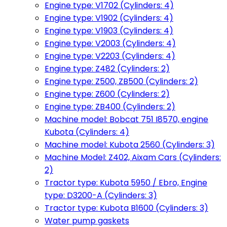
Engine type: V1702 (Cylinders: 4)
Engine type: V1902 (Cylinders: 4)
Engine type: V1903 (Cylinders: 4)
Engine type: V2003 (Cylinders: 4)
Engine type: V2203 (Cylinders: 4)
Engine type: Z482 (Cylinders: 2)
Engine type: Z500, ZB500 (Cylinders: 2)
Engine type: Z600 (Cylinders: 2)
Engine type: ZB400 (Cylinders: 2)
Machine model: Bobcat 751 I8570, engine
Kubota (Cylinders: 4)
Machine model: Kubota 2560 (Cylinders: 3)
Machine Model: Z402, Aixam Cars (Cylinders:
2)
Tractor type: Kubota 5950 / Ebro, Engine
type: D3200-A (Cylinders: 3)
Tractor type: Kubota B1600 (Cylinders: 3)
Water pump gaskets