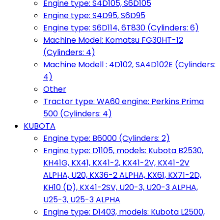
Engine type: S4D105, S6D105
Engine type: S4D95, S6D95
Engine type: S6D114, 6T830 (Cylinders: 6)
Machine Model: Komatsu FG30HT-12
(Cylinders: 4)
Machine Modell : 4D102, SA4D102E (Cylinders:
4)
Other
Tractor type: WA60 engine: Perkins Prima
500 (Cylinders: 4)
KUBOTA
Engine type: B6000 (Cylinders: 2)
Engine type: D1105, models: Kubota B2530,
KH41G, KX41, KX41-2, KX41-2V, KX41-2V
ALPHA, U20, KX36-2 ALPHA, KX61, KX71-2D,
KH10 (D), KX41-2SV, U20-3, U20-3 ALPHA,
U25-3, U25-3 ALPHA
Engine type: D1403, models: Kubota L2500,