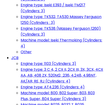
Engine type: Iseki E393 / Iseki TM217
(Cylinders: 3)
Engine type: TK532, TA530 Massey Ferguson
1250 (Cylinders : 3)
Engine type: TK538 (Massey Ferguson 1260)
(Cylinders: 3)
Machine model: Iseki Thermoking (Cylinders:
4)
Other
JCB
Engine type: 1103 (Cylinders: 3)
Engine type: 3 C 4, 2 CX II, 2CX III, 3X, 3CX, 4CX
AA, AB, 408 ZX, 520M2, .236, 4.248, 4.98NT,
AK/AR, RE, RJ (Cylinders: 4)
Engine type: AT4.236 (Cylinders: 4)
Machine model: 800, 802 Super, 803, 803
Plus, Super, 804 Super (Cylinders: 3)
Machine model: 8025, 8032 Z, 8035