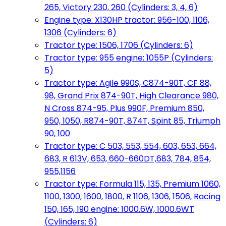
265, Victory 230, 260 (Cylinders: 3, 4, 6)
Engine type: X130HP tractor: 956-100, 1106,
1306 (Cylinders: 6)
Tractor type: 1506, 1706 (Cylinders: 6)
Tractor type: 955 engine: 1055P (Cylinders:
5)
Tractor type: Agile 990S, C874-90T, CF 88,
98, Grand Prix 874-90T, High Clearance 980,
N Cross 874-95, Plus 990F, Premium 850,
950, 1050, R874-90T, 874T, Spint 85, Triumph
90, 100
Tractor type: C 503, 553, 554, 603, 653, 664,
683, R 613V, 653, 660-660DT,683, 784, 854,
955,1156
Tractor type: Formula 115, 135, Premium 1060,
1100, 1300, 1600, 1800, R 1106, 1306, 1506, Racing
150, 165, 190 engine: 1000.6W, 1000.6WT
(Cylinders: 6)