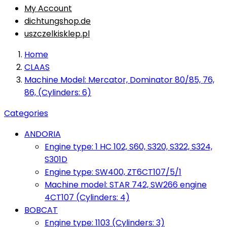
My Account
dichtungshop.de
uszczelkisklep.pl
Home
CLAAS
Machine Model: Mercator, Dominator 80/85, 76,
86, (Cylinders: 6)
Categories
ANDORIA
Engine type: 1 HC 102, S60, S320, S322, S324,
S301D
Engine type: SW400, ZT6CT107/5/1
Machine model: STAR 742, SW266 engine
4CT107 (Cylinders: 4)
BOBCAT
Engine type: 1103 (Cylinders: 3)