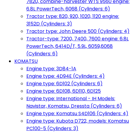
7820, combine-harvester WTS 9560 engine:
6.8L PowerTech, 6068 (Cylinders: 6)
Tractor type: 820, 920, 1020, 1120 engine:
3152D (Cylinders: 3)
Tractor type: John Deere 500 (Cylinders: 4)
Tractor-type: 7200, 7400, 7600 engine: 6.8L
PowerTech, 6414D/T, 5.9L, 6059,6068
(Cylinders: 6)
KOMATSU
Engine type: 3D84-1A
Engine type: 4D94E (Cylinders: 4)
Engine type: 6D102 (Cylinders: 6)
Engine type: 6D108, 6D110, 6D125
Engine type: International - IH Models:
Navistar, Komatsu, Dressta (Cylinders: 6)
Engine type: Komatsu S4D106 (Cylinders: 4)
Engine type: Kubota D722, models: Komatsu
PC100-5 (Cylinders: 3)