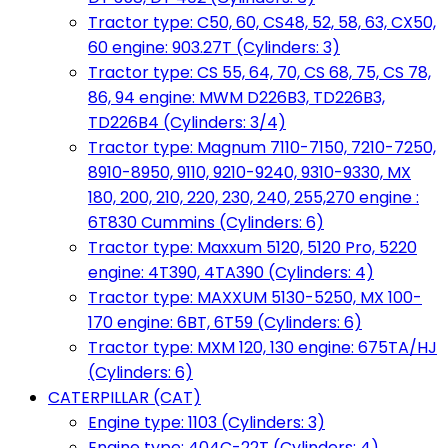
Tractor type: C50, 60, CS48, 52, 58, 63, CX50,
60 engine: 903.27T (Cylinders: 3)
Tractor type: CS 55, 64, 70, CS 68, 75, CS 78,
86, 94 engine: MWM D226B3, TD226B3,
TD226B4 (Cylinders: 3/4)
Tractor type: Magnum 7110-7150, 7210-7250,
8910-8950, 9110, 9210-9240, 9310-9330, MX
180, 200, 210, 220, 230, 240, 255,270 engine :
6T830 Cummins (Cylinders: 6)
Tractor type: Maxxum 5120, 5120 Pro, 5220
engine: 4T390, 4TA390 (Cylinders: 4)
Tractor type: MAXXUM 5130-5250, MX 100-
170 engine: 6BT, 6T59 (Cylinders: 6)
Tractor type: MXM 120, 130 engine: 675TA/HJ
(Cylinders: 6)
CATERPILLAR (CAT)
Engine type: 1103 (Cylinders: 3)
Engine type: 404C-22T (Cylinders: 4)