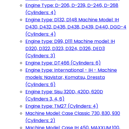
Engine Type: D-206, D-239, D-246, D-268
(Cylinders: 4)
Engine type: D132, D148 Machine Model: IH
D430, D432, D436, D438, D439, D440, DGD-4
(Cylinders: 4)
Engine type: D99, D111 Machine model: IH
D320, D322, D323, D324, D326, DED3
(Cylinders: 3)
Engine type: DT466 (Cylinders: 6)
Engine type: International - IH - Machine
models: Navistar, Komatsu, Dressta
(Cylinders: 6)
Engine type: Sisu 320D, 420D, 620D
(Cylinders 3, 4, 6)
Engine type: TM27 (Cylinders: 4)
Machine Model: Case Classic 730, 830, 930
(Cylinders: 2)
Machine Model: Case IH 450, MAXXUM 100,