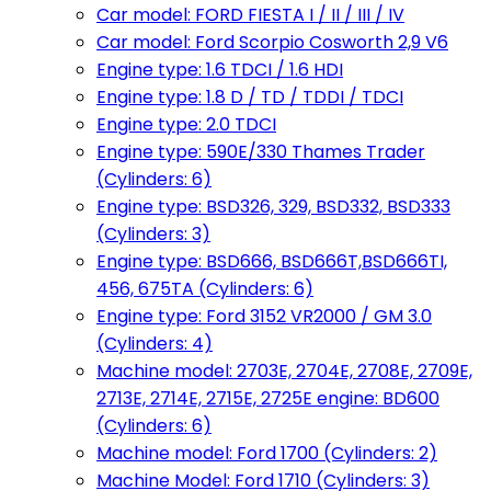
Car model: FORD FIESTA I / II / III / IV
Car model: Ford Scorpio Cosworth 2,9 V6
Engine type: 1.6 TDCI / 1.6 HDI
Engine type: 1.8 D / TD / TDDI / TDCI
Engine type: 2.0 TDCI
Engine type: 590E/330 Thames Trader
(Cylinders: 6)
Engine type: BSD326, 329, BSD332, BSD333
(Cylinders: 3)
Engine type: BSD666, BSD666T,BSD666TI,
456, 675TA (Cylinders: 6)
Engine type: Ford 3152 VR2000 / GM 3.0
(Cylinders: 4)
Machine model: 2703E, 2704E, 2708E, 2709E,
2713E, 2714E, 2715E, 2725E engine: BD600
(Cylinders: 6)
Machine model: Ford 1700 (Cylinders: 2)
Machine Model: Ford 1710 (Cylinders: 3)