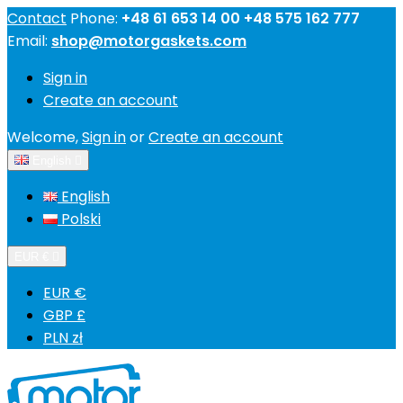
Contact
Phone:
+48 61 653 14 00 +48 575 162 777
Email:
shop@motorgaskets.com
Sign in
Create an account
Welcome,
Sign in
or
Create an account
English

English
Polski
EUR €

EUR €
GBP £
PLN zł