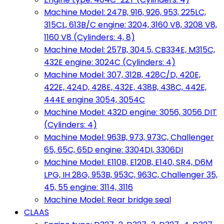
Machine Model: 247B, 916, 926, 953, 225LC,
315CL, 613B/C engine: 3204, 3160 V8, 3208 V8,
1160 V8 (Cylinders: 4, 8)
Machine Model: 257B, 304.5, CB334E, M315C,
432E engine: 3024C (Cylinders: 4)
Machine Model: 307, 312B, 428C/D, 420E,
422E, 424D, 428E, 432E, 438B, 438C, 442E,
444E engine 3054, 3054C
Machine Model: 432D engine: 3056, 3056 DIT
(Cylinders: 4)
Machine Model: 963B, 973, 973C, Challenger
65, 65C, 65D engine: 3304DI, 3306DI
Machine Model: E110B, E120B, E140, SR4, D6M
LPG, IH 28G, 953B, 953C, 963C, Challenger 35,
45, 55 engine: 3114, 3116
Machine Model: Rear bridge seal
CLAAS