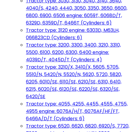
Tractor type: 3030, 3130, 3040, 3140, 3640,
4040/S, 4240, 4440, 3050, 3350, 3650, 6600,
6800, 6900, 6506 engine: 6059T, 6068D/T,
6329D, 6359D/T, 6466T (Cylinders: 6)
Tractor type: 3120 engine: 6303D, M63LH,
066823CD (Cylinders: 6)
Tractor type: 3200, 3300, 3400, 3210, 3310,
5500, 6100, 6200, 6300, 6400 engine:
4039D/T, 4045D/T (Cylinders: 4)
Tractor type: 3210/X, 3410/X, 5605, 5705,
5510/N, 5420/N, 5520/N, 5620, 5720, 5820,
6205, 6010/SE, 6110/SE, 6210/SE, 6310, 6410,
6215, 6020/SE, 6120/SE, 6220/SE, 6320/SE,
6420/SE
Tractor type: 4055, 4255, 4455, 4555, 4755,
4955 engine: 6076A/H/T, 6076AF/HF/FT,
6466A/D/T (Cylinders: 6)
Tractor type: 6520, 6620, 6820, 6920/S, 7720,