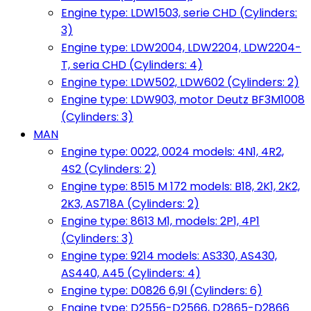
Engine type: LDW1503, serie CHD (Cylinders:
3)
Engine type: LDW2004, LDW2204, LDW2204-
T, seria CHD (Cylinders: 4)
Engine type: LDW502, LDW602 (Cylinders: 2)
Engine type: LDW903, motor Deutz BF3M1008
(Cylinders: 3)
MAN
Engine type: 0022, 0024 models: 4N1, 4R2,
4S2 (Cylinders: 2)
Engine type: 8515 M 172 models: B18, 2K1, 2K2,
2K3, AS718A (Cylinders: 2)
Engine type: 8613 M1, models: 2P1, 4P1
(Cylinders: 3)
Engine type: 9214 models: AS330, AS430,
AS440, A45 (Cylinders: 4)
Engine type: D0826 6,9l (Cylinders: 6)
Engine type: D2556-D2566, D2865-D2866