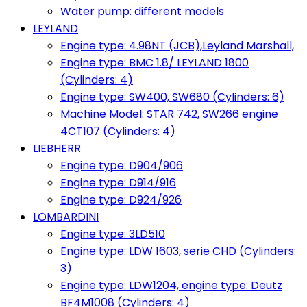
Water pump: different models
LEYLAND
Engine type: 4.98NT (JCB),Leyland Marshall,
Engine type: BMC 1.8/ LEYLAND 1800
(Cylinders: 4)
Engine type: SW400, SW680 (Cylinders: 6)
Machine Model: STAR 742, SW266 engine
4CT107 (Cylinders: 4)
LIEBHERR
Engine type: D904/906
Engine type: D914/916
Engine type: D924/926
LOMBARDINI
Engine type: 3LD510
Engine type: LDW 1603, serie CHD (Cylinders:
3)
Engine type: LDW1204, engine type: Deutz
BF4M1008 (Cylinders: 4)