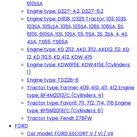
610LSA
Engine type: D227-4.2, D227-6.2
Engine type: D308, D325 Tractor: 103, 103S,
103SA, 105LSA, 105S, 105SA, 106S, 106SA, 5S,
610S, 610SA, 10S, 10SA, 11S, 11SA, 3S, 3SA, 4, 4S,
4SA, TS65, TS65A
Engine type: KD 211Z, AKD 311Z, AKD12, 112, KD
12, KD 110.5, KD 412, KDW 415
Engine type: KDW615E, KDW415E (Cylinders:
1)
Engine type: TD226-6
Tractor type: Farmer 409, 410, 411, 412 Engine
type: BF4M2013/C (Cylinders: 4)
Tractor type: Favorit 711, 712, 714, 716 Engine
type: BF6M2013/C (Cylinders: 6)
Tractor type: Fendt 278FW
FORD
Car model: FORD ESCORT V / VI / VII