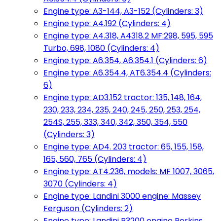
Engine type: A3-144, A3-152 (Cylinders: 3)
Engine type: A4.192 (Cylinders: 4)
Engine type: A4.318, A4318.2 MF:298, 595, 595
Turbo, 698, 1080 (Cylinders: 4)
Engine type: A6.354, A6.354.1 (Cylinders: 6)
Engine type: A6.354.4, AT6.354.4 (Cylinders:
6)
Engine type: AD3.152 tractor: 135, 148, 164,
230, 233, 234, 235, 240, 245, 250, 253, 254,
254S, 255, 333, 340, 342, 350, 354, 550
(Cylinders: 3)
Engine type: AD4. 203 tractor: 65, 155, 158,
165, 560, 765 (Cylinders: 4)
Engine type: AT4.236, models: MF 1007, 3065,
3070 (Cylinders: 4)
Engine type: Landini 3000 engine: Massey
Ferguson (Cylinders: 2)
Engine type: Landini R3200 engine Perkins