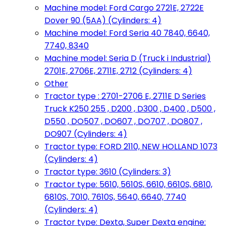
Machine model: Ford Cargo 2721E, 2722E
Dover 90 (5AA) (Cylinders: 4)
Machine model: Ford Seria 40 7840, 6640,
7740, 8340
Machine model: Seria D (Truck i Industrial)
2701E, 2706E, 2711E, 2712 (Cylinders: 4)
Other
Tractor type : 2701-2706 E, 2711E D Series
Truck K250 255 , D200 , D300 , D400 , D500 ,
D550 , DO507 , DO607 , DO707 , DO807 ,
DO907 (Cylinders: 4)
Tractor type: FORD 2110, NEW HOLLAND 1073
(Cylinders: 4)
Tractor type: 3610 (Cylinders: 3)
Tractor type: 5610, 5610S, 6610, 6610S, 6810,
6810S, 7010, 7610S, 5640, 6640, 7740
(Cylinders: 4)
Tractor type: Dexta, Super Dexta engine: