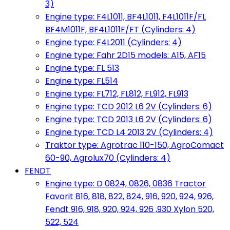
3)
Engine type: F4L1011, BF4L1011, F4L1011F/FL
BF4M1011F, BF4L1011F/FT (Cylinders: 4)
Engine type: F4L2011 (Cylinders: 4)
Engine type: Fahr 2D15 models: A15, AF15
Engine type: FL 513
Engine type: FL514
Engine type: FL712, FL812, FL912, FL913
Engine type: TCD 2012 L6 2V (Cylinders: 6)
Engine type: TCD 2013 L6 2V (Cylinders: 6)
Engine type: TCD L4 2013 2V (Cylinders: 4)
Traktor type: Agrotrac 110-150, AgroComact
60-90, Agrolux70 (Cylinders: 4)
FENDT
Engine type: D 0824, 0826, 0836 Tractor
Favorit 816, 818, 822, 824, 916, 920, 924, 926,
Fendt 916, 918, 920, 924, 926 ,930 Xylon 520,
522, 524