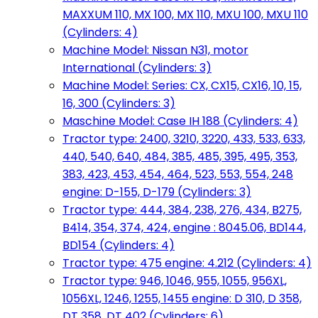
MAXXUM 110, MX 100, MX 110, MXU 100, MXU 110
(Cylinders: 4)
Machine Model: Nissan N31, motor
International (Cylinders: 3)
Machine Model: Series: CX, CX15, CX16, 10, 15,
16, 300 (Cylinders: 3)
Maschine Model: Case IH 188 (Cylinders: 4)
Tractor type: 2400, 3210, 3220, 433, 533, 633,
440, 540, 640, 484, 385, 485, 395, 495, 353,
383, 423, 453, 454, 464, 523, 553, 554, 248
engine: D-155, D-179 (Cylinders: 3)
Tractor type: 444, 384, 238, 276, 434, B275,
B414, 354, 374, 424, engine : 8045.06, BD144,
BD154 (Cylinders: 4)
Tractor type: 475 engine: 4.212 (Cylinders: 4)
Tractor type: 946, 1046, 955, 1055, 956XL,
1056XL, 1246, 1255, 1455 engine: D 310, D 358,
DT 358, DT 402 (Cylinders: 6)