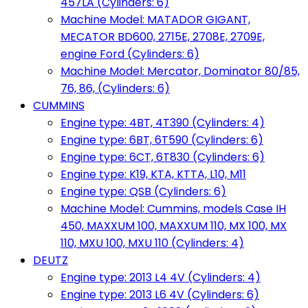
457LA (Cylinders: 6)
Machine Model: MATADOR GIGANT,
MECATOR BD600, 2715E, 2708E, 2709E,
engine Ford (Cylinders: 6)
Machine Model: Mercator, Dominator 80/85,
76, 86, (Cylinders: 6)
CUMMINS
Engine type: 4BT, 4T390 (Cylinders: 4)
Engine type: 6BT, 6T590 (Cylinders: 6)
Engine type: 6CT, 6T830 (Cylinders: 6)
Engine type: K19, KTA, KTTA, L10, M11
Engine type: QSB (Cylinders: 6)
Machine Model: Cummins, models Case IH
450, MAXXUM 100, MAXXUM 110, MX 100, MX
110, MXU 100, MXU 110 (Cylinders: 4)
DEUTZ
Engine type: 2013 L4 4V (Cylinders: 4)
Engine type: 2013 L6 4V (Cylinders: 6)