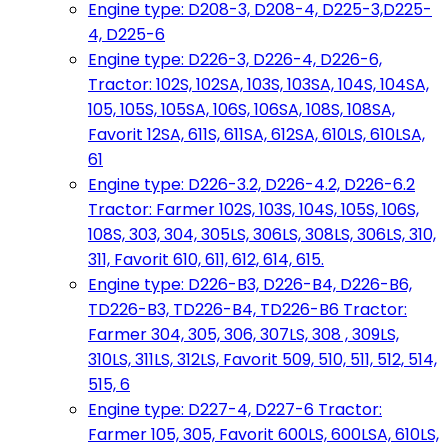
Engine type: D208-3, D208-4, D225-3,D225-
4, D225-6
Engine type: D226-3, D226-4, D226-6,
Tractor: 102S, 102SA, 103S, 103SA, 104S, 104SA,
105, 105S, 105SA, 106S, 106SA, 108S, 108SA,
Favorit 12SA, 611S, 611SA, 612SA, 610LS, 610LSA,
61
Engine type: D226-3.2, D226-4.2, D226-6.2
Tractor: Farmer 102S, 103S, 104S, 105S, 106S,
108S, 303, 304, 305LS, 306LS, 308LS, 306LS, 310,
311, Favorit 610, 611, 612, 614, 615.
Engine type: D226-B3, D226-B4, D226-B6,
TD226-B3, TD226-B4, TD226-B6 Tractor:
Farmer 304, 305, 306, 307LS, 308 , 309LS,
310LS, 311LS, 312LS, Favorit 509, 510, 511, 512, 514,
515, 6
Engine type: D227-4, D227-6 Tractor:
Farmer 105, 305, Favorit 600LS, 600LSA, 610LS,