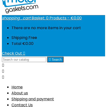
shopping_cart
Basket:
0
Products - €0.00
There are no more items in your cart
Shipping
Free
Total
€0.00
Check Out


Search



Home
About us
Shipping and payment
Contact Us