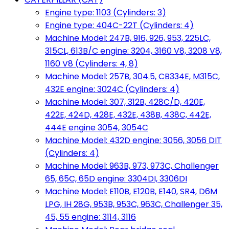
Engine type: 1103 (Cylinders: 3)
Engine type: 404C-22T (Cylinders: 4)
Machine Model: 247B, 916, 926, 953, 225LC,
315CL, 613B/C engine: 3204, 3160 V8, 3208 V8,
1160 V8 (Cylinders: 4, 8)
Machine Model: 257B, 304.5, CB334E, M315C,
432E engine: 3024C (Cylinders: 4)
Machine Model: 307, 312B, 428C/D, 420E,
422E, 424D, 428E, 432E, 438B, 438C, 442E,
444E engine 3054, 3054C
Machine Model: 432D engine: 3056, 3056 DIT
(Cylinders: 4)
Machine Model: 963B, 973, 973C, Challenger
65, 65C, 65D engine: 3304DI, 3306DI
Machine Model: E110B, E120B, E140, SR4, D6M
LPG, IH 28G, 953B, 953C, 963C, Challenger 35,
45, 55 engine: 3114, 3116