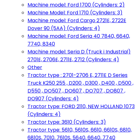
Machine model: Ford 1700 (Cylinders: 2)
Machine Model: Ford 1710 (Cylinders: 3)
Machine model: Ford Cargo 2721E, 2722E
Dover 90 (5AA) (Cylinders: 4)
Machine model: Ford Seria 40 7840, 6640,
7740, 8340
Machine model: Seria D (Truck i Industrial)
2701E, 2706E, 2711E, 2712 (Cylinders: 4)
Other
Tractor type : 2701-2706 E, 2711E D Series
Truck K250 255 , D200 , D300 , D400 , D500 ,
D550 , DO507 , DO607 , DO707 , DO807 ,
DO907 (Cylinders: 4)
Tractor type: FORD 2110, NEW HOLLAND 1073
(Cylinders: 4)
Tractor type: 3610 (Cylinders: 3)
Tractor type: 5610, 5610S, 6610, 6610S, 6810,
6810S, 7010, 7610S, 5640, 6640, 7740