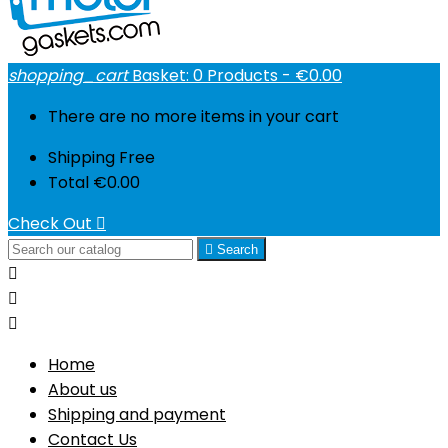
shopping_cart
Basket:
0
Products - €0.00
There are no more items in your cart
Shipping
Free
Total
€0.00
Check Out


Search



Home
About us
Shipping and payment
Contact Us