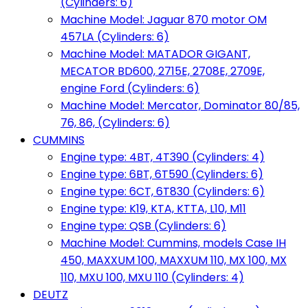
(Cylinders: 6)
Machine Model: Jaguar 870 motor OM
457LA (Cylinders: 6)
Machine Model: MATADOR GIGANT,
MECATOR BD600, 2715E, 2708E, 2709E,
engine Ford (Cylinders: 6)
Machine Model: Mercator, Dominator 80/85,
76, 86, (Cylinders: 6)
CUMMINS
Engine type: 4BT, 4T390 (Cylinders: 4)
Engine type: 6BT, 6T590 (Cylinders: 6)
Engine type: 6CT, 6T830 (Cylinders: 6)
Engine type: K19, KTA, KTTA, L10, M11
Engine type: QSB (Cylinders: 6)
Machine Model: Cummins, models Case IH
450, MAXXUM 100, MAXXUM 110, MX 100, MX
110, MXU 100, MXU 110 (Cylinders: 4)
DEUTZ