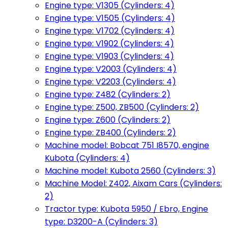
Engine type: V1305 (Cylinders: 4)
Engine type: V1505 (Cylinders: 4)
Engine type: V1702 (Cylinders: 4)
Engine type: V1902 (Cylinders: 4)
Engine type: V1903 (Cylinders: 4)
Engine type: V2003 (Cylinders: 4)
Engine type: V2203 (Cylinders: 4)
Engine type: Z482 (Cylinders: 2)
Engine type: Z500, ZB500 (Cylinders: 2)
Engine type: Z600 (Cylinders: 2)
Engine type: ZB400 (Cylinders: 2)
Machine model: Bobcat 751 I8570, engine
Kubota (Cylinders: 4)
Machine model: Kubota 2560 (Cylinders: 3)
Machine Model: Z402, Aixam Cars (Cylinders:
2)
Tractor type: Kubota 5950 / Ebro, Engine
type: D3200-A (Cylinders: 3)