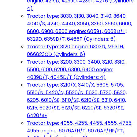
engine: 4219D, 4239D, 4239T, 4276 (Cylinders:
4)
Tractor type: 3030, 3130, 3040, 3140, 3640,
4040/S, 4240, 4440, 3050, 3350, 3650, 6600,
6800, 6900, 6506 engine: 6059T, 6068D/T,
6329D, 6359D/T, 6466T (Cylinders: 6)
Tractor type: 3120 engine: 6303D, M63LH,
066823CD (Cylinders: 6)
Tractor type: 3200, 3300, 3400, 3210, 3310,
5500, 6100, 6200, 6300, 6400 engine:
4039D/T, 4045D/T (Cylinders: 4)
Tractor type: 3210/X, 3410/X, 5605, 5705,
5510/N, 5420/N, 5520/N, 5620, 5720, 5820,
6205, 6010/SE, 6110/SE, 6210/SE, 6310, 6410,
6215, 6020/SE, 6120/SE, 6220/SE, 6320/SE,
6420/SE
Tractor type: 4055, 4255, 4455, 4555, 4755,
4955 engine: 6076A/H/T, 6076AF/HF/FT,