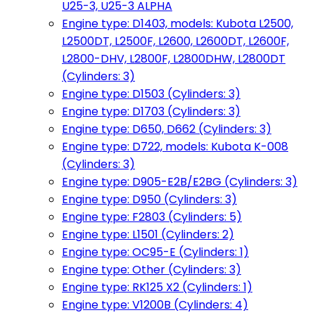
U25-3, U25-3 ALPHA
Engine type: D1403, models: Kubota L2500,
L2500DT, L2500F, L2600, L2600DT, L2600F,
L2800-DHV, L2800F, L2800DHW, L2800DT
(Cylinders: 3)
Engine type: D1503 (Cylinders: 3)
Engine type: D1703 (Cylinders: 3)
Engine type: D650, D662 (Cylinders: 3)
Engine type: D722, models: Kubota K-008
(Cylinders: 3)
Engine type: D905-E2B/E2BG (Cylinders: 3)
Engine type: D950 (Cylinders: 3)
Engine type: F2803 (Cylinders: 5)
Engine type: L1501 (Cylinders: 2)
Engine type: OC95-E (Cylinders: 1)
Engine type: Other (Cylinders: 3)
Engine type: RK125 X2 (Cylinders: 1)
Engine type: V1200B (Cylinders: 4)