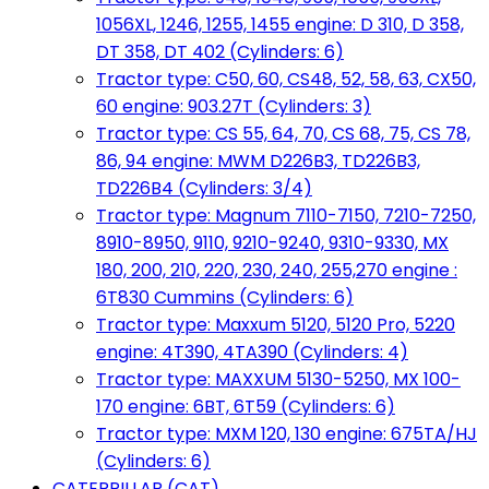
1056XL, 1246, 1255, 1455 engine: D 310, D 358,
DT 358, DT 402 (Cylinders: 6)
Tractor type: C50, 60, CS48, 52, 58, 63, CX50,
60 engine: 903.27T (Cylinders: 3)
Tractor type: CS 55, 64, 70, CS 68, 75, CS 78,
86, 94 engine: MWM D226B3, TD226B3,
TD226B4 (Cylinders: 3/4)
Tractor type: Magnum 7110-7150, 7210-7250,
8910-8950, 9110, 9210-9240, 9310-9330, MX
180, 200, 210, 220, 230, 240, 255,270 engine :
6T830 Cummins (Cylinders: 6)
Tractor type: Maxxum 5120, 5120 Pro, 5220
engine: 4T390, 4TA390 (Cylinders: 4)
Tractor type: MAXXUM 5130-5250, MX 100-
170 engine: 6BT, 6T59 (Cylinders: 6)
Tractor type: MXM 120, 130 engine: 675TA/HJ
(Cylinders: 6)
CATERPILLAR (CAT)