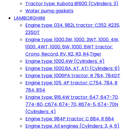
Tractor type: Kubota B1600 (Cylinders: 3)
Water pump gaskets
LAMBORGHINI
Engine type: 034. 982L tractor: C352, R235,
235DT
Engine type: 1000.3W, 1000. 3WT, 1000. 4W,
1000. 4WT, 1000. 6W, 1000. 6WT tractor:
Crono, Record, RV, R2, R3, R4,Tiger
Engine type: 1000.4W (Cylinders: 4)
Engine type: 1000.6A, AT, ATI (Cylinders: 6)
Engine type: 1006PA tractor: R 784, 784DT
Engine type: 105. 4P tractor: C754, 784, R
784, 854
Engine type: 916.4W tractor: 647, 647-70,
774-80, C674, 674-70, R674-5, 674-70N
(Cylinders: 4)
Engine type: 984P tractor: C 684, R 684
Engine type: All engines (Cylinders: 3, 4, 6)