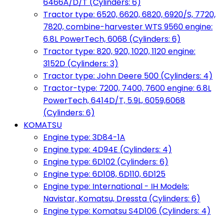
6466A/D/T (Cylinders: 6)
Tractor type: 6520, 6620, 6820, 6920/S, 7720,
7820, combine-harvester WTS 9560 engine:
6.8L PowerTech, 6068 (Cylinders: 6)
Tractor type: 820, 920, 1020, 1120 engine:
3152D (Cylinders: 3)
Tractor type: John Deere 500 (Cylinders: 4)
Tractor-type: 7200, 7400, 7600 engine: 6.8L
PowerTech, 6414D/T, 5.9L, 6059,6068
(Cylinders: 6)
KOMATSU
Engine type: 3D84-1A
Engine type: 4D94E (Cylinders: 4)
Engine type: 6D102 (Cylinders: 6)
Engine type: 6D108, 6D110, 6D125
Engine type: International - IH Models:
Navistar, Komatsu, Dressta (Cylinders: 6)
Engine type: Komatsu S4D106 (Cylinders: 4)