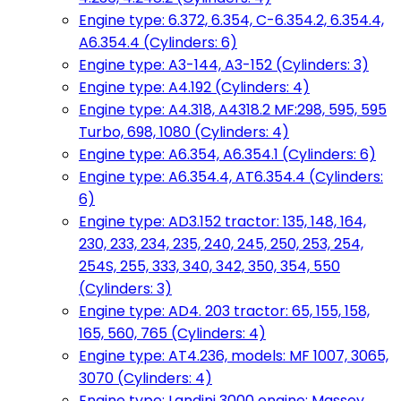
Engine type: 6.372, 6.354, C-6.354.2, 6.354.4,
A6.354.4 (Cylinders: 6)
Engine type: A3-144, A3-152 (Cylinders: 3)
Engine type: A4.192 (Cylinders: 4)
Engine type: A4.318, A4318.2 MF:298, 595, 595
Turbo, 698, 1080 (Cylinders: 4)
Engine type: A6.354, A6.354.1 (Cylinders: 6)
Engine type: A6.354.4, AT6.354.4 (Cylinders:
6)
Engine type: AD3.152 tractor: 135, 148, 164,
230, 233, 234, 235, 240, 245, 250, 253, 254,
254S, 255, 333, 340, 342, 350, 354, 550
(Cylinders: 3)
Engine type: AD4. 203 tractor: 65, 155, 158,
165, 560, 765 (Cylinders: 4)
Engine type: AT4.236, models: MF 1007, 3065,
3070 (Cylinders: 4)
Engine type: Landini 3000 engine: Massey