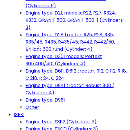
(Cylinders: 6)
Engine type: D21, models: R22, R27, R324,
R332, GRANIT 500, GRANIT 500-1 (Cylinders:
3)
Engine type: D28 tractor: R25, R28, R35,
R35/45, R435, R435/45, R442, R442/50,
Brillant 600 rund (Cylinder: 4)
Engine type: D301 models: Perfekt
301/400/401 (Cylinders: 4)
Engine type: D611, D612 tractor: R12, C 112, R 18,
C 218, R 24, C 224
Engine type: D941 tractor: Robust 800 (
Cylinders: 4)
Engine type: D961
Other
ISEKI
Engine type: E3112 (Cylinders: 3)
Engine type: E3CD (Cylinders: 3)