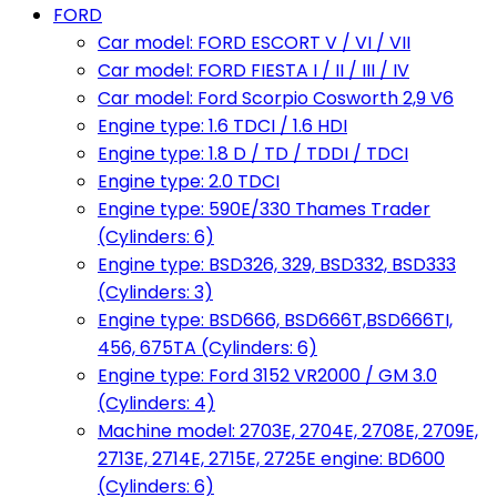
FORD
Car model: FORD ESCORT V / VI / VII
Car model: FORD FIESTA I / II / III / IV
Car model: Ford Scorpio Cosworth 2,9 V6
Engine type: 1.6 TDCI / 1.6 HDI
Engine type: 1.8 D / TD / TDDI / TDCI
Engine type: 2.0 TDCI
Engine type: 590E/330 Thames Trader
(Cylinders: 6)
Engine type: BSD326, 329, BSD332, BSD333
(Cylinders: 3)
Engine type: BSD666, BSD666T,BSD666TI,
456, 675TA (Cylinders: 6)
Engine type: Ford 3152 VR2000 / GM 3.0
(Cylinders: 4)
Machine model: 2703E, 2704E, 2708E, 2709E,
2713E, 2714E, 2715E, 2725E engine: BD600
(Cylinders: 6)