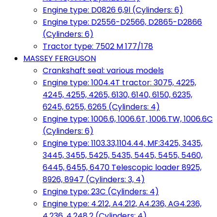
Engine type: D0826 6,9l (Cylinders: 6)
Engine type: D2556-D2566, D2865-D2866
(Cylinders: 6)
Tractor type: 7502 M 177/178
MASSEY FERGUSON
Crankshaft seal: various models
Engine type: 1004.4T tractor: 3075, 4225,
4245, 4255, 4265, 6130, 6140, 6150, 6235,
6245, 6255, 6265 (Cylinders: 4)
Engine type: 1006.6, 1006.6T, 1006.TW, 1006.6C
(Cylinders: 6)
Engine type: 1103.33,1104.44, MF:3425, 3435,
3445, 3455, 5425, 5435, 5445, 5455, 5460,
6445, 6455, 6470 Telescopic loader 8925,
8926, 8947 (Cylinders: 3, 4)
Engine type: 23C (Cylinders: 4)
Engine type: 4.212, A4.212, A4.236, AG4.236,
4.236, 4.248.2 (Cylinders: 4)