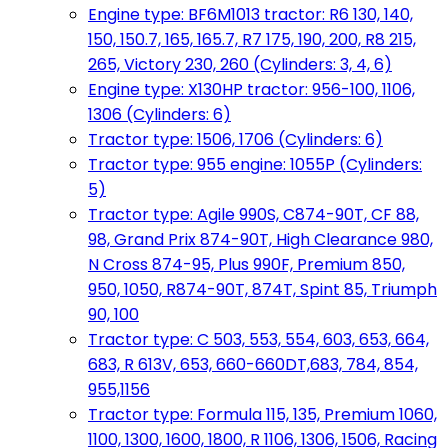
Engine type: BF6M1013 tractor: R6 130, 140,
150, 150.7, 165, 165.7, R7 175, 190, 200, R8 215,
265, Victory 230, 260 (Cylinders: 3, 4, 6)
Engine type: X130HP tractor: 956-100, 1106,
1306 (Cylinders: 6)
Tractor type: 1506, 1706 (Cylinders: 6)
Tractor type: 955 engine: 1055P (Cylinders:
5)
Tractor type: Agile 990S, C874-90T, CF 88,
98, Grand Prix 874-90T, High Clearance 980,
N Cross 874-95, Plus 990F, Premium 850,
950, 1050, R874-90T, 874T, Spint 85, Triumph
90, 100
Tractor type: C 503, 553, 554, 603, 653, 664,
683, R 613V, 653, 660-660DT,683, 784, 854,
955,1156
Tractor type: Formula 115, 135, Premium 1060,
1100, 1300, 1600, 1800, R 1106, 1306, 1506, Racing