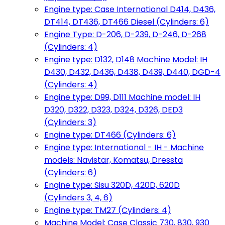
Engine type: Case International D414, D436,
DT414, DT436, DT466 Diesel (Cylinders: 6)
Engine Type: D-206, D-239, D-246, D-268
(Cylinders: 4)
Engine type: D132, D148 Machine Model: IH
D430, D432, D436, D438, D439, D440, DGD-4
(Cylinders: 4)
Engine type: D99, D111 Machine model: IH
D320, D322, D323, D324, D326, DED3
(Cylinders: 3)
Engine type: DT466 (Cylinders: 6)
Engine type: International - IH - Machine
models: Navistar, Komatsu, Dressta
(Cylinders: 6)
Engine type: Sisu 320D, 420D, 620D
(Cylinders 3, 4, 6)
Engine type: TM27 (Cylinders: 4)
Machine Model: Case Classic 730, 830, 930