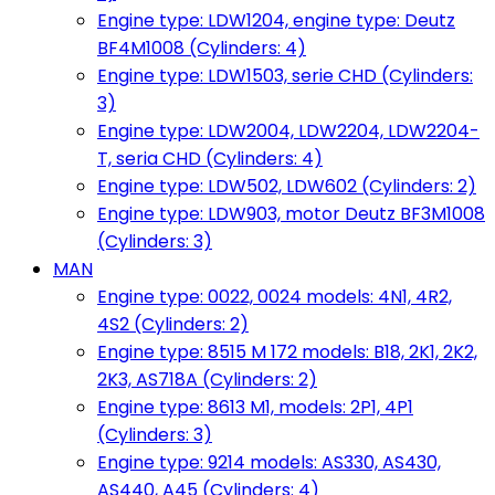
Engine type: LDW1204, engine type: Deutz
BF4M1008 (Cylinders: 4)
Engine type: LDW1503, serie CHD (Cylinders:
3)
Engine type: LDW2004, LDW2204, LDW2204-
T, seria CHD (Cylinders: 4)
Engine type: LDW502, LDW602 (Cylinders: 2)
Engine type: LDW903, motor Deutz BF3M1008
(Cylinders: 3)
MAN
Engine type: 0022, 0024 models: 4N1, 4R2,
4S2 (Cylinders: 2)
Engine type: 8515 M 172 models: B18, 2K1, 2K2,
2K3, AS718A (Cylinders: 2)
Engine type: 8613 M1, models: 2P1, 4P1
(Cylinders: 3)
Engine type: 9214 models: AS330, AS430,
AS440, A45 (Cylinders: 4)