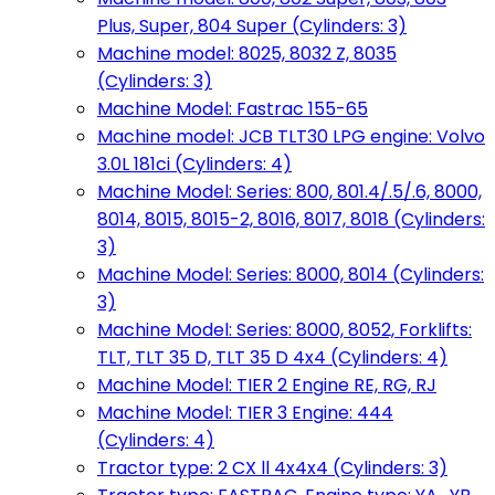
Plus, Super, 804 Super (Cylinders: 3)
Machine model: 8025, 8032 Z, 8035
(Cylinders: 3)
Machine Model: Fastrac 155-65
Machine model: JCB TLT30 LPG engine: Volvo
3.0L 181ci (Cylinders: 4)
Machine Model: Series: 800, 801.4/.5/.6, 8000,
8014, 8015, 8015-2, 8016, 8017, 8018 (Cylinders:
3)
Machine Model: Series: 8000, 8014 (Cylinders:
3)
Machine Model: Series: 8000, 8052, Forklifts:
TLT, TLT 35 D, TLT 35 D 4x4 (Cylinders: 4)
Machine Model: TIER 2 Engine RE, RG, RJ
Machine Model: TIER 3 Engine: 444
(Cylinders: 4)
Tractor type: 2 CX ll 4x4x4 (Cylinders: 3)