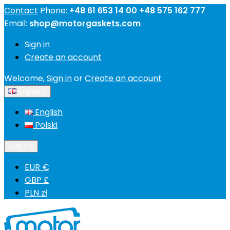
Contact
Phone:
+48 61 653 14 00 +48 575 162 777
Email:
shop@motorgaskets.com
Sign in
Create an account
Welcome,
Sign in
or
Create an account
English

English
Polski
EUR €

EUR €
GBP £
PLN zł