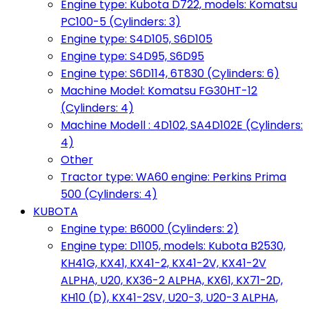
Engine type: Kubota D722, models: Komatsu
PC100-5 (Cylinders: 3)
Engine type: S4D105, S6D105
Engine type: S4D95, S6D95
Engine type: S6D114, 6T830 (Cylinders: 6)
Machine Model: Komatsu FG30HT-12
(Cylinders: 4)
Machine Modell : 4D102, SA4D102E (Cylinders:
4)
Other
Tractor type: WA60 engine: Perkins Prima
500 (Cylinders: 4)
KUBOTA
Engine type: B6000 (Cylinders: 2)
Engine type: D1105, models: Kubota B2530,
KH41G, KX41, KX41-2, KX41-2V, KX41-2V
ALPHA, U20, KX36-2 ALPHA, KX61, KX71-2D,
KH10 (D), KX41-2SV, U20-3, U20-3 ALPHA,