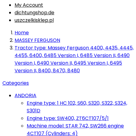
My Account
dichtungshop.de
uszczelkisklep.pl
Home
MASSEY FERGUSON
Tractor type: Massey Ferguson 4400, 4435, 4445,
4455, 6400, 6485 Version I, 6485 Version II, 6490
Version I, 6490 Version II, 6495 Version I, 6495
Version II, 8400, 8470, 8480
Categories
ANDORIA
Engine type: 1 HC 102, S60, S320, S322, S324,
S301D
Engine type: SW400, ZT6CT107/5/1
Machine model: STAR 742, SW266 engine
4CT107 (Cylinders: 4)