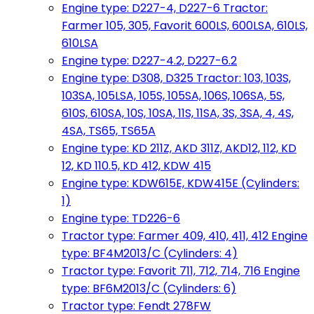
Engine type: D227-4, D227-6 Tractor:
Farmer 105, 305, Favorit 600LS, 600LSA, 610LS,
610LSA
Engine type: D227-4.2, D227-6.2
Engine type: D308, D325 Tractor: 103, 103S,
103SA, 105LSA, 105S, 105SA, 106S, 106SA, 5S,
610S, 610SA, 10S, 10SA, 11S, 11SA, 3S, 3SA, 4, 4S,
4SA, TS65, TS65A
Engine type: KD 211Z, AKD 311Z, AKD12, 112, KD
12, KD 110.5, KD 412, KDW 415
Engine type: KDW615E, KDW415E (Cylinders:
1)
Engine type: TD226-6
Tractor type: Farmer 409, 410, 411, 412 Engine
type: BF4M2013/C (Cylinders: 4)
Tractor type: Favorit 711, 712, 714, 716 Engine
type: BF6M2013/C (Cylinders: 6)
Tractor type: Fendt 278FW