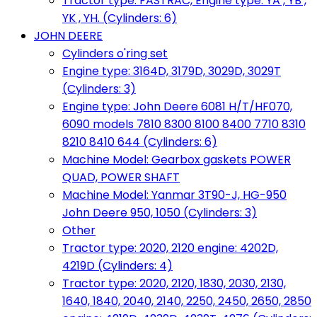
Tractor type: FASTRAC, Engine type: YA , YB ,
YK , YH. (Cylinders: 6)
JOHN DEERE
Cylinders o'ring set
Engine type: 3164D, 3179D, 3029D, 3029T
(Cylinders: 3)
Engine type: John Deere 6081 H/T/HF070,
6090 models 7810 8300 8100 8400 7710 8310
8210 8410 644 (Cylinders: 6)
Machine Model: Gearbox gaskets POWER
QUAD, POWER SHAFT
Machine Model: Yanmar 3T90-J, HG-950
John Deere 950, 1050 (Cylinders: 3)
Other
Tractor type: 2020, 2120 engine: 4202D,
4219D (Cylinders: 4)
Tractor type: 2020, 2120, 1830, 2030, 2130,
1640, 1840, 2040, 2140, 2250, 2450, 2650, 2850