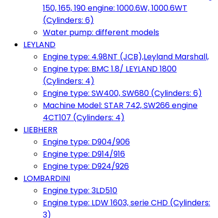
150, 165, 190 engine: 1000.6W, 1000.6WT
(Cylinders: 6)
Water pump: different models
LEYLAND
Engine type: 4.98NT (JCB),Leyland Marshall,
Engine type: BMC 1.8/ LEYLAND 1800
(Cylinders: 4)
Engine type: SW400, SW680 (Cylinders: 6)
Machine Model: STAR 742, SW266 engine
4CT107 (Cylinders: 4)
LIEBHERR
Engine type: D904/906
Engine type: D914/916
Engine type: D924/926
LOMBARDINI
Engine type: 3LD510
Engine type: LDW 1603, serie CHD (Cylinders:
3)