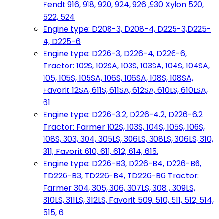
Fendt 916, 918, 920, 924, 926 ,930 Xylon 520,
522, 524
Engine type: D208-3, D208-4, D225-3,D225-
4, D225-6
Engine type: D226-3, D226-4, D226-6,
Tractor: 102S, 102SA, 103S, 103SA, 104S, 104SA,
105, 105S, 105SA, 106S, 106SA, 108S, 108SA,
Favorit 12SA, 611S, 611SA, 612SA, 610LS, 610LSA,
61
Engine type: D226-3.2, D226-4.2, D226-6.2
Tractor: Farmer 102S, 103S, 104S, 105S, 106S,
108S, 303, 304, 305LS, 306LS, 308LS, 306LS, 310,
311, Favorit 610, 611, 612, 614, 615.
Engine type: D226-B3, D226-B4, D226-B6,
TD226-B3, TD226-B4, TD226-B6 Tractor:
Farmer 304, 305, 306, 307LS, 308 , 309LS,
310LS, 311LS, 312LS, Favorit 509, 510, 511, 512, 514,
515, 6