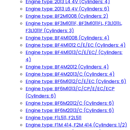
Engine type: 2013 L4 4V (Cylinders: 4)
Engine type: 2013 L6 4V (Cylinders: 6)
Engine type: BF2M1008 (Cylinders: 2)
Engine type: BF3M1011F, BF3M1011FL, F3L1011L,
F3L1011F (Cylinders: 3)
Engine type: BF4M1008 (Cylinders: 4)
Engine type: BF4M1012 C/E/EC (Cylinders: 4)
Engine type: BF4M1013/C/E/EC/ (Cylinders:
4)
Engine type: BF4M2012 (Cylinders: 4)
Engine type: BF4M2013/C (Cylinders: 4)
Engine type: BF6M1012/C/E/EC (Cylinders: 6)
Engine type: BF6M1013/C/CP/E/EC/ECP
(Cylinders: 6)
Engine type: BF6M2012/C (Cylinders: 6)
Engine type: BF6M2013/C (Cylinders: 6)
Engine type: F1L511, F2L511
Engine type: F1M 414, F2M 414 (Cylinders: 1/2)