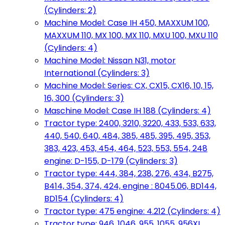
(Cylinders: 2)
Machine Model: Case IH 450, MAXXUM 100,
MAXXUM 110, MX 100, MX 110, MXU 100, MXU 110
(Cylinders: 4)
Machine Model: Nissan N31, motor
International (Cylinders: 3)
Machine Model: Series: CX, CX15, CX16, 10, 15,
16, 300 (Cylinders: 3)
Maschine Model: Case IH 188 (Cylinders: 4)
Tractor type: 2400, 3210, 3220, 433, 533, 633,
440, 540, 640, 484, 385, 485, 395, 495, 353,
383, 423, 453, 454, 464, 523, 553, 554, 248
engine: D-155, D-179 (Cylinders: 3)
Tractor type: 444, 384, 238, 276, 434, B275,
B414, 354, 374, 424, engine : 8045.06, BD144,
BD154 (Cylinders: 4)
Tractor type: 475 engine: 4.212 (Cylinders: 4)
Tractor type: 946, 1046, 955, 1055, 956XL,