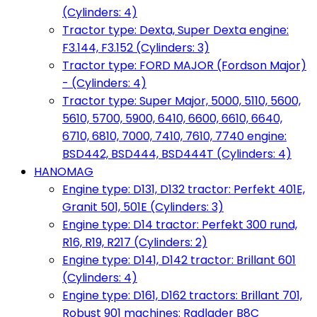
(Cylinders: 4)
Tractor type: Dexta, Super Dexta engine:
F3.144, F3.152 (Cylinders: 3)
Tractor type: FORD MAJOR (Fordson Major)
- (Cylinders: 4)
Tractor type: Super Major, 5000, 5110, 5600,
5610, 5700, 5900, 6410, 6600, 6610, 6640,
6710, 6810, 7000, 7410, 7610, 7740 engine:
BSD442, BSD444, BSD444T (Cylinders: 4)
HANOMAG
Engine type: D131, D132 tractor: Perfekt 401E,
Granit 501, 501E (Cylinders: 3)
Engine type: D14 tractor: Perfekt 300 rund,
R16, R19, R217 (Cylinders: 2)
Engine type: D141, D142 tractor: Brillant 601
(Cylinders: 4)
Engine type: D161, D162 tractors: Brillant 701,
Robust 901 machines: Radlader B8C