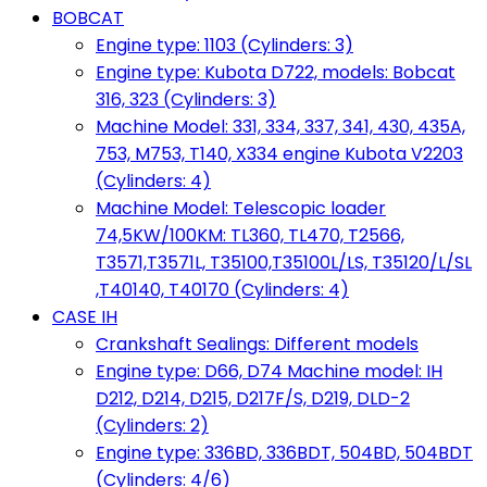
BOBCAT
Engine type: 1103 (Cylinders: 3)
Engine type: Kubota D722, models: Bobcat
316, 323 (Cylinders: 3)
Machine Model: 331, 334, 337, 341, 430, 435A,
753, M753, T140, X334 engine Kubota V2203
(Cylinders: 4)
Machine Model: Telescopic loader
74,5KW/100KM: TL360, TL470, T2566,
T3571,T3571L, T35100,T35100L/LS, T35120/L/SL
,T40140, T40170 (Cylinders: 4)
CASE IH
Crankshaft Sealings: Different models
Engine type: D66, D74 Machine model: IH
D212, D214, D215, D217F/S, D219, DLD-2
(Cylinders: 2)
Engine type: 336BD, 336BDT, 504BD, 504BDT
(Cylinders: 4/6)