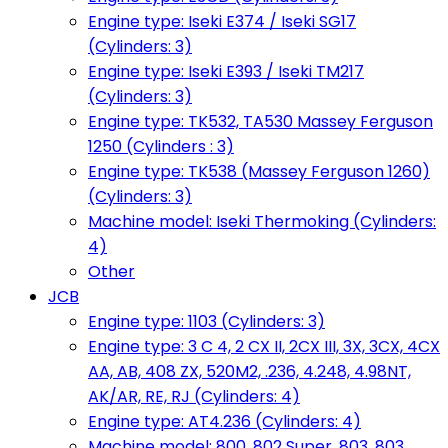
Engine type: Iseki E374 / Iseki SG17
(Cylinders: 3)
Engine type: Iseki E393 / Iseki TM217
(Cylinders: 3)
Engine type: TK532, TA530 Massey Ferguson
1250 (Cylinders : 3)
Engine type: TK538 (Massey Ferguson 1260)
(Cylinders: 3)
Machine model: Iseki Thermoking (Cylinders:
4)
Other
JCB
Engine type: 1103 (Cylinders: 3)
Engine type: 3 C 4, 2 CX II, 2CX III, 3X, 3CX, 4CX
AA, AB, 408 ZX, 520M2, .236, 4.248, 4.98NT,
AK/AR, RE, RJ (Cylinders: 4)
Engine type: AT4.236 (Cylinders: 4)
Machine model: 800, 802 Super, 803, 803