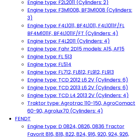
Engine type: F2L2011 (Cylinders: 2)
Engine type: F3M1008, BF3M1008 (Cylinders:
3)
Engine type: F4L1011, BF4L1011, F4L1011F/FL
BF4M1011F, BF4L1011F/FT (Cylinders: 4)
Engine type: F4L2011 (Cylinders: 4)
Engine type: Fahr 2D15 models: A15, AF15
Engine type: FL 513
Engine type: FL514
Engine type: FL712, FL812, FL912, FL913
Engine type: TCD 2012 L6 2V (Cylinders: 6)
Engine type: TCD 2013 L6 2V (Cylinders: 6)
Engine type: TCD L4 2013 2V (Cylinders: 4)
Traktor type: Agrotrac 110-150, AgroComact
60-90, Agrolux70 (Cylinders: 4)
FENDT
Engine type: D 0824, 0826, 0836 Tractor
Favorit 816, 818, 822, 824, 916, 920, 924, 926,