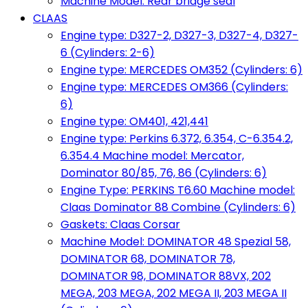
Machine Model: Rear bridge seal
CLAAS
Engine type: D327-2, D327-3, D327-4, D327-
6 (Cylinders: 2-6)
Engine type: MERCEDES OM352 (Cylinders: 6)
Engine type: MERCEDES OM366 (Cylinders:
6)
Engine type: OM401, 421,441
Engine type: Perkins 6.372, 6.354, C-6.354.2,
6.354.4 Machine model: Mercator,
Dominator 80/85, 76, 86 (Cylinders: 6)
Engine Type: PERKINS T6.60 Machine model:
Claas Dominator 88 Combine (Cylinders: 6)
Gaskets: Claas Corsar
Machine Model: DOMINATOR 48 Spezial 58,
DOMINATOR 68, DOMINATOR 78,
DOMINATOR 98, DOMINATOR 88VX, 202
MEGA, 203 MEGA, 202 MEGA II, 203 MEGA II