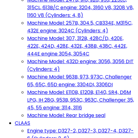
315CL, 613B/C engine: 3204, 3160 V8, 3208 V8,
1160 V8 (Cylinders: 4, 8)
Machine Model: 257B, 304.5, CB334E, M315C,
432E engine: 3024C (Cylinders: 4)
Machine Model: 307, 312B, 428C/D, 420E,
422E, 424D, 428E, 432E, 438B, 438C, 442E,
444E engine 3054, 3054C
Machine Model: 432D engine: 3056, 3056 DIT
(Cylinders: 4)
Machine Model: 963B, 973, 973C, Challenger
65, 65C, 65D engine: 3304DI, 3306DI
Machine Model: E110B, E120B, E140, SR4, D6M
LPG, IH 28G, 953B, 953C, 963C, Challenger 35,
45, 55 engine: 3114, 3116
Machine Model: Rear bridge seal
CLAAS
Engine type: D327-2, D327-3, D327-4, D327-