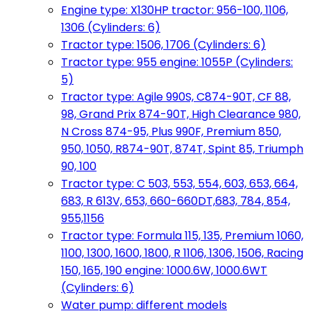
Engine type: X130HP tractor: 956-100, 1106,
1306 (Cylinders: 6)
Tractor type: 1506, 1706 (Cylinders: 6)
Tractor type: 955 engine: 1055P (Cylinders:
5)
Tractor type: Agile 990S, C874-90T, CF 88,
98, Grand Prix 874-90T, High Clearance 980,
N Cross 874-95, Plus 990F, Premium 850,
950, 1050, R874-90T, 874T, Spint 85, Triumph
90, 100
Tractor type: C 503, 553, 554, 603, 653, 664,
683, R 613V, 653, 660-660DT,683, 784, 854,
955,1156
Tractor type: Formula 115, 135, Premium 1060,
1100, 1300, 1600, 1800, R 1106, 1306, 1506, Racing
150, 165, 190 engine: 1000.6W, 1000.6WT
(Cylinders: 6)
Water pump: different models