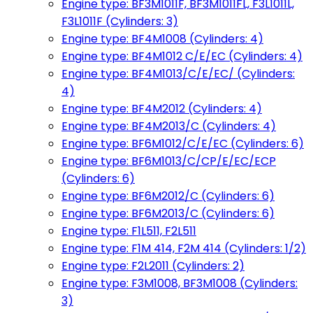
Engine type: BF3M1011F, BF3M1011FL, F3L1011L,
F3L1011F (Cylinders: 3)
Engine type: BF4M1008 (Cylinders: 4)
Engine type: BF4M1012 C/E/EC (Cylinders: 4)
Engine type: BF4M1013/C/E/EC/ (Cylinders:
4)
Engine type: BF4M2012 (Cylinders: 4)
Engine type: BF4M2013/C (Cylinders: 4)
Engine type: BF6M1012/C/E/EC (Cylinders: 6)
Engine type: BF6M1013/C/CP/E/EC/ECP
(Cylinders: 6)
Engine type: BF6M2012/C (Cylinders: 6)
Engine type: BF6M2013/C (Cylinders: 6)
Engine type: F1L511, F2L511
Engine type: F1M 414, F2M 414 (Cylinders: 1/2)
Engine type: F2L2011 (Cylinders: 2)
Engine type: F3M1008, BF3M1008 (Cylinders:
3)