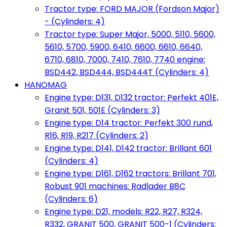
Tractor type: FORD MAJOR (Fordson Major)
- (Cylinders: 4)
Tractor type: Super Major, 5000, 5110, 5600,
5610, 5700, 5900, 6410, 6600, 6610, 6640,
6710, 6810, 7000, 7410, 7610, 7740 engine:
BSD442, BSD444, BSD444T (Cylinders: 4)
HANOMAG
Engine type: D131, D132 tractor: Perfekt 401E,
Granit 501, 501E (Cylinders: 3)
Engine type: D14 tractor: Perfekt 300 rund,
R16, R19, R217 (Cylinders: 2)
Engine type: D141, D142 tractor: Brillant 601
(Cylinders: 4)
Engine type: D161, D162 tractors: Brillant 701,
Robust 901 machines: Radlader B8C
(Cylinders: 6)
Engine type: D21, models: R22, R27, R324,
R332, GRANIT 500, GRANIT 500-1 (Cylinders: