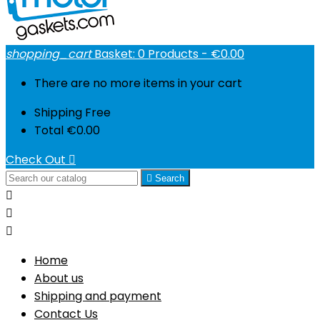
shopping_cart
Basket:
0
Products - €0.00
There are no more items in your cart
Shipping
Free
Total
€0.00
Check Out


Search



Home
About us
Shipping and payment
Contact Us