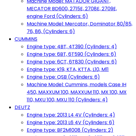
Machine Model: MATADOR GIGANT,
MECATOR BD600, 2715E, 2708E, 2709E,
engine Ford (Cylinders: 6)
Machine Model: Mercator, Dominator 80/85,
76, 86, (Cylinders: 6)
CUMMINS
Engine type: 4BT, 4T390 (Cylinders: 4)
Engine type: 6BT, 6T590 (Cylinders: 6)
Engine type: 6CT, 6T830 (Cylinders: 6)
Engine type: K19, KTA, KTTA, L10, M11
Engine type: QSB (Cylinders: 6)
Machine Model: Cummins, models Case IH
450, MAXXUM 100, MAXXUM 110, MX 100, MX
110, MXU 100, MXU 110 (Cylinders: 4)
DEUTZ
Engine type: 2013 L4 4V (Cylinders: 4)
Engine type: 2013 L6 4V (Cylinders: 6)
Engine type: BF2M1008 (Cylinders: 2)