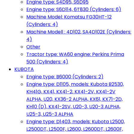
Engine type: S4D95, S6D95
Engine type: S6D114, 6T830 (Cylinders: 6)
Machine Model: Komatsu FG30HT-12
(Cylinders: 4)
Machine Modell : 4D102, SA4D102E (Cylinders:
4)
Other
Tractor type: WA60 engine: Perkins Prima
500 (Cylinders: 4)
KUBOTA
Engine type: B6000 (Cylinders: 2)
Engine type: D1105, models: Kubota B2530,
KH41G, KX41, KX41-2, KX41-2V, KX41-2V
ALPHA, U20, KX36-2 ALPHA, KX61, KX71-2D,
KH10 (D), KX41-2SV, U20-3, U20-3 ALPHA,
U25-3, U25-3 ALPHA
Engine type: D1403, models: Kubota L2500,
L2500DT, L2500F, L2600, L2600DT, L2600F,