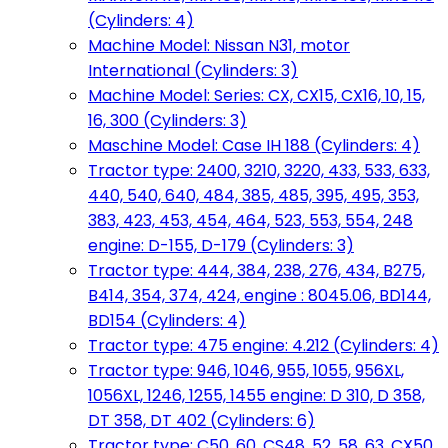
(Cylinders: 4)
Machine Model: Nissan N31, motor
International (Cylinders: 3)
Machine Model: Series: CX, CX15, CX16, 10, 15,
16, 300 (Cylinders: 3)
Maschine Model: Case IH 188 (Cylinders: 4)
Tractor type: 2400, 3210, 3220, 433, 533, 633,
440, 540, 640, 484, 385, 485, 395, 495, 353,
383, 423, 453, 454, 464, 523, 553, 554, 248
engine: D-155, D-179 (Cylinders: 3)
Tractor type: 444, 384, 238, 276, 434, B275,
B414, 354, 374, 424, engine : 8045.06, BD144,
BD154 (Cylinders: 4)
Tractor type: 475 engine: 4.212 (Cylinders: 4)
Tractor type: 946, 1046, 955, 1055, 956XL,
1056XL, 1246, 1255, 1455 engine: D 310, D 358,
DT 358, DT 402 (Cylinders: 6)
Tractor type: C50, 60, CS48, 52, 58, 63, CX50,