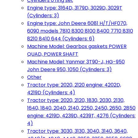
Cylinders o'ring set
Engine type: 3164D, 3179D, 3029D, 3029T
(Cylinders: 3)
Engine type: John Deere 6081 H/T/HF070,
6090 models 7810 8300 8100 8400 7710 8310
8210 8410 644 (Cylinders: 6)
Machine Model: Gearbox gaskets POWER
QUAD, POWER SHAFT
Machine Model: Yanmar 3T90-J, HG-950
John Deere 950, 1050 (Cylinders: 3)
Other
Tractor type: 2020, 2120 engine: 4202D,
4219D (Cylinders: 4)
Tractor type: 2020, 2120, 1830, 2030, 2130,
1640, 1840, 2040, 2140, 2250, 2450, 2650, 2850
engine: 4219D, 4239D, 4239T, 4276 (Cylinders:
4)
Tractor type: 3030, 3130, 3040, 3140, 3640,