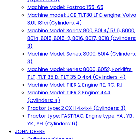
Machine Model: Fastrac 155-65
Machine model: JCB TLT30 LPG engine: Volvo
3.0L 181ci (Cylinders: 4)
Machine Model: Series: 800, 801.4/.5/.6, 8000,
8014, 8015, 8015-2, 8016, 8017, 8018 (Cylinders:
3)
Machine Model: Series: 8000, 8014 (Cylinders:
3)
Machine Model: Series: 8000, 8052, Forklifts:
TLT, TLT 35 D, TLT 35 D 4x4 (Cylinders: 4)
Machine Model: TIER 2 Engine RE, RG, RJ
Machine Model: TIER 3 Engine: 444
(Cylinders: 4)
Tractor type: 2 CX ll 4x4x4 (Cylinders: 3)
Tractor type: FASTRAC, Engine type: YA , YB ,
YK , YH. (Cylinders: 6)
JOHN DEERE