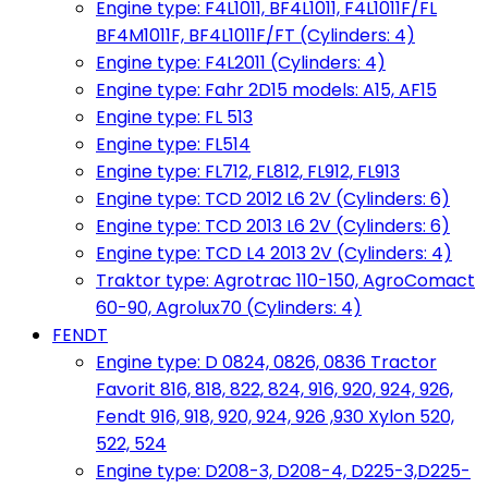
Engine type: F4L1011, BF4L1011, F4L1011F/FL
BF4M1011F, BF4L1011F/FT (Cylinders: 4)
Engine type: F4L2011 (Cylinders: 4)
Engine type: Fahr 2D15 models: A15, AF15
Engine type: FL 513
Engine type: FL514
Engine type: FL712, FL812, FL912, FL913
Engine type: TCD 2012 L6 2V (Cylinders: 6)
Engine type: TCD 2013 L6 2V (Cylinders: 6)
Engine type: TCD L4 2013 2V (Cylinders: 4)
Traktor type: Agrotrac 110-150, AgroComact
60-90, Agrolux70 (Cylinders: 4)
FENDT
Engine type: D 0824, 0826, 0836 Tractor
Favorit 816, 818, 822, 824, 916, 920, 924, 926,
Fendt 916, 918, 920, 924, 926 ,930 Xylon 520,
522, 524
Engine type: D208-3, D208-4, D225-3,D225-