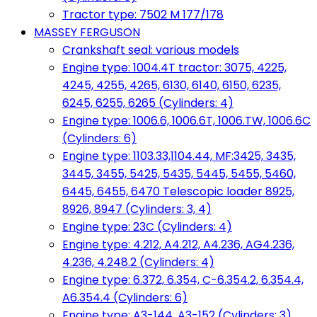
Tractor type: 7502 M 177/178
MASSEY FERGUSON
Crankshaft seal: various models
Engine type: 1004.4T tractor: 3075, 4225,
4245, 4255, 4265, 6130, 6140, 6150, 6235,
6245, 6255, 6265 (Cylinders: 4)
Engine type: 1006.6, 1006.6T, 1006.TW, 1006.6C
(Cylinders: 6)
Engine type: 1103.33,1104.44, MF:3425, 3435,
3445, 3455, 5425, 5435, 5445, 5455, 5460,
6445, 6455, 6470 Telescopic loader 8925,
8926, 8947 (Cylinders: 3, 4)
Engine type: 23C (Cylinders: 4)
Engine type: 4.212, A4.212, A4.236, AG4.236,
4.236, 4.248.2 (Cylinders: 4)
Engine type: 6.372, 6.354, C-6.354.2, 6.354.4,
A6.354.4 (Cylinders: 6)
Engine type: A3-144, A3-152 (Cylinders: 3)