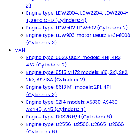
3)
Engine type: LDW2004, LDW2204, LDW2204-
T, seria CHD (Cylinders: 4)
Engine type: LDW502, LDW602 (Cylinders: 2)
Engine type: LDW903, motor Deutz BF3M1008
(Cylinders: 3)
MAN
Engine type: 0022, 0024 models: 4N1, 4R2,
4S2 (Cylinders: 2)
Engine type: 8515 M 172 models: B18, 2K1, 2K2,
2K3, AS718A (Cylinders: 2)
Engine type: 8613 M1, models: 2P1, 4P1
(Cylinders: 3)
Engine type: 9214 models: AS330, AS430,
AS440, A45 (Cylinders: 4)
Engine type: D0826 6,9l (Cylinders: 6)
Engine type: D2556-D2566, D2865-D2866
(Cylinders: 6)