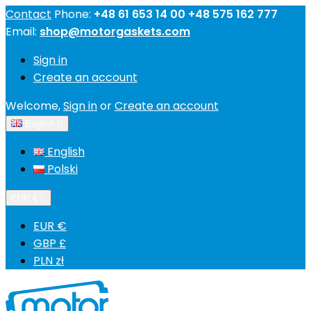
Contact
Phone:
+48 61 653 14 00 +48 575 162 777
Email:
shop@motorgaskets.com
Sign in
Create an account
Welcome,
Sign in
or
Create an account
English

English
Polski
EUR €

EUR €
GBP £
PLN zł