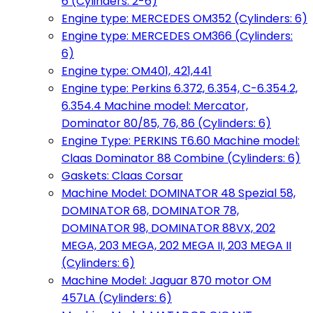
6 (Cylinders: 2-6)
Engine type: MERCEDES OM352 (Cylinders: 6)
Engine type: MERCEDES OM366 (Cylinders:
6)
Engine type: OM401, 421,441
Engine type: Perkins 6.372, 6.354, C-6.354.2,
6.354.4 Machine model: Mercator,
Dominator 80/85, 76, 86 (Cylinders: 6)
Engine Type: PERKINS T6.60 Machine model:
Claas Dominator 88 Combine (Cylinders: 6)
Gaskets: Claas Corsar
Machine Model: DOMINATOR 48 Spezial 58,
DOMINATOR 68, DOMINATOR 78,
DOMINATOR 98, DOMINATOR 88VX, 202
MEGA, 203 MEGA, 202 MEGA II, 203 MEGA II
(Cylinders: 6)
Machine Model: Jaguar 870 motor OM
457LA (Cylinders: 6)