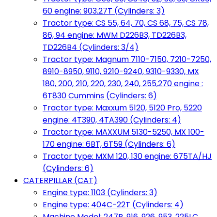
60 engine: 903.27T (Cylinders: 3)
Tractor type: CS 55, 64, 70, CS 68, 75, CS 78,
86, 94 engine: MWM D226B3, TD226B3,
TD226B4 (Cylinders: 3/4)
Tractor type: Magnum 7110-7150, 7210-7250,
8910-8950, 9110, 9210-9240, 9310-9330, MX
180, 200, 210, 220, 230, 240, 255,270 engine :
6T830 Cummins (Cylinders: 6)
Tractor type: Maxxum 5120, 5120 Pro, 5220
engine: 4T390, 4TA390 (Cylinders: 4)
Tractor type: MAXXUM 5130-5250, MX 100-
170 engine: 6BT, 6T59 (Cylinders: 6)
Tractor type: MXM 120, 130 engine: 675TA/HJ
(Cylinders: 6)
CATERPILLAR (CAT)
Engine type: 1103 (Cylinders: 3)
Engine type: 404C-22T (Cylinders: 4)
Machine Model: 247B, 916, 926, 953, 225LC,