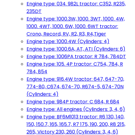
Engine type: 034. 982L tractor: C352, R235,
235DT
Engine type: 1000.3W, 1000. 3WT, 1000. 4W,
1000. 4WT, 1000. 6W, 1000. 6WT tractor:
Crono, Record, RV, R2, R3, R4,Tiger
Engine type: 1000.4W (Cylinders: 4)
Engine type: 1000.6A, AT, ATI (Cylinders: 6)
Engine type: 1006PA tractor: R 784, 784DT
Engine type: 105. 4P tractor: C754, 784, R
784, 854
Engine type: 916.4W tractor: 647, 647-70,
774-80, C674, 674-70, R674-5, 674-70N
(Cylinders: 4)
Engine type: 984P tractor: C 684, R 684
Engine type: All engines (Cylinders: 3, 4, 6)
Engine type: BF6M1013 tractor: R6 130, 140,
150, 150.7, 165, 165.7, R7 175, 190, 200, R8 215,
265, Victory 230, 260 (Cylinders: 3, 4, 6)