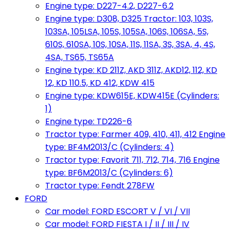
Engine type: D227-4.2, D227-6.2
Engine type: D308, D325 Tractor: 103, 103S,
103SA, 105LSA, 105S, 105SA, 106S, 106SA, 5S,
610S, 610SA, 10S, 10SA, 11S, 11SA, 3S, 3SA, 4, 4S,
4SA, TS65, TS65A
Engine type: KD 211Z, AKD 311Z, AKD12, 112, KD
12, KD 110.5, KD 412, KDW 415
Engine type: KDW615E, KDW415E (Cylinders:
1)
Engine type: TD226-6
Tractor type: Farmer 409, 410, 411, 412 Engine
type: BF4M2013/C (Cylinders: 4)
Tractor type: Favorit 711, 712, 714, 716 Engine
type: BF6M2013/C (Cylinders: 6)
Tractor type: Fendt 278FW
FORD
Car model: FORD ESCORT V / VI / VII
Car model: FORD FIESTA I / II / III / IV