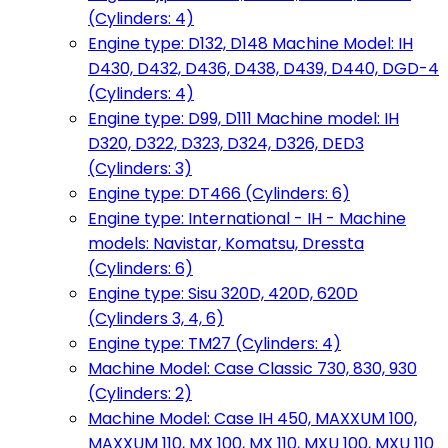
(Cylinders: 4)
Engine type: D132, D148 Machine Model: IH
D430, D432, D436, D438, D439, D440, DGD-4
(Cylinders: 4)
Engine type: D99, D111 Machine model: IH
D320, D322, D323, D324, D326, DED3
(Cylinders: 3)
Engine type: DT466 (Cylinders: 6)
Engine type: International - IH - Machine
models: Navistar, Komatsu, Dressta
(Cylinders: 6)
Engine type: Sisu 320D, 420D, 620D
(Cylinders 3, 4, 6)
Engine type: TM27 (Cylinders: 4)
Machine Model: Case Classic 730, 830, 930
(Cylinders: 2)
Machine Model: Case IH 450, MAXXUM 100,
MAXXUM 110, MX 100, MX 110, MXU 100, MXU 110