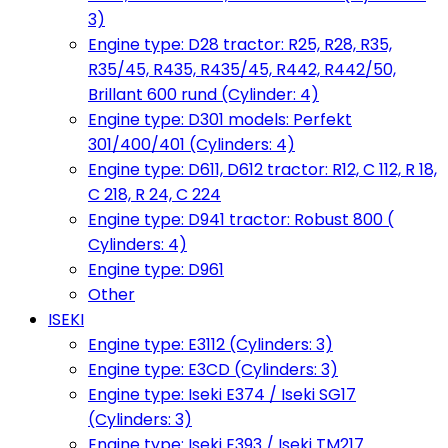
3)
Engine type: D28 tractor: R25, R28, R35,
R35/45, R435, R435/45, R442, R442/50,
Brillant 600 rund (Cylinder: 4)
Engine type: D301 models: Perfekt
301/400/401 (Cylinders: 4)
Engine type: D611, D612 tractor: R12, C 112, R 18,
C 218, R 24, C 224
Engine type: D941 tractor: Robust 800 (
Cylinders: 4)
Engine type: D961
Other
ISEKI
Engine type: E3112 (Cylinders: 3)
Engine type: E3CD (Cylinders: 3)
Engine type: Iseki E374 / Iseki SG17
(Cylinders: 3)
Engine type: Iseki E393 / Iseki TM217