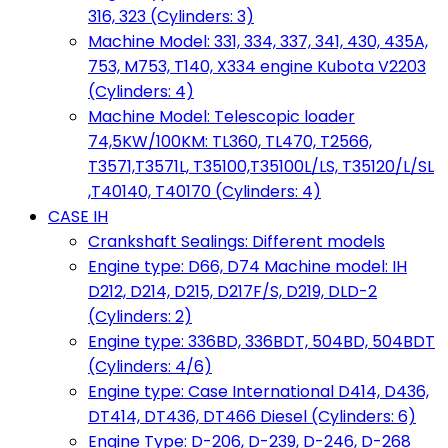
316, 323 (Cylinders: 3)
Machine Model: 331, 334, 337, 341, 430, 435A,
753, M753, T140, X334 engine Kubota V2203
(Cylinders: 4)
Machine Model: Telescopic loader
74,5KW/100KM: TL360, TL470, T2566,
T3571,T3571L, T35100,T35100L/LS, T35120/L/SL
,T40140, T40170 (Cylinders: 4)
CASE IH
Crankshaft Sealings: Different models
Engine type: D66, D74 Machine model: IH
D212, D214, D215, D217F/S, D219, DLD-2
(Cylinders: 2)
Engine type: 336BD, 336BDT, 504BD, 504BDT
(Cylinders: 4/6)
Engine type: Case International D414, D436,
DT414, DT436, DT466 Diesel (Cylinders: 6)
Engine Type: D-206, D-239, D-246, D-268