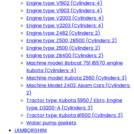
Engine type: V1902 (Cylinders: 4)
Engine type: V1903 (Cylinders: 4)
Engine type: V2003 (Cylinders: 4)
Engine type: V2203 (Cylinders: 4)
Engine type: Z482 (Cylinders: 2)
Engine type: Z500, ZB500 (Cylinders: 2)
Engine type: Z600 (Cylinders: 2)
Engine type: ZB400 (Cylinders: 2)
Machine model: Bobcat 751 I8570, engine
Kubota (Cylinders: 4)
Machine model: Kubota 2560 (Cylinders: 3)
Machine Model: Z402, Aixam Cars (Cylinders:
2)
Tractor type: Kubota 5950 / Ebro, Engine
type: D3200-A (Cylinders: 3)
Tractor type: Kubota B1600 (Cylinders: 3)
Water pump gaskets
LAMBORGHINI