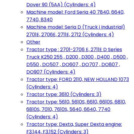
Dover 90 (5AA) (Cylinders: 4)
Machine model: Ford Seria 40 7840, 6640,
7740, 8340
Machine model: Seria D (Truck i Industrial)
2701E, 2706E, 2711E, 2712 (Cylinders: 4)
Other
Tractor type : 2701-2706 E, 2711E D Series
Truck K250 255 , D200 , D300 , D400 , D500 ,
D550 , DO507 , DO607 , DO707 , DO807 ,
DO907 (Cylinders: 4)
Tractor type: FORD 2110, NEW HOLLAND 1073
(Cylinders: 4)
Tractor type: 3610 (Cylinders: 3)
Tractor type: 5610, 5610S, 6610, 6610S, 6810,
6810S, 7010, 7610S, 5640, 6640, 7740
(Cylinders: 4)
Tractor type: Dexta, Super Dexta engine:
F3.144, F3.152 (Cylinders: 3)