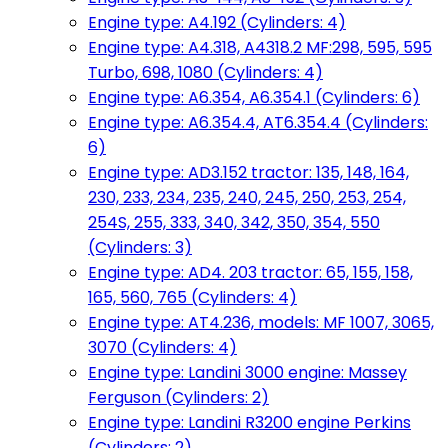
Engine type: A4.192 (Cylinders: 4)
Engine type: A4.318, A4318.2 MF:298, 595, 595
Turbo, 698, 1080 (Cylinders: 4)
Engine type: A6.354, A6.354.1 (Cylinders: 6)
Engine type: A6.354.4, AT6.354.4 (Cylinders:
6)
Engine type: AD3.152 tractor: 135, 148, 164,
230, 233, 234, 235, 240, 245, 250, 253, 254,
254S, 255, 333, 340, 342, 350, 354, 550
(Cylinders: 3)
Engine type: AD4. 203 tractor: 65, 155, 158,
165, 560, 765 (Cylinders: 4)
Engine type: AT4.236, models: MF 1007, 3065,
3070 (Cylinders: 4)
Engine type: Landini 3000 engine: Massey
Ferguson (Cylinders: 2)
Engine type: Landini R3200 engine Perkins
(Cylinders: 2)