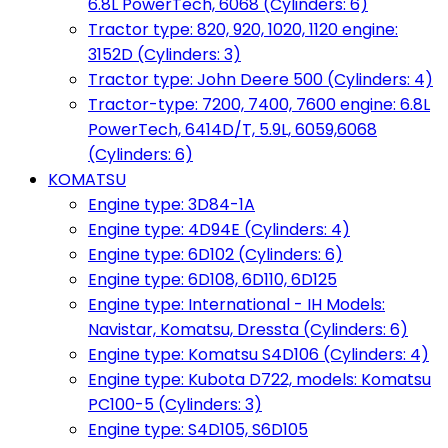
6.8L PowerTech, 6068 (Cylinders: 6)
Tractor type: 820, 920, 1020, 1120 engine:
3152D (Cylinders: 3)
Tractor type: John Deere 500 (Cylinders: 4)
Tractor-type: 7200, 7400, 7600 engine: 6.8L
PowerTech, 6414D/T, 5.9L, 6059,6068
(Cylinders: 6)
KOMATSU
Engine type: 3D84-1A
Engine type: 4D94E (Cylinders: 4)
Engine type: 6D102 (Cylinders: 6)
Engine type: 6D108, 6D110, 6D125
Engine type: International - IH Models:
Navistar, Komatsu, Dressta (Cylinders: 6)
Engine type: Komatsu S4D106 (Cylinders: 4)
Engine type: Kubota D722, models: Komatsu
PC100-5 (Cylinders: 3)
Engine type: S4D105, S6D105