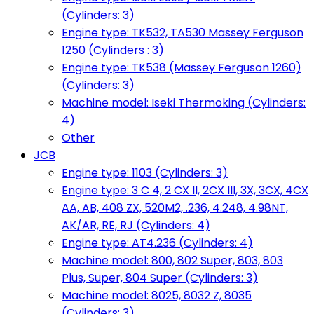
(Cylinders: 3)
Engine type: TK532, TA530 Massey Ferguson
1250 (Cylinders : 3)
Engine type: TK538 (Massey Ferguson 1260)
(Cylinders: 3)
Machine model: Iseki Thermoking (Cylinders:
4)
Other
JCB
Engine type: 1103 (Cylinders: 3)
Engine type: 3 C 4, 2 CX II, 2CX III, 3X, 3CX, 4CX
AA, AB, 408 ZX, 520M2, .236, 4.248, 4.98NT,
AK/AR, RE, RJ (Cylinders: 4)
Engine type: AT4.236 (Cylinders: 4)
Machine model: 800, 802 Super, 803, 803
Plus, Super, 804 Super (Cylinders: 3)
Machine model: 8025, 8032 Z, 8035
(Cylinders: 3)