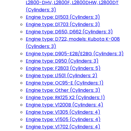
L2800-DHV, L2800F, L2800DHW, L2800DT
(Cylinders: 3)
Engine type: D1503 (Cylinders: 3)
Engine type: D1703 (Cylinders: 3)
Engine type: D650, D662 (Cylinders: 3)
Engine type: D722, models: Kubota K-008
(Cylinders: 3)
Engine type: D905-E2B/E2BG (Cylinders: 3)
Engine type: D950 (Cylinders: 3)
Engine type: F2803 (Cylinders: 5)
Engine type: L1501 (Cylinders: 2)
Engine type: OC95-E (Cylinders: 1)
Engine type: Other (Cylinders: 3)
Engine type: RK125 X2 (Cylinders: 1)
Engine type: V1200B (Cylinders: 4)
Engine type: V1305 (Cylinders: 4)
Engine type: V1505 (Cylinders: 4)
Engine type: V1702 (Cylinders: 4)