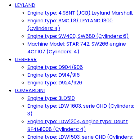
LEYLAND
Engine type: 4.98NT (JCB),Leyland Marshall,
Engine type: BMC 1.8/ LEYLAND 1800
(Cylinders: 4)
Engine type: SW400, SW680 (Cylinders: 6)
Machine Model: STAR 742, SW266 engine
4CT107 (Cylinders: 4)
LIEBHERR
Engine type: D904/906
Engine type: D914/916
Engine type: D924/926
LOMBARDINI
Engine type: 3LD510
Engine type: LDW 1603, serie CHD (Cylinders:
3)
Engine type: LDW1204, engine type: Deutz
BF4M1008 (Cylinders: 4)
Engine type: LDW1503, serie CHD (Cylinders: