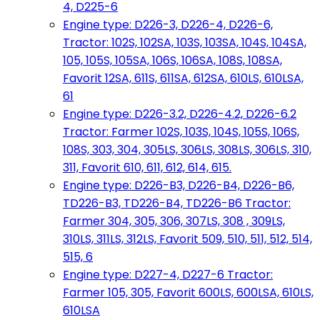
4, D225-6
Engine type: D226-3, D226-4, D226-6,
Tractor: 102S, 102SA, 103S, 103SA, 104S, 104SA,
105, 105S, 105SA, 106S, 106SA, 108S, 108SA,
Favorit 12SA, 611S, 611SA, 612SA, 610LS, 610LSA,
61
Engine type: D226-3.2, D226-4.2, D226-6.2
Tractor: Farmer 102S, 103S, 104S, 105S, 106S,
108S, 303, 304, 305LS, 306LS, 308LS, 306LS, 310,
311, Favorit 610, 611, 612, 614, 615.
Engine type: D226-B3, D226-B4, D226-B6,
TD226-B3, TD226-B4, TD226-B6 Tractor:
Farmer 304, 305, 306, 307LS, 308 , 309LS,
310LS, 311LS, 312LS, Favorit 509, 510, 511, 512, 514,
515, 6
Engine type: D227-4, D227-6 Tractor:
Farmer 105, 305, Favorit 600LS, 600LSA, 610LS,
610LSA