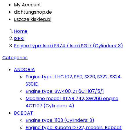
My Account
dichtungshop.de
uszczelkisklep.pl
Home
ISEKI
Engine type: Iseki E374 / Iseki SG17 (Cylinders: 3)
Categories
ANDORIA
Engine type: 1 HC 102, S60, S320, S322, S324,
S301D
Engine type: SW400, ZT6CT107/5/1
Machine model: STAR 742, SW266 engine
4CT107 (Cylinders: 4)
BOBCAT
Engine type: 1103 (Cylinders: 3)
Engine type: Kubota D722, models: Bobcat