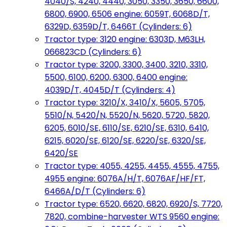
4040/S, 4240, 4440, 3050, 3350, 3650, 6600,
6800, 6900, 6506 engine: 6059T, 6068D/T,
6329D, 6359D/T, 6466T (Cylinders: 6)
Tractor type: 3120 engine: 6303D, M63LH,
066823CD (Cylinders: 6)
Tractor type: 3200, 3300, 3400, 3210, 3310,
5500, 6100, 6200, 6300, 6400 engine:
4039D/T, 4045D/T (Cylinders: 4)
Tractor type: 3210/X, 3410/X, 5605, 5705,
5510/N, 5420/N, 5520/N, 5620, 5720, 5820,
6205, 6010/SE, 6110/SE, 6210/SE, 6310, 6410,
6215, 6020/SE, 6120/SE, 6220/SE, 6320/SE,
6420/SE
Tractor type: 4055, 4255, 4455, 4555, 4755,
4955 engine: 6076A/H/T, 6076AF/HF/FT,
6466A/D/T (Cylinders: 6)
Tractor type: 6520, 6620, 6820, 6920/S, 7720,
7820, combine-harvester WTS 9560 engine: