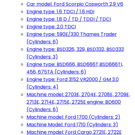
Car model: Ford Scorpio Cosworth 2,9 V6
Engine type: 1.6 TDCI / 1.6 HDI
Engine type: 1.8 D / TD / TDDI / TDCI
Engine type: 2.0 TDCI
Engine type: 590E/330 Thames Trader
(Cylinders: 6)
Engine type: BSD326, 329, BSD332, BSD333
(Cylinders: 3)
Engine type: BSD666, BSD666T,BSD666TI,
456, 675TA (Cylinders: 6)
Engine type: Ford 3152 VR2000 / GM 3.0
(Cylinders: 4)
Machine model: 2703E, 2704E, 2708E, 2709E,
2713E, 2714E, 2715E, 2725E engine: BD600
(Cylinders: 6)
Machine model: Ford 1700 (Cylinders: 2)
Machine Model: Ford 1710 (Cylinders: 3)
Machine model: Ford Cargo 2721E, 2722E