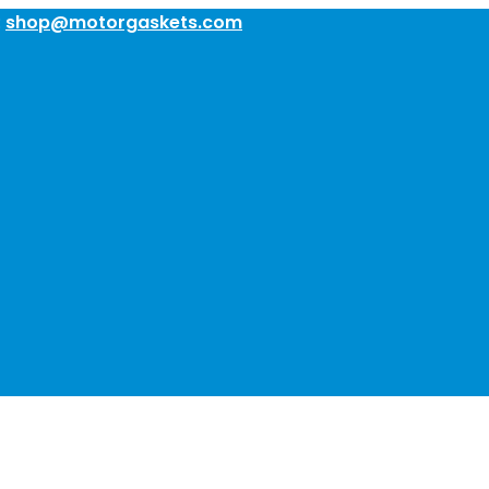
:
shop@motorgaskets.com