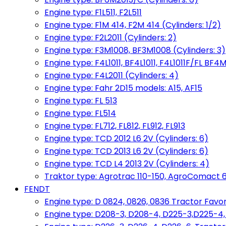
Engine type: F1L511, F2L511
Engine type: F1M 414, F2M 414 (Cylinders: 1/2)
Engine type: F2L2011 (Cylinders: 2)
Engine type: F3M1008, BF3M1008 (Cylinders: 3)
Engine type: F4L1011, BF4L1011, F4L1011F/FL BF4M
Engine type: F4L2011 (Cylinders: 4)
Engine type: Fahr 2D15 models: A15, AF15
Engine type: FL 513
Engine type: FL514
Engine type: FL712, FL812, FL912, FL913
Engine type: TCD 2012 L6 2V (Cylinders: 6)
Engine type: TCD 2013 L6 2V (Cylinders: 6)
Engine type: TCD L4 2013 2V (Cylinders: 4)
Traktor type: Agrotrac 110-150, AgroComact 6
FENDT
Engine type: D 0824, 0826, 0836 Tractor Favorit 
Engine type: D208-3, D208-4, D225-3,D225-4