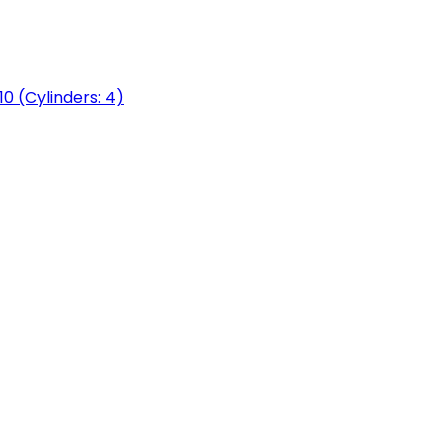
0 (Cylinders: 4)