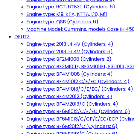
Engine type: 6CT, 6T830 (Cylinders: 6)
Engine type: K19, KTA, KTTA, L10, M11
Engine type: QSB (Cylinders: 6)
Machine Model: Cummins, models Case IH 450, 
DEUTZ
Engine type: 2013 L4 4V (Cylinders: 4)
Engine type: 2013 L6 4V (Cylinders: 6)
Engine type: BF2M1008 (Cylinders: 2)
Engine type: BF3M1011F, BF3M1011FL, F3L1011L, F3L
Engine type: BF4M1008 (Cylinders: 4)
Engine type: BF4M1012 C/E/EC (Cylinders: 4)
Engine type: BF4M1013/C/E/EC/ (Cylinders: 4)
Engine type: BF4M2012 (Cylinders: 4)
Engine type: BF4M2013/C (Cylinders: 4)
Engine type: BF6M1012/C/E/EC (Cylinders: 6)
Engine type: BF6M1013/C/CP/E/EC/ECP (Cylind
Engine type: BF6M2012/C (Cylinders: 6)
Engine type: BF6M2013/C (Cylinders: 6)