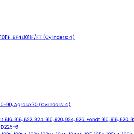
1011F, BF4L1011F/FT (Cylinders: 4)
0-90, Agrolux70 (Cylinders: 4)
816, 818, 822, 824, 916, 920, 924, 926, Fendt 916, 918, 920, 
, D225-6