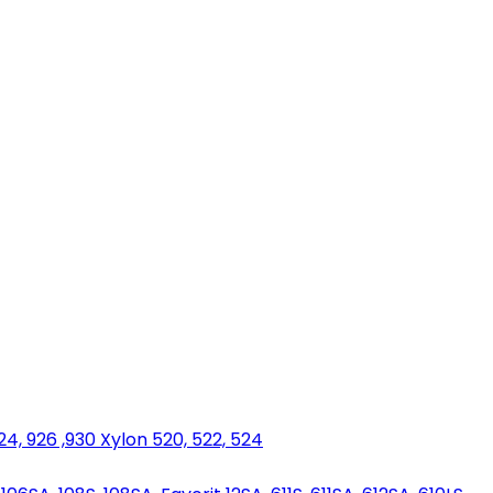
924, 926 ,930 Xylon 520, 522, 524