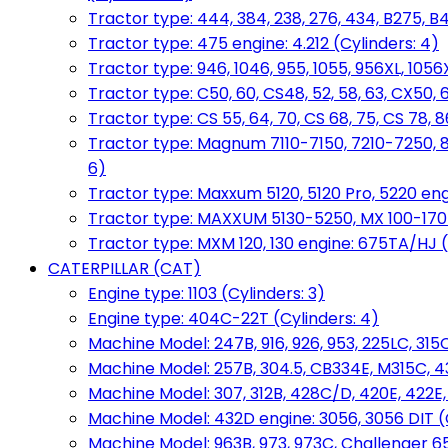
Tractor type: 444, 384, 238, 276, 434, B275, B4
Tractor type: 475 engine: 4.212 (Cylinders: 4)
Tractor type: 946, 1046, 955, 1055, 956XL, 1056X
Tractor type: C50, 60, CS48, 52, 58, 63, CX50, 
Tractor type: CS 55, 64, 70, CS 68, 75, CS 78
Tractor type: Magnum 7110-7150, 7210-7250, 891
6)
Tractor type: Maxxum 5120, 5120 Pro, 5220 eng
Tractor type: MAXXUM 5130-5250, MX 100-170 e
Tractor type: MXM 120, 130 engine: 675TA/HJ (
CATERPILLAR (CAT)
Engine type: 1103 (Cylinders: 3)
Engine type: 404C-22T (Cylinders: 4)
Machine Model: 247B, 916, 926, 953, 225LC, 315C
Machine Model: 257B, 304.5, CB334E, M315C, 4
Machine Model: 307, 312B, 428C/D, 420E, 422E
Machine Model: 432D engine: 3056, 3056 DIT (C
Machine Model: 963B, 973, 973C, Challenger 65