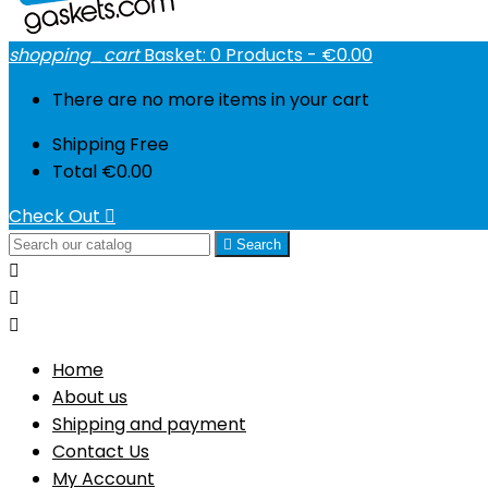
shopping_cart
Basket:
0
Products - €0.00
There are no more items in your cart
Shipping
Free
Total
€0.00
Check Out


Search



Home
About us
Shipping and payment
Contact Us
My Account