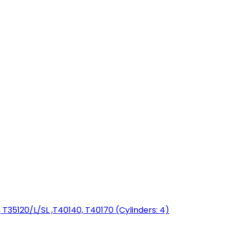
T35120/L/SL ,T40140, T40170 (Cylinders: 4)