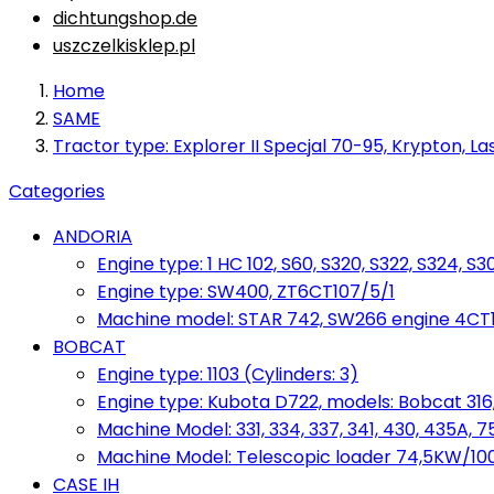
dichtungshop.de
uszczelkisklep.pl
Home
SAME
Tractor type: Explorer II Specjal 70-95, Krypton, Las
Categories
ANDORIA
Engine type: 1 HC 102, S60, S320, S322, S324, S3
Engine type: SW400, ZT6CT107/5/1
Machine model: STAR 742, SW266 engine 4CT10
BOBCAT
Engine type: 1103 (Cylinders: 3)
Engine type: Kubota D722, models: Bobcat 316,
Machine Model: 331, 334, 337, 341, 430, 435A, 
Machine Model: Telescopic loader 74,5KW/100KM
CASE IH