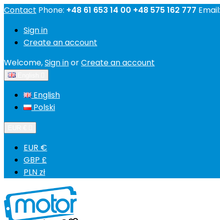
Contact
Phone:
+48 61 653 14 00 +48 575 162 777
Email
Sign in
Create an account
Welcome,
Sign in
or
Create an account
English

English
Polski
EUR €

EUR €
GBP £
PLN zł