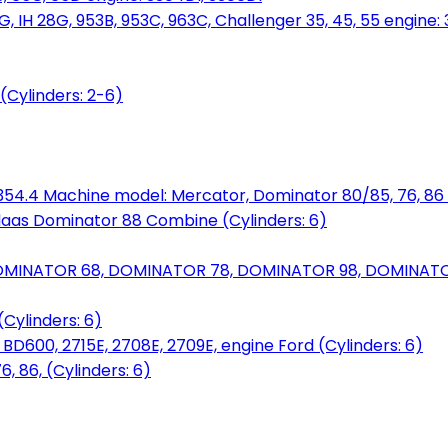
, IH 28G, 953B, 953C, 963C, Challenger 35, 45, 55 engine: 3
(Cylinders: 2-6)
6.354.4 Machine model: Mercator, Dominator 80/85, 76, 86 
laas Dominator 88 Combine (Cylinders: 6)
OMINATOR 68, DOMINATOR 78, DOMINATOR 98, DOMINATOR 
Cylinders: 6)
00, 2715E, 2708E, 2709E, engine Ford (Cylinders: 6)
 86, (Cylinders: 6)