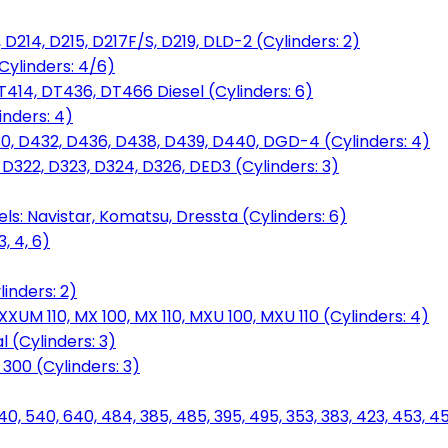
D214, D215, D217F/S, D219, DLD-2 (Cylinders: 2)
Cylinders: 4/6)
T414, DT436, DT466 Diesel (Cylinders: 6)
inders: 4)
30, D432, D436, D438, D439, D440, DGD-4 (Cylinders: 4)
 D322, D323, D324, D326, DED3 (Cylinders: 3)
ls: Navistar, Komatsu, Dressta (Cylinders: 6)
, 4, 6)
inders: 2)
M 110, MX 100, MX 110, MXU 100, MXU 110 (Cylinders: 4)
 (Cylinders: 3)
, 300 (Cylinders: 3)
40, 540, 640, 484, 385, 485, 395, 495, 353, 383, 423, 453, 