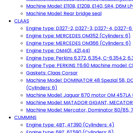
Machine Model: E110B, E120B, E140, SR4, D6M LPG
Machine Model: Rear bridge seal
CLAAS
Engine type: D327-2, D327-3, D327-4, D327-6 
Engine type: MERCEDES OM352 (Cylinders: 6)
Engine type: MERCEDES OM366 (Cylinders: 6)
Engine type: OM401, 421,441
Engine type: Perkins 6.372, 6.354, C-6.354.2, 
Engine Type: PERKINS T6.60 Machine model: C
Gaskets: Claas Corsar
Machine Model: DOMINATOR 48 Spezial 58, D
(Cylinders: 6)
Machine Model: Jaguar 870 motor OM 457LA (
Machine Model: MATADOR GIGANT, MECATOR BD6
Machine Model: Mercator, Dominator 80/85, 76,
CUMMINS
Engine type: 4BT, 4T390 (Cylinders: 4)
Engine type: 6BT, 6T590 (Cylinders: 6)