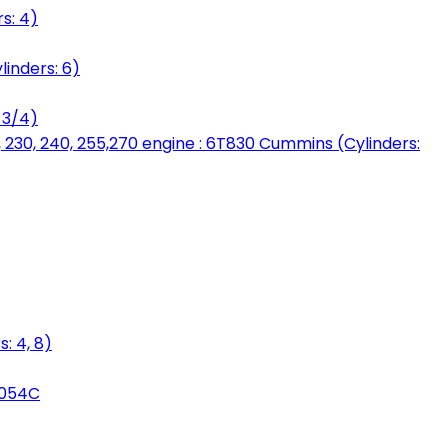
s: 4)
linders: 6)
 3/4)
, 230, 240, 255,270 engine : 6T830 Cummins (Cylinders:
: 4, 8)
3054C