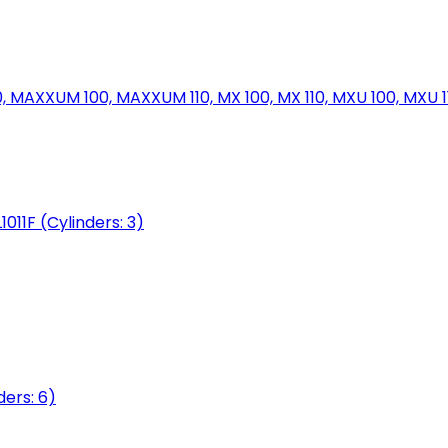
MAXXUM 100, MAXXUM 110, MX 100, MX 110, MXU 100, MXU 11
1011F (Cylinders: 3)
ers: 6)