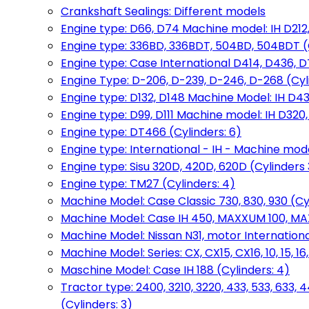
Crankshaft Sealings: Different models
Engine type: D66, D74 Machine model: IH D212, 
Engine type: 336BD, 336BDT, 504BD, 504BDT (
Engine type: Case International D414, D436, D
Engine Type: D-206, D-239, D-246, D-268 (Cyl
Engine type: D132, D148 Machine Model: IH D4
Engine type: D99, D111 Machine model: IH D320,
Engine type: DT466 (Cylinders: 6)
Engine type: International - IH - Machine mode
Engine type: Sisu 320D, 420D, 620D (Cylinders 3
Engine type: TM27 (Cylinders: 4)
Machine Model: Case Classic 730, 830, 930 (Cyl
Machine Model: Case IH 450, MAXXUM 100, MAXXU
Machine Model: Nissan N31, motor International
Machine Model: Series: CX, CX15, CX16, 10, 15, 16
Maschine Model: Case IH 188 (Cylinders: 4)
Tractor type: 2400, 3210, 3220, 433, 533, 633, 4
(Cylinders: 3)