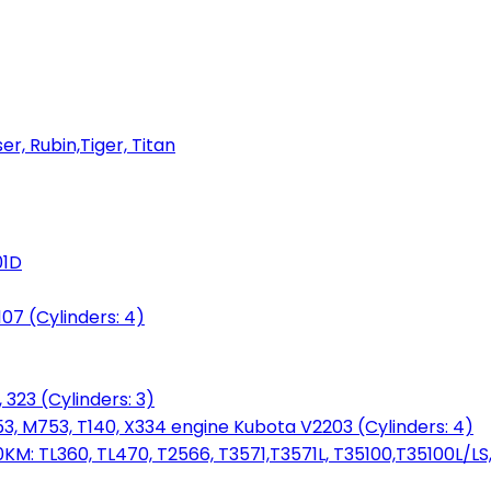
er, Rubin,Tiger, Titan
01D
7 (Cylinders: 4)
 323 (Cylinders: 3)
753, M753, T140, X334 engine Kubota V2203 (Cylinders: 4)
: TL360, TL470, T2566, T3571,T3571L, T35100,T35100L/LS, 