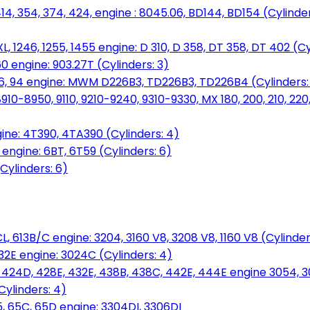
14, 354, 374, 424, engine : 8045.06, BD144, BD154 (Cylinder
L, 1246, 1255, 1455 engine: D 310, D 358, DT 358, DT 402 (Cy
60 engine: 903.27T (Cylinders: 3)
, 86, 94 engine: MWM D226B3, TD226B3, TD226B4 (Cylinders:
0-8950, 9110, 9210-9240, 9310-9330, MX 180, 200, 210, 220
ine: 4T390, 4TA390 (Cylinders: 4)
ngine: 6BT, 6T59 (Cylinders: 6)
Cylinders: 6)
L, 613B/C engine: 3204, 3160 V8, 3208 V8, 1160 V8 (Cylinders
32E engine: 3024C (Cylinders: 4)
, 424D, 428E, 432E, 438B, 438C, 442E, 444E engine 3054, 
ylinders: 4)
, 65C, 65D engine: 3304DI, 3306DI