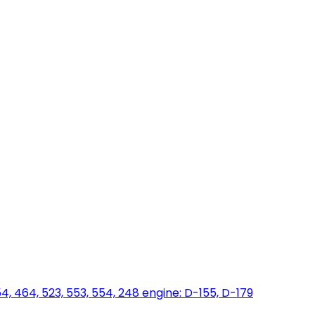
454, 464, 523, 553, 554, 248 engine: D-155, D-179