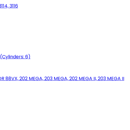
114, 3116
(Cylinders: 6)
88VX, 202 MEGA, 203 MEGA, 202 MEGA II, 203 MEGA II