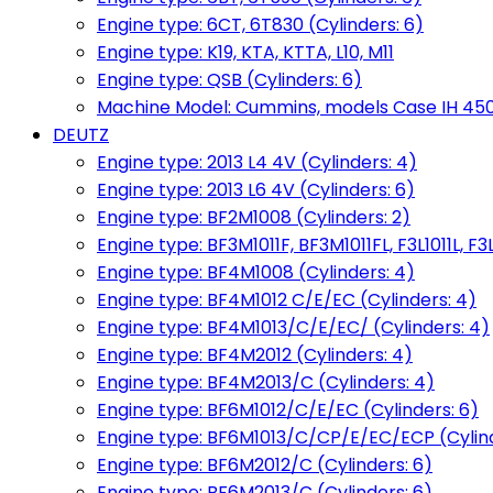
Engine type: 6CT, 6T830 (Cylinders: 6)
Engine type: K19, KTA, KTTA, L10, M11
Engine type: QSB (Cylinders: 6)
Machine Model: Cummins, models Case IH 450, 
DEUTZ
Engine type: 2013 L4 4V (Cylinders: 4)
Engine type: 2013 L6 4V (Cylinders: 6)
Engine type: BF2M1008 (Cylinders: 2)
Engine type: BF3M1011F, BF3M1011FL, F3L1011L, F3L
Engine type: BF4M1008 (Cylinders: 4)
Engine type: BF4M1012 C/E/EC (Cylinders: 4)
Engine type: BF4M1013/C/E/EC/ (Cylinders: 4)
Engine type: BF4M2012 (Cylinders: 4)
Engine type: BF4M2013/C (Cylinders: 4)
Engine type: BF6M1012/C/E/EC (Cylinders: 6)
Engine type: BF6M1013/C/CP/E/EC/ECP (Cylind
Engine type: BF6M2012/C (Cylinders: 6)
Engine type: BF6M2013/C (Cylinders: 6)