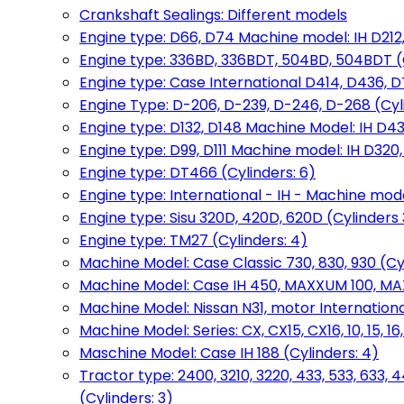
Crankshaft Sealings: Different models
Engine type: D66, D74 Machine model: IH D212, 
Engine type: 336BD, 336BDT, 504BD, 504BDT (
Engine type: Case International D414, D436, D
Engine Type: D-206, D-239, D-246, D-268 (Cyl
Engine type: D132, D148 Machine Model: IH D4
Engine type: D99, D111 Machine model: IH D320,
Engine type: DT466 (Cylinders: 6)
Engine type: International - IH - Machine mode
Engine type: Sisu 320D, 420D, 620D (Cylinders 3
Engine type: TM27 (Cylinders: 4)
Machine Model: Case Classic 730, 830, 930 (Cyl
Machine Model: Case IH 450, MAXXUM 100, MAXXU
Machine Model: Nissan N31, motor International
Machine Model: Series: CX, CX15, CX16, 10, 15, 16
Maschine Model: Case IH 188 (Cylinders: 4)
Tractor type: 2400, 3210, 3220, 433, 533, 633, 4
(Cylinders: 3)