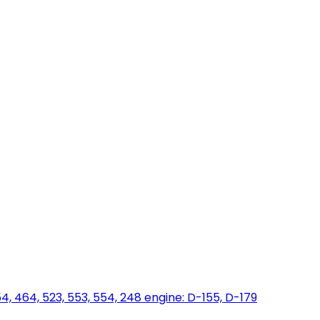
454, 464, 523, 553, 554, 248 engine: D-155, D-179