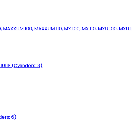
MAXXUM 100, MAXXUM 110, MX 100, MX 110, MXU 100, MXU 11
1011F (Cylinders: 3)
ers: 6)