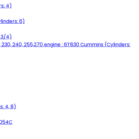
s: 4)
linders: 6)
 3/4)
, 230, 240, 255,270 engine : 6T830 Cummins (Cylinders:
: 4, 8)
3054C