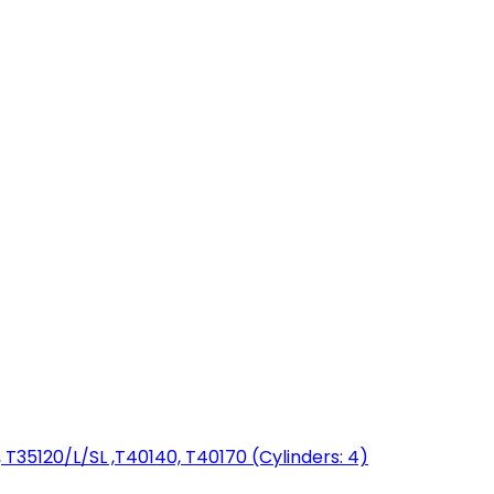
T35120/L/SL ,T40140, T40170 (Cylinders: 4)