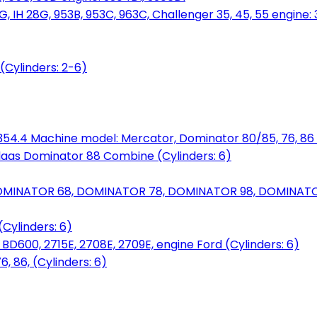
, IH 28G, 953B, 953C, 963C, Challenger 35, 45, 55 engine: 3
(Cylinders: 2-6)
6.354.4 Machine model: Mercator, Dominator 80/85, 76, 86 
laas Dominator 88 Combine (Cylinders: 6)
OMINATOR 68, DOMINATOR 78, DOMINATOR 98, DOMINATOR 
Cylinders: 6)
00, 2715E, 2708E, 2709E, engine Ford (Cylinders: 6)
 86, (Cylinders: 6)