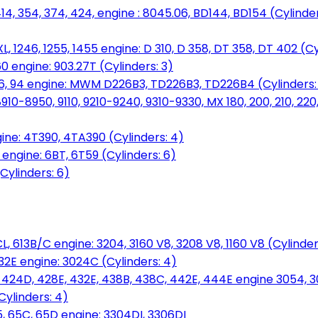
14, 354, 374, 424, engine : 8045.06, BD144, BD154 (Cylinder
L, 1246, 1255, 1455 engine: D 310, D 358, DT 358, DT 402 (Cy
60 engine: 903.27T (Cylinders: 3)
, 86, 94 engine: MWM D226B3, TD226B3, TD226B4 (Cylinders:
0-8950, 9110, 9210-9240, 9310-9330, MX 180, 200, 210, 220
ine: 4T390, 4TA390 (Cylinders: 4)
ngine: 6BT, 6T59 (Cylinders: 6)
Cylinders: 6)
L, 613B/C engine: 3204, 3160 V8, 3208 V8, 1160 V8 (Cylinders
32E engine: 3024C (Cylinders: 4)
, 424D, 428E, 432E, 438B, 438C, 442E, 444E engine 3054, 
ylinders: 4)
, 65C, 65D engine: 3304DI, 3306DI