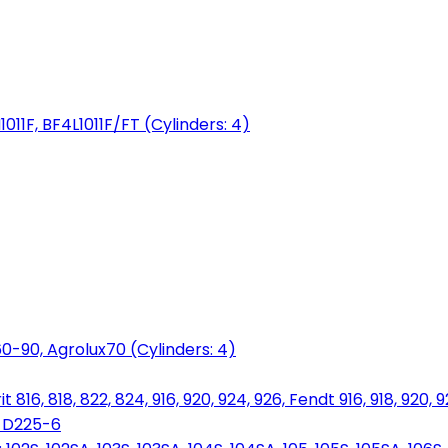
1011F, BF4L1011F/FT (Cylinders: 4)
0-90, Agrolux70 (Cylinders: 4)
816, 818, 822, 824, 916, 920, 924, 926, Fendt 916, 918, 920, 
, D225-6