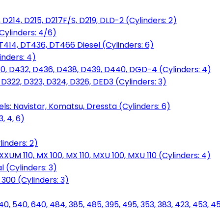
D214, D215, D217F/S, D219, DLD-2 (Cylinders: 2)
Cylinders: 4/6)
T414, DT436, DT466 Diesel (Cylinders: 6)
inders: 4)
30, D432, D436, D438, D439, D440, DGD-4 (Cylinders: 4)
 D322, D323, D324, D326, DED3 (Cylinders: 3)
ls: Navistar, Komatsu, Dressta (Cylinders: 6)
, 4, 6)
inders: 2)
M 110, MX 100, MX 110, MXU 100, MXU 110 (Cylinders: 4)
 (Cylinders: 3)
, 300 (Cylinders: 3)
40, 540, 640, 484, 385, 485, 395, 495, 353, 383, 423, 453, 