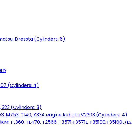
matsu, Dressta (Cylinders: 6)
01D
7 (Cylinders: 4)
 323 (Cylinders: 3)
753, M753, T140, X334 engine Kubota V2203 (Cylinders: 4)
: TL360, TL470, T2566, T3571,T3571L, T35100,T35100L/LS, 