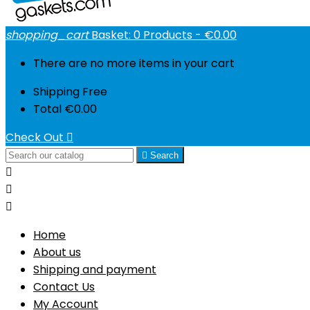
shopping_cart
Basket:
0
Products - €0.00
There are no more items in your cart
Shipping
Free
Total
€0.00
Check Out


Search



Home
About us
Shipping and payment
Contact Us
My Account