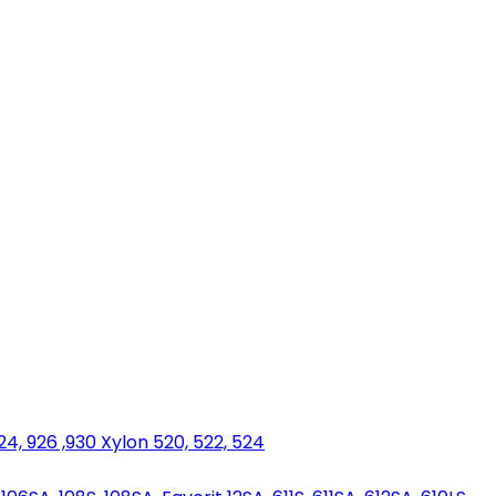
924, 926 ,930 Xylon 520, 522, 524