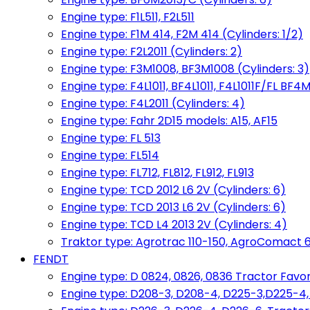
Engine type: F1L511, F2L511
Engine type: F1M 414, F2M 414 (Cylinders: 1/2)
Engine type: F2L2011 (Cylinders: 2)
Engine type: F3M1008, BF3M1008 (Cylinders: 3)
Engine type: F4L1011, BF4L1011, F4L1011F/FL BF4M
Engine type: F4L2011 (Cylinders: 4)
Engine type: Fahr 2D15 models: A15, AF15
Engine type: FL 513
Engine type: FL514
Engine type: FL712, FL812, FL912, FL913
Engine type: TCD 2012 L6 2V (Cylinders: 6)
Engine type: TCD 2013 L6 2V (Cylinders: 6)
Engine type: TCD L4 2013 2V (Cylinders: 4)
Traktor type: Agrotrac 110-150, AgroComact 6
FENDT
Engine type: D 0824, 0826, 0836 Tractor Favorit 
Engine type: D208-3, D208-4, D225-3,D225-4