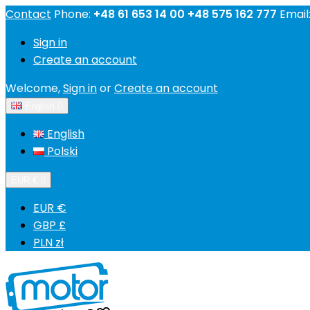
Contact
Phone:
+48 61 653 14 00 +48 575 162 777
Email
Sign in
Create an account
Welcome,
Sign in
or
Create an account
English

English
Polski
EUR €

EUR €
GBP £
PLN zł