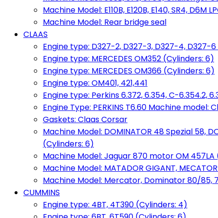
Machine Model: E110B, E120B, E140, SR4, D6M LPG
Machine Model: Rear bridge seal
CLAAS
Engine type: D327-2, D327-3, D327-4, D327-6 
Engine type: MERCEDES OM352 (Cylinders: 6)
Engine type: MERCEDES OM366 (Cylinders: 6)
Engine type: OM401, 421,441
Engine type: Perkins 6.372, 6.354, C-6.354.2, 
Engine Type: PERKINS T6.60 Machine model: C
Gaskets: Claas Corsar
Machine Model: DOMINATOR 48 Spezial 58, D
(Cylinders: 6)
Machine Model: Jaguar 870 motor OM 457LA (
Machine Model: MATADOR GIGANT, MECATOR BD6
Machine Model: Mercator, Dominator 80/85, 76,
CUMMINS
Engine type: 4BT, 4T390 (Cylinders: 4)
Engine type: 6BT, 6T590 (Cylinders: 6)