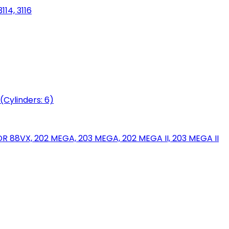
114, 3116
(Cylinders: 6)
88VX, 202 MEGA, 203 MEGA, 202 MEGA II, 203 MEGA II