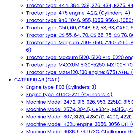
Tractor type: 444, 384, 238, 276, 434, B275, B4
Tractor type: 475 engine: 4.212 (Cylinders: 4)
Tractor type: 946, 1046, 955, 1055, 956XL, 1056X
Tractor type: C50, 60, CS48, 52, 58, 63, CX50, 
Tractor type: CS 55, 64, 70, CS 68, 75, CS 78
Tractor type: Magnum 7110-7150, 7210-7250, 891
6)
Tractor type: Maxxum 5120, 5120 Pro, 5220 eng
Tractor type: MAXXUM 5130-5250, MX 100-170 e
Tractor type: MXM 120, 130 engine: 675TA/HJ (
CATERPILLAR (CAT)
Engine type: 1103 (Cylinders: 3)
Engine type: 404C-22T (Cylinders: 4)
Machine Model: 247B, 916, 926, 953, 225LC, 315C
Machine Model: 257B, 304.5, CB334E, M315C, 4
Machine Model: 307, 312B, 428C/D, 420E, 422E
Machine Model: 432D engine: 3056, 3056 DIT (C
Machine Model: 963B, 973, 973C, Challenger 65