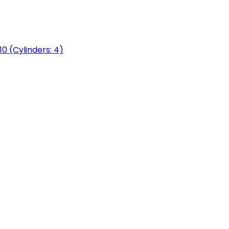
0 (Cylinders: 4)