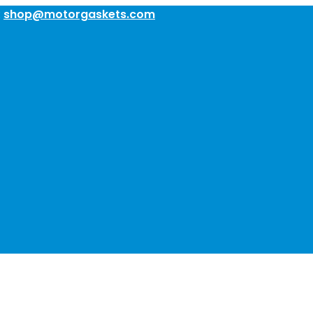
:
shop@motorgaskets.com