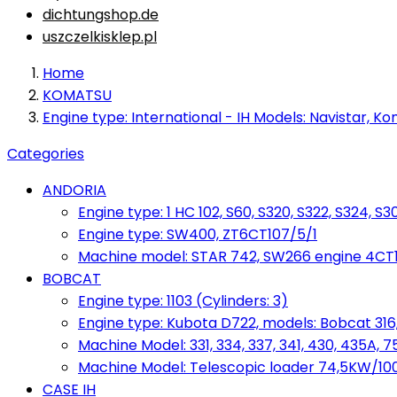
dichtungshop.de
uszczelkisklep.pl
Home
KOMATSU
Engine type: International - IH Models: Navistar, Ko
Categories
ANDORIA
Engine type: 1 HC 102, S60, S320, S322, S324, S3
Engine type: SW400, ZT6CT107/5/1
Machine model: STAR 742, SW266 engine 4CT10
BOBCAT
Engine type: 1103 (Cylinders: 3)
Engine type: Kubota D722, models: Bobcat 316,
Machine Model: 331, 334, 337, 341, 430, 435A, 
Machine Model: Telescopic loader 74,5KW/100KM
CASE IH