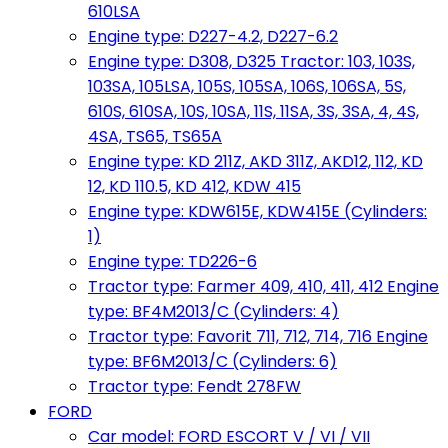
610LSA
Engine type: D227-4.2, D227-6.2
Engine type: D308, D325 Tractor: 103, 103S,
103SA, 105LSA, 105S, 105SA, 106S, 106SA, 5S,
610S, 610SA, 10S, 10SA, 11S, 11SA, 3S, 3SA, 4, 4S,
4SA, TS65, TS65A
Engine type: KD 211Z, AKD 311Z, AKD12, 112, KD
12, KD 110.5, KD 412, KDW 415
Engine type: KDW615E, KDW415E (Cylinders:
1)
Engine type: TD226-6
Tractor type: Farmer 409, 410, 411, 412 Engine
type: BF4M2013/C (Cylinders: 4)
Tractor type: Favorit 711, 712, 714, 716 Engine
type: BF6M2013/C (Cylinders: 6)
Tractor type: Fendt 278FW
FORD
Car model: FORD ESCORT V / VI / VII