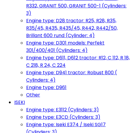
R332, GRANIT 500, GRANIT 500-1 (Cylinders:
3)
Engine type: D28 tractor: R25, R28, R35,
R35/45, R435, R435/45, R442, R442/50,
Brillant 600 rund (Cylinder: 4)
Engine type: D301 models: Perfekt
301/400/401 (Cylinders: 4)
Engine type: D611, D612 tractor: R12, C 112, R 18,
C 218, R 24, C 224
Engine type: D941 tractor: Robust 800 (
Cylinders: 4)
Engine type: D961
Other
ISEKI
Engine type: E3112 (Cylinders: 3)
Engine type: E3CD (Cylinders: 3)
Engine type: Iseki E374 / Iseki SG17
(Cylinders: 3)