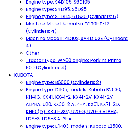
Engine type: S4D105, S6D105
Engine type: S4D95, S6D95
Engine type: S6D114, 6T830 (Cylinders: 6)
Machine Model: Komatsu FG30HT-12
(Cylinders: 4)
Machine Modell : 4D102, SA4D102E (Cylinders:
4)
Other
Tractor type: WA60 engine: Perkins Prima
500 (Cylinders: 4)
KUBOTA
Engine type: B6000 (Cylinders: 2)
Engine type: D1105, models: Kubota B2530,
KH41G, KX41, KX41-2, KX41-2V, KX41-2V
ALPHA, U20, KX36-2 ALPHA, KX61, KX71-2D,
KH10 (D), KX41-2SV, U20-3, U20-3 ALPHA,
U25-3, U25-3 ALPHA
Engine type: D1403, models: Kubota L2500,