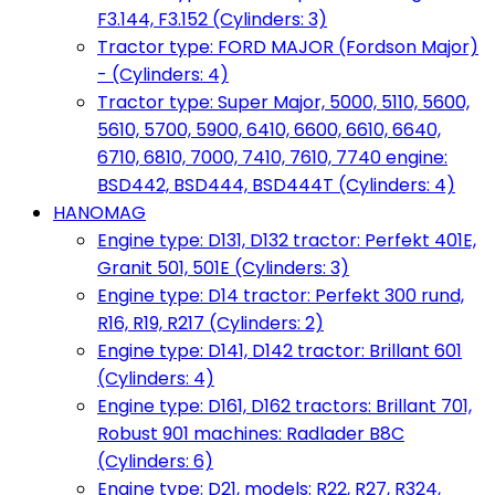
F3.144, F3.152 (Cylinders: 3)
Tractor type: FORD MAJOR (Fordson Major)
- (Cylinders: 4)
Tractor type: Super Major, 5000, 5110, 5600,
5610, 5700, 5900, 6410, 6600, 6610, 6640,
6710, 6810, 7000, 7410, 7610, 7740 engine:
BSD442, BSD444, BSD444T (Cylinders: 4)
HANOMAG
Engine type: D131, D132 tractor: Perfekt 401E,
Granit 501, 501E (Cylinders: 3)
Engine type: D14 tractor: Perfekt 300 rund,
R16, R19, R217 (Cylinders: 2)
Engine type: D141, D142 tractor: Brillant 601
(Cylinders: 4)
Engine type: D161, D162 tractors: Brillant 701,
Robust 901 machines: Radlader B8C
(Cylinders: 6)
Engine type: D21, models: R22, R27, R324,