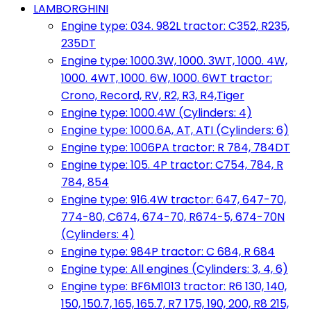
LAMBORGHINI
Engine type: 034. 982L tractor: C352, R235,
235DT
Engine type: 1000.3W, 1000. 3WT, 1000. 4W,
1000. 4WT, 1000. 6W, 1000. 6WT tractor:
Crono, Record, RV, R2, R3, R4,Tiger
Engine type: 1000.4W (Cylinders: 4)
Engine type: 1000.6A, AT, ATI (Cylinders: 6)
Engine type: 1006PA tractor: R 784, 784DT
Engine type: 105. 4P tractor: C754, 784, R
784, 854
Engine type: 916.4W tractor: 647, 647-70,
774-80, C674, 674-70, R674-5, 674-70N
(Cylinders: 4)
Engine type: 984P tractor: C 684, R 684
Engine type: All engines (Cylinders: 3, 4, 6)
Engine type: BF6M1013 tractor: R6 130, 140,
150, 150.7, 165, 165.7, R7 175, 190, 200, R8 215,