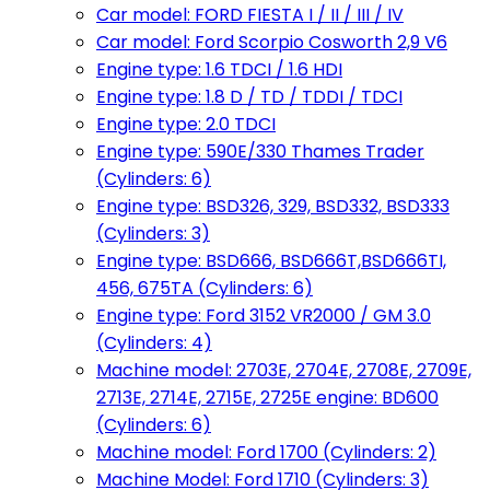
Car model: FORD FIESTA I / II / III / IV
Car model: Ford Scorpio Cosworth 2,9 V6
Engine type: 1.6 TDCI / 1.6 HDI
Engine type: 1.8 D / TD / TDDI / TDCI
Engine type: 2.0 TDCI
Engine type: 590E/330 Thames Trader
(Cylinders: 6)
Engine type: BSD326, 329, BSD332, BSD333
(Cylinders: 3)
Engine type: BSD666, BSD666T,BSD666TI,
456, 675TA (Cylinders: 6)
Engine type: Ford 3152 VR2000 / GM 3.0
(Cylinders: 4)
Machine model: 2703E, 2704E, 2708E, 2709E,
2713E, 2714E, 2715E, 2725E engine: BD600
(Cylinders: 6)
Machine model: Ford 1700 (Cylinders: 2)
Machine Model: Ford 1710 (Cylinders: 3)