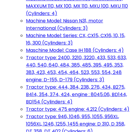
MAXXUM 110, MX 100, MX 110, MXU 100, MXU 110
(Cylinders: 4)
Machine Model: Nissan N31, motor
International (Cylinders: 3)
Machine Model: Series: CX, CX15, CX16, 10, 15,
16, 300 (Cylinders: 3)
Maschine Model: Case IH 188 (Cylinders: 4)
Tractor type: 2400, 3210, 3220, 433, 533, 633,
440, 540, 640, 484, 385, 485, 395, 495, 353,
383, 423, 453, 454, 464, 523, 553, 554, 248
engine: D-155, D-179 (Cylinders: 3)
Tractor type: 444, 384, 238, 276, 434, B275,
B414, 354, 374, 424, engine : 8045.06, BD144,
BD154 (Cylinders: 4)
Tractor type: 475 engine: 4.212 (Cylinders: 4)
Tractor type: 946, 1046, 955, 1055, 956XL,
1056XL, 1246, 1255, 1455 engine: D 310, D 358,
DT 358, DT 402 (Cylinders: 6)