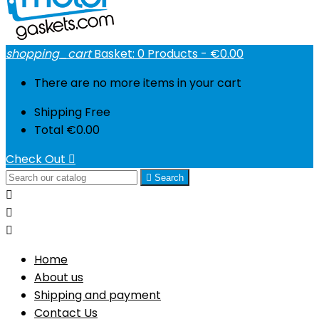
shopping_cart
Basket:
0
Products - €0.00
There are no more items in your cart
Shipping
Free
Total
€0.00
Check Out


Search



Home
About us
Shipping and payment
Contact Us