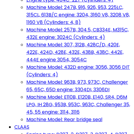
Machine Model: 247B, 916, 926, 953, 225LC,
315CL, 613B/C engine: 3204, 3160 V8, 3208 V8,
1160 V8 (Cylinders: 4, 8)
Machine Model: 257B, 304.5, CB334E, M315C,
432E engine: 3024C (Cylinders: 4)
Machine Model: 307, 312B, 428C/D, 420E,
422E, 424D, 428E, 432E, 438B, 438C, 442E,
444E engine 3054, 3054C
Machine Model: 432D engine: 3056, 3056 DIT
(Cylinders: 4)
Machine Model: 963B, 973, 973C, Challenger
65, 65C, 65D engine: 3304DI, 3306DI
Machine Model: E110B, E120B, E140, SR4, D6M
LPG, IH 28G, 953B, 953C, 963C, Challenger 35,
45, 55 engine: 3114, 3116
Machine Model: Rear bridge seal
CLAAS