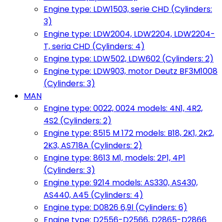
Engine type: LDW1503, serie CHD (Cylinders:
3)
Engine type: LDW2004, LDW2204, LDW2204-
T, seria CHD (Cylinders: 4)
Engine type: LDW502, LDW602 (Cylinders: 2)
Engine type: LDW903, motor Deutz BF3M1008
(Cylinders: 3)
MAN
Engine type: 0022, 0024 models: 4N1, 4R2,
4S2 (Cylinders: 2)
Engine type: 8515 M 172 models: B18, 2K1, 2K2,
2K3, AS718A (Cylinders: 2)
Engine type: 8613 M1, models: 2P1, 4P1
(Cylinders: 3)
Engine type: 9214 models: AS330, AS430,
AS440, A45 (Cylinders: 4)
Engine type: D0826 6,9l (Cylinders: 6)
Engine type: D2556-D2566, D2865-D2866