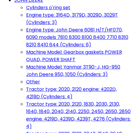
JOHN DEERE
Cylinders o'ring set
Engine type: 3164D, 3179D, 3029D, 3029T
(Cylinders: 3)
Engine type: John Deere 6081 H/T/HF070,
6090 models 7810 8300 8100 8400 7710 8310
8210 8410 644 (Cylinders: 6)
Machine Model: Gearbox gaskets POWER
QUAD, POWER SHAFT
Machine Model: Yanmar 3T90-J, HG-950
John Deere 950, 1050 (Cylinders: 3)
Other
Tractor type: 2020, 2120 engine: 4202D,
4219D (Cylinders: 4)
Tractor type: 2020, 2120, 1830, 2030, 2130,
1640, 1840, 2040, 2140, 2250, 2450, 2650, 2850
engine: 4219D, 4239D, 4239T, 4276 (Cylinders:
4)