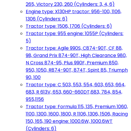
265, Victory 230, 260 (Cylinders: 3, 4, 6)
Engine type: X130HP tractor: 956-100, 1106,
1306 (Cylinders: 6)
Tractor type: 1506, 1706 (Cylinders: 6)
Tractor type: 955 engine: 1055P (Cylinders:
5)
Tractor type: Agile 990S, C874-90T, CF 88,
98, Grand Prix 874-90T, High Clearance 980,
N Cross 874-95, Plus 990F, Premium 850,
950, 1050, R874-90T, 874T, Spint 85, Triumph
90, 100
Tractor type: C 503, 553, 554, 603, 653, 664,
683, R 613V, 653, 660-660DT,683, 784, 854,
955,1156
Tractor type: Formula 115, 135, Premium 1060,
1100, 1300, 1600, 1800, R 1106, 1306, 1506, Racing
150, 165, 190 engine: 1000.6W, 1000.6WT
(Cylinders: 6)