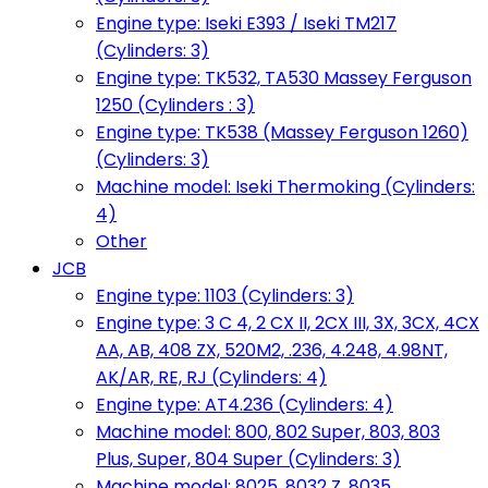
Engine type: Iseki E393 / Iseki TM217
(Cylinders: 3)
Engine type: TK532, TA530 Massey Ferguson
1250 (Cylinders : 3)
Engine type: TK538 (Massey Ferguson 1260)
(Cylinders: 3)
Machine model: Iseki Thermoking (Cylinders:
4)
Other
JCB
Engine type: 1103 (Cylinders: 3)
Engine type: 3 C 4, 2 CX II, 2CX III, 3X, 3CX, 4CX
AA, AB, 408 ZX, 520M2, .236, 4.248, 4.98NT,
AK/AR, RE, RJ (Cylinders: 4)
Engine type: AT4.236 (Cylinders: 4)
Machine model: 800, 802 Super, 803, 803
Plus, Super, 804 Super (Cylinders: 3)
Machine model: 8025, 8032 Z, 8035