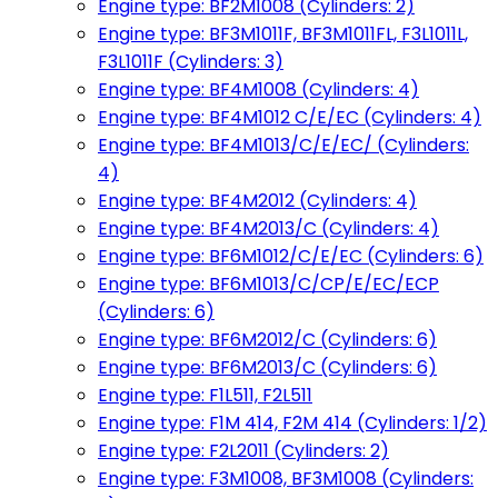
Engine type: BF2M1008 (Cylinders: 2)
Engine type: BF3M1011F, BF3M1011FL, F3L1011L,
F3L1011F (Cylinders: 3)
Engine type: BF4M1008 (Cylinders: 4)
Engine type: BF4M1012 C/E/EC (Cylinders: 4)
Engine type: BF4M1013/C/E/EC/ (Cylinders:
4)
Engine type: BF4M2012 (Cylinders: 4)
Engine type: BF4M2013/C (Cylinders: 4)
Engine type: BF6M1012/C/E/EC (Cylinders: 6)
Engine type: BF6M1013/C/CP/E/EC/ECP
(Cylinders: 6)
Engine type: BF6M2012/C (Cylinders: 6)
Engine type: BF6M2013/C (Cylinders: 6)
Engine type: F1L511, F2L511
Engine type: F1M 414, F2M 414 (Cylinders: 1/2)
Engine type: F2L2011 (Cylinders: 2)
Engine type: F3M1008, BF3M1008 (Cylinders: