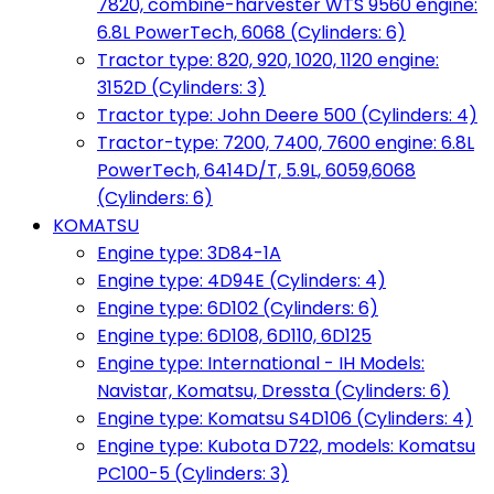
7820, combine-harvester WTS 9560 engine:
6.8L PowerTech, 6068 (Cylinders: 6)
Tractor type: 820, 920, 1020, 1120 engine:
3152D (Cylinders: 3)
Tractor type: John Deere 500 (Cylinders: 4)
Tractor-type: 7200, 7400, 7600 engine: 6.8L
PowerTech, 6414D/T, 5.9L, 6059,6068
(Cylinders: 6)
KOMATSU
Engine type: 3D84-1A
Engine type: 4D94E (Cylinders: 4)
Engine type: 6D102 (Cylinders: 6)
Engine type: 6D108, 6D110, 6D125
Engine type: International - IH Models:
Navistar, Komatsu, Dressta (Cylinders: 6)
Engine type: Komatsu S4D106 (Cylinders: 4)
Engine type: Kubota D722, models: Komatsu
PC100-5 (Cylinders: 3)