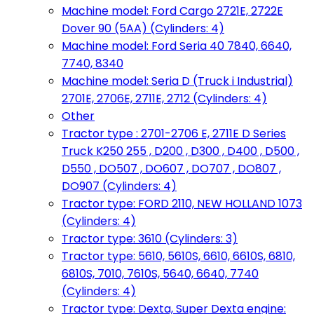
Machine model: Ford Cargo 2721E, 2722E
Dover 90 (5AA) (Cylinders: 4)
Machine model: Ford Seria 40 7840, 6640,
7740, 8340
Machine model: Seria D (Truck i Industrial)
2701E, 2706E, 2711E, 2712 (Cylinders: 4)
Other
Tractor type : 2701-2706 E, 2711E D Series
Truck K250 255 , D200 , D300 , D400 , D500 ,
D550 , DO507 , DO607 , DO707 , DO807 ,
DO907 (Cylinders: 4)
Tractor type: FORD 2110, NEW HOLLAND 1073
(Cylinders: 4)
Tractor type: 3610 (Cylinders: 3)
Tractor type: 5610, 5610S, 6610, 6610S, 6810,
6810S, 7010, 7610S, 5640, 6640, 7740
(Cylinders: 4)
Tractor type: Dexta, Super Dexta engine: