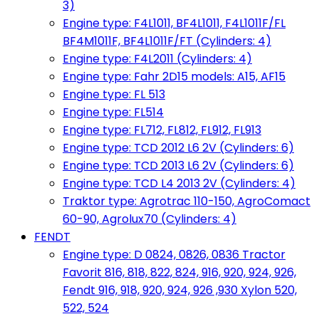
3)
Engine type: F4L1011, BF4L1011, F4L1011F/FL
BF4M1011F, BF4L1011F/FT (Cylinders: 4)
Engine type: F4L2011 (Cylinders: 4)
Engine type: Fahr 2D15 models: A15, AF15
Engine type: FL 513
Engine type: FL514
Engine type: FL712, FL812, FL912, FL913
Engine type: TCD 2012 L6 2V (Cylinders: 6)
Engine type: TCD 2013 L6 2V (Cylinders: 6)
Engine type: TCD L4 2013 2V (Cylinders: 4)
Traktor type: Agrotrac 110-150, AgroComact
60-90, Agrolux70 (Cylinders: 4)
FENDT
Engine type: D 0824, 0826, 0836 Tractor
Favorit 816, 818, 822, 824, 916, 920, 924, 926,
Fendt 916, 918, 920, 924, 926 ,930 Xylon 520,
522, 524