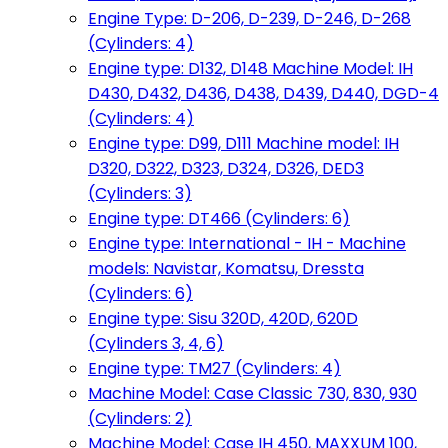
Engine Type: D-206, D-239, D-246, D-268
(Cylinders: 4)
Engine type: D132, D148 Machine Model: IH
D430, D432, D436, D438, D439, D440, DGD-4
(Cylinders: 4)
Engine type: D99, D111 Machine model: IH
D320, D322, D323, D324, D326, DED3
(Cylinders: 3)
Engine type: DT466 (Cylinders: 6)
Engine type: International - IH - Machine
models: Navistar, Komatsu, Dressta
(Cylinders: 6)
Engine type: Sisu 320D, 420D, 620D
(Cylinders 3, 4, 6)
Engine type: TM27 (Cylinders: 4)
Machine Model: Case Classic 730, 830, 930
(Cylinders: 2)
Machine Model: Case IH 450, MAXXUM 100,