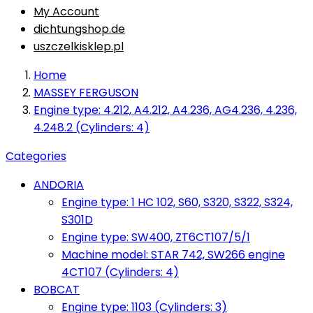
My Account
dichtungshop.de
uszczelkisklep.pl
Home
MASSEY FERGUSON
Engine type: 4.212, A4.212, A4.236, AG4.236, 4.236,
4.248.2 (Cylinders: 4)
Categories
ANDORIA
Engine type: 1 HC 102, S60, S320, S322, S324,
S301D
Engine type: SW400, ZT6CT107/5/1
Machine model: STAR 742, SW266 engine
4CT107 (Cylinders: 4)
BOBCAT
Engine type: 1103 (Cylinders: 3)