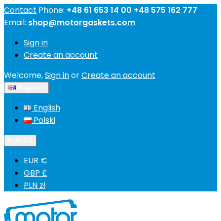
Contact
Phone:
+48 61 653 14 00 +48 575 162 777
Email:
shop@motorgaskets.com
Sign in
Create an account
Welcome,
Sign in
or
Create an account
English

English
Polski
EUR €

EUR €
GBP £
PLN zł