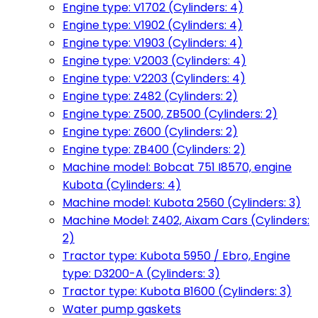
Engine type: V1702 (Cylinders: 4)
Engine type: V1902 (Cylinders: 4)
Engine type: V1903 (Cylinders: 4)
Engine type: V2003 (Cylinders: 4)
Engine type: V2203 (Cylinders: 4)
Engine type: Z482 (Cylinders: 2)
Engine type: Z500, ZB500 (Cylinders: 2)
Engine type: Z600 (Cylinders: 2)
Engine type: ZB400 (Cylinders: 2)
Machine model: Bobcat 751 I8570, engine
Kubota (Cylinders: 4)
Machine model: Kubota 2560 (Cylinders: 3)
Machine Model: Z402, Aixam Cars (Cylinders:
2)
Tractor type: Kubota 5950 / Ebro, Engine
type: D3200-A (Cylinders: 3)
Tractor type: Kubota B1600 (Cylinders: 3)
Water pump gaskets