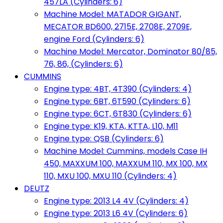
457LA (Cylinders: 6)
Machine Model: MATADOR GIGANT,
MECATOR BD600, 2715E, 2708E, 2709E,
engine Ford (Cylinders: 6)
Machine Model: Mercator, Dominator 80/85,
76, 86, (Cylinders: 6)
CUMMINS
Engine type: 4BT, 4T390 (Cylinders: 4)
Engine type: 6BT, 6T590 (Cylinders: 6)
Engine type: 6CT, 6T830 (Cylinders: 6)
Engine type: K19, KTA, KTTA, L10, M11
Engine type: QSB (Cylinders: 6)
Machine Model: Cummins, models Case IH
450, MAXXUM 100, MAXXUM 110, MX 100, MX
110, MXU 100, MXU 110 (Cylinders: 4)
DEUTZ
Engine type: 2013 L4 4V (Cylinders: 4)
Engine type: 2013 L6 4V (Cylinders: 6)