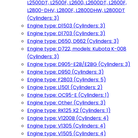
L2500DT, L2500F, L2600, L2600DT, L2600F,
L2800-DHV, L2800F, L2800DHW, L2800DT
(Cylinders: 3)
Engine type: D1503 (Cylinders: 3)
Engine type: D1703 (Cylinders: 3)
Engine type: D650, D662 (Cylinders: 3)
Engine type: D722, models: Kubota K-008
(Cylinders: 3)
Engine type: D905-E2B/E2BG (Cylinders: 3)
Engine type: D950 (Cylinders: 3)
Engine type: F2803 (Cylinders: 5)
Engine type: L1501 (Cylinders: 2)
Engine type: OC95-E (Cylinders: 1)
Engine type: Other (Cylinders: 3)
Engine type: RK125 X2 (Cylinders: 1)
Engine type: V1200B (Cylinders: 4)
Engine type: V1305 (Cylinders: 4)
Engine type: V1505 (Cylinders: 4)