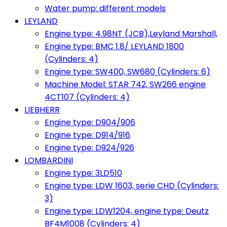
Water pump: different models
LEYLAND
Engine type: 4.98NT (JCB),Leyland Marshall,
Engine type: BMC 1.8/ LEYLAND 1800
(Cylinders: 4)
Engine type: SW400, SW680 (Cylinders: 6)
Machine Model: STAR 742, SW266 engine
4CT107 (Cylinders: 4)
LIEBHERR
Engine type: D904/906
Engine type: D914/916
Engine type: D924/926
LOMBARDINI
Engine type: 3LD510
Engine type: LDW 1603, serie CHD (Cylinders:
3)
Engine type: LDW1204, engine type: Deutz
BF4M1008 (Cylinders: 4)