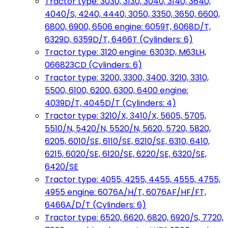
Tractor type: 3030, 3130, 3040, 3140, 3640,
4040/S, 4240, 4440, 3050, 3350, 3650, 6600,
6800, 6900, 6506 engine: 6059T, 6068D/T,
6329D, 6359D/T, 6466T (Cylinders: 6)
Tractor type: 3120 engine: 6303D, M63LH,
066823CD (Cylinders: 6)
Tractor type: 3200, 3300, 3400, 3210, 3310,
5500, 6100, 6200, 6300, 6400 engine:
4039D/T, 4045D/T (Cylinders: 4)
Tractor type: 3210/X, 3410/X, 5605, 5705,
5510/N, 5420/N, 5520/N, 5620, 5720, 5820,
6205, 6010/SE, 6110/SE, 6210/SE, 6310, 6410,
6215, 6020/SE, 6120/SE, 6220/SE, 6320/SE,
6420/SE
Tractor type: 4055, 4255, 4455, 4555, 4755,
4955 engine: 6076A/H/T, 6076AF/HF/FT,
6466A/D/T (Cylinders: 6)
Tractor type: 6520, 6620, 6820, 6920/S, 7720,