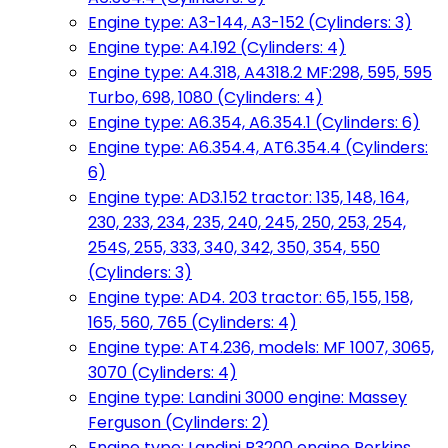
Engine type: A3-144, A3-152 (Cylinders: 3)
Engine type: A4.192 (Cylinders: 4)
Engine type: A4.318, A4318.2 MF:298, 595, 595
Turbo, 698, 1080 (Cylinders: 4)
Engine type: A6.354, A6.354.1 (Cylinders: 6)
Engine type: A6.354.4, AT6.354.4 (Cylinders:
6)
Engine type: AD3.152 tractor: 135, 148, 164,
230, 233, 234, 235, 240, 245, 250, 253, 254,
254S, 255, 333, 340, 342, 350, 354, 550
(Cylinders: 3)
Engine type: AD4. 203 tractor: 65, 155, 158,
165, 560, 765 (Cylinders: 4)
Engine type: AT4.236, models: MF 1007, 3065,
3070 (Cylinders: 4)
Engine type: Landini 3000 engine: Massey
Ferguson (Cylinders: 2)
Engine type: Landini R3200 engine Perkins