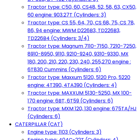
Tractor type: C50, 60, CS48, 52, 58, 63, CX50,
60 engine: 903.27T (Cylinders: 3)
Tractor type: CS 55, 64, 70, CS 68, 75, CS 78,
86, 94 engine: MWM D226B3, TD226B3,
TD226B4 (Cylinders: 3/4)
Tractor type: Magnum 7110-7150, 7210-7250,
8910-8950, 9110, 9210-9240, 9310-9330, MX
180, 200, 210, 220, 230, 240, 255,270 engine :
6T830 Cummins (Cylinders: 6)
Tractor type: Maxxum 5120, 5120 Pro, 5220
engine: 4T390, 4TA390 (Cylinders: 4)
Tractor type: MAXXUM 5130-5250, MX 100-
170 engine: 6BT, 6T59 (Cylinders: 6)
Tractor type: MXM 120, 130 engine: 675TA/HJ
(Cylinders: 6)
CATERPILLAR (CAT)
Engine type: 1103 (Cylinders: 3)
Engine type: 404C-22T (Cylinders: 4)