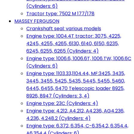
(Cylinders: 6)
Tractor type: 7502 M 177/178
MASSEY FERGUSON
Crankshaft seal: various models
Engine type: 1004.4T tractor: 3075, 4225,
4245, 4255, 4265, 6130, 6140, 6150, 6235,
6245, 6255, 6265 (Cylinders: 4)
Engine type: 1006.6, 1006.6T, 1006.TW, 1006.6C
(Cylinders: 6)
Engine type: 1103.33,1104.44, MF:3425, 3435,
3445, 3455, 5425, 5435, 5445, 5455, 5460,
6445, 6455, 6470 Telescopic loader 8925,
8926, 8947 (Cylinders: 3, 4)
Engine type: 23C (Cylinders: 4)
Engine type: 4.212, A4.212, A4.236, AG4.236,
4.236, 4.248.2 (Cylinders: 4)
Engine type: 6.372, 6.354, C-6.354.2, 6.354.4,
A6.354.4 (Cylinders: 6)