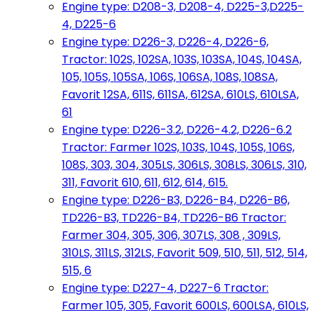
Engine type: D208-3, D208-4, D225-3,D225-
4, D225-6
Engine type: D226-3, D226-4, D226-6,
Tractor: 102S, 102SA, 103S, 103SA, 104S, 104SA,
105, 105S, 105SA, 106S, 106SA, 108S, 108SA,
Favorit 12SA, 611S, 611SA, 612SA, 610LS, 610LSA,
61
Engine type: D226-3.2, D226-4.2, D226-6.2
Tractor: Farmer 102S, 103S, 104S, 105S, 106S,
108S, 303, 304, 305LS, 306LS, 308LS, 306LS, 310,
311, Favorit 610, 611, 612, 614, 615.
Engine type: D226-B3, D226-B4, D226-B6,
TD226-B3, TD226-B4, TD226-B6 Tractor:
Farmer 304, 305, 306, 307LS, 308 , 309LS,
310LS, 311LS, 312LS, Favorit 509, 510, 511, 512, 514,
515, 6
Engine type: D227-4, D227-6 Tractor:
Farmer 105, 305, Favorit 600LS, 600LSA, 610LS,