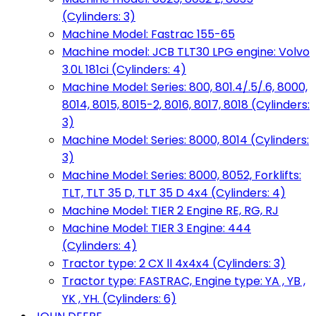
(Cylinders: 3)
Machine Model: Fastrac 155-65
Machine model: JCB TLT30 LPG engine: Volvo
3.0L 181ci (Cylinders: 4)
Machine Model: Series: 800, 801.4/.5/.6, 8000,
8014, 8015, 8015-2, 8016, 8017, 8018 (Cylinders:
3)
Machine Model: Series: 8000, 8014 (Cylinders:
3)
Machine Model: Series: 8000, 8052, Forklifts:
TLT, TLT 35 D, TLT 35 D 4x4 (Cylinders: 4)
Machine Model: TIER 2 Engine RE, RG, RJ
Machine Model: TIER 3 Engine: 444
(Cylinders: 4)
Tractor type: 2 CX ll 4x4x4 (Cylinders: 3)
Tractor type: FASTRAC, Engine type: YA , YB ,
YK , YH. (Cylinders: 6)