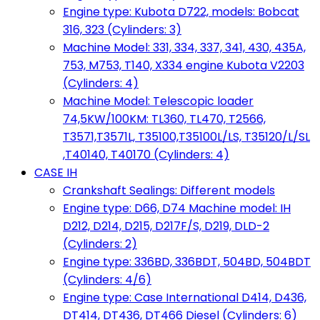
Engine type: Kubota D722, models: Bobcat
316, 323 (Cylinders: 3)
Machine Model: 331, 334, 337, 341, 430, 435A,
753, M753, T140, X334 engine Kubota V2203
(Cylinders: 4)
Machine Model: Telescopic loader
74,5KW/100KM: TL360, TL470, T2566,
T3571,T3571L, T35100,T35100L/LS, T35120/L/SL
,T40140, T40170 (Cylinders: 4)
CASE IH
Crankshaft Sealings: Different models
Engine type: D66, D74 Machine model: IH
D212, D214, D215, D217F/S, D219, DLD-2
(Cylinders: 2)
Engine type: 336BD, 336BDT, 504BD, 504BDT
(Cylinders: 4/6)
Engine type: Case International D414, D436,
DT414, DT436, DT466 Diesel (Cylinders: 6)