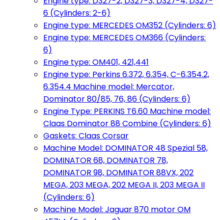
Engine type: D327-2, D327-3, D327-4, D327-
6 (Cylinders: 2-6)
Engine type: MERCEDES OM352 (Cylinders: 6)
Engine type: MERCEDES OM366 (Cylinders:
6)
Engine type: OM401, 421,441
Engine type: Perkins 6.372, 6.354, C-6.354.2,
6.354.4 Machine model: Mercator,
Dominator 80/85, 76, 86 (Cylinders: 6)
Engine Type: PERKINS T6.60 Machine model:
Claas Dominator 88 Combine (Cylinders: 6)
Gaskets: Claas Corsar
Machine Model: DOMINATOR 48 Spezial 58,
DOMINATOR 68, DOMINATOR 78,
DOMINATOR 98, DOMINATOR 88VX, 202
MEGA, 203 MEGA, 202 MEGA II, 203 MEGA II
(Cylinders: 6)
Machine Model: Jaguar 870 motor OM