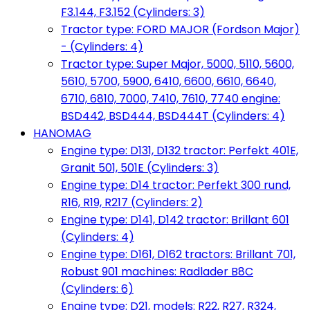
F3.144, F3.152 (Cylinders: 3)
Tractor type: FORD MAJOR (Fordson Major)
- (Cylinders: 4)
Tractor type: Super Major, 5000, 5110, 5600,
5610, 5700, 5900, 6410, 6600, 6610, 6640,
6710, 6810, 7000, 7410, 7610, 7740 engine:
BSD442, BSD444, BSD444T (Cylinders: 4)
HANOMAG
Engine type: D131, D132 tractor: Perfekt 401E,
Granit 501, 501E (Cylinders: 3)
Engine type: D14 tractor: Perfekt 300 rund,
R16, R19, R217 (Cylinders: 2)
Engine type: D141, D142 tractor: Brillant 601
(Cylinders: 4)
Engine type: D161, D162 tractors: Brillant 701,
Robust 901 machines: Radlader B8C
(Cylinders: 6)
Engine type: D21, models: R22, R27, R324,