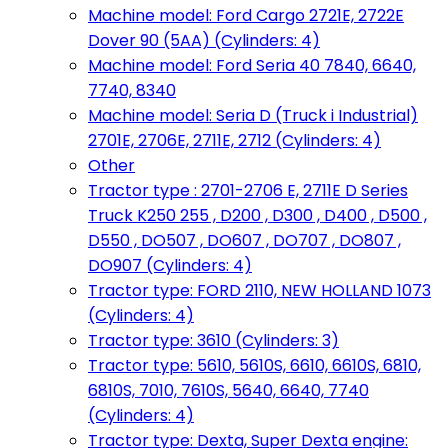
Machine model: Ford Cargo 2721E, 2722E
Dover 90 (5AA) (Cylinders: 4)
Machine model: Ford Seria 40 7840, 6640,
7740, 8340
Machine model: Seria D (Truck i Industrial)
2701E, 2706E, 2711E, 2712 (Cylinders: 4)
Other
Tractor type : 2701-2706 E, 2711E D Series
Truck K250 255 , D200 , D300 , D400 , D500 ,
D550 , DO507 , DO607 , DO707 , DO807 ,
DO907 (Cylinders: 4)
Tractor type: FORD 2110, NEW HOLLAND 1073
(Cylinders: 4)
Tractor type: 3610 (Cylinders: 3)
Tractor type: 5610, 5610S, 6610, 6610S, 6810,
6810S, 7010, 7610S, 5640, 6640, 7740
(Cylinders: 4)
Tractor type: Dexta, Super Dexta engine: