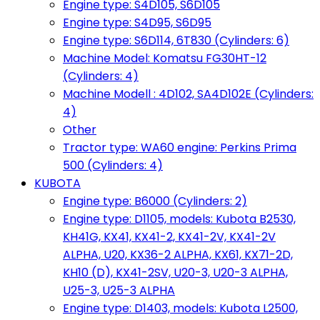
Engine type: S4D105, S6D105
Engine type: S4D95, S6D95
Engine type: S6D114, 6T830 (Cylinders: 6)
Machine Model: Komatsu FG30HT-12
(Cylinders: 4)
Machine Modell : 4D102, SA4D102E (Cylinders:
4)
Other
Tractor type: WA60 engine: Perkins Prima
500 (Cylinders: 4)
KUBOTA
Engine type: B6000 (Cylinders: 2)
Engine type: D1105, models: Kubota B2530,
KH41G, KX41, KX41-2, KX41-2V, KX41-2V
ALPHA, U20, KX36-2 ALPHA, KX61, KX71-2D,
KH10 (D), KX41-2SV, U20-3, U20-3 ALPHA,
U25-3, U25-3 ALPHA
Engine type: D1403, models: Kubota L2500,