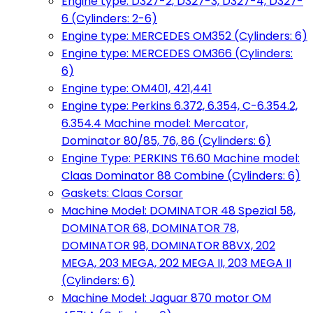
Engine type: D327-2, D327-3, D327-4, D327-
6 (Cylinders: 2-6)
Engine type: MERCEDES OM352 (Cylinders: 6)
Engine type: MERCEDES OM366 (Cylinders:
6)
Engine type: OM401, 421,441
Engine type: Perkins 6.372, 6.354, C-6.354.2,
6.354.4 Machine model: Mercator,
Dominator 80/85, 76, 86 (Cylinders: 6)
Engine Type: PERKINS T6.60 Machine model:
Claas Dominator 88 Combine (Cylinders: 6)
Gaskets: Claas Corsar
Machine Model: DOMINATOR 48 Spezial 58,
DOMINATOR 68, DOMINATOR 78,
DOMINATOR 98, DOMINATOR 88VX, 202
MEGA, 203 MEGA, 202 MEGA II, 203 MEGA II
(Cylinders: 6)
Machine Model: Jaguar 870 motor OM