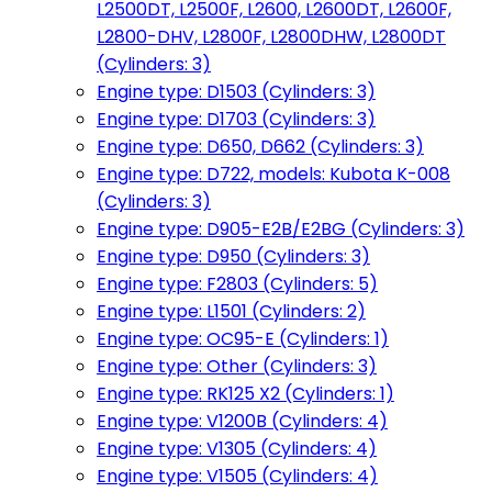
L2500DT, L2500F, L2600, L2600DT, L2600F,
L2800-DHV, L2800F, L2800DHW, L2800DT
(Cylinders: 3)
Engine type: D1503 (Cylinders: 3)
Engine type: D1703 (Cylinders: 3)
Engine type: D650, D662 (Cylinders: 3)
Engine type: D722, models: Kubota K-008
(Cylinders: 3)
Engine type: D905-E2B/E2BG (Cylinders: 3)
Engine type: D950 (Cylinders: 3)
Engine type: F2803 (Cylinders: 5)
Engine type: L1501 (Cylinders: 2)
Engine type: OC95-E (Cylinders: 1)
Engine type: Other (Cylinders: 3)
Engine type: RK125 X2 (Cylinders: 1)
Engine type: V1200B (Cylinders: 4)
Engine type: V1305 (Cylinders: 4)
Engine type: V1505 (Cylinders: 4)