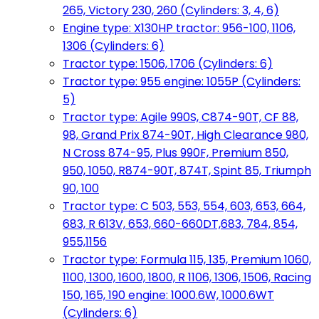
265, Victory 230, 260 (Cylinders: 3, 4, 6)
Engine type: X130HP tractor: 956-100, 1106,
1306 (Cylinders: 6)
Tractor type: 1506, 1706 (Cylinders: 6)
Tractor type: 955 engine: 1055P (Cylinders:
5)
Tractor type: Agile 990S, C874-90T, CF 88,
98, Grand Prix 874-90T, High Clearance 980,
N Cross 874-95, Plus 990F, Premium 850,
950, 1050, R874-90T, 874T, Spint 85, Triumph
90, 100
Tractor type: C 503, 553, 554, 603, 653, 664,
683, R 613V, 653, 660-660DT,683, 784, 854,
955,1156
Tractor type: Formula 115, 135, Premium 1060,
1100, 1300, 1600, 1800, R 1106, 1306, 1506, Racing
150, 165, 190 engine: 1000.6W, 1000.6WT
(Cylinders: 6)