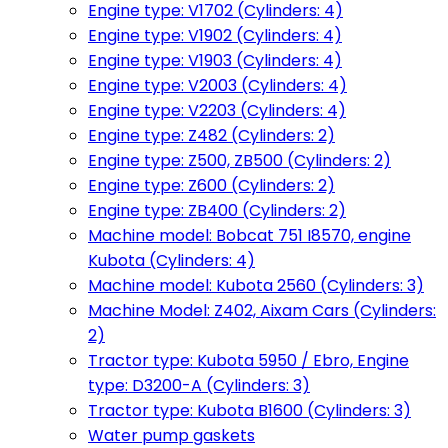
Engine type: V1702 (Cylinders: 4)
Engine type: V1902 (Cylinders: 4)
Engine type: V1903 (Cylinders: 4)
Engine type: V2003 (Cylinders: 4)
Engine type: V2203 (Cylinders: 4)
Engine type: Z482 (Cylinders: 2)
Engine type: Z500, ZB500 (Cylinders: 2)
Engine type: Z600 (Cylinders: 2)
Engine type: ZB400 (Cylinders: 2)
Machine model: Bobcat 751 I8570, engine
Kubota (Cylinders: 4)
Machine model: Kubota 2560 (Cylinders: 3)
Machine Model: Z402, Aixam Cars (Cylinders:
2)
Tractor type: Kubota 5950 / Ebro, Engine
type: D3200-A (Cylinders: 3)
Tractor type: Kubota B1600 (Cylinders: 3)
Water pump gaskets