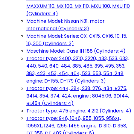
MAXXUM 110, MX 100, MX 110, MXU 100, MXU 110
(Cylinders: 4)
Machine Model: Nissan N31, motor
International (Cylinders: 3)
Machine Model: Series: CX, CX15, CX16, 10, 15,
16, 300 (Cylinders: 3)
Maschine Model: Case IH 188 (Cylinders: 4)
Tractor type: 2400, 3210, 3220, 433, 533, 633,
440, 540, 640, 484, 385, 485, 395, 495, 353,
383, 423, 453, 454, 464, 523, 553, 554, 248
engine: D-155, D-179 (Cylinders: 3)
Tractor type: 444, 384, 238, 276, 434, B275,
B414, 354, 374, 424, engine : 8045.06, BD144,
BD154 (Cylinders: 4)
Tractor type: 475 engine: 4.212 (Cylinders: 4)
Tractor type: 946, 1046, 955, 1055, 956XL,
1056XL, 1246, 1255, 1455 engine: D 310, D 358,
DT 358, DT 402 (Cylinders: 6)