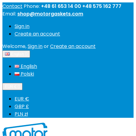
Contact
Phone:
+48 61 653 14 00 +48 575 162 777
Email:
shop@motorgaskets.com
Sign in
Create an account
Welcome,
Sign in
or
Create an account
English

English
Polski
EUR €

EUR €
GBP £
PLN zł