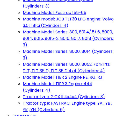
(Cylinders: 3)
Machine Model: Fastrac 155-65
Machine model: JCB TLT30 LPG engine: Volvo
3.0L 181ci (Cylinders: 4)
Machine Model: Series: 800, 801.4/.5/.6, 8000,
8014, 8015, 8015-2, 8016, 8017, 8018 (Cylinders:
3)
Machine Model: Series: 8000, 8014 (Cylinders:
3)
Machine Model: Series: 8000, 8052, Forklifts:
TLT, TLT 35 D, TLT 35 D 4x4 (Cylinders: 4)
Machine Model: TIER 2 Engine RE, RG, RJ
Machine Model: TIER 3 Engine: 444
(Cylinders: 4)
Tractor type: 2 CX ll 4x4x4 (Cylinders: 3)
Tractor type: FASTRAC, Engine type: YA , YB ,
YK , YH. (Cylinders: 6)