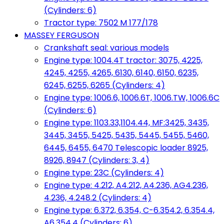
(Cylinders: 6)
Tractor type: 7502 M 177/178
MASSEY FERGUSON
Crankshaft seal: various models
Engine type: 1004.4T tractor: 3075, 4225,
4245, 4255, 4265, 6130, 6140, 6150, 6235,
6245, 6255, 6265 (Cylinders: 4)
Engine type: 1006.6, 1006.6T, 1006.TW, 1006.6C
(Cylinders: 6)
Engine type: 1103.33,1104.44, MF:3425, 3435,
3445, 3455, 5425, 5435, 5445, 5455, 5460,
6445, 6455, 6470 Telescopic loader 8925,
8926, 8947 (Cylinders: 3, 4)
Engine type: 23C (Cylinders: 4)
Engine type: 4.212, A4.212, A4.236, AG4.236,
4.236, 4.248.2 (Cylinders: 4)
Engine type: 6.372, 6.354, C-6.354.2, 6.354.4,
A6.354.4 (Cylinders: 6)