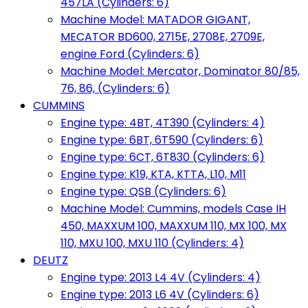
457LA (Cylinders: 6)
Machine Model: MATADOR GIGANT,
MECATOR BD600, 2715E, 2708E, 2709E,
engine Ford (Cylinders: 6)
Machine Model: Mercator, Dominator 80/85,
76, 86, (Cylinders: 6)
CUMMINS
Engine type: 4BT, 4T390 (Cylinders: 4)
Engine type: 6BT, 6T590 (Cylinders: 6)
Engine type: 6CT, 6T830 (Cylinders: 6)
Engine type: K19, KTA, KTTA, L10, M11
Engine type: QSB (Cylinders: 6)
Machine Model: Cummins, models Case IH
450, MAXXUM 100, MAXXUM 110, MX 100, MX
110, MXU 100, MXU 110 (Cylinders: 4)
DEUTZ
Engine type: 2013 L4 4V (Cylinders: 4)
Engine type: 2013 L6 4V (Cylinders: 6)