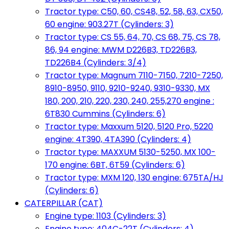
Tractor type: C50, 60, CS48, 52, 58, 63, CX50,
60 engine: 903.27T (Cylinders: 3)
Tractor type: CS 55, 64, 70, CS 68, 75, CS 78,
86, 94 engine: MWM D226B3, TD226B3,
TD226B4 (Cylinders: 3/4)
Tractor type: Magnum 7110-7150, 7210-7250,
8910-8950, 9110, 9210-9240, 9310-9330, MX
180, 200, 210, 220, 230, 240, 255,270 engine :
6T830 Cummins (Cylinders: 6)
Tractor type: Maxxum 5120, 5120 Pro, 5220
engine: 4T390, 4TA390 (Cylinders: 4)
Tractor type: MAXXUM 5130-5250, MX 100-
170 engine: 6BT, 6T59 (Cylinders: 6)
Tractor type: MXM 120, 130 engine: 675TA/HJ
(Cylinders: 6)
CATERPILLAR (CAT)
Engine type: 1103 (Cylinders: 3)
Engine type: 404C-22T (Cylinders: 4)