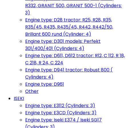
R332, GRANIT 500, GRANIT 500-1 (Cylinders:
3)
Engine type: D28 tractor: R25, R28, R35,
R35/45, R435, R435/45, R442, R442/50,
Brillant 600 rund (Cylinder: 4)
Engine type: D301 models: Perfekt
301/400/401 (Cylinders: 4)
Engine type: D611, D612 tractor: R12, C 112, R 18,
C 218, R 24, C 224
Engine type: D941 tractor: Robust 800 (
Cylinders: 4)
Engine type: D961
Other
ISEKI
Engine type: E3112 (Cylinders: 3)
Engine type: E3CD (Cylinders: 3)
Engine type: Iseki E374 / Iseki SG17
(Cylinders: 3)