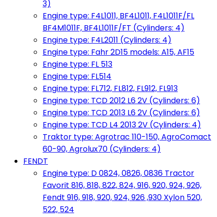
3)
Engine type: F4L1011, BF4L1011, F4L1011F/FL
BF4M1011F, BF4L1011F/FT (Cylinders: 4)
Engine type: F4L2011 (Cylinders: 4)
Engine type: Fahr 2D15 models: A15, AF15
Engine type: FL 513
Engine type: FL514
Engine type: FL712, FL812, FL912, FL913
Engine type: TCD 2012 L6 2V (Cylinders: 6)
Engine type: TCD 2013 L6 2V (Cylinders: 6)
Engine type: TCD L4 2013 2V (Cylinders: 4)
Traktor type: Agrotrac 110-150, AgroComact
60-90, Agrolux70 (Cylinders: 4)
FENDT
Engine type: D 0824, 0826, 0836 Tractor
Favorit 816, 818, 822, 824, 916, 920, 924, 926,
Fendt 916, 918, 920, 924, 926 ,930 Xylon 520,
522, 524