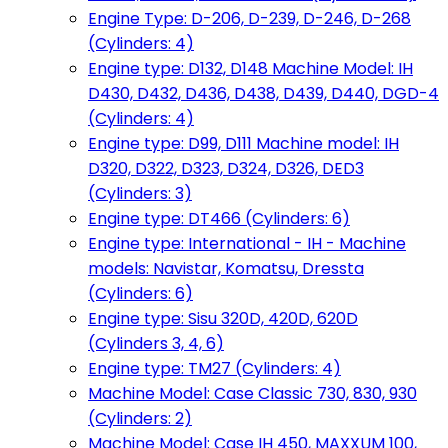
Engine Type: D-206, D-239, D-246, D-268
(Cylinders: 4)
Engine type: D132, D148 Machine Model: IH
D430, D432, D436, D438, D439, D440, DGD-4
(Cylinders: 4)
Engine type: D99, D111 Machine model: IH
D320, D322, D323, D324, D326, DED3
(Cylinders: 3)
Engine type: DT466 (Cylinders: 6)
Engine type: International - IH - Machine
models: Navistar, Komatsu, Dressta
(Cylinders: 6)
Engine type: Sisu 320D, 420D, 620D
(Cylinders 3, 4, 6)
Engine type: TM27 (Cylinders: 4)
Machine Model: Case Classic 730, 830, 930
(Cylinders: 2)
Machine Model: Case IH 450, MAXXUM 100,