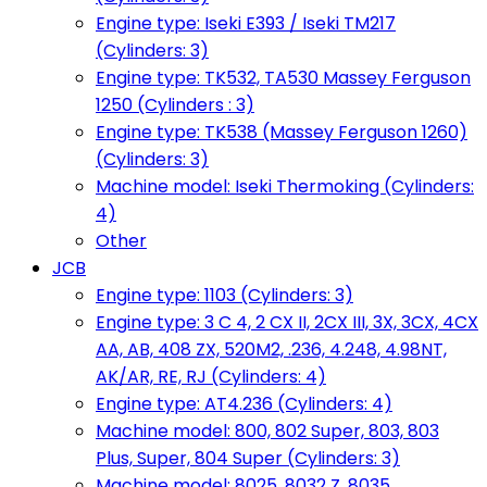
Engine type: Iseki E393 / Iseki TM217
(Cylinders: 3)
Engine type: TK532, TA530 Massey Ferguson
1250 (Cylinders : 3)
Engine type: TK538 (Massey Ferguson 1260)
(Cylinders: 3)
Machine model: Iseki Thermoking (Cylinders:
4)
Other
JCB
Engine type: 1103 (Cylinders: 3)
Engine type: 3 C 4, 2 CX II, 2CX III, 3X, 3CX, 4CX
AA, AB, 408 ZX, 520M2, .236, 4.248, 4.98NT,
AK/AR, RE, RJ (Cylinders: 4)
Engine type: AT4.236 (Cylinders: 4)
Machine model: 800, 802 Super, 803, 803
Plus, Super, 804 Super (Cylinders: 3)
Machine model: 8025, 8032 Z, 8035