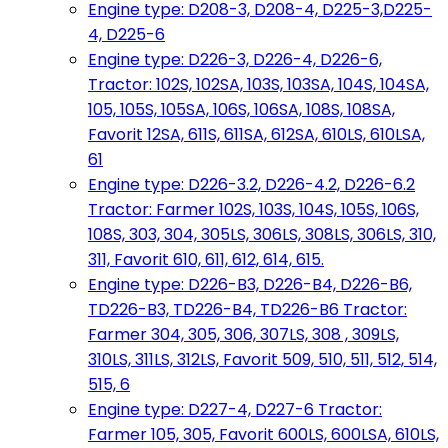
Engine type: D208-3, D208-4, D225-3,D225-
4, D225-6
Engine type: D226-3, D226-4, D226-6,
Tractor: 102S, 102SA, 103S, 103SA, 104S, 104SA,
105, 105S, 105SA, 106S, 106SA, 108S, 108SA,
Favorit 12SA, 611S, 611SA, 612SA, 610LS, 610LSA,
61
Engine type: D226-3.2, D226-4.2, D226-6.2
Tractor: Farmer 102S, 103S, 104S, 105S, 106S,
108S, 303, 304, 305LS, 306LS, 308LS, 306LS, 310,
311, Favorit 610, 611, 612, 614, 615.
Engine type: D226-B3, D226-B4, D226-B6,
TD226-B3, TD226-B4, TD226-B6 Tractor:
Farmer 304, 305, 306, 307LS, 308 , 309LS,
310LS, 311LS, 312LS, Favorit 509, 510, 511, 512, 514,
515, 6
Engine type: D227-4, D227-6 Tractor:
Farmer 105, 305, Favorit 600LS, 600LSA, 610LS,