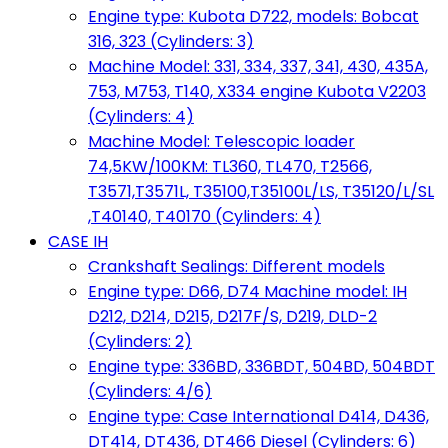
Engine type: Kubota D722, models: Bobcat
316, 323 (Cylinders: 3)
Machine Model: 331, 334, 337, 341, 430, 435A,
753, M753, T140, X334 engine Kubota V2203
(Cylinders: 4)
Machine Model: Telescopic loader
74,5KW/100KM: TL360, TL470, T2566,
T3571,T3571L, T35100,T35100L/LS, T35120/L/SL
,T40140, T40170 (Cylinders: 4)
CASE IH
Crankshaft Sealings: Different models
Engine type: D66, D74 Machine model: IH
D212, D214, D215, D217F/S, D219, DLD-2
(Cylinders: 2)
Engine type: 336BD, 336BDT, 504BD, 504BDT
(Cylinders: 4/6)
Engine type: Case International D414, D436,
DT414, DT436, DT466 Diesel (Cylinders: 6)