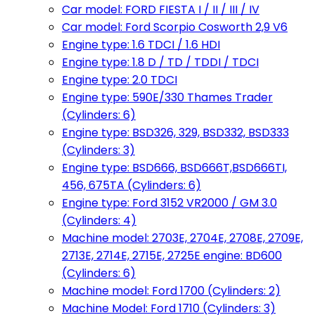
Car model: FORD FIESTA I / II / III / IV
Car model: Ford Scorpio Cosworth 2,9 V6
Engine type: 1.6 TDCI / 1.6 HDI
Engine type: 1.8 D / TD / TDDI / TDCI
Engine type: 2.0 TDCI
Engine type: 590E/330 Thames Trader
(Cylinders: 6)
Engine type: BSD326, 329, BSD332, BSD333
(Cylinders: 3)
Engine type: BSD666, BSD666T,BSD666TI,
456, 675TA (Cylinders: 6)
Engine type: Ford 3152 VR2000 / GM 3.0
(Cylinders: 4)
Machine model: 2703E, 2704E, 2708E, 2709E,
2713E, 2714E, 2715E, 2725E engine: BD600
(Cylinders: 6)
Machine model: Ford 1700 (Cylinders: 2)
Machine Model: Ford 1710 (Cylinders: 3)