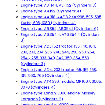
Engine type: A3-144, A3-152 (Cylinders: 3)
Engine type: A4.192 (Cylinders: 4)
Engine type: A4.318, A4318.2 MF:298, 595, 595
Turbo, 698, 1080 (Cylinders: 4)
Engine type: A6.354, A6.354.1 (Cylinders: 6)
Engine type: A6.354.4, AT6.354.4 (Cylinders:
6)
Engine type: AD3.152 tractor: 135, 148, 164,
230, 233, 234, 235, 240, 245, 250, 253, 254,
254S, 255, 333, 340, 342, 350, 354, 550
(Cylinders: 3)
Engine type: AD4. 203 tractor: 65, 155, 158,
165, 560, 765 (Cylinders: 4)
Engine type: AT4.236, models: MF 1007, 3065,
3070 (Cylinders: 4)
Engine type: Landini 3000 engine: Massey
Ferguson (Cylinders: 2)
Engine type: Landini R3200 engine Perkins