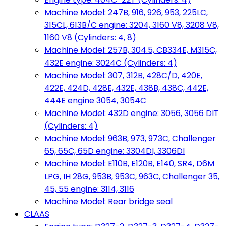
Machine Model: 247B, 916, 926, 953, 225LC,
315CL, 613B/C engine: 3204, 3160 V8, 3208 V8,
1160 V8 (Cylinders: 4, 8)
Machine Model: 257B, 304.5, CB334E, M315C,
432E engine: 3024C (Cylinders: 4)
Machine Model: 307, 312B, 428C/D, 420E,
422E, 424D, 428E, 432E, 438B, 438C, 442E,
444E engine 3054, 3054C
Machine Model: 432D engine: 3056, 3056 DIT
(Cylinders: 4)
Machine Model: 963B, 973, 973C, Challenger
65, 65C, 65D engine: 3304DI, 3306DI
Machine Model: E110B, E120B, E140, SR4, D6M
LPG, IH 28G, 953B, 953C, 963C, Challenger 35,
45, 55 engine: 3114, 3116
Machine Model: Rear bridge seal
CLAAS