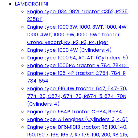
LAMBORGHINI
Engine type: 034. 982L tractor: C352, R235,
235DT
Engine type: 1000.3W, 1000. 3WT, 1000. 4W,
1000. 4WT, 1000. 6W, 1000. 6WT tractor:
Crono, Record, RV, R2, R3, R4,Tiger
Engine type: 1000.4W (Cylinders: 4)
Engine type: 1000.6A, AT, ATI (Cylinders: 6)
Engine type: 1006PA tractor: R 784, 784DT
Engine type: 105. 4P tractor: C754, 784, R
784, 854
Engine type: 916.4W tractor: 647, 647-70,
774-80, C674, 674-70, R674-5, 674-70N
(Cylinders: 4)
Engine type: 984P tractor: C 684, R 684
Engine type: All engines (Cylinders: 3, 4, 6)
Engine type: BF6M1013 tractor: R6 130, 140,
150, 150.7, 165, 165.7, R7 175, 190, 200, R8 215,