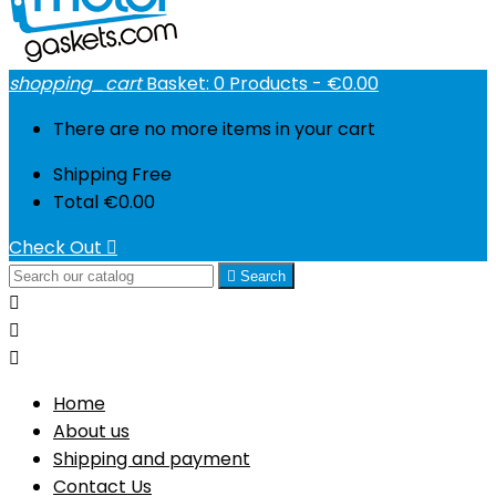
shopping_cart
Basket:
0
Products - €0.00
There are no more items in your cart
Shipping
Free
Total
€0.00
Check Out


Search



Home
About us
Shipping and payment
Contact Us