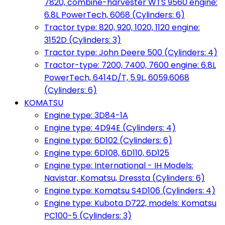
7820, combine-harvester WTS 9560 engine:
6.8L PowerTech, 6068 (Cylinders: 6)
Tractor type: 820, 920, 1020, 1120 engine:
3152D (Cylinders: 3)
Tractor type: John Deere 500 (Cylinders: 4)
Tractor-type: 7200, 7400, 7600 engine: 6.8L
PowerTech, 6414D/T, 5.9L, 6059,6068
(Cylinders: 6)
KOMATSU
Engine type: 3D84-1A
Engine type: 4D94E (Cylinders: 4)
Engine type: 6D102 (Cylinders: 6)
Engine type: 6D108, 6D110, 6D125
Engine type: International - IH Models:
Navistar, Komatsu, Dressta (Cylinders: 6)
Engine type: Komatsu S4D106 (Cylinders: 4)
Engine type: Kubota D722, models: Komatsu
PC100-5 (Cylinders: 3)