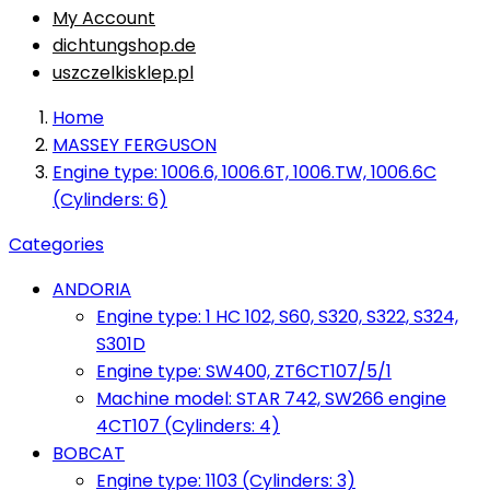
My Account
dichtungshop.de
uszczelkisklep.pl
Home
MASSEY FERGUSON
Engine type: 1006.6, 1006.6T, 1006.TW, 1006.6C
(Cylinders: 6)
Categories
ANDORIA
Engine type: 1 HC 102, S60, S320, S322, S324,
S301D
Engine type: SW400, ZT6CT107/5/1
Machine model: STAR 742, SW266 engine
4CT107 (Cylinders: 4)
BOBCAT
Engine type: 1103 (Cylinders: 3)