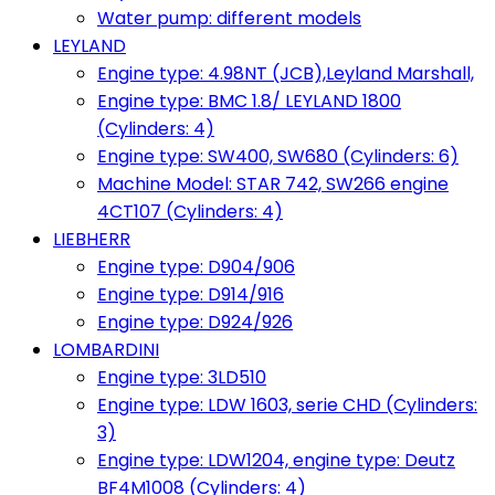
Water pump: different models
LEYLAND
Engine type: 4.98NT (JCB),Leyland Marshall,
Engine type: BMC 1.8/ LEYLAND 1800
(Cylinders: 4)
Engine type: SW400, SW680 (Cylinders: 6)
Machine Model: STAR 742, SW266 engine
4CT107 (Cylinders: 4)
LIEBHERR
Engine type: D904/906
Engine type: D914/916
Engine type: D924/926
LOMBARDINI
Engine type: 3LD510
Engine type: LDW 1603, serie CHD (Cylinders:
3)
Engine type: LDW1204, engine type: Deutz
BF4M1008 (Cylinders: 4)