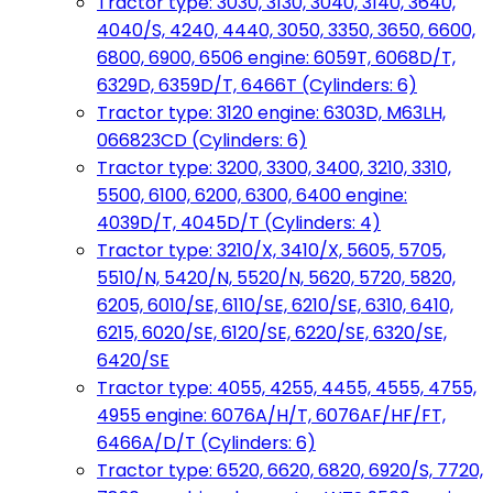
Tractor type: 3030, 3130, 3040, 3140, 3640,
4040/S, 4240, 4440, 3050, 3350, 3650, 6600,
6800, 6900, 6506 engine: 6059T, 6068D/T,
6329D, 6359D/T, 6466T (Cylinders: 6)
Tractor type: 3120 engine: 6303D, M63LH,
066823CD (Cylinders: 6)
Tractor type: 3200, 3300, 3400, 3210, 3310,
5500, 6100, 6200, 6300, 6400 engine:
4039D/T, 4045D/T (Cylinders: 4)
Tractor type: 3210/X, 3410/X, 5605, 5705,
5510/N, 5420/N, 5520/N, 5620, 5720, 5820,
6205, 6010/SE, 6110/SE, 6210/SE, 6310, 6410,
6215, 6020/SE, 6120/SE, 6220/SE, 6320/SE,
6420/SE
Tractor type: 4055, 4255, 4455, 4555, 4755,
4955 engine: 6076A/H/T, 6076AF/HF/FT,
6466A/D/T (Cylinders: 6)
Tractor type: 6520, 6620, 6820, 6920/S, 7720,