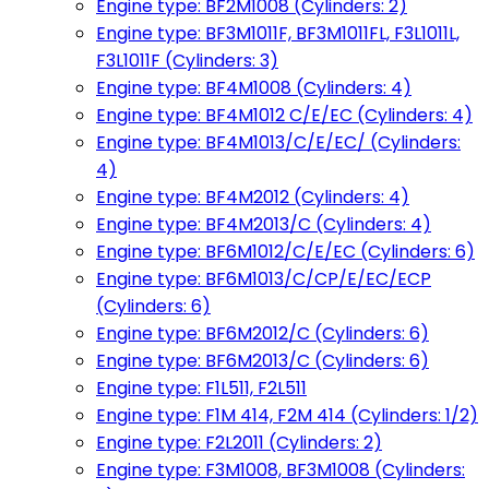
Engine type: BF2M1008 (Cylinders: 2)
Engine type: BF3M1011F, BF3M1011FL, F3L1011L,
F3L1011F (Cylinders: 3)
Engine type: BF4M1008 (Cylinders: 4)
Engine type: BF4M1012 C/E/EC (Cylinders: 4)
Engine type: BF4M1013/C/E/EC/ (Cylinders:
4)
Engine type: BF4M2012 (Cylinders: 4)
Engine type: BF4M2013/C (Cylinders: 4)
Engine type: BF6M1012/C/E/EC (Cylinders: 6)
Engine type: BF6M1013/C/CP/E/EC/ECP
(Cylinders: 6)
Engine type: BF6M2012/C (Cylinders: 6)
Engine type: BF6M2013/C (Cylinders: 6)
Engine type: F1L511, F2L511
Engine type: F1M 414, F2M 414 (Cylinders: 1/2)
Engine type: F2L2011 (Cylinders: 2)
Engine type: F3M1008, BF3M1008 (Cylinders: