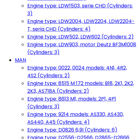
Engine type: LDW1503, serie CHD (Cylinders:
3)
Engine type: LDW2004, LDW2204, LDW2204-
T, seria CHD (Cylinders: 4)
Engine type: LDW502, LDW602 (Cylinders: 2)
Engine type: LDW903, motor Deutz BF3M1008
(Cylinders: 3)
MAN
Engine type: 0022, 0024 models: 4N1, 4R2,
4S2 (Cylinders: 2)
Engine type: 8515 M 172 models: B18, 2K1, 2K2,
2K3, AS718A (Cylinders: 2)
Engine type: 8613 M1, models: 2P1, 4P1
(Cylinders: 3)
Engine type: 9214 models: AS330, AS430,
AS440, A45 (Cylinders: 4)
Engine type: D0826 6,9l (Cylinders: 6)
Engine type: D2556-D2566, D2865-D2866