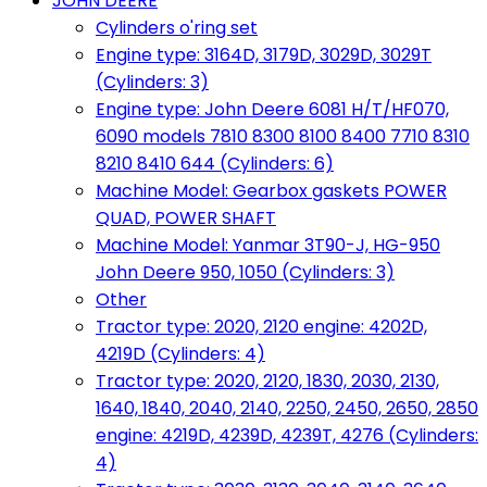
JOHN DEERE
Cylinders o'ring set
Engine type: 3164D, 3179D, 3029D, 3029T
(Cylinders: 3)
Engine type: John Deere 6081 H/T/HF070,
6090 models 7810 8300 8100 8400 7710 8310
8210 8410 644 (Cylinders: 6)
Machine Model: Gearbox gaskets POWER
QUAD, POWER SHAFT
Machine Model: Yanmar 3T90-J, HG-950
John Deere 950, 1050 (Cylinders: 3)
Other
Tractor type: 2020, 2120 engine: 4202D,
4219D (Cylinders: 4)
Tractor type: 2020, 2120, 1830, 2030, 2130,
1640, 1840, 2040, 2140, 2250, 2450, 2650, 2850
engine: 4219D, 4239D, 4239T, 4276 (Cylinders:
4)