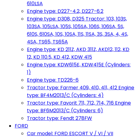
610LSA
Engine type: D227-4.2, D227-6.2
Engine type: D308, D325 Tractor: 103, 103S,
103SA, 105LSA, 105S, 105SA, 106S, 106SA, 5S,
610S, 610SA, 10S, 10SA, 11S, 11SA, 3S, 3SA, 4, 4S,
4SA, TS65, TS65A
Engine type: KD 211Z, AKD 311Z, AKD12, 112, KD
12, KD 110.5, KD 412, KDW 415
Engine type: KDW615E, KDW415E (Cylinders:
1)
Engine type: TD226-6
Tractor type: Farmer 409, 410, 411, 412 Engine
type: BF4M2013/C (Cylinders: 4)
Tractor type: Favorit 711, 712, 714, 716 Engine
type: BF6M2013/C (Cylinders: 6)
Tractor type: Fendt 278FW
FORD
Car model: FORD ESCORT V / VI / VII