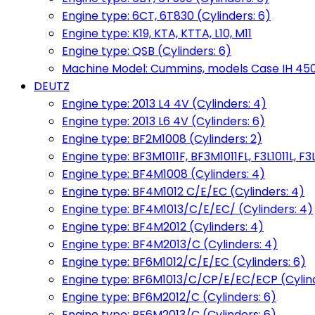
Engine type: 6CT, 6T830 (Cylinders: 6)
Engine type: K19, KTA, KTTA, L10, M11
Engine type: QSB (Cylinders: 6)
Machine Model: Cummins, models Case IH 450, 
DEUTZ
Engine type: 2013 L4 4V (Cylinders: 4)
Engine type: 2013 L6 4V (Cylinders: 6)
Engine type: BF2M1008 (Cylinders: 2)
Engine type: BF3M1011F, BF3M1011FL, F3L1011L, F3L
Engine type: BF4M1008 (Cylinders: 4)
Engine type: BF4M1012 C/E/EC (Cylinders: 4)
Engine type: BF4M1013/C/E/EC/ (Cylinders: 4)
Engine type: BF4M2012 (Cylinders: 4)
Engine type: BF4M2013/C (Cylinders: 4)
Engine type: BF6M1012/C/E/EC (Cylinders: 6)
Engine type: BF6M1013/C/CP/E/EC/ECP (Cylind
Engine type: BF6M2012/C (Cylinders: 6)
Engine type: BF6M2013/C (Cylinders: 6)