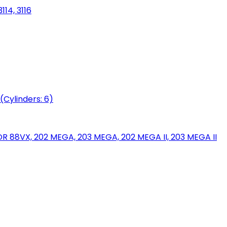
114, 3116
(Cylinders: 6)
88VX, 202 MEGA, 203 MEGA, 202 MEGA II, 203 MEGA II