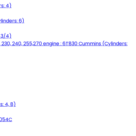
s: 4)
linders: 6)
 3/4)
, 230, 240, 255,270 engine : 6T830 Cummins (Cylinders:
: 4, 8)
3054C