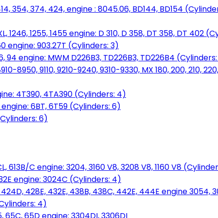
14, 354, 374, 424, engine : 8045.06, BD144, BD154 (Cylinder
L, 1246, 1255, 1455 engine: D 310, D 358, DT 358, DT 402 (Cy
60 engine: 903.27T (Cylinders: 3)
, 86, 94 engine: MWM D226B3, TD226B3, TD226B4 (Cylinders:
0-8950, 9110, 9210-9240, 9310-9330, MX 180, 200, 210, 220
ine: 4T390, 4TA390 (Cylinders: 4)
ngine: 6BT, 6T59 (Cylinders: 6)
Cylinders: 6)
L, 613B/C engine: 3204, 3160 V8, 3208 V8, 1160 V8 (Cylinders
32E engine: 3024C (Cylinders: 4)
, 424D, 428E, 432E, 438B, 438C, 442E, 444E engine 3054, 
ylinders: 4)
, 65C, 65D engine: 3304DI, 3306DI