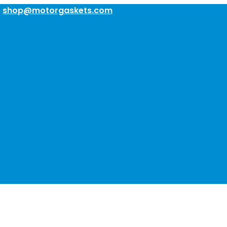
:
shop@motorgaskets.com