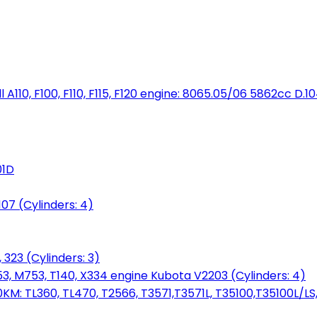
full A110, F100, F110, F115, F120 engine: 8065.05/06 5862cc D.1
01D
7 (Cylinders: 4)
 323 (Cylinders: 3)
753, M753, T140, X334 engine Kubota V2203 (Cylinders: 4)
: TL360, TL470, T2566, T3571,T3571L, T35100,T35100L/LS, 