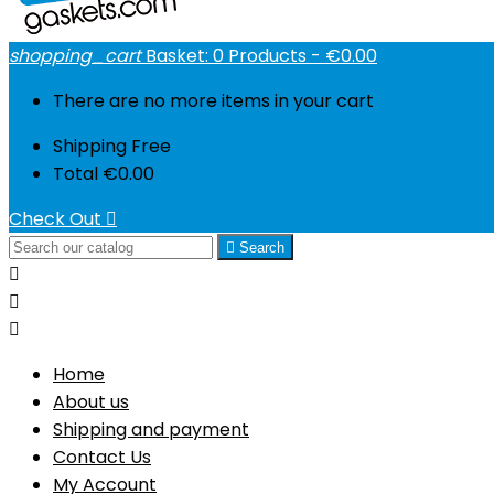
shopping_cart
Basket:
0
Products - €0.00
There are no more items in your cart
Shipping
Free
Total
€0.00
Check Out


Search



Home
About us
Shipping and payment
Contact Us
My Account