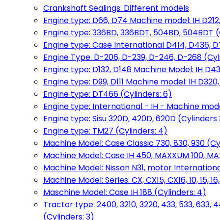
Crankshaft Sealings: Different models
Engine type: D66, D74 Machine model: IH D212, 
Engine type: 336BD, 336BDT, 504BD, 504BDT (
Engine type: Case International D414, D436, D
Engine Type: D-206, D-239, D-246, D-268 (Cyl
Engine type: D132, D148 Machine Model: IH D4
Engine type: D99, D111 Machine model: IH D320,
Engine type: DT466 (Cylinders: 6)
Engine type: International - IH - Machine mode
Engine type: Sisu 320D, 420D, 620D (Cylinders 3
Engine type: TM27 (Cylinders: 4)
Machine Model: Case Classic 730, 830, 930 (Cyl
Machine Model: Case IH 450, MAXXUM 100, MAXXU
Machine Model: Nissan N31, motor International
Machine Model: Series: CX, CX15, CX16, 10, 15, 16
Maschine Model: Case IH 188 (Cylinders: 4)
Tractor type: 2400, 3210, 3220, 433, 533, 633, 4
(Cylinders: 3)