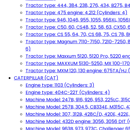
Tractor type: 444, 384, 238, 276, 434, B275, B4
Tractor type: 475 engine: 4.212 (Cylinders: 4)
Tractor type: 946, 1046, 955, 1055, 956XL, 1056X
Tractor type: C50, 60, CS48, 52, 58, 63, CX50, 
Tractor type: CS 55, 64, 70, CS 68, 75, CS 78
Tractor type: Magnum 7110-7150, 7210-7250, 891
6)
Tractor type: Maxxum 5120, 5120 Pro, 5220 eng
Tractor type: MAXXUM 5130-5250, MX 100-170 e
Tractor type: MXM 120, 130 engine: 675TA/HJ (
CATERPILLAR (CAT)
Engine type: 1103 (Cylinders: 3)
Engine type: 404C-22T (Cylinders: 4)
Machine Model: 247B, 916, 926, 953, 225LC, 315C
Machine Model: 257B, 304.5, CB334E, M315C, 4
Machine Model: 307, 312B, 428C/D, 420E, 422E
Machine Model: 432D engine: 3056, 3056 DIT (C
Machine Model: 963B, 973, 973C, Challenger 65