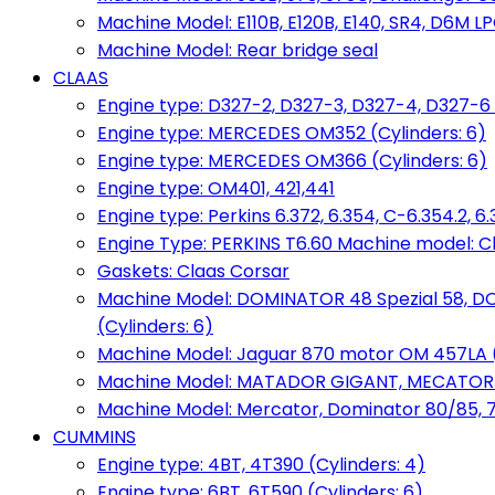
Machine Model: E110B, E120B, E140, SR4, D6M LPG
Machine Model: Rear bridge seal
CLAAS
Engine type: D327-2, D327-3, D327-4, D327-6 
Engine type: MERCEDES OM352 (Cylinders: 6)
Engine type: MERCEDES OM366 (Cylinders: 6)
Engine type: OM401, 421,441
Engine type: Perkins 6.372, 6.354, C-6.354.2, 
Engine Type: PERKINS T6.60 Machine model: C
Gaskets: Claas Corsar
Machine Model: DOMINATOR 48 Spezial 58, D
(Cylinders: 6)
Machine Model: Jaguar 870 motor OM 457LA (
Machine Model: MATADOR GIGANT, MECATOR BD6
Machine Model: Mercator, Dominator 80/85, 76,
CUMMINS
Engine type: 4BT, 4T390 (Cylinders: 4)
Engine type: 6BT, 6T590 (Cylinders: 6)