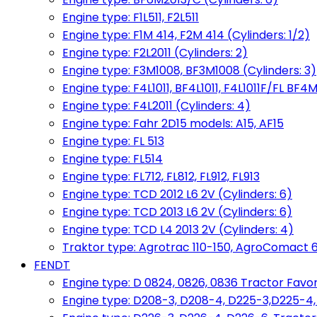
Engine type: F1L511, F2L511
Engine type: F1M 414, F2M 414 (Cylinders: 1/2)
Engine type: F2L2011 (Cylinders: 2)
Engine type: F3M1008, BF3M1008 (Cylinders: 3)
Engine type: F4L1011, BF4L1011, F4L1011F/FL BF4M
Engine type: F4L2011 (Cylinders: 4)
Engine type: Fahr 2D15 models: A15, AF15
Engine type: FL 513
Engine type: FL514
Engine type: FL712, FL812, FL912, FL913
Engine type: TCD 2012 L6 2V (Cylinders: 6)
Engine type: TCD 2013 L6 2V (Cylinders: 6)
Engine type: TCD L4 2013 2V (Cylinders: 4)
Traktor type: Agrotrac 110-150, AgroComact 6
FENDT
Engine type: D 0824, 0826, 0836 Tractor Favorit 
Engine type: D208-3, D208-4, D225-3,D225-4