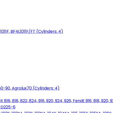
1011F, BF4L1011F/FT (Cylinders: 4)
0-90, Agrolux70 (Cylinders: 4)
816, 818, 822, 824, 916, 920, 924, 926, Fendt 916, 918, 920, 
, D225-6