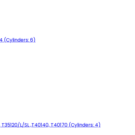
04 (Cylinders: 6)
T35120/L/SL ,T40140, T40170 (Cylinders: 4)