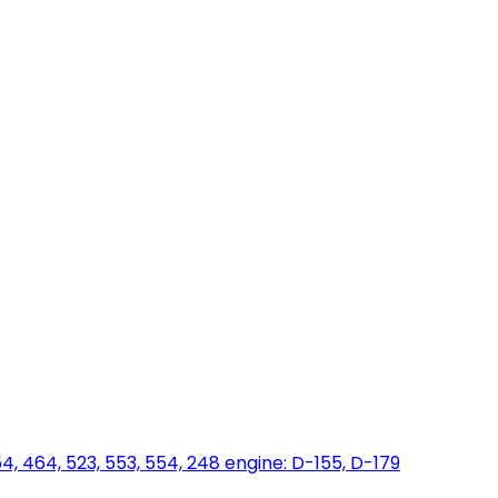
454, 464, 523, 553, 554, 248 engine: D-155, D-179