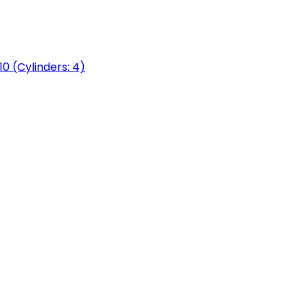
0 (Cylinders: 4)