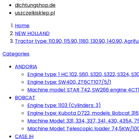
dichtungshop.de
uszczelkisklep.pl
Home
NEW HOLLAND
Tractor type: 110.90, 115.90, 1180, 130.90, 140.90, Agri
Categories
ANDORIA
Engine type: 1 HC 102, S60, S320, S322, S324, S3
Engine type: SW400, ZT6CT107/5/1
Machine model: STAR 742, SW266 engine 4CT10
BOBCAT
Engine type: 1103 (Cylinders: 3)
Engine type: Kubota D722, models: Bobcat 316,
Machine Model: 331, 334, 337, 341, 430, 435A, 
Machine Model: Telescopic loader 74,5KW/100KM
CASE IH