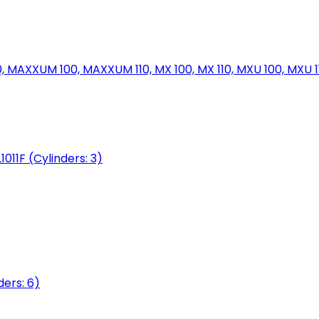
MAXXUM 100, MAXXUM 110, MX 100, MX 110, MXU 100, MXU 11
1011F (Cylinders: 3)
ers: 6)