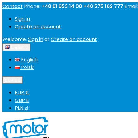
Contact
Phone:
+48 61 653 14 00 +48 575 162 777
Email
Sign in
Create an account
Welcome,
Sign in
or
Create an account
English

English
Polski
EUR €

EUR €
GBP £
PLN zł