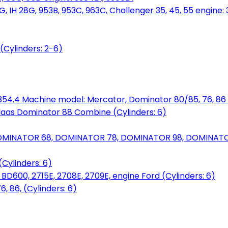
, IH 28G, 953B, 953C, 963C, Challenger 35, 45, 55 engine: 3
(Cylinders: 2-6)
6.354.4 Machine model: Mercator, Dominator 80/85, 76, 86 
laas Dominator 88 Combine (Cylinders: 6)
OMINATOR 68, DOMINATOR 78, DOMINATOR 98, DOMINATOR 
Cylinders: 6)
00, 2715E, 2708E, 2709E, engine Ford (Cylinders: 6)
 86, (Cylinders: 6)