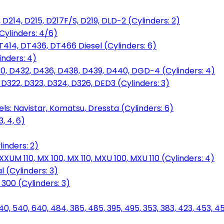
D214, D215, D217F/S, D219, DLD-2 (Cylinders: 2)
Cylinders: 4/6)
T414, DT436, DT466 Diesel (Cylinders: 6)
inders: 4)
30, D432, D436, D438, D439, D440, DGD-4 (Cylinders: 4)
 D322, D323, D324, D326, DED3 (Cylinders: 3)
ls: Navistar, Komatsu, Dressta (Cylinders: 6)
, 4, 6)
inders: 2)
M 110, MX 100, MX 110, MXU 100, MXU 110 (Cylinders: 4)
 (Cylinders: 3)
, 300 (Cylinders: 3)
40, 540, 640, 484, 385, 485, 395, 495, 353, 383, 423, 453, 