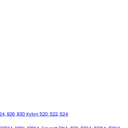
924, 926 ,930 Xylon 520, 522, 524