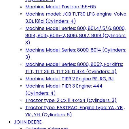
Machine Model: Fastrac 155-65
Machine model: JCB TLT30 LPG engine: Volvo
3.0L 181ci (Cylinders: 4)
Machine Model: Series: 800, 801.4/.5/.6, 8000,
8014, 8015, 8015-2, 8016, 8017, 8018 (Cylinders:
3)
Machine Model: Series: 8000, 8014 (Cylinders:
3)
Machine Model: Series: 8000, 8052, Forklifts:
TLT, TLT 35 D, TLT 35 D 4x4 (Cylinders: 4)
Machine Model: TIER 2 Engine RE, RG, RJ
Machine Model: TIER 3 Engine: 444
(Cylinders: 4)
Tractor type: 2 CX ll 4x4x4 (Cylinders: 3)
Tractor type: FASTRAC, Engine type: YA , YB ,
YK , YH. (Cylinders: 6)
JOHN DEERE