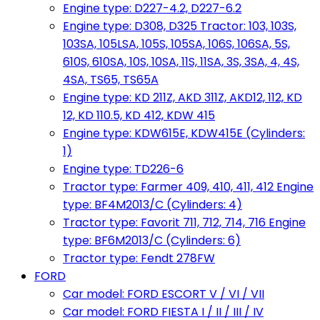
Engine type: D227-4.2, D227-6.2
Engine type: D308, D325 Tractor: 103, 103S,
103SA, 105LSA, 105S, 105SA, 106S, 106SA, 5S,
610S, 610SA, 10S, 10SA, 11S, 11SA, 3S, 3SA, 4, 4S,
4SA, TS65, TS65A
Engine type: KD 211Z, AKD 311Z, AKD12, 112, KD
12, KD 110.5, KD 412, KDW 415
Engine type: KDW615E, KDW415E (Cylinders:
1)
Engine type: TD226-6
Tractor type: Farmer 409, 410, 411, 412 Engine
type: BF4M2013/C (Cylinders: 4)
Tractor type: Favorit 711, 712, 714, 716 Engine
type: BF6M2013/C (Cylinders: 6)
Tractor type: Fendt 278FW
FORD
Car model: FORD ESCORT V / VI / VII
Car model: FORD FIESTA I / II / III / IV