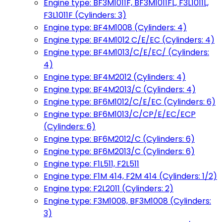
Engine type: BF3M1011F, BF3M1011FL, F3L1011L,
F3L1011F (Cylinders: 3)
Engine type: BF4M1008 (Cylinders: 4)
Engine type: BF4M1012 C/E/EC (Cylinders: 4)
Engine type: BF4M1013/C/E/EC/ (Cylinders:
4)
Engine type: BF4M2012 (Cylinders: 4)
Engine type: BF4M2013/C (Cylinders: 4)
Engine type: BF6M1012/C/E/EC (Cylinders: 6)
Engine type: BF6M1013/C/CP/E/EC/ECP
(Cylinders: 6)
Engine type: BF6M2012/C (Cylinders: 6)
Engine type: BF6M2013/C (Cylinders: 6)
Engine type: F1L511, F2L511
Engine type: F1M 414, F2M 414 (Cylinders: 1/2)
Engine type: F2L2011 (Cylinders: 2)
Engine type: F3M1008, BF3M1008 (Cylinders:
3)