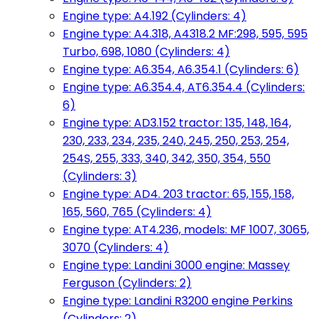
Engine type: A4.192 (Cylinders: 4)
Engine type: A4.318, A4318.2 MF:298, 595, 595
Turbo, 698, 1080 (Cylinders: 4)
Engine type: A6.354, A6.354.1 (Cylinders: 6)
Engine type: A6.354.4, AT6.354.4 (Cylinders:
6)
Engine type: AD3.152 tractor: 135, 148, 164,
230, 233, 234, 235, 240, 245, 250, 253, 254,
254S, 255, 333, 340, 342, 350, 354, 550
(Cylinders: 3)
Engine type: AD4. 203 tractor: 65, 155, 158,
165, 560, 765 (Cylinders: 4)
Engine type: AT4.236, models: MF 1007, 3065,
3070 (Cylinders: 4)
Engine type: Landini 3000 engine: Massey
Ferguson (Cylinders: 2)
Engine type: Landini R3200 engine Perkins
(Cylinders: 2)