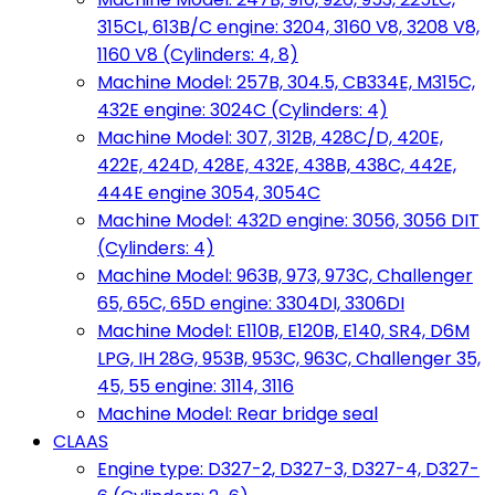
315CL, 613B/C engine: 3204, 3160 V8, 3208 V8,
1160 V8 (Cylinders: 4, 8)
Machine Model: 257B, 304.5, CB334E, M315C,
432E engine: 3024C (Cylinders: 4)
Machine Model: 307, 312B, 428C/D, 420E,
422E, 424D, 428E, 432E, 438B, 438C, 442E,
444E engine 3054, 3054C
Machine Model: 432D engine: 3056, 3056 DIT
(Cylinders: 4)
Machine Model: 963B, 973, 973C, Challenger
65, 65C, 65D engine: 3304DI, 3306DI
Machine Model: E110B, E120B, E140, SR4, D6M
LPG, IH 28G, 953B, 953C, 963C, Challenger 35,
45, 55 engine: 3114, 3116
Machine Model: Rear bridge seal
CLAAS
Engine type: D327-2, D327-3, D327-4, D327-