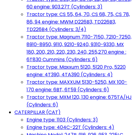
60 engine: 903.27T (Cylinders: 3)
Tractor type: CS 55, 64, 70, CS 68, 75, CS 78,
86, 94 engine: MWM D226B3, TD226B3,
TD226B4 (Cylinders: 3/4)
Tractor type: Magnum 7110-7150, 7210-7250,
8910-8950, 9110, 9210-9240, 9310-9330, MX
180, 200, 210, 220, 230, 240, 255,270 engine :
6T830 Cummins (Cylinders: 6)
Tractor type: Maxxum 5120, 5120 Pro, 5220
engine: 4T390, 4TA390 (Cylinders: 4)
Tractor type: MAXXUM 5130-5250, MX 100-
170 engine: 6BT, 6T59 (Cylinders: 6)
Tractor type: MXM 120, 130 engine: 675TA/HJ
(Cylinders: 6)
CATERPILLAR (CAT)
Engine type: 1103 (Cylinders: 3)
Engine type: 404C-22T (Cylinders: 4)
Machine Model: 247B, 916, 926, 953, 225LC,