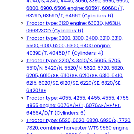
4040/S, 4240, 4440, 3050, 3350, 3650, 6600,
6800, 6900, 6506 engine: 6059T, 6068D/T,
6329D, 6359D/T, 6466T (Cylinders: 6)
Tractor type: 3120 engine: 6303D, M63LH,
066823CD (Cylinders: 6)
Tractor type: 3200, 3300, 3400, 3210, 3310,
5500, 6100, 6200, 6300, 6400 engine:
4039D/T, 4045D/T (Cylinders: 4)
Tractor type: 3210/X, 3410/X, 5605, 5705,
5510/N, 5420/N, 5520/N, 5620, 5720, 5820,
6205, 6010/SE, 6110/SE, 6210/SE, 6310, 6410,
6215, 6020/SE, 6120/SE, 6220/SE, 6320/SE,
6420/SE
Tractor type: 4055, 4255, 4455, 4555, 4755,
4955 engine: 6076A/H/T, 6076AF/HF/FT,
6466A/D/T (Cylinders: 6)
Tractor type: 6520, 6620, 6820, 6920/S, 7720,
7820, combine-harvester WTS 9560 engine: