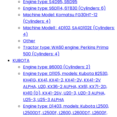
Engine type: S4D95, S6D95
Engine type: S6D114, 6T830 (Cylinders: 6)
Machine Model: Komatsu FG30HT-12
(Cylinders: 4)
Machine Modell : 4D102, SA4D102E (Cylinders:
4)
Other
Tractor type: WA60 engine: Perkins Prima
500 (Cylinders: 4)
KUBOTA
Engine type: B6000 (Cylinders: 2)
Engine type: D1105, models: Kubota B2530,
KH41G, KX41, KX41-2, KX41-2V, KX41-2V
ALPHA, U20, KX36-2 ALPHA, KX61, KX71-2D,
KH10 (D), KX41-2SV, U20-3, U20-3 ALPHA,
U25-3, U25-3 ALPHA
Engine type: D1403, models: Kubota L2500,
L2500DT, L2500F, L2600, L2600DT, L2600F,