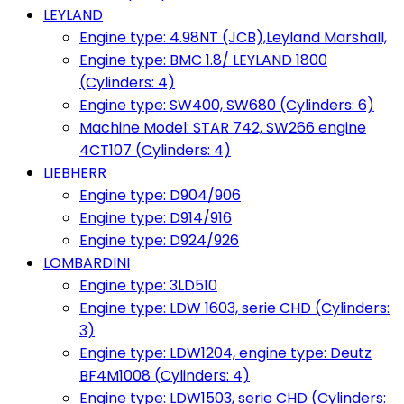
LEYLAND
Engine type: 4.98NT (JCB),Leyland Marshall,
Engine type: BMC 1.8/ LEYLAND 1800
(Cylinders: 4)
Engine type: SW400, SW680 (Cylinders: 6)
Machine Model: STAR 742, SW266 engine
4CT107 (Cylinders: 4)
LIEBHERR
Engine type: D904/906
Engine type: D914/916
Engine type: D924/926
LOMBARDINI
Engine type: 3LD510
Engine type: LDW 1603, serie CHD (Cylinders:
3)
Engine type: LDW1204, engine type: Deutz
BF4M1008 (Cylinders: 4)
Engine type: LDW1503, serie CHD (Cylinders: