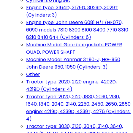
Cylinders o'ring set
Engine type: 3164D, 3179D, 3029D, 3029T
(Cylinders: 3)
Engine type: John Deere 6081 H/T/HF070,
6090 models 7810 8300 8100 8400 7710 8310
8210 8410 644 (Cylinders: 6)
Machine Model: Gearbox gaskets POWER
QUAD, POWER SHAFT
Machine Model: Yanmar 3T90-J, HG-950
John Deere 950, 1050 (Cylinders: 3)
Other
Tractor type: 2020, 2120 engine: 4202D,
4219D (Cylinders: 4)
Tractor type: 2020, 2120, 1830, 2030, 2130,
1640, 1840, 2040, 2140, 2250, 2450, 2650, 2850
engine: 4219D, 4239D, 4239T, 4276 (Cylinders:
4)
Tractor type: 3030, 3130, 3040, 3140, 3640,