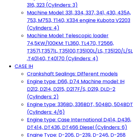
316, 323 (Cylinders: 3)
Machine Model: 331, 334, 337, 341, 430, 435A,
753, M753, T140, X334 engine Kubota V2203
(Cylinders: 4)
Machine Model: Telescopic loader
74,5KW/100KM: TL360, TL470, T2566,
T3571,T3571L, T35100,T35100L/LS, T35120/L/SL
,T40140, T40170 (Cylinders: 4)
CASE IH
Crankshaft Sealings: Different models
Engine type: D66, D74 Machine model: IH
D212, D214, D215, D217F/S, D219, DLD-2
(Cylinders: 2)
Engine type: 336BD, 336BDT, 504BD, 504BDT
(Cylinders: 4/6)
Engine type: Case International D414, D436,
DT414, DT436, DT466 Diesel (Cylinders: 6)
Engine Type: D-206, D-239, D-246, D-268