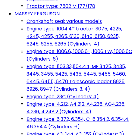
Tractor type: 7502 M 177/178
MASSEY FERGUSON
Crankshaft seal: various models
Engine type: 1004.4T tractor: 3075, 4225,
4245, 4255, 4265, 6130, 6140, 6150, 6235,
6245, 6255, 6265 (Cylinders: 4)
Engine type: 1006.6, 1006.6T, 1006.TW, 1006.6C
(Cylinders: 6)
Engine type: 1103.33,1104.44, MF:3425, 3435,
3445, 3455, 5425, 5435, 5445, 5455, 5460,
6445, 6455, 6470 Telescopic loader 8925,
8926, 8947 (Cylinders: 3, 4)
Engine type: 23C (Cylinders: 4)
Engine type: 4.212, A4.212, A4.236, AG4.236,
4.236, 4.248.2 (Cylinders: 4)
Engine type: 6.372, 6.354, C-6.354.2, 6.354.4,
A6.354.4 (Cylinders: 6)
Engine type: A3-144, A3-152 (Cylinders: 3)