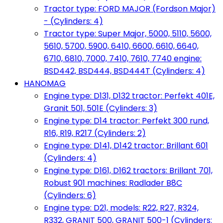
Tractor type: FORD MAJOR (Fordson Major)
- (Cylinders: 4)
Tractor type: Super Major, 5000, 5110, 5600,
5610, 5700, 5900, 6410, 6600, 6610, 6640,
6710, 6810, 7000, 7410, 7610, 7740 engine:
BSD442, BSD444, BSD444T (Cylinders: 4)
HANOMAG
Engine type: D131, D132 tractor: Perfekt 401E,
Granit 501, 501E (Cylinders: 3)
Engine type: D14 tractor: Perfekt 300 rund,
R16, R19, R217 (Cylinders: 2)
Engine type: D141, D142 tractor: Brillant 601
(Cylinders: 4)
Engine type: D161, D162 tractors: Brillant 701,
Robust 901 machines: Radlader B8C
(Cylinders: 6)
Engine type: D21, models: R22, R27, R324,
R332, GRANIT 500, GRANIT 500-1 (Cylinders: