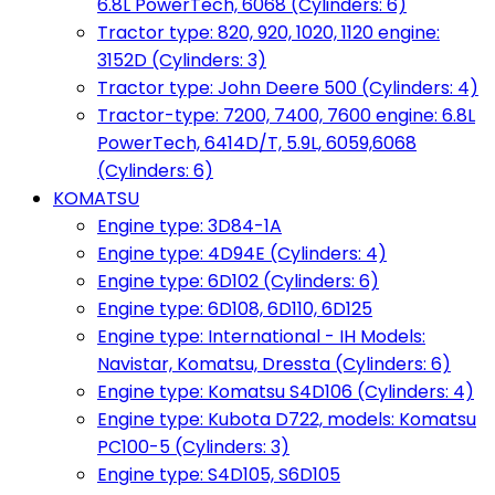
6.8L PowerTech, 6068 (Cylinders: 6)
Tractor type: 820, 920, 1020, 1120 engine:
3152D (Cylinders: 3)
Tractor type: John Deere 500 (Cylinders: 4)
Tractor-type: 7200, 7400, 7600 engine: 6.8L
PowerTech, 6414D/T, 5.9L, 6059,6068
(Cylinders: 6)
KOMATSU
Engine type: 3D84-1A
Engine type: 4D94E (Cylinders: 4)
Engine type: 6D102 (Cylinders: 6)
Engine type: 6D108, 6D110, 6D125
Engine type: International - IH Models:
Navistar, Komatsu, Dressta (Cylinders: 6)
Engine type: Komatsu S4D106 (Cylinders: 4)
Engine type: Kubota D722, models: Komatsu
PC100-5 (Cylinders: 3)
Engine type: S4D105, S6D105