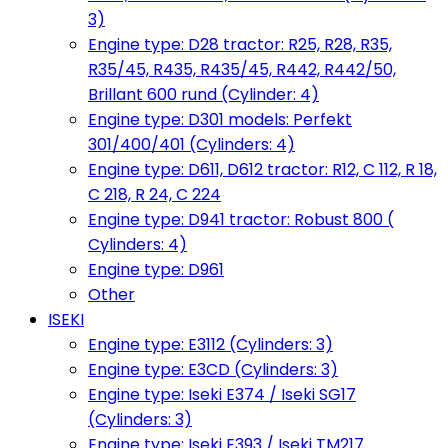
3)
Engine type: D28 tractor: R25, R28, R35,
R35/45, R435, R435/45, R442, R442/50,
Brillant 600 rund (Cylinder: 4)
Engine type: D301 models: Perfekt
301/400/401 (Cylinders: 4)
Engine type: D611, D612 tractor: R12, C 112, R 18,
C 218, R 24, C 224
Engine type: D941 tractor: Robust 800 (
Cylinders: 4)
Engine type: D961
Other
ISEKI
Engine type: E3112 (Cylinders: 3)
Engine type: E3CD (Cylinders: 3)
Engine type: Iseki E374 / Iseki SG17
(Cylinders: 3)
Engine type: Iseki E393 / Iseki TM217