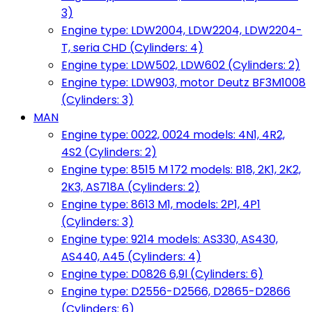
3)
Engine type: LDW2004, LDW2204, LDW2204-
T, seria CHD (Cylinders: 4)
Engine type: LDW502, LDW602 (Cylinders: 2)
Engine type: LDW903, motor Deutz BF3M1008
(Cylinders: 3)
MAN
Engine type: 0022, 0024 models: 4N1, 4R2,
4S2 (Cylinders: 2)
Engine type: 8515 M 172 models: B18, 2K1, 2K2,
2K3, AS718A (Cylinders: 2)
Engine type: 8613 M1, models: 2P1, 4P1
(Cylinders: 3)
Engine type: 9214 models: AS330, AS430,
AS440, A45 (Cylinders: 4)
Engine type: D0826 6,9l (Cylinders: 6)
Engine type: D2556-D2566, D2865-D2866
(Cylinders: 6)