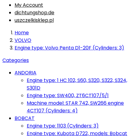
My Account
dichtungshop.de
uszczelkisklep.pl
Home
VOLVO
Engine type: Volvo Penta D1-20F (Cylinders: 3)
Categories
ANDORIA
Engine type: 1 HC 102, S60, S320, S322, S324,
S301D
Engine type: SW400, ZT6CT107/5/1
Machine model: STAR 742, SW266 engine
4CT107 (Cylinders: 4)
BOBCAT
Engine type: 1103 (Cylinders: 3)
Engine type: Kubota D722, models: Bobcat