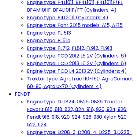
Engine type: F4L1011, BF4L1011, F4L1011F/FL
BF4M1011F, BF4L1011F/FT (Cylinders: 4)
Engine type: F4L2011 (Cylinders: 4)
Engine type: Fahr 2D15 models: A15, AF15
Engine type: FL 513
Engine type: FL514
Engine type: FL712, FL812, FL912, FL913
Engine type: TCD 2012 L6 2V (Cylinders: 6)
Engine type: TCD 2013 L6 2V (Cylinders: 6)
Engine type: TCD L4 2013 2V (Cylinders: 4)
Traktor type: Agrotrac 110-150, AgroComact
60-90, Agrolux70 (Cylinders: 4)
FENDT
Engine type: D 0824, 0826, 0836 Tractor
Favorit 816, 818, 822, 824, 916, 920, 924, 926,
Fendt 916, 918, 920, 924, 926 ,930 Xylon 520,
522, 524
Engine type: D208-3, D208-4, D225-3,D225-