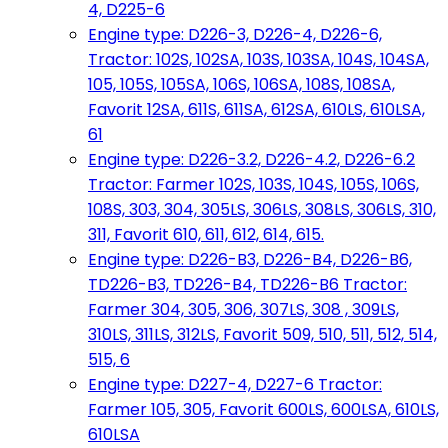
4, D225-6
Engine type: D226-3, D226-4, D226-6,
Tractor: 102S, 102SA, 103S, 103SA, 104S, 104SA,
105, 105S, 105SA, 106S, 106SA, 108S, 108SA,
Favorit 12SA, 611S, 611SA, 612SA, 610LS, 610LSA,
61
Engine type: D226-3.2, D226-4.2, D226-6.2
Tractor: Farmer 102S, 103S, 104S, 105S, 106S,
108S, 303, 304, 305LS, 306LS, 308LS, 306LS, 310,
311, Favorit 610, 611, 612, 614, 615.
Engine type: D226-B3, D226-B4, D226-B6,
TD226-B3, TD226-B4, TD226-B6 Tractor:
Farmer 304, 305, 306, 307LS, 308 , 309LS,
310LS, 311LS, 312LS, Favorit 509, 510, 511, 512, 514,
515, 6
Engine type: D227-4, D227-6 Tractor:
Farmer 105, 305, Favorit 600LS, 600LSA, 610LS,
610LSA