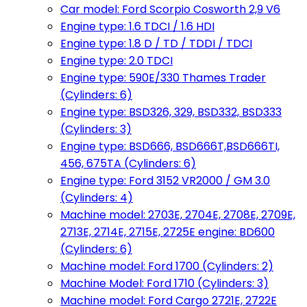
Car model: Ford Scorpio Cosworth 2,9 V6
Engine type: 1.6 TDCI / 1.6 HDI
Engine type: 1.8 D / TD / TDDI / TDCI
Engine type: 2.0 TDCI
Engine type: 590E/330 Thames Trader
(Cylinders: 6)
Engine type: BSD326, 329, BSD332, BSD333
(Cylinders: 3)
Engine type: BSD666, BSD666T,BSD666TI,
456, 675TA (Cylinders: 6)
Engine type: Ford 3152 VR2000 / GM 3.0
(Cylinders: 4)
Machine model: 2703E, 2704E, 2708E, 2709E,
2713E, 2714E, 2715E, 2725E engine: BD600
(Cylinders: 6)
Machine model: Ford 1700 (Cylinders: 2)
Machine Model: Ford 1710 (Cylinders: 3)
Machine model: Ford Cargo 2721E, 2722E