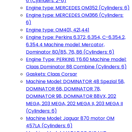
6 (Cylinders: 2-6)
Engine type: MERCEDES OM352 (Cylinders: 6)
Engine type: MERCEDES OM366 (Cylinders:
6)
Engine type: OM401, 421,441
Engine type: Perkins 6.372, 6.354, C-6.354.2,
6.354.4 Machine model: Mercator,
Dominator 80/85, 76, 86 (Cylinders: 6)
Engine Type: PERKINS T6.60 Machine model:
Claas Dominator 88 Combine (Cylinders: 6)
Gaskets: Claas Corsar
Machine Model: DOMINATOR 48 Spezial 58,
DOMINATOR 68, DOMINATOR 78,
DOMINATOR 98, DOMINATOR 88VX, 202
MEGA, 203 MEGA, 202 MEGA II, 203 MEGA II
(Cylinders: 6)
Machine Model: Jaguar 870 motor OM
457LA (Cylinders: 6)