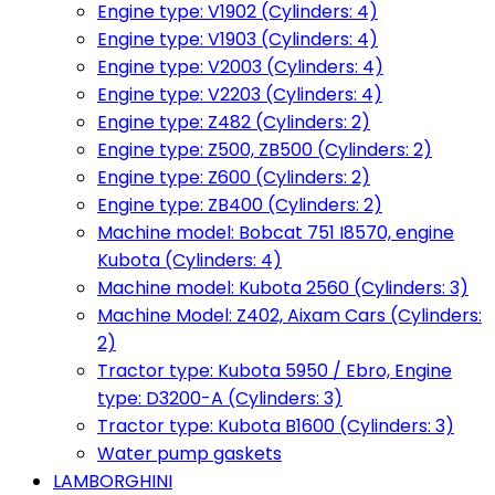
Engine type: V1902 (Cylinders: 4)
Engine type: V1903 (Cylinders: 4)
Engine type: V2003 (Cylinders: 4)
Engine type: V2203 (Cylinders: 4)
Engine type: Z482 (Cylinders: 2)
Engine type: Z500, ZB500 (Cylinders: 2)
Engine type: Z600 (Cylinders: 2)
Engine type: ZB400 (Cylinders: 2)
Machine model: Bobcat 751 I8570, engine
Kubota (Cylinders: 4)
Machine model: Kubota 2560 (Cylinders: 3)
Machine Model: Z402, Aixam Cars (Cylinders:
2)
Tractor type: Kubota 5950 / Ebro, Engine
type: D3200-A (Cylinders: 3)
Tractor type: Kubota B1600 (Cylinders: 3)
Water pump gaskets
LAMBORGHINI