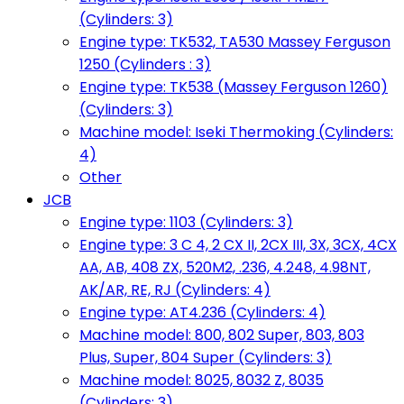
(Cylinders: 3)
Engine type: TK532, TA530 Massey Ferguson
1250 (Cylinders : 3)
Engine type: TK538 (Massey Ferguson 1260)
(Cylinders: 3)
Machine model: Iseki Thermoking (Cylinders:
4)
Other
JCB
Engine type: 1103 (Cylinders: 3)
Engine type: 3 C 4, 2 CX II, 2CX III, 3X, 3CX, 4CX
AA, AB, 408 ZX, 520M2, .236, 4.248, 4.98NT,
AK/AR, RE, RJ (Cylinders: 4)
Engine type: AT4.236 (Cylinders: 4)
Machine model: 800, 802 Super, 803, 803
Plus, Super, 804 Super (Cylinders: 3)
Machine model: 8025, 8032 Z, 8035
(Cylinders: 3)