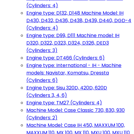
(Cylinders: 4)
Engine type: D132, D148 Machine Model: IH
D430, D432, D436, D438, D439, D440, DGD-4
(Cylinders: 4)
Engine type: D99, D111 Machine model: IH
D320, D322, D323, D324, D326, DED3
(Cylinders: 3)
Engine type: DT466 (Cylinders: 6)
Engine type: International - IH - Machine
models: Navistar, Komatsu, Dressta
(Cylinders: 6)
Engine type: Sisu 320D, 420D, 620D
(Cylinders 3, 4, 6)
Engine type: TM27 (Cylinders: 4)
Machine Model: Case Classic 730, 830, 930
(Cylinders: 2)
Machine Model: Case IH 450, MAXXUM 100,
MAXXUM 110, MX 100, MX 110, MXU 100, MXU 110