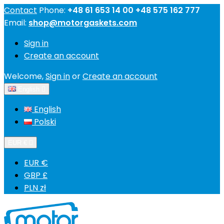
Contact
Phone:
+48 61 653 14 00 +48 575 162 777
Email:
shop@motorgaskets.com
Sign in
Create an account
Welcome,
Sign in
or
Create an account
English

English
Polski
EUR €

EUR €
GBP £
PLN zł