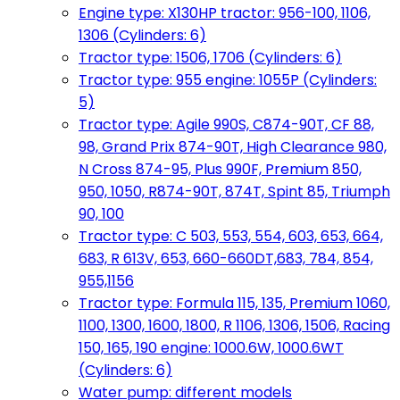
Engine type: X130HP tractor: 956-100, 1106,
1306 (Cylinders: 6)
Tractor type: 1506, 1706 (Cylinders: 6)
Tractor type: 955 engine: 1055P (Cylinders:
5)
Tractor type: Agile 990S, C874-90T, CF 88,
98, Grand Prix 874-90T, High Clearance 980,
N Cross 874-95, Plus 990F, Premium 850,
950, 1050, R874-90T, 874T, Spint 85, Triumph
90, 100
Tractor type: C 503, 553, 554, 603, 653, 664,
683, R 613V, 653, 660-660DT,683, 784, 854,
955,1156
Tractor type: Formula 115, 135, Premium 1060,
1100, 1300, 1600, 1800, R 1106, 1306, 1506, Racing
150, 165, 190 engine: 1000.6W, 1000.6WT
(Cylinders: 6)
Water pump: different models