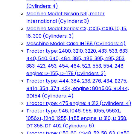
(Cylinders: 4)
Machine Model: Nissan N31, motor
International (Cylinders: 3)
Machine Model: Series: CX, CX15, CX16, 10, 15,
16, 300 (Cylinders: 3)
Maschine Model: Case IH 188 (Cylinders: 4)
Tractor type: 2400, 3210, 3220, 433, 533, 633,
440, 540, 640, 484, 385, 485, 395, 495, 353,
383, 423, 453, 454, 464, 523, 553, 554, 248
engine: D-155, D-179 (Cylinders: 3)
Tractor type: 444, 384, 238, 276, 434, B275,
B414, 354, 374, 424, engine : 8045.06, BD144,
BD154 (Cylinders: 4)
Tractor type: 475 engine: 4.212 (Cylinders: 4)
Tractor type: 946, 1046, 955, 1055, 956XL,
1056XL, 1246, 1255, 1455 engine: D 310, D 358,
DT 358, DT 402 (Cylinders: 6)
Tractor type: C50, 60, CS48, 52, 58, 63, CX50,