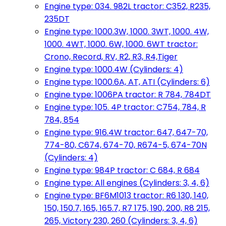
Engine type: 034. 982L tractor: C352, R235,
235DT
Engine type: 1000.3W, 1000. 3WT, 1000. 4W,
1000. 4WT, 1000. 6W, 1000. 6WT tractor:
Crono, Record, RV, R2, R3, R4,Tiger
Engine type: 1000.4W (Cylinders: 4)
Engine type: 1000.6A, AT, ATI (Cylinders: 6)
Engine type: 1006PA tractor: R 784, 784DT
Engine type: 105. 4P tractor: C754, 784, R
784, 854
Engine type: 916.4W tractor: 647, 647-70,
774-80, C674, 674-70, R674-5, 674-70N
(Cylinders: 4)
Engine type: 984P tractor: C 684, R 684
Engine type: All engines (Cylinders: 3, 4, 6)
Engine type: BF6M1013 tractor: R6 130, 140,
150, 150.7, 165, 165.7, R7 175, 190, 200, R8 215,
265, Victory 230, 260 (Cylinders: 3, 4, 6)