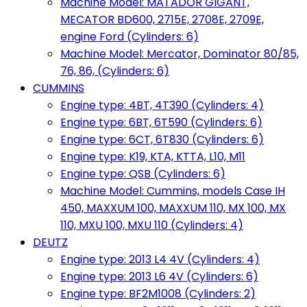
Machine Model: MATADOR GIGANT,
MECATOR BD600, 2715E, 2708E, 2709E,
engine Ford (Cylinders: 6)
Machine Model: Mercator, Dominator 80/85,
76, 86, (Cylinders: 6)
CUMMINS
Engine type: 4BT, 4T390 (Cylinders: 4)
Engine type: 6BT, 6T590 (Cylinders: 6)
Engine type: 6CT, 6T830 (Cylinders: 6)
Engine type: K19, KTA, KTTA, L10, M11
Engine type: QSB (Cylinders: 6)
Machine Model: Cummins, models Case IH
450, MAXXUM 100, MAXXUM 110, MX 100, MX
110, MXU 100, MXU 110 (Cylinders: 4)
DEUTZ
Engine type: 2013 L4 4V (Cylinders: 4)
Engine type: 2013 L6 4V (Cylinders: 6)
Engine type: BF2M1008 (Cylinders: 2)