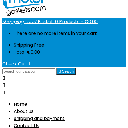
shopping_cart
Basket:
0
Products - €0.00
There are no more items in your cart
Shipping
Free
Total
€0.00
Check Out


Search



Home
About us
Shipping and payment
Contact Us