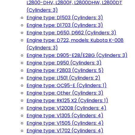
L2800-DHV, L2800F, L2800DHW, L2800DT
(Cylinders: 3)
Engine type: D1503 (Cylinders: 3)
Engine type: D1703 (Cylinders: 3)
Engine type: D650, D662 (Cylinders: 3)
Engine type: D722, models: Kubota K-008
(Cylinders: 3)
Engine type: D905-E2B/E2BG (Cylinders: 3)
Engine type: D950 (Cylinders: 3)
Engine type: F2803 (Cylinders: 5)
Engine type: L1501 (Cylinders: 2)
Engine type: OC95-E (Cylinders: 1)
Engine type: Other (Cylinders: 3)
Engine type: RK125 X2 (Cylinders: 1)
Engine type: V1200B (Cylinders: 4)
Engine type: V1305 (Cylinders: 4)
Engine type: V1505 (Cylinders: 4)
Engine type: V1702 (Cylinders: 4)