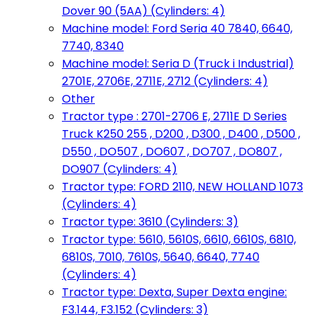
Dover 90 (5AA) (Cylinders: 4)
Machine model: Ford Seria 40 7840, 6640,
7740, 8340
Machine model: Seria D (Truck i Industrial)
2701E, 2706E, 2711E, 2712 (Cylinders: 4)
Other
Tractor type : 2701-2706 E, 2711E D Series
Truck K250 255 , D200 , D300 , D400 , D500 ,
D550 , DO507 , DO607 , DO707 , DO807 ,
DO907 (Cylinders: 4)
Tractor type: FORD 2110, NEW HOLLAND 1073
(Cylinders: 4)
Tractor type: 3610 (Cylinders: 3)
Tractor type: 5610, 5610S, 6610, 6610S, 6810,
6810S, 7010, 7610S, 5640, 6640, 7740
(Cylinders: 4)
Tractor type: Dexta, Super Dexta engine:
F3.144, F3.152 (Cylinders: 3)