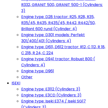
R332, GRANIT 500, GRANIT 500-1 (Cylinders:
3)
Engine type: D28 tractor: R25, R28, R35,
R35/45, R435, R435/45, R442, R442/50,
Brillant 600 rund (Cylinder: 4)
Engine type: D301 models: Perfekt
301/400/401 (Cylinders: 4)
Engine type: D611, D612 tractor: R12, C 112, R 18,
C 218, R 24, C 224
Engine type: D941 tractor: Robust 800 (
Cylinders: 4)
Engine type: D961
Other
ISEKI
Engine type: E3112 (Cylinders: 3)
Engine type: E3CD (Cylinders: 3)
Engine type: Iseki E374 / Iseki SG17
(Cylinders: 3)