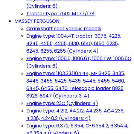
(Cylinders: 6)
Tractor type: 7502 M 177/178
MASSEY FERGUSON
Crankshaft seal: various models
Engine type: 1004.4T tractor: 3075, 4225,
4245, 4255, 4265, 6130, 6140, 6150, 6235,
6245, 6255, 6265 (Cylinders: 4)
Engine type: 1006.6, 1006.6T, 1006.TW, 1006.6C
(Cylinders: 6)
Engine type: 1103.33,1104.44, MF:3425, 3435,
3445, 3455, 5425, 5435, 5445, 5455, 5460,
6445, 6455, 6470 Telescopic loader 8925,
8926, 8947 (Cylinders: 3, 4)
Engine type: 23C (Cylinders: 4)
Engine type: 4.212, A4.212, A4.236, AG4.236,
4.236, 4.248.2 (Cylinders: 4)
Engine type: 6.372, 6.354, C-6.354.2, 6.354.4,
A6.354.4 (Cylinders: 6)