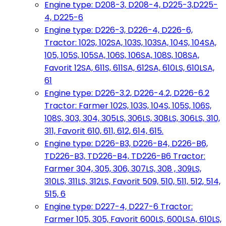
Engine type: D208-3, D208-4, D225-3,D225-
4, D225-6
Engine type: D226-3, D226-4, D226-6,
Tractor: 102S, 102SA, 103S, 103SA, 104S, 104SA,
105, 105S, 105SA, 106S, 106SA, 108S, 108SA,
Favorit 12SA, 611S, 611SA, 612SA, 610LS, 610LSA,
61
Engine type: D226-3.2, D226-4.2, D226-6.2
Tractor: Farmer 102S, 103S, 104S, 105S, 106S,
108S, 303, 304, 305LS, 306LS, 308LS, 306LS, 310,
311, Favorit 610, 611, 612, 614, 615.
Engine type: D226-B3, D226-B4, D226-B6,
TD226-B3, TD226-B4, TD226-B6 Tractor:
Farmer 304, 305, 306, 307LS, 308 , 309LS,
310LS, 311LS, 312LS, Favorit 509, 510, 511, 512, 514,
515, 6
Engine type: D227-4, D227-6 Tractor:
Farmer 105, 305, Favorit 600LS, 600LSA, 610LS,