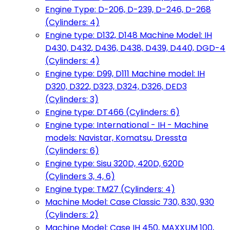
Engine Type: D-206, D-239, D-246, D-268
(Cylinders: 4)
Engine type: D132, D148 Machine Model: IH
D430, D432, D436, D438, D439, D440, DGD-4
(Cylinders: 4)
Engine type: D99, D111 Machine model: IH
D320, D322, D323, D324, D326, DED3
(Cylinders: 3)
Engine type: DT466 (Cylinders: 6)
Engine type: International - IH - Machine
models: Navistar, Komatsu, Dressta
(Cylinders: 6)
Engine type: Sisu 320D, 420D, 620D
(Cylinders 3, 4, 6)
Engine type: TM27 (Cylinders: 4)
Machine Model: Case Classic 730, 830, 930
(Cylinders: 2)
Machine Model: Case IH 450, MAXXUM 100,