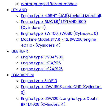
Water pump: different models
LEYLAND
Engine type: 4.98NT (JCB),Leyland Marshall,
Engine type: BMC 1.8/ LEYLAND 1800
(Cylinders: 4)
Engine type: SW400, SW680 (Cylinders: 6)
Machine Model: STAR 742, SW266 engine
4CT107 (Cylinders: 4)
LIEBHERR
Engine type: D904/906
Engine type: D914/916
Engine type: D924/926
LOMBARDINI
Engine type: 3LD510
Engine type: LDW 1603, serie CHD (Cylinders:
3)
Engine type: LDW1204, engine type: Deutz
BF4M1008 (Cylinders: 4)