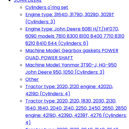
JOHN DEERE
Cylinders o'ring set
Engine type: 3164D, 3179D, 3029D, 3029T
(Cylinders: 3)
Engine type: John Deere 6081 H/T/HF070,
6090 models 7810 8300 8100 8400 7710 8310
8210 8410 644 (Cylinders: 6)
Machine Model: Gearbox gaskets POWER
QUAD, POWER SHAFT
Machine Model: Yanmar 3T90-J, HG-950
John Deere 950, 1050 (Cylinders: 3)
Other
Tractor type: 2020, 2120 engine: 4202D,
4219D (Cylinders: 4)
Tractor type: 2020, 2120, 1830, 2030, 2130,
1640, 1840, 2040, 2140, 2250, 2450, 2650, 2850
engine: 4219D, 4239D, 4239T, 4276 (Cylinders:
4)