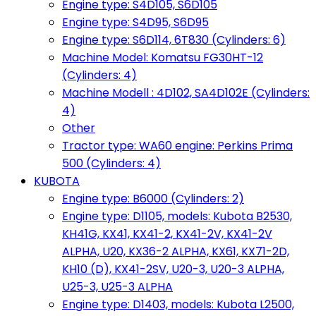
Engine type: S4D105, S6D105
Engine type: S4D95, S6D95
Engine type: S6D114, 6T830 (Cylinders: 6)
Machine Model: Komatsu FG30HT-12
(Cylinders: 4)
Machine Modell : 4D102, SA4D102E (Cylinders:
4)
Other
Tractor type: WA60 engine: Perkins Prima
500 (Cylinders: 4)
KUBOTA
Engine type: B6000 (Cylinders: 2)
Engine type: D1105, models: Kubota B2530,
KH41G, KX41, KX41-2, KX41-2V, KX41-2V
ALPHA, U20, KX36-2 ALPHA, KX61, KX71-2D,
KH10 (D), KX41-2SV, U20-3, U20-3 ALPHA,
U25-3, U25-3 ALPHA
Engine type: D1403, models: Kubota L2500,