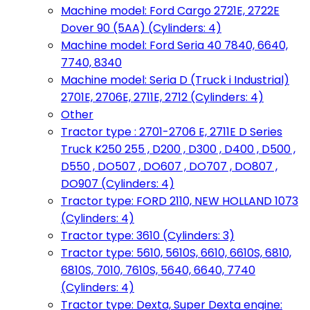
Machine model: Ford Cargo 2721E, 2722E
Dover 90 (5AA) (Cylinders: 4)
Machine model: Ford Seria 40 7840, 6640,
7740, 8340
Machine model: Seria D (Truck i Industrial)
2701E, 2706E, 2711E, 2712 (Cylinders: 4)
Other
Tractor type : 2701-2706 E, 2711E D Series
Truck K250 255 , D200 , D300 , D400 , D500 ,
D550 , DO507 , DO607 , DO707 , DO807 ,
DO907 (Cylinders: 4)
Tractor type: FORD 2110, NEW HOLLAND 1073
(Cylinders: 4)
Tractor type: 3610 (Cylinders: 3)
Tractor type: 5610, 5610S, 6610, 6610S, 6810,
6810S, 7010, 7610S, 5640, 6640, 7740
(Cylinders: 4)
Tractor type: Dexta, Super Dexta engine: