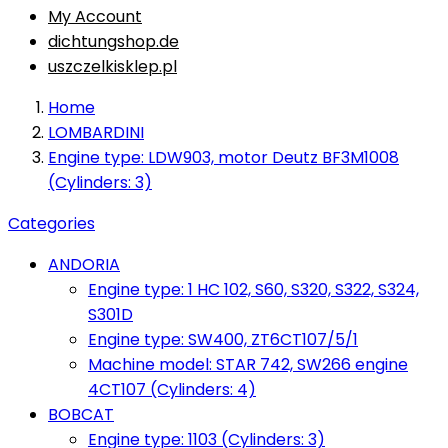
My Account
dichtungshop.de
uszczelkisklep.pl
Home
LOMBARDINI
Engine type: LDW903, motor Deutz BF3M1008
(Cylinders: 3)
Categories
ANDORIA
Engine type: 1 HC 102, S60, S320, S322, S324,
S301D
Engine type: SW400, ZT6CT107/5/1
Machine model: STAR 742, SW266 engine
4CT107 (Cylinders: 4)
BOBCAT
Engine type: 1103 (Cylinders: 3)