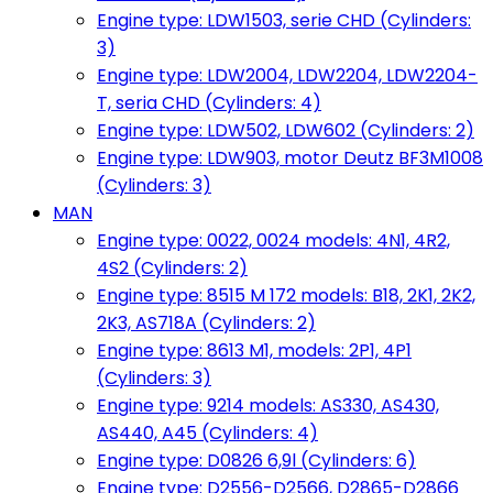
Engine type: LDW1503, serie CHD (Cylinders:
3)
Engine type: LDW2004, LDW2204, LDW2204-
T, seria CHD (Cylinders: 4)
Engine type: LDW502, LDW602 (Cylinders: 2)
Engine type: LDW903, motor Deutz BF3M1008
(Cylinders: 3)
MAN
Engine type: 0022, 0024 models: 4N1, 4R2,
4S2 (Cylinders: 2)
Engine type: 8515 M 172 models: B18, 2K1, 2K2,
2K3, AS718A (Cylinders: 2)
Engine type: 8613 M1, models: 2P1, 4P1
(Cylinders: 3)
Engine type: 9214 models: AS330, AS430,
AS440, A45 (Cylinders: 4)
Engine type: D0826 6,9l (Cylinders: 6)
Engine type: D2556-D2566, D2865-D2866