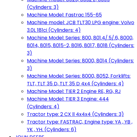
(Cylinders: 3)
Machine Model: Fastrac 155-65
Machine model: JCB TLT30 LPG engine: Volvo
3.0L 181ci (Cylinders: 4)
Machine Model: Series: 800, 801.4/.5/.6, 8000,
8014, 8015, 8015-2, 8016, 8017, 8018 (Cylinders:
3)
Machine Model: Series: 8000, 8014 (Cylinders:
3)
Machine Model: Series: 8000, 8052, Forklifts:
TLT, TLT 35 D, TLT 35 D 4x4 (Cylinders: 4)
Machine Model: TIER 2 Engine RE, RG, RJ
Machine Model: TIER 3 Engine: 444
(Cylinders: 4)
Tractor type: 2 CX ll 4x4x4 (Cylinders: 3)
Tractor type: FASTRAC, Engine type: YA , YB ,
YK , YH. (Cylinders: 6)