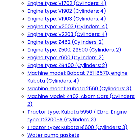
Engine type: V1702 (Cylinders: 4)
Engine type: V1902 (Cylinders: 4)
Engine type: V1903 (Cylinders: 4)
Engine type: V2003 (Cylinders: 4)
Engine type: V2203 (Cylinders: 4)
Engine type: Z482 (Cylinders: 2)
Engine type: Z500, ZB500 (Cylinders: 2)
Engine type: Z600 (Cylinders: 2)
Engine type: ZB400 (Cylinders: 2)
Machine model: Bobcat 751 I8570, engine
Kubota (Cylinders: 4)
Machine model: Kubota 2560 (Cylinders: 3)
Machine Model: Z402, Aixam Cars (Cylinders:
2)
Tractor type: Kubota 5950 / Ebro, Engine
type: D3200-A (Cylinders: 3)
Tractor type: Kubota B1600 (Cylinders: 3)
Water pump gaskets