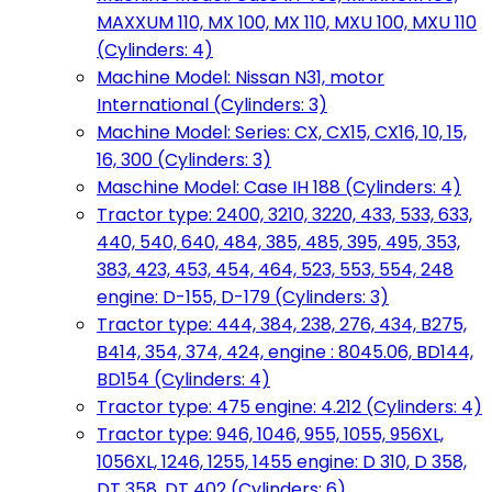
MAXXUM 110, MX 100, MX 110, MXU 100, MXU 110
(Cylinders: 4)
Machine Model: Nissan N31, motor
International (Cylinders: 3)
Machine Model: Series: CX, CX15, CX16, 10, 15,
16, 300 (Cylinders: 3)
Maschine Model: Case IH 188 (Cylinders: 4)
Tractor type: 2400, 3210, 3220, 433, 533, 633,
440, 540, 640, 484, 385, 485, 395, 495, 353,
383, 423, 453, 454, 464, 523, 553, 554, 248
engine: D-155, D-179 (Cylinders: 3)
Tractor type: 444, 384, 238, 276, 434, B275,
B414, 354, 374, 424, engine : 8045.06, BD144,
BD154 (Cylinders: 4)
Tractor type: 475 engine: 4.212 (Cylinders: 4)
Tractor type: 946, 1046, 955, 1055, 956XL,
1056XL, 1246, 1255, 1455 engine: D 310, D 358,
DT 358, DT 402 (Cylinders: 6)