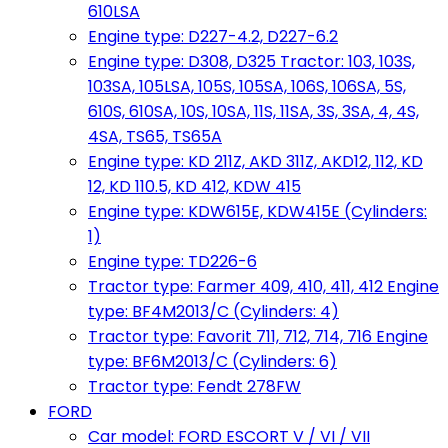
610LSA
Engine type: D227-4.2, D227-6.2
Engine type: D308, D325 Tractor: 103, 103S,
103SA, 105LSA, 105S, 105SA, 106S, 106SA, 5S,
610S, 610SA, 10S, 10SA, 11S, 11SA, 3S, 3SA, 4, 4S,
4SA, TS65, TS65A
Engine type: KD 211Z, AKD 311Z, AKD12, 112, KD
12, KD 110.5, KD 412, KDW 415
Engine type: KDW615E, KDW415E (Cylinders:
1)
Engine type: TD226-6
Tractor type: Farmer 409, 410, 411, 412 Engine
type: BF4M2013/C (Cylinders: 4)
Tractor type: Favorit 711, 712, 714, 716 Engine
type: BF6M2013/C (Cylinders: 6)
Tractor type: Fendt 278FW
FORD
Car model: FORD ESCORT V / VI / VII