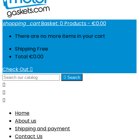
shopping_cart
Basket:
0
Products - €0.00
There are no more items in your cart
Shipping
Free
Total
€0.00
Check Out


Search



Home
About us
Shipping and payment
Contact Us