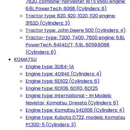
7820, combine-harvester WTS 9560 engine:
6.8L PowerTech, 6068 (Cylinders: 6)
Tractor type: 820, 920, 1020, 1120 engine:
3152D (Cylinders: 3)
Tractor type: John Deere 500 (Cylinders: 4)
Tractor-type: 7200, 7400, 7600 engine: 6.8L
PowerTech, 6414D/T, 5.9L, 6059,6068
(Cylinders: 6)
KOMATSU
Engine type: 3D84-1A
Engine type: 4D94E (Cylinders: 4)
Engine type: 6D102 (Cylinders: 6)
Engine type: 6D108, 6D110, 6D125
Engine type: International - IH Models:
Navistar, Komatsu, Dressta (Cylinders: 6)
Engine type: Komatsu S4D106 (Cylinders: 4)
Engine type: Kubota D722, models: Komatsu
PC100-5 (Cylinders: 3)