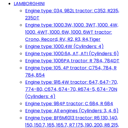
LAMBORGHINI
Engine type: 034. 982L tractor: C352, R235,
235DT
Engine type: 1000.3W, 1000. 3WT, 1000. 4W,
1000. 4WT, 1000. 6W, 1000. 6WT tractor:
Crono, Record, RV, R2, R3, R4,Tiger
Engine type: 1000.4W (Cylinders: 4)
Engine type: 1000.6A, AT, ATI (Cylinders: 6)
Engine type: 1006PA tractor: R 784, 784DT
Engine type: 105. 4P tractor: C754, 784, R
784, 854
Engine type: 916.4W tractor: 647, 647-70,
774-80, C674, 674-70, R674-5, 674-70N
(Cylinders: 4)
Engine type: 984P tractor: C 684, R 684
Engine type: All engines (Cylinders: 3, 4, 6)
Engine type: BF6M1013 tractor: R6 130, 140,
150, 150.7, 165, 165.7, R7 175, 190, 200, R8 215,