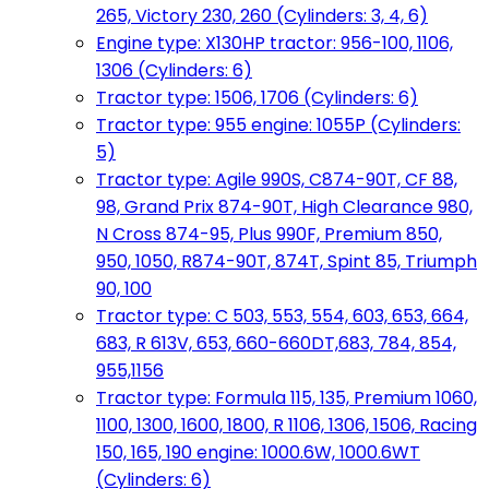
265, Victory 230, 260 (Cylinders: 3, 4, 6)
Engine type: X130HP tractor: 956-100, 1106,
1306 (Cylinders: 6)
Tractor type: 1506, 1706 (Cylinders: 6)
Tractor type: 955 engine: 1055P (Cylinders:
5)
Tractor type: Agile 990S, C874-90T, CF 88,
98, Grand Prix 874-90T, High Clearance 980,
N Cross 874-95, Plus 990F, Premium 850,
950, 1050, R874-90T, 874T, Spint 85, Triumph
90, 100
Tractor type: C 503, 553, 554, 603, 653, 664,
683, R 613V, 653, 660-660DT,683, 784, 854,
955,1156
Tractor type: Formula 115, 135, Premium 1060,
1100, 1300, 1600, 1800, R 1106, 1306, 1506, Racing
150, 165, 190 engine: 1000.6W, 1000.6WT
(Cylinders: 6)