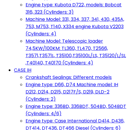
Engine type: Kubota D722, models: Bobcat
316, 323 (Cylinders: 3)
Machine Model: 331, 334, 337, 341, 430, 435A,
753, M753, T140, X334 engine Kubota V2203
(Cylinders: 4)
Machine Model: Telescopic loader
74,5KW/100KM: TL360, TL470, T2566,
T3571,T3571L, T35100,T35100L/LS, T35120/L/SL
,T40140, T40170 (Cylinders: 4)
CASE IH
Crankshaft Sealings: Different models
Engine type: D66, D74 Machine model: IH
D212, D214, D215, D217F/S, D219, DLD-2
(Cylinders: 2)
Engine type: 336BD, 336BDT, 504BD, 504BDT
(Cylinders: 4/6)
Engine type: Case International D414, D436,
DT414, DT436, DT466 Diesel (Cylinders: 6)