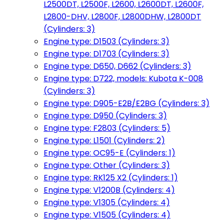
L2500DT, L2500F, L2600, L2600DT, L2600F,
L2800-DHV, L2800F, L2800DHW, L2800DT
(Cylinders: 3)
Engine type: D1503 (Cylinders: 3)
Engine type: D1703 (Cylinders: 3)
Engine type: D650, D662 (Cylinders: 3)
Engine type: D722, models: Kubota K-008
(Cylinders: 3)
Engine type: D905-E2B/E2BG (Cylinders: 3)
Engine type: D950 (Cylinders: 3)
Engine type: F2803 (Cylinders: 5)
Engine type: L1501 (Cylinders: 2)
Engine type: OC95-E (Cylinders: 1)
Engine type: Other (Cylinders: 3)
Engine type: RK125 X2 (Cylinders: 1)
Engine type: V1200B (Cylinders: 4)
Engine type: V1305 (Cylinders: 4)
Engine type: V1505 (Cylinders: 4)