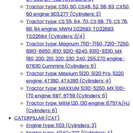
Tractor type: C50, 60, CS48, 52, 58, 63, CX50,
60 engine: 903.27T (Cylinders: 3)
Tractor type: CS 55, 64, 70, CS 68, 75, CS 78,
86, 94 engine: MWM D226B3, TD226B3,
TD226B4 (Cylinders: 3/4)
Tractor type: Magnum 7110-7150, 7210-7250,
8910-8950, 9110, 9210-9240, 9310-9330, MX
180, 200, 210, 220, 230, 240, 255,270 engine :
6T830 Cummins (Cylinders: 6)
Tractor type: Maxxum 5120, 5120 Pro, 5220
engine: 4T390, 4TA390 (Cylinders: 4)
Tractor type: MAXXUM 5130-5250, MX 100-
170 engine: 6BT, 6T59 (Cylinders: 6)
Tractor type: MXM 120, 130 engine: 675TA/HJ
(Cylinders: 6)
CATERPILLAR (CAT)
Engine type: 1103 (Cylinders: 3)
Engine type: 404C-22T (Cylinders: 4)