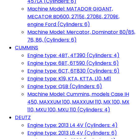
457LA (Cylinders: 6)
Machine Model: MATADOR GIGANT,
MECATOR BD600, 2715E, 2708E, 2709E,
engine Ford (Cylinders: 6)
Machine Model: Mercator, Dominator 80/85,
76, 86, (Cylinders: 6)
CUMMINS
Engine type: 4BT, 4T390 (Cylinders: 4)
Engine type: 6BT, 6T590 (Cylinders: 6)
Engine type: 6CT, 6T830 (Cylinders: 6)
Engine type: K19, KTA, KTTA, L10, M11
Engine type: QSB (Cylinders: 6)
Machine Model: Cummins, models Case IH
450, MAXXUM 100, MAXXUM 110, MX 100, MX
110, MXU 100, MXU 110 (Cylinders: 4)
DEUTZ
Engine type: 2013 L4 4V (Cylinders: 4)
Engine type: 2013 L6 4V (Cylinders: 6)