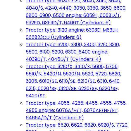
Tractor type: 3030, 3130, 3040, 3140, 3640,
4040/S, 4240, 4440, 3050, 3350, 3650, 6600,
6800, 6900, 6506 engine: 6059T, 6068D/T,
6329D, 6359D/T, 6466T (Cylinders: 6)
Tractor type: 3120 engine: 6303D, M63LH,
066823CD (Cylinders: 6)
Tractor type: 3200, 3300, 3400, 3210, 3310,
5500, 6100, 6200, 6300, 6400 engine:
4039D/T, 4045D/T (Cylinders: 4)
Tractor type: 3210/X, 3410/X, 5605, 5705,
5510/N, 5420/N, 5520/N, 5620, 5720, 5820,
6205, 6010/SE, 6110/SE, 6210/SE, 6310, 6410,
6215, 6020/SE, 6120/SE, 6220/SE, 6320/SE,
6420/SE
Tractor type: 4055, 4255, 4455, 4555, 4755,
4955 engine: 6076A/H/T, 6076AF/HF/FT,
6466A/D/T (Cylinders: 6)
Tractor type: 6520, 6620, 6820, 6920/S, 7720,