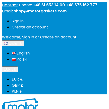
Contact
Phone:
+48 61 653 14 00 +48 575 162 777
Email:
shop@motorgaskets.com
Sign in
Create an account
Welcome,
Sign in
or
Create an account
English

English
Polski
EUR €

EUR €
GBP £
PLN zł