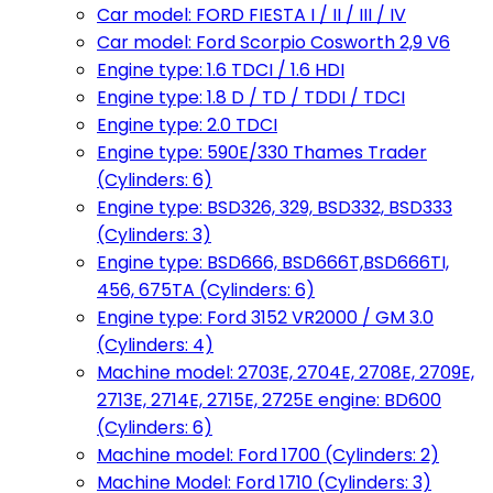
Car model: FORD FIESTA I / II / III / IV
Car model: Ford Scorpio Cosworth 2,9 V6
Engine type: 1.6 TDCI / 1.6 HDI
Engine type: 1.8 D / TD / TDDI / TDCI
Engine type: 2.0 TDCI
Engine type: 590E/330 Thames Trader
(Cylinders: 6)
Engine type: BSD326, 329, BSD332, BSD333
(Cylinders: 3)
Engine type: BSD666, BSD666T,BSD666TI,
456, 675TA (Cylinders: 6)
Engine type: Ford 3152 VR2000 / GM 3.0
(Cylinders: 4)
Machine model: 2703E, 2704E, 2708E, 2709E,
2713E, 2714E, 2715E, 2725E engine: BD600
(Cylinders: 6)
Machine model: Ford 1700 (Cylinders: 2)
Machine Model: Ford 1710 (Cylinders: 3)