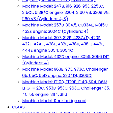
Machine Model: 247B, 916, 926, 953, 225LC,
315CL, 613B/C engine: 3204, 3160 V8, 3208 V8,
1160 V8 (Cylinders: 4, 8)
Machine Model: 257B, 304.5, CB334E, M315C,
432E engine: 3024C (Cylinders: 4)
Machine Model: 307, 312B, 428C/D, 420E,
422E, 424D, 428E, 432E, 438B, 438C, 442E,
444E engine 3054, 3054C
Machine Model: 432D engine: 3056, 3056 DIT
(Cylinders: 4)
Machine Model: 963B, 973, 973C, Challenger
65, 65C, 65D engine: 3304DI, 3306DI
Machine Model: E110B, E120B, E140, SR4, D6M
LPG, IH 28G, 953B, 953C, 963C, Challenger 35,
45, 55 engine: 3114, 3116
Machine Model: Rear bridge seal
CLAAS