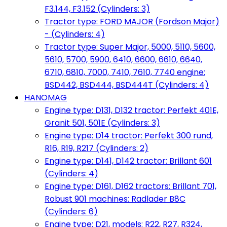
F3.144, F3.152 (Cylinders: 3)
Tractor type: FORD MAJOR (Fordson Major)
- (Cylinders: 4)
Tractor type: Super Major, 5000, 5110, 5600,
5610, 5700, 5900, 6410, 6600, 6610, 6640,
6710, 6810, 7000, 7410, 7610, 7740 engine:
BSD442, BSD444, BSD444T (Cylinders: 4)
HANOMAG
Engine type: D131, D132 tractor: Perfekt 401E,
Granit 501, 501E (Cylinders: 3)
Engine type: D14 tractor: Perfekt 300 rund,
R16, R19, R217 (Cylinders: 2)
Engine type: D141, D142 tractor: Brillant 601
(Cylinders: 4)
Engine type: D161, D162 tractors: Brillant 701,
Robust 901 machines: Radlader B8C
(Cylinders: 6)
Engine type: D21, models: R22, R27, R324,