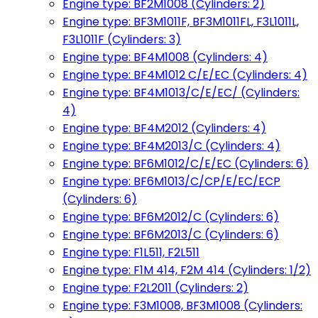
Engine type: BF2M1008 (Cylinders: 2)
Engine type: BF3M1011F, BF3M1011FL, F3L1011L,
F3L1011F (Cylinders: 3)
Engine type: BF4M1008 (Cylinders: 4)
Engine type: BF4M1012 C/E/EC (Cylinders: 4)
Engine type: BF4M1013/C/E/EC/ (Cylinders:
4)
Engine type: BF4M2012 (Cylinders: 4)
Engine type: BF4M2013/C (Cylinders: 4)
Engine type: BF6M1012/C/E/EC (Cylinders: 6)
Engine type: BF6M1013/C/CP/E/EC/ECP
(Cylinders: 6)
Engine type: BF6M2012/C (Cylinders: 6)
Engine type: BF6M2013/C (Cylinders: 6)
Engine type: F1L511, F2L511
Engine type: F1M 414, F2M 414 (Cylinders: 1/2)
Engine type: F2L2011 (Cylinders: 2)
Engine type: F3M1008, BF3M1008 (Cylinders: