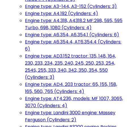
Engine type: A3-144, A3-152 (Cylinders: 3)
Engine type: A4.192 (Cylinders: 4)
Engine type: A4.318, A4318.2 MF:298, 595, 595
Turbo, 698, 1080 (Cylinders: 4)
Engine type: A6.354, A6.354.1 (Cylinders: 6)
Engine type: A6.354.4, AT6.354.4 (Cylinders:
6)
Engine type: AD3.152 tractor: 135, 148, 164,
230, 233, 234, 235, 240, 245, 250, 253, 254,
254S, 255, 333, 340, 342, 350, 354, 550
(Cylinders: 3)
Engine type: AD4. 203 tractor: 65, 155, 158,
165, 560, 765 (Cylinders: 4)
Engine type: AT4.236, models: MF 1007, 3065,
3070 (Cylinders: 4)
Engine type: Landini 3000 engine: Massey
Ferguson (Cylinders: 2)
Engine type: Landini R3200 engine Perkins