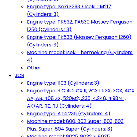
Engine type: Iseki E393 / Iseki TM217
(Cylinders: 3)
Engine type: TK532, TA530 Massey Ferguson
1250 (Cylinders : 3)
Engine type: TK538 (Massey Ferguson 1260)
(Cylinders: 3)
Machine model: Iseki Thermoking (Cylinders:
4)
Other
JCB
Engine type: 1103 (Cylinders: 3)
Engine type: 3 C 4, 2 CX II, 2CX III, 3X, 3CX, 4CX
AA, AB, 408 ZX, 520M2, .236, 4.248, 4.98NT,
AK/AR, RE, RJ (Cylinders: 4)
Engine type: AT4.236 (Cylinders: 4)
Machine model: 800, 802 Super, 803, 803
Plus, Super, 804 Super (Cylinders: 3)
Machine model: 8025, 8032 Z, 8035