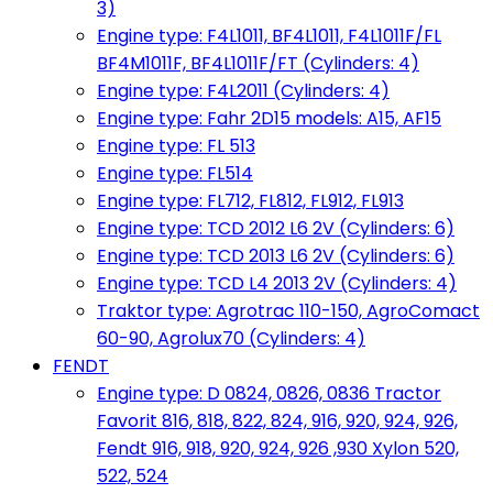
3)
Engine type: F4L1011, BF4L1011, F4L1011F/FL
BF4M1011F, BF4L1011F/FT (Cylinders: 4)
Engine type: F4L2011 (Cylinders: 4)
Engine type: Fahr 2D15 models: A15, AF15
Engine type: FL 513
Engine type: FL514
Engine type: FL712, FL812, FL912, FL913
Engine type: TCD 2012 L6 2V (Cylinders: 6)
Engine type: TCD 2013 L6 2V (Cylinders: 6)
Engine type: TCD L4 2013 2V (Cylinders: 4)
Traktor type: Agrotrac 110-150, AgroComact
60-90, Agrolux70 (Cylinders: 4)
FENDT
Engine type: D 0824, 0826, 0836 Tractor
Favorit 816, 818, 822, 824, 916, 920, 924, 926,
Fendt 916, 918, 920, 924, 926 ,930 Xylon 520,
522, 524