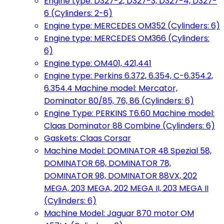
Engine type: D327-2, D327-3, D327-4, D327-
6 (Cylinders: 2-6)
Engine type: MERCEDES OM352 (Cylinders: 6)
Engine type: MERCEDES OM366 (Cylinders:
6)
Engine type: OM401, 421,441
Engine type: Perkins 6.372, 6.354, C-6.354.2,
6.354.4 Machine model: Mercator,
Dominator 80/85, 76, 86 (Cylinders: 6)
Engine Type: PERKINS T6.60 Machine model:
Claas Dominator 88 Combine (Cylinders: 6)
Gaskets: Claas Corsar
Machine Model: DOMINATOR 48 Spezial 58,
DOMINATOR 68, DOMINATOR 78,
DOMINATOR 98, DOMINATOR 88VX, 202
MEGA, 203 MEGA, 202 MEGA II, 203 MEGA II
(Cylinders: 6)
Machine Model: Jaguar 870 motor OM