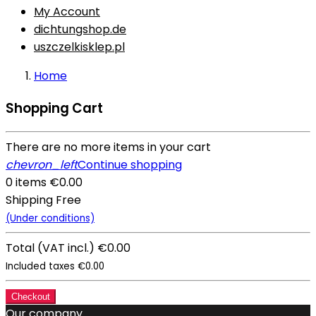
My Account
dichtungshop.de
uszczelkisklep.pl
Home
Shopping Cart
There are no more items in your cart
chevron_left
Continue shopping
0 items
€0.00
Shipping
Free
(Under conditions)
Total
(VAT incl.)
€0.00
Included taxes
€0.00
Checkout
Our company