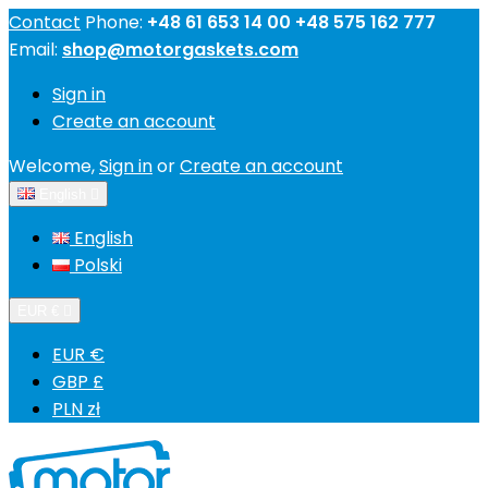
Contact
Phone:
+48 61 653 14 00 +48 575 162 777
Email:
shop@motorgaskets.com
Sign in
Create an account
Welcome,
Sign in
or
Create an account
English

English
Polski
EUR €

EUR €
GBP £
PLN zł