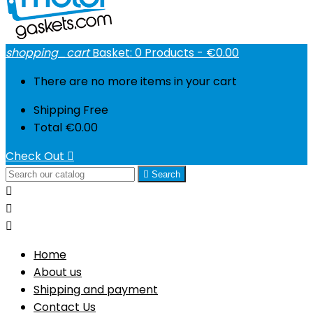
shopping_cart
Basket:
0
Products - €0.00
There are no more items in your cart
Shipping
Free
Total
€0.00
Check Out


Search



Home
About us
Shipping and payment
Contact Us