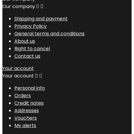
Our company


Shipping and payment
Privacy Policy
General terms and conditions
About us
Right to cancel
Contact us
Your account
Your account


Personal info
Orders
Credit notes
Addresses
Vouchers
My alerts