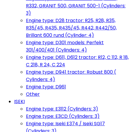
R332, GRANIT 500, GRANIT 500-1 (Cylinders:
3)
Engine type: D28 tractor: R25, R28, R35,
R35/45, R435, R435/45, R442, R442/50,
Brillant 600 rund (Cylinder: 4)
Engine type: D301 models: Perfekt
301/400/401 (Cylinders: 4)
Engine type: D611, D612 tractor: R12, C 112, R 18,
C 218, R 24, C 224
Engine type: D941 tractor: Robust 800 (
Cylinders: 4)
Engine type: D961
Other
ISEKI
Engine type: E3112 (Cylinders: 3)
Engine type: E3CD (Cylinders: 3)
Engine type: Iseki E374 / Iseki SG17
(Cylinders: 3)