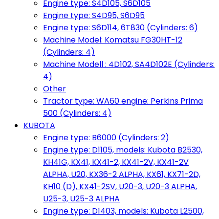
Engine type: S4D105, S6D105
Engine type: S4D95, S6D95
Engine type: S6D114, 6T830 (Cylinders: 6)
Machine Model: Komatsu FG30HT-12
(Cylinders: 4)
Machine Modell : 4D102, SA4D102E (Cylinders:
4)
Other
Tractor type: WA60 engine: Perkins Prima
500 (Cylinders: 4)
KUBOTA
Engine type: B6000 (Cylinders: 2)
Engine type: D1105, models: Kubota B2530,
KH41G, KX41, KX41-2, KX41-2V, KX41-2V
ALPHA, U20, KX36-2 ALPHA, KX61, KX71-2D,
KH10 (D), KX41-2SV, U20-3, U20-3 ALPHA,
U25-3, U25-3 ALPHA
Engine type: D1403, models: Kubota L2500,