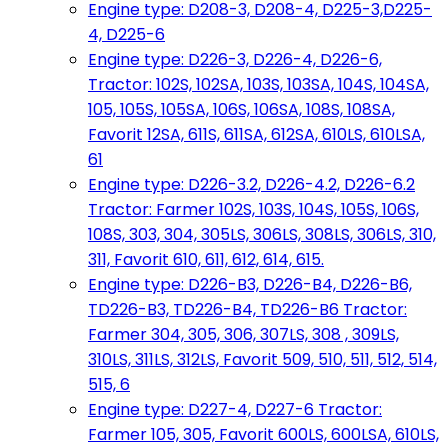
Engine type: D208-3, D208-4, D225-3,D225-
4, D225-6
Engine type: D226-3, D226-4, D226-6,
Tractor: 102S, 102SA, 103S, 103SA, 104S, 104SA,
105, 105S, 105SA, 106S, 106SA, 108S, 108SA,
Favorit 12SA, 611S, 611SA, 612SA, 610LS, 610LSA,
61
Engine type: D226-3.2, D226-4.2, D226-6.2
Tractor: Farmer 102S, 103S, 104S, 105S, 106S,
108S, 303, 304, 305LS, 306LS, 308LS, 306LS, 310,
311, Favorit 610, 611, 612, 614, 615.
Engine type: D226-B3, D226-B4, D226-B6,
TD226-B3, TD226-B4, TD226-B6 Tractor:
Farmer 304, 305, 306, 307LS, 308 , 309LS,
310LS, 311LS, 312LS, Favorit 509, 510, 511, 512, 514,
515, 6
Engine type: D227-4, D227-6 Tractor:
Farmer 105, 305, Favorit 600LS, 600LSA, 610LS,