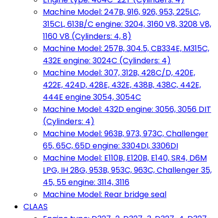
Machine Model: 247B, 916, 926, 953, 225LC,
315CL, 613B/C engine: 3204, 3160 V8, 3208 V8,
1160 V8 (Cylinders: 4, 8)
Machine Model: 257B, 304.5, CB334E, M315C,
432E engine: 3024C (Cylinders: 4)
Machine Model: 307, 312B, 428C/D, 420E,
422E, 424D, 428E, 432E, 438B, 438C, 442E,
444E engine 3054, 3054C
Machine Model: 432D engine: 3056, 3056 DIT
(Cylinders: 4)
Machine Model: 963B, 973, 973C, Challenger
65, 65C, 65D engine: 3304DI, 3306DI
Machine Model: E110B, E120B, E140, SR4, D6M
LPG, IH 28G, 953B, 953C, 963C, Challenger 35,
45, 55 engine: 3114, 3116
Machine Model: Rear bridge seal
CLAAS