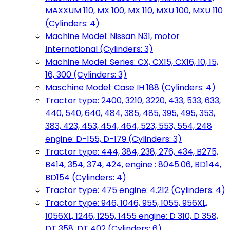
MAXXUM 110, MX 100, MX 110, MXU 100, MXU 110
(Cylinders: 4)
Machine Model: Nissan N31, motor
International (Cylinders: 3)
Machine Model: Series: CX, CX15, CX16, 10, 15,
16, 300 (Cylinders: 3)
Maschine Model: Case IH 188 (Cylinders: 4)
Tractor type: 2400, 3210, 3220, 433, 533, 633,
440, 540, 640, 484, 385, 485, 395, 495, 353,
383, 423, 453, 454, 464, 523, 553, 554, 248
engine: D-155, D-179 (Cylinders: 3)
Tractor type: 444, 384, 238, 276, 434, B275,
B414, 354, 374, 424, engine : 8045.06, BD144,
BD154 (Cylinders: 4)
Tractor type: 475 engine: 4.212 (Cylinders: 4)
Tractor type: 946, 1046, 955, 1055, 956XL,
1056XL, 1246, 1255, 1455 engine: D 310, D 358,
DT 358, DT 402 (Cylinders: 6)