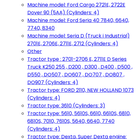
Machine model: Ford Cargo 2721E, 2722E
Dover 90 (5AA) (Cylinders: 4)
Machine model: Ford Seria 40 7840, 6640,
7740, 8340
Machine model: Seria D (Truck i Industrial)
2701E, 2706E, 2711E, 2712 (Cylinders: 4)
Other
Tractor type : 2701-2706 E, 2711E D Series
Truck K250 255 , D200 , D300 , D400 , D500 ,
D550 , DO507 , DO607 , DO707 , DO807 ,
DO907 (Cylinders: 4)
Tractor type: FORD 2110, NEW HOLLAND 1073
(Cylinders: 4)
Tractor type: 3610 (Cylinders: 3)
Tractor type: 5610, 5610S, 6610, 6610S, 6810,
6810S, 7010, 7610S, 5640, 6640, 7740
(Cylinders: 4)
Tractor type: Dexta, Super Dexta engine: