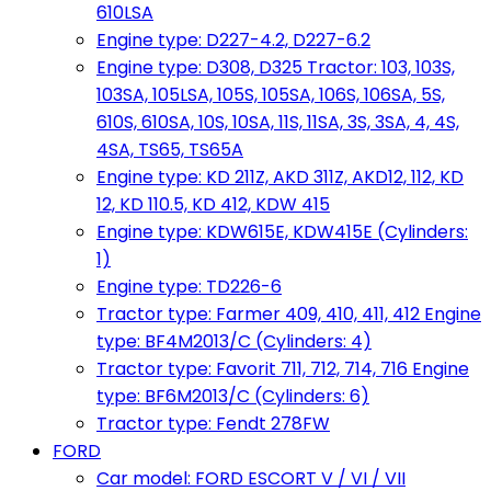
610LSA
Engine type: D227-4.2, D227-6.2
Engine type: D308, D325 Tractor: 103, 103S,
103SA, 105LSA, 105S, 105SA, 106S, 106SA, 5S,
610S, 610SA, 10S, 10SA, 11S, 11SA, 3S, 3SA, 4, 4S,
4SA, TS65, TS65A
Engine type: KD 211Z, AKD 311Z, AKD12, 112, KD
12, KD 110.5, KD 412, KDW 415
Engine type: KDW615E, KDW415E (Cylinders:
1)
Engine type: TD226-6
Tractor type: Farmer 409, 410, 411, 412 Engine
type: BF4M2013/C (Cylinders: 4)
Tractor type: Favorit 711, 712, 714, 716 Engine
type: BF6M2013/C (Cylinders: 6)
Tractor type: Fendt 278FW
FORD
Car model: FORD ESCORT V / VI / VII