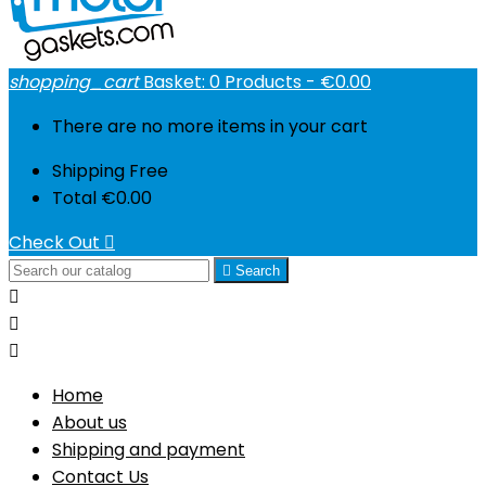
shopping_cart
Basket:
0
Products - €0.00
There are no more items in your cart
Shipping
Free
Total
€0.00
Check Out


Search



Home
About us
Shipping and payment
Contact Us