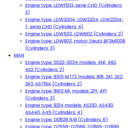
Engine type: LDW1503, serie CHD (Cylinders:
3)
Engine type: LDW2004, LDW2204, LDW2204-
T, seria CHD (Cylinders: 4)
Engine type: LDW502, LDW602 (Cylinders: 2)
Engine type: LDW903, motor Deutz BF3M1008
(Cylinders: 3)
MAN
Engine type: 0022, 0024 models: 4N1, 4R2,
4S2 (Cylinders: 2)
Engine type: 8515 M 172 models: B18, 2K1, 2K2,
2K3, AS718A (Cylinders: 2)
Engine type: 8613 M1, models: 2P1, 4P1
(Cylinders: 3)
Engine type: 9214 models: AS330, AS430,
AS440, A45 (Cylinders: 4)
Engine type: D0826 6,9l (Cylinders: 6)
Engine type: D2556-D2566, D2865-D2866