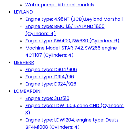
Water pump: different models
LEYLAND
Engine type: 4.98NT (JCB),Leyland Marshall,
Engine type: BMC 1.8/ LEYLAND 1800
(Cylinders: 4)
Engine type: SW400, SW680 (Cylinders: 6)
Machine Model: STAR 742, SW266 engine
4CT107 (Cylinders: 4)
LIEBHERR
Engine type: D904/906
Engine type: D914/916
Engine type: D924/926
LOMBARDINI
Engine type: 3LD510
Engine type: LDW 1603, serie CHD (Cylinders:
3)
Engine type: LDW1204, engine type: Deutz
BF4M1008 (Cylinders: 4)