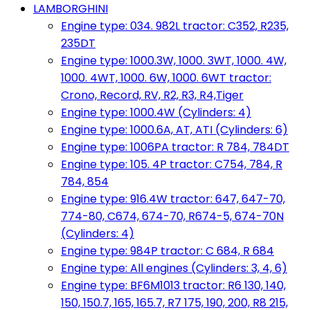
LAMBORGHINI
Engine type: 034. 982L tractor: C352, R235,
235DT
Engine type: 1000.3W, 1000. 3WT, 1000. 4W,
1000. 4WT, 1000. 6W, 1000. 6WT tractor:
Crono, Record, RV, R2, R3, R4,Tiger
Engine type: 1000.4W (Cylinders: 4)
Engine type: 1000.6A, AT, ATI (Cylinders: 6)
Engine type: 1006PA tractor: R 784, 784DT
Engine type: 105. 4P tractor: C754, 784, R
784, 854
Engine type: 916.4W tractor: 647, 647-70,
774-80, C674, 674-70, R674-5, 674-70N
(Cylinders: 4)
Engine type: 984P tractor: C 684, R 684
Engine type: All engines (Cylinders: 3, 4, 6)
Engine type: BF6M1013 tractor: R6 130, 140,
150, 150.7, 165, 165.7, R7 175, 190, 200, R8 215,