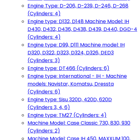
Engine Type: D-206, D-239, D-246, D-268
(Cylinders: 4)
Engine type: D132, D148 Machine Model: IH
D430, D432, D436, D438, D439, D440, DGD-4
(Cylinders: 4)
Engine type: D99, D111 Machine model: IH
D320, D322, D323, D324, D326, DED3
(Cylinders: 3)
Engine type: DT466 (Cylinders: 6)
Engine type: International - IH - Machine
models: Navistar, Komatsu, Dressta
(Cylinders: 6)
Engine type: Sisu 320D, 420D, 620D
(Cylinders 3, 4, 6)
Engine type: TM27 (Cylinders: 4)
Machine Model: Case Classic 730, 830, 930
(Cylinders: 2)
Machine Model: Case IH 450, MAXXUM 100,