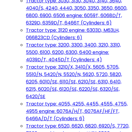
Tractor type: 3030, 3130, 3040, 3140, 3640,
4040/S, 4240, 4440, 3050, 3350, 3650, 6600,
6800, 6900, 6506 engine: 6059T, 6068D/T,
6329D, 6359D/T, 6466T (Cylinders: 6)
Tractor type: 3120 engine: 6303D, M63LH,
066823CD (Cylinders: 6)
Tractor type: 3200, 3300, 3400, 3210, 3310,
5500, 6100, 6200, 6300, 6400 engine:
4039D/T, 4045D/T (Cylinders: 4)
Tractor type: 3210/X, 3410/X, 5605, 5705,
5510/N, 5420/N, 5520/N, 5620, 5720, 5820,
6205, 6010/SE, 6110/SE, 6210/SE, 6310, 6410,
6215, 6020/SE, 6120/SE, 6220/SE, 6320/SE,
6420/SE
Tractor type: 4055, 4255, 4455, 4555, 4755,
4955 engine: 6076A/H/T, 6076AF/HF/FT,
6466A/D/T (Cylinders: 6)
Tractor type: 6520, 6620, 6820, 6920/S, 7720,