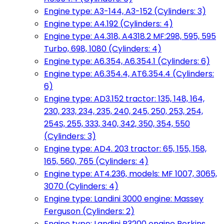
Engine type: A3-144, A3-152 (Cylinders: 3)
Engine type: A4.192 (Cylinders: 4)
Engine type: A4.318, A4318.2 MF:298, 595, 595
Turbo, 698, 1080 (Cylinders: 4)
Engine type: A6.354, A6.354.1 (Cylinders: 6)
Engine type: A6.354.4, AT6.354.4 (Cylinders:
6)
Engine type: AD3.152 tractor: 135, 148, 164,
230, 233, 234, 235, 240, 245, 250, 253, 254,
254S, 255, 333, 340, 342, 350, 354, 550
(Cylinders: 3)
Engine type: AD4. 203 tractor: 65, 155, 158,
165, 560, 765 (Cylinders: 4)
Engine type: AT4.236, models: MF 1007, 3065,
3070 (Cylinders: 4)
Engine type: Landini 3000 engine: Massey
Ferguson (Cylinders: 2)
Engine type: Landini R3200 engine Perkins