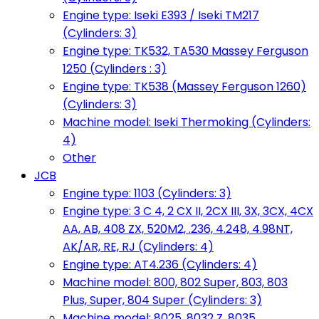
Engine type: Iseki E393 / Iseki TM217
(Cylinders: 3)
Engine type: TK532, TA530 Massey Ferguson
1250 (Cylinders : 3)
Engine type: TK538 (Massey Ferguson 1260)
(Cylinders: 3)
Machine model: Iseki Thermoking (Cylinders:
4)
Other
JCB
Engine type: 1103 (Cylinders: 3)
Engine type: 3 C 4, 2 CX II, 2CX III, 3X, 3CX, 4CX
AA, AB, 408 ZX, 520M2, .236, 4.248, 4.98NT,
AK/AR, RE, RJ (Cylinders: 4)
Engine type: AT4.236 (Cylinders: 4)
Machine model: 800, 802 Super, 803, 803
Plus, Super, 804 Super (Cylinders: 3)
Machine model: 8025, 8032 Z, 8035