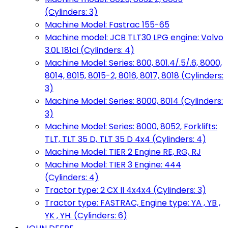
(Cylinders: 3)
Machine Model: Fastrac 155-65
Machine model: JCB TLT30 LPG engine: Volvo
3.0L 181ci (Cylinders: 4)
Machine Model: Series: 800, 801.4/.5/.6, 8000,
8014, 8015, 8015-2, 8016, 8017, 8018 (Cylinders:
3)
Machine Model: Series: 8000, 8014 (Cylinders:
3)
Machine Model: Series: 8000, 8052, Forklifts:
TLT, TLT 35 D, TLT 35 D 4x4 (Cylinders: 4)
Machine Model: TIER 2 Engine RE, RG, RJ
Machine Model: TIER 3 Engine: 444
(Cylinders: 4)
Tractor type: 2 CX ll 4x4x4 (Cylinders: 3)
Tractor type: FASTRAC, Engine type: YA , YB ,
YK , YH. (Cylinders: 6)