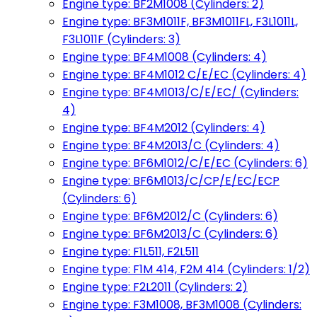
Engine type: BF2M1008 (Cylinders: 2)
Engine type: BF3M1011F, BF3M1011FL, F3L1011L,
F3L1011F (Cylinders: 3)
Engine type: BF4M1008 (Cylinders: 4)
Engine type: BF4M1012 C/E/EC (Cylinders: 4)
Engine type: BF4M1013/C/E/EC/ (Cylinders:
4)
Engine type: BF4M2012 (Cylinders: 4)
Engine type: BF4M2013/C (Cylinders: 4)
Engine type: BF6M1012/C/E/EC (Cylinders: 6)
Engine type: BF6M1013/C/CP/E/EC/ECP
(Cylinders: 6)
Engine type: BF6M2012/C (Cylinders: 6)
Engine type: BF6M2013/C (Cylinders: 6)
Engine type: F1L511, F2L511
Engine type: F1M 414, F2M 414 (Cylinders: 1/2)
Engine type: F2L2011 (Cylinders: 2)
Engine type: F3M1008, BF3M1008 (Cylinders: