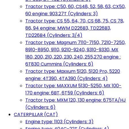
Tractor type: C50, 60, CS48, 52, 58, 63, CX50,
60 engine: 903.27T (Cylinders: 3)
Tractor type: CS 55, 64, 70, CS 68, 75, CS 78,
86, 94 engine: MWM D226B3, TD226B3,
TD226B4 (Cylinders: 3/4)
Tractor type: Magnum 7110-7150, 7210-7250,
8910-8950, 9110, 9210-9240, 9310-9330, MX
180, 200, 210, 220, 230, 240, 255,270 engine :
6T830 Cummins (Cylinders: 6)
Tractor type: Maxxum 5120, 5120 Pro, 5220
engine: 4T390, 4TA390 (Cylinders: 4)
Tractor type: MAXXUM 5130-5250, MX 100-
170 engine: 6BT, 6T59 (Cylinders: 6)
Tractor type: MXM 120, 130 engine: 675TA/HJ
(Cylinders: 6)
CATERPILLAR (CAT)
Engine type: 1103 (Cylinders: 3)
Engine type: 404C-22T (Cylinders: 4)