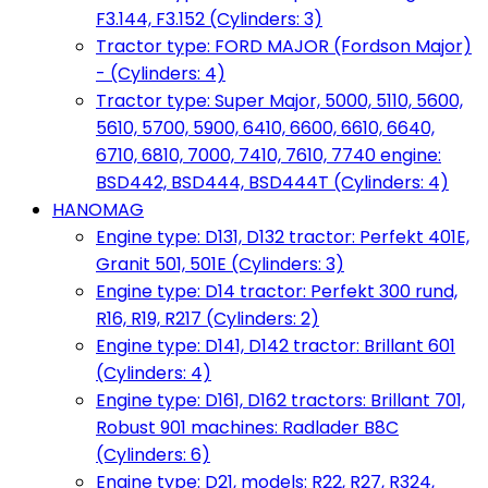
F3.144, F3.152 (Cylinders: 3)
Tractor type: FORD MAJOR (Fordson Major)
- (Cylinders: 4)
Tractor type: Super Major, 5000, 5110, 5600,
5610, 5700, 5900, 6410, 6600, 6610, 6640,
6710, 6810, 7000, 7410, 7610, 7740 engine:
BSD442, BSD444, BSD444T (Cylinders: 4)
HANOMAG
Engine type: D131, D132 tractor: Perfekt 401E,
Granit 501, 501E (Cylinders: 3)
Engine type: D14 tractor: Perfekt 300 rund,
R16, R19, R217 (Cylinders: 2)
Engine type: D141, D142 tractor: Brillant 601
(Cylinders: 4)
Engine type: D161, D162 tractors: Brillant 701,
Robust 901 machines: Radlader B8C
(Cylinders: 6)
Engine type: D21, models: R22, R27, R324,