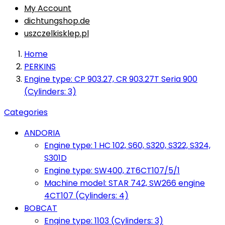
My Account
dichtungshop.de
uszczelkisklep.pl
Home
PERKINS
Engine type: CP 903.27, CR 903.27T Seria 900
(Cylinders: 3)
Categories
ANDORIA
Engine type: 1 HC 102, S60, S320, S322, S324,
S301D
Engine type: SW400, ZT6CT107/5/1
Machine model: STAR 742, SW266 engine
4CT107 (Cylinders: 4)
BOBCAT
Engine type: 1103 (Cylinders: 3)