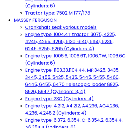
(Cylinders: 6)
Tractor type: 7502 M 177/178
MASSEY FERGUSON
Crankshaft seal: various models
Engine type: 1004.4T tractor: 3075, 4225,
4245, 4255, 4265, 6130, 6140, 6150, 6235,
6245, 6255, 6265 (Cylinders: 4)
Engine type: 1006.6, 1006.6T, 1006.TW, 1006.6C
(Cylinders: 6)
Engine type: 1103.33,1104.44, MF:3425, 3435,
3445, 3455, 5425, 5435, 5445, 5455, 5460,
6445, 6455, 6470 Telescopic loader 8925,
8926, 8947 (Cylinders: 3, 4)
Engine type: 23C (Cylinders: 4)
Engine type: 4.212, A4.212, A4.236, AG4.236,
4.236, 4.248.2 (Cylinders: 4)
Engine type: 6.372, 6.354, C-6.354.2, 6.354.4,
A6.354.4 (Cylinders: 6)