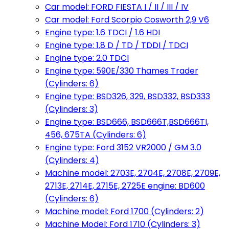
Car model: FORD FIESTA I / II / III / IV
Car model: Ford Scorpio Cosworth 2,9 V6
Engine type: 1.6 TDCI / 1.6 HDI
Engine type: 1.8 D / TD / TDDI / TDCI
Engine type: 2.0 TDCI
Engine type: 590E/330 Thames Trader
(Cylinders: 6)
Engine type: BSD326, 329, BSD332, BSD333
(Cylinders: 3)
Engine type: BSD666, BSD666T,BSD666TI,
456, 675TA (Cylinders: 6)
Engine type: Ford 3152 VR2000 / GM 3.0
(Cylinders: 4)
Machine model: 2703E, 2704E, 2708E, 2709E,
2713E, 2714E, 2715E, 2725E engine: BD600
(Cylinders: 6)
Machine model: Ford 1700 (Cylinders: 2)
Machine Model: Ford 1710 (Cylinders: 3)