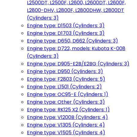
L2500DT, L2500F, L2600, L2600DT, L2600F,
L2800-DHV, L2800F, L2800DHW, L2800DT
(Cylinders: 3)
Engine type: D1503 (Cylinders: 3)
Engine type: D1703 (Cylinders: 3)
Engine type: D650, D662 (Cylinders: 3)
Engine type: D722, models: Kubota K-008
(Cylinders: 3)
Engine type: D905-E2B/E2BG (Cylinders: 3)
Engine type: D950 (Cylinders: 3)
Engine type: F2803 (Cylinders: 5)
Engine type: L1501 (Cylinders: 2)
Engine type: OC95-E (Cylinders: 1)
Engine type: Other (Cylinders: 3)
Engine type: RK125 X2 (Cylinders: 1)
Engine type: V1200B (Cylinders: 4)
Engine type: V1305 (Cylinders: 4)
Engine type: V1505 (Cylinders: 4)