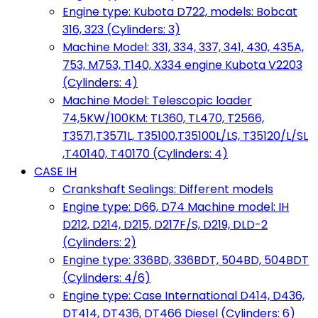
Engine type: Kubota D722, models: Bobcat
316, 323 (Cylinders: 3)
Machine Model: 331, 334, 337, 341, 430, 435A,
753, M753, T140, X334 engine Kubota V2203
(Cylinders: 4)
Machine Model: Telescopic loader
74,5KW/100KM: TL360, TL470, T2566,
T3571,T3571L, T35100,T35100L/LS, T35120/L/SL
,T40140, T40170 (Cylinders: 4)
CASE IH
Crankshaft Sealings: Different models
Engine type: D66, D74 Machine model: IH
D212, D214, D215, D217F/S, D219, DLD-2
(Cylinders: 2)
Engine type: 336BD, 336BDT, 504BD, 504BDT
(Cylinders: 4/6)
Engine type: Case International D414, D436,
DT414, DT436, DT466 Diesel (Cylinders: 6)