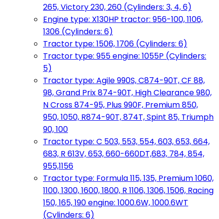
265, Victory 230, 260 (Cylinders: 3, 4, 6)
Engine type: X130HP tractor: 956-100, 1106,
1306 (Cylinders: 6)
Tractor type: 1506, 1706 (Cylinders: 6)
Tractor type: 955 engine: 1055P (Cylinders:
5)
Tractor type: Agile 990S, C874-90T, CF 88,
98, Grand Prix 874-90T, High Clearance 980,
N Cross 874-95, Plus 990F, Premium 850,
950, 1050, R874-90T, 874T, Spint 85, Triumph
90, 100
Tractor type: C 503, 553, 554, 603, 653, 664,
683, R 613V, 653, 660-660DT,683, 784, 854,
955,1156
Tractor type: Formula 115, 135, Premium 1060,
1100, 1300, 1600, 1800, R 1106, 1306, 1506, Racing
150, 165, 190 engine: 1000.6W, 1000.6WT
(Cylinders: 6)