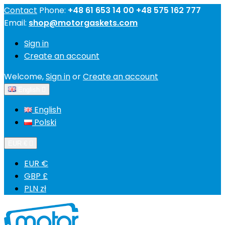
Contact
Phone:
+48 61 653 14 00 +48 575 162 777
Email:
shop@motorgaskets.com
Sign in
Create an account
Welcome,
Sign in
or
Create an account
English

English
Polski
EUR €

EUR €
GBP £
PLN zł