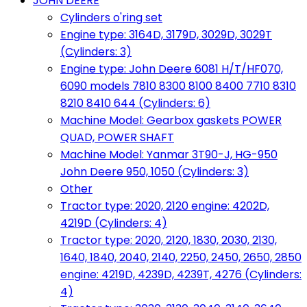
JOHN DEERE
Cylinders o'ring set
Engine type: 3164D, 3179D, 3029D, 3029T
(Cylinders: 3)
Engine type: John Deere 6081 H/T/HF070,
6090 models 7810 8300 8100 8400 7710 8310
8210 8410 644 (Cylinders: 6)
Machine Model: Gearbox gaskets POWER
QUAD, POWER SHAFT
Machine Model: Yanmar 3T90-J, HG-950
John Deere 950, 1050 (Cylinders: 3)
Other
Tractor type: 2020, 2120 engine: 4202D,
4219D (Cylinders: 4)
Tractor type: 2020, 2120, 1830, 2030, 2130,
1640, 1840, 2040, 2140, 2250, 2450, 2650, 2850
engine: 4219D, 4239D, 4239T, 4276 (Cylinders:
4)