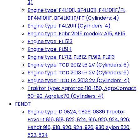
3)
Engine type: F4L1011, BF4L1011, F4L1011F/FL
BF4M1011F, BF4L1011F/FT (Cylinders: 4)
Engine type: F4L2011 (Cylinders: 4)
Engine type: Fahr 2D15 models: A15, AF15
Engine type: FL 513
Engine type: FL514
Engine type: FL712, FL812, FL912, FL913
Engine type: TCD 2012 L6 2V (Cylinders: 6)
Engine type: TCD 2013 L6 2V (Cylinders: 6)
Engine type: TCD L4 2013 2V (Cylinders: 4)
Traktor type: Agrotrac 110-150, AgroComact
60-90, Agrolux70 (Cylinders: 4)
FENDT
Engine type: D 0824, 0826, 0836 Tractor
Favorit 816, 818, 822, 824, 916, 920, 924, 926,
Fendt 916, 918, 920, 924, 926 ,930 Xylon 520,
522, 524