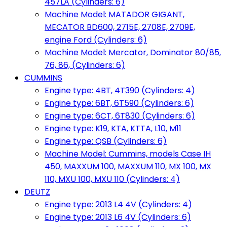
457LA (Cylinders: 6)
Machine Model: MATADOR GIGANT,
MECATOR BD600, 2715E, 2708E, 2709E,
engine Ford (Cylinders: 6)
Machine Model: Mercator, Dominator 80/85,
76, 86, (Cylinders: 6)
CUMMINS
Engine type: 4BT, 4T390 (Cylinders: 4)
Engine type: 6BT, 6T590 (Cylinders: 6)
Engine type: 6CT, 6T830 (Cylinders: 6)
Engine type: K19, KTA, KTTA, L10, M11
Engine type: QSB (Cylinders: 6)
Machine Model: Cummins, models Case IH
450, MAXXUM 100, MAXXUM 110, MX 100, MX
110, MXU 100, MXU 110 (Cylinders: 4)
DEUTZ
Engine type: 2013 L4 4V (Cylinders: 4)
Engine type: 2013 L6 4V (Cylinders: 6)