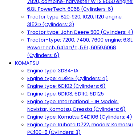
7820, combine-harvester WTS 9560 engine:
6.8L PowerTech, 6068 (Cylinders: 6)
Tractor type: 820, 920, 1020, 1120 engine:
3152D (Cylinders: 3)
Tractor type: John Deere 500 (Cylinders: 4)
Tractor-type: 7200, 7400, 7600 engine: 6.8L
PowerTech, 6414D/T, 5.9L, 6059,6068
(Cylinders: 6)
KOMATSU
Engine type: 3D84-1A
Engine type: 4D94E (Cylinders: 4)
Engine type: 6D102 (Cylinders: 6)
Engine type: 6D108, 6D110, 6D125
Engine type: International - IH Models:
Navistar, Komatsu, Dressta (Cylinders: 6)
Engine type: Komatsu S4D106 (Cylinders: 4)
Engine type: Kubota D722, models: Komatsu
PC100-5 (Cylinders: 3)