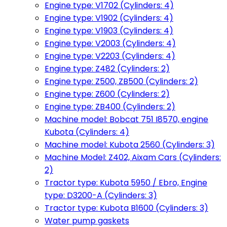
Engine type: V1702 (Cylinders: 4)
Engine type: V1902 (Cylinders: 4)
Engine type: V1903 (Cylinders: 4)
Engine type: V2003 (Cylinders: 4)
Engine type: V2203 (Cylinders: 4)
Engine type: Z482 (Cylinders: 2)
Engine type: Z500, ZB500 (Cylinders: 2)
Engine type: Z600 (Cylinders: 2)
Engine type: ZB400 (Cylinders: 2)
Machine model: Bobcat 751 I8570, engine
Kubota (Cylinders: 4)
Machine model: Kubota 2560 (Cylinders: 3)
Machine Model: Z402, Aixam Cars (Cylinders:
2)
Tractor type: Kubota 5950 / Ebro, Engine
type: D3200-A (Cylinders: 3)
Tractor type: Kubota B1600 (Cylinders: 3)
Water pump gaskets