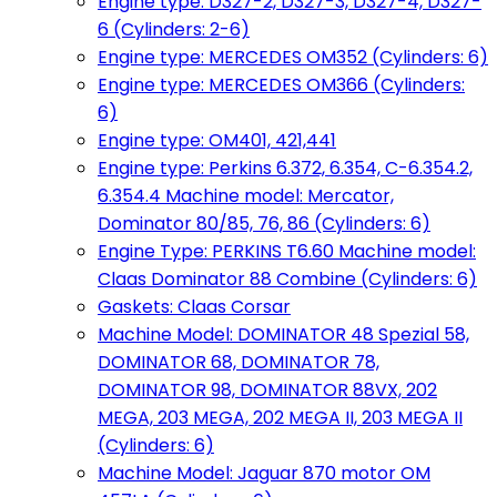
Engine type: D327-2, D327-3, D327-4, D327-
6 (Cylinders: 2-6)
Engine type: MERCEDES OM352 (Cylinders: 6)
Engine type: MERCEDES OM366 (Cylinders:
6)
Engine type: OM401, 421,441
Engine type: Perkins 6.372, 6.354, C-6.354.2,
6.354.4 Machine model: Mercator,
Dominator 80/85, 76, 86 (Cylinders: 6)
Engine Type: PERKINS T6.60 Machine model:
Claas Dominator 88 Combine (Cylinders: 6)
Gaskets: Claas Corsar
Machine Model: DOMINATOR 48 Spezial 58,
DOMINATOR 68, DOMINATOR 78,
DOMINATOR 98, DOMINATOR 88VX, 202
MEGA, 203 MEGA, 202 MEGA II, 203 MEGA II
(Cylinders: 6)
Machine Model: Jaguar 870 motor OM