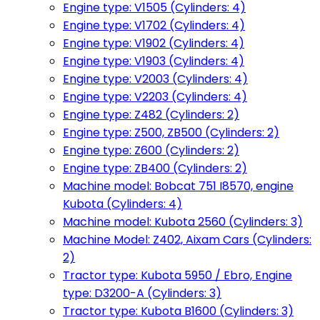
Engine type: V1505 (Cylinders: 4)
Engine type: V1702 (Cylinders: 4)
Engine type: V1902 (Cylinders: 4)
Engine type: V1903 (Cylinders: 4)
Engine type: V2003 (Cylinders: 4)
Engine type: V2203 (Cylinders: 4)
Engine type: Z482 (Cylinders: 2)
Engine type: Z500, ZB500 (Cylinders: 2)
Engine type: Z600 (Cylinders: 2)
Engine type: ZB400 (Cylinders: 2)
Machine model: Bobcat 751 I8570, engine
Kubota (Cylinders: 4)
Machine model: Kubota 2560 (Cylinders: 3)
Machine Model: Z402, Aixam Cars (Cylinders:
2)
Tractor type: Kubota 5950 / Ebro, Engine
type: D3200-A (Cylinders: 3)
Tractor type: Kubota B1600 (Cylinders: 3)