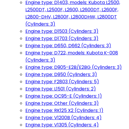
Engine type: D1403, models: Kubota L2500,
L2500DT, L2500F, L2600, L2600DT, L2600F,
L2800-DHV, L2800F, L2800DHW, L2800DT
(Cylinders: 3)
Engine type: D1503 (Cylinders: 3)
Engine type: D1703 (Cylinders: 3)
Engine type: D650, D662 (Cylinders: 3)
Engine type: D722, models: Kubota K-008
(Cylinders: 3)
Engine type: D905-E2B/E2BG (Cylinders: 3)
Engine type: D950 (Cylinders: 3)
Engine type: F2803 (Cylinders: 5)
Engine type: L1501 (Cylinders: 2)
Engine type: OC95-E (Cylinders: 1)
Engine type: Other (Cylinders: 3)
Engine type: RK125 X2 (Cylinders: 1)
Engine type: V1200B (Cylinders: 4)
Engine type: V1305 (Cylinders: 4)