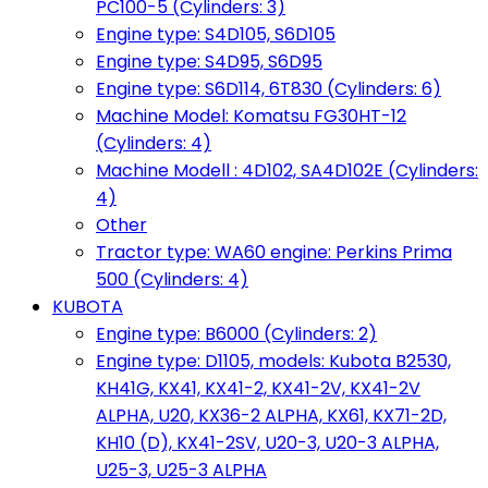
PC100-5 (Cylinders: 3)
Engine type: S4D105, S6D105
Engine type: S4D95, S6D95
Engine type: S6D114, 6T830 (Cylinders: 6)
Machine Model: Komatsu FG30HT-12
(Cylinders: 4)
Machine Modell : 4D102, SA4D102E (Cylinders:
4)
Other
Tractor type: WA60 engine: Perkins Prima
500 (Cylinders: 4)
KUBOTA
Engine type: B6000 (Cylinders: 2)
Engine type: D1105, models: Kubota B2530,
KH41G, KX41, KX41-2, KX41-2V, KX41-2V
ALPHA, U20, KX36-2 ALPHA, KX61, KX71-2D,
KH10 (D), KX41-2SV, U20-3, U20-3 ALPHA,
U25-3, U25-3 ALPHA