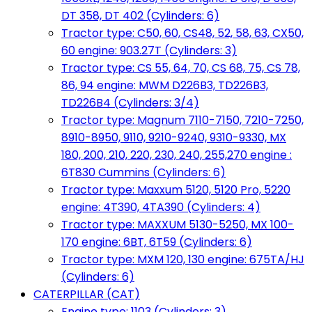
DT 358, DT 402 (Cylinders: 6)
Tractor type: C50, 60, CS48, 52, 58, 63, CX50,
60 engine: 903.27T (Cylinders: 3)
Tractor type: CS 55, 64, 70, CS 68, 75, CS 78,
86, 94 engine: MWM D226B3, TD226B3,
TD226B4 (Cylinders: 3/4)
Tractor type: Magnum 7110-7150, 7210-7250,
8910-8950, 9110, 9210-9240, 9310-9330, MX
180, 200, 210, 220, 230, 240, 255,270 engine :
6T830 Cummins (Cylinders: 6)
Tractor type: Maxxum 5120, 5120 Pro, 5220
engine: 4T390, 4TA390 (Cylinders: 4)
Tractor type: MAXXUM 5130-5250, MX 100-
170 engine: 6BT, 6T59 (Cylinders: 6)
Tractor type: MXM 120, 130 engine: 675TA/HJ
(Cylinders: 6)
CATERPILLAR (CAT)
Engine type: 1103 (Cylinders: 3)