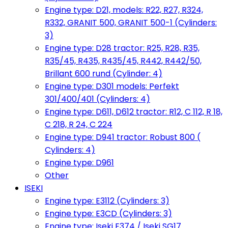
Engine type: D21, models: R22, R27, R324,
R332, GRANIT 500, GRANIT 500-1 (Cylinders:
3)
Engine type: D28 tractor: R25, R28, R35,
R35/45, R435, R435/45, R442, R442/50,
Brillant 600 rund (Cylinder: 4)
Engine type: D301 models: Perfekt
301/400/401 (Cylinders: 4)
Engine type: D611, D612 tractor: R12, C 112, R 18,
C 218, R 24, C 224
Engine type: D941 tractor: Robust 800 (
Cylinders: 4)
Engine type: D961
Other
ISEKI
Engine type: E3112 (Cylinders: 3)
Engine type: E3CD (Cylinders: 3)
Engine type: Iseki E374 / Iseki SG17