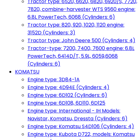
Tractor type: 6520, 6620, 6820, 6920/S, 7720,
7820, combine-harvester WTS 9560 engine:
6.8L PowerTech, 6068 (Cylinders: 6)
Tractor type: 820, 920, 1020, 1120 engine:
3152D (Cylinders: 3)
Tractor type: John Deere 500 (Cylinders: 4)
Tractor-type: 7200, 7400, 7600 engine: 6.8L
PowerTech, 6414D/T, 5.9L, 6059,6068
(Cylinders: 6)
KOMATSU
Engine type: 3D84-1A
Engine type: 4D94E (Cylinders: 4)
Engine type: 6D102 (Cylinders: 6)
Engine type: 6D108, 6D110, 6D125
Engine type: International - IH Models:
Navistar, Komatsu, Dressta (Cylinders: 6)
Engine type: Komatsu S4D106 (Cylinders: 4)
Engine type: Kubota D722, models: Komatsu