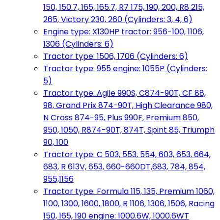
150, 150.7, 165, 165.7, R7 175, 190, 200, R8 215,
265, Victory 230, 260 (Cylinders: 3, 4, 6)
Engine type: X130HP tractor: 956-100, 1106,
1306 (Cylinders: 6)
Tractor type: 1506, 1706 (Cylinders: 6)
Tractor type: 955 engine: 1055P (Cylinders:
5)
Tractor type: Agile 990S, C874-90T, CF 88,
98, Grand Prix 874-90T, High Clearance 980,
N Cross 874-95, Plus 990F, Premium 850,
950, 1050, R874-90T, 874T, Spint 85, Triumph
90, 100
Tractor type: C 503, 553, 554, 603, 653, 664,
683, R 613V, 653, 660-660DT,683, 784, 854,
955,1156
Tractor type: Formula 115, 135, Premium 1060,
1100, 1300, 1600, 1800, R 1106, 1306, 1506, Racing
150, 165, 190 engine: 1000.6W, 1000.6WT