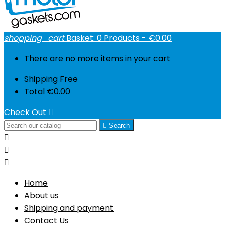
shopping_cart
Basket:
0
Products - €0.00
There are no more items in your cart
Shipping
Free
Total
€0.00
Check Out


Search



Home
About us
Shipping and payment
Contact Us