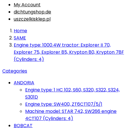
My Account
dichtungshop.de
uszczelkisklep.pl
Home
SAME
Engine type: 1000.4W tractor: Explorer II 70,
Explorer 75, Explorer 85, Krypton 80, Krypton 78F
(Cylinders: 4)
Categories
ANDORIA
Engine type: 1 HC 102, S60, S320, S322, S324,
S301D
Engine type: SW400, ZT6CT107/5/1
Machine model: STAR 742, SW266 engine
4CT107 (Cylinders: 4)
BOBCAT