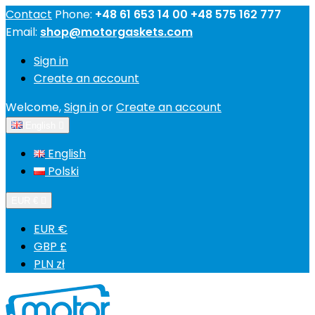
Contact
Phone:
+48 61 653 14 00 +48 575 162 777
Email:
shop@motorgaskets.com
Sign in
Create an account
Welcome,
Sign in
or
Create an account
English

English
Polski
EUR €

EUR €
GBP £
PLN zł