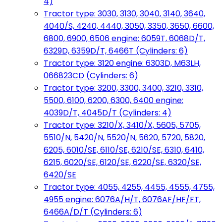
4)
Tractor type: 3030, 3130, 3040, 3140, 3640,
4040/S, 4240, 4440, 3050, 3350, 3650, 6600,
6800, 6900, 6506 engine: 6059T, 6068D/T,
6329D, 6359D/T, 6466T (Cylinders: 6)
Tractor type: 3120 engine: 6303D, M63LH,
066823CD (Cylinders: 6)
Tractor type: 3200, 3300, 3400, 3210, 3310,
5500, 6100, 6200, 6300, 6400 engine:
4039D/T, 4045D/T (Cylinders: 4)
Tractor type: 3210/X, 3410/X, 5605, 5705,
5510/N, 5420/N, 5520/N, 5620, 5720, 5820,
6205, 6010/SE, 6110/SE, 6210/SE, 6310, 6410,
6215, 6020/SE, 6120/SE, 6220/SE, 6320/SE,
6420/SE
Tractor type: 4055, 4255, 4455, 4555, 4755,
4955 engine: 6076A/H/T, 6076AF/HF/FT,
6466A/D/T (Cylinders: 6)