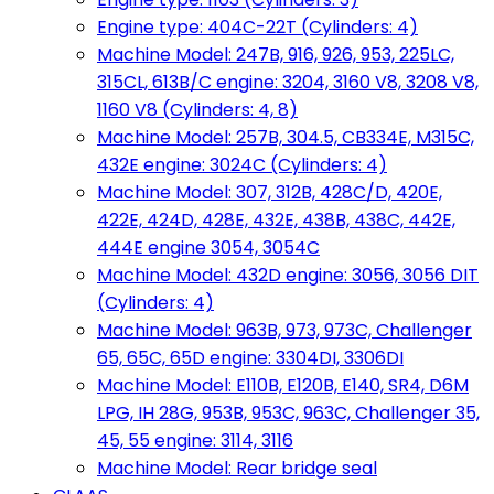
Engine type: 404C-22T (Cylinders: 4)
Machine Model: 247B, 916, 926, 953, 225LC,
315CL, 613B/C engine: 3204, 3160 V8, 3208 V8,
1160 V8 (Cylinders: 4, 8)
Machine Model: 257B, 304.5, CB334E, M315C,
432E engine: 3024C (Cylinders: 4)
Machine Model: 307, 312B, 428C/D, 420E,
422E, 424D, 428E, 432E, 438B, 438C, 442E,
444E engine 3054, 3054C
Machine Model: 432D engine: 3056, 3056 DIT
(Cylinders: 4)
Machine Model: 963B, 973, 973C, Challenger
65, 65C, 65D engine: 3304DI, 3306DI
Machine Model: E110B, E120B, E140, SR4, D6M
LPG, IH 28G, 953B, 953C, 963C, Challenger 35,
45, 55 engine: 3114, 3116
Machine Model: Rear bridge seal