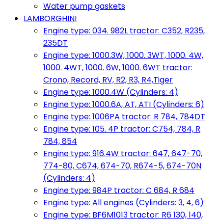
Water pump gaskets
LAMBORGHINI
Engine type: 034. 982L tractor: C352, R235,
235DT
Engine type: 1000.3W, 1000. 3WT, 1000. 4W,
1000. 4WT, 1000. 6W, 1000. 6WT tractor:
Crono, Record, RV, R2, R3, R4,Tiger
Engine type: 1000.4W (Cylinders: 4)
Engine type: 1000.6A, AT, ATI (Cylinders: 6)
Engine type: 1006PA tractor: R 784, 784DT
Engine type: 105. 4P tractor: C754, 784, R
784, 854
Engine type: 916.4W tractor: 647, 647-70,
774-80, C674, 674-70, R674-5, 674-70N
(Cylinders: 4)
Engine type: 984P tractor: C 684, R 684
Engine type: All engines (Cylinders: 3, 4, 6)
Engine type: BF6M1013 tractor: R6 130, 140,