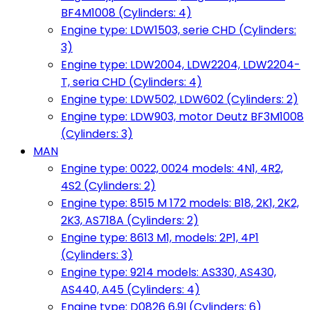
BF4M1008 (Cylinders: 4)
Engine type: LDW1503, serie CHD (Cylinders:
3)
Engine type: LDW2004, LDW2204, LDW2204-
T, seria CHD (Cylinders: 4)
Engine type: LDW502, LDW602 (Cylinders: 2)
Engine type: LDW903, motor Deutz BF3M1008
(Cylinders: 3)
MAN
Engine type: 0022, 0024 models: 4N1, 4R2,
4S2 (Cylinders: 2)
Engine type: 8515 M 172 models: B18, 2K1, 2K2,
2K3, AS718A (Cylinders: 2)
Engine type: 8613 M1, models: 2P1, 4P1
(Cylinders: 3)
Engine type: 9214 models: AS330, AS430,
AS440, A45 (Cylinders: 4)
Engine type: D0826 6,9l (Cylinders: 6)