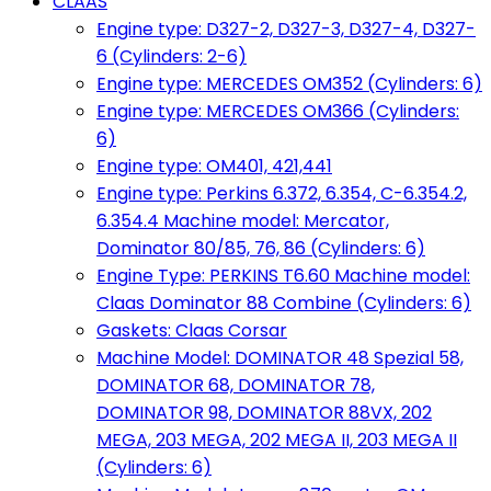
CLAAS
Engine type: D327-2, D327-3, D327-4, D327-
6 (Cylinders: 2-6)
Engine type: MERCEDES OM352 (Cylinders: 6)
Engine type: MERCEDES OM366 (Cylinders:
6)
Engine type: OM401, 421,441
Engine type: Perkins 6.372, 6.354, C-6.354.2,
6.354.4 Machine model: Mercator,
Dominator 80/85, 76, 86 (Cylinders: 6)
Engine Type: PERKINS T6.60 Machine model:
Claas Dominator 88 Combine (Cylinders: 6)
Gaskets: Claas Corsar
Machine Model: DOMINATOR 48 Spezial 58,
DOMINATOR 68, DOMINATOR 78,
DOMINATOR 98, DOMINATOR 88VX, 202
MEGA, 203 MEGA, 202 MEGA II, 203 MEGA II
(Cylinders: 6)