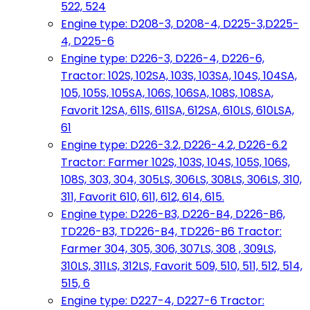
522, 524
Engine type: D208-3, D208-4, D225-3,D225-
4, D225-6
Engine type: D226-3, D226-4, D226-6,
Tractor: 102S, 102SA, 103S, 103SA, 104S, 104SA,
105, 105S, 105SA, 106S, 106SA, 108S, 108SA,
Favorit 12SA, 611S, 611SA, 612SA, 610LS, 610LSA,
61
Engine type: D226-3.2, D226-4.2, D226-6.2
Tractor: Farmer 102S, 103S, 104S, 105S, 106S,
108S, 303, 304, 305LS, 306LS, 308LS, 306LS, 310,
311, Favorit 610, 611, 612, 614, 615.
Engine type: D226-B3, D226-B4, D226-B6,
TD226-B3, TD226-B4, TD226-B6 Tractor:
Farmer 304, 305, 306, 307LS, 308 , 309LS,
310LS, 311LS, 312LS, Favorit 509, 510, 511, 512, 514,
515, 6
Engine type: D227-4, D227-6 Tractor: