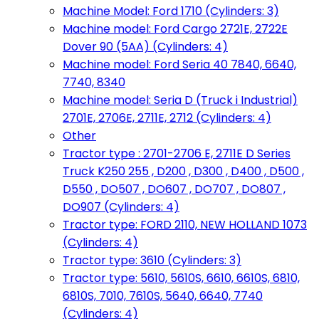
Machine Model: Ford 1710 (Cylinders: 3)
Machine model: Ford Cargo 2721E, 2722E
Dover 90 (5AA) (Cylinders: 4)
Machine model: Ford Seria 40 7840, 6640,
7740, 8340
Machine model: Seria D (Truck i Industrial)
2701E, 2706E, 2711E, 2712 (Cylinders: 4)
Other
Tractor type : 2701-2706 E, 2711E D Series
Truck K250 255 , D200 , D300 , D400 , D500 ,
D550 , DO507 , DO607 , DO707 , DO807 ,
DO907 (Cylinders: 4)
Tractor type: FORD 2110, NEW HOLLAND 1073
(Cylinders: 4)
Tractor type: 3610 (Cylinders: 3)
Tractor type: 5610, 5610S, 6610, 6610S, 6810,
6810S, 7010, 7610S, 5640, 6640, 7740
(Cylinders: 4)