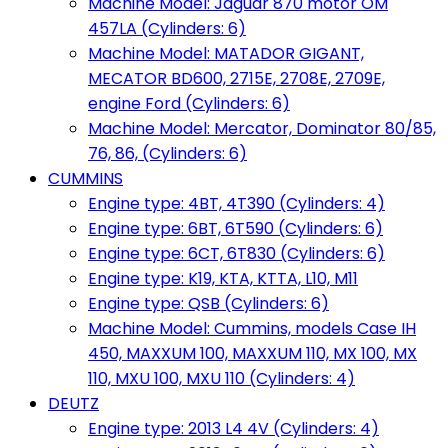
Machine Model: Jaguar 870 motor OM
457LA (Cylinders: 6)
Machine Model: MATADOR GIGANT,
MECATOR BD600, 2715E, 2708E, 2709E,
engine Ford (Cylinders: 6)
Machine Model: Mercator, Dominator 80/85,
76, 86, (Cylinders: 6)
CUMMINS
Engine type: 4BT, 4T390 (Cylinders: 4)
Engine type: 6BT, 6T590 (Cylinders: 6)
Engine type: 6CT, 6T830 (Cylinders: 6)
Engine type: K19, KTA, KTTA, L10, M11
Engine type: QSB (Cylinders: 6)
Machine Model: Cummins, models Case IH
450, MAXXUM 100, MAXXUM 110, MX 100, MX
110, MXU 100, MXU 110 (Cylinders: 4)
DEUTZ
Engine type: 2013 L4 4V (Cylinders: 4)