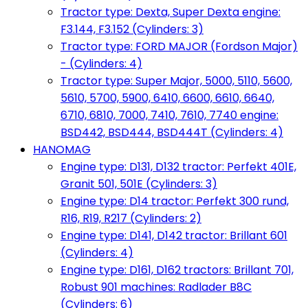
Tractor type: Dexta, Super Dexta engine:
F3.144, F3.152 (Cylinders: 3)
Tractor type: FORD MAJOR (Fordson Major)
- (Cylinders: 4)
Tractor type: Super Major, 5000, 5110, 5600,
5610, 5700, 5900, 6410, 6600, 6610, 6640,
6710, 6810, 7000, 7410, 7610, 7740 engine:
BSD442, BSD444, BSD444T (Cylinders: 4)
HANOMAG
Engine type: D131, D132 tractor: Perfekt 401E,
Granit 501, 501E (Cylinders: 3)
Engine type: D14 tractor: Perfekt 300 rund,
R16, R19, R217 (Cylinders: 2)
Engine type: D141, D142 tractor: Brillant 601
(Cylinders: 4)
Engine type: D161, D162 tractors: Brillant 701,
Robust 901 machines: Radlader B8C
(Cylinders: 6)