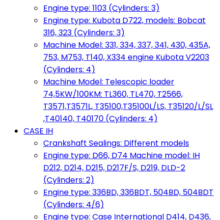
Engine type: 1103 (Cylinders: 3)
Engine type: Kubota D722, models: Bobcat
316, 323 (Cylinders: 3)
Machine Model: 331, 334, 337, 341, 430, 435A,
753, M753, T140, X334 engine Kubota V2203
(Cylinders: 4)
Machine Model: Telescopic loader
74,5KW/100KM: TL360, TL470, T2566,
T3571,T3571L, T35100,T35100L/LS, T35120/L/SL
,T40140, T40170 (Cylinders: 4)
CASE IH
Crankshaft Sealings: Different models
Engine type: D66, D74 Machine model: IH
D212, D214, D215, D217F/S, D219, DLD-2
(Cylinders: 2)
Engine type: 336BD, 336BDT, 504BD, 504BDT
(Cylinders: 4/6)
Engine type: Case International D414, D436,