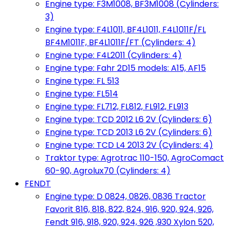
Engine type: F3M1008, BF3M1008 (Cylinders:
3)
Engine type: F4L1011, BF4L1011, F4L1011F/FL
BF4M1011F, BF4L1011F/FT (Cylinders: 4)
Engine type: F4L2011 (Cylinders: 4)
Engine type: Fahr 2D15 models: A15, AF15
Engine type: FL 513
Engine type: FL514
Engine type: FL712, FL812, FL912, FL913
Engine type: TCD 2012 L6 2V (Cylinders: 6)
Engine type: TCD 2013 L6 2V (Cylinders: 6)
Engine type: TCD L4 2013 2V (Cylinders: 4)
Traktor type: Agrotrac 110-150, AgroComact
60-90, Agrolux70 (Cylinders: 4)
FENDT
Engine type: D 0824, 0826, 0836 Tractor
Favorit 816, 818, 822, 824, 916, 920, 924, 926,
Fendt 916, 918, 920, 924, 926 ,930 Xylon 520,