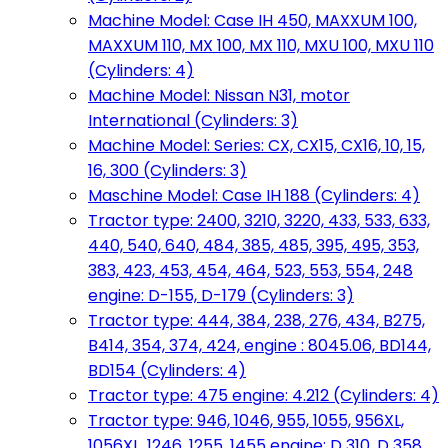
Machine Model: Case IH 450, MAXXUM 100,
MAXXUM 110, MX 100, MX 110, MXU 100, MXU 110
(Cylinders: 4)
Machine Model: Nissan N31, motor
International (Cylinders: 3)
Machine Model: Series: CX, CX15, CX16, 10, 15,
16, 300 (Cylinders: 3)
Maschine Model: Case IH 188 (Cylinders: 4)
Tractor type: 2400, 3210, 3220, 433, 533, 633,
440, 540, 640, 484, 385, 485, 395, 495, 353,
383, 423, 453, 454, 464, 523, 553, 554, 248
engine: D-155, D-179 (Cylinders: 3)
Tractor type: 444, 384, 238, 276, 434, B275,
B414, 354, 374, 424, engine : 8045.06, BD144,
BD154 (Cylinders: 4)
Tractor type: 475 engine: 4.212 (Cylinders: 4)
Tractor type: 946, 1046, 955, 1055, 956XL,
1056XL, 1246, 1255, 1455 engine: D 310, D 358,