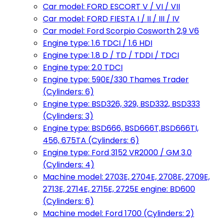
Car model: FORD ESCORT V / VI / VII
Car model: FORD FIESTA I / II / III / IV
Car model: Ford Scorpio Cosworth 2,9 V6
Engine type: 1.6 TDCI / 1.6 HDI
Engine type: 1.8 D / TD / TDDI / TDCI
Engine type: 2.0 TDCI
Engine type: 590E/330 Thames Trader
(Cylinders: 6)
Engine type: BSD326, 329, BSD332, BSD333
(Cylinders: 3)
Engine type: BSD666, BSD666T,BSD666TI,
456, 675TA (Cylinders: 6)
Engine type: Ford 3152 VR2000 / GM 3.0
(Cylinders: 4)
Machine model: 2703E, 2704E, 2708E, 2709E,
2713E, 2714E, 2715E, 2725E engine: BD600
(Cylinders: 6)
Machine model: Ford 1700 (Cylinders: 2)