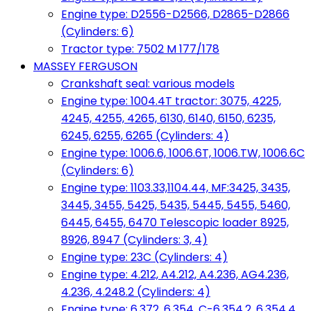
Engine type: D2556-D2566, D2865-D2866
(Cylinders: 6)
Tractor type: 7502 M 177/178
MASSEY FERGUSON
Crankshaft seal: various models
Engine type: 1004.4T tractor: 3075, 4225,
4245, 4255, 4265, 6130, 6140, 6150, 6235,
6245, 6255, 6265 (Cylinders: 4)
Engine type: 1006.6, 1006.6T, 1006.TW, 1006.6C
(Cylinders: 6)
Engine type: 1103.33,1104.44, MF:3425, 3435,
3445, 3455, 5425, 5435, 5445, 5455, 5460,
6445, 6455, 6470 Telescopic loader 8925,
8926, 8947 (Cylinders: 3, 4)
Engine type: 23C (Cylinders: 4)
Engine type: 4.212, A4.212, A4.236, AG4.236,
4.236, 4.248.2 (Cylinders: 4)
Engine type: 6.372, 6.354, C-6.354.2, 6.354.4,