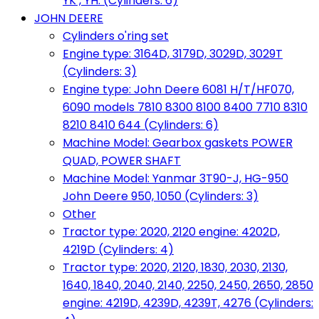
YK , YH. (Cylinders: 6)
JOHN DEERE
Cylinders o'ring set
Engine type: 3164D, 3179D, 3029D, 3029T
(Cylinders: 3)
Engine type: John Deere 6081 H/T/HF070,
6090 models 7810 8300 8100 8400 7710 8310
8210 8410 644 (Cylinders: 6)
Machine Model: Gearbox gaskets POWER
QUAD, POWER SHAFT
Machine Model: Yanmar 3T90-J, HG-950
John Deere 950, 1050 (Cylinders: 3)
Other
Tractor type: 2020, 2120 engine: 4202D,
4219D (Cylinders: 4)
Tractor type: 2020, 2120, 1830, 2030, 2130,
1640, 1840, 2040, 2140, 2250, 2450, 2650, 2850
engine: 4219D, 4239D, 4239T, 4276 (Cylinders: