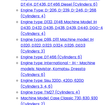
DT414, DT436, DT466 Diesel (Cylinders: 6)
Engine Type: D-206, D-239, D-246, D-268
(Cylinders: 4)
Engine type: D132, D148 Machine Model: IH
D430, D432, D436, D438, D439, D440, DGD-4
(Cylinders: 4)
Engine type: D99, D111 Machine model: IH
D320, D322, D323, D324, D326, DED3
(Cylinders: 3)
Engine type: DT466 (Cylinders: 6)
Engine type: International - IH - Machine
models: Navistar, Komatsu, Dressta
(Cylinders: 6)
Engine type: Sisu 320D, 420D, 620D
(Cylinders 3, 4, 6)
Engine type: TM27 (Cylinders: 4)
Machine Model: Case Classic 730, 830, 930
(Cylinders: 2)