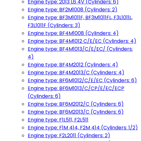
Engine type: 2013 L6 4V (Cylinders: 6)
Engine type: BF2M1008 (Cylinders: 2)
Engine type: BF3M1011F, BF3M1011FL, F3L1011L,
F3L1011F (Cylinders: 3)
Engine type: BF4M1008 (Cylinders: 4)
Engine type: BF4M1012 C/E/EC (Cylinders: 4)
Engine type: BF4M1013/C/E/EC/ (Cylinders:
4)
Engine type: BF4M2012 (Cylinders: 4)
Engine type: BF4M2013/C (Cylinders: 4)
Engine type: BF6M1012/C/E/EC (Cylinders: 6)
Engine type: BF6M1013/C/CP/E/EC/ECP
(Cylinders: 6)
Engine type: BF6M2012/C (Cylinders: 6)
Engine type: BF6M2013/C (Cylinders: 6)
Engine type: F1L511, F2L511
Engine type: F1M 414, F2M 414 (Cylinders: 1/2)
Engine type: F2L2011 (Cylinders: 2)