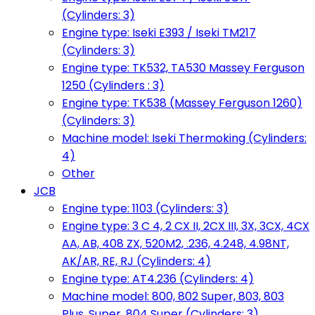
(Cylinders: 3)
Engine type: Iseki E393 / Iseki TM217
(Cylinders: 3)
Engine type: TK532, TA530 Massey Ferguson
1250 (Cylinders : 3)
Engine type: TK538 (Massey Ferguson 1260)
(Cylinders: 3)
Machine model: Iseki Thermoking (Cylinders:
4)
Other
JCB
Engine type: 1103 (Cylinders: 3)
Engine type: 3 C 4, 2 CX II, 2CX III, 3X, 3CX, 4CX
AA, AB, 408 ZX, 520M2, .236, 4.248, 4.98NT,
AK/AR, RE, RJ (Cylinders: 4)
Engine type: AT4.236 (Cylinders: 4)
Machine model: 800, 802 Super, 803, 803
Plus, Super, 804 Super (Cylinders: 3)