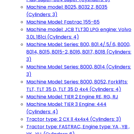
Machine model: 8025, 8032 Z, 8035
(Cylinders: 3)
Machine Model: Fastrac 155-65
Machine model: JCB TLT30 LPG engine: Volvo
3.0L 181ci (Cylinders: 4)
Machine Model: Series: 800, 801.4/.5/.6, 8000,
8014, 8015, 8015-2, 8016, 8017, 8018 (Cylinders:
3)
Machine Model: Series: 8000, 8014 (Cylinders:
3)
Machine Model: Series: 8000, 8052, Forklifts:
TLT, TLT 35 D, TLT 35 D 4x4 (Cylinders: 4)
Machine Model: TIER 2 Engine RE, RG, RJ
Machine Model: TIER 3 Engine: 444
(Cylinders: 4)
Tractor type: 2 CX ll 4x4x4 (Cylinders: 3)
Tractor type: FASTRAC, Engine type: YA , YB ,