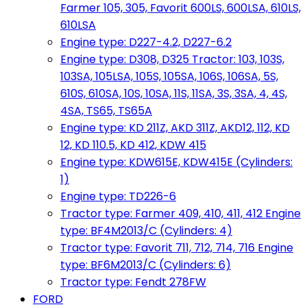
Farmer 105, 305, Favorit 600LS, 600LSA, 610LS,
610LSA
Engine type: D227-4.2, D227-6.2
Engine type: D308, D325 Tractor: 103, 103S,
103SA, 105LSA, 105S, 105SA, 106S, 106SA, 5S,
610S, 610SA, 10S, 10SA, 11S, 11SA, 3S, 3SA, 4, 4S,
4SA, TS65, TS65A
Engine type: KD 211Z, AKD 311Z, AKD12, 112, KD
12, KD 110.5, KD 412, KDW 415
Engine type: KDW615E, KDW415E (Cylinders:
1)
Engine type: TD226-6
Tractor type: Farmer 409, 410, 411, 412 Engine
type: BF4M2013/C (Cylinders: 4)
Tractor type: Favorit 711, 712, 714, 716 Engine
type: BF6M2013/C (Cylinders: 6)
Tractor type: Fendt 278FW
FORD