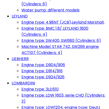
(Cylinders: 6)
Water pump: different models
LEYLAND
Engine type: 4.98NT (JCB),Leyland Marshall,
Engine type: BMC 1.8/ LEYLAND 1800
(Cylinders: 4)
Engine type: SW400, SW680 (Cylinders: 6)
Machine Model: STAR 742, SW266 engine
4CT107 (Cylinders: 4)
LIEBHERR
Engine type: D904/906
Engine type: D914/916
Engine type: D924/926
LOMBARDINI
Engine type: 3LD510
Engine type: LDW 1603, serie CHD (Cylinders:
3)
Engine type: LDW1204, engine type: Deutz