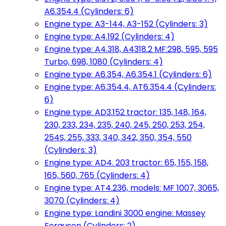
A6.354.4 (Cylinders: 6)
Engine type: A3-144, A3-152 (Cylinders: 3)
Engine type: A4.192 (Cylinders: 4)
Engine type: A4.318, A4318.2 MF:298, 595, 595
Turbo, 698, 1080 (Cylinders: 4)
Engine type: A6.354, A6.354.1 (Cylinders: 6)
Engine type: A6.354.4, AT6.354.4 (Cylinders:
6)
Engine type: AD3.152 tractor: 135, 148, 164,
230, 233, 234, 235, 240, 245, 250, 253, 254,
254S, 255, 333, 340, 342, 350, 354, 550
(Cylinders: 3)
Engine type: AD4. 203 tractor: 65, 155, 158,
165, 560, 765 (Cylinders: 4)
Engine type: AT4.236, models: MF 1007, 3065,
3070 (Cylinders: 4)
Engine type: Landini 3000 engine: Massey
Ferguson (Cylinders: 2)