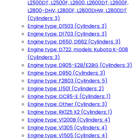
L2500DT, L2500F, L2600, L2600DT, L2600F,
L2800-DHV, L2800F, L2800DHW, L2800DT
(Cylinders: 3)
Engine type: D1503 (Cylinders: 3)
Engine type: D1703 (Cylinders: 3)
Engine type: D650, D662 (Cylinders: 3)
Engine type: D722, models: Kubota K-008
(Cylinders: 3)
Engine type: D905-E2B/E2BG (Cylinders: 3)
Engine type: D950 (Cylinders: 3)
Engine type: F2803 (Cylinders: 5)
Engine type: L1501 (Cylinders: 2)
Engine type: OC95-E (Cylinders: 1)
Engine type: Other (Cylinders: 3)
Engine type: RK125 X2 (Cylinders: 1)
Engine type: V1200B (Cylinders: 4)
Engine type: V1305 (Cylinders: 4)
Engine type: V1505 (Cylinders: 4)