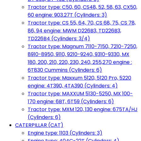
Tractor type: C50, 60, CS48, 52, 58, 63, CX50,
60 engine: 903.27T (Cylinders: 3)
Tractor type: CS 55, 64, 70, CS 68, 75, CS 78,
86, 94 engine: MWM D226B3, TD226B3,
TD226B4 (Cylinders: 3/4)
Tractor type: Magnum 7110-7150, 7210-7250,
8910-8950, 9110, 9210-9240, 9310-9330, MX
180, 200, 210, 220, 230, 240, 255,270 engine :
6T830 Cummins (Cylinders: 6)
Tractor type: Maxxum 5120, 5120 Pro, 5220
engine: 4T390, 4TA390 (Cylinders: 4)
Tractor type: MAXXUM 5130-5250, MX 100-
170 engine: 6BT, 6T59 (Cylinders: 6)
Tractor type: MXM 120, 130 engine: 675TA/HJ
(Cylinders: 6)
CATERPILLAR (CAT)
Engine type: 1103 (Cylinders: 3)
Engine type: 404C-22T (Cylinders: 4)