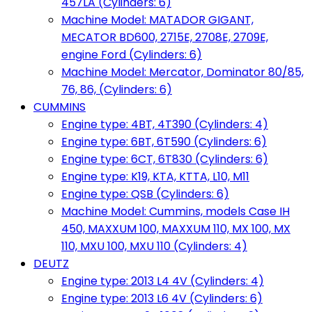
457LA (Cylinders: 6)
Machine Model: MATADOR GIGANT,
MECATOR BD600, 2715E, 2708E, 2709E,
engine Ford (Cylinders: 6)
Machine Model: Mercator, Dominator 80/85,
76, 86, (Cylinders: 6)
CUMMINS
Engine type: 4BT, 4T390 (Cylinders: 4)
Engine type: 6BT, 6T590 (Cylinders: 6)
Engine type: 6CT, 6T830 (Cylinders: 6)
Engine type: K19, KTA, KTTA, L10, M11
Engine type: QSB (Cylinders: 6)
Machine Model: Cummins, models Case IH
450, MAXXUM 100, MAXXUM 110, MX 100, MX
110, MXU 100, MXU 110 (Cylinders: 4)
DEUTZ
Engine type: 2013 L4 4V (Cylinders: 4)
Engine type: 2013 L6 4V (Cylinders: 6)