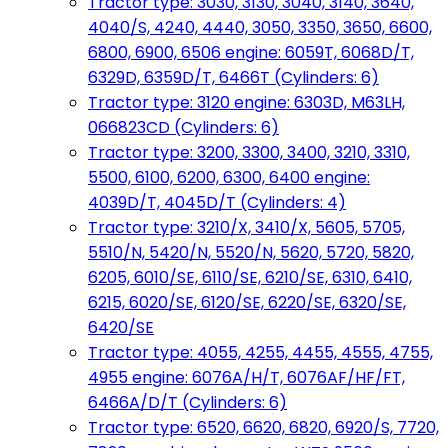
Tractor type: 3030, 3130, 3040, 3140, 3640,
4040/S, 4240, 4440, 3050, 3350, 3650, 6600,
6800, 6900, 6506 engine: 6059T, 6068D/T,
6329D, 6359D/T, 6466T (Cylinders: 6)
Tractor type: 3120 engine: 6303D, M63LH,
066823CD (Cylinders: 6)
Tractor type: 3200, 3300, 3400, 3210, 3310,
5500, 6100, 6200, 6300, 6400 engine:
4039D/T, 4045D/T (Cylinders: 4)
Tractor type: 3210/X, 3410/X, 5605, 5705,
5510/N, 5420/N, 5520/N, 5620, 5720, 5820,
6205, 6010/SE, 6110/SE, 6210/SE, 6310, 6410,
6215, 6020/SE, 6120/SE, 6220/SE, 6320/SE,
6420/SE
Tractor type: 4055, 4255, 4455, 4555, 4755,
4955 engine: 6076A/H/T, 6076AF/HF/FT,
6466A/D/T (Cylinders: 6)
Tractor type: 6520, 6620, 6820, 6920/S, 7720,