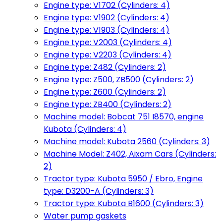
Engine type: V1702 (Cylinders: 4)
Engine type: V1902 (Cylinders: 4)
Engine type: V1903 (Cylinders: 4)
Engine type: V2003 (Cylinders: 4)
Engine type: V2203 (Cylinders: 4)
Engine type: Z482 (Cylinders: 2)
Engine type: Z500, ZB500 (Cylinders: 2)
Engine type: Z600 (Cylinders: 2)
Engine type: ZB400 (Cylinders: 2)
Machine model: Bobcat 751 I8570, engine
Kubota (Cylinders: 4)
Machine model: Kubota 2560 (Cylinders: 3)
Machine Model: Z402, Aixam Cars (Cylinders:
2)
Tractor type: Kubota 5950 / Ebro, Engine
type: D3200-A (Cylinders: 3)
Tractor type: Kubota B1600 (Cylinders: 3)
Water pump gaskets