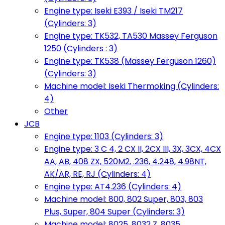
Engine type: Iseki E393 / Iseki TM217
(Cylinders: 3)
Engine type: TK532, TA530 Massey Ferguson
1250 (Cylinders : 3)
Engine type: TK538 (Massey Ferguson 1260)
(Cylinders: 3)
Machine model: Iseki Thermoking (Cylinders:
4)
Other
JCB
Engine type: 1103 (Cylinders: 3)
Engine type: 3 C 4, 2 CX II, 2CX III, 3X, 3CX, 4CX
AA, AB, 408 ZX, 520M2, .236, 4.248, 4.98NT,
AK/AR, RE, RJ (Cylinders: 4)
Engine type: AT4.236 (Cylinders: 4)
Machine model: 800, 802 Super, 803, 803
Plus, Super, 804 Super (Cylinders: 3)
Machine model: 8025, 8032 Z, 8035