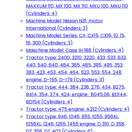
MAXXUM 110, MX 100, MX 110, MXU 100, MXU 110
(Cylinders: 4)
Machine Model: Nissan N31, motor
International (Cylinders: 3)
Machine Model: Series: CX, CX15, CX16, 10, 15,
16, 300 (Cylinders: 3)
Maschine Model: Case IH 188 (Cylinders: 4)
Tractor type: 2400, 3210, 3220, 433, 533, 633,
440, 540, 640, 484, 385, 485, 395, 495, 353,
383, 423, 453, 454, 464, 523, 553, 554, 248
engine: D-155, D-179 (Cylinders: 3)
Tractor type: 444, 384, 238, 276, 434, B275,
B414, 354, 374, 424, engine : 8045.06, BD144,
BD154 (Cylinders: 4)
Tractor type: 475 engine: 4.212 (Cylinders: 4)
Tractor type: 946, 1046, 955, 1055, 956XL,
1056XL, 1246, 1255, 1455 engine: D 310, D 358,
DT 358, DT 402 (Cylinders: 6)