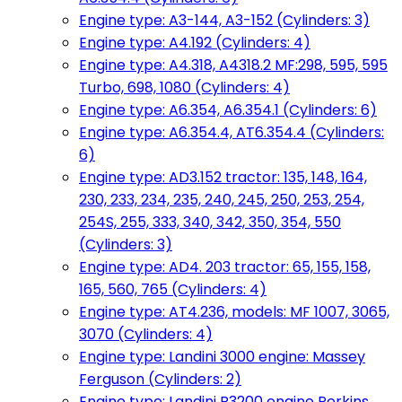
Engine type: A3-144, A3-152 (Cylinders: 3)
Engine type: A4.192 (Cylinders: 4)
Engine type: A4.318, A4318.2 MF:298, 595, 595
Turbo, 698, 1080 (Cylinders: 4)
Engine type: A6.354, A6.354.1 (Cylinders: 6)
Engine type: A6.354.4, AT6.354.4 (Cylinders:
6)
Engine type: AD3.152 tractor: 135, 148, 164,
230, 233, 234, 235, 240, 245, 250, 253, 254,
254S, 255, 333, 340, 342, 350, 354, 550
(Cylinders: 3)
Engine type: AD4. 203 tractor: 65, 155, 158,
165, 560, 765 (Cylinders: 4)
Engine type: AT4.236, models: MF 1007, 3065,
3070 (Cylinders: 4)
Engine type: Landini 3000 engine: Massey
Ferguson (Cylinders: 2)
Engine type: Landini R3200 engine Perkins