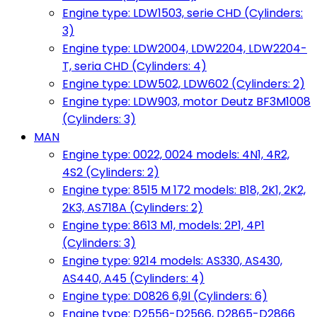
Engine type: LDW1503, serie CHD (Cylinders:
3)
Engine type: LDW2004, LDW2204, LDW2204-
T, seria CHD (Cylinders: 4)
Engine type: LDW502, LDW602 (Cylinders: 2)
Engine type: LDW903, motor Deutz BF3M1008
(Cylinders: 3)
MAN
Engine type: 0022, 0024 models: 4N1, 4R2,
4S2 (Cylinders: 2)
Engine type: 8515 M 172 models: B18, 2K1, 2K2,
2K3, AS718A (Cylinders: 2)
Engine type: 8613 M1, models: 2P1, 4P1
(Cylinders: 3)
Engine type: 9214 models: AS330, AS430,
AS440, A45 (Cylinders: 4)
Engine type: D0826 6,9l (Cylinders: 6)
Engine type: D2556-D2566, D2865-D2866