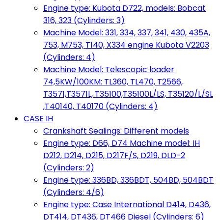
Engine type: Kubota D722, models: Bobcat
316, 323 (Cylinders: 3)
Machine Model: 331, 334, 337, 341, 430, 435A,
753, M753, T140, X334 engine Kubota V2203
(Cylinders: 4)
Machine Model: Telescopic loader
74,5KW/100KM: TL360, TL470, T2566,
T3571,T3571L, T35100,T35100L/LS, T35120/L/SL
,T40140, T40170 (Cylinders: 4)
CASE IH
Crankshaft Sealings: Different models
Engine type: D66, D74 Machine model: IH
D212, D214, D215, D217F/S, D219, DLD-2
(Cylinders: 2)
Engine type: 336BD, 336BDT, 504BD, 504BDT
(Cylinders: 4/6)
Engine type: Case International D414, D436,
DT414, DT436, DT466 Diesel (Cylinders: 6)