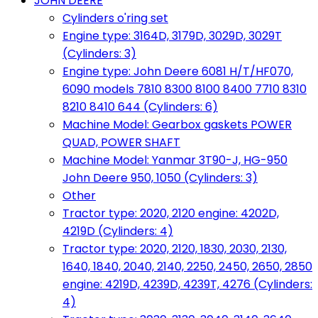
JOHN DEERE
Cylinders o'ring set
Engine type: 3164D, 3179D, 3029D, 3029T
(Cylinders: 3)
Engine type: John Deere 6081 H/T/HF070,
6090 models 7810 8300 8100 8400 7710 8310
8210 8410 644 (Cylinders: 6)
Machine Model: Gearbox gaskets POWER
QUAD, POWER SHAFT
Machine Model: Yanmar 3T90-J, HG-950
John Deere 950, 1050 (Cylinders: 3)
Other
Tractor type: 2020, 2120 engine: 4202D,
4219D (Cylinders: 4)
Tractor type: 2020, 2120, 1830, 2030, 2130,
1640, 1840, 2040, 2140, 2250, 2450, 2650, 2850
engine: 4219D, 4239D, 4239T, 4276 (Cylinders:
4)