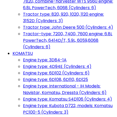
7820, combine-harvester WTS 9560 engine:
6.8L PowerTech, 6068 (Cylinders: 6)
Tractor type: 820, 920, 1020, 1120 engine:
3152D (Cylinders: 3)
Tractor type: John Deere 500 (Cylinders: 4)
Tractor-type: 7200, 7400, 7600 engine: 6.8L
PowerTech, 6414D/T, 5.9L, 6059,6068
(Cylinders: 6)
KOMATSU
Engine type: 3D84-1A
Engine type: 4D94E (Cylinders: 4)
Engine type: 6D102 (Cylinders: 6)
Engine type: 6D108, 6D110, 6D125
Engine type: International - IH Models:
Navistar, Komatsu, Dressta (Cylinders: 6)
Engine type: Komatsu S4D106 (Cylinders: 4)
Engine type: Kubota D722, models: Komatsu
PC100-5 (Cylinders: 3)