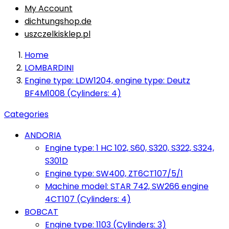
My Account
dichtungshop.de
uszczelkisklep.pl
Home
LOMBARDINI
Engine type: LDW1204, engine type: Deutz
BF4M1008 (Cylinders: 4)
Categories
ANDORIA
Engine type: 1 HC 102, S60, S320, S322, S324,
S301D
Engine type: SW400, ZT6CT107/5/1
Machine model: STAR 742, SW266 engine
4CT107 (Cylinders: 4)
BOBCAT
Engine type: 1103 (Cylinders: 3)