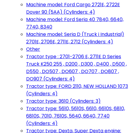
Machine model: Ford Cargo 2721E, 2722E
Dover 90 (5AA) (Cylinders: 4)
Machine model: Ford Seria 40 7840, 6640,
7740, 8340
Machine model: Seria D (Truck i Industrial)
2701E, 2706E, 2711E, 2712 (Cylinders: 4)
Other
Tractor type : 2701-2706 E, 2711E D Series
Truck K250 255 , D200 , D300 , D400 , D500 ,
D550 , DO507 , DO607 , DO707 , DO807 ,
DO907 (Cylinders: 4)
Tractor type: FORD 2110, NEW HOLLAND 1073
(Cylinders: 4)
Tractor type: 3610 (Cylinders: 3)
Tractor type: 5610, 5610S, 6610, 6610S, 6810,
6810S, 7010, 7610S, 5640, 6640, 7740
(Cylinders: 4)
Tractor type: Dexta, Super Dexta engine: