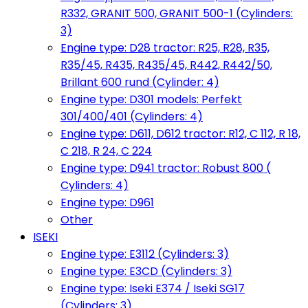
R332, GRANIT 500, GRANIT 500-1 (Cylinders:
3)
Engine type: D28 tractor: R25, R28, R35,
R35/45, R435, R435/45, R442, R442/50,
Brillant 600 rund (Cylinder: 4)
Engine type: D301 models: Perfekt
301/400/401 (Cylinders: 4)
Engine type: D611, D612 tractor: R12, C 112, R 18,
C 218, R 24, C 224
Engine type: D941 tractor: Robust 800 (
Cylinders: 4)
Engine type: D961
Other
ISEKI
Engine type: E3112 (Cylinders: 3)
Engine type: E3CD (Cylinders: 3)
Engine type: Iseki E374 / Iseki SG17
(Cylinders: 3)