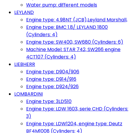
Water pump: different models
LEYLAND
Engine type: 4.98NT (JCB),Leyland Marshall,
Engine type: BMC 1.8/ LEYLAND 1800
(Cylinders: 4)
Engine type: SW400, SW680 (Cylinders: 6)
Machine Model: STAR 742, SW266 engine
4CT107 (Cylinders: 4)
LIEBHERR
Engine type: D904/906
Engine type: D914/916
Engine type: D924/926
LOMBARDINI
Engine type: 3LD510
Engine type: LDW 1603, serie CHD (Cylinders:
3)
Engine type: LDW1204, engine type: Deutz
BF4M1008 (Cylinders: 4)