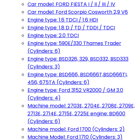
Car model: FORD FIESTA I / II / III / IV
Car model: Ford Scorpio Cosworth 2,9 V6
Engine type: 1.6 TDCI / 1.6 HDI
Engine type: 1.8 D / TD / TDDI / TDCI
Engine type: 2.0 TDCI
Engine type: 590E/330 Thames Trader
(Cylinders: 6)
Engine type: BSD326, 329, BSD332, BSD333
(Cylinders: 3)
Engine type: BSD666, BSD666T,BSD666TI,
456, 675TA (Cylinders: 6)
Engine type: Ford 3152 VR2000 / GM 3.0
(Cylinders: 4)
Machine model: 2703E, 2704E, 2708E, 2709E,
2713E, 2714E, 2715E, 2725E engine: BD600
(Cylinders: 6)
Machine model: Ford 1700 (Cylinders: 2)
Machine Model: Ford 1710 (Cylinders: 3)