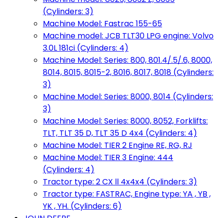
(Cylinders: 3)
Machine Model: Fastrac 155-65
Machine model: JCB TLT30 LPG engine: Volvo
3.0L 181ci (Cylinders: 4)
Machine Model: Series: 800, 801.4/.5/.6, 8000,
8014, 8015, 8015-2, 8016, 8017, 8018 (Cylinders:
3)
Machine Model: Series: 8000, 8014 (Cylinders:
3)
Machine Model: Series: 8000, 8052, Forklifts:
TLT, TLT 35 D, TLT 35 D 4x4 (Cylinders: 4)
Machine Model: TIER 2 Engine RE, RG, RJ
Machine Model: TIER 3 Engine: 444
(Cylinders: 4)
Tractor type: 2 CX ll 4x4x4 (Cylinders: 3)
Tractor type: FASTRAC, Engine type: YA , YB ,
YK , YH. (Cylinders: 6)