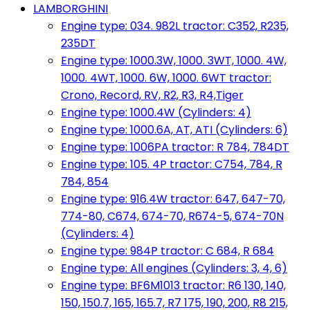
LAMBORGHINI
Engine type: 034. 982L tractor: C352, R235,
235DT
Engine type: 1000.3W, 1000. 3WT, 1000. 4W,
1000. 4WT, 1000. 6W, 1000. 6WT tractor:
Crono, Record, RV, R2, R3, R4,Tiger
Engine type: 1000.4W (Cylinders: 4)
Engine type: 1000.6A, AT, ATI (Cylinders: 6)
Engine type: 1006PA tractor: R 784, 784DT
Engine type: 105. 4P tractor: C754, 784, R
784, 854
Engine type: 916.4W tractor: 647, 647-70,
774-80, C674, 674-70, R674-5, 674-70N
(Cylinders: 4)
Engine type: 984P tractor: C 684, R 684
Engine type: All engines (Cylinders: 3, 4, 6)
Engine type: BF6M1013 tractor: R6 130, 140,
150, 150.7, 165, 165.7, R7 175, 190, 200, R8 215,