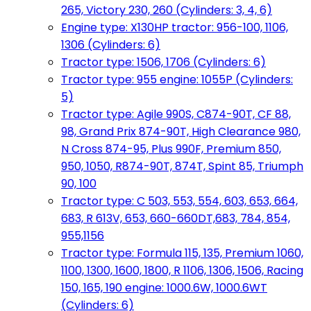
265, Victory 230, 260 (Cylinders: 3, 4, 6)
Engine type: X130HP tractor: 956-100, 1106,
1306 (Cylinders: 6)
Tractor type: 1506, 1706 (Cylinders: 6)
Tractor type: 955 engine: 1055P (Cylinders:
5)
Tractor type: Agile 990S, C874-90T, CF 88,
98, Grand Prix 874-90T, High Clearance 980,
N Cross 874-95, Plus 990F, Premium 850,
950, 1050, R874-90T, 874T, Spint 85, Triumph
90, 100
Tractor type: C 503, 553, 554, 603, 653, 664,
683, R 613V, 653, 660-660DT,683, 784, 854,
955,1156
Tractor type: Formula 115, 135, Premium 1060,
1100, 1300, 1600, 1800, R 1106, 1306, 1506, Racing
150, 165, 190 engine: 1000.6W, 1000.6WT
(Cylinders: 6)