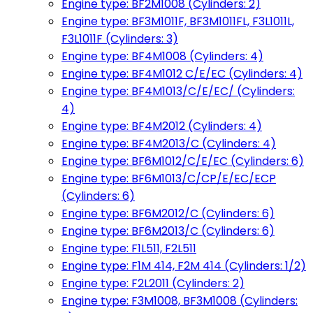
Engine type: BF2M1008 (Cylinders: 2)
Engine type: BF3M1011F, BF3M1011FL, F3L1011L,
F3L1011F (Cylinders: 3)
Engine type: BF4M1008 (Cylinders: 4)
Engine type: BF4M1012 C/E/EC (Cylinders: 4)
Engine type: BF4M1013/C/E/EC/ (Cylinders:
4)
Engine type: BF4M2012 (Cylinders: 4)
Engine type: BF4M2013/C (Cylinders: 4)
Engine type: BF6M1012/C/E/EC (Cylinders: 6)
Engine type: BF6M1013/C/CP/E/EC/ECP
(Cylinders: 6)
Engine type: BF6M2012/C (Cylinders: 6)
Engine type: BF6M2013/C (Cylinders: 6)
Engine type: F1L511, F2L511
Engine type: F1M 414, F2M 414 (Cylinders: 1/2)
Engine type: F2L2011 (Cylinders: 2)
Engine type: F3M1008, BF3M1008 (Cylinders: