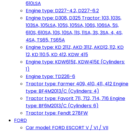
610LSA
Engine type: D227-4.2, D227-6.2
Engine type: D308, D325 Tractor: 103, 103S,
103SA, 105LSA, 105S, 105SA, 106S, 106SA, 5S,
610S, 610SA, 10S, 10SA, 11S, 11SA, 3S, 3SA, 4, 4S,
4SA, TS65, TS65A
Engine type: KD 211Z, AKD 311Z, AKD12, 112, KD
12, KD 110.5, KD 412, KDW 415
Engine type: KDW615E, KDW415E (Cylinders:
1)
Engine type: TD226-6
Tractor type: Farmer 409, 410, 411, 412 Engine
type: BF4M2013/C (Cylinders: 4)
Tractor type: Favorit 711, 712, 714, 716 Engine
type: BF6M2013/C (Cylinders: 6)
Tractor type: Fendt 278FW
FORD
Car model: FORD ESCORT V / VI / VII