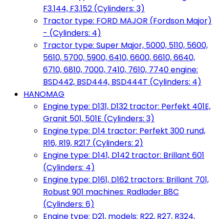
F3.144, F3.152 (Cylinders: 3)
Tractor type: FORD MAJOR (Fordson Major)
- (Cylinders: 4)
Tractor type: Super Major, 5000, 5110, 5600,
5610, 5700, 5900, 6410, 6600, 6610, 6640,
6710, 6810, 7000, 7410, 7610, 7740 engine:
BSD442, BSD444, BSD444T (Cylinders: 4)
HANOMAG
Engine type: D131, D132 tractor: Perfekt 401E,
Granit 501, 501E (Cylinders: 3)
Engine type: D14 tractor: Perfekt 300 rund,
R16, R19, R217 (Cylinders: 2)
Engine type: D141, D142 tractor: Brillant 601
(Cylinders: 4)
Engine type: D161, D162 tractors: Brillant 701,
Robust 901 machines: Radlader B8C
(Cylinders: 6)
Engine type: D21, models: R22, R27, R324,