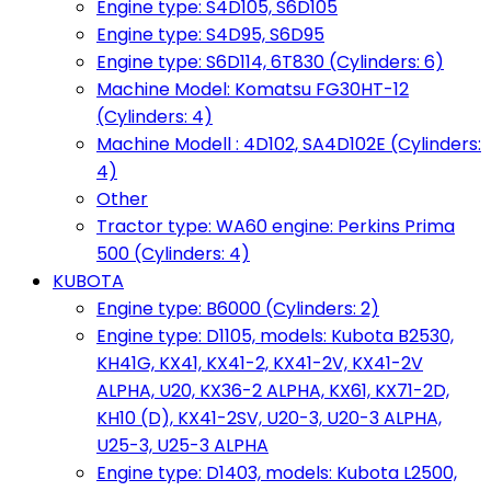
Engine type: S4D105, S6D105
Engine type: S4D95, S6D95
Engine type: S6D114, 6T830 (Cylinders: 6)
Machine Model: Komatsu FG30HT-12
(Cylinders: 4)
Machine Modell : 4D102, SA4D102E (Cylinders:
4)
Other
Tractor type: WA60 engine: Perkins Prima
500 (Cylinders: 4)
KUBOTA
Engine type: B6000 (Cylinders: 2)
Engine type: D1105, models: Kubota B2530,
KH41G, KX41, KX41-2, KX41-2V, KX41-2V
ALPHA, U20, KX36-2 ALPHA, KX61, KX71-2D,
KH10 (D), KX41-2SV, U20-3, U20-3 ALPHA,
U25-3, U25-3 ALPHA
Engine type: D1403, models: Kubota L2500,