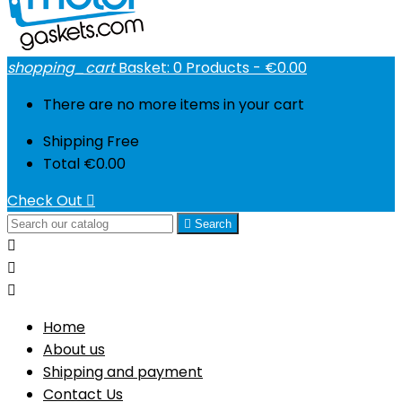
shopping_cart
Basket:
0
Products - €0.00
There are no more items in your cart
Shipping
Free
Total
€0.00
Check Out


Search



Home
About us
Shipping and payment
Contact Us