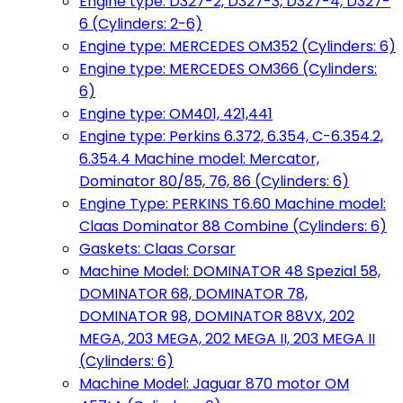
Engine type: D327-2, D327-3, D327-4, D327-
6 (Cylinders: 2-6)
Engine type: MERCEDES OM352 (Cylinders: 6)
Engine type: MERCEDES OM366 (Cylinders:
6)
Engine type: OM401, 421,441
Engine type: Perkins 6.372, 6.354, C-6.354.2,
6.354.4 Machine model: Mercator,
Dominator 80/85, 76, 86 (Cylinders: 6)
Engine Type: PERKINS T6.60 Machine model:
Claas Dominator 88 Combine (Cylinders: 6)
Gaskets: Claas Corsar
Machine Model: DOMINATOR 48 Spezial 58,
DOMINATOR 68, DOMINATOR 78,
DOMINATOR 98, DOMINATOR 88VX, 202
MEGA, 203 MEGA, 202 MEGA II, 203 MEGA II
(Cylinders: 6)
Machine Model: Jaguar 870 motor OM