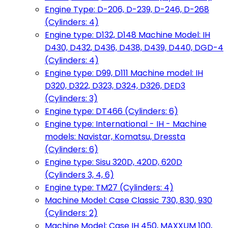
Engine Type: D-206, D-239, D-246, D-268
(Cylinders: 4)
Engine type: D132, D148 Machine Model: IH
D430, D432, D436, D438, D439, D440, DGD-4
(Cylinders: 4)
Engine type: D99, D111 Machine model: IH
D320, D322, D323, D324, D326, DED3
(Cylinders: 3)
Engine type: DT466 (Cylinders: 6)
Engine type: International - IH - Machine
models: Navistar, Komatsu, Dressta
(Cylinders: 6)
Engine type: Sisu 320D, 420D, 620D
(Cylinders 3, 4, 6)
Engine type: TM27 (Cylinders: 4)
Machine Model: Case Classic 730, 830, 930
(Cylinders: 2)
Machine Model: Case IH 450, MAXXUM 100,