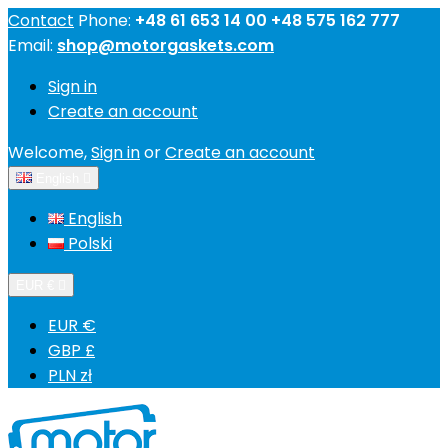
Contact
Phone:
+48 61 653 14 00 +48 575 162 777
Email:
shop@motorgaskets.com
Sign in
Create an account
Welcome,
Sign in
or
Create an account
English

English
Polski
EUR €

EUR €
GBP £
PLN zł