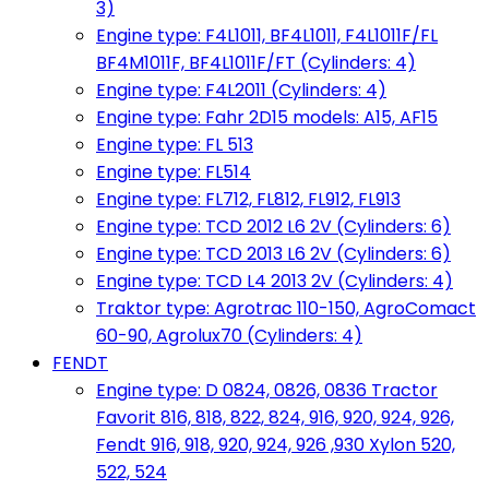
3)
Engine type: F4L1011, BF4L1011, F4L1011F/FL
BF4M1011F, BF4L1011F/FT (Cylinders: 4)
Engine type: F4L2011 (Cylinders: 4)
Engine type: Fahr 2D15 models: A15, AF15
Engine type: FL 513
Engine type: FL514
Engine type: FL712, FL812, FL912, FL913
Engine type: TCD 2012 L6 2V (Cylinders: 6)
Engine type: TCD 2013 L6 2V (Cylinders: 6)
Engine type: TCD L4 2013 2V (Cylinders: 4)
Traktor type: Agrotrac 110-150, AgroComact
60-90, Agrolux70 (Cylinders: 4)
FENDT
Engine type: D 0824, 0826, 0836 Tractor
Favorit 816, 818, 822, 824, 916, 920, 924, 926,
Fendt 916, 918, 920, 924, 926 ,930 Xylon 520,
522, 524