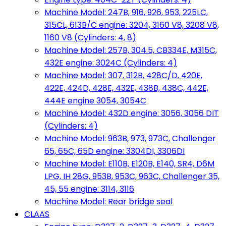
Machine Model: 247B, 916, 926, 953, 225LC,
315CL, 613B/C engine: 3204, 3160 V8, 3208 V8,
1160 V8 (Cylinders: 4, 8)
Machine Model: 257B, 304.5, CB334E, M315C,
432E engine: 3024C (Cylinders: 4)
Machine Model: 307, 312B, 428C/D, 420E,
422E, 424D, 428E, 432E, 438B, 438C, 442E,
444E engine 3054, 3054C
Machine Model: 432D engine: 3056, 3056 DIT
(Cylinders: 4)
Machine Model: 963B, 973, 973C, Challenger
65, 65C, 65D engine: 3304DI, 3306DI
Machine Model: E110B, E120B, E140, SR4, D6M
LPG, IH 28G, 953B, 953C, 963C, Challenger 35,
45, 55 engine: 3114, 3116
Machine Model: Rear bridge seal
CLAAS