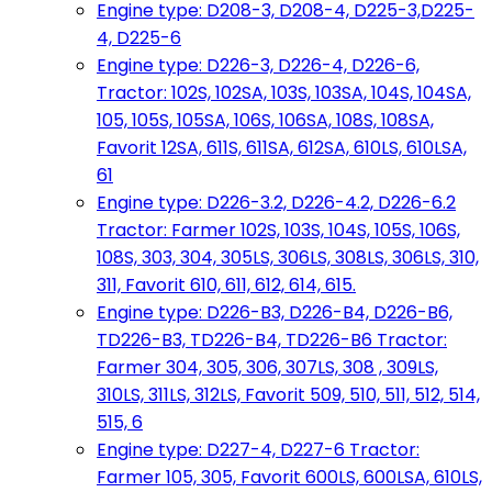
Engine type: D208-3, D208-4, D225-3,D225-
4, D225-6
Engine type: D226-3, D226-4, D226-6,
Tractor: 102S, 102SA, 103S, 103SA, 104S, 104SA,
105, 105S, 105SA, 106S, 106SA, 108S, 108SA,
Favorit 12SA, 611S, 611SA, 612SA, 610LS, 610LSA,
61
Engine type: D226-3.2, D226-4.2, D226-6.2
Tractor: Farmer 102S, 103S, 104S, 105S, 106S,
108S, 303, 304, 305LS, 306LS, 308LS, 306LS, 310,
311, Favorit 610, 611, 612, 614, 615.
Engine type: D226-B3, D226-B4, D226-B6,
TD226-B3, TD226-B4, TD226-B6 Tractor:
Farmer 304, 305, 306, 307LS, 308 , 309LS,
310LS, 311LS, 312LS, Favorit 509, 510, 511, 512, 514,
515, 6
Engine type: D227-4, D227-6 Tractor:
Farmer 105, 305, Favorit 600LS, 600LSA, 610LS,