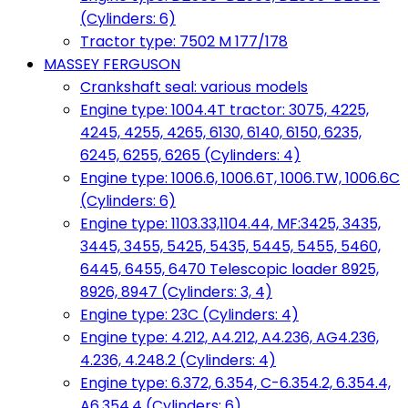
(Cylinders: 6)
Tractor type: 7502 M 177/178
MASSEY FERGUSON
Crankshaft seal: various models
Engine type: 1004.4T tractor: 3075, 4225,
4245, 4255, 4265, 6130, 6140, 6150, 6235,
6245, 6255, 6265 (Cylinders: 4)
Engine type: 1006.6, 1006.6T, 1006.TW, 1006.6C
(Cylinders: 6)
Engine type: 1103.33,1104.44, MF:3425, 3435,
3445, 3455, 5425, 5435, 5445, 5455, 5460,
6445, 6455, 6470 Telescopic loader 8925,
8926, 8947 (Cylinders: 3, 4)
Engine type: 23C (Cylinders: 4)
Engine type: 4.212, A4.212, A4.236, AG4.236,
4.236, 4.248.2 (Cylinders: 4)
Engine type: 6.372, 6.354, C-6.354.2, 6.354.4,
A6.354.4 (Cylinders: 6)