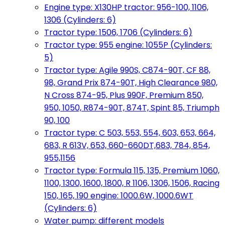
Engine type: X130HP tractor: 956-100, 1106,
1306 (Cylinders: 6)
Tractor type: 1506, 1706 (Cylinders: 6)
Tractor type: 955 engine: 1055P (Cylinders:
5)
Tractor type: Agile 990S, C874-90T, CF 88,
98, Grand Prix 874-90T, High Clearance 980,
N Cross 874-95, Plus 990F, Premium 850,
950, 1050, R874-90T, 874T, Spint 85, Triumph
90, 100
Tractor type: C 503, 553, 554, 603, 653, 664,
683, R 613V, 653, 660-660DT,683, 784, 854,
955,1156
Tractor type: Formula 115, 135, Premium 1060,
1100, 1300, 1600, 1800, R 1106, 1306, 1506, Racing
150, 165, 190 engine: 1000.6W, 1000.6WT
(Cylinders: 6)
Water pump: different models