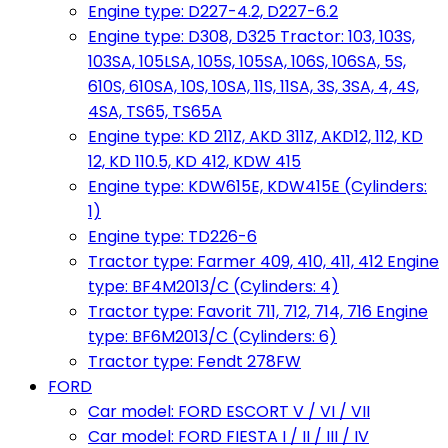
Engine type: D227-4.2, D227-6.2
Engine type: D308, D325 Tractor: 103, 103S,
103SA, 105LSA, 105S, 105SA, 106S, 106SA, 5S,
610S, 610SA, 10S, 10SA, 11S, 11SA, 3S, 3SA, 4, 4S,
4SA, TS65, TS65A
Engine type: KD 211Z, AKD 311Z, AKD12, 112, KD
12, KD 110.5, KD 412, KDW 415
Engine type: KDW615E, KDW415E (Cylinders:
1)
Engine type: TD226-6
Tractor type: Farmer 409, 410, 411, 412 Engine
type: BF4M2013/C (Cylinders: 4)
Tractor type: Favorit 711, 712, 714, 716 Engine
type: BF6M2013/C (Cylinders: 6)
Tractor type: Fendt 278FW
FORD
Car model: FORD ESCORT V / VI / VII
Car model: FORD FIESTA I / II / III / IV