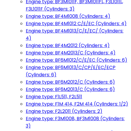
Engine type: BF3M1011F, BF3M1011FL, F3L1011L,
F3L1011F (Cylinders: 3)
Engine type: BF4M1008 (Cylinders: 4)
Engine type: BF4M1012 C/E/EC (Cylinders: 4)
Engine type: BF4M1013/C/E/EC/ (Cylinders:
4)
Engine type: BF4M2012 (Cylinders: 4)
Engine type: BF4M2013/C (Cylinders: 4)
Engine type: BF6M1012/C/E/EC (Cylinders: 6)
Engine type: BF6M1013/C/CP/E/EC/ECP
(Cylinders: 6)
Engine type: BF6M2012/C (Cylinders: 6)
Engine type: BF6M2013/C (Cylinders: 6)
Engine type: F1L511, F2L511
Engine type: F1M 414, F2M 414 (Cylinders: 1/2)
Engine type: F2L2011 (Cylinders: 2)
Engine type: F3M1008, BF3M1008 (Cylinders:
3)