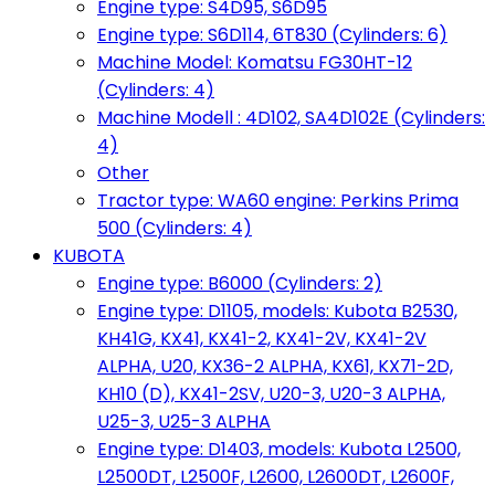
Engine type: S4D95, S6D95
Engine type: S6D114, 6T830 (Cylinders: 6)
Machine Model: Komatsu FG30HT-12
(Cylinders: 4)
Machine Modell : 4D102, SA4D102E (Cylinders:
4)
Other
Tractor type: WA60 engine: Perkins Prima
500 (Cylinders: 4)
KUBOTA
Engine type: B6000 (Cylinders: 2)
Engine type: D1105, models: Kubota B2530,
KH41G, KX41, KX41-2, KX41-2V, KX41-2V
ALPHA, U20, KX36-2 ALPHA, KX61, KX71-2D,
KH10 (D), KX41-2SV, U20-3, U20-3 ALPHA,
U25-3, U25-3 ALPHA
Engine type: D1403, models: Kubota L2500,
L2500DT, L2500F, L2600, L2600DT, L2600F,