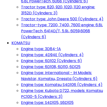
6.8L PowerTech, 6068 (Cylinders: 6)
Tractor type: 820, 920, 1020, 1120 engine:
3152D (Cylinders: 3)
Tractor type: John Deere 500 (Cylinders: 4)
Tractor-type: 7200, 7400, 7600 engine: 6.8L
PowerTech, 6414D/T, 5.9L, 6059,6068
(Cylinders: 6)
KOMATSU
Engine type: 3D84-1A
Engine type: 4D94E (Cylinders: 4)
Engine type: 6D102 (Cylinders: 6)
Engine type: 6D108, 6D110, 6D125
Engine type: International - IH Models:
Navistar, Komatsu, Dressta (Cylinders: 6)
Engine type: Komatsu S4D106 (Cylinders: 4)
Engine type: Kubota D722, models: Komatsu
PC100-5 (Cylinders: 3)
Engine type: S4D105, S6D105