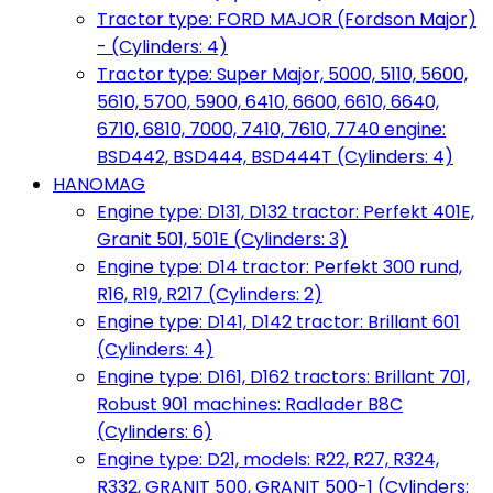
Tractor type: FORD MAJOR (Fordson Major)
- (Cylinders: 4)
Tractor type: Super Major, 5000, 5110, 5600,
5610, 5700, 5900, 6410, 6600, 6610, 6640,
6710, 6810, 7000, 7410, 7610, 7740 engine:
BSD442, BSD444, BSD444T (Cylinders: 4)
HANOMAG
Engine type: D131, D132 tractor: Perfekt 401E,
Granit 501, 501E (Cylinders: 3)
Engine type: D14 tractor: Perfekt 300 rund,
R16, R19, R217 (Cylinders: 2)
Engine type: D141, D142 tractor: Brillant 601
(Cylinders: 4)
Engine type: D161, D162 tractors: Brillant 701,
Robust 901 machines: Radlader B8C
(Cylinders: 6)
Engine type: D21, models: R22, R27, R324,
R332, GRANIT 500, GRANIT 500-1 (Cylinders: