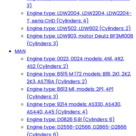
3)
Engine type: LDW2004, LDW2204, LDW2204-
T, seria CHD (Cylinders: 4)
Engine type: LDW502, LDW602 (Cylinders: 2)
Engine type: LDW903, motor Deutz BF3M1008
(Cylinders: 3)
MAN
Engine type: 0022, 0024 models: 4N1, 4R2,
4S2 (Cylinders: 2)
Engine type: 8515 M 172 models: B18, 2K1, 2K2,
2K3, AS718A (Cylinders: 2)
Engine type: 8613 M1, models: 2P1, 4P1
(Cylinders: 3)
Engine type: 9214 models: AS330, AS430,
AS440, A45 (Cylinders: 4)
Engine type: D0826 6,9l (Cylinders: 6)
Engine type: D2556-D2566, D2865-D2866
(Cylinders: 6)