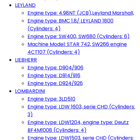
LEYLAND
Engine type: 4.98NT (JCB),Leyland Marshall,
Engine type: BMC 1.8/ LEYLAND 1800
(Cylinders: 4)
Engine type: SW400, SW680 (Cylinders: 6)
Machine Model: STAR 742, SW266 engine
4CT107 (Cylinders: 4)
LIEBHERR
Engine type: D904/906
Engine type: D914/916
Engine type: D924/926
LOMBARDINI
Engine type: 3LD510
Engine type: LDW 1603, serie CHD (Cylinders:
3)
Engine type: LDW1204, engine type: Deutz
BF4M1008 (Cylinders: 4)
Engine type: LDW1503, serie CHD (Cylinders: