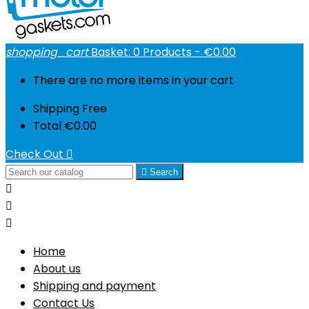
shopping_cart
Basket:
0
Products - €0.00
There are no more items in your cart
Shipping
Free
Total
€0.00
Check Out


Search



Home
About us
Shipping and payment
Contact Us