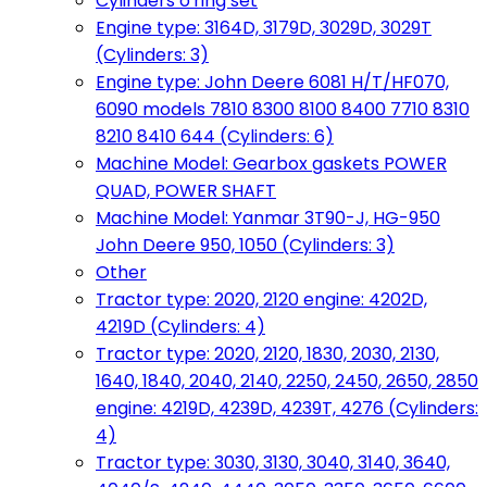
Cylinders o'ring set
Engine type: 3164D, 3179D, 3029D, 3029T
(Cylinders: 3)
Engine type: John Deere 6081 H/T/HF070,
6090 models 7810 8300 8100 8400 7710 8310
8210 8410 644 (Cylinders: 6)
Machine Model: Gearbox gaskets POWER
QUAD, POWER SHAFT
Machine Model: Yanmar 3T90-J, HG-950
John Deere 950, 1050 (Cylinders: 3)
Other
Tractor type: 2020, 2120 engine: 4202D,
4219D (Cylinders: 4)
Tractor type: 2020, 2120, 1830, 2030, 2130,
1640, 1840, 2040, 2140, 2250, 2450, 2650, 2850
engine: 4219D, 4239D, 4239T, 4276 (Cylinders:
4)
Tractor type: 3030, 3130, 3040, 3140, 3640,