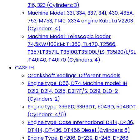
316, 323 (Cylinders: 3)
Machine Model: 331, 334, 337, 341, 430, 435A,
753, M753, T140, X334 engine Kubota V2203
(Cylinders: 4)
Machine Model: Telescopic loader
74,5KW/100KM: TL360, TL470, T2566,
T3571,T3571L, T35100,T35100L/LS, T35120/L/SL
,T40140, T40170 (Cylinders: 4)
CASE IH
Crankshaft Sealings: Different models
Engine type: D66, D74 Machine model: IH
D212, D214, D215, D217F/S, D219, DLD-2
(Cylinders: 2)
Engine type: 336BD, 336BDT, 504BD, 504BDT
(Cylinders: 4/6)
Engine type: Case International D414, D436,
DT414, DT436, DT466 Diesel (Cylinders: 6)
Engine Type: D-206, D-239, D-246, D-268