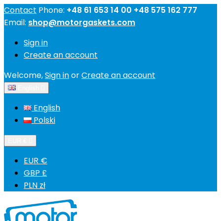
Contact
Phone:
+48 61 653 14 00 +48 575 162 777
Email:
shop@motorgaskets.com
Sign in
Create an account
Welcome,
Sign in
or
Create an account
English

English
Polski
EUR €

EUR €
GBP £
PLN zł