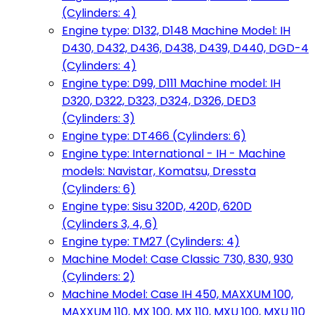
(Cylinders: 4)
Engine type: D132, D148 Machine Model: IH
D430, D432, D436, D438, D439, D440, DGD-4
(Cylinders: 4)
Engine type: D99, D111 Machine model: IH
D320, D322, D323, D324, D326, DED3
(Cylinders: 3)
Engine type: DT466 (Cylinders: 6)
Engine type: International - IH - Machine
models: Navistar, Komatsu, Dressta
(Cylinders: 6)
Engine type: Sisu 320D, 420D, 620D
(Cylinders 3, 4, 6)
Engine type: TM27 (Cylinders: 4)
Machine Model: Case Classic 730, 830, 930
(Cylinders: 2)
Machine Model: Case IH 450, MAXXUM 100,
MAXXUM 110, MX 100, MX 110, MXU 100, MXU 110