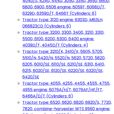
4040/S, 4240, 4440, 3050, 3350, 3650, 6600,
6800, 6900, 6506 engine: 6059T, 6068D/T,
6329D, 6359D/T, 6466T (Cylinders: 6)
Tractor type: 3120 engine: 6303D, M63LH,
066823CD (Cylinders: 6)
Tractor type: 3200, 3300, 3400, 3210, 3310,
5500, 6100, 6200, 6300, 6400 engine:
4039D/T, 4045D/T (Cylinders: 4)
Tractor type: 3210/X, 3410/X, 5605, 5705,
5510/N, 5420/N, 5520/N, 5620, 5720, 5820,
6205, 6010/SE, 6110/SE, 6210/SE, 6310, 6410,
6215, 6020/SE, 6120/SE, 6220/SE, 6320/SE,
6420/SE
Tractor type: 4055, 4255, 4455, 4555, 4755,
4955 engine: 6076A/H/T, 6076AF/HF/FT,
6466A/D/T (Cylinders: 6)
Tractor type: 6520, 6620, 6820, 6920/S, 7720,
7820, combine-harvester WTS 9560 engine: