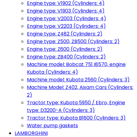
Engine type: V1902 (Cylinders: 4)
Engine type: V1903 (Cylinders: 4)
Engine type: V2003 (Cylinders: 4)
Engine type: V2203 (Cylinders: 4)
Engine type: Z482 (Cylinders: 2)
Engine type: Z500, ZB500 (Cylinders: 2)
Engine type: Z600 (Cylinders: 2)
Engine type: ZB400 (Cylinders: 2)
Machine model: Bobcat 751 I8570, engine
Kubota (Cylinders: 4)
Machine model: Kubota 2560 (Cylinders: 3)
Machine Model: Z402, Aixam Cars (Cylinders:
2)
Tractor type: Kubota 5950 / Ebro, Engine
type: D3200-A (Cylinders: 3)
Tractor type: Kubota B1600 (Cylinders: 3)
Water pump gaskets
LAMBORGHINI