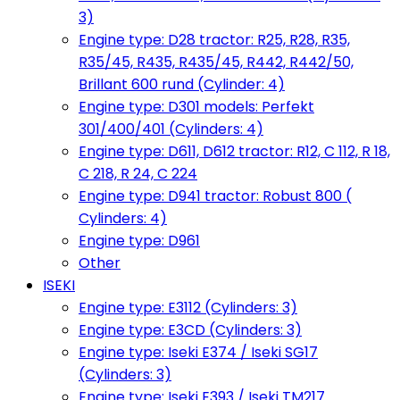
3)
Engine type: D28 tractor: R25, R28, R35,
R35/45, R435, R435/45, R442, R442/50,
Brillant 600 rund (Cylinder: 4)
Engine type: D301 models: Perfekt
301/400/401 (Cylinders: 4)
Engine type: D611, D612 tractor: R12, C 112, R 18,
C 218, R 24, C 224
Engine type: D941 tractor: Robust 800 (
Cylinders: 4)
Engine type: D961
Other
ISEKI
Engine type: E3112 (Cylinders: 3)
Engine type: E3CD (Cylinders: 3)
Engine type: Iseki E374 / Iseki SG17
(Cylinders: 3)
Engine type: Iseki E393 / Iseki TM217