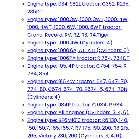
Engine type: 034. 982L tractor: C352, R235,
235DT
Engine type: 1000.3W, 1000. 3WT, 1000. 4W,
1000. 4WT, 1000. 6W, 1000. 6WT tractor:
Crono, Record, RV, R2, R3, R4,Tiger
Engine type: 1000.4W (Cylinders: 4)
Engine type: 1000.6A, AT, ATI (Cylinders: 6)
Engine type: 1006PA tractor: R 784, 784DT
Engine type: 105. 4P tractor: C754, 784, R
784, 854
Engine type: 916.4W tractor: 647, 647-70,
774-80, C674, 674-70, R674-5, 674-70N
(Cylinders: 4)
Engine type: 984P tractor: C 684, R 684
Engine type: All engines (Cylinders: 3, 4, 6)
Engine type: BF6M1013 tractor: R6 130, 140,
150, 150.7, 165, 165.7, R7 175, 190, 200, R8 215,
265, Victory 230, 260 (Cylinders: 3, 4, 6)