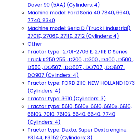
Dover 90 (5AA) (Cylinders: 4)
Machine model: Ford Seria 40 7840, 6640,
7740, 8340
Machine model: Seria D (Truck i Industrial)
2701E, 2706E, 2711E, 2712 (Cylinders: 4)
Other
Tractor type : 2701-2706 E, 2711E D Series
Truck K250 255 , D200 , D300 , D400 , D500 ,
D550 , DO507 , DO607 , DO707 , DO807 ,
DO907 (Cylinders: 4)
Tractor type: FORD 2110, NEW HOLLAND 1073
(Cylinders: 4)
Tractor type: 3610 (Cylinders: 3)
Tractor type: 5610, 5610S, 6610, 6610S, 6810,
6810S, 7010, 7610S, 5640, 6640, 7740
(Cylinders: 4)
Tractor type: Dexta, Super Dexta engine:
F3.144, F3.152 (Cylinders: 3)