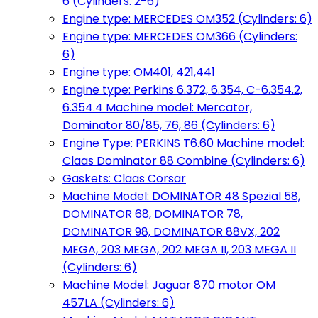
6 (Cylinders: 2-6)
Engine type: MERCEDES OM352 (Cylinders: 6)
Engine type: MERCEDES OM366 (Cylinders:
6)
Engine type: OM401, 421,441
Engine type: Perkins 6.372, 6.354, C-6.354.2,
6.354.4 Machine model: Mercator,
Dominator 80/85, 76, 86 (Cylinders: 6)
Engine Type: PERKINS T6.60 Machine model:
Claas Dominator 88 Combine (Cylinders: 6)
Gaskets: Claas Corsar
Machine Model: DOMINATOR 48 Spezial 58,
DOMINATOR 68, DOMINATOR 78,
DOMINATOR 98, DOMINATOR 88VX, 202
MEGA, 203 MEGA, 202 MEGA II, 203 MEGA II
(Cylinders: 6)
Machine Model: Jaguar 870 motor OM
457LA (Cylinders: 6)