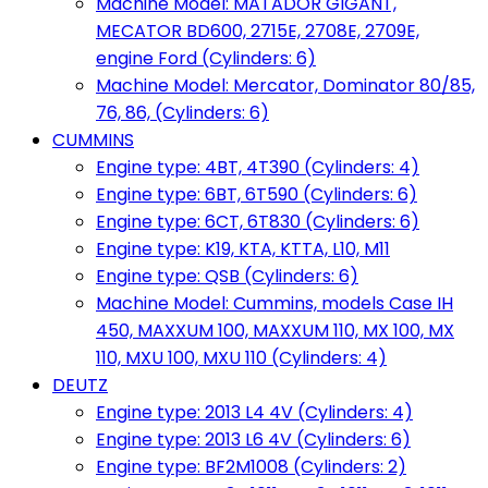
Machine Model: MATADOR GIGANT,
MECATOR BD600, 2715E, 2708E, 2709E,
engine Ford (Cylinders: 6)
Machine Model: Mercator, Dominator 80/85,
76, 86, (Cylinders: 6)
CUMMINS
Engine type: 4BT, 4T390 (Cylinders: 4)
Engine type: 6BT, 6T590 (Cylinders: 6)
Engine type: 6CT, 6T830 (Cylinders: 6)
Engine type: K19, KTA, KTTA, L10, M11
Engine type: QSB (Cylinders: 6)
Machine Model: Cummins, models Case IH
450, MAXXUM 100, MAXXUM 110, MX 100, MX
110, MXU 100, MXU 110 (Cylinders: 4)
DEUTZ
Engine type: 2013 L4 4V (Cylinders: 4)
Engine type: 2013 L6 4V (Cylinders: 6)
Engine type: BF2M1008 (Cylinders: 2)