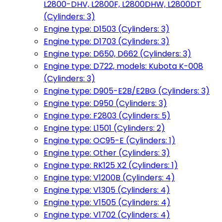
L2800-DHV, L2800F, L2800DHW, L2800DT
(Cylinders: 3)
Engine type: D1503 (Cylinders: 3)
Engine type: D1703 (Cylinders: 3)
Engine type: D650, D662 (Cylinders: 3)
Engine type: D722, models: Kubota K-008
(Cylinders: 3)
Engine type: D905-E2B/E2BG (Cylinders: 3)
Engine type: D950 (Cylinders: 3)
Engine type: F2803 (Cylinders: 5)
Engine type: L1501 (Cylinders: 2)
Engine type: OC95-E (Cylinders: 1)
Engine type: Other (Cylinders: 3)
Engine type: RK125 X2 (Cylinders: 1)
Engine type: V1200B (Cylinders: 4)
Engine type: V1305 (Cylinders: 4)
Engine type: V1505 (Cylinders: 4)
Engine type: V1702 (Cylinders: 4)