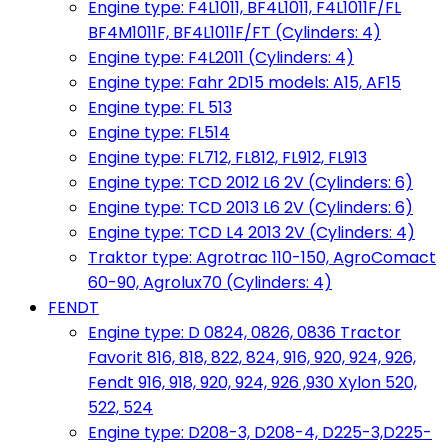
Engine type: F4L1011, BF4L1011, F4L1011F/FL
BF4M1011F, BF4L1011F/FT (Cylinders: 4)
Engine type: F4L2011 (Cylinders: 4)
Engine type: Fahr 2D15 models: A15, AF15
Engine type: FL 513
Engine type: FL514
Engine type: FL712, FL812, FL912, FL913
Engine type: TCD 2012 L6 2V (Cylinders: 6)
Engine type: TCD 2013 L6 2V (Cylinders: 6)
Engine type: TCD L4 2013 2V (Cylinders: 4)
Traktor type: Agrotrac 110-150, AgroComact
60-90, Agrolux70 (Cylinders: 4)
FENDT
Engine type: D 0824, 0826, 0836 Tractor
Favorit 816, 818, 822, 824, 916, 920, 924, 926,
Fendt 916, 918, 920, 924, 926 ,930 Xylon 520,
522, 524
Engine type: D208-3, D208-4, D225-3,D225-