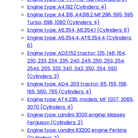
Engine type: A4.192 (Cylinders: 4)
Engine type: A4.318, A4318.2 MF:298, 595, 595
Turbo, 698, 1080 (Cylinders: 4)
Engine type: A6.354, A6.354.1 (Cylinders: 6)
Engine type: A6.354.4, AT6.354.4 (Cylinders:
6)
Engine type: AD3.152 tractor: 135, 148, 164,
230, 233, 234, 235, 240, 245, 250, 253, 254,
254S, 255, 333, 340, 342, 350, 354, 550
(Cylinders: 3)
Engine type: AD4. 203 tractor: 65, 155, 158,
165, 560, 765 (Cylinders: 4)
Engine type: AT4.236, models: MF 1007, 3065,
3070 (Cylinders: 4)
Engine type: Landini 3000 engine: Massey
Ferguson (Cylinders: 2)
Engine type: Landini R3200 engine Perkins
(Cylinders: 2)