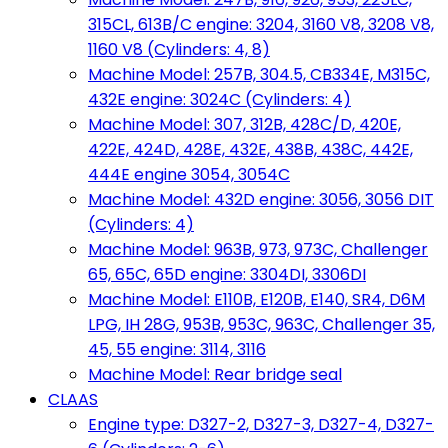
315CL, 613B/C engine: 3204, 3160 V8, 3208 V8,
1160 V8 (Cylinders: 4, 8)
Machine Model: 257B, 304.5, CB334E, M315C,
432E engine: 3024C (Cylinders: 4)
Machine Model: 307, 312B, 428C/D, 420E,
422E, 424D, 428E, 432E, 438B, 438C, 442E,
444E engine 3054, 3054C
Machine Model: 432D engine: 3056, 3056 DIT
(Cylinders: 4)
Machine Model: 963B, 973, 973C, Challenger
65, 65C, 65D engine: 3304DI, 3306DI
Machine Model: E110B, E120B, E140, SR4, D6M
LPG, IH 28G, 953B, 953C, 963C, Challenger 35,
45, 55 engine: 3114, 3116
Machine Model: Rear bridge seal
CLAAS
Engine type: D327-2, D327-3, D327-4, D327-