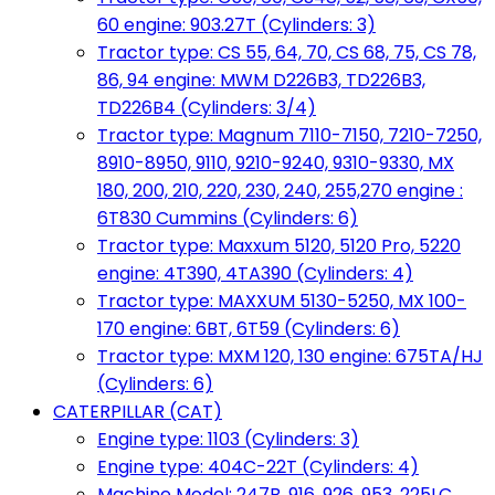
60 engine: 903.27T (Cylinders: 3)
Tractor type: CS 55, 64, 70, CS 68, 75, CS 78,
86, 94 engine: MWM D226B3, TD226B3,
TD226B4 (Cylinders: 3/4)
Tractor type: Magnum 7110-7150, 7210-7250,
8910-8950, 9110, 9210-9240, 9310-9330, MX
180, 200, 210, 220, 230, 240, 255,270 engine :
6T830 Cummins (Cylinders: 6)
Tractor type: Maxxum 5120, 5120 Pro, 5220
engine: 4T390, 4TA390 (Cylinders: 4)
Tractor type: MAXXUM 5130-5250, MX 100-
170 engine: 6BT, 6T59 (Cylinders: 6)
Tractor type: MXM 120, 130 engine: 675TA/HJ
(Cylinders: 6)
CATERPILLAR (CAT)
Engine type: 1103 (Cylinders: 3)
Engine type: 404C-22T (Cylinders: 4)
Machine Model: 247B, 916, 926, 953, 225LC,