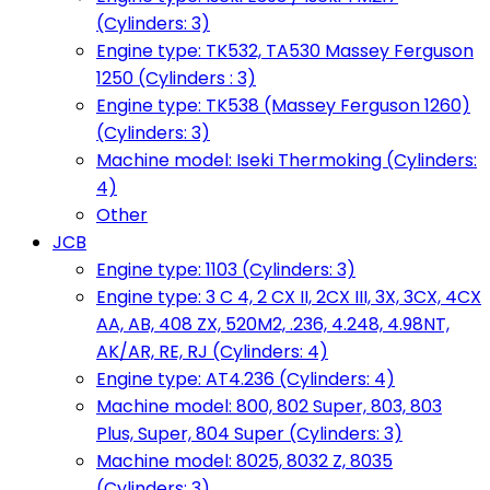
(Cylinders: 3)
Engine type: TK532, TA530 Massey Ferguson
1250 (Cylinders : 3)
Engine type: TK538 (Massey Ferguson 1260)
(Cylinders: 3)
Machine model: Iseki Thermoking (Cylinders:
4)
Other
JCB
Engine type: 1103 (Cylinders: 3)
Engine type: 3 C 4, 2 CX II, 2CX III, 3X, 3CX, 4CX
AA, AB, 408 ZX, 520M2, .236, 4.248, 4.98NT,
AK/AR, RE, RJ (Cylinders: 4)
Engine type: AT4.236 (Cylinders: 4)
Machine model: 800, 802 Super, 803, 803
Plus, Super, 804 Super (Cylinders: 3)
Machine model: 8025, 8032 Z, 8035
(Cylinders: 3)