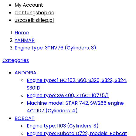
My Account
dichtungshop.de
uszczelkisklep.pl
Home
YANMAR
Engine type: 3TNV76 (Cylinders: 3)
Categories
ANDORIA
Engine type: 1 HC 102, S60, S320, S322, S324,
S301D
Engine type: SW400, ZT6CT107/5/1
Machine model: STAR 742, SW266 engine
4CT107 (Cylinders: 4)
BOBCAT
Engine type: 1103 (Cylinders: 3)
Engine type: Kubota D722, models: Bobcat