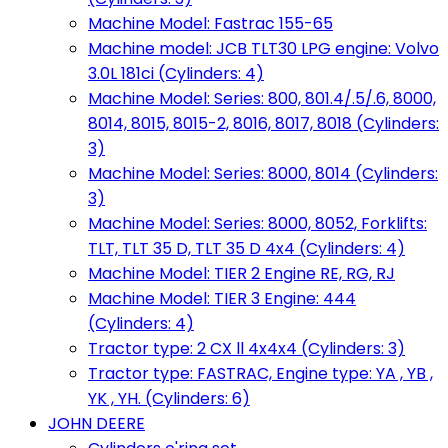
Machine Model: Fastrac 155-65
Machine model: JCB TLT30 LPG engine: Volvo
3.0L 181ci (Cylinders: 4)
Machine Model: Series: 800, 801.4/.5/.6, 8000,
8014, 8015, 8015-2, 8016, 8017, 8018 (Cylinders:
3)
Machine Model: Series: 8000, 8014 (Cylinders:
3)
Machine Model: Series: 8000, 8052, Forklifts:
TLT, TLT 35 D, TLT 35 D 4x4 (Cylinders: 4)
Machine Model: TIER 2 Engine RE, RG, RJ
Machine Model: TIER 3 Engine: 444
(Cylinders: 4)
Tractor type: 2 CX ll 4x4x4 (Cylinders: 3)
Tractor type: FASTRAC, Engine type: YA , YB ,
YK , YH. (Cylinders: 6)
JOHN DEERE