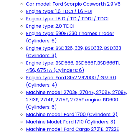
Car model: Ford Scorpio Cosworth 2,9 V6
Engine type: 1.6 TDCI / 1.6 HDI
Engine type: 1.8 D / TD / TDDI / TDCI
Engine type: 2.0 TDCI
Engine type: 590E/330 Thames Trader
(Cylinders: 6)
Engine type: BSD326, 329, BSD332, BSD333
(Cylinders: 3)
Engine type: BSD666, BSD666T,BSD666TI,
456, 675TA (Cylinders: 6)
Engine type: Ford 3152 VR2000 / GM 3.0
(Cylinders: 4)
Machine model: 2703E, 2704E, 2708E, 2709E,
2713E, 2714E, 2715E, 2725E engine: BD600
(Cylinders: 6)
Machine model: Ford 1700 (Cylinders: 2)
Machine Model: Ford 1710 (Cylinders: 3)
Machine model: Ford Cargo 2721E, 2722E