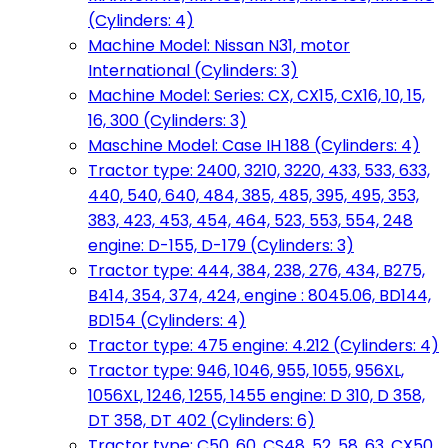
(Cylinders: 4)
Machine Model: Nissan N31, motor
International (Cylinders: 3)
Machine Model: Series: CX, CX15, CX16, 10, 15,
16, 300 (Cylinders: 3)
Maschine Model: Case IH 188 (Cylinders: 4)
Tractor type: 2400, 3210, 3220, 433, 533, 633,
440, 540, 640, 484, 385, 485, 395, 495, 353,
383, 423, 453, 454, 464, 523, 553, 554, 248
engine: D-155, D-179 (Cylinders: 3)
Tractor type: 444, 384, 238, 276, 434, B275,
B414, 354, 374, 424, engine : 8045.06, BD144,
BD154 (Cylinders: 4)
Tractor type: 475 engine: 4.212 (Cylinders: 4)
Tractor type: 946, 1046, 955, 1055, 956XL,
1056XL, 1246, 1255, 1455 engine: D 310, D 358,
DT 358, DT 402 (Cylinders: 6)
Tractor type: C50, 60, CS48, 52, 58, 63, CX50,