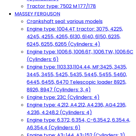
Tractor type: 7502 M 177/178
MASSEY FERGUSON
Crankshaft seal: various models
Engine type: 1004.4T tractor: 3075, 4225,
4245, 4255, 4265, 6130, 6140, 6150, 6235,
6245, 6255, 6265 (Cylinders: 4)
Engine type: 1006.6, 1006.6T, 1006.TW, 1006.6C
(Cylinders: 6)
Engine type: 1103.33,1104.44, MF:3425, 3435,
3445, 3455, 5425, 5435, 5445, 5455, 5460,
6445, 6455, 6470 Telescopic loader 8925,
8926, 8947 (Cylinders: 3, 4)
Engine type: 23C (Cylinders: 4)
Engine type: 4.212, A4.212, A4.236, AG4.236,
4.236, 4.248.2 (Cylinders: 4)
Engine type: 6.372, 6.354, C-6.354.2, 6.354.4,
A6.354.4 (Cylinders: 6)
Engine type: A3-144, A3-152 (Cylinders: 3)