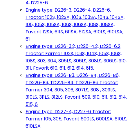
4, D225-6
Engine type: D226-3, D226-4, D226-6,
Tractor: 102S, 102SA, 103S, 103SA, 104S, 104SA,
105, 105S, 105SA, 106S, 106SA, 108S, 108SA,
Favorit 12SA, 611S, 611SA, 612SA, 610LS, 610LSA,
61
Engine type: D226-3.2, D226-4.2, D226-6.2
Tractor: Farmer 102S, 103S, 104S, 105S, 106S,
108S, 303, 304, 305LS, 306LS, 308LS, 306LS, 310,
311, Favorit 610, 611, 612, 614, 615.
Engine type: D226-B3, D226-B4, D226-B6,
TD226-B3, TD226-B4, TD226-B6 Tractor:
Farmer 304, 305, 306, 307LS, 308 , 309LS,
310LS, 311LS, 312LS, Favorit 509, 510, 511, 512, 514,
515, 6
Engine type: D227-4, D227-6 Tractor:
Farmer 105, 305, Favorit 600LS, 600LSA, 610LS,
610LSA