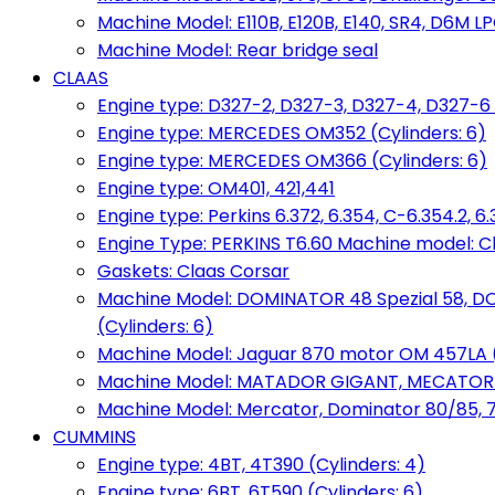
Machine Model: E110B, E120B, E140, SR4, D6M LPG
Machine Model: Rear bridge seal
CLAAS
Engine type: D327-2, D327-3, D327-4, D327-6 
Engine type: MERCEDES OM352 (Cylinders: 6)
Engine type: MERCEDES OM366 (Cylinders: 6)
Engine type: OM401, 421,441
Engine type: Perkins 6.372, 6.354, C-6.354.2, 
Engine Type: PERKINS T6.60 Machine model: C
Gaskets: Claas Corsar
Machine Model: DOMINATOR 48 Spezial 58, D
(Cylinders: 6)
Machine Model: Jaguar 870 motor OM 457LA (
Machine Model: MATADOR GIGANT, MECATOR BD6
Machine Model: Mercator, Dominator 80/85, 76,
CUMMINS
Engine type: 4BT, 4T390 (Cylinders: 4)
Engine type: 6BT, 6T590 (Cylinders: 6)