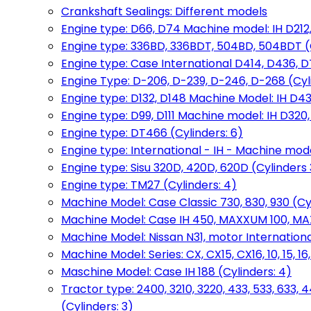
Crankshaft Sealings: Different models
Engine type: D66, D74 Machine model: IH D212, 
Engine type: 336BD, 336BDT, 504BD, 504BDT (
Engine type: Case International D414, D436, D
Engine Type: D-206, D-239, D-246, D-268 (Cyl
Engine type: D132, D148 Machine Model: IH D4
Engine type: D99, D111 Machine model: IH D320,
Engine type: DT466 (Cylinders: 6)
Engine type: International - IH - Machine mode
Engine type: Sisu 320D, 420D, 620D (Cylinders 3
Engine type: TM27 (Cylinders: 4)
Machine Model: Case Classic 730, 830, 930 (Cyl
Machine Model: Case IH 450, MAXXUM 100, MAXXU
Machine Model: Nissan N31, motor International
Machine Model: Series: CX, CX15, CX16, 10, 15, 16
Maschine Model: Case IH 188 (Cylinders: 4)
Tractor type: 2400, 3210, 3220, 433, 533, 633, 4
(Cylinders: 3)