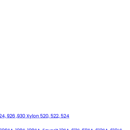
924, 926 ,930 Xylon 520, 522, 524