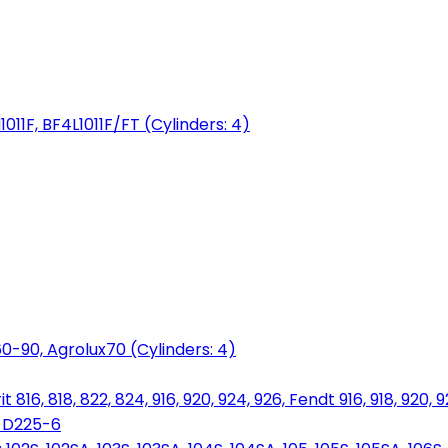
1011F, BF4L1011F/FT (Cylinders: 4)
0-90, Agrolux70 (Cylinders: 4)
816, 818, 822, 824, 916, 920, 924, 926, Fendt 916, 918, 920, 
, D225-6