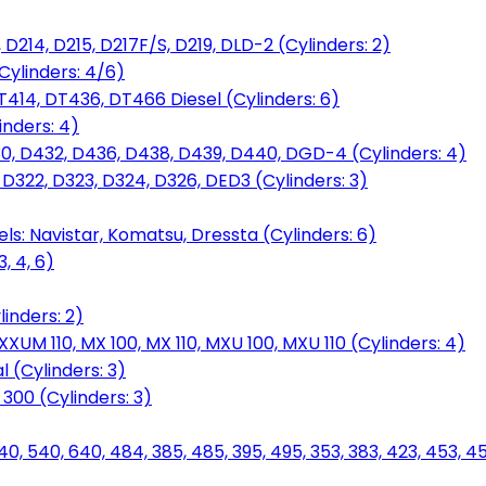
D214, D215, D217F/S, D219, DLD-2 (Cylinders: 2)
Cylinders: 4/6)
T414, DT436, DT466 Diesel (Cylinders: 6)
inders: 4)
30, D432, D436, D438, D439, D440, DGD-4 (Cylinders: 4)
 D322, D323, D324, D326, DED3 (Cylinders: 3)
ls: Navistar, Komatsu, Dressta (Cylinders: 6)
, 4, 6)
inders: 2)
M 110, MX 100, MX 110, MXU 100, MXU 110 (Cylinders: 4)
 (Cylinders: 3)
, 300 (Cylinders: 3)
40, 540, 640, 484, 385, 485, 395, 495, 353, 383, 423, 453, 