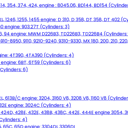
14, 354, 374, 424, engine : 8045.06, BD144, BD154 (Cylinder
L, 1246, 1255, 1455 engine: D 310, D 358, DT 358, DT 402 (Cy
60 engine: 903.27T (Cylinders: 3)
, 86, 94 engine: MWM D226B3, TD226B3, TD226B4 (Cylinders:
0-8950, 9110, 9210-9240, 9310-9330, MX 180, 200, 210, 220
ine: 4T390, 4TA390 (Cylinders: 4)
ngine: 6BT, 6T59 (Cylinders: 6)
Cylinders: 6)
L, 613B/C engine: 3204, 3160 V8, 3208 V8, 1160 V8 (Cylinders
32E engine: 3024C (Cylinders: 4)
, 424D, 428E, 432E, 438B, 438C, 442E, 444E engine 3054, 
ylinders: 4)
, 65C, 65D engine: 3304DI, 3306DI