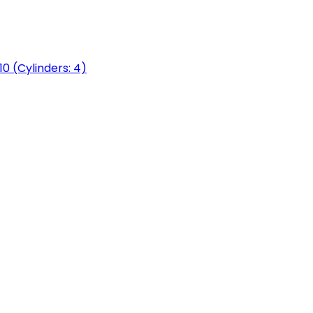
0 (Cylinders: 4)