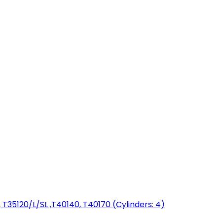
T35120/L/SL ,T40140, T40170 (Cylinders: 4)