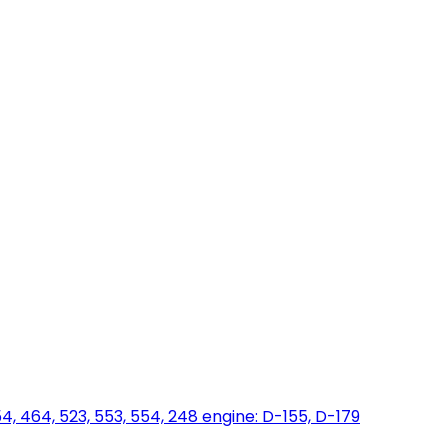
454, 464, 523, 553, 554, 248 engine: D-155, D-179