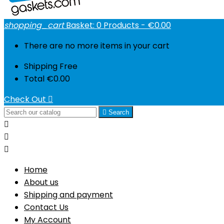
shopping_cart
Basket:
0
Products - €0.00
There are no more items in your cart
Shipping
Free
Total
€0.00
Check Out


Search



Home
About us
Shipping and payment
Contact Us
My Account