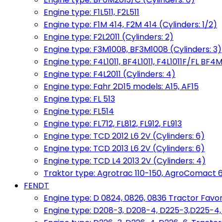
Engine type: F1L511, F2L511
Engine type: F1M 414, F2M 414 (Cylinders: 1/2)
Engine type: F2L2011 (Cylinders: 2)
Engine type: F3M1008, BF3M1008 (Cylinders: 3)
Engine type: F4L1011, BF4L1011, F4L1011F/FL BF4M
Engine type: F4L2011 (Cylinders: 4)
Engine type: Fahr 2D15 models: A15, AF15
Engine type: FL 513
Engine type: FL514
Engine type: FL712, FL812, FL912, FL913
Engine type: TCD 2012 L6 2V (Cylinders: 6)
Engine type: TCD 2013 L6 2V (Cylinders: 6)
Engine type: TCD L4 2013 2V (Cylinders: 4)
Traktor type: Agrotrac 110-150, AgroComact 6
FENDT
Engine type: D 0824, 0826, 0836 Tractor Favorit 
Engine type: D208-3, D208-4, D225-3,D225-4