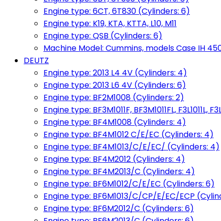
Engine type: 6CT, 6T830 (Cylinders: 6)
Engine type: K19, KTA, KTTA, L10, M11
Engine type: QSB (Cylinders: 6)
Machine Model: Cummins, models Case IH 450, 
DEUTZ
Engine type: 2013 L4 4V (Cylinders: 4)
Engine type: 2013 L6 4V (Cylinders: 6)
Engine type: BF2M1008 (Cylinders: 2)
Engine type: BF3M1011F, BF3M1011FL, F3L1011L, F3L
Engine type: BF4M1008 (Cylinders: 4)
Engine type: BF4M1012 C/E/EC (Cylinders: 4)
Engine type: BF4M1013/C/E/EC/ (Cylinders: 4)
Engine type: BF4M2012 (Cylinders: 4)
Engine type: BF4M2013/C (Cylinders: 4)
Engine type: BF6M1012/C/E/EC (Cylinders: 6)
Engine type: BF6M1013/C/CP/E/EC/ECP (Cylind
Engine type: BF6M2012/C (Cylinders: 6)
Engine type: BF6M2013/C (Cylinders: 6)