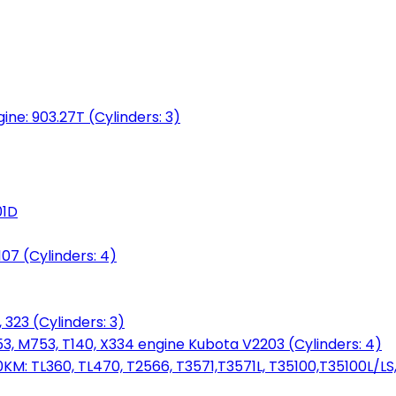
gine: 903.27T (Cylinders: 3)
01D
7 (Cylinders: 4)
 323 (Cylinders: 3)
753, M753, T140, X334 engine Kubota V2203 (Cylinders: 4)
: TL360, TL470, T2566, T3571,T3571L, T35100,T35100L/LS, 