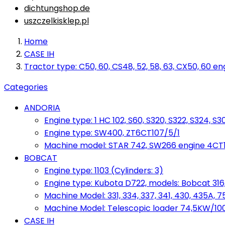
dichtungshop.de
uszczelkisklep.pl
Home
CASE IH
Tractor type: C50, 60, CS48, 52, 58, 63, CX50, 60 en
Categories
ANDORIA
Engine type: 1 HC 102, S60, S320, S322, S324, S3
Engine type: SW400, ZT6CT107/5/1
Machine model: STAR 742, SW266 engine 4CT10
BOBCAT
Engine type: 1103 (Cylinders: 3)
Engine type: Kubota D722, models: Bobcat 316,
Machine Model: 331, 334, 337, 341, 430, 435A, 
Machine Model: Telescopic loader 74,5KW/100KM
CASE IH