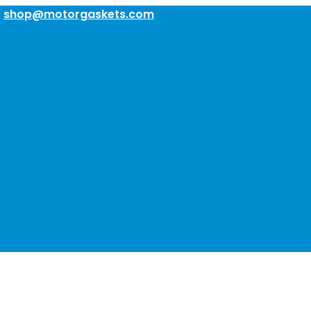
:
shop@motorgaskets.com