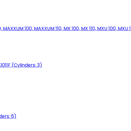
MAXXUM 100, MAXXUM 110, MX 100, MX 110, MXU 100, MXU 11
1011F (Cylinders: 3)
ers: 6)