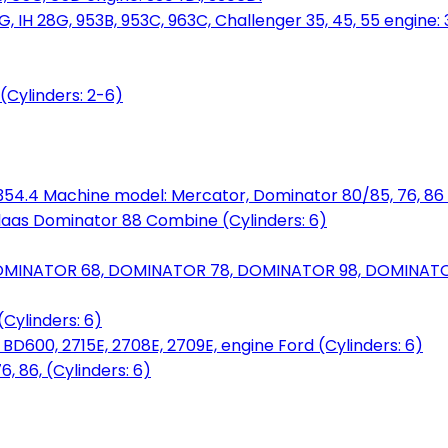
, IH 28G, 953B, 953C, 963C, Challenger 35, 45, 55 engine: 3
(Cylinders: 2-6)
6.354.4 Machine model: Mercator, Dominator 80/85, 76, 86 
laas Dominator 88 Combine (Cylinders: 6)
OMINATOR 68, DOMINATOR 78, DOMINATOR 98, DOMINATOR 
Cylinders: 6)
00, 2715E, 2708E, 2709E, engine Ford (Cylinders: 6)
 86, (Cylinders: 6)