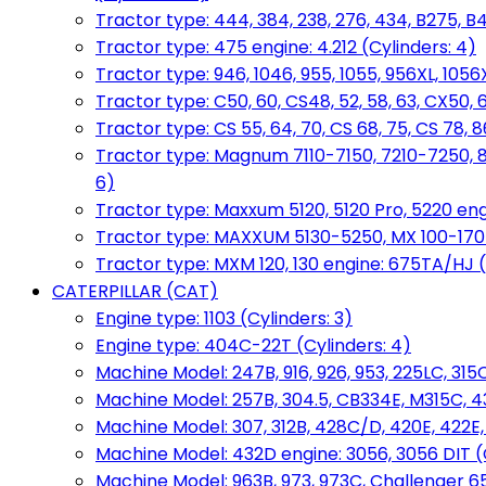
Tractor type: 444, 384, 238, 276, 434, B275, B4
Tractor type: 475 engine: 4.212 (Cylinders: 4)
Tractor type: 946, 1046, 955, 1055, 956XL, 1056X
Tractor type: C50, 60, CS48, 52, 58, 63, CX50, 
Tractor type: CS 55, 64, 70, CS 68, 75, CS 78
Tractor type: Magnum 7110-7150, 7210-7250, 891
6)
Tractor type: Maxxum 5120, 5120 Pro, 5220 eng
Tractor type: MAXXUM 5130-5250, MX 100-170 e
Tractor type: MXM 120, 130 engine: 675TA/HJ (
CATERPILLAR (CAT)
Engine type: 1103 (Cylinders: 3)
Engine type: 404C-22T (Cylinders: 4)
Machine Model: 247B, 916, 926, 953, 225LC, 315C
Machine Model: 257B, 304.5, CB334E, M315C, 4
Machine Model: 307, 312B, 428C/D, 420E, 422E
Machine Model: 432D engine: 3056, 3056 DIT (C
Machine Model: 963B, 973, 973C, Challenger 65