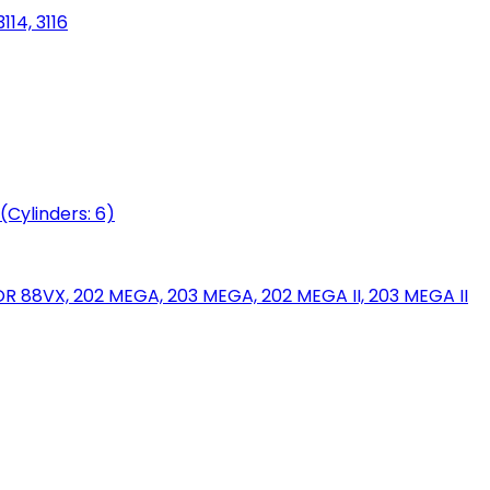
114, 3116
(Cylinders: 6)
88VX, 202 MEGA, 203 MEGA, 202 MEGA II, 203 MEGA II