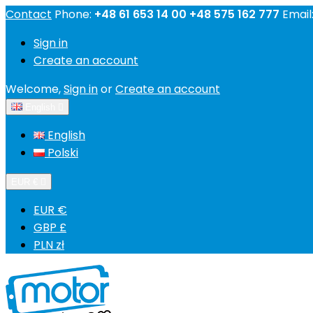
Contact
Phone:
+48 61 653 14 00 +48 575 162 777
Email
Sign in
Create an account
Welcome,
Sign in
or
Create an account
English

English
Polski
EUR €

EUR €
GBP £
PLN zł