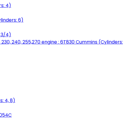
s: 4)
linders: 6)
 3/4)
, 230, 240, 255,270 engine : 6T830 Cummins (Cylinders:
: 4, 8)
3054C