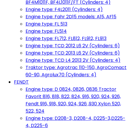
BF4M1011F, BF4L1011F/FT (Cylinders: 4)
Engine type: F4L2011 (Cylinders: 4)
Engine type: Fahr 2D15 models: A15, AF15
Engine type: FL 513
Engine type: FL514
Engine type: FL712, FL812, FL912, FL913
Engine type: TCD 2012 L6 2V (Cylinders: 6)
Engine type: TCD 2013 L6 2V (Cylinders: 6)
Engine type: TCD L4 2013 2V (Cylinders: 4)
Traktor type: Agrotrac 110-150, AgroComact
60-90, Agrolux70 (Cylinders: 4)
FENDT
Engine type: D 0824, 0826, 0836 Tractor
Favorit 816, 818, 822, 824, 916, 920, 924, 926,
Fendt 916, 918, 920, 924, 926 ,930 Xylon 520,
522, 524
Engine type: D208-3, D208-4, D225-3,D225-
4, D225-6