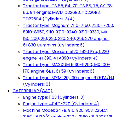
Tractor type: CS 55, 64, 70, CS 68, 75, CS 78,
86, 94 engine: MWM D226B3, TD226B3,
TD226B4 (Cylinders: 3/4)
Tractor type: Magnum 7110-7150, 7210-7250,
8910-8950, 9110, 9210-9240, 9310-9330, MX
180, 200, 210, 220, 230, 240, 255,270 engine :
6T830 Cummins (Cylinders: 6)
Tractor type: Maxxum 5120, 5120 Pro, 5220
engine: 4T390, 4TA390 (Cylinders: 4)
Tractor type: MAXXUM 5130-5250, MX 100-
170 engine: 6BT, 6T59 (Cylinders: 6)
Tractor type: MXM 120, 130 engine: 675TA/HJ
(Cylinders: 6)
CATERPILLAR (CAT)
Engine type: 1103 (Cylinders: 3)
Engine type: 404C-22T (Cylinders: 4)
Machine Model: 247B, 916, 926, 953, 225LC,
315CL, 613B/C engine: 3204, 3160 V8, 3208 V8,