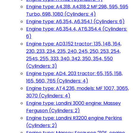
Engine type: A4.318, A4318.2 MF:298, 595, 595
Turbo, 698, 1080 (Cylinders: 4)
Engine type: A6.354, A6.354.1 (Cylinders: 6)
Engine type: A6.354.4, AT6.354.4 (Cylinders:
6)
Engine type: AD3.152 tractor: 135, 148, 164,
230, 233, 234, 235, 240, 245, 250, 253, 254,
254S, 255, 333, 340, 342, 350, 354, 550
(Cylinders: 3)
Engine type: AD4. 203 tractor: 65, 155, 158,
165, 560, 765 (Cylinders: 4)
Engine type: AT4.236, models: MF 1007, 3065,
3070 (Cylinders: 4)
Engine type: Landini 3000 engine: Massey
Ferguson (Cylinders: 2)
Engine type: Landini R3200 engine Perkins
(Cylinders: 2)
Engine type: Massey Ferguson 210F, engine