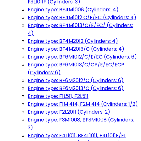
F3L1011F (Cylinders: 3)
Engine type: BF4M1008 (Cylinders: 4)
Engine type: BF4M1012 C/E/EC (Cylinders: 4)
Engine type: BF4M1013/C/E/EC/ (Cylinders:
4)
Engine type: BF4M2012 (Cylinders: 4)
Engine type: BF4M2013/C (Cylinders: 4)
Engine type: BF6M1012/C/E/EC (Cylinders: 6)
Engine type: BF6M1013/C/CP/E/EC/ECP
(Cylinders: 6)
Engine type: BF6M2012/C (Cylinders: 6)
Engine type: BF6M2013/C (Cylinders: 6)
Engine type: F1L511, F2L511
Engine type: F1M 414, F2M 414 (Cylinders: 1/2)
Engine type: F2L2011 (Cylinders: 2)
Engine type: F3M1008, BF3M1008 (Cylinders:
3)
Engine type: F4L1011, BF4L1011, F4L1011F/FL