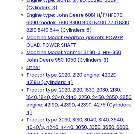
Engine type: 3164D, 3179D, 3029D, 3029T
(Cylinders: 3)
Engine type: John Deere 6081 H/T/HF070,
6090 models 7810 8300 8100 8400 7710 8310
8210 8410 644 (Cylinders: 6)
Machine Model: Gearbox gaskets POWER
QUAD, POWER SHAFT
Machine Model: Yanmar 3T90-J, HG-950
John Deere 950, 1050 (Cylinders: 3)
Other
Tractor type: 2020, 2120 engine: 4202D,
4219D (Cylinders: 4)
Tractor type: 2020, 2120, 1830, 2030, 2130,
1640, 1840, 2040, 2140, 2250, 2450, 2650, 2850
engine: 4219D, 4239D, 4239T, 4276 (Cylinders:
4)
Tractor type: 3030, 3130, 3040, 3140, 3640,
4040/S, 4240, 4440, 3050, 3350, 3650, 6600,