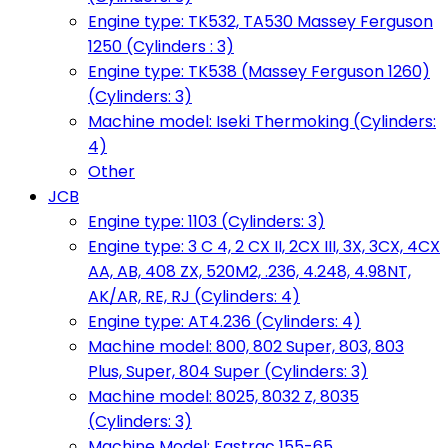
Engine type: TK532, TA530 Massey Ferguson
1250 (Cylinders : 3)
Engine type: TK538 (Massey Ferguson 1260)
(Cylinders: 3)
Machine model: Iseki Thermoking (Cylinders:
4)
Other
JCB
Engine type: 1103 (Cylinders: 3)
Engine type: 3 C 4, 2 CX II, 2CX III, 3X, 3CX, 4CX
AA, AB, 408 ZX, 520M2, .236, 4.248, 4.98NT,
AK/AR, RE, RJ (Cylinders: 4)
Engine type: AT4.236 (Cylinders: 4)
Machine model: 800, 802 Super, 803, 803
Plus, Super, 804 Super (Cylinders: 3)
Machine model: 8025, 8032 Z, 8035
(Cylinders: 3)
Machine Model: Fastrac 155-65