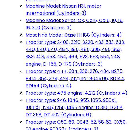
Machine Model: Nissan N31, motor
International (Cylinders: 3)
Machine Model: Series: CX, CX15, CX16, 10, 15,
16, 300 (Cylinders: 3)
Maschine Model: Case IH 188 (Cylinders: 4)
Tractor type: 2400, 3210, 3220, 433, 533, 633,
440, 540, 640, 484, 385, 485, 395, 495, 353,
383, 423, 453, 454, 464, 523, 553, 554, 248
engine: D-155, D-179 (Cylinders: 3)
Tractor type: 444, 384, 238, 276, 434, B275,
B414, 354, 374, 424, engine : 8045.06, BD144,
BD154 (Cylinders: 4)
Tractor type: 475 engine: 4.212 (Cylinders: 4)
Tractor type: 946, 1046, 955, 1055, 956XL,
1056XL, 1246, 1255, 1455 engine: D 310, D 358,
DT 358, DT 402 (Cylinders: 6)
Tractor type: C50, 60, CS48, 52, 58, 63, CX50,
60 engine: 903.27T (Cylinders: 3)