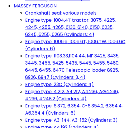
MASSEY FERGUSON
Crankshaft seal: various models
Engine type: 1004.4T tractor: 3075, 4225,
4245, 4255, 4265, 6130, 6140, 6150, 6235,
6245, 6255, 6265 (Cylinders: 4)
Engine type: 1006.6, 1006.6T, 1006.TW, 1006.6C
(Cylinders: 6)
Engine type: 1103.33,1104.44, MF:3425, 3435,
3445, 3455, 5425, 5435, 5445, 5455, 5460,
6445, 6455, 6470 Telescopic loader 8925,
8926, 8947 (Cylinders: 3, 4)
Engine type: 23C (Cylinders: 4)
Engine type: 4.212, A4.212, A4.236, AG4.236,
4.236, 4.248.2 (Cylinders: 4)
Engine type: 6.372, 6.354, C-6.354.2, 6.354.4,
A6.354.4 (Cylinders: 6)
Engine type: A3-144, A3-152 (Cylinders: 3)
Engine type: A4.192 (Cylinders: 4)