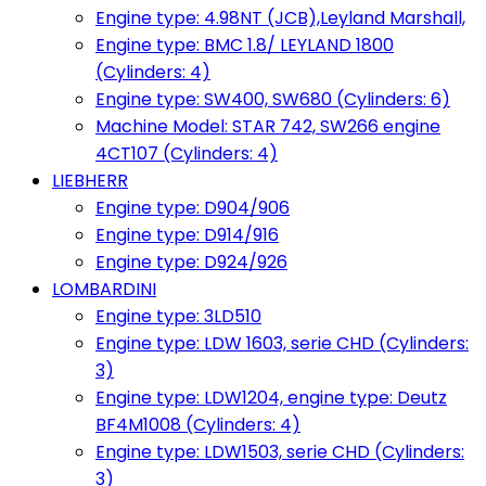
Engine type: 4.98NT (JCB),Leyland Marshall,
Engine type: BMC 1.8/ LEYLAND 1800
(Cylinders: 4)
Engine type: SW400, SW680 (Cylinders: 6)
Machine Model: STAR 742, SW266 engine
4CT107 (Cylinders: 4)
LIEBHERR
Engine type: D904/906
Engine type: D914/916
Engine type: D924/926
LOMBARDINI
Engine type: 3LD510
Engine type: LDW 1603, serie CHD (Cylinders:
3)
Engine type: LDW1204, engine type: Deutz
BF4M1008 (Cylinders: 4)
Engine type: LDW1503, serie CHD (Cylinders:
3)