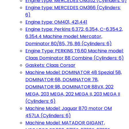
Engine type: MERCEDES OM352 (Cylinders: 6)
Engine type: MERCEDES OM366 (Cylinders:
6)
Engine type: OM401, 421,441
Engine type: Perkins 6.372, 6.354, C-6.354.2,
6.354.4 Machine model: Mercator,
Dominator 80/85, 76, 86 (Cylinders: 6)
Engine Type: PERKINS T6.60 Machine model:
Claas Dominator 88 Combine (Cylinders: 6)
Gaskets: Claas Corsar
Machine Model: DOMINATOR 48 Spezial 58,
DOMINATOR 68, DOMINATOR 78,
DOMINATOR 98, DOMINATOR 88VX, 202
MEGA, 203 MEGA, 202 MEGA II, 203 MEGA II
(Cylinders: 6)
Machine Model: Jaguar 870 motor OM
457LA (Cylinders: 6)
Machine Model: MATADOR GIGANT,