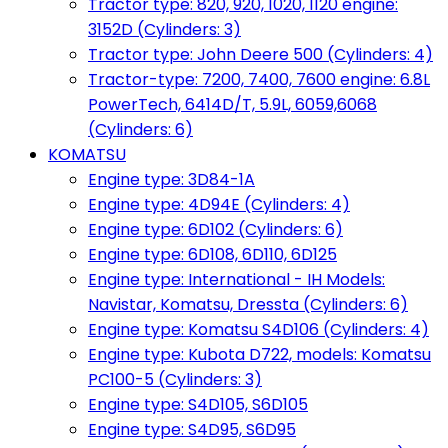
Tractor type: 820, 920, 1020, 1120 engine:
3152D (Cylinders: 3)
Tractor type: John Deere 500 (Cylinders: 4)
Tractor-type: 7200, 7400, 7600 engine: 6.8L
PowerTech, 6414D/T, 5.9L, 6059,6068
(Cylinders: 6)
KOMATSU
Engine type: 3D84-1A
Engine type: 4D94E (Cylinders: 4)
Engine type: 6D102 (Cylinders: 6)
Engine type: 6D108, 6D110, 6D125
Engine type: International - IH Models:
Navistar, Komatsu, Dressta (Cylinders: 6)
Engine type: Komatsu S4D106 (Cylinders: 4)
Engine type: Kubota D722, models: Komatsu
PC100-5 (Cylinders: 3)
Engine type: S4D105, S6D105
Engine type: S4D95, S6D95