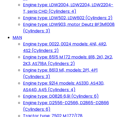
Engine type: LDW2004, LDW2204, LDW2204-
T, seria CHD (Cylinders: 4)
Engine type: LDW502, LDW602 (Cylinders: 2)
Engine type: LDW903, motor Deutz BF3M1008
(Cylinders: 3)
MAN
Engine type: 0022, 0024 models: 4N1, 4R2,
4S2 (Cylinders: 2)
Engine type: 8515 M 172 models: B18, 2K1, 2K2,
2K3, AS718A (Cylinders: 2)
Engine type: 8613 M1, models: 2P1, 4P1
(Cylinders: 3)
Engine type: 9214 models: AS330, AS430,
AS440, A45 (Cylinders: 4)
Engine type: D0826 6,9l (Cylinders: 6)
Engine type: D2556-D2566, D2865-D2866
(Cylinders: 6)
Tractor type: 7502 M 177/178