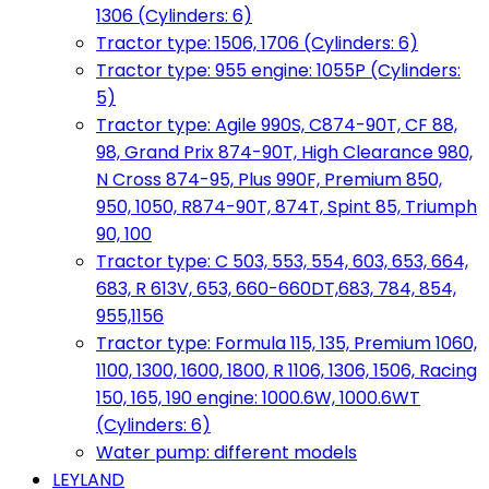
1306 (Cylinders: 6)
Tractor type: 1506, 1706 (Cylinders: 6)
Tractor type: 955 engine: 1055P (Cylinders:
5)
Tractor type: Agile 990S, C874-90T, CF 88,
98, Grand Prix 874-90T, High Clearance 980,
N Cross 874-95, Plus 990F, Premium 850,
950, 1050, R874-90T, 874T, Spint 85, Triumph
90, 100
Tractor type: C 503, 553, 554, 603, 653, 664,
683, R 613V, 653, 660-660DT,683, 784, 854,
955,1156
Tractor type: Formula 115, 135, Premium 1060,
1100, 1300, 1600, 1800, R 1106, 1306, 1506, Racing
150, 165, 190 engine: 1000.6W, 1000.6WT
(Cylinders: 6)
Water pump: different models
LEYLAND