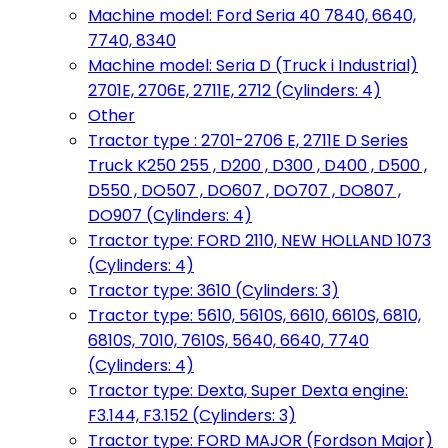
Machine model: Ford Seria 40 7840, 6640,
7740, 8340
Machine model: Seria D (Truck i Industrial)
2701E, 2706E, 2711E, 2712 (Cylinders: 4)
Other
Tractor type : 2701-2706 E, 2711E D Series
Truck K250 255 , D200 , D300 , D400 , D500 ,
D550 , DO507 , DO607 , DO707 , DO807 ,
DO907 (Cylinders: 4)
Tractor type: FORD 2110, NEW HOLLAND 1073
(Cylinders: 4)
Tractor type: 3610 (Cylinders: 3)
Tractor type: 5610, 5610S, 6610, 6610S, 6810,
6810S, 7010, 7610S, 5640, 6640, 7740
(Cylinders: 4)
Tractor type: Dexta, Super Dexta engine:
F3.144, F3.152 (Cylinders: 3)
Tractor type: FORD MAJOR (Fordson Major)