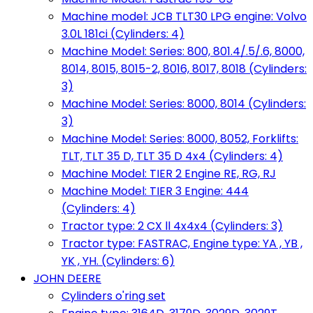
Machine model: JCB TLT30 LPG engine: Volvo
3.0L 181ci (Cylinders: 4)
Machine Model: Series: 800, 801.4/.5/.6, 8000,
8014, 8015, 8015-2, 8016, 8017, 8018 (Cylinders:
3)
Machine Model: Series: 8000, 8014 (Cylinders:
3)
Machine Model: Series: 8000, 8052, Forklifts:
TLT, TLT 35 D, TLT 35 D 4x4 (Cylinders: 4)
Machine Model: TIER 2 Engine RE, RG, RJ
Machine Model: TIER 3 Engine: 444
(Cylinders: 4)
Tractor type: 2 CX ll 4x4x4 (Cylinders: 3)
Tractor type: FASTRAC, Engine type: YA , YB ,
YK , YH. (Cylinders: 6)
JOHN DEERE
Cylinders o'ring set