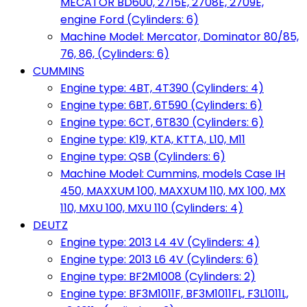
MECATOR BD600, 2715E, 2708E, 2709E,
engine Ford (Cylinders: 6)
Machine Model: Mercator, Dominator 80/85,
76, 86, (Cylinders: 6)
CUMMINS
Engine type: 4BT, 4T390 (Cylinders: 4)
Engine type: 6BT, 6T590 (Cylinders: 6)
Engine type: 6CT, 6T830 (Cylinders: 6)
Engine type: K19, KTA, KTTA, L10, M11
Engine type: QSB (Cylinders: 6)
Machine Model: Cummins, models Case IH
450, MAXXUM 100, MAXXUM 110, MX 100, MX
110, MXU 100, MXU 110 (Cylinders: 4)
DEUTZ
Engine type: 2013 L4 4V (Cylinders: 4)
Engine type: 2013 L6 4V (Cylinders: 6)
Engine type: BF2M1008 (Cylinders: 2)
Engine type: BF3M1011F, BF3M1011FL, F3L1011L,