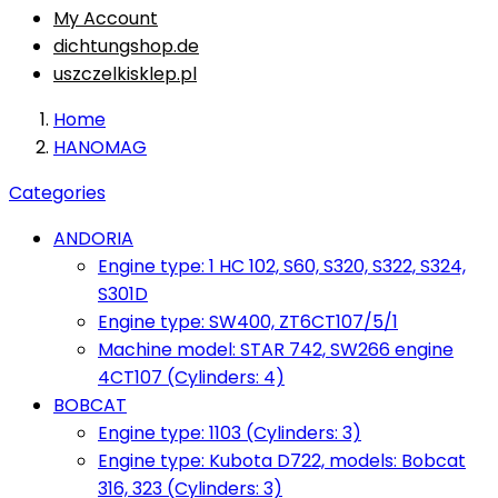
My Account
dichtungshop.de
uszczelkisklep.pl
Home
HANOMAG
Categories
ANDORIA
Engine type: 1 HC 102, S60, S320, S322, S324,
S301D
Engine type: SW400, ZT6CT107/5/1
Machine model: STAR 742, SW266 engine
4CT107 (Cylinders: 4)
BOBCAT
Engine type: 1103 (Cylinders: 3)
Engine type: Kubota D722, models: Bobcat
316, 323 (Cylinders: 3)