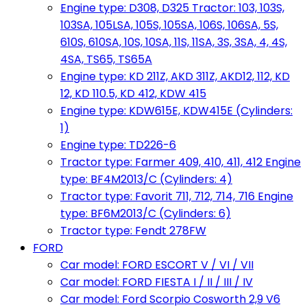
Engine type: D308, D325 Tractor: 103, 103S,
103SA, 105LSA, 105S, 105SA, 106S, 106SA, 5S,
610S, 610SA, 10S, 10SA, 11S, 11SA, 3S, 3SA, 4, 4S,
4SA, TS65, TS65A
Engine type: KD 211Z, AKD 311Z, AKD12, 112, KD
12, KD 110.5, KD 412, KDW 415
Engine type: KDW615E, KDW415E (Cylinders:
1)
Engine type: TD226-6
Tractor type: Farmer 409, 410, 411, 412 Engine
type: BF4M2013/C (Cylinders: 4)
Tractor type: Favorit 711, 712, 714, 716 Engine
type: BF6M2013/C (Cylinders: 6)
Tractor type: Fendt 278FW
FORD
Car model: FORD ESCORT V / VI / VII
Car model: FORD FIESTA I / II / III / IV
Car model: Ford Scorpio Cosworth 2,9 V6