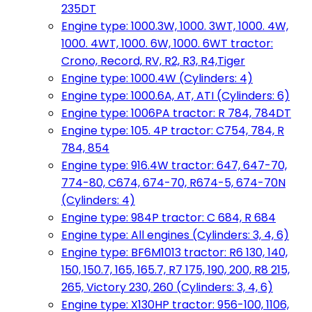
235DT
Engine type: 1000.3W, 1000. 3WT, 1000. 4W,
1000. 4WT, 1000. 6W, 1000. 6WT tractor:
Crono, Record, RV, R2, R3, R4,Tiger
Engine type: 1000.4W (Cylinders: 4)
Engine type: 1000.6A, AT, ATI (Cylinders: 6)
Engine type: 1006PA tractor: R 784, 784DT
Engine type: 105. 4P tractor: C754, 784, R
784, 854
Engine type: 916.4W tractor: 647, 647-70,
774-80, C674, 674-70, R674-5, 674-70N
(Cylinders: 4)
Engine type: 984P tractor: C 684, R 684
Engine type: All engines (Cylinders: 3, 4, 6)
Engine type: BF6M1013 tractor: R6 130, 140,
150, 150.7, 165, 165.7, R7 175, 190, 200, R8 215,
265, Victory 230, 260 (Cylinders: 3, 4, 6)
Engine type: X130HP tractor: 956-100, 1106,