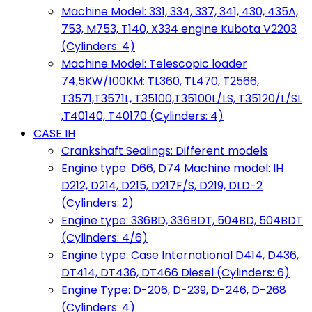
Machine Model: 331, 334, 337, 341, 430, 435A,
753, M753, T140, X334 engine Kubota V2203
(Cylinders: 4)
Machine Model: Telescopic loader
74,5KW/100KM: TL360, TL470, T2566,
T3571,T3571L, T35100,T35100L/LS, T35120/L/SL
,T40140, T40170 (Cylinders: 4)
CASE IH
Crankshaft Sealings: Different models
Engine type: D66, D74 Machine model: IH
D212, D214, D215, D217F/S, D219, DLD-2
(Cylinders: 2)
Engine type: 336BD, 336BDT, 504BD, 504BDT
(Cylinders: 4/6)
Engine type: Case International D414, D436,
DT414, DT436, DT466 Diesel (Cylinders: 6)
Engine Type: D-206, D-239, D-246, D-268
(Cylinders: 4)