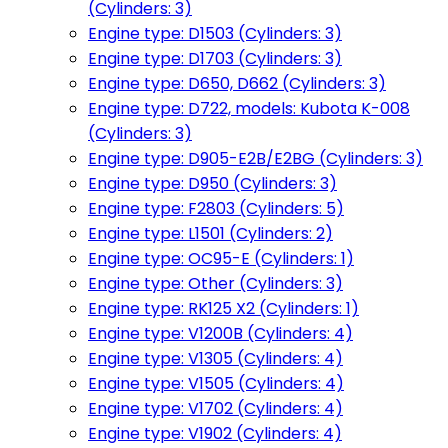
(Cylinders: 3)
Engine type: D1503 (Cylinders: 3)
Engine type: D1703 (Cylinders: 3)
Engine type: D650, D662 (Cylinders: 3)
Engine type: D722, models: Kubota K-008
(Cylinders: 3)
Engine type: D905-E2B/E2BG (Cylinders: 3)
Engine type: D950 (Cylinders: 3)
Engine type: F2803 (Cylinders: 5)
Engine type: L1501 (Cylinders: 2)
Engine type: OC95-E (Cylinders: 1)
Engine type: Other (Cylinders: 3)
Engine type: RK125 X2 (Cylinders: 1)
Engine type: V1200B (Cylinders: 4)
Engine type: V1305 (Cylinders: 4)
Engine type: V1505 (Cylinders: 4)
Engine type: V1702 (Cylinders: 4)
Engine type: V1902 (Cylinders: 4)