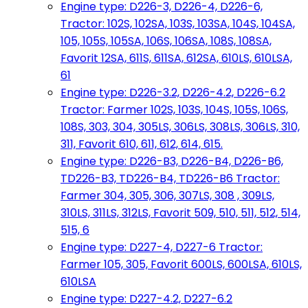
Engine type: D226-3, D226-4, D226-6,
Tractor: 102S, 102SA, 103S, 103SA, 104S, 104SA,
105, 105S, 105SA, 106S, 106SA, 108S, 108SA,
Favorit 12SA, 611S, 611SA, 612SA, 610LS, 610LSA,
61
Engine type: D226-3.2, D226-4.2, D226-6.2
Tractor: Farmer 102S, 103S, 104S, 105S, 106S,
108S, 303, 304, 305LS, 306LS, 308LS, 306LS, 310,
311, Favorit 610, 611, 612, 614, 615.
Engine type: D226-B3, D226-B4, D226-B6,
TD226-B3, TD226-B4, TD226-B6 Tractor:
Farmer 304, 305, 306, 307LS, 308 , 309LS,
310LS, 311LS, 312LS, Favorit 509, 510, 511, 512, 514,
515, 6
Engine type: D227-4, D227-6 Tractor:
Farmer 105, 305, Favorit 600LS, 600LSA, 610LS,
610LSA
Engine type: D227-4.2, D227-6.2