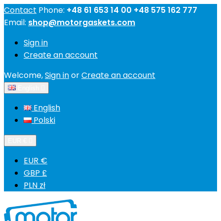
Contact
Phone:
+48 61 653 14 00 +48 575 162 777
Email:
shop@motorgaskets.com
Sign in
Create an account
Welcome,
Sign in
or
Create an account
English

English
Polski
EUR €

EUR €
GBP £
PLN zł