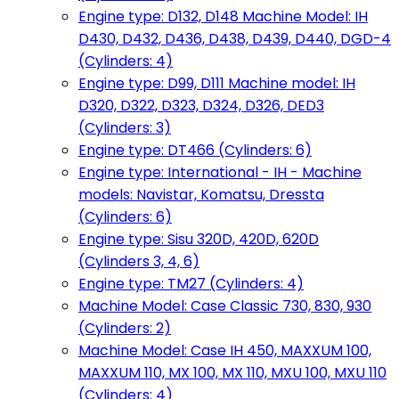
Engine type: D132, D148 Machine Model: IH
D430, D432, D436, D438, D439, D440, DGD-4
(Cylinders: 4)
Engine type: D99, D111 Machine model: IH
D320, D322, D323, D324, D326, DED3
(Cylinders: 3)
Engine type: DT466 (Cylinders: 6)
Engine type: International - IH - Machine
models: Navistar, Komatsu, Dressta
(Cylinders: 6)
Engine type: Sisu 320D, 420D, 620D
(Cylinders 3, 4, 6)
Engine type: TM27 (Cylinders: 4)
Machine Model: Case Classic 730, 830, 930
(Cylinders: 2)
Machine Model: Case IH 450, MAXXUM 100,
MAXXUM 110, MX 100, MX 110, MXU 100, MXU 110
(Cylinders: 4)