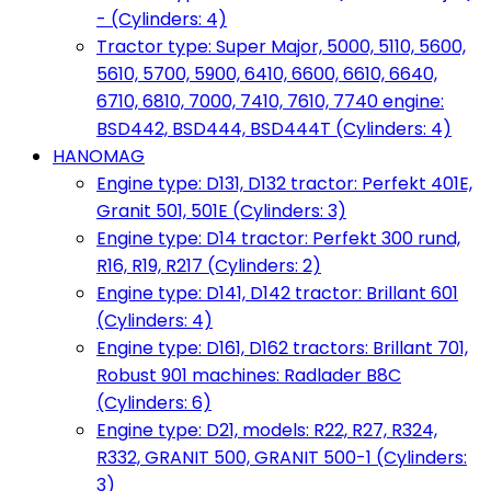
- (Cylinders: 4)
Tractor type: Super Major, 5000, 5110, 5600,
5610, 5700, 5900, 6410, 6600, 6610, 6640,
6710, 6810, 7000, 7410, 7610, 7740 engine:
BSD442, BSD444, BSD444T (Cylinders: 4)
HANOMAG
Engine type: D131, D132 tractor: Perfekt 401E,
Granit 501, 501E (Cylinders: 3)
Engine type: D14 tractor: Perfekt 300 rund,
R16, R19, R217 (Cylinders: 2)
Engine type: D141, D142 tractor: Brillant 601
(Cylinders: 4)
Engine type: D161, D162 tractors: Brillant 701,
Robust 901 machines: Radlader B8C
(Cylinders: 6)
Engine type: D21, models: R22, R27, R324,
R332, GRANIT 500, GRANIT 500-1 (Cylinders:
3)