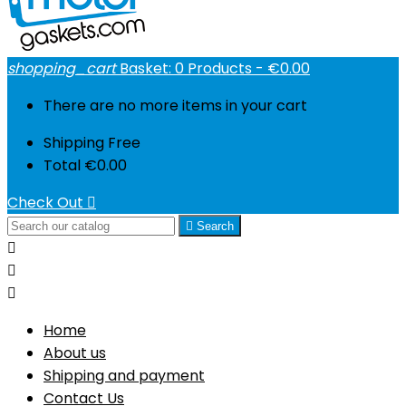
shopping_cart
Basket:
0
Products - €0.00
There are no more items in your cart
Shipping
Free
Total
€0.00
Check Out


Search



Home
About us
Shipping and payment
Contact Us