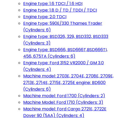
Engine type: 1.6 TDCI / 1.6 HDI
Engine type: 1.8 D / TD / TDDI / TDCI
Engine type: 2.0 TDCI
Engine type: 590E/330 Thames Trader
(Cylinders: 6)
Engine type: BSD326, 329, BSD332, BSD333
(Cylinders: 3)
Engine type: BSD666, BSD666T,BSD666TI,
456, 675TA (Cylinders: 6)
Engine type: Ford 3152 VR2000 / GM 3.0
(Cylinders: 4)
Machine model: 2703E, 2704E, 2708E, 2709E,
2713E, 2714E, 2715E, 2725E engine: BD600
(Cylinders: 6)
Machine model: Ford 1700 (Cylinders: 2)
Machine Model: Ford 1710 (Cylinders: 3)
Machine model: Ford Cargo 2721E, 2722E
Dover 90 (5AA) (Cylinders: 4)