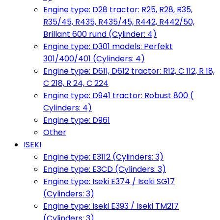
Engine type: D28 tractor: R25, R28, R35,
R35/45, R435, R435/45, R442, R442/50,
Brillant 600 rund (Cylinder: 4)
Engine type: D301 models: Perfekt
301/400/401 (Cylinders: 4)
Engine type: D611, D612 tractor: R12, C 112, R 18,
C 218, R 24, C 224
Engine type: D941 tractor: Robust 800 (
Cylinders: 4)
Engine type: D961
Other
ISEKI
Engine type: E3112 (Cylinders: 3)
Engine type: E3CD (Cylinders: 3)
Engine type: Iseki E374 / Iseki SG17
(Cylinders: 3)
Engine type: Iseki E393 / Iseki TM217
(Cylinders: 3)