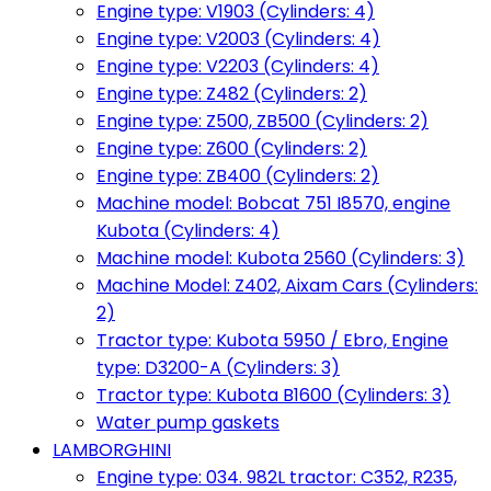
Engine type: V1903 (Cylinders: 4)
Engine type: V2003 (Cylinders: 4)
Engine type: V2203 (Cylinders: 4)
Engine type: Z482 (Cylinders: 2)
Engine type: Z500, ZB500 (Cylinders: 2)
Engine type: Z600 (Cylinders: 2)
Engine type: ZB400 (Cylinders: 2)
Machine model: Bobcat 751 I8570, engine
Kubota (Cylinders: 4)
Machine model: Kubota 2560 (Cylinders: 3)
Machine Model: Z402, Aixam Cars (Cylinders:
2)
Tractor type: Kubota 5950 / Ebro, Engine
type: D3200-A (Cylinders: 3)
Tractor type: Kubota B1600 (Cylinders: 3)
Water pump gaskets
LAMBORGHINI
Engine type: 034. 982L tractor: C352, R235,