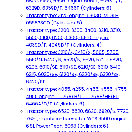
6800, 6900, 6506 engine: 6059T, 6068D/T,
6329D, 6359D/T, 6466T (Cylinders: 6)
Tractor type: 3120 engine: 6303D, M63LH,
066823CD (Cylinders: 6)
Tractor type: 3200, 3300, 3400, 3210, 3310,
5500, 6100, 6200, 6300, 6400 engine:
4039D/T, 4045D/T (Cylinders: 4)
Tractor type: 3210/X, 3410/X, 5605, 5705,
5510/N, 5420/N, 5520/N, 5620, 5720, 5820,
6205, 6010/SE, 6110/SE, 6210/SE, 6310, 6410,
6215, 6020/SE, 6120/SE, 6220/SE, 6320/SE,
6420/SE
Tractor type: 4055, 4255, 4455, 4555, 4755,
4955 engine: 6076A/H/T, 6076AF/HF/FT,
6466A/D/T (Cylinders: 6)
Tractor type: 6520, 6620, 6820, 6920/S, 7720,
7820, combine-harvester WTS 9560 engine:
6.8L PowerTech, 6068 (Cylinders: 6)