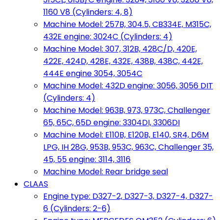
1160 V8 (Cylinders: 4, 8)
Machine Model: 257B, 304.5, CB334E, M315C,
432E engine: 3024C (Cylinders: 4)
Machine Model: 307, 312B, 428C/D, 420E,
422E, 424D, 428E, 432E, 438B, 438C, 442E,
444E engine 3054, 3054C
Machine Model: 432D engine: 3056, 3056 DIT
(Cylinders: 4)
Machine Model: 963B, 973, 973C, Challenger
65, 65C, 65D engine: 3304DI, 3306DI
Machine Model: E110B, E120B, E140, SR4, D6M
LPG, IH 28G, 953B, 953C, 963C, Challenger 35,
45, 55 engine: 3114, 3116
Machine Model: Rear bridge seal
CLAAS
Engine type: D327-2, D327-3, D327-4, D327-
6 (Cylinders: 2-6)