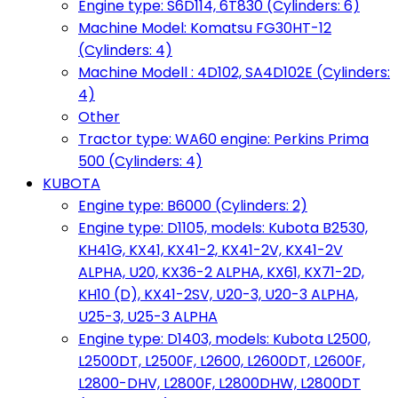
Engine type: S6D114, 6T830 (Cylinders: 6)
Machine Model: Komatsu FG30HT-12
(Cylinders: 4)
Machine Modell : 4D102, SA4D102E (Cylinders:
4)
Other
Tractor type: WA60 engine: Perkins Prima
500 (Cylinders: 4)
KUBOTA
Engine type: B6000 (Cylinders: 2)
Engine type: D1105, models: Kubota B2530,
KH41G, KX41, KX41-2, KX41-2V, KX41-2V
ALPHA, U20, KX36-2 ALPHA, KX61, KX71-2D,
KH10 (D), KX41-2SV, U20-3, U20-3 ALPHA,
U25-3, U25-3 ALPHA
Engine type: D1403, models: Kubota L2500,
L2500DT, L2500F, L2600, L2600DT, L2600F,
L2800-DHV, L2800F, L2800DHW, L2800DT