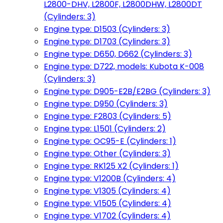
L2800-DHV, L2800F, L2800DHW, L2800DT
(Cylinders: 3)
Engine type: D1503 (Cylinders: 3)
Engine type: D1703 (Cylinders: 3)
Engine type: D650, D662 (Cylinders: 3)
Engine type: D722, models: Kubota K-008
(Cylinders: 3)
Engine type: D905-E2B/E2BG (Cylinders: 3)
Engine type: D950 (Cylinders: 3)
Engine type: F2803 (Cylinders: 5)
Engine type: L1501 (Cylinders: 2)
Engine type: OC95-E (Cylinders: 1)
Engine type: Other (Cylinders: 3)
Engine type: RK125 X2 (Cylinders: 1)
Engine type: V1200B (Cylinders: 4)
Engine type: V1305 (Cylinders: 4)
Engine type: V1505 (Cylinders: 4)
Engine type: V1702 (Cylinders: 4)