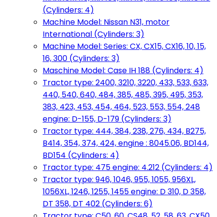
(Cylinders: 4)
Machine Model: Nissan N31, motor
International (Cylinders: 3)
Machine Model: Series: CX, CX15, CX16, 10, 15,
16, 300 (Cylinders: 3)
Maschine Model: Case IH 188 (Cylinders: 4)
Tractor type: 2400, 3210, 3220, 433, 533, 633,
440, 540, 640, 484, 385, 485, 395, 495, 353,
383, 423, 453, 454, 464, 523, 553, 554, 248
engine: D-155, D-179 (Cylinders: 3)
Tractor type: 444, 384, 238, 276, 434, B275,
B414, 354, 374, 424, engine : 8045.06, BD144,
BD154 (Cylinders: 4)
Tractor type: 475 engine: 4.212 (Cylinders: 4)
Tractor type: 946, 1046, 955, 1055, 956XL,
1056XL, 1246, 1255, 1455 engine: D 310, D 358,
DT 358, DT 402 (Cylinders: 6)
Tractor type: C50, 60, CS48, 52, 58, 63, CX50,