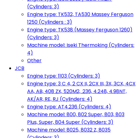
(Cylinders: 3)
Engine type: TK532, TA530 Massey Ferguson
1250 (Cylinders : 3)
Engine type: TK538 (Massey Ferguson 1260)
(Cylinders: 3)
Machine model: Iseki Thermoking (Cylinders:
4)
Other
JCB
Engine type: 1103 (Cylinders: 3)
Engine type: 3 C 4, 2 CX II, 2CX III, 3X, 3CX, 4CX
AA, AB, 408 ZX, 520M2, .236, 4.248, 4.98NT,
AK/AR, RE, RJ (Cylinders: 4)
Engine type: AT4.236 (Cylinders: 4)
Machine model: 800, 802 Super, 803, 803
Plus, Super, 804 Super (Cylinders: 3)
Machine model: 8025, 8032 Z, 8035
(Cylinders: 3)