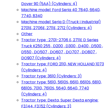
Dover 90 (5AA) (Cylinders: 4)
Machine model: Ford Seria 40 7840, 6640,
7740, 8340
Machine model: Seria D (Truck i Industrial)
2701E, 2706E, 2711E, 2712 (Cylinders: 4)
Other
Tractor type : 2701-2706 E, 2711E D Series
Truck K250 255 , D200 , D300 , D400 , D500 ,
D550 , DO507 , DO607 , DO707 , DO807 ,
DO907 (Cylinders: 4)
Tractor type: FORD 2110, NEW HOLLAND 1073
(Cylinders: 4)
Tractor type: 3610 (Cylinders: 3)
Tractor type: 5610, 5610S, 6610, 6610S, 6810,
6810S, 7010, 7610S, 5640, 6640, 7740
(Cylinders: 4)
Tractor type: Dexta, Super Dexta engine:
F3.144, F3.152 (Cylinders: 3)