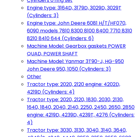
Cylinders o'ring set
Engine type: 3164D, 3179D, 3029D, 3029T
(Cylinders: 3)
Engine type: John Deere 6081 H/T/HF070,
6090 models 7810 8300 8100 8400 7710 8310
8210 8410 644 (Cylinders: 6)
Machine Model: Gearbox gaskets POWER
QUAD, POWER SHAFT
Machine Model: Yanmar 3T90-J, HG-950
John Deere 950, 1050 (Cylinders: 3)
Other
Tractor type: 2020, 2120 engine: 4202D,
4219D (Cylinders: 4)
Tractor type: 2020, 2120, 1830, 2030, 2130,
1640, 1840, 2040, 2140, 2250, 2450, 2650, 2850
engine: 4219D, 4239D, 4239T, 4276 (Cylinders:
4)
Tractor type: 3030, 3130, 3040, 3140, 3640,