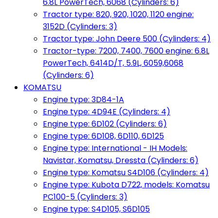
6.8L PowerTech, 6068 (Cylinders: 6)
Tractor type: 820, 920, 1020, 1120 engine:
3152D (Cylinders: 3)
Tractor type: John Deere 500 (Cylinders: 4)
Tractor-type: 7200, 7400, 7600 engine: 6.8L
PowerTech, 6414D/T, 5.9L, 6059,6068
(Cylinders: 6)
KOMATSU
Engine type: 3D84-1A
Engine type: 4D94E (Cylinders: 4)
Engine type: 6D102 (Cylinders: 6)
Engine type: 6D108, 6D110, 6D125
Engine type: International - IH Models:
Navistar, Komatsu, Dressta (Cylinders: 6)
Engine type: Komatsu S4D106 (Cylinders: 4)
Engine type: Kubota D722, models: Komatsu
PC100-5 (Cylinders: 3)
Engine type: S4D105, S6D105