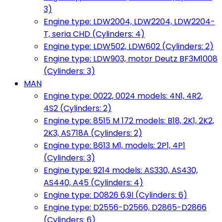
3)
Engine type: LDW2004, LDW2204, LDW2204-
T, seria CHD (Cylinders: 4)
Engine type: LDW502, LDW602 (Cylinders: 2)
Engine type: LDW903, motor Deutz BF3M1008
(Cylinders: 3)
MAN
Engine type: 0022, 0024 models: 4N1, 4R2,
4S2 (Cylinders: 2)
Engine type: 8515 M 172 models: B18, 2K1, 2K2,
2K3, AS718A (Cylinders: 2)
Engine type: 8613 M1, models: 2P1, 4P1
(Cylinders: 3)
Engine type: 9214 models: AS330, AS430,
AS440, A45 (Cylinders: 4)
Engine type: D0826 6,9l (Cylinders: 6)
Engine type: D2556-D2566, D2865-D2866
(Cylinders: 6)