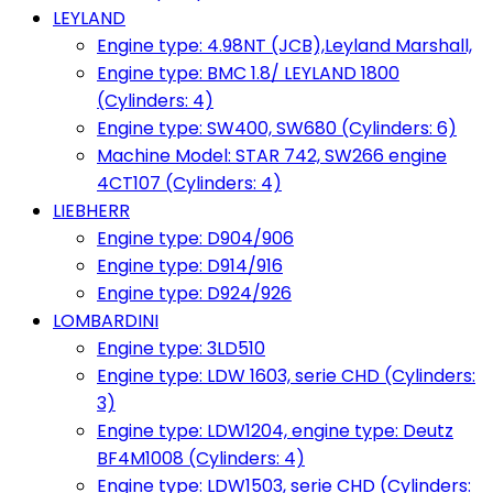
LEYLAND
Engine type: 4.98NT (JCB),Leyland Marshall,
Engine type: BMC 1.8/ LEYLAND 1800
(Cylinders: 4)
Engine type: SW400, SW680 (Cylinders: 6)
Machine Model: STAR 742, SW266 engine
4CT107 (Cylinders: 4)
LIEBHERR
Engine type: D904/906
Engine type: D914/916
Engine type: D924/926
LOMBARDINI
Engine type: 3LD510
Engine type: LDW 1603, serie CHD (Cylinders:
3)
Engine type: LDW1204, engine type: Deutz
BF4M1008 (Cylinders: 4)
Engine type: LDW1503, serie CHD (Cylinders: