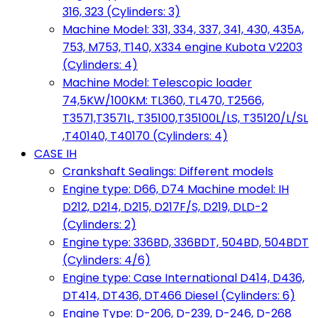
316, 323 (Cylinders: 3)
Machine Model: 331, 334, 337, 341, 430, 435A,
753, M753, T140, X334 engine Kubota V2203
(Cylinders: 4)
Machine Model: Telescopic loader
74,5KW/100KM: TL360, TL470, T2566,
T3571,T3571L, T35100,T35100L/LS, T35120/L/SL
,T40140, T40170 (Cylinders: 4)
CASE IH
Crankshaft Sealings: Different models
Engine type: D66, D74 Machine model: IH
D212, D214, D215, D217F/S, D219, DLD-2
(Cylinders: 2)
Engine type: 336BD, 336BDT, 504BD, 504BDT
(Cylinders: 4/6)
Engine type: Case International D414, D436,
DT414, DT436, DT466 Diesel (Cylinders: 6)
Engine Type: D-206, D-239, D-246, D-268