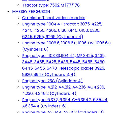
Tractor type: 7502 M 177/178
MASSEY FERGUSON
Crankshaft seal: various models
Engine type: 1004.4T tractor: 3075, 4225,
4245, 4255, 4265, 6130, 6140, 6150, 6235,
6245, 6255, 6265 (Cylinders: 4)
Engine type: 1006.6, 1006.6T, 1006.TW, 1006.6C
(Cylinders: 6)
Engine type: 1103.33,1104.44, MF:3425, 3435,
3445, 3455, 5425, 5435, 5445, 5455, 5460,
6445, 6455, 6470 Telescopic loader 8925,
8926, 8947 (Cylinders: 3, 4)
Engine type: 23C (Cylinders: 4)
Engine type: 4.212, A4.212, A4.236, AG4.236,
4.236, 4.248.2 (Cylinders: 4)
Engine type: 6.372, 6.354, C-6.354.2, 6.354.4,
A6.354.4 (Cylinders: 6)
Engine type: A3-144, A3-152 (Cylinders: 3)