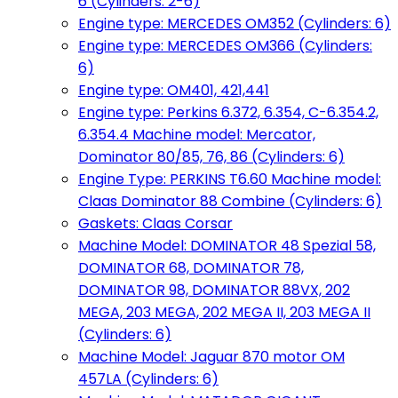
6 (Cylinders: 2-6)
Engine type: MERCEDES OM352 (Cylinders: 6)
Engine type: MERCEDES OM366 (Cylinders:
6)
Engine type: OM401, 421,441
Engine type: Perkins 6.372, 6.354, C-6.354.2,
6.354.4 Machine model: Mercator,
Dominator 80/85, 76, 86 (Cylinders: 6)
Engine Type: PERKINS T6.60 Machine model:
Claas Dominator 88 Combine (Cylinders: 6)
Gaskets: Claas Corsar
Machine Model: DOMINATOR 48 Spezial 58,
DOMINATOR 68, DOMINATOR 78,
DOMINATOR 98, DOMINATOR 88VX, 202
MEGA, 203 MEGA, 202 MEGA II, 203 MEGA II
(Cylinders: 6)
Machine Model: Jaguar 870 motor OM
457LA (Cylinders: 6)