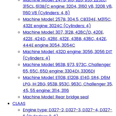
315CL, 613B/C engine: 3204, 3160 V8, 3208 V8,
1160 V8 (Cylinders: 4, 8)
Machine Model: 257B, 304.5, CB334E, M315C,
432E engine: 3024C (Cylinders: 4)
Machine Model: 307, 312B, 428C/D, 420E,
422E, 424D, 428E, 432E, 438B, 438C, 442E,
444E engine 3054, 3054C
Machine Model: 432D engine: 3056, 3056 DIT
(Cylinders: 4)
Machine Model: 963B, 973, 973C, Challenger
65, 65C, 65D engine: 3304DI, 3306DI
Machine Model: E110B, E120B, E140, SR4, D6M
LPG, IH 28G, 953B, 953C, 963C, Challenger 35,
45, 55 engine: 3114, 3116
Machine Model: Rear bridge seal
CLAAS
Engine type: D327-2, D327-3, D327-4, D327-