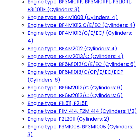
Engine type: BF3M1011F, BF3M1011FL, F3L1011L,
F3L1011F (Cylinders: 3)
Engine type: BF4M1008 (Cylinders: 4)
Engine type: BF4M1012 C/E/EC (Cylinders: 4)
Engine type: BF4M1013/C/E/EC/ (Cylinders:
4)
Engine type: BF4M2012 (Cylinders: 4)
Engine type: BF4M2013/C (Cylinders: 4)
Engine type: BF6M1012/C/E/EC (Cylinders: 6)
Engine type: BF6M1013/C/CP/E/EC/ECP
(Cylinders: 6)
Engine type: BF6M2012/C (Cylinders: 6)
Engine type: BF6M2013/C (Cylinders: 6)
Engine type: F1L511, F2L511
Engine type: F1M 414, F2M 414 (Cylinders: 1/2)
Engine type: F2L2011 (Cylinders: 2)
Engine type: F3M1008, BF3M1008 (Cylinders:
3)