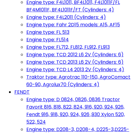
Engine type: F4L1011, BF4L1011, F4L1011F/FL
BF4M1011F, BF4L1011F/FT (Cylinders: 4)
Engine type: F4L2011 (Cylinders: 4)
Engine type: Fahr 2D15 models: A15, AF15
Engine type: FL 513
Engine type: FL514
Engine type: FL712, FL812, FL912, FL913
Engine type: TCD 2012 L6 2V (Cylinders: 6)
Engine type: TCD 2013 L6 2V (Cylinders: 6)
Engine type: TCD L4 2013 2V (Cylinders: 4)
Traktor type: Agrotrac 110-150, AgroComact
60-90, Agrolux70 (Cylinders: 4)
FENDT
Engine type: D 0824, 0826, 0836 Tractor
Favorit 816, 818, 822, 824, 916, 920, 924, 926,
Fendt 916, 918, 920, 924, 926 ,930 Xylon 520,
522, 524
Engine type: D208-3, D208-4, D225-3,D225-