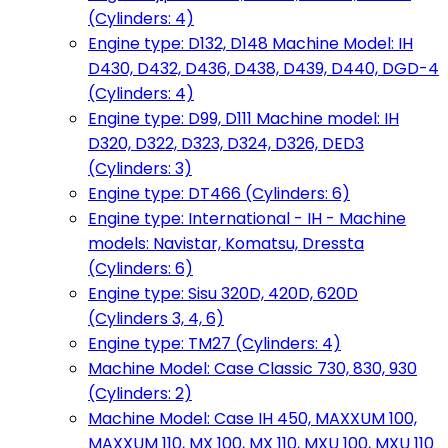
(Cylinders: 4)
Engine type: D132, D148 Machine Model: IH
D430, D432, D436, D438, D439, D440, DGD-4
(Cylinders: 4)
Engine type: D99, D111 Machine model: IH
D320, D322, D323, D324, D326, DED3
(Cylinders: 3)
Engine type: DT466 (Cylinders: 6)
Engine type: International - IH - Machine
models: Navistar, Komatsu, Dressta
(Cylinders: 6)
Engine type: Sisu 320D, 420D, 620D
(Cylinders 3, 4, 6)
Engine type: TM27 (Cylinders: 4)
Machine Model: Case Classic 730, 830, 930
(Cylinders: 2)
Machine Model: Case IH 450, MAXXUM 100,
MAXXUM 110, MX 100, MX 110, MXU 100, MXU 110