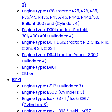
3)
Engine type: D28 tractor: R25, R28, R35,
R35/45, R435, R435/45, R442, R442/50,
Brillant 600 rund (Cylinder: 4)
Engine type: D301 models: Perfekt
301/400/401 (Cylinders: 4)
Engine type: D611, D612 tractor: R12, C 112, R 18,
C 218, R 24, C 224
Engine type: D941 tractor: Robust 800 (
Cylinders: 4)
Engine type: D961
Other
ISEKI
Engine type: E3112 (Cylinders: 3)
Engine type: E3CD (Cylinders: 3)
Engine type: Iseki E374 / Iseki SG17
(Cylinders: 3)
Engine type: Iseki E393 / Iseki TM217