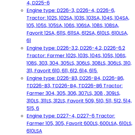
4, D225-6
Engine type: D226-3, D226-4, D226-6,
Tractor: 102S, 102SA, 103S, 103SA, 104S, 104SA,
105, 105S, 105SA, 106S, 106SA, 108S, 108SA,
Favorit 12SA, 611S, 611SA, 612SA, 610LS, 610LSA,
61
Engine type: D226-3.2, D226-4.2, D226-6.2
Tractor: Farmer 102S, 103S, 104S, 105S, 106S,
108S, 303, 304, 305LS, 306LS, 308LS, 306LS, 310,
311, Favorit 610, 611, 612, 614, 615.
Engine type: D226-B3, D226-B4, D226-B6,
TD226-B3, TD226-B4, TD226-B6 Tractor:
Farmer 304, 305, 306, 307LS, 308 , 309LS,
310LS, 311LS, 312LS, Favorit 509, 510, 511, 512, 514,
515, 6
Engine type: D227-4, D227-6 Tractor:
Farmer 105, 305, Favorit 600LS, 600LSA, 610LS,
610LSA