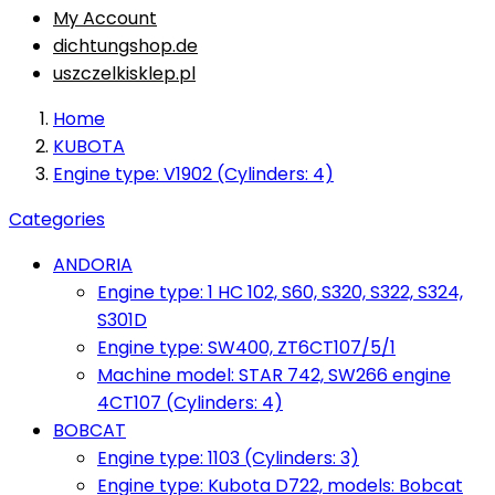
My Account
dichtungshop.de
uszczelkisklep.pl
Home
KUBOTA
Engine type: V1902 (Cylinders: 4)
Categories
ANDORIA
Engine type: 1 HC 102, S60, S320, S322, S324,
S301D
Engine type: SW400, ZT6CT107/5/1
Machine model: STAR 742, SW266 engine
4CT107 (Cylinders: 4)
BOBCAT
Engine type: 1103 (Cylinders: 3)
Engine type: Kubota D722, models: Bobcat