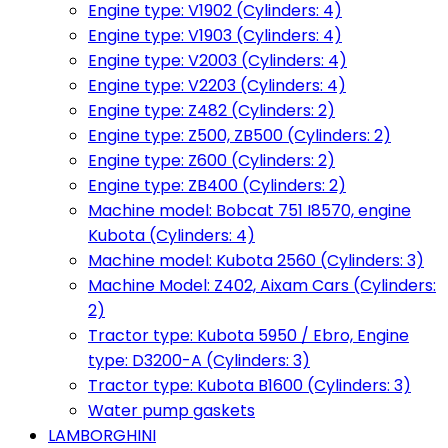
Engine type: V1902 (Cylinders: 4)
Engine type: V1903 (Cylinders: 4)
Engine type: V2003 (Cylinders: 4)
Engine type: V2203 (Cylinders: 4)
Engine type: Z482 (Cylinders: 2)
Engine type: Z500, ZB500 (Cylinders: 2)
Engine type: Z600 (Cylinders: 2)
Engine type: ZB400 (Cylinders: 2)
Machine model: Bobcat 751 I8570, engine
Kubota (Cylinders: 4)
Machine model: Kubota 2560 (Cylinders: 3)
Machine Model: Z402, Aixam Cars (Cylinders:
2)
Tractor type: Kubota 5950 / Ebro, Engine
type: D3200-A (Cylinders: 3)
Tractor type: Kubota B1600 (Cylinders: 3)
Water pump gaskets
LAMBORGHINI