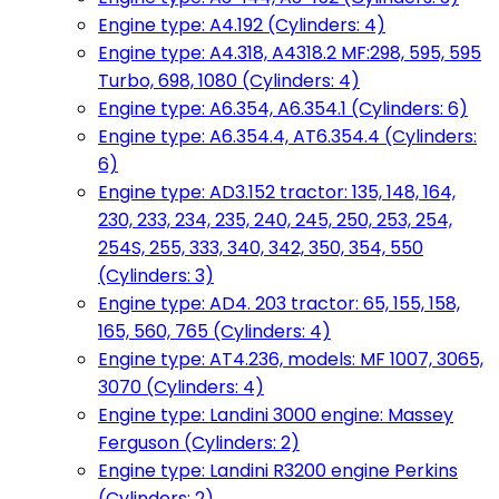
Engine type: A4.192 (Cylinders: 4)
Engine type: A4.318, A4318.2 MF:298, 595, 595
Turbo, 698, 1080 (Cylinders: 4)
Engine type: A6.354, A6.354.1 (Cylinders: 6)
Engine type: A6.354.4, AT6.354.4 (Cylinders:
6)
Engine type: AD3.152 tractor: 135, 148, 164,
230, 233, 234, 235, 240, 245, 250, 253, 254,
254S, 255, 333, 340, 342, 350, 354, 550
(Cylinders: 3)
Engine type: AD4. 203 tractor: 65, 155, 158,
165, 560, 765 (Cylinders: 4)
Engine type: AT4.236, models: MF 1007, 3065,
3070 (Cylinders: 4)
Engine type: Landini 3000 engine: Massey
Ferguson (Cylinders: 2)
Engine type: Landini R3200 engine Perkins
(Cylinders: 2)