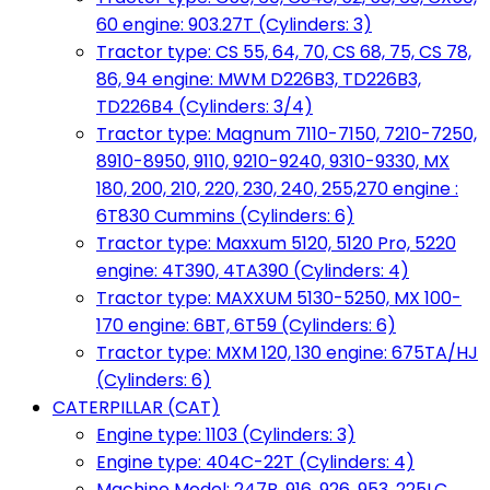
60 engine: 903.27T (Cylinders: 3)
Tractor type: CS 55, 64, 70, CS 68, 75, CS 78,
86, 94 engine: MWM D226B3, TD226B3,
TD226B4 (Cylinders: 3/4)
Tractor type: Magnum 7110-7150, 7210-7250,
8910-8950, 9110, 9210-9240, 9310-9330, MX
180, 200, 210, 220, 230, 240, 255,270 engine :
6T830 Cummins (Cylinders: 6)
Tractor type: Maxxum 5120, 5120 Pro, 5220
engine: 4T390, 4TA390 (Cylinders: 4)
Tractor type: MAXXUM 5130-5250, MX 100-
170 engine: 6BT, 6T59 (Cylinders: 6)
Tractor type: MXM 120, 130 engine: 675TA/HJ
(Cylinders: 6)
CATERPILLAR (CAT)
Engine type: 1103 (Cylinders: 3)
Engine type: 404C-22T (Cylinders: 4)
Machine Model: 247B, 916, 926, 953, 225LC,