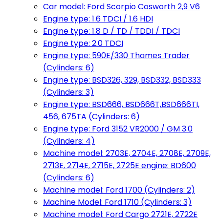
Car model: Ford Scorpio Cosworth 2,9 V6
Engine type: 1.6 TDCI / 1.6 HDI
Engine type: 1.8 D / TD / TDDI / TDCI
Engine type: 2.0 TDCI
Engine type: 590E/330 Thames Trader
(Cylinders: 6)
Engine type: BSD326, 329, BSD332, BSD333
(Cylinders: 3)
Engine type: BSD666, BSD666T,BSD666TI,
456, 675TA (Cylinders: 6)
Engine type: Ford 3152 VR2000 / GM 3.0
(Cylinders: 4)
Machine model: 2703E, 2704E, 2708E, 2709E,
2713E, 2714E, 2715E, 2725E engine: BD600
(Cylinders: 6)
Machine model: Ford 1700 (Cylinders: 2)
Machine Model: Ford 1710 (Cylinders: 3)
Machine model: Ford Cargo 2721E, 2722E