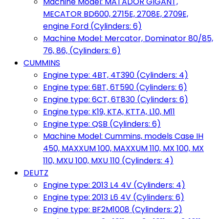
Machine Model: MATADOR GIGANT,
MECATOR BD600, 2715E, 2708E, 2709E,
engine Ford (Cylinders: 6)
Machine Model: Mercator, Dominator 80/85,
76, 86, (Cylinders: 6)
CUMMINS
Engine type: 4BT, 4T390 (Cylinders: 4)
Engine type: 6BT, 6T590 (Cylinders: 6)
Engine type: 6CT, 6T830 (Cylinders: 6)
Engine type: K19, KTA, KTTA, L10, M11
Engine type: QSB (Cylinders: 6)
Machine Model: Cummins, models Case IH
450, MAXXUM 100, MAXXUM 110, MX 100, MX
110, MXU 100, MXU 110 (Cylinders: 4)
DEUTZ
Engine type: 2013 L4 4V (Cylinders: 4)
Engine type: 2013 L6 4V (Cylinders: 6)
Engine type: BF2M1008 (Cylinders: 2)