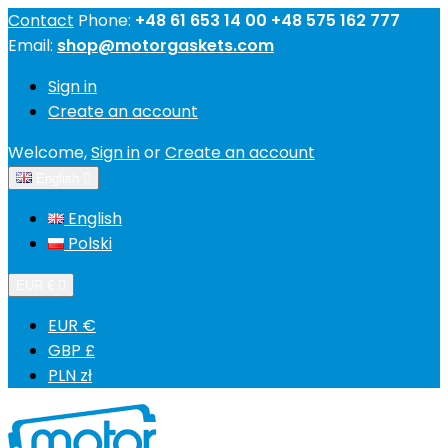
Contact
Phone:
+48 61 653 14 00 +48 575 162 777
Email:
shop@motorgaskets.com
Sign in
Create an account
Welcome,
Sign in
or
Create an account
English

English
Polski
EUR €

EUR €
GBP £
PLN zł