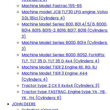
Machine Model: Fastrac 155-65
Machine model: JCB TLT30 LPG engine: Volvo
3.0L 181ci (Cylinders: 4)
Machine Model: Series: 800, 801.4/.5/.6, 8000,
8014, 8015, 8015-2, 8016, 8017, 8018 (Cylinders:
3)
Machine Model: Series: 8000, 8014 (Cylinders:
3)
Machine Model: Series: 8000, 8052, Forklifts:
TLT, TLT 35 D, TLT 35 D 4x4 (Cylinders: 4)
Machine Model: TIER 2 Engine RE, RG, RJ
Machine Model: TIER 3 Engine: 444
(Cylinders: 4)
Tractor type: 2 CX ll 4x4x4 (Cylinders: 3)
Tractor type: FASTRAC, Engine type: YA , YB ,
YK , YH. (Cylinders: 6)
JOHN DEERE