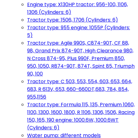
Engine type: X130HP tractor: 956-100, 1106,
1306 (Cylinders: 6)
Tractor type: 1506, 1706 (Cylinders: 6)
Tractor type: 955 engine: 1055P (Cylinders:
5)
Tractor type: Agile 990S, C874-90T, CF 88,
98, Grand Prix 874-90T, High Clearance 980,
N Cross 874-95, Plus 990F, Premium 850,
950, 1050, R874-90T, 874T, Spint 85, Triumph
90, 100
Tractor type: C 503, 553, 554, 603, 653, 664,
683, R 613V, 653, 660-660DT,683, 784, 854,
955,1156
Tractor type: Formula 115, 135, Premium 1060,
1100, 1300, 1600, 1800, R 1106, 1306, 1506, Racing
150, 165, 190 engine: 1000.6W, 1000.6WT
(Cylinders: 6)
Water pump: different models