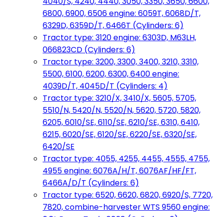
4040/S, 4240, 4440, 3050, 3350, 3650, 6600,
6800, 6900, 6506 engine: 6059T, 6068D/T,
6329D, 6359D/T, 6466T (Cylinders: 6)
Tractor type: 3120 engine: 6303D, M63LH,
066823CD (Cylinders: 6)
Tractor type: 3200, 3300, 3400, 3210, 3310,
5500, 6100, 6200, 6300, 6400 engine:
4039D/T, 4045D/T (Cylinders: 4)
Tractor type: 3210/X, 3410/X, 5605, 5705,
5510/N, 5420/N, 5520/N, 5620, 5720, 5820,
6205, 6010/SE, 6110/SE, 6210/SE, 6310, 6410,
6215, 6020/SE, 6120/SE, 6220/SE, 6320/SE,
6420/SE
Tractor type: 4055, 4255, 4455, 4555, 4755,
4955 engine: 6076A/H/T, 6076AF/HF/FT,
6466A/D/T (Cylinders: 6)
Tractor type: 6520, 6620, 6820, 6920/S, 7720,
7820, combine-harvester WTS 9560 engine: