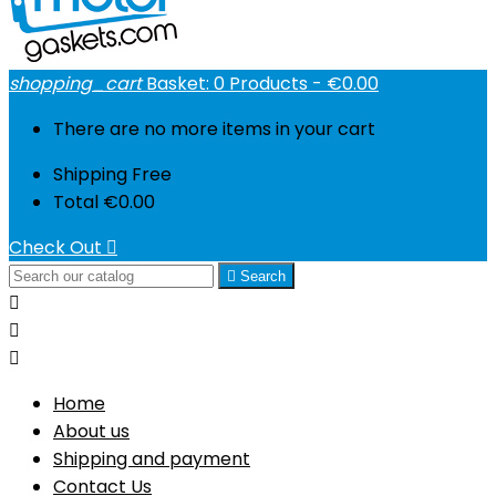
shopping_cart
Basket:
0
Products - €0.00
There are no more items in your cart
Shipping
Free
Total
€0.00
Check Out


Search



Home
About us
Shipping and payment
Contact Us