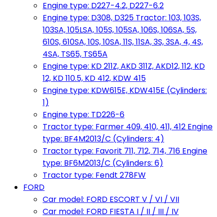
Engine type: D227-4.2, D227-6.2
Engine type: D308, D325 Tractor: 103, 103S,
103SA, 105LSA, 105S, 105SA, 106S, 106SA, 5S,
610S, 610SA, 10S, 10SA, 11S, 11SA, 3S, 3SA, 4, 4S,
4SA, TS65, TS65A
Engine type: KD 211Z, AKD 311Z, AKD12, 112, KD
12, KD 110.5, KD 412, KDW 415
Engine type: KDW615E, KDW415E (Cylinders:
1)
Engine type: TD226-6
Tractor type: Farmer 409, 410, 411, 412 Engine
type: BF4M2013/C (Cylinders: 4)
Tractor type: Favorit 711, 712, 714, 716 Engine
type: BF6M2013/C (Cylinders: 6)
Tractor type: Fendt 278FW
FORD
Car model: FORD ESCORT V / VI / VII
Car model: FORD FIESTA I / II / III / IV