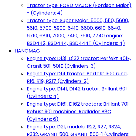
Tractor type: FORD MAJOR (Fordson Major)
- (Cylinders: 4)
Tractor type: Super Major, 5000, 5110, 5600,
5610, 5700, 5900, 6410, 6600, 6610, 6640,
6710, 6810, 7000, 7410, 7610, 7740 engine:
BSD442, BSD444, BSD444T (Cylinders: 4)
HANOMAG
Engine type: D131, D132 tractor: Perfekt 401E,
Granit 501, 501E (Cylinders: 3)
Engine type: D14 tractor: Perfekt 300 rund,
R16, R19, R217 (Cylinders: 2)
Engine type: D141, D142 tractor: Brillant 601
(Cylinders: 4)
Engine type: D161, D162 tractors: Brillant 701,
Robust 901 machines: Radlader B8C
(Cylinders: 6)
Engine type: D21, models: R22, R27, R324,
R332, GRANIT 500, GRANIT 500-1 (Cylinders: