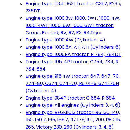
Engine type: 034. 982L tractor: C352, R235,
235DT
Engine type: 1000.3W, 1000. 3WT, 1000. 4W,
1000. 4WT, 1000. 6W, 1000. 6WT tractor:
Crono, Record, RV, R2, R3, R4,Tiger
Engine type: 1000.4W (Cylinders: 4)
Engine type: 1000.6A, AT, ATI (Cylinders: 6)
Engine type: 1006PA tractor: R 784, 784DT
Engine type: 105. 4P tractor: C754, 784, R
784, 854
Engine type: 916.4W tractor: 647, 647-70,
774-80, C674, 674-70, R674-5, 674-70N
(Cylinders: 4)
Engine type: 984P tractor: C 684, R 684
Engine type: All engines (Cylinders: 3, 4, 6)
Engine type: BF6M1013 tractor: R6 130, 140,
150, 150.7, 165, 165.7, R7 175, 190, 200, R8 215,
265, Victory 230, 260 (Cylinders: 3, 4, 6)