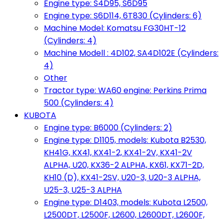
Engine type: S4D95, S6D95
Engine type: S6D114, 6T830 (Cylinders: 6)
Machine Model: Komatsu FG30HT-12
(Cylinders: 4)
Machine Modell : 4D102, SA4D102E (Cylinders:
4)
Other
Tractor type: WA60 engine: Perkins Prima
500 (Cylinders: 4)
KUBOTA
Engine type: B6000 (Cylinders: 2)
Engine type: D1105, models: Kubota B2530,
KH41G, KX41, KX41-2, KX41-2V, KX41-2V
ALPHA, U20, KX36-2 ALPHA, KX61, KX71-2D,
KH10 (D), KX41-2SV, U20-3, U20-3 ALPHA,
U25-3, U25-3 ALPHA
Engine type: D1403, models: Kubota L2500,
L2500DT, L2500F, L2600, L2600DT, L2600F,