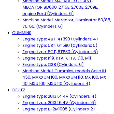
Machine Model: MATADOR GIGANT,
MECATOR BD600, 2715E, 2708E, 2709E,
engine Ford (Cylinders: 6)
Machine Model: Mercator, Dominator 80/85,
76, 86, (Cylinders: 6)
CUMMINS
Engine type: 4BT, 4T390 (Cylinders: 4)
Engine type: 6BT, 6T590 (Cylinders: 6)
Engine type: 6CT, 6T830 (Cylinders: 6)
Engine type: K19, KTA, KTTA, L10, M11
Engine type: QSB (Cylinders: 6)
Machine Model: Cummins, models Case IH
450, MAXXUM 100, MAXXUM 110, MX 100, MX
110, MXU 100, MXU 110 (Cylinders: 4)
DEUTZ
Engine type: 2013 L4 4V (Cylinders: 4)
Engine type: 2013 L6 4V (Cylinders: 6)
Engine type: BF2M1008 (Cylinders: 2)