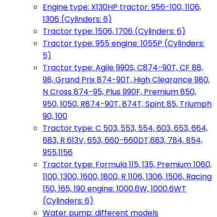
Engine type: X130HP tractor: 956-100, 1106,
1306 (Cylinders: 6)
Tractor type: 1506, 1706 (Cylinders: 6)
Tractor type: 955 engine: 1055P (Cylinders:
5)
Tractor type: Agile 990S, C874-90T, CF 88,
98, Grand Prix 874-90T, High Clearance 980,
N Cross 874-95, Plus 990F, Premium 850,
950, 1050, R874-90T, 874T, Spint 85, Triumph
90, 100
Tractor type: C 503, 553, 554, 603, 653, 664,
683, R 613V, 653, 660-660DT,683, 784, 854,
955,1156
Tractor type: Formula 115, 135, Premium 1060,
1100, 1300, 1600, 1800, R 1106, 1306, 1506, Racing
150, 165, 190 engine: 1000.6W, 1000.6WT
(Cylinders: 6)
Water pump: different models