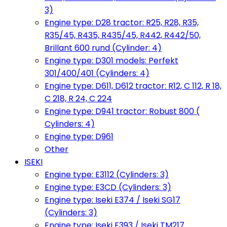
3)
Engine type: D28 tractor: R25, R28, R35,
R35/45, R435, R435/45, R442, R442/50,
Brillant 600 rund (Cylinder: 4)
Engine type: D301 models: Perfekt
301/400/401 (Cylinders: 4)
Engine type: D611, D612 tractor: R12, C 112, R 18,
C 218, R 24, C 224
Engine type: D941 tractor: Robust 800 (
Cylinders: 4)
Engine type: D961
Other
ISEKI
Engine type: E3112 (Cylinders: 3)
Engine type: E3CD (Cylinders: 3)
Engine type: Iseki E374 / Iseki SG17
(Cylinders: 3)
Engine type: Iseki E393 / Iseki TM217