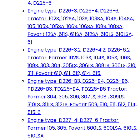
4, D225-6
Engine type: D226-3, D226-4, D226-6,
Tractor: 102S, 102SA, 103S, 103SA, 104S, 104SA,
105, 105S, 105SA, 106S, 106SA, 108S, 108SA,
Favorit 12SA, 611S, 611SA, 612SA, 610LS, 610LSA,
61
Engine type: D226-3.2, D226-4.2, D226-6.2
Tractor: Farmer 102S, 103S, 104S, 105S, 106S,
108S, 303, 304, 305LS, 306LS, 308LS, 306LS, 310,
311, Favorit 610, 611, 612, 614, 615.
Engine type: D226-B3, D226-B4, D226-B6,
TD226-B3, TD226-B4, TD226-B6 Tractor:
Farmer 304, 305, 306, 307LS, 308 , 309LS,
310LS, 311LS, 312LS, Favorit 509, 510, 511, 512, 514,
515, 6
Engine type: D227-4, D227-6 Tractor:
Farmer 105, 305, Favorit 600LS, 600LSA, 610LS,
610LSA