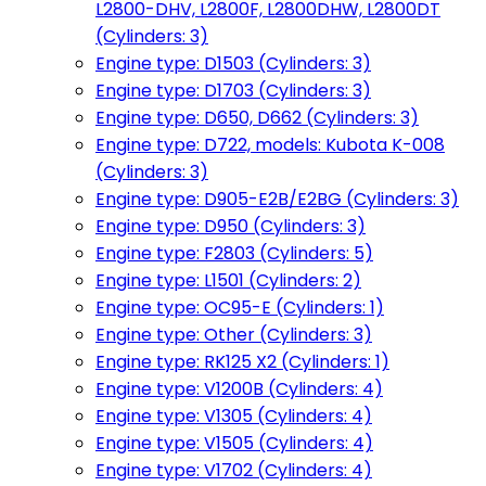
L2800-DHV, L2800F, L2800DHW, L2800DT
(Cylinders: 3)
Engine type: D1503 (Cylinders: 3)
Engine type: D1703 (Cylinders: 3)
Engine type: D650, D662 (Cylinders: 3)
Engine type: D722, models: Kubota K-008
(Cylinders: 3)
Engine type: D905-E2B/E2BG (Cylinders: 3)
Engine type: D950 (Cylinders: 3)
Engine type: F2803 (Cylinders: 5)
Engine type: L1501 (Cylinders: 2)
Engine type: OC95-E (Cylinders: 1)
Engine type: Other (Cylinders: 3)
Engine type: RK125 X2 (Cylinders: 1)
Engine type: V1200B (Cylinders: 4)
Engine type: V1305 (Cylinders: 4)
Engine type: V1505 (Cylinders: 4)
Engine type: V1702 (Cylinders: 4)