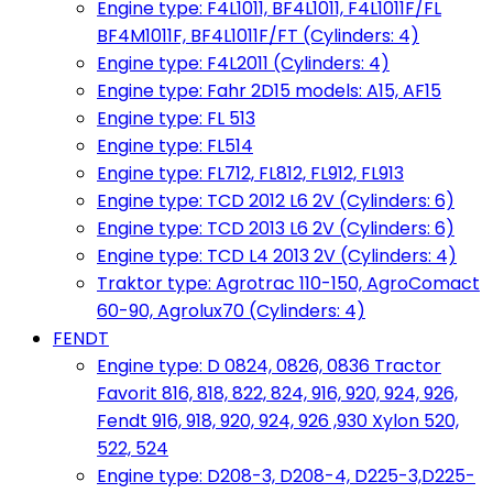
Engine type: F4L1011, BF4L1011, F4L1011F/FL
BF4M1011F, BF4L1011F/FT (Cylinders: 4)
Engine type: F4L2011 (Cylinders: 4)
Engine type: Fahr 2D15 models: A15, AF15
Engine type: FL 513
Engine type: FL514
Engine type: FL712, FL812, FL912, FL913
Engine type: TCD 2012 L6 2V (Cylinders: 6)
Engine type: TCD 2013 L6 2V (Cylinders: 6)
Engine type: TCD L4 2013 2V (Cylinders: 4)
Traktor type: Agrotrac 110-150, AgroComact
60-90, Agrolux70 (Cylinders: 4)
FENDT
Engine type: D 0824, 0826, 0836 Tractor
Favorit 816, 818, 822, 824, 916, 920, 924, 926,
Fendt 916, 918, 920, 924, 926 ,930 Xylon 520,
522, 524
Engine type: D208-3, D208-4, D225-3,D225-