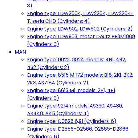
3)
Engine type: LDW2004, LDW2204, LDW2204-
T, seria CHD (Cylinders: 4)
Engine type: LDW502, LDW602 (Cylinders: 2)
Engine type: LDW903, motor Deutz BF3M1008
(Cylinders: 3)
MAN
Engine type: 0022, 0024 models: 4N1, 4R2,
4S2 (Cylinders: 2)
Engine type: 8515 M 172 models: B18, 2K1, 2K2,
2K3, AS718A (Cylinders: 2)
Engine type: 8613 M1, models: 2P1, 4P1
(Cylinders: 3)
Engine type: 9214 models: AS330, AS430,
AS440, A45 (Cylinders: 4)
Engine type: D0826 6,9l (Cylinders: 6)
Engine type: D2556-D2566, D2865-D2866
(Cylinders: 6)