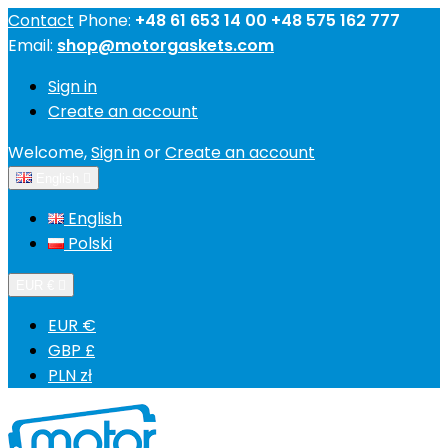
Contact
Phone:
+48 61 653 14 00 +48 575 162 777
Email:
shop@motorgaskets.com
Sign in
Create an account
Welcome,
Sign in
or
Create an account
English

English
Polski
EUR €

EUR €
GBP £
PLN zł