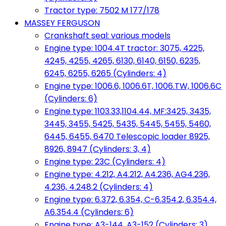
Tractor type: 7502 M 177/178
MASSEY FERGUSON
Crankshaft seal: various models
Engine type: 1004.4T tractor: 3075, 4225,
4245, 4255, 4265, 6130, 6140, 6150, 6235,
6245, 6255, 6265 (Cylinders: 4)
Engine type: 1006.6, 1006.6T, 1006.TW, 1006.6C
(Cylinders: 6)
Engine type: 1103.33,1104.44, MF:3425, 3435,
3445, 3455, 5425, 5435, 5445, 5455, 5460,
6445, 6455, 6470 Telescopic loader 8925,
8926, 8947 (Cylinders: 3, 4)
Engine type: 23C (Cylinders: 4)
Engine type: 4.212, A4.212, A4.236, AG4.236,
4.236, 4.248.2 (Cylinders: 4)
Engine type: 6.372, 6.354, C-6.354.2, 6.354.4,
A6.354.4 (Cylinders: 6)
Engine type: A3-144, A3-152 (Cylinders: 3)