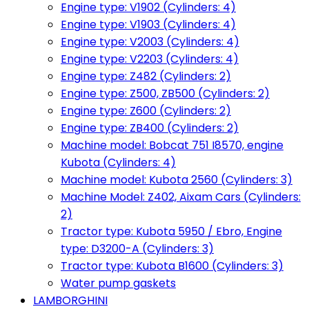
Engine type: V1902 (Cylinders: 4)
Engine type: V1903 (Cylinders: 4)
Engine type: V2003 (Cylinders: 4)
Engine type: V2203 (Cylinders: 4)
Engine type: Z482 (Cylinders: 2)
Engine type: Z500, ZB500 (Cylinders: 2)
Engine type: Z600 (Cylinders: 2)
Engine type: ZB400 (Cylinders: 2)
Machine model: Bobcat 751 I8570, engine
Kubota (Cylinders: 4)
Machine model: Kubota 2560 (Cylinders: 3)
Machine Model: Z402, Aixam Cars (Cylinders:
2)
Tractor type: Kubota 5950 / Ebro, Engine
type: D3200-A (Cylinders: 3)
Tractor type: Kubota B1600 (Cylinders: 3)
Water pump gaskets
LAMBORGHINI