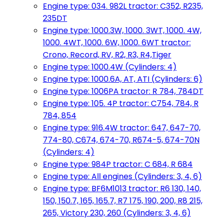
Engine type: 034. 982L tractor: C352, R235,
235DT
Engine type: 1000.3W, 1000. 3WT, 1000. 4W,
1000. 4WT, 1000. 6W, 1000. 6WT tractor:
Crono, Record, RV, R2, R3, R4,Tiger
Engine type: 1000.4W (Cylinders: 4)
Engine type: 1000.6A, AT, ATI (Cylinders: 6)
Engine type: 1006PA tractor: R 784, 784DT
Engine type: 105. 4P tractor: C754, 784, R
784, 854
Engine type: 916.4W tractor: 647, 647-70,
774-80, C674, 674-70, R674-5, 674-70N
(Cylinders: 4)
Engine type: 984P tractor: C 684, R 684
Engine type: All engines (Cylinders: 3, 4, 6)
Engine type: BF6M1013 tractor: R6 130, 140,
150, 150.7, 165, 165.7, R7 175, 190, 200, R8 215,
265, Victory 230, 260 (Cylinders: 3, 4, 6)