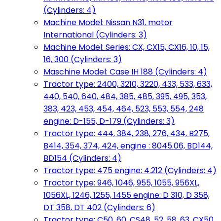
(Cylinders: 4)
Machine Model: Nissan N31, motor
International (Cylinders: 3)
Machine Model: Series: CX, CX15, CX16, 10, 15,
16, 300 (Cylinders: 3)
Maschine Model: Case IH 188 (Cylinders: 4)
Tractor type: 2400, 3210, 3220, 433, 533, 633,
440, 540, 640, 484, 385, 485, 395, 495, 353,
383, 423, 453, 454, 464, 523, 553, 554, 248
engine: D-155, D-179 (Cylinders: 3)
Tractor type: 444, 384, 238, 276, 434, B275,
B414, 354, 374, 424, engine : 8045.06, BD144,
BD154 (Cylinders: 4)
Tractor type: 475 engine: 4.212 (Cylinders: 4)
Tractor type: 946, 1046, 955, 1055, 956XL,
1056XL, 1246, 1255, 1455 engine: D 310, D 358,
DT 358, DT 402 (Cylinders: 6)
Tractor type: C50, 60, CS48, 52, 58, 63, CX50,