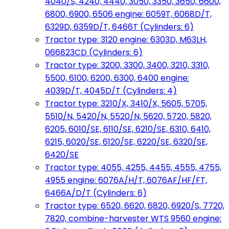
4040/S, 4240, 4440, 3050, 3350, 3650, 6600,
6800, 6900, 6506 engine: 6059T, 6068D/T,
6329D, 6359D/T, 6466T (Cylinders: 6)
Tractor type: 3120 engine: 6303D, M63LH,
066823CD (Cylinders: 6)
Tractor type: 3200, 3300, 3400, 3210, 3310,
5500, 6100, 6200, 6300, 6400 engine:
4039D/T, 4045D/T (Cylinders: 4)
Tractor type: 3210/X, 3410/X, 5605, 5705,
5510/N, 5420/N, 5520/N, 5620, 5720, 5820,
6205, 6010/SE, 6110/SE, 6210/SE, 6310, 6410,
6215, 6020/SE, 6120/SE, 6220/SE, 6320/SE,
6420/SE
Tractor type: 4055, 4255, 4455, 4555, 4755,
4955 engine: 6076A/H/T, 6076AF/HF/FT,
6466A/D/T (Cylinders: 6)
Tractor type: 6520, 6620, 6820, 6920/S, 7720,
7820, combine-harvester WTS 9560 engine: