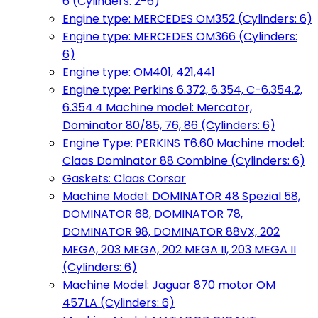
6 (Cylinders: 2-6)
Engine type: MERCEDES OM352 (Cylinders: 6)
Engine type: MERCEDES OM366 (Cylinders:
6)
Engine type: OM401, 421,441
Engine type: Perkins 6.372, 6.354, C-6.354.2,
6.354.4 Machine model: Mercator,
Dominator 80/85, 76, 86 (Cylinders: 6)
Engine Type: PERKINS T6.60 Machine model:
Claas Dominator 88 Combine (Cylinders: 6)
Gaskets: Claas Corsar
Machine Model: DOMINATOR 48 Spezial 58,
DOMINATOR 68, DOMINATOR 78,
DOMINATOR 98, DOMINATOR 88VX, 202
MEGA, 203 MEGA, 202 MEGA II, 203 MEGA II
(Cylinders: 6)
Machine Model: Jaguar 870 motor OM
457LA (Cylinders: 6)