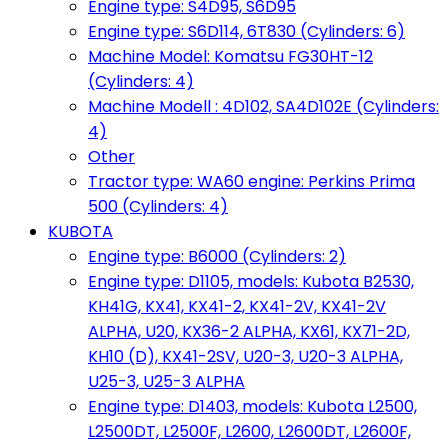
Engine type: S4D95, S6D95
Engine type: S6D114, 6T830 (Cylinders: 6)
Machine Model: Komatsu FG30HT-12
(Cylinders: 4)
Machine Modell : 4D102, SA4D102E (Cylinders:
4)
Other
Tractor type: WA60 engine: Perkins Prima
500 (Cylinders: 4)
KUBOTA
Engine type: B6000 (Cylinders: 2)
Engine type: D1105, models: Kubota B2530,
KH41G, KX41, KX41-2, KX41-2V, KX41-2V
ALPHA, U20, KX36-2 ALPHA, KX61, KX71-2D,
KH10 (D), KX41-2SV, U20-3, U20-3 ALPHA,
U25-3, U25-3 ALPHA
Engine type: D1403, models: Kubota L2500,
L2500DT, L2500F, L2600, L2600DT, L2600F,