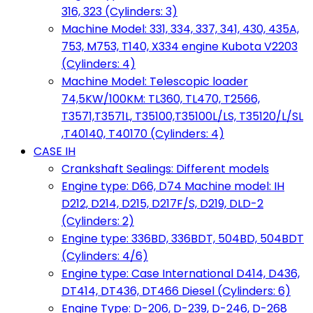
316, 323 (Cylinders: 3)
Machine Model: 331, 334, 337, 341, 430, 435A,
753, M753, T140, X334 engine Kubota V2203
(Cylinders: 4)
Machine Model: Telescopic loader
74,5KW/100KM: TL360, TL470, T2566,
T3571,T3571L, T35100,T35100L/LS, T35120/L/SL
,T40140, T40170 (Cylinders: 4)
CASE IH
Crankshaft Sealings: Different models
Engine type: D66, D74 Machine model: IH
D212, D214, D215, D217F/S, D219, DLD-2
(Cylinders: 2)
Engine type: 336BD, 336BDT, 504BD, 504BDT
(Cylinders: 4/6)
Engine type: Case International D414, D436,
DT414, DT436, DT466 Diesel (Cylinders: 6)
Engine Type: D-206, D-239, D-246, D-268