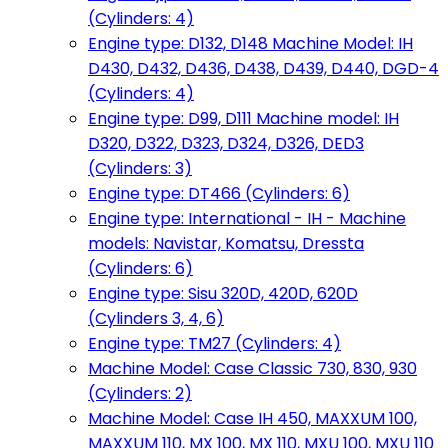
(Cylinders: 4)
Engine type: D132, D148 Machine Model: IH
D430, D432, D436, D438, D439, D440, DGD-4
(Cylinders: 4)
Engine type: D99, D111 Machine model: IH
D320, D322, D323, D324, D326, DED3
(Cylinders: 3)
Engine type: DT466 (Cylinders: 6)
Engine type: International - IH - Machine
models: Navistar, Komatsu, Dressta
(Cylinders: 6)
Engine type: Sisu 320D, 420D, 620D
(Cylinders 3, 4, 6)
Engine type: TM27 (Cylinders: 4)
Machine Model: Case Classic 730, 830, 930
(Cylinders: 2)
Machine Model: Case IH 450, MAXXUM 100,
MAXXUM 110, MX 100, MX 110, MXU 100, MXU 110