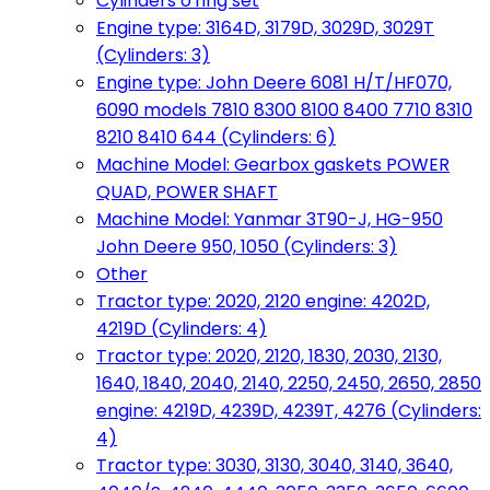
Cylinders o'ring set
Engine type: 3164D, 3179D, 3029D, 3029T
(Cylinders: 3)
Engine type: John Deere 6081 H/T/HF070,
6090 models 7810 8300 8100 8400 7710 8310
8210 8410 644 (Cylinders: 6)
Machine Model: Gearbox gaskets POWER
QUAD, POWER SHAFT
Machine Model: Yanmar 3T90-J, HG-950
John Deere 950, 1050 (Cylinders: 3)
Other
Tractor type: 2020, 2120 engine: 4202D,
4219D (Cylinders: 4)
Tractor type: 2020, 2120, 1830, 2030, 2130,
1640, 1840, 2040, 2140, 2250, 2450, 2650, 2850
engine: 4219D, 4239D, 4239T, 4276 (Cylinders:
4)
Tractor type: 3030, 3130, 3040, 3140, 3640,