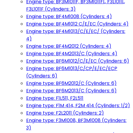
Engine type: BF3M1011F, BF3M1011FL, F3L1011L,
F3L1011F (Cylinders: 3)
Engine type: BF4M1008 (Cylinders: 4)
Engine type: BF4M1012 C/E/EC (Cylinders: 4)
Engine type: BF4M1013/C/E/EC/ (Cylinders:
4)
Engine type: BF4M2012 (Cylinders: 4)
Engine type: BF4M2013/C (Cylinders: 4)
Engine type: BF6M1012/C/E/EC (Cylinders: 6)
Engine type: BF6M1013/C/CP/E/EC/ECP
(Cylinders: 6)
Engine type: BF6M2012/C (Cylinders: 6)
Engine type: BF6M2013/C (Cylinders: 6)
Engine type: F1L511, F2L511
Engine type: F1M 414, F2M 414 (Cylinders: 1/2)
Engine type: F2L2011 (Cylinders: 2)
Engine type: F3M1008, BF3M1008 (Cylinders:
3)