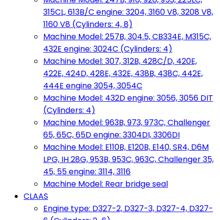
315CL, 613B/C engine: 3204, 3160 V8, 3208 V8,
1160 V8 (Cylinders: 4, 8)
Machine Model: 257B, 304.5, CB334E, M315C,
432E engine: 3024C (Cylinders: 4)
Machine Model: 307, 312B, 428C/D, 420E,
422E, 424D, 428E, 432E, 438B, 438C, 442E,
444E engine 3054, 3054C
Machine Model: 432D engine: 3056, 3056 DIT
(Cylinders: 4)
Machine Model: 963B, 973, 973C, Challenger
65, 65C, 65D engine: 3304DI, 3306DI
Machine Model: E110B, E120B, E140, SR4, D6M
LPG, IH 28G, 953B, 953C, 963C, Challenger 35,
45, 55 engine: 3114, 3116
Machine Model: Rear bridge seal
CLAAS
Engine type: D327-2, D327-3, D327-4, D327-