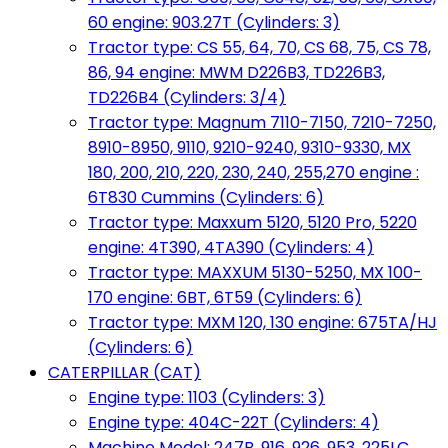
60 engine: 903.27T (Cylinders: 3)
Tractor type: CS 55, 64, 70, CS 68, 75, CS 78,
86, 94 engine: MWM D226B3, TD226B3,
TD226B4 (Cylinders: 3/4)
Tractor type: Magnum 7110-7150, 7210-7250,
8910-8950, 9110, 9210-9240, 9310-9330, MX
180, 200, 210, 220, 230, 240, 255,270 engine :
6T830 Cummins (Cylinders: 6)
Tractor type: Maxxum 5120, 5120 Pro, 5220
engine: 4T390, 4TA390 (Cylinders: 4)
Tractor type: MAXXUM 5130-5250, MX 100-
170 engine: 6BT, 6T59 (Cylinders: 6)
Tractor type: MXM 120, 130 engine: 675TA/HJ
(Cylinders: 6)
CATERPILLAR (CAT)
Engine type: 1103 (Cylinders: 3)
Engine type: 404C-22T (Cylinders: 4)
Machine Model: 247B, 916, 926, 953, 225LC,