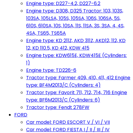
Engine type: D227-4.2, D227-6.2
Engine type: D308, D325 Tractor: 103, 103S,
103SA, 105LSA, 105S, 105SA, 106S, 106SA, 5S,
610S, 610SA, 10S, 10SA, 11S, 11SA, 3S, 3SA, 4, 4S,
4SA, TS65, TS65A
Engine type: KD 211Z, AKD 311Z, AKD12, 112, KD
12, KD 110.5, KD 412, KDW 415
Engine type: KDW615E, KDW415E (Cylinders:
1)
Engine type: TD226-6
Tractor type: Farmer 409, 410, 411, 412 Engine
type: BF4M2013/C (Cylinders: 4)
Tractor type: Favorit 711, 712, 714, 716 Engine
type: BF6M2013/C (Cylinders: 6)
Tractor type: Fendt 278FW
FORD
Car model: FORD ESCORT V / VI / VII
Car model: FORD FIESTA I / II / III / IV