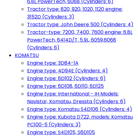
6.8L PowerTech, 6068 (Cylinders: 6)
Tractor type: 820, 920, 1020, 1120 engine:
3152D (Cylinders: 3)
Tractor type: John Deere 500 (Cylinders: 4)
Tractor-type: 7200, 7400, 7600 engine: 6.8L
PowerTech, 6414D/T, 5.9L, 6059,6068
(Cylinders: 6)
KOMATSU
Engine type: 3D84-1A
Engine type: 4D94E (Cylinders: 4)
Engine type: 6D102 (Cylinders: 6)
Engine type: 6D108, 6D110, 6D125
Engine type: International - IH Models:
Navistar, Komatsu, Dressta (Cylinders: 6)
Engine type: Komatsu S4D106 (Cylinders: 4)
Engine type: Kubota D722, models: Komatsu
PC100-5 (Cylinders: 3)
Engine type: S4D105, S6D105