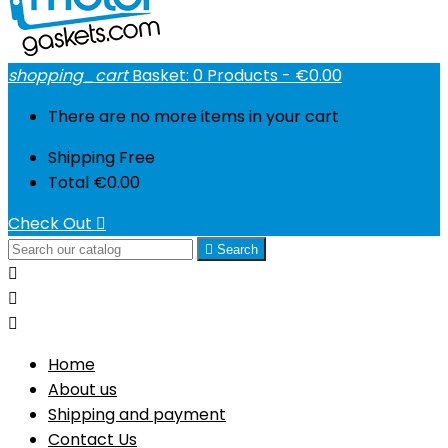
shopping_cart
Basket:
0
Products - €0.00
There are no more items in your cart
Shipping
Free
Total
€0.00
Check Out


Search



Home
About us
Shipping and payment
Contact Us