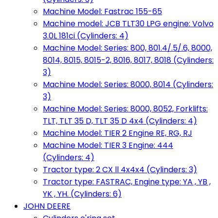
Machine Model: Fastrac 155-65
Machine model: JCB TLT30 LPG engine: Volvo
3.0L 181ci (Cylinders: 4)
Machine Model: Series: 800, 801.4/.5/.6, 8000,
8014, 8015, 8015-2, 8016, 8017, 8018 (Cylinders:
3)
Machine Model: Series: 8000, 8014 (Cylinders:
3)
Machine Model: Series: 8000, 8052, Forklifts:
TLT, TLT 35 D, TLT 35 D 4x4 (Cylinders: 4)
Machine Model: TIER 2 Engine RE, RG, RJ
Machine Model: TIER 3 Engine: 444
(Cylinders: 4)
Tractor type: 2 CX ll 4x4x4 (Cylinders: 3)
Tractor type: FASTRAC, Engine type: YA , YB ,
YK , YH. (Cylinders: 6)
JOHN DEERE