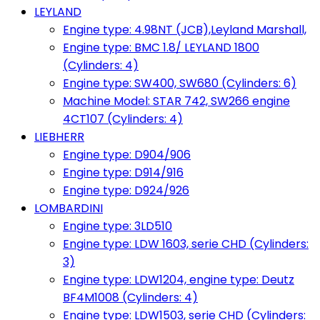
LEYLAND
Engine type: 4.98NT (JCB),Leyland Marshall,
Engine type: BMC 1.8/ LEYLAND 1800
(Cylinders: 4)
Engine type: SW400, SW680 (Cylinders: 6)
Machine Model: STAR 742, SW266 engine
4CT107 (Cylinders: 4)
LIEBHERR
Engine type: D904/906
Engine type: D914/916
Engine type: D924/926
LOMBARDINI
Engine type: 3LD510
Engine type: LDW 1603, serie CHD (Cylinders:
3)
Engine type: LDW1204, engine type: Deutz
BF4M1008 (Cylinders: 4)
Engine type: LDW1503, serie CHD (Cylinders: