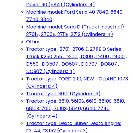
Dover 90 (5AA) (Cylinders: 4)
Machine model: Ford Seria 40 7840, 6640,
7740, 8340
Machine model: Seria D (Truck i Industrial)
2701E, 2706E, 2711E, 2712 (Cylinders: 4)
Other
Tractor type : 2701-2706 E, 2711E D Series
Truck K250 255 , D200 , D300 , D400 , D500 ,
D550 , DO507 , DO607 , DO707 , DO807 ,
DO907 (Cylinders: 4)
Tractor type: FORD 2110, NEW HOLLAND 1073
(Cylinders: 4)
Tractor type: 3610 (Cylinders: 3)
Tractor type: 5610, 5610S, 6610, 6610S, 6810,
6810S, 7010, 7610S, 5640, 6640, 7740
(Cylinders: 4)
Tractor type: Dexta, Super Dexta engine:
F3.144, F3.152 (Cylinders: 3)