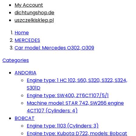
My Account
dichtungshop.de
uszczelkisklep.pl
Home
MERCEDES
Car model: Mercedes O302, O309
Categories
ANDORIA
Engine type: 1 HC 102, S60, S320, S322, S324,
S301D
Engine type: SW400, ZT6CT107/5/1
Machine model: STAR 742, SW266 engine
4CT107 (Cylinders: 4)
BOBCAT
Engine type: 1103 (Cylinders: 3)
Engine type: Kubota D722, models: Bobcat