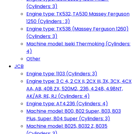
(Cylinders: 3)
Engine type: TK532, TA530 Massey Ferguson
1250 (Cylinders : 3)
Engine type: TK538 (Massey Ferguson 1260)
(Cylinders: 3)
Machine model: Iseki Thermoking (Cylinders:
4)
Other
JCB
Engine type: 1103 (Cylinders: 3)
Engine type: 3 C 4, 2 CX II, 2CX III, 3X, 3CX, 4CX
AA, AB, 408 ZX, 520M2, .236, 4.248, 4.98NT,
AK/AR, RE, RJ (Cylinders: 4)
Engine type: AT4.236 (Cylinders: 4)
Machine model: 800, 802 Super, 803, 803
Plus, Super, 804 Super (Cylinders: 3)
Machine model: 8025, 8032 Z, 8035
(Cylinders: 3)