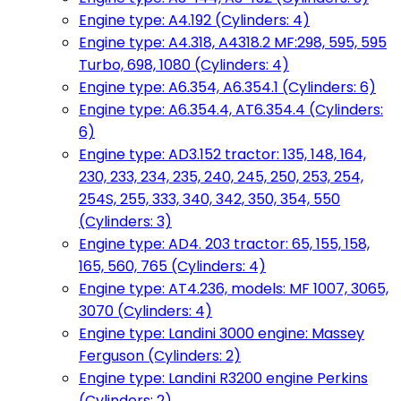
Engine type: A4.192 (Cylinders: 4)
Engine type: A4.318, A4318.2 MF:298, 595, 595
Turbo, 698, 1080 (Cylinders: 4)
Engine type: A6.354, A6.354.1 (Cylinders: 6)
Engine type: A6.354.4, AT6.354.4 (Cylinders:
6)
Engine type: AD3.152 tractor: 135, 148, 164,
230, 233, 234, 235, 240, 245, 250, 253, 254,
254S, 255, 333, 340, 342, 350, 354, 550
(Cylinders: 3)
Engine type: AD4. 203 tractor: 65, 155, 158,
165, 560, 765 (Cylinders: 4)
Engine type: AT4.236, models: MF 1007, 3065,
3070 (Cylinders: 4)
Engine type: Landini 3000 engine: Massey
Ferguson (Cylinders: 2)
Engine type: Landini R3200 engine Perkins
(Cylinders: 2)