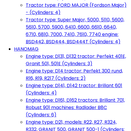
Tractor type: FORD MAJOR (Fordson Major)
- (Cylinders: 4)
Tractor type: Super Major, 5000, 5110, 5600,
5610, 5700, 5900, 6410, 6600, 6610, 6640,
6710, 6810, 7000, 7410, 7610, 7740 engine:
BSD442, BSD444, BSD444T (Cylinders: 4)
HANOMAG
Engine type: D131, D132 tractor: Perfekt 401E,
Granit 501, 501E (Cylinders: 3)
Engine type: D14 tractor: Perfekt 300 rund,
R16, R19, R217 (Cylinders: 2)
Engine type: D141, D142 tractor: Brillant 601
(Cylinders: 4)
Engine type: D161, D162 tractors: Brillant 701,
Robust 901 machines: Radlader B8C
(Cylinders: 6)
Engine type: D21, models: R22, R27, R324,
R332, GRANIT 500, GRANIT 500-1 (Cylinders: