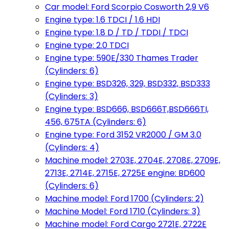
Car model: Ford Scorpio Cosworth 2,9 V6
Engine type: 1.6 TDCI / 1.6 HDI
Engine type: 1.8 D / TD / TDDI / TDCI
Engine type: 2.0 TDCI
Engine type: 590E/330 Thames Trader
(Cylinders: 6)
Engine type: BSD326, 329, BSD332, BSD333
(Cylinders: 3)
Engine type: BSD666, BSD666T,BSD666TI,
456, 675TA (Cylinders: 6)
Engine type: Ford 3152 VR2000 / GM 3.0
(Cylinders: 4)
Machine model: 2703E, 2704E, 2708E, 2709E,
2713E, 2714E, 2715E, 2725E engine: BD600
(Cylinders: 6)
Machine model: Ford 1700 (Cylinders: 2)
Machine Model: Ford 1710 (Cylinders: 3)
Machine model: Ford Cargo 2721E, 2722E