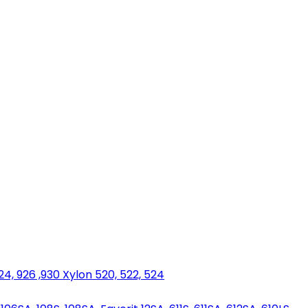
924, 926 ,930 Xylon 520, 522, 524