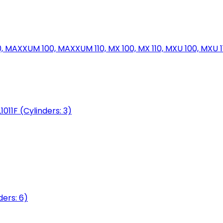
MAXXUM 100, MAXXUM 110, MX 100, MX 110, MXU 100, MXU 11
1011F (Cylinders: 3)
ers: 6)