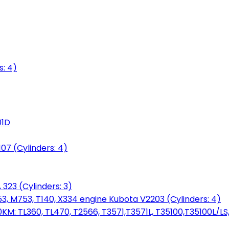
s: 4)
01D
7 (Cylinders: 4)
 323 (Cylinders: 3)
753, M753, T140, X334 engine Kubota V2203 (Cylinders: 4)
: TL360, TL470, T2566, T3571,T3571L, T35100,T35100L/LS, 