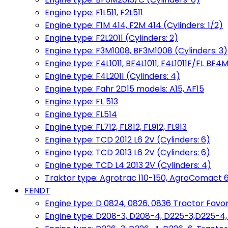
Engine type: F1L511, F2L511
Engine type: F1M 414, F2M 414 (Cylinders: 1/2)
Engine type: F2L2011 (Cylinders: 2)
Engine type: F3M1008, BF3M1008 (Cylinders: 3)
Engine type: F4L1011, BF4L1011, F4L1011F/FL BF4M
Engine type: F4L2011 (Cylinders: 4)
Engine type: Fahr 2D15 models: A15, AF15
Engine type: FL 513
Engine type: FL514
Engine type: FL712, FL812, FL912, FL913
Engine type: TCD 2012 L6 2V (Cylinders: 6)
Engine type: TCD 2013 L6 2V (Cylinders: 6)
Engine type: TCD L4 2013 2V (Cylinders: 4)
Traktor type: Agrotrac 110-150, AgroComact 6
FENDT
Engine type: D 0824, 0826, 0836 Tractor Favorit 
Engine type: D208-3, D208-4, D225-3,D225-4