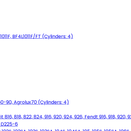
1011F, BF4L1011F/FT (Cylinders: 4)
0-90, Agrolux70 (Cylinders: 4)
816, 818, 822, 824, 916, 920, 924, 926, Fendt 916, 918, 920, 
, D225-6