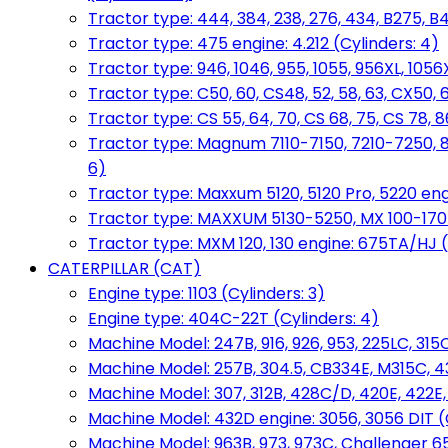
Tractor type: 444, 384, 238, 276, 434, B275, B4
Tractor type: 475 engine: 4.212 (Cylinders: 4)
Tractor type: 946, 1046, 955, 1055, 956XL, 1056X
Tractor type: C50, 60, CS48, 52, 58, 63, CX50, 
Tractor type: CS 55, 64, 70, CS 68, 75, CS 78
Tractor type: Magnum 7110-7150, 7210-7250, 891
6)
Tractor type: Maxxum 5120, 5120 Pro, 5220 eng
Tractor type: MAXXUM 5130-5250, MX 100-170 e
Tractor type: MXM 120, 130 engine: 675TA/HJ (
CATERPILLAR (CAT)
Engine type: 1103 (Cylinders: 3)
Engine type: 404C-22T (Cylinders: 4)
Machine Model: 247B, 916, 926, 953, 225LC, 315C
Machine Model: 257B, 304.5, CB334E, M315C, 4
Machine Model: 307, 312B, 428C/D, 420E, 422E
Machine Model: 432D engine: 3056, 3056 DIT (C
Machine Model: 963B, 973, 973C, Challenger 65