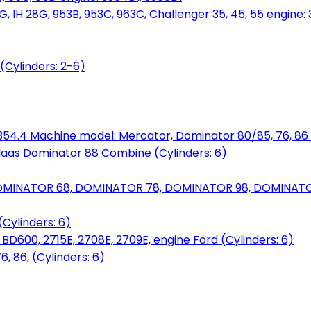
, IH 28G, 953B, 953C, 963C, Challenger 35, 45, 55 engine: 3
(Cylinders: 2-6)
6.354.4 Machine model: Mercator, Dominator 80/85, 76, 86 
laas Dominator 88 Combine (Cylinders: 6)
OMINATOR 68, DOMINATOR 78, DOMINATOR 98, DOMINATOR 
Cylinders: 6)
00, 2715E, 2708E, 2709E, engine Ford (Cylinders: 6)
 86, (Cylinders: 6)