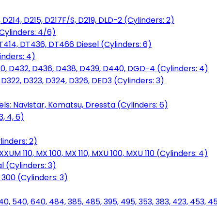
D214, D215, D217F/S, D219, DLD-2 (Cylinders: 2)
Cylinders: 4/6)
T414, DT436, DT466 Diesel (Cylinders: 6)
inders: 4)
30, D432, D436, D438, D439, D440, DGD-4 (Cylinders: 4)
 D322, D323, D324, D326, DED3 (Cylinders: 3)
ls: Navistar, Komatsu, Dressta (Cylinders: 6)
, 4, 6)
inders: 2)
M 110, MX 100, MX 110, MXU 100, MXU 110 (Cylinders: 4)
 (Cylinders: 3)
, 300 (Cylinders: 3)
40, 540, 640, 484, 385, 485, 395, 495, 353, 383, 423, 453, 