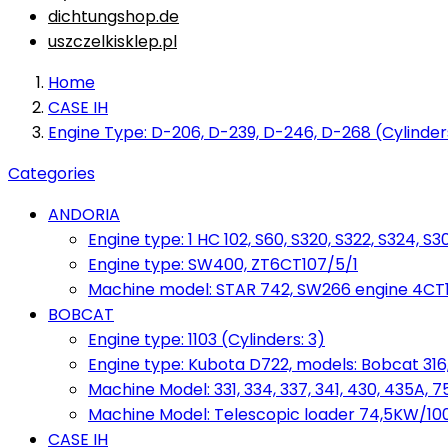
dichtungshop.de
uszczelkisklep.pl
Home
CASE IH
Engine Type: D-206, D-239, D-246, D-268 (Cylinder
Categories
ANDORIA
Engine type: 1 HC 102, S60, S320, S322, S324, S3
Engine type: SW400, ZT6CT107/5/1
Machine model: STAR 742, SW266 engine 4CT10
BOBCAT
Engine type: 1103 (Cylinders: 3)
Engine type: Kubota D722, models: Bobcat 316,
Machine Model: 331, 334, 337, 341, 430, 435A, 
Machine Model: Telescopic loader 74,5KW/100KM
CASE IH