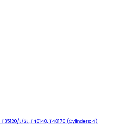
T35120/L/SL ,T40140, T40170 (Cylinders: 4)