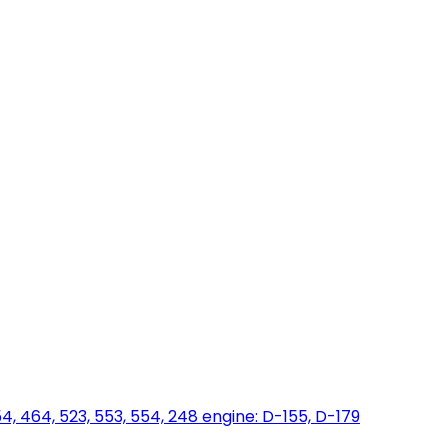
454, 464, 523, 553, 554, 248 engine: D-155, D-179