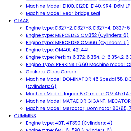
Machine Model: E110B, E120B, E140, SR4, D6M LPG
Machine Model: Rear bridge seal
CLAAS
Engine type: D327-2, D327-3, D327-4, D327-6 
Engine type: MERCEDES OM352 (Cylinders: 6)
Engine type: MERCEDES OM366 (Cylinders: 6)
Engine type: OM401, 421,441
Engine type: Perkins 6.372, 6.354, C-6.354.2, 
Engine Type: PERKINS T6.60 Machine model: C
Gaskets: Claas Corsar
Machine Model: DOMINATOR 48 Spezial 58, D
(Cylinders: 6)
Machine Model: Jaguar 870 motor OM 457LA (
Machine Model: MATADOR GIGANT, MECATOR BD6
Machine Model: Mercator, Dominator 80/85, 76,
CUMMINS
Engine type: 4BT, 4T390 (Cylinders: 4)
Engine type: 6BT, 6T590 (Cylinders: 6)