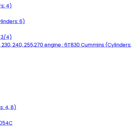
s: 4)
linders: 6)
 3/4)
, 230, 240, 255,270 engine : 6T830 Cummins (Cylinders:
: 4, 8)
3054C