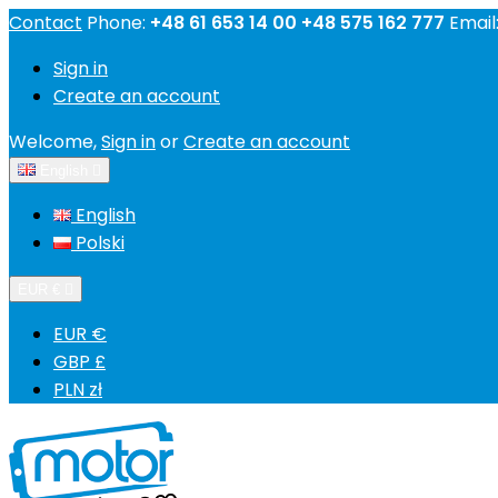
Contact
Phone:
+48 61 653 14 00 +48 575 162 777
Email
Sign in
Create an account
Welcome,
Sign in
or
Create an account
English

English
Polski
EUR €

EUR €
GBP £
PLN zł