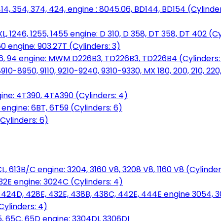
14, 354, 374, 424, engine : 8045.06, BD144, BD154 (Cylinder
L, 1246, 1255, 1455 engine: D 310, D 358, DT 358, DT 402 (Cy
60 engine: 903.27T (Cylinders: 3)
, 86, 94 engine: MWM D226B3, TD226B3, TD226B4 (Cylinders:
0-8950, 9110, 9210-9240, 9310-9330, MX 180, 200, 210, 220
ine: 4T390, 4TA390 (Cylinders: 4)
ngine: 6BT, 6T59 (Cylinders: 6)
Cylinders: 6)
L, 613B/C engine: 3204, 3160 V8, 3208 V8, 1160 V8 (Cylinders
32E engine: 3024C (Cylinders: 4)
, 424D, 428E, 432E, 438B, 438C, 442E, 444E engine 3054, 
ylinders: 4)
, 65C, 65D engine: 3304DI, 3306DI