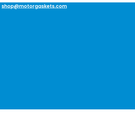
:
shop@motorgaskets.com