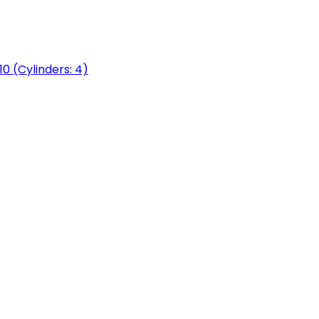
0 (Cylinders: 4)