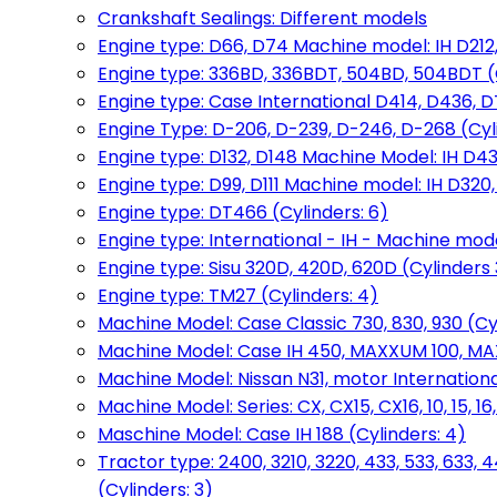
Crankshaft Sealings: Different models
Engine type: D66, D74 Machine model: IH D212, 
Engine type: 336BD, 336BDT, 504BD, 504BDT (
Engine type: Case International D414, D436, D
Engine Type: D-206, D-239, D-246, D-268 (Cyl
Engine type: D132, D148 Machine Model: IH D4
Engine type: D99, D111 Machine model: IH D320,
Engine type: DT466 (Cylinders: 6)
Engine type: International - IH - Machine mode
Engine type: Sisu 320D, 420D, 620D (Cylinders 3
Engine type: TM27 (Cylinders: 4)
Machine Model: Case Classic 730, 830, 930 (Cyl
Machine Model: Case IH 450, MAXXUM 100, MAXXU
Machine Model: Nissan N31, motor International
Machine Model: Series: CX, CX15, CX16, 10, 15, 16
Maschine Model: Case IH 188 (Cylinders: 4)
Tractor type: 2400, 3210, 3220, 433, 533, 633, 4
(Cylinders: 3)