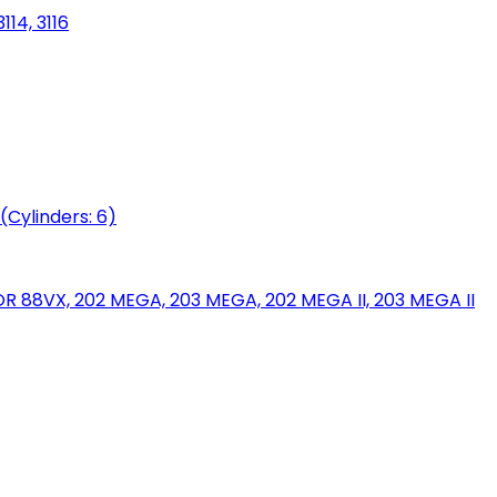
114, 3116
(Cylinders: 6)
88VX, 202 MEGA, 203 MEGA, 202 MEGA II, 203 MEGA II