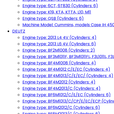
Engine type: 6CT, 6T830 (Cylinders: 6)
Engine type: K19, KTA, KTTA, L10, M11
Engine type: QSB (Cylinders: 6)
Machine Model: Cummins, models Case IH 450, 
DEUTZ
Engine type: 2013 L4 4V (Cylinders: 4)
Engine type: 2013 L6 4V (Cylinders: 6)
Engine type: BF2M1008 (Cylinders: 2)
Engine type: BF3M1011F, BF3M1011FL, F3L1011L, F3L
Engine type: BF4M1008 (Cylinders: 4)
Engine type: BF4M1012 C/E/EC (Cylinders: 4)
Engine type: BF4M1013/C/E/EC/ (Cylinders: 4)
Engine type: BF4M2012 (Cylinders: 4)
Engine type: BF4M2013/C (Cylinders: 4)
Engine type: BF6M1012/C/E/EC (Cylinders: 6)
Engine type: BF6M1013/C/CP/E/EC/ECP (Cylind
Engine type: BF6M2012/C (Cylinders: 6)
Engine type: BF6M2013/C (Cylinders: 6)