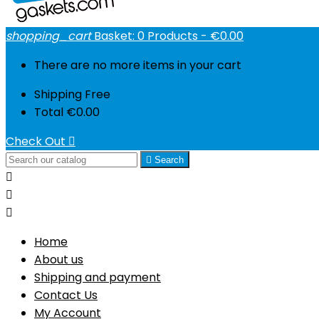
shopping_cart
Basket:
0
Products - €0.00
There are no more items in your cart
Shipping
Free
Total
€0.00
Check Out


Search



Home
About us
Shipping and payment
Contact Us
My Account