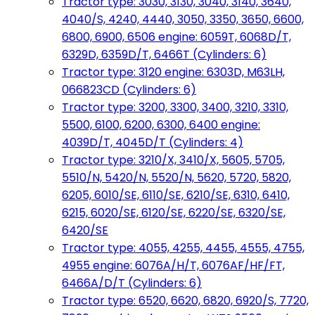
Tractor type: 3030, 3130, 3040, 3140, 3640,
4040/S, 4240, 4440, 3050, 3350, 3650, 6600,
6800, 6900, 6506 engine: 6059T, 6068D/T,
6329D, 6359D/T, 6466T (Cylinders: 6)
Tractor type: 3120 engine: 6303D, M63LH,
066823CD (Cylinders: 6)
Tractor type: 3200, 3300, 3400, 3210, 3310,
5500, 6100, 6200, 6300, 6400 engine:
4039D/T, 4045D/T (Cylinders: 4)
Tractor type: 3210/X, 3410/X, 5605, 5705,
5510/N, 5420/N, 5520/N, 5620, 5720, 5820,
6205, 6010/SE, 6110/SE, 6210/SE, 6310, 6410,
6215, 6020/SE, 6120/SE, 6220/SE, 6320/SE,
6420/SE
Tractor type: 4055, 4255, 4455, 4555, 4755,
4955 engine: 6076A/H/T, 6076AF/HF/FT,
6466A/D/T (Cylinders: 6)
Tractor type: 6520, 6620, 6820, 6920/S, 7720,