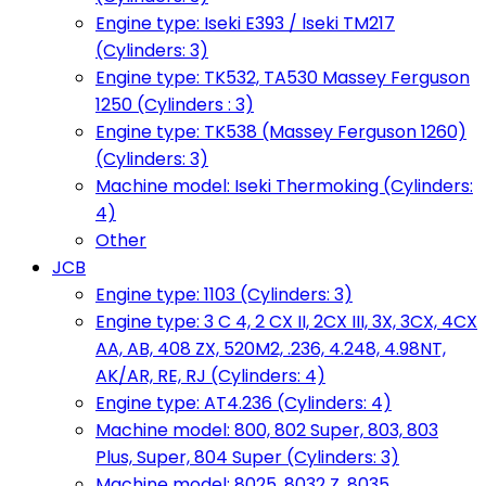
Engine type: Iseki E393 / Iseki TM217
(Cylinders: 3)
Engine type: TK532, TA530 Massey Ferguson
1250 (Cylinders : 3)
Engine type: TK538 (Massey Ferguson 1260)
(Cylinders: 3)
Machine model: Iseki Thermoking (Cylinders:
4)
Other
JCB
Engine type: 1103 (Cylinders: 3)
Engine type: 3 C 4, 2 CX II, 2CX III, 3X, 3CX, 4CX
AA, AB, 408 ZX, 520M2, .236, 4.248, 4.98NT,
AK/AR, RE, RJ (Cylinders: 4)
Engine type: AT4.236 (Cylinders: 4)
Machine model: 800, 802 Super, 803, 803
Plus, Super, 804 Super (Cylinders: 3)
Machine model: 8025, 8032 Z, 8035