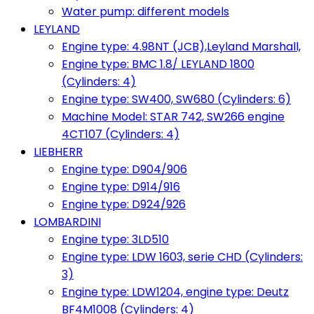
Water pump: different models
LEYLAND
Engine type: 4.98NT (JCB),Leyland Marshall,
Engine type: BMC 1.8/ LEYLAND 1800
(Cylinders: 4)
Engine type: SW400, SW680 (Cylinders: 6)
Machine Model: STAR 742, SW266 engine
4CT107 (Cylinders: 4)
LIEBHERR
Engine type: D904/906
Engine type: D914/916
Engine type: D924/926
LOMBARDINI
Engine type: 3LD510
Engine type: LDW 1603, serie CHD (Cylinders:
3)
Engine type: LDW1204, engine type: Deutz
BF4M1008 (Cylinders: 4)