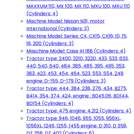
MAXXUM 110, MX 100, MX 110, MXU 100, MXU 110
(Cylinders: 4)
Machine Model: Nissan N31, motor
International (Cylinders: 3)
Machine Model: Series: CX, CX15, CX16, 10, 15,
16, 300 (Cylinders: 3)
Maschine Model: Case IH 188 (Cylinders: 4)
Tractor type: 2400, 3210, 3220, 433, 533, 633,
440, 540, 640, 484, 385, 485, 395, 495, 353,
383, 423, 453, 454, 464, 523, 553, 554, 248
engine: D-155, D-179 (Cylinders: 3)
Tractor type: 444, 384, 238, 276, 434, B275,
B414, 354, 374, 424, engine : 8045.06, BD144,
BD154 (Cylinders: 4)
Tractor type: 475 engine: 4.212 (Cylinders: 4)
Tractor type: 946, 1046, 955, 1055, 956XL,
1056XL, 1246, 1255, 1455 engine: D 310, D 358,
DT 358, DT 402 (Cylinders: 6)