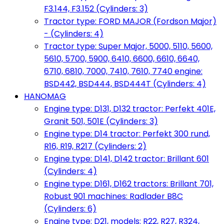
F3.144, F3.152 (Cylinders: 3)
Tractor type: FORD MAJOR (Fordson Major)
- (Cylinders: 4)
Tractor type: Super Major, 5000, 5110, 5600,
5610, 5700, 5900, 6410, 6600, 6610, 6640,
6710, 6810, 7000, 7410, 7610, 7740 engine:
BSD442, BSD444, BSD444T (Cylinders: 4)
HANOMAG
Engine type: D131, D132 tractor: Perfekt 401E,
Granit 501, 501E (Cylinders: 3)
Engine type: D14 tractor: Perfekt 300 rund,
R16, R19, R217 (Cylinders: 2)
Engine type: D141, D142 tractor: Brillant 601
(Cylinders: 4)
Engine type: D161, D162 tractors: Brillant 701,
Robust 901 machines: Radlader B8C
(Cylinders: 6)
Engine type: D21, models: R22, R27, R324,