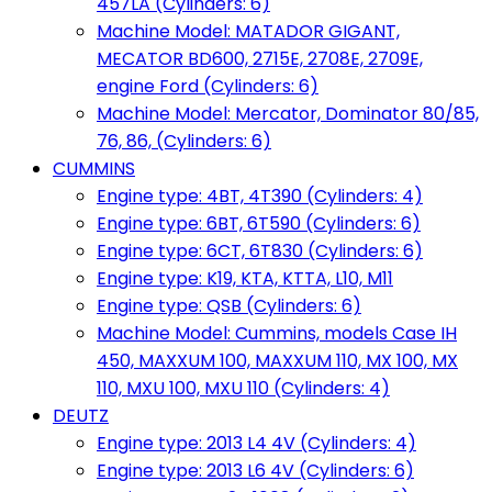
457LA (Cylinders: 6)
Machine Model: MATADOR GIGANT,
MECATOR BD600, 2715E, 2708E, 2709E,
engine Ford (Cylinders: 6)
Machine Model: Mercator, Dominator 80/85,
76, 86, (Cylinders: 6)
CUMMINS
Engine type: 4BT, 4T390 (Cylinders: 4)
Engine type: 6BT, 6T590 (Cylinders: 6)
Engine type: 6CT, 6T830 (Cylinders: 6)
Engine type: K19, KTA, KTTA, L10, M11
Engine type: QSB (Cylinders: 6)
Machine Model: Cummins, models Case IH
450, MAXXUM 100, MAXXUM 110, MX 100, MX
110, MXU 100, MXU 110 (Cylinders: 4)
DEUTZ
Engine type: 2013 L4 4V (Cylinders: 4)
Engine type: 2013 L6 4V (Cylinders: 6)