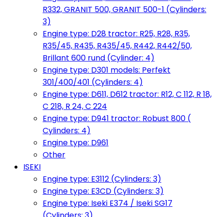
R332, GRANIT 500, GRANIT 500-1 (Cylinders:
3)
Engine type: D28 tractor: R25, R28, R35,
R35/45, R435, R435/45, R442, R442/50,
Brillant 600 rund (Cylinder: 4)
Engine type: D301 models: Perfekt
301/400/401 (Cylinders: 4)
Engine type: D611, D612 tractor: R12, C 112, R 18,
C 218, R 24, C 224
Engine type: D941 tractor: Robust 800 (
Cylinders: 4)
Engine type: D961
Other
ISEKI
Engine type: E3112 (Cylinders: 3)
Engine type: E3CD (Cylinders: 3)
Engine type: Iseki E374 / Iseki SG17
(Cylinders: 3)