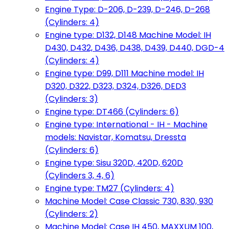
Engine Type: D-206, D-239, D-246, D-268
(Cylinders: 4)
Engine type: D132, D148 Machine Model: IH
D430, D432, D436, D438, D439, D440, DGD-4
(Cylinders: 4)
Engine type: D99, D111 Machine model: IH
D320, D322, D323, D324, D326, DED3
(Cylinders: 3)
Engine type: DT466 (Cylinders: 6)
Engine type: International - IH - Machine
models: Navistar, Komatsu, Dressta
(Cylinders: 6)
Engine type: Sisu 320D, 420D, 620D
(Cylinders 3, 4, 6)
Engine type: TM27 (Cylinders: 4)
Machine Model: Case Classic 730, 830, 930
(Cylinders: 2)
Machine Model: Case IH 450, MAXXUM 100,