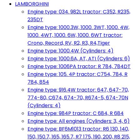
LAMBORGHINI
Engine type: 034. 982L tractor: C352, R235,
235DT
Engine type: 1000.3W, 1000. 3WT, 1000. 4W,
1000. 4WT, 1000. 6W, 1000. 6WT tractor:
Crono, Record, RV, R2, R3, R4,Tiger
Engine type: 1000.4W (Cylinders: 4)
Engine type: 1000.6A, AT, ATI (Cylinders: 6)
Engine type: 1006PA tractor: R 784, 784DT
Engine type: 105. 4P tractor: C754, 784, R
784, 854
Engine type: 916.4W tractor: 647, 647-70,
774-80, C674, 674-70, R674-5, 674-70N
(Cylinders: 4)
Engine type: 984P tractor: C 684, R 684
Engine type: All engines (Cylinders: 3, 4, 6)
Engine type: BF6M1013 tractor: R6 130, 140,
150, 150.7, 165, 165.7, R7 175, 190, 200, R8 215,