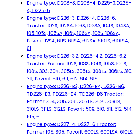
Engine type: D208-3, D208-4, D225-3,D225-
4, D225-6
Engine type: D226-3, D226-4, D226-6,
Tractor: 102S, 102SA, 103S, 103SA, 104S, 104SA,
105, 105S, 105SA, 106S, 106SA, 108S, 108SA,
Favorit 12SA, 611S, 611SA, 612SA, 610LS, 610LSA,
61
Engine type: D226-3.2, D226-4.2, D226-6.2
Tractor: Farmer 102S, 103S, 104S, 105S, 106S,
108S, 303, 304, 305LS, 306LS, 308LS, 306LS, 310,
311, Favorit 610, 611, 612, 614, 615.
Engine type: D226-B3, D226-B4, D226-B6,
TD226-B3, TD226-B4, TD226-B6 Tractor:
Farmer 304, 305, 306, 307LS, 308 , 309LS,
310LS, 311LS, 312LS, Favorit 509, 510, 511, 512, 514,
515, 6
Engine type: D227-4, D227-6 Tractor:
Farmer 105, 305, Favorit 600LS, 600LSA, 610LS,