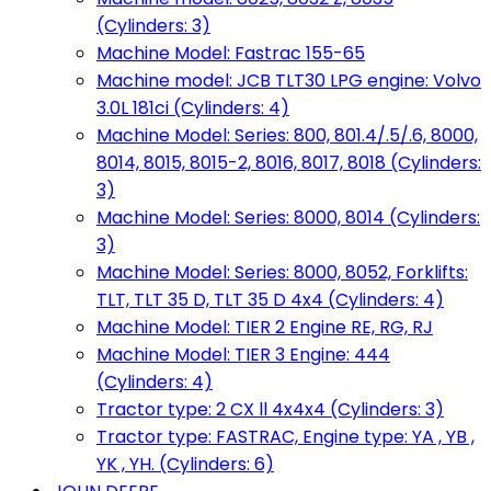
(Cylinders: 3)
Machine Model: Fastrac 155-65
Machine model: JCB TLT30 LPG engine: Volvo
3.0L 181ci (Cylinders: 4)
Machine Model: Series: 800, 801.4/.5/.6, 8000,
8014, 8015, 8015-2, 8016, 8017, 8018 (Cylinders:
3)
Machine Model: Series: 8000, 8014 (Cylinders:
3)
Machine Model: Series: 8000, 8052, Forklifts:
TLT, TLT 35 D, TLT 35 D 4x4 (Cylinders: 4)
Machine Model: TIER 2 Engine RE, RG, RJ
Machine Model: TIER 3 Engine: 444
(Cylinders: 4)
Tractor type: 2 CX ll 4x4x4 (Cylinders: 3)
Tractor type: FASTRAC, Engine type: YA , YB ,
YK , YH. (Cylinders: 6)