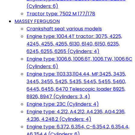
(Cylinders: 6)
Tractor type: 7502 M 177/178
MASSEY FERGUSON
Crankshaft seal: various models
Engine type: 1004.4T tractor: 3075, 4225,
4245, 4255, 4265, 6130, 6140, 6150, 6235,
6245, 6255, 6265 (Cylinders: 4)
Engine type: 1006.6, 1006.6T, 1006.TW, 1006.6C
(Cylinders: 6)
Engine type: 1103.33,1104.44, MF:3425, 3435,
3445, 3455, 5425, 5435, 5445, 5455, 5460,
6445, 6455, 6470 Telescopic loader 8925,
8926, 8947 (Cylinders: 3, 4)
Engine type: 23C (Cylinders: 4)
Engine type: 4.212, A4.212, A4.236, AG4.236,
4.236, 4.248.2 (Cylinders: 4)
Engine type: 6.372, 6.354, C-6.354.2, 6.354.4,
A6.354.4 (Cylinders: 6)