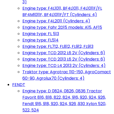
3)
Engine type: F4L1011, BF4L1011, F4L1011F/FL
BF4M1011F, BF4L1011F/FT (Cylinders: 4)
Engine type: F4L2011 (Cylinders: 4)
Engine type: Fahr 2D15 models: A15, AF15
Engine type: FL 513
Engine type: FL514
Engine type: FL712, FL812, FL912, FL913
Engine type: TCD 2012 L6 2V (Cylinders: 6)
Engine type: TCD 2013 L6 2V (Cylinders: 6)
Engine type: TCD L4 2013 2V (Cylinders: 4)
Traktor type: Agrotrac 110-150, AgroComact
60-90, Agrolux70 (Cylinders: 4)
FENDT
Engine type: D 0824, 0826, 0836 Tractor
Favorit 816, 818, 822, 824, 916, 920, 924, 926,
Fendt 916, 918, 920, 924, 926 ,930 Xylon 520,
522, 524