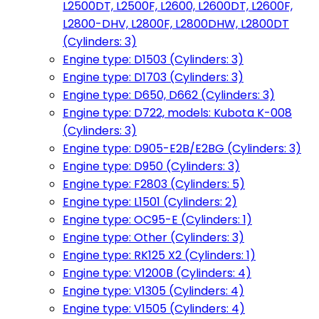
L2500DT, L2500F, L2600, L2600DT, L2600F,
L2800-DHV, L2800F, L2800DHW, L2800DT
(Cylinders: 3)
Engine type: D1503 (Cylinders: 3)
Engine type: D1703 (Cylinders: 3)
Engine type: D650, D662 (Cylinders: 3)
Engine type: D722, models: Kubota K-008
(Cylinders: 3)
Engine type: D905-E2B/E2BG (Cylinders: 3)
Engine type: D950 (Cylinders: 3)
Engine type: F2803 (Cylinders: 5)
Engine type: L1501 (Cylinders: 2)
Engine type: OC95-E (Cylinders: 1)
Engine type: Other (Cylinders: 3)
Engine type: RK125 X2 (Cylinders: 1)
Engine type: V1200B (Cylinders: 4)
Engine type: V1305 (Cylinders: 4)
Engine type: V1505 (Cylinders: 4)