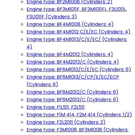
Engine type: BF2M1008 (Cylinders: 2)
Engine type: BF3M1011F, BF3M1011FL, F3L1011L,
F3L1011F (Cylinders: 3)
Engine type: BF4M1008 (Cylinders: 4)
Engine type: BF4M1012 C/E/EC (Cylinders: 4)
Engine type: BF4M1013/C/E/EC/ (Cylinders:
4)
Engine type: BF4M2012 (Cylinders: 4)
Engine type: BF4M2013/C (Cylinders: 4)
Engine type: BF6M1012/C/E/EC (Cylinders: 6)
Engine type: BF6M1013/C/CP/E/EC/ECP
(Cylinders: 6)
Engine type: BF6M2012/C (Cylinders: 6)
Engine type: BF6M2013/C (Cylinders: 6)
Engine type: F1L511, F2L511
Engine type: F1M 414, F2M 414 (Cylinders: 1/2)
Engine type: F2L2011 (Cylinders: 2)
Engine type: F3M1008, BF3M1008 (Cylinders: