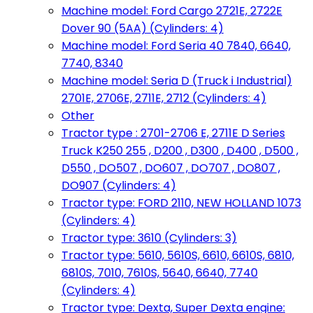
Machine model: Ford Cargo 2721E, 2722E
Dover 90 (5AA) (Cylinders: 4)
Machine model: Ford Seria 40 7840, 6640,
7740, 8340
Machine model: Seria D (Truck i Industrial)
2701E, 2706E, 2711E, 2712 (Cylinders: 4)
Other
Tractor type : 2701-2706 E, 2711E D Series
Truck K250 255 , D200 , D300 , D400 , D500 ,
D550 , DO507 , DO607 , DO707 , DO807 ,
DO907 (Cylinders: 4)
Tractor type: FORD 2110, NEW HOLLAND 1073
(Cylinders: 4)
Tractor type: 3610 (Cylinders: 3)
Tractor type: 5610, 5610S, 6610, 6610S, 6810,
6810S, 7010, 7610S, 5640, 6640, 7740
(Cylinders: 4)
Tractor type: Dexta, Super Dexta engine: