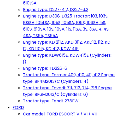
610LSA
Engine type: D227-4.2, D227-6.2
Engine type: D308, D325 Tractor: 103, 103S,
103SA, 105LSA, 105S, 105SA, 106S, 106SA, 5S,
610S, 610SA, 10S, 10SA, 11S, 11SA, 3S, 3SA, 4, 4S,
4SA, TS65, TS65A
Engine type: KD 211Z, AKD 311Z, AKD12, 112, KD
12, KD 110.5, KD 412, KDW 415
Engine type: KDW615E, KDW415E (Cylinders:
1)
Engine type: TD226-6
Tractor type: Farmer 409, 410, 411, 412 Engine
type: BF4M2013/C (Cylinders: 4)
Tractor type: Favorit 711, 712, 714, 716 Engine
type: BF6M2013/C (Cylinders: 6)
Tractor type: Fendt 278FW
FORD
Car model: FORD ESCORT V / VI / VII