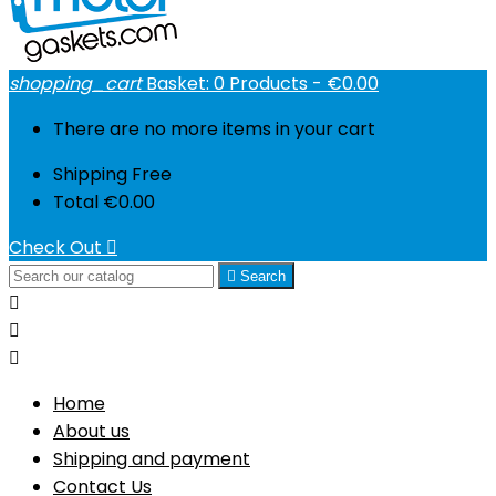
shopping_cart
Basket:
0
Products - €0.00
There are no more items in your cart
Shipping
Free
Total
€0.00
Check Out


Search



Home
About us
Shipping and payment
Contact Us