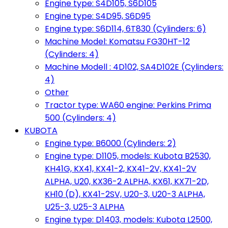
Engine type: S4D105, S6D105
Engine type: S4D95, S6D95
Engine type: S6D114, 6T830 (Cylinders: 6)
Machine Model: Komatsu FG30HT-12
(Cylinders: 4)
Machine Modell : 4D102, SA4D102E (Cylinders:
4)
Other
Tractor type: WA60 engine: Perkins Prima
500 (Cylinders: 4)
KUBOTA
Engine type: B6000 (Cylinders: 2)
Engine type: D1105, models: Kubota B2530,
KH41G, KX41, KX41-2, KX41-2V, KX41-2V
ALPHA, U20, KX36-2 ALPHA, KX61, KX71-2D,
KH10 (D), KX41-2SV, U20-3, U20-3 ALPHA,
U25-3, U25-3 ALPHA
Engine type: D1403, models: Kubota L2500,