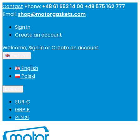
Contact
Phone:
+48 61 653 14 00 +48 575 162 777
Email:
shop@motorgaskets.com
Sign in
Create an account
Welcome,
Sign in
or
Create an account
English

English
Polski
EUR €

EUR €
GBP £
PLN zł