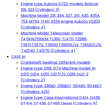
Engine type: Kubota D722, models: Bobcat
316, 323 (Cylinders: 3)
Machine Model: 331, 334, 337, 341, 430, 435A,
753, M753, T140, X334 engine Kubota V2203
(Cylinders: 4)
Machine Model: Telescopic loader
74,5KW/100KM: TL360, TL470, T2566,
T3571,T3571L, T35100,T35100L/LS, T35120/L/SL
,T40140, T40170 (Cylinders: 4)
CASE IH
Crankshaft Sealings: Different models
Engine type: D66, D74 Machine model: IH
D212, D214, D215, D217F/S, D219, DLD-2
(Cylinders: 2)
Engine type: 336BD, 336BDT, 504BD, 504BDT
(Cylinders: 4/6)
Engine type: Case International D414, D436,
DT414, DT436, DT466 Diesel (Cylinders: 6)