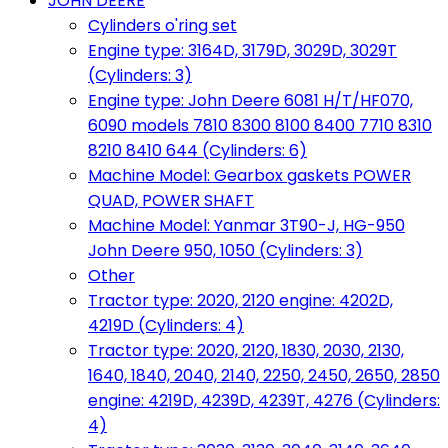
JOHN DEERE
Cylinders o'ring set
Engine type: 3164D, 3179D, 3029D, 3029T
(Cylinders: 3)
Engine type: John Deere 6081 H/T/HF070,
6090 models 7810 8300 8100 8400 7710 8310
8210 8410 644 (Cylinders: 6)
Machine Model: Gearbox gaskets POWER
QUAD, POWER SHAFT
Machine Model: Yanmar 3T90-J, HG-950
John Deere 950, 1050 (Cylinders: 3)
Other
Tractor type: 2020, 2120 engine: 4202D,
4219D (Cylinders: 4)
Tractor type: 2020, 2120, 1830, 2030, 2130,
1640, 1840, 2040, 2140, 2250, 2450, 2650, 2850
engine: 4219D, 4239D, 4239T, 4276 (Cylinders:
4)