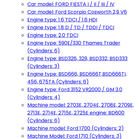
Car model: FORD FIESTA I / II / III / IV
Car model: Ford Scorpio Cosworth 2,9 V6
Engine type: 1.6 TDCI / 1.6 HDI
Engine type: 1.8 D / TD / TDDI / TDCI
Engine type: 2.0 TDCI
Engine type: 590E/330 Thames Trader
(Cylinders: 6)
Engine type: BSD326, 329, BSD332, BSD333
(Cylinders: 3)
Engine type: BSD666, BSD666T,BSD666TI,
456, 675TA (Cylinders: 6)
Engine type: Ford 3152 VR2000 / GM 3.0
(Cylinders: 4)
Machine model: 2703E, 2704E, 2708E, 2709E,
2713E, 2714E, 2715E, 2725E engine: BD600
(Cylinders: 6)
Machine model: Ford 1700 (Cylinders: 2)
Machine Model: Ford 1710 (Cylinders: 3)