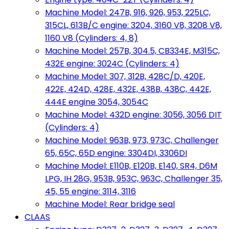
Machine Model: 247B, 916, 926, 953, 225LC,
315CL, 613B/C engine: 3204, 3160 V8, 3208 V8,
1160 V8 (Cylinders: 4, 8)
Machine Model: 257B, 304.5, CB334E, M315C,
432E engine: 3024C (Cylinders: 4)
Machine Model: 307, 312B, 428C/D, 420E,
422E, 424D, 428E, 432E, 438B, 438C, 442E,
444E engine 3054, 3054C
Machine Model: 432D engine: 3056, 3056 DIT
(Cylinders: 4)
Machine Model: 963B, 973, 973C, Challenger
65, 65C, 65D engine: 3304DI, 3306DI
Machine Model: E110B, E120B, E140, SR4, D6M
LPG, IH 28G, 953B, 953C, 963C, Challenger 35,
45, 55 engine: 3114, 3116
Machine Model: Rear bridge seal
CLAAS