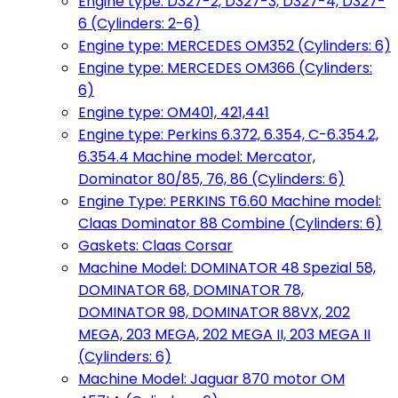
Engine type: D327-2, D327-3, D327-4, D327-
6 (Cylinders: 2-6)
Engine type: MERCEDES OM352 (Cylinders: 6)
Engine type: MERCEDES OM366 (Cylinders:
6)
Engine type: OM401, 421,441
Engine type: Perkins 6.372, 6.354, C-6.354.2,
6.354.4 Machine model: Mercator,
Dominator 80/85, 76, 86 (Cylinders: 6)
Engine Type: PERKINS T6.60 Machine model:
Claas Dominator 88 Combine (Cylinders: 6)
Gaskets: Claas Corsar
Machine Model: DOMINATOR 48 Spezial 58,
DOMINATOR 68, DOMINATOR 78,
DOMINATOR 98, DOMINATOR 88VX, 202
MEGA, 203 MEGA, 202 MEGA II, 203 MEGA II
(Cylinders: 6)
Machine Model: Jaguar 870 motor OM