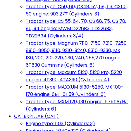
Tractor type: C50, 60, CS48, 52, 58, 63, CX50,
60 engine: 903.27T (Cylinders: 3)
Tractor type: CS 55, 64, 70, CS 68, 75, CS 78,
86, 94 engine: MWM D226B3, TD226B3,
TD226B4 (Cylinders: 3/4)
Tractor type: Magnum 7110-7150, 7210-7250,
8910-8950, 9110, 9210-9240, 9310-9330, MX
180, 200, 210, 220, 230, 240, 255,270 engine :
6T830 Cummins (Cylinders: 6)
Tractor type: Maxxum 5120, 5120 Pro, 5220
engine: 4T390, 4TA390 (Cylinders: 4)
Tractor type: MAXXUM 5130-5250, MX 100-
170 engine: 6BT, 6T59 (Cylinders: 6)
Tractor type: MXM 120, 130 engine: 675TA/HJ
(Cylinders: 6)
CATERPILLAR (CAT)
Engine type: 1103 (Cylinders: 3)
Engine type: 404C-22T (Cylinders: 4)