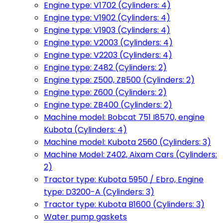
Engine type: V1702 (Cylinders: 4)
Engine type: V1902 (Cylinders: 4)
Engine type: V1903 (Cylinders: 4)
Engine type: V2003 (Cylinders: 4)
Engine type: V2203 (Cylinders: 4)
Engine type: Z482 (Cylinders: 2)
Engine type: Z500, ZB500 (Cylinders: 2)
Engine type: Z600 (Cylinders: 2)
Engine type: ZB400 (Cylinders: 2)
Machine model: Bobcat 751 I8570, engine
Kubota (Cylinders: 4)
Machine model: Kubota 2560 (Cylinders: 3)
Machine Model: Z402, Aixam Cars (Cylinders:
2)
Tractor type: Kubota 5950 / Ebro, Engine
type: D3200-A (Cylinders: 3)
Tractor type: Kubota B1600 (Cylinders: 3)
Water pump gaskets