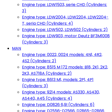
Engine type: LDW1503, serie CHD (Cylinders:
3)
Engine type: LDW2004, LDW2204, LDW2204-
T, seria CHD (Cylinders: 4)
Engine type: LDW502, LDW602 (Cylinders: 2)
Engine type: LDW903, motor Deutz BF3M1008
(Cylinders: 3)
MAN
Engine type: 0022, 0024 models: 4N1, 4R2,
4S2 (Cylinders: 2)
Engine type: 8515 M 172 models: B18, 2K1, 2K2,
2K3, AS718A (Cylinders: 2)
Engine type: 8613 M1, models: 2P1, 4P1
(Cylinders: 3)
Engine type: 9214 models: AS330, AS430,
AS440, A45 (Cylinders: 4)
Engine type: D0826 6,9l (Cylinders: 6)
Engine type: D2556-D2566, D2865-D2866