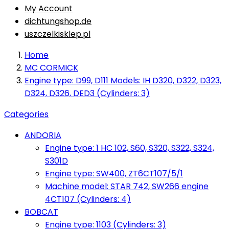
My Account
dichtungshop.de
uszczelkisklep.pl
Home
MC CORMICK
Engine type: D99, D111 Models: IH D320, D322, D323,
D324, D326, DED3 (Cylinders: 3)
Categories
ANDORIA
Engine type: 1 HC 102, S60, S320, S322, S324,
S301D
Engine type: SW400, ZT6CT107/5/1
Machine model: STAR 742, SW266 engine
4CT107 (Cylinders: 4)
BOBCAT
Engine type: 1103 (Cylinders: 3)