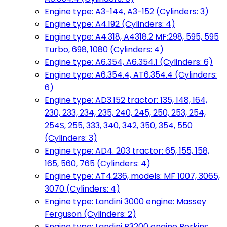
Engine type: A3-144, A3-152 (Cylinders: 3)
Engine type: A4.192 (Cylinders: 4)
Engine type: A4.318, A4318.2 MF:298, 595, 595
Turbo, 698, 1080 (Cylinders: 4)
Engine type: A6.354, A6.354.1 (Cylinders: 6)
Engine type: A6.354.4, AT6.354.4 (Cylinders:
6)
Engine type: AD3.152 tractor: 135, 148, 164,
230, 233, 234, 235, 240, 245, 250, 253, 254,
254S, 255, 333, 340, 342, 350, 354, 550
(Cylinders: 3)
Engine type: AD4. 203 tractor: 65, 155, 158,
165, 560, 765 (Cylinders: 4)
Engine type: AT4.236, models: MF 1007, 3065,
3070 (Cylinders: 4)
Engine type: Landini 3000 engine: Massey
Ferguson (Cylinders: 2)
Engine type: Landini R3200 engine Perkins