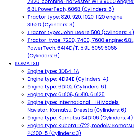
7820, combine-harvester WTS 9560 engine:
6.8L PowerTech, 6068 (Cylinders: 6)
Tractor type: 820, 920, 1020, 1120 engine:
3152D (Cylinders: 3)
Tractor type: John Deere 500 (Cylinders: 4)
Tractor-type: 7200, 7400, 7600 engine: 6.8L
PowerTech, 6414D/T, 5.9L, 6059,6068
(Cylinders: 6)
KOMATSU
Engine type: 3D84-1A
Engine type: 4D94E (Cylinders: 4)
Engine type: 6D102 (Cylinders: 6)
Engine type: 6D108, 6D110, 6D125
Engine type: International - IH Models:
Navistar, Komatsu, Dressta (Cylinders: 6)
Engine type: Komatsu S4D106 (Cylinders: 4)
Engine type: Kubota D722, models: Komatsu
PC100-5 (Cylinders: 3)