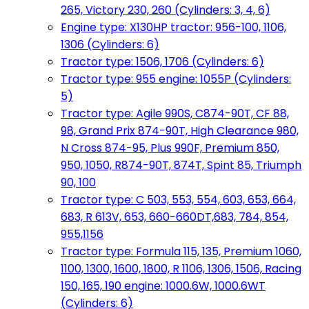
265, Victory 230, 260 (Cylinders: 3, 4, 6)
Engine type: X130HP tractor: 956-100, 1106,
1306 (Cylinders: 6)
Tractor type: 1506, 1706 (Cylinders: 6)
Tractor type: 955 engine: 1055P (Cylinders:
5)
Tractor type: Agile 990S, C874-90T, CF 88,
98, Grand Prix 874-90T, High Clearance 980,
N Cross 874-95, Plus 990F, Premium 850,
950, 1050, R874-90T, 874T, Spint 85, Triumph
90, 100
Tractor type: C 503, 553, 554, 603, 653, 664,
683, R 613V, 653, 660-660DT,683, 784, 854,
955,1156
Tractor type: Formula 115, 135, Premium 1060,
1100, 1300, 1600, 1800, R 1106, 1306, 1506, Racing
150, 165, 190 engine: 1000.6W, 1000.6WT
(Cylinders: 6)