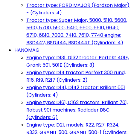
Tractor type: FORD MAJOR (Fordson Major)
- (Cylinders: 4)
Tractor type: Super Major, 5000, 5110, 5600,
5610, 5700, 5900, 6410, 6600, 6610, 6640,
6710, 6810, 7000, 7410, 7610, 7740 engine:
BSD442, BSD444, BSD444T (Cylinders: 4)
HANOMAG
Engine type: D131, D132 tractor: Perfekt 401E,
Granit 501, 501E (Cylinders: 3)
Engine type: D14 tractor: Perfekt 300 rund,
R16, R19, R217 (Cylinders: 2)
Engine type: D141, D142 tractor: Brillant 601
(Cylinders: 4)
Engine type: D161, D162 tractors: Brillant 701,
Robust 901 machines: Radlader B8C
(Cylinders: 6)
Engine type: D21, models: R22, R27, R324,
R332, GRANIT 500, GRANIT 500-1 (Cylinders: