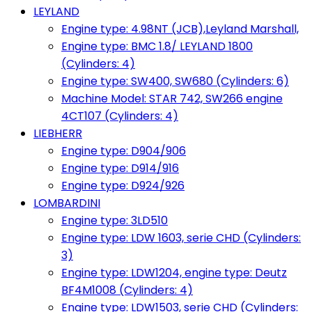
LEYLAND
Engine type: 4.98NT (JCB),Leyland Marshall,
Engine type: BMC 1.8/ LEYLAND 1800
(Cylinders: 4)
Engine type: SW400, SW680 (Cylinders: 6)
Machine Model: STAR 742, SW266 engine
4CT107 (Cylinders: 4)
LIEBHERR
Engine type: D904/906
Engine type: D914/916
Engine type: D924/926
LOMBARDINI
Engine type: 3LD510
Engine type: LDW 1603, serie CHD (Cylinders:
3)
Engine type: LDW1204, engine type: Deutz
BF4M1008 (Cylinders: 4)
Engine type: LDW1503, serie CHD (Cylinders: