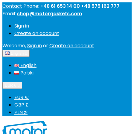
Contact
Phone:
+48 61 653 14 00 +48 575 162 777
Email:
shop@motorgaskets.com
Sign in
Create an account
Welcome,
Sign in
or
Create an account
English

English
Polski
EUR €

EUR €
GBP £
PLN zł