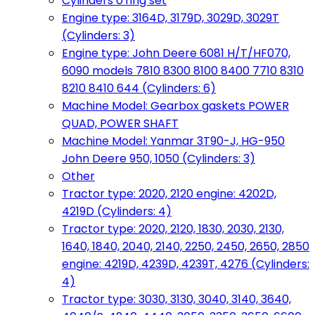
Cylinders o'ring set
Engine type: 3164D, 3179D, 3029D, 3029T
(Cylinders: 3)
Engine type: John Deere 6081 H/T/HF070,
6090 models 7810 8300 8100 8400 7710 8310
8210 8410 644 (Cylinders: 6)
Machine Model: Gearbox gaskets POWER
QUAD, POWER SHAFT
Machine Model: Yanmar 3T90-J, HG-950
John Deere 950, 1050 (Cylinders: 3)
Other
Tractor type: 2020, 2120 engine: 4202D,
4219D (Cylinders: 4)
Tractor type: 2020, 2120, 1830, 2030, 2130,
1640, 1840, 2040, 2140, 2250, 2450, 2650, 2850
engine: 4219D, 4239D, 4239T, 4276 (Cylinders:
4)
Tractor type: 3030, 3130, 3040, 3140, 3640,