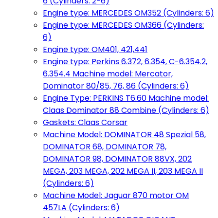
6 (Cylinders: 2-6)
Engine type: MERCEDES OM352 (Cylinders: 6)
Engine type: MERCEDES OM366 (Cylinders:
6)
Engine type: OM401, 421,441
Engine type: Perkins 6.372, 6.354, C-6.354.2,
6.354.4 Machine model: Mercator,
Dominator 80/85, 76, 86 (Cylinders: 6)
Engine Type: PERKINS T6.60 Machine model:
Claas Dominator 88 Combine (Cylinders: 6)
Gaskets: Claas Corsar
Machine Model: DOMINATOR 48 Spezial 58,
DOMINATOR 68, DOMINATOR 78,
DOMINATOR 98, DOMINATOR 88VX, 202
MEGA, 203 MEGA, 202 MEGA II, 203 MEGA II
(Cylinders: 6)
Machine Model: Jaguar 870 motor OM
457LA (Cylinders: 6)