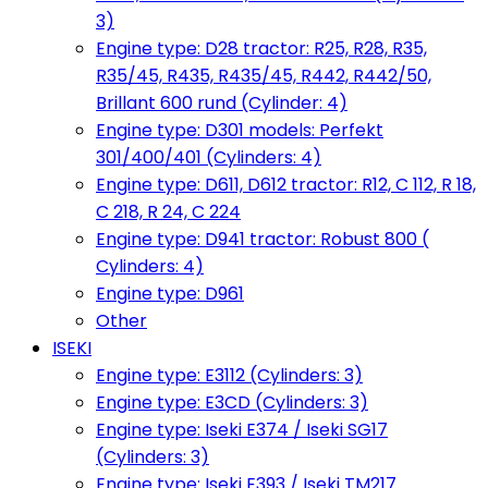
3)
Engine type: D28 tractor: R25, R28, R35,
R35/45, R435, R435/45, R442, R442/50,
Brillant 600 rund (Cylinder: 4)
Engine type: D301 models: Perfekt
301/400/401 (Cylinders: 4)
Engine type: D611, D612 tractor: R12, C 112, R 18,
C 218, R 24, C 224
Engine type: D941 tractor: Robust 800 (
Cylinders: 4)
Engine type: D961
Other
ISEKI
Engine type: E3112 (Cylinders: 3)
Engine type: E3CD (Cylinders: 3)
Engine type: Iseki E374 / Iseki SG17
(Cylinders: 3)
Engine type: Iseki E393 / Iseki TM217