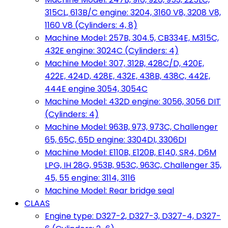
315CL, 613B/C engine: 3204, 3160 V8, 3208 V8,
1160 V8 (Cylinders: 4, 8)
Machine Model: 257B, 304.5, CB334E, M315C,
432E engine: 3024C (Cylinders: 4)
Machine Model: 307, 312B, 428C/D, 420E,
422E, 424D, 428E, 432E, 438B, 438C, 442E,
444E engine 3054, 3054C
Machine Model: 432D engine: 3056, 3056 DIT
(Cylinders: 4)
Machine Model: 963B, 973, 973C, Challenger
65, 65C, 65D engine: 3304DI, 3306DI
Machine Model: E110B, E120B, E140, SR4, D6M
LPG, IH 28G, 953B, 953C, 963C, Challenger 35,
45, 55 engine: 3114, 3116
Machine Model: Rear bridge seal
CLAAS
Engine type: D327-2, D327-3, D327-4, D327-