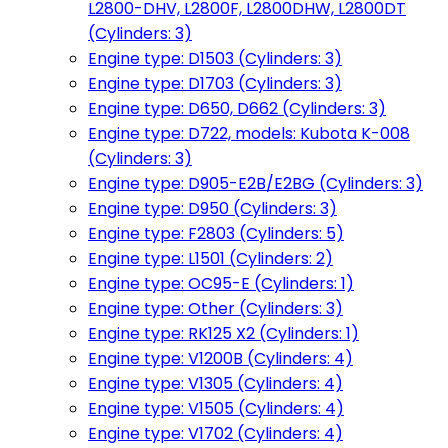
L2800-DHV, L2800F, L2800DHW, L2800DT
(Cylinders: 3)
Engine type: D1503 (Cylinders: 3)
Engine type: D1703 (Cylinders: 3)
Engine type: D650, D662 (Cylinders: 3)
Engine type: D722, models: Kubota K-008
(Cylinders: 3)
Engine type: D905-E2B/E2BG (Cylinders: 3)
Engine type: D950 (Cylinders: 3)
Engine type: F2803 (Cylinders: 5)
Engine type: L1501 (Cylinders: 2)
Engine type: OC95-E (Cylinders: 1)
Engine type: Other (Cylinders: 3)
Engine type: RK125 X2 (Cylinders: 1)
Engine type: V1200B (Cylinders: 4)
Engine type: V1305 (Cylinders: 4)
Engine type: V1505 (Cylinders: 4)
Engine type: V1702 (Cylinders: 4)