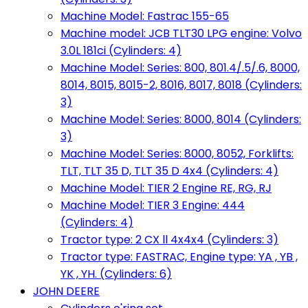
Machine Model: Fastrac 155-65
Machine model: JCB TLT30 LPG engine: Volvo
3.0L 181ci (Cylinders: 4)
Machine Model: Series: 800, 801.4/.5/.6, 8000,
8014, 8015, 8015-2, 8016, 8017, 8018 (Cylinders:
3)
Machine Model: Series: 8000, 8014 (Cylinders:
3)
Machine Model: Series: 8000, 8052, Forklifts:
TLT, TLT 35 D, TLT 35 D 4x4 (Cylinders: 4)
Machine Model: TIER 2 Engine RE, RG, RJ
Machine Model: TIER 3 Engine: 444
(Cylinders: 4)
Tractor type: 2 CX ll 4x4x4 (Cylinders: 3)
Tractor type: FASTRAC, Engine type: YA , YB ,
YK , YH. (Cylinders: 6)
JOHN DEERE