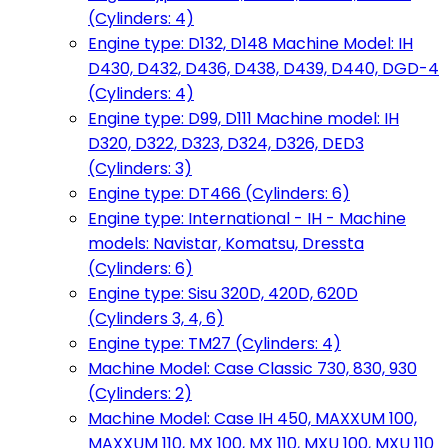
(Cylinders: 4)
Engine type: D132, D148 Machine Model: IH
D430, D432, D436, D438, D439, D440, DGD-4
(Cylinders: 4)
Engine type: D99, D111 Machine model: IH
D320, D322, D323, D324, D326, DED3
(Cylinders: 3)
Engine type: DT466 (Cylinders: 6)
Engine type: International - IH - Machine
models: Navistar, Komatsu, Dressta
(Cylinders: 6)
Engine type: Sisu 320D, 420D, 620D
(Cylinders 3, 4, 6)
Engine type: TM27 (Cylinders: 4)
Machine Model: Case Classic 730, 830, 930
(Cylinders: 2)
Machine Model: Case IH 450, MAXXUM 100,
MAXXUM 110, MX 100, MX 110, MXU 100, MXU 110