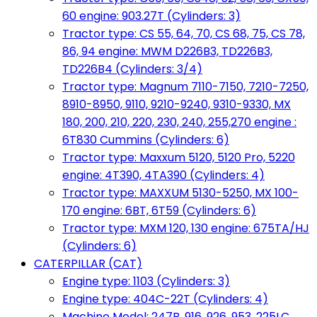
60 engine: 903.27T (Cylinders: 3)
Tractor type: CS 55, 64, 70, CS 68, 75, CS 78,
86, 94 engine: MWM D226B3, TD226B3,
TD226B4 (Cylinders: 3/4)
Tractor type: Magnum 7110-7150, 7210-7250,
8910-8950, 9110, 9210-9240, 9310-9330, MX
180, 200, 210, 220, 230, 240, 255,270 engine :
6T830 Cummins (Cylinders: 6)
Tractor type: Maxxum 5120, 5120 Pro, 5220
engine: 4T390, 4TA390 (Cylinders: 4)
Tractor type: MAXXUM 5130-5250, MX 100-
170 engine: 6BT, 6T59 (Cylinders: 6)
Tractor type: MXM 120, 130 engine: 675TA/HJ
(Cylinders: 6)
CATERPILLAR (CAT)
Engine type: 1103 (Cylinders: 3)
Engine type: 404C-22T (Cylinders: 4)
Machine Model: 247B, 916, 926, 953, 225LC,