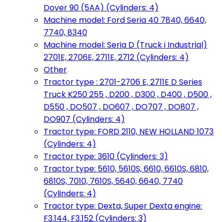
Dover 90 (5AA) (Cylinders: 4)
Machine model: Ford Seria 40 7840, 6640,
7740, 8340
Machine model: Seria D (Truck i Industrial)
2701E, 2706E, 2711E, 2712 (Cylinders: 4)
Other
Tractor type : 2701-2706 E, 2711E D Series
Truck K250 255 , D200 , D300 , D400 , D500 ,
D550 , DO507 , DO607 , DO707 , DO807 ,
DO907 (Cylinders: 4)
Tractor type: FORD 2110, NEW HOLLAND 1073
(Cylinders: 4)
Tractor type: 3610 (Cylinders: 3)
Tractor type: 5610, 5610S, 6610, 6610S, 6810,
6810S, 7010, 7610S, 5640, 6640, 7740
(Cylinders: 4)
Tractor type: Dexta, Super Dexta engine:
F3.144, F3.152 (Cylinders: 3)