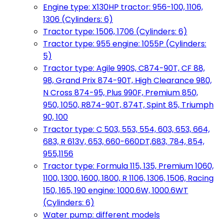
Engine type: X130HP tractor: 956-100, 1106,
1306 (Cylinders: 6)
Tractor type: 1506, 1706 (Cylinders: 6)
Tractor type: 955 engine: 1055P (Cylinders:
5)
Tractor type: Agile 990S, C874-90T, CF 88,
98, Grand Prix 874-90T, High Clearance 980,
N Cross 874-95, Plus 990F, Premium 850,
950, 1050, R874-90T, 874T, Spint 85, Triumph
90, 100
Tractor type: C 503, 553, 554, 603, 653, 664,
683, R 613V, 653, 660-660DT,683, 784, 854,
955,1156
Tractor type: Formula 115, 135, Premium 1060,
1100, 1300, 1600, 1800, R 1106, 1306, 1506, Racing
150, 165, 190 engine: 1000.6W, 1000.6WT
(Cylinders: 6)
Water pump: different models