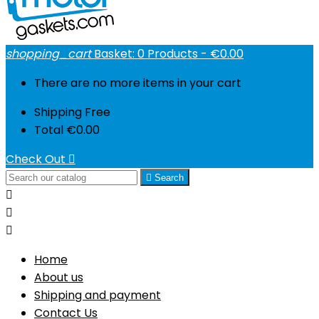
shopping_cart
Basket:
0
Products - €0.00
There are no more items in your cart
Shipping
Free
Total
€0.00
Check Out


Search



Home
About us
Shipping and payment
Contact Us