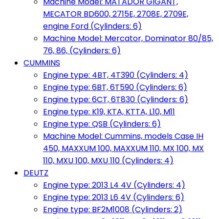
Machine Model: MATADOR GIGANT,
MECATOR BD600, 2715E, 2708E, 2709E,
engine Ford (Cylinders: 6)
Machine Model: Mercator, Dominator 80/85,
76, 86, (Cylinders: 6)
CUMMINS
Engine type: 4BT, 4T390 (Cylinders: 4)
Engine type: 6BT, 6T590 (Cylinders: 6)
Engine type: 6CT, 6T830 (Cylinders: 6)
Engine type: K19, KTA, KTTA, L10, M11
Engine type: QSB (Cylinders: 6)
Machine Model: Cummins, models Case IH
450, MAXXUM 100, MAXXUM 110, MX 100, MX
110, MXU 100, MXU 110 (Cylinders: 4)
DEUTZ
Engine type: 2013 L4 4V (Cylinders: 4)
Engine type: 2013 L6 4V (Cylinders: 6)
Engine type: BF2M1008 (Cylinders: 2)