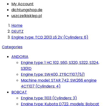
My Account
dichtungshop.de
uszczelkisklep.pl
Home
DEUTZ
Engine type: TCD 2013 L6 2V (Cylinders: 6)
Categories
ANDORIA
Engine type: 1 HC 102, S60, S320, S322, S324,
S301D
Engine type: SW400, ZT6CT107/5/1
Machine model: STAR 742, SW266 engine
4CT107 (Cylinders: 4)
BOBCAT
Engine type: 1103 (Cylinders: 3)
Engine type: Kubota D722, models: Bobcat