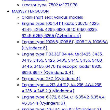
Tractor type: 7502 M 177/178
MASSEY FERGUSON
Crankshaft seal: various models
Engine type: 1004.4T tractor: 3075, 4225,
4245, 4255, 4265, 6130, 6140, 6150, 6235,
6245, 6255, 6265 (Cylinders: 4)
Engine type: 1006.6, 1006.6T, 1006.TW, 1006.6C
(Cylinders: 6)
Engine type: 1103.33,1104.44, MF:3425, 3435,
3445, 3455, 5425, 5435, 5445, 5455, 5460,
6445, 6455, 6470 Telescopic loader 8925,
8926, 8947 (Cylinders: 3, 4)
Engine type: 23C (Cylinders: 4)
Engine type: 4.212, A4.212, A4.236, AG4.236,
4.236, 4.248.2 (Cylinders: 4)
Engine type: 6.372, 6.354, C-6.354.2, 6.354.4,
A6.354.4 (Cylinders: 6)
Engine type: A3-144, A3-152 (Cylinders: 3)