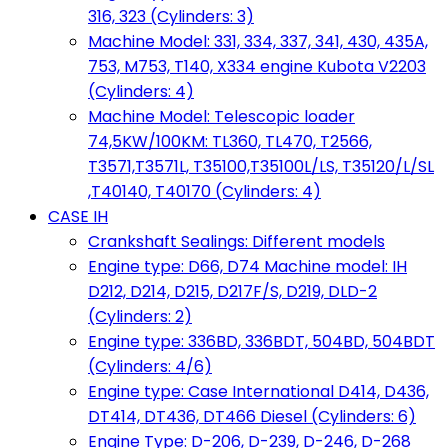
316, 323 (Cylinders: 3)
Machine Model: 331, 334, 337, 341, 430, 435A,
753, M753, T140, X334 engine Kubota V2203
(Cylinders: 4)
Machine Model: Telescopic loader
74,5KW/100KM: TL360, TL470, T2566,
T3571,T3571L, T35100,T35100L/LS, T35120/L/SL
,T40140, T40170 (Cylinders: 4)
CASE IH
Crankshaft Sealings: Different models
Engine type: D66, D74 Machine model: IH
D212, D214, D215, D217F/S, D219, DLD-2
(Cylinders: 2)
Engine type: 336BD, 336BDT, 504BD, 504BDT
(Cylinders: 4/6)
Engine type: Case International D414, D436,
DT414, DT436, DT466 Diesel (Cylinders: 6)
Engine Type: D-206, D-239, D-246, D-268