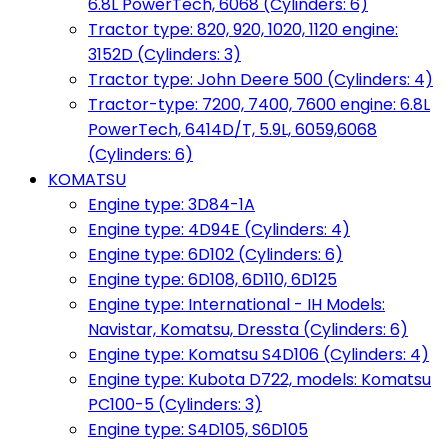
6.8L PowerTech, 6068 (Cylinders: 6)
Tractor type: 820, 920, 1020, 1120 engine:
3152D (Cylinders: 3)
Tractor type: John Deere 500 (Cylinders: 4)
Tractor-type: 7200, 7400, 7600 engine: 6.8L
PowerTech, 6414D/T, 5.9L, 6059,6068
(Cylinders: 6)
KOMATSU
Engine type: 3D84-1A
Engine type: 4D94E (Cylinders: 4)
Engine type: 6D102 (Cylinders: 6)
Engine type: 6D108, 6D110, 6D125
Engine type: International - IH Models:
Navistar, Komatsu, Dressta (Cylinders: 6)
Engine type: Komatsu S4D106 (Cylinders: 4)
Engine type: Kubota D722, models: Komatsu
PC100-5 (Cylinders: 3)
Engine type: S4D105, S6D105