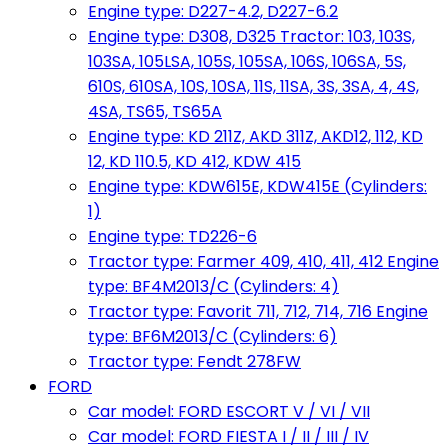
Engine type: D227-4.2, D227-6.2
Engine type: D308, D325 Tractor: 103, 103S,
103SA, 105LSA, 105S, 105SA, 106S, 106SA, 5S,
610S, 610SA, 10S, 10SA, 11S, 11SA, 3S, 3SA, 4, 4S,
4SA, TS65, TS65A
Engine type: KD 211Z, AKD 311Z, AKD12, 112, KD
12, KD 110.5, KD 412, KDW 415
Engine type: KDW615E, KDW415E (Cylinders:
1)
Engine type: TD226-6
Tractor type: Farmer 409, 410, 411, 412 Engine
type: BF4M2013/C (Cylinders: 4)
Tractor type: Favorit 711, 712, 714, 716 Engine
type: BF6M2013/C (Cylinders: 6)
Tractor type: Fendt 278FW
FORD
Car model: FORD ESCORT V / VI / VII
Car model: FORD FIESTA I / II / III / IV