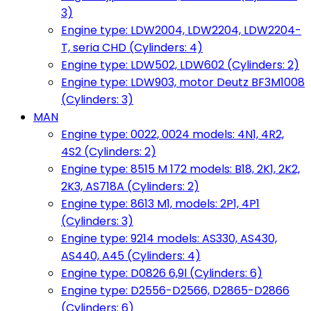
3)
Engine type: LDW2004, LDW2204, LDW2204-
T, seria CHD (Cylinders: 4)
Engine type: LDW502, LDW602 (Cylinders: 2)
Engine type: LDW903, motor Deutz BF3M1008
(Cylinders: 3)
MAN
Engine type: 0022, 0024 models: 4N1, 4R2,
4S2 (Cylinders: 2)
Engine type: 8515 M 172 models: B18, 2K1, 2K2,
2K3, AS718A (Cylinders: 2)
Engine type: 8613 M1, models: 2P1, 4P1
(Cylinders: 3)
Engine type: 9214 models: AS330, AS430,
AS440, A45 (Cylinders: 4)
Engine type: D0826 6,9l (Cylinders: 6)
Engine type: D2556-D2566, D2865-D2866
(Cylinders: 6)