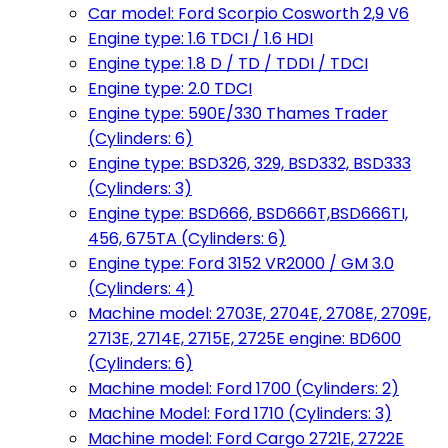
Car model: Ford Scorpio Cosworth 2,9 V6
Engine type: 1.6 TDCI / 1.6 HDI
Engine type: 1.8 D / TD / TDDI / TDCI
Engine type: 2.0 TDCI
Engine type: 590E/330 Thames Trader
(Cylinders: 6)
Engine type: BSD326, 329, BSD332, BSD333
(Cylinders: 3)
Engine type: BSD666, BSD666T,BSD666TI,
456, 675TA (Cylinders: 6)
Engine type: Ford 3152 VR2000 / GM 3.0
(Cylinders: 4)
Machine model: 2703E, 2704E, 2708E, 2709E,
2713E, 2714E, 2715E, 2725E engine: BD600
(Cylinders: 6)
Machine model: Ford 1700 (Cylinders: 2)
Machine Model: Ford 1710 (Cylinders: 3)
Machine model: Ford Cargo 2721E, 2722E