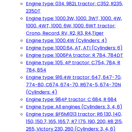
Engine type: 034. 982L tractor: C352, R235,
235DT
Engine type: 1000.3W, 1000. 3WT, 1000. 4W,
1000. 4WT, 1000. 6W, 1000. 6WT tractor:
Crono, Record, RV, R2, R3, R4,Tiger
Engine type: 1000.4W (Cylinders: 4)
Engine type: 1000.6A, AT, ATI (Cylinders: 6)
Engine type: 1006PA tractor: R 784, 784DT
Engine type: 105. 4P tractor: C754, 784, R
784, 854
Engine type: 916.4W tractor: 647, 647-70,
774-80, C674, 674-70, R674-5, 674-70N
(Cylinders: 4)
Engine type: 984P tractor: C 684, R 684
Engine type: All engines (Cylinders: 3, 4, 6)
Engine type: BF6M1013 tractor: R6 130, 140,
150, 150.7, 165, 165.7, R7 175, 190, 200, R8 215,
265, Victory 230, 260 (Cylinders: 3, 4, 6)