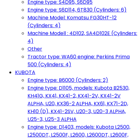
Engine type: S4D95, S6D95
Engine type: S6D114, 6T830 (Cylinders: 6)
Machine Model: Komatsu FG30HT-12
(Cylinders: 4)
Machine Modell : 4D102, SA4D102E (Cylinders:
4)
Other
Tractor type: WA60 engine: Perkins Prima
500 (Cylinders: 4)
KUBOTA
Engine type: B6000 (Cylinders: 2)
Engine type: D1105, models: Kubota B2530,
KH41G, KX41, KX41-2, KX41-2V, KX41-2V
ALPHA, U20, KX36-2 ALPHA, KX61, KX71-2D,
KH10 (D), KX41-2SV, U20-3, U20-3 ALPHA,
U25-3, U25-3 ALPHA
Engine type: D1403, models: Kubota L2500,
L2500DT, L2500F, L2600, L2600DT, L2600F,