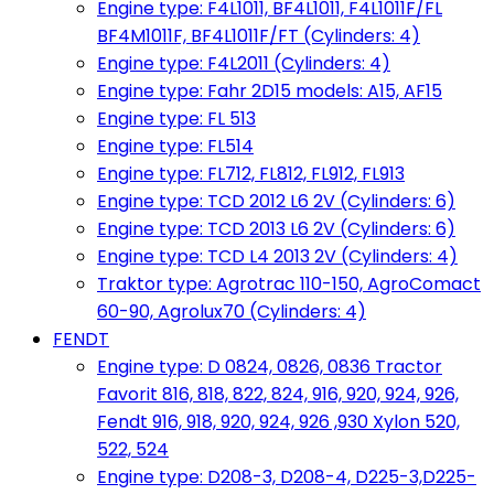
Engine type: F4L1011, BF4L1011, F4L1011F/FL
BF4M1011F, BF4L1011F/FT (Cylinders: 4)
Engine type: F4L2011 (Cylinders: 4)
Engine type: Fahr 2D15 models: A15, AF15
Engine type: FL 513
Engine type: FL514
Engine type: FL712, FL812, FL912, FL913
Engine type: TCD 2012 L6 2V (Cylinders: 6)
Engine type: TCD 2013 L6 2V (Cylinders: 6)
Engine type: TCD L4 2013 2V (Cylinders: 4)
Traktor type: Agrotrac 110-150, AgroComact
60-90, Agrolux70 (Cylinders: 4)
FENDT
Engine type: D 0824, 0826, 0836 Tractor
Favorit 816, 818, 822, 824, 916, 920, 924, 926,
Fendt 916, 918, 920, 924, 926 ,930 Xylon 520,
522, 524
Engine type: D208-3, D208-4, D225-3,D225-