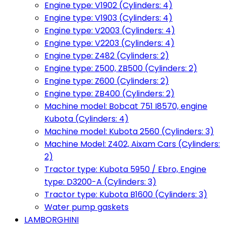
Engine type: V1902 (Cylinders: 4)
Engine type: V1903 (Cylinders: 4)
Engine type: V2003 (Cylinders: 4)
Engine type: V2203 (Cylinders: 4)
Engine type: Z482 (Cylinders: 2)
Engine type: Z500, ZB500 (Cylinders: 2)
Engine type: Z600 (Cylinders: 2)
Engine type: ZB400 (Cylinders: 2)
Machine model: Bobcat 751 I8570, engine
Kubota (Cylinders: 4)
Machine model: Kubota 2560 (Cylinders: 3)
Machine Model: Z402, Aixam Cars (Cylinders:
2)
Tractor type: Kubota 5950 / Ebro, Engine
type: D3200-A (Cylinders: 3)
Tractor type: Kubota B1600 (Cylinders: 3)
Water pump gaskets
LAMBORGHINI