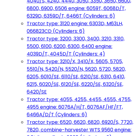
4040/S, 4240, 4440, 3050, 3350, 3650, 6600,
6800, 6900, 6506 engine: 6059T, 6068D/T,
6329D, 6359D/T, 6466T (Cylinders: 6)
Tractor type: 3120 engine: 6303D, M63LH,
066823CD (Cylinders: 6)
Tractor type: 3200, 3300, 3400, 3210, 3310,
5500, 6100, 6200, 6300, 6400 engine:
4039D/T, 4045D/T (Cylinders: 4)
Tractor type: 3210/X, 3410/X, 5605, 5705,
5510/N, 5420/N, 5520/N, 5620, 5720, 5820,
6205, 6010/SE, 6110/SE, 6210/SE, 6310, 6410,
6215, 6020/SE, 6120/SE, 6220/SE, 6320/SE,
6420/SE
Tractor type: 4055, 4255, 4455, 4555, 4755,
4955 engine: 6076A/H/T, 6076AF/HF/FT,
6466A/D/T (Cylinders: 6)
Tractor type: 6520, 6620, 6820, 6920/S, 7720,
7820, combine-harvester WTS 9560 engine: