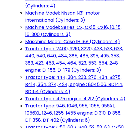
(Cylinders: 4)
Machine Model: Nissan N31, motor
International (Cylinders: 3)
Machine Model: Series: CX, CX15, CX16, 10, 15,
16, 300 (Cylinders: 3)
Maschine Model: Case IH 188 (Cylinders: 4)
Tractor type: 2400, 3210, 3220, 433, 533, 633,
440, 540, 640, 484, 385, 485, 395, 495, 353,
383, 423, 453, 454, 464, 523, 553, 554, 248
engine: D-155, D-179 (Cylinders: 3)
Tractor type: 444, 384, 238, 276, 434, B275,
B414, 354, 374, 424, engine : 8045.06, BD144,
BD154 (Cylinders: 4)
Tractor type: 475 engine: 4.212 (Cylinders: 4)
Tractor type: 946, 1046, 955, 1055, 956XL,
1056XL, 1246, 1255, 1455 engine: D 310, D 358,
DT 358, DT 402 (Cylinders: 6)
Tractor type: C50, 60, CS48, 52, 58, 63, CX50,