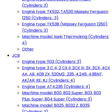
(Cylinders: 3)
Engine type: TK532, TA530 Massey Ferguson
1250 (Cylinders : 3)
Engine type: TK538 (Massey Ferguson 1260)
(Cylinders: 3)
Machine model: Iseki Thermoking (Cylinders:
4)
Other
JCB
Engine type: 1103 (Cylinders: 3)
Engine type: 3 C 4, 2 CX II, 2CX III, 3X, 3CX, 4CX
AA, AB, 408 ZX, 520M2, .236, 4.248, 4.98NT,
AK/AR, RE, RJ (Cylinders: 4)
Engine type: AT4.236 (Cylinders: 4)
Machine model: 800, 802 Super, 803, 803
Plus, Super, 804 Super (Cylinders: 3)
Machine model: 8025, 8032 Z, 8035
(Cylinders: 3)