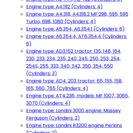
Engine type: A4.192 (Cylinders: 4)
Engine type: A4.318, A4318.2 MF:298, 595, 595
Turbo, 698, 1080 (Cylinders: 4)
Engine type: A6.354, A6.354.1 (Cylinders: 6)
Engine type: A6.354.4, AT6.354.4 (Cylinders:
6)
Engine type: AD3.152 tractor: 135, 148, 164,
230, 233, 234, 235, 240, 245, 250, 253, 254,
254S, 255, 333, 340, 342, 350, 354, 550
(Cylinders: 3)
Engine type: AD4. 203 tractor: 65, 155, 158,
165, 560, 765 (Cylinders: 4)
Engine type: AT4.236, models: MF 1007, 3065,
3070 (Cylinders: 4)
Engine type: Landini 3000 engine: Massey
Ferguson (Cylinders: 2)
Engine type: Landini R3200 engine Perkins
(Cylinders: 2)