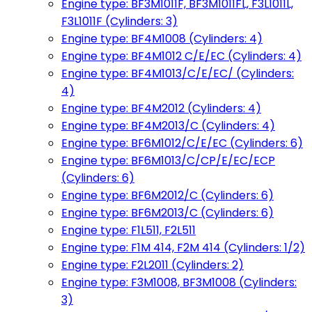
Engine type: BF3M1011F, BF3M1011FL, F3L1011L,
F3L1011F (Cylinders: 3)
Engine type: BF4M1008 (Cylinders: 4)
Engine type: BF4M1012 C/E/EC (Cylinders: 4)
Engine type: BF4M1013/C/E/EC/ (Cylinders:
4)
Engine type: BF4M2012 (Cylinders: 4)
Engine type: BF4M2013/C (Cylinders: 4)
Engine type: BF6M1012/C/E/EC (Cylinders: 6)
Engine type: BF6M1013/C/CP/E/EC/ECP
(Cylinders: 6)
Engine type: BF6M2012/C (Cylinders: 6)
Engine type: BF6M2013/C (Cylinders: 6)
Engine type: F1L511, F2L511
Engine type: F1M 414, F2M 414 (Cylinders: 1/2)
Engine type: F2L2011 (Cylinders: 2)
Engine type: F3M1008, BF3M1008 (Cylinders:
3)