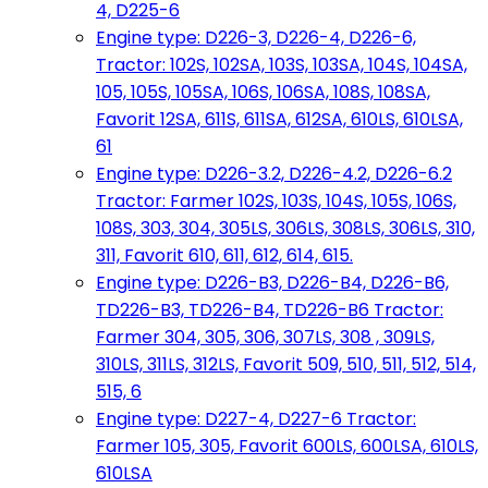
4, D225-6
Engine type: D226-3, D226-4, D226-6,
Tractor: 102S, 102SA, 103S, 103SA, 104S, 104SA,
105, 105S, 105SA, 106S, 106SA, 108S, 108SA,
Favorit 12SA, 611S, 611SA, 612SA, 610LS, 610LSA,
61
Engine type: D226-3.2, D226-4.2, D226-6.2
Tractor: Farmer 102S, 103S, 104S, 105S, 106S,
108S, 303, 304, 305LS, 306LS, 308LS, 306LS, 310,
311, Favorit 610, 611, 612, 614, 615.
Engine type: D226-B3, D226-B4, D226-B6,
TD226-B3, TD226-B4, TD226-B6 Tractor:
Farmer 304, 305, 306, 307LS, 308 , 309LS,
310LS, 311LS, 312LS, Favorit 509, 510, 511, 512, 514,
515, 6
Engine type: D227-4, D227-6 Tractor:
Farmer 105, 305, Favorit 600LS, 600LSA, 610LS,
610LSA