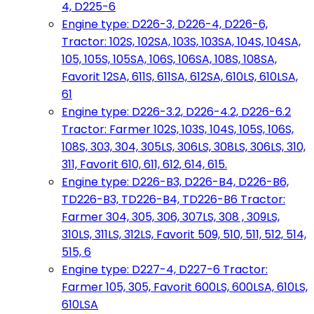
4, D225-6
Engine type: D226-3, D226-4, D226-6,
Tractor: 102S, 102SA, 103S, 103SA, 104S, 104SA,
105, 105S, 105SA, 106S, 106SA, 108S, 108SA,
Favorit 12SA, 611S, 611SA, 612SA, 610LS, 610LSA,
61
Engine type: D226-3.2, D226-4.2, D226-6.2
Tractor: Farmer 102S, 103S, 104S, 105S, 106S,
108S, 303, 304, 305LS, 306LS, 308LS, 306LS, 310,
311, Favorit 610, 611, 612, 614, 615.
Engine type: D226-B3, D226-B4, D226-B6,
TD226-B3, TD226-B4, TD226-B6 Tractor:
Farmer 304, 305, 306, 307LS, 308 , 309LS,
310LS, 311LS, 312LS, Favorit 509, 510, 511, 512, 514,
515, 6
Engine type: D227-4, D227-6 Tractor:
Farmer 105, 305, Favorit 600LS, 600LSA, 610LS,
610LSA