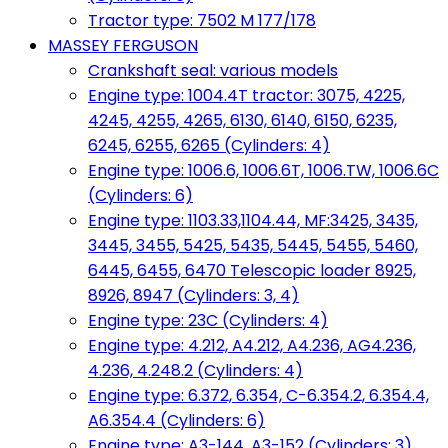
Tractor type: 7502 M 177/178
MASSEY FERGUSON
Crankshaft seal: various models
Engine type: 1004.4T tractor: 3075, 4225,
4245, 4255, 4265, 6130, 6140, 6150, 6235,
6245, 6255, 6265 (Cylinders: 4)
Engine type: 1006.6, 1006.6T, 1006.TW, 1006.6C
(Cylinders: 6)
Engine type: 1103.33,1104.44, MF:3425, 3435,
3445, 3455, 5425, 5435, 5445, 5455, 5460,
6445, 6455, 6470 Telescopic loader 8925,
8926, 8947 (Cylinders: 3, 4)
Engine type: 23C (Cylinders: 4)
Engine type: 4.212, A4.212, A4.236, AG4.236,
4.236, 4.248.2 (Cylinders: 4)
Engine type: 6.372, 6.354, C-6.354.2, 6.354.4,
A6.354.4 (Cylinders: 6)
Engine type: A3-144, A3-152 (Cylinders: 3)