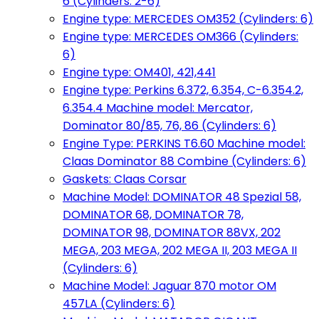
6 (Cylinders: 2-6)
Engine type: MERCEDES OM352 (Cylinders: 6)
Engine type: MERCEDES OM366 (Cylinders:
6)
Engine type: OM401, 421,441
Engine type: Perkins 6.372, 6.354, C-6.354.2,
6.354.4 Machine model: Mercator,
Dominator 80/85, 76, 86 (Cylinders: 6)
Engine Type: PERKINS T6.60 Machine model:
Claas Dominator 88 Combine (Cylinders: 6)
Gaskets: Claas Corsar
Machine Model: DOMINATOR 48 Spezial 58,
DOMINATOR 68, DOMINATOR 78,
DOMINATOR 98, DOMINATOR 88VX, 202
MEGA, 203 MEGA, 202 MEGA II, 203 MEGA II
(Cylinders: 6)
Machine Model: Jaguar 870 motor OM
457LA (Cylinders: 6)