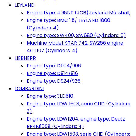
LEYLAND
Engine type: 4.98NT (JCB),Leyland Marshall,
Engine type: BMC 1.8/ LEYLAND 1800
(Cylinders: 4)
Engine type: SW400, SW680 (Cylinders: 6)
Machine Model: STAR 742, SW266 engine
4CT107 (Cylinders: 4)
LIEBHERR
Engine type: D904/906
Engine type: D914/916
Engine type: D924/926
LOMBARDINI
Engine type: 3LD510
Engine type: LDW 1603, serie CHD (Cylinders:
3)
Engine type: LDW1204, engine type: Deutz
BF4M1008 (Cylinders: 4)
Engine type: LDW1503, serie CHD (Cylinders: