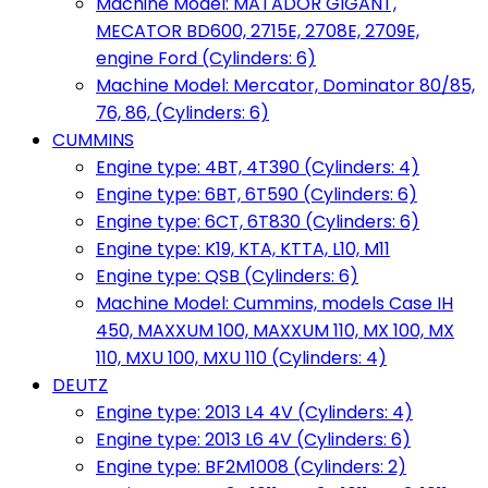
Machine Model: MATADOR GIGANT,
MECATOR BD600, 2715E, 2708E, 2709E,
engine Ford (Cylinders: 6)
Machine Model: Mercator, Dominator 80/85,
76, 86, (Cylinders: 6)
CUMMINS
Engine type: 4BT, 4T390 (Cylinders: 4)
Engine type: 6BT, 6T590 (Cylinders: 6)
Engine type: 6CT, 6T830 (Cylinders: 6)
Engine type: K19, KTA, KTTA, L10, M11
Engine type: QSB (Cylinders: 6)
Machine Model: Cummins, models Case IH
450, MAXXUM 100, MAXXUM 110, MX 100, MX
110, MXU 100, MXU 110 (Cylinders: 4)
DEUTZ
Engine type: 2013 L4 4V (Cylinders: 4)
Engine type: 2013 L6 4V (Cylinders: 6)
Engine type: BF2M1008 (Cylinders: 2)