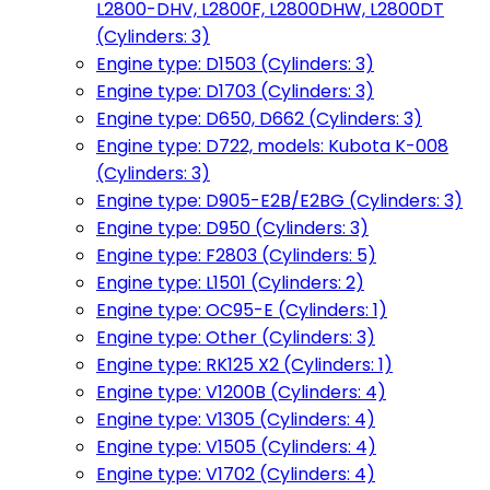
L2800-DHV, L2800F, L2800DHW, L2800DT
(Cylinders: 3)
Engine type: D1503 (Cylinders: 3)
Engine type: D1703 (Cylinders: 3)
Engine type: D650, D662 (Cylinders: 3)
Engine type: D722, models: Kubota K-008
(Cylinders: 3)
Engine type: D905-E2B/E2BG (Cylinders: 3)
Engine type: D950 (Cylinders: 3)
Engine type: F2803 (Cylinders: 5)
Engine type: L1501 (Cylinders: 2)
Engine type: OC95-E (Cylinders: 1)
Engine type: Other (Cylinders: 3)
Engine type: RK125 X2 (Cylinders: 1)
Engine type: V1200B (Cylinders: 4)
Engine type: V1305 (Cylinders: 4)
Engine type: V1505 (Cylinders: 4)
Engine type: V1702 (Cylinders: 4)