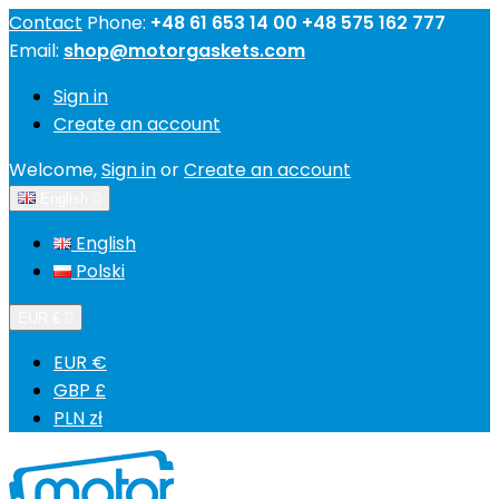
Contact
Phone:
+48 61 653 14 00 +48 575 162 777
Email:
shop@motorgaskets.com
Sign in
Create an account
Welcome,
Sign in
or
Create an account
English

English
Polski
EUR €

EUR €
GBP £
PLN zł