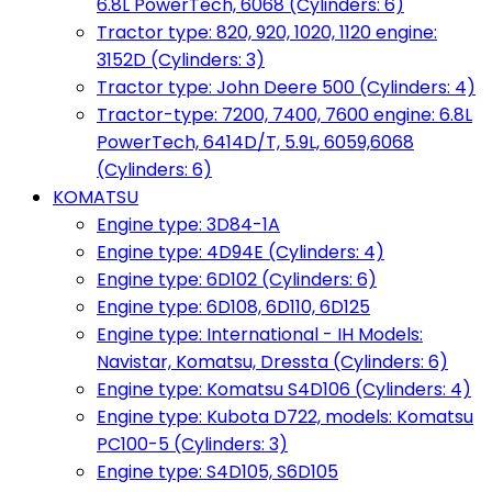
6.8L PowerTech, 6068 (Cylinders: 6)
Tractor type: 820, 920, 1020, 1120 engine:
3152D (Cylinders: 3)
Tractor type: John Deere 500 (Cylinders: 4)
Tractor-type: 7200, 7400, 7600 engine: 6.8L
PowerTech, 6414D/T, 5.9L, 6059,6068
(Cylinders: 6)
KOMATSU
Engine type: 3D84-1A
Engine type: 4D94E (Cylinders: 4)
Engine type: 6D102 (Cylinders: 6)
Engine type: 6D108, 6D110, 6D125
Engine type: International - IH Models:
Navistar, Komatsu, Dressta (Cylinders: 6)
Engine type: Komatsu S4D106 (Cylinders: 4)
Engine type: Kubota D722, models: Komatsu
PC100-5 (Cylinders: 3)
Engine type: S4D105, S6D105