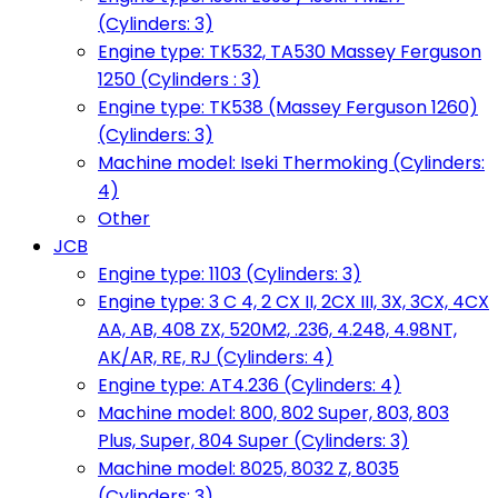
(Cylinders: 3)
Engine type: TK532, TA530 Massey Ferguson
1250 (Cylinders : 3)
Engine type: TK538 (Massey Ferguson 1260)
(Cylinders: 3)
Machine model: Iseki Thermoking (Cylinders:
4)
Other
JCB
Engine type: 1103 (Cylinders: 3)
Engine type: 3 C 4, 2 CX II, 2CX III, 3X, 3CX, 4CX
AA, AB, 408 ZX, 520M2, .236, 4.248, 4.98NT,
AK/AR, RE, RJ (Cylinders: 4)
Engine type: AT4.236 (Cylinders: 4)
Machine model: 800, 802 Super, 803, 803
Plus, Super, 804 Super (Cylinders: 3)
Machine model: 8025, 8032 Z, 8035
(Cylinders: 3)