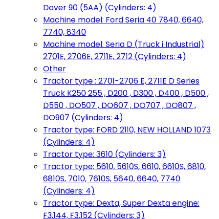
Dover 90 (5AA) (Cylinders: 4)
Machine model: Ford Seria 40 7840, 6640,
7740, 8340
Machine model: Seria D (Truck i Industrial)
2701E, 2706E, 2711E, 2712 (Cylinders: 4)
Other
Tractor type : 2701-2706 E, 2711E D Series
Truck K250 255 , D200 , D300 , D400 , D500 ,
D550 , DO507 , DO607 , DO707 , DO807 ,
DO907 (Cylinders: 4)
Tractor type: FORD 2110, NEW HOLLAND 1073
(Cylinders: 4)
Tractor type: 3610 (Cylinders: 3)
Tractor type: 5610, 5610S, 6610, 6610S, 6810,
6810S, 7010, 7610S, 5640, 6640, 7740
(Cylinders: 4)
Tractor type: Dexta, Super Dexta engine:
F3.144, F3.152 (Cylinders: 3)