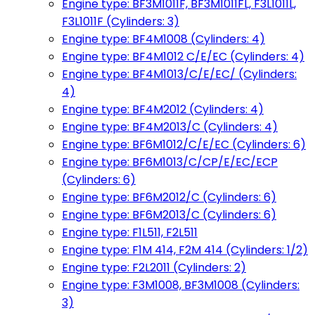
Engine type: BF3M1011F, BF3M1011FL, F3L1011L,
F3L1011F (Cylinders: 3)
Engine type: BF4M1008 (Cylinders: 4)
Engine type: BF4M1012 C/E/EC (Cylinders: 4)
Engine type: BF4M1013/C/E/EC/ (Cylinders:
4)
Engine type: BF4M2012 (Cylinders: 4)
Engine type: BF4M2013/C (Cylinders: 4)
Engine type: BF6M1012/C/E/EC (Cylinders: 6)
Engine type: BF6M1013/C/CP/E/EC/ECP
(Cylinders: 6)
Engine type: BF6M2012/C (Cylinders: 6)
Engine type: BF6M2013/C (Cylinders: 6)
Engine type: F1L511, F2L511
Engine type: F1M 414, F2M 414 (Cylinders: 1/2)
Engine type: F2L2011 (Cylinders: 2)
Engine type: F3M1008, BF3M1008 (Cylinders:
3)