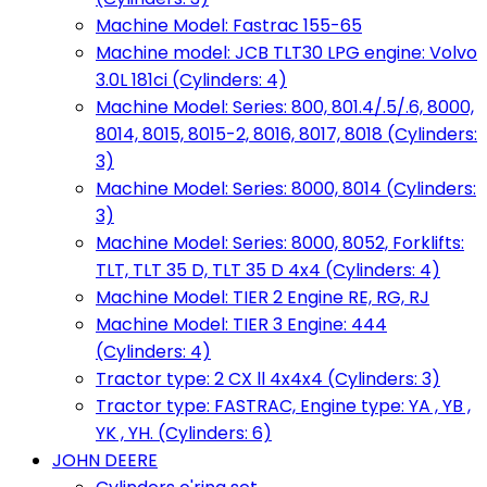
Machine Model: Fastrac 155-65
Machine model: JCB TLT30 LPG engine: Volvo
3.0L 181ci (Cylinders: 4)
Machine Model: Series: 800, 801.4/.5/.6, 8000,
8014, 8015, 8015-2, 8016, 8017, 8018 (Cylinders:
3)
Machine Model: Series: 8000, 8014 (Cylinders:
3)
Machine Model: Series: 8000, 8052, Forklifts:
TLT, TLT 35 D, TLT 35 D 4x4 (Cylinders: 4)
Machine Model: TIER 2 Engine RE, RG, RJ
Machine Model: TIER 3 Engine: 444
(Cylinders: 4)
Tractor type: 2 CX ll 4x4x4 (Cylinders: 3)
Tractor type: FASTRAC, Engine type: YA , YB ,
YK , YH. (Cylinders: 6)
JOHN DEERE