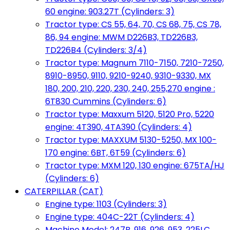
60 engine: 903.27T (Cylinders: 3)
Tractor type: CS 55, 64, 70, CS 68, 75, CS 78,
86, 94 engine: MWM D226B3, TD226B3,
TD226B4 (Cylinders: 3/4)
Tractor type: Magnum 7110-7150, 7210-7250,
8910-8950, 9110, 9210-9240, 9310-9330, MX
180, 200, 210, 220, 230, 240, 255,270 engine :
6T830 Cummins (Cylinders: 6)
Tractor type: Maxxum 5120, 5120 Pro, 5220
engine: 4T390, 4TA390 (Cylinders: 4)
Tractor type: MAXXUM 5130-5250, MX 100-
170 engine: 6BT, 6T59 (Cylinders: 6)
Tractor type: MXM 120, 130 engine: 675TA/HJ
(Cylinders: 6)
CATERPILLAR (CAT)
Engine type: 1103 (Cylinders: 3)
Engine type: 404C-22T (Cylinders: 4)
Machine Model: 247B, 916, 926, 953, 225LC,