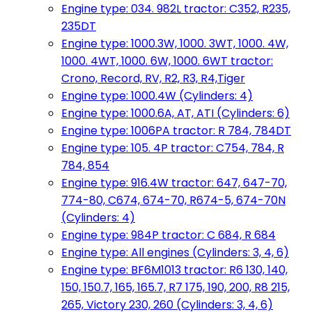
Engine type: 034. 982L tractor: C352, R235,
235DT
Engine type: 1000.3W, 1000. 3WT, 1000. 4W,
1000. 4WT, 1000. 6W, 1000. 6WT tractor:
Crono, Record, RV, R2, R3, R4,Tiger
Engine type: 1000.4W (Cylinders: 4)
Engine type: 1000.6A, AT, ATI (Cylinders: 6)
Engine type: 1006PA tractor: R 784, 784DT
Engine type: 105. 4P tractor: C754, 784, R
784, 854
Engine type: 916.4W tractor: 647, 647-70,
774-80, C674, 674-70, R674-5, 674-70N
(Cylinders: 4)
Engine type: 984P tractor: C 684, R 684
Engine type: All engines (Cylinders: 3, 4, 6)
Engine type: BF6M1013 tractor: R6 130, 140,
150, 150.7, 165, 165.7, R7 175, 190, 200, R8 215,
265, Victory 230, 260 (Cylinders: 3, 4, 6)