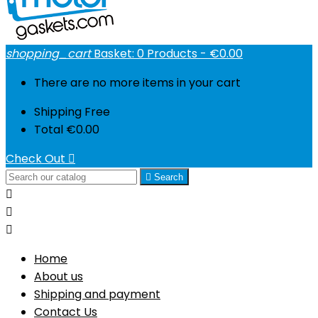
shopping_cart
Basket:
0
Products - €0.00
There are no more items in your cart
Shipping
Free
Total
€0.00
Check Out


Search



Home
About us
Shipping and payment
Contact Us