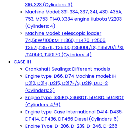
316, 323 (Cylinders: 3)
Machine Model: 331, 334, 337, 341, 430, 435A,
753, M753, T140, X334 engine Kubota V2203
(Cylinders: 4)
Machine Model: Telescopic loader
74,5KW/100KM: TL360, TL470, T2566,
T3571,T3571L, T35100,T35100L/LS, T35120/L/SL
,T40140, T40170 (Cylinders: 4)
CASE IH
Crankshaft Sealings: Different models
Engine type: D66, D74 Machine model: IH
D212, D214, D215, D217F/S, D219, DLD-2
(Cylinders: 2)
Engine type: 336BD, 336BDT, 504BD, 504BDT
(Cylinders: 4/6)
Engine type: Case International D414, D436,
DT414, DT436, DT466 Diesel (Cylinders: 6)
Engine Type: D-206, D-239, D-246, D-268