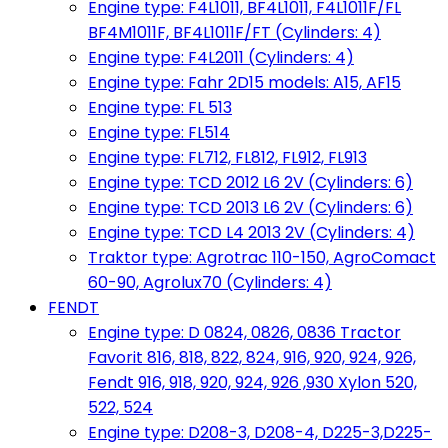
Engine type: F4L1011, BF4L1011, F4L1011F/FL
BF4M1011F, BF4L1011F/FT (Cylinders: 4)
Engine type: F4L2011 (Cylinders: 4)
Engine type: Fahr 2D15 models: A15, AF15
Engine type: FL 513
Engine type: FL514
Engine type: FL712, FL812, FL912, FL913
Engine type: TCD 2012 L6 2V (Cylinders: 6)
Engine type: TCD 2013 L6 2V (Cylinders: 6)
Engine type: TCD L4 2013 2V (Cylinders: 4)
Traktor type: Agrotrac 110-150, AgroComact
60-90, Agrolux70 (Cylinders: 4)
FENDT
Engine type: D 0824, 0826, 0836 Tractor
Favorit 816, 818, 822, 824, 916, 920, 924, 926,
Fendt 916, 918, 920, 924, 926 ,930 Xylon 520,
522, 524
Engine type: D208-3, D208-4, D225-3,D225-