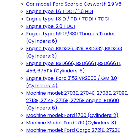
Car model: Ford Scorpio Cosworth 2,9 V6
Engine type: 1.6 TDCI / 1.6 HDI
Engine type: 1.8 D / TD / TDDI / TDCI
Engine type: 2.0 TDCI
Engine type: 590E/330 Thames Trader
(Cylinders: 6)
Engine type: BSD326, 329, BSD332, BSD333
(Cylinders: 3)
Engine type: BSD666, BSD666T,BSD666TI,
456, 675TA (Cylinders: 6)
Engine type: Ford 3152 VR2000 / GM 3.0
(Cylinders: 4)
Machine model: 2703E, 2704E, 2708E, 2709E,
2713E, 2714E, 2715E, 2725E engine: BD600
(Cylinders: 6)
Machine model: Ford 1700 (Cylinders: 2)
Machine Model: Ford 1710 (Cylinders: 3)
Machine model: Ford Cargo 2721E, 2722E