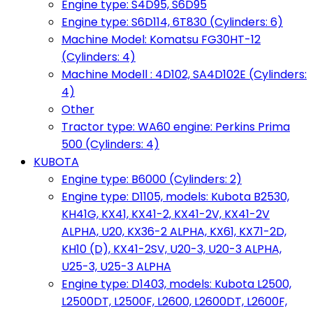
Engine type: S4D95, S6D95
Engine type: S6D114, 6T830 (Cylinders: 6)
Machine Model: Komatsu FG30HT-12
(Cylinders: 4)
Machine Modell : 4D102, SA4D102E (Cylinders:
4)
Other
Tractor type: WA60 engine: Perkins Prima
500 (Cylinders: 4)
KUBOTA
Engine type: B6000 (Cylinders: 2)
Engine type: D1105, models: Kubota B2530,
KH41G, KX41, KX41-2, KX41-2V, KX41-2V
ALPHA, U20, KX36-2 ALPHA, KX61, KX71-2D,
KH10 (D), KX41-2SV, U20-3, U20-3 ALPHA,
U25-3, U25-3 ALPHA
Engine type: D1403, models: Kubota L2500,
L2500DT, L2500F, L2600, L2600DT, L2600F,