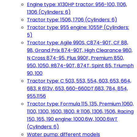
Engine type: X130HP tractor: 956-100, 1106,
1306 (Cylinders: 6)
Tractor type: 1506, 1706 (Cylinders: 6)
Tractor type: 955 engine: 1055P (Cylinders:
5)
Tractor type: Agile 990S, C874-90T, CF 88,
98, Grand Prix 874-90T, High Clearance 980,
N Cross 874-95, Plus 990F, Premium 850,
950, 1050, R874-90T, 874T, Spint 85, Triumph
90, 100
Tractor type: C 503, 553, 554, 603, 653, 664,
683, R 613V, 653, 660-660DT,683, 784, 854,
955,1156
Tractor type: Formula 115, 135, Premium 1060,
1100, 1300, 1600, 1800, R 1106, 1306, 1506, Racing
150, 165, 190 engine: 1000.6W, 1000.6WT
(Cylinders: 6)
Water pump: different models