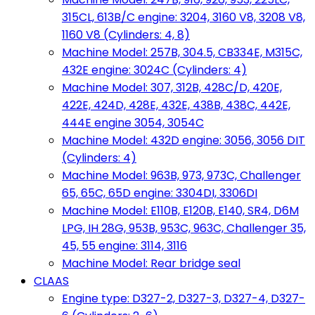
315CL, 613B/C engine: 3204, 3160 V8, 3208 V8,
1160 V8 (Cylinders: 4, 8)
Machine Model: 257B, 304.5, CB334E, M315C,
432E engine: 3024C (Cylinders: 4)
Machine Model: 307, 312B, 428C/D, 420E,
422E, 424D, 428E, 432E, 438B, 438C, 442E,
444E engine 3054, 3054C
Machine Model: 432D engine: 3056, 3056 DIT
(Cylinders: 4)
Machine Model: 963B, 973, 973C, Challenger
65, 65C, 65D engine: 3304DI, 3306DI
Machine Model: E110B, E120B, E140, SR4, D6M
LPG, IH 28G, 953B, 953C, 963C, Challenger 35,
45, 55 engine: 3114, 3116
Machine Model: Rear bridge seal
CLAAS
Engine type: D327-2, D327-3, D327-4, D327-