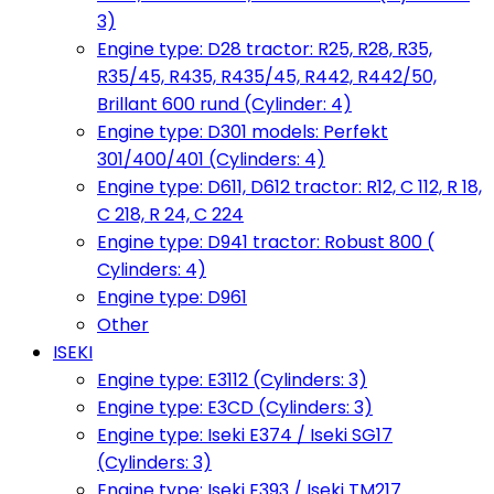
3)
Engine type: D28 tractor: R25, R28, R35,
R35/45, R435, R435/45, R442, R442/50,
Brillant 600 rund (Cylinder: 4)
Engine type: D301 models: Perfekt
301/400/401 (Cylinders: 4)
Engine type: D611, D612 tractor: R12, C 112, R 18,
C 218, R 24, C 224
Engine type: D941 tractor: Robust 800 (
Cylinders: 4)
Engine type: D961
Other
ISEKI
Engine type: E3112 (Cylinders: 3)
Engine type: E3CD (Cylinders: 3)
Engine type: Iseki E374 / Iseki SG17
(Cylinders: 3)
Engine type: Iseki E393 / Iseki TM217