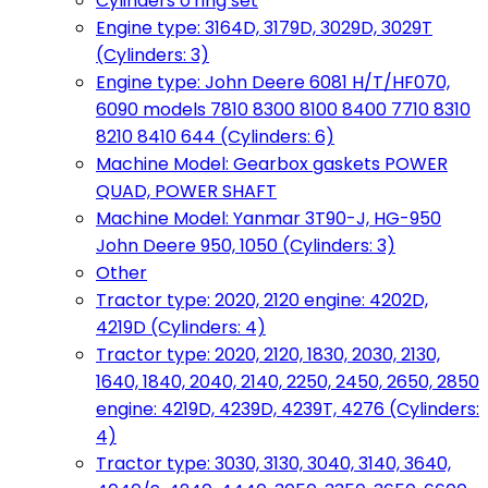
Cylinders o'ring set
Engine type: 3164D, 3179D, 3029D, 3029T
(Cylinders: 3)
Engine type: John Deere 6081 H/T/HF070,
6090 models 7810 8300 8100 8400 7710 8310
8210 8410 644 (Cylinders: 6)
Machine Model: Gearbox gaskets POWER
QUAD, POWER SHAFT
Machine Model: Yanmar 3T90-J, HG-950
John Deere 950, 1050 (Cylinders: 3)
Other
Tractor type: 2020, 2120 engine: 4202D,
4219D (Cylinders: 4)
Tractor type: 2020, 2120, 1830, 2030, 2130,
1640, 1840, 2040, 2140, 2250, 2450, 2650, 2850
engine: 4219D, 4239D, 4239T, 4276 (Cylinders:
4)
Tractor type: 3030, 3130, 3040, 3140, 3640,