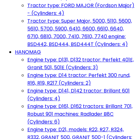
Tractor type: FORD MAJOR (Fordson Major)
- (Cylinders: 4)
Tractor type: Super Major, 5000, 5110, 5600,
5610, 5700, 5900, 6410, 6600, 6610, 6640,
6710, 6810, 7000, 7410, 7610, 7740 engine:
BSD442, BSD444, BSD444T (Cylinders: 4)
HANOMAG
Engine type: D131, D132 tractor: Perfekt 401E,
Granit 501, 501E (Cylinders: 3)
Engine type: D14 tractor: Perfekt 300 rund,
R16, R19, R217 (Cylinders: 2)
Engine type: D141, D142 tractor: Brillant 601
(Cylinders: 4)
Engine type: D161, D162 tractors: Brillant 701,
Robust 901 machines: Radlader B8C
(Cylinders: 6)
Engine type: D21, models: R22, R27, R324,
R332, GRANIT 500, GRANIT 500-1 (Cylinders: