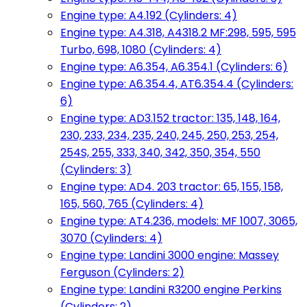
Engine type: A4.192 (Cylinders: 4)
Engine type: A4.318, A4318.2 MF:298, 595, 595
Turbo, 698, 1080 (Cylinders: 4)
Engine type: A6.354, A6.354.1 (Cylinders: 6)
Engine type: A6.354.4, AT6.354.4 (Cylinders:
6)
Engine type: AD3.152 tractor: 135, 148, 164,
230, 233, 234, 235, 240, 245, 250, 253, 254,
254S, 255, 333, 340, 342, 350, 354, 550
(Cylinders: 3)
Engine type: AD4. 203 tractor: 65, 155, 158,
165, 560, 765 (Cylinders: 4)
Engine type: AT4.236, models: MF 1007, 3065,
3070 (Cylinders: 4)
Engine type: Landini 3000 engine: Massey
Ferguson (Cylinders: 2)
Engine type: Landini R3200 engine Perkins
(Cylinders: 2)