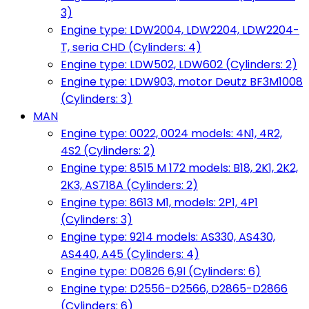
3)
Engine type: LDW2004, LDW2204, LDW2204-
T, seria CHD (Cylinders: 4)
Engine type: LDW502, LDW602 (Cylinders: 2)
Engine type: LDW903, motor Deutz BF3M1008
(Cylinders: 3)
MAN
Engine type: 0022, 0024 models: 4N1, 4R2,
4S2 (Cylinders: 2)
Engine type: 8515 M 172 models: B18, 2K1, 2K2,
2K3, AS718A (Cylinders: 2)
Engine type: 8613 M1, models: 2P1, 4P1
(Cylinders: 3)
Engine type: 9214 models: AS330, AS430,
AS440, A45 (Cylinders: 4)
Engine type: D0826 6,9l (Cylinders: 6)
Engine type: D2556-D2566, D2865-D2866
(Cylinders: 6)