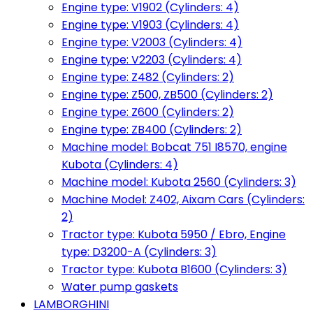
Engine type: V1902 (Cylinders: 4)
Engine type: V1903 (Cylinders: 4)
Engine type: V2003 (Cylinders: 4)
Engine type: V2203 (Cylinders: 4)
Engine type: Z482 (Cylinders: 2)
Engine type: Z500, ZB500 (Cylinders: 2)
Engine type: Z600 (Cylinders: 2)
Engine type: ZB400 (Cylinders: 2)
Machine model: Bobcat 751 I8570, engine
Kubota (Cylinders: 4)
Machine model: Kubota 2560 (Cylinders: 3)
Machine Model: Z402, Aixam Cars (Cylinders:
2)
Tractor type: Kubota 5950 / Ebro, Engine
type: D3200-A (Cylinders: 3)
Tractor type: Kubota B1600 (Cylinders: 3)
Water pump gaskets
LAMBORGHINI