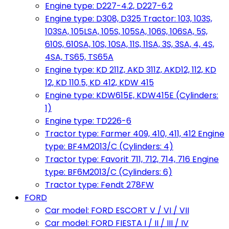
Engine type: D227-4.2, D227-6.2
Engine type: D308, D325 Tractor: 103, 103S,
103SA, 105LSA, 105S, 105SA, 106S, 106SA, 5S,
610S, 610SA, 10S, 10SA, 11S, 11SA, 3S, 3SA, 4, 4S,
4SA, TS65, TS65A
Engine type: KD 211Z, AKD 311Z, AKD12, 112, KD
12, KD 110.5, KD 412, KDW 415
Engine type: KDW615E, KDW415E (Cylinders:
1)
Engine type: TD226-6
Tractor type: Farmer 409, 410, 411, 412 Engine
type: BF4M2013/C (Cylinders: 4)
Tractor type: Favorit 711, 712, 714, 716 Engine
type: BF6M2013/C (Cylinders: 6)
Tractor type: Fendt 278FW
FORD
Car model: FORD ESCORT V / VI / VII
Car model: FORD FIESTA I / II / III / IV