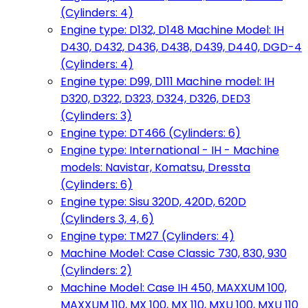
(Cylinders: 4)
Engine type: D132, D148 Machine Model: IH
D430, D432, D436, D438, D439, D440, DGD-4
(Cylinders: 4)
Engine type: D99, D111 Machine model: IH
D320, D322, D323, D324, D326, DED3
(Cylinders: 3)
Engine type: DT466 (Cylinders: 6)
Engine type: International - IH - Machine
models: Navistar, Komatsu, Dressta
(Cylinders: 6)
Engine type: Sisu 320D, 420D, 620D
(Cylinders 3, 4, 6)
Engine type: TM27 (Cylinders: 4)
Machine Model: Case Classic 730, 830, 930
(Cylinders: 2)
Machine Model: Case IH 450, MAXXUM 100,
MAXXUM 110, MX 100, MX 110, MXU 100, MXU 110