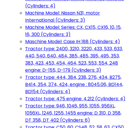
(Cylinders: 4)
Machine Model: Nissan N31, motor
International (Cylinders: 3)
Machine Model: Series: CX, CX15, CX16, 10, 15,
16, 300 (Cylinders: 3)
Maschine Model: Case IH 188 (Cylinders: 4)
Tractor type: 2400, 3210, 3220, 433, 533, 633,
440, 540, 640, 484, 385, 485, 395, 495, 353,
383, 423, 453, 454, 464, 523, 553, 554, 248
engine: D-155, D-179 (Cylinders: 3)
Tractor type: 444, 384, 238, 276, 434, B275,
B414, 354, 374, 424, engine : 8045.06, BD144,
BD154 (Cylinders: 4)
Tractor type: 475 engine: 4.212 (Cylinders: 4)
Tractor type: 946, 1046, 955, 1055, 956XL,
1056XL, 1246, 1255, 1455 engine: D 310, D 358,
DT 358, DT 402 (Cylinders: 6)
Tractor type: C50, 60, CS48, 52, 58, 63, CX50,