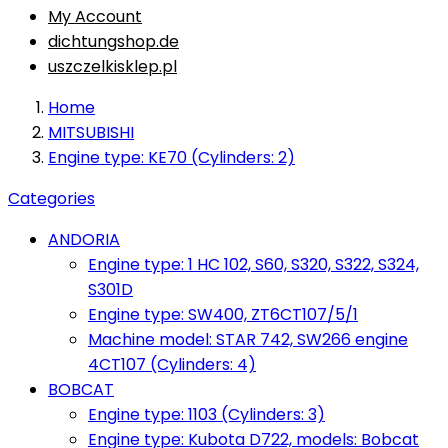
My Account
dichtungshop.de
uszczelkisklep.pl
Home
MITSUBISHI
Engine type: KE70 (Cylinders: 2)
Categories
ANDORIA
Engine type: 1 HC 102, S60, S320, S322, S324,
S301D
Engine type: SW400, ZT6CT107/5/1
Machine model: STAR 742, SW266 engine
4CT107 (Cylinders: 4)
BOBCAT
Engine type: 1103 (Cylinders: 3)
Engine type: Kubota D722, models: Bobcat