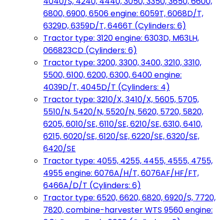
4040/S, 4240, 4440, 3050, 3350, 3650, 6600,
6800, 6900, 6506 engine: 6059T, 6068D/T,
6329D, 6359D/T, 6466T (Cylinders: 6)
Tractor type: 3120 engine: 6303D, M63LH,
066823CD (Cylinders: 6)
Tractor type: 3200, 3300, 3400, 3210, 3310,
5500, 6100, 6200, 6300, 6400 engine:
4039D/T, 4045D/T (Cylinders: 4)
Tractor type: 3210/X, 3410/X, 5605, 5705,
5510/N, 5420/N, 5520/N, 5620, 5720, 5820,
6205, 6010/SE, 6110/SE, 6210/SE, 6310, 6410,
6215, 6020/SE, 6120/SE, 6220/SE, 6320/SE,
6420/SE
Tractor type: 4055, 4255, 4455, 4555, 4755,
4955 engine: 6076A/H/T, 6076AF/HF/FT,
6466A/D/T (Cylinders: 6)
Tractor type: 6520, 6620, 6820, 6920/S, 7720,
7820, combine-harvester WTS 9560 engine: