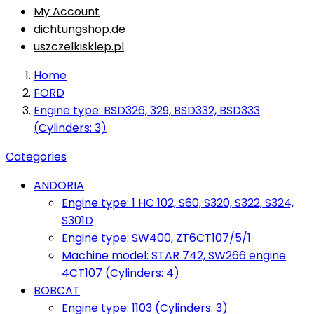
My Account
dichtungshop.de
uszczelkisklep.pl
Home
FORD
Engine type: BSD326, 329, BSD332, BSD333
(Cylinders: 3)
Categories
ANDORIA
Engine type: 1 HC 102, S60, S320, S322, S324,
S301D
Engine type: SW400, ZT6CT107/5/1
Machine model: STAR 742, SW266 engine
4CT107 (Cylinders: 4)
BOBCAT
Engine type: 1103 (Cylinders: 3)