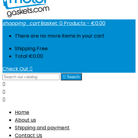
shopping_cart
Basket:
0
Products - €0.00
There are no more items in your cart
Shipping
Free
Total
€0.00
Check Out


Search



Home
About us
Shipping and payment
Contact Us