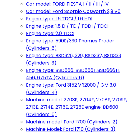
Car model: FORD FIESTA I / II / III / IV
Car model: Ford Scorpio Cosworth 2,9 V6
Engine type: 1.6 TDCI / 1.6 HDI
Engine type: 1.8 D / TD / TDDI / TDCI
Engine type: 2.0 TDCI
Engine type: 590E/330 Thames Trader
(Cylinders: 6)
Engine type: BSD326, 329, BSD332, BSD333
(Cylinders: 3)
Engine type: BSD666, BSD666T,BSD666TI,
456, 675TA (Cylinders: 6)
Engine type: Ford 3152 VR2000 / GM 3.0
(Cylinders: 4)
Machine model: 2703E, 2704E, 2708E, 2709E,
2713E, 2714E, 2715E, 2725E engine: BD600
(Cylinders: 6)
Machine model: Ford 1700 (Cylinders: 2)
Machine Model: Ford 1710 (Cylinders: 3)