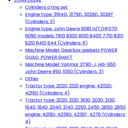
JOHN DEERE
Cylinders o'ring set
Engine type: 3164D, 3179D, 3029D, 3029T
(Cylinders: 3)
Engine type: John Deere 6081 H/T/HF070,
6090 models 7810 8300 8100 8400 7710 8310
8210 8410 644 (Cylinders: 6)
Machine Model: Gearbox gaskets POWER
QUAD, POWER SHAFT
Machine Model: Yanmar 3T90-J, HG-950
John Deere 950, 1050 (Cylinders: 3)
Other
Tractor type: 2020, 2120 engine: 4202D,
4219D (Cylinders: 4)
Tractor type: 2020, 2120, 1830, 2030, 2130,
1640, 1840, 2040, 2140, 2250, 2450, 2650, 2850
engine: 4219D, 4239D, 4239T, 4276 (Cylinders:
4)