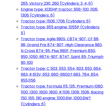
265, Victory 230, 260 (Cylinders: 3, 4, 6)
Engine type: X130HP tractor: 956-100, 1106,
1306 (Cylinders: 6)
Tractor type: 1506, 1706 (Cylinders: 6)
Tractor type: 955 engine: 1055P (Cylinders:
5)
Tractor type: Agile 990S, C874-90T, CF 88,
98, Grand Prix 874-90T, High Clearance 980,
N Cross 874-95, Plus 990F, Premium 850,
950, 1050, R874-90T, 874T, Spint 85, Triumph
90, 100
Tractor type: C 503, 553, 554, 603, 653, 664,
683, R 613V, 653, 660-660DT,683, 784, 854,
955,1156
Tractor type: Formula 115, 135, Premium 1060,
1100, 1300, 1600, 1800, R 1106, 1306, 1506, Racing
150, 165, 190 engine: 1000.6W, 1000.6WT
(Cylinders: 6)