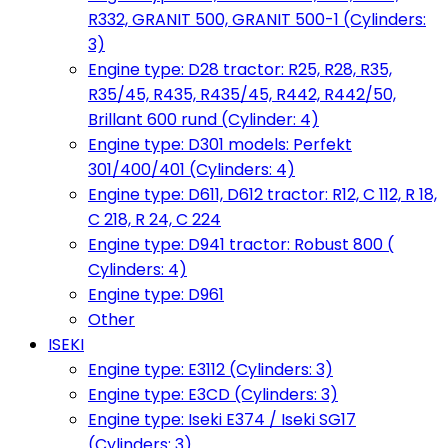
R332, GRANIT 500, GRANIT 500-1 (Cylinders:
3)
Engine type: D28 tractor: R25, R28, R35,
R35/45, R435, R435/45, R442, R442/50,
Brillant 600 rund (Cylinder: 4)
Engine type: D301 models: Perfekt
301/400/401 (Cylinders: 4)
Engine type: D611, D612 tractor: R12, C 112, R 18,
C 218, R 24, C 224
Engine type: D941 tractor: Robust 800 (
Cylinders: 4)
Engine type: D961
Other
ISEKI
Engine type: E3112 (Cylinders: 3)
Engine type: E3CD (Cylinders: 3)
Engine type: Iseki E374 / Iseki SG17
(Cylinders: 3)