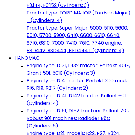
F3.144, F3.152 (Cylinders: 3)
Tractor type: FORD MAJOR (Fordson Major)
- (Cylinders: 4)
Tractor type: Super Major, 5000, 5110, 5600,
5610, 5700, 5900, 6410, 6600, 6610, 6640,
6710, 6810, 7000, 7410, 7610, 7740 engine:
BSD442, BSD444, BSD444T (Cylinders: 4)
HANOMAG
Engine type: D131, D132 tractor: Perfekt 401E,
Granit 501, 501E (Cylinders: 3)
Engine type: D14 tractor: Perfekt 300 rund,
R16, R19, R217 (Cylinders: 2)
Engine type: D141, D142 tractor: Brillant 601
(Cylinders: 4)
Engine type: D161, D162 tractors: Brillant 701,
Robust 901 machines: Radlader B8C
(Cylinders: 6)
Engine type: D21, models: R22, R27, R324,