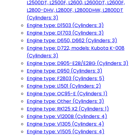
L2500DT, L2500F, L2600, L2600DT, L2600F,
L2800-DHV, L2800F, L2800DHW, L2800DT
(Cylinders: 3)
Engine type: D1503 (Cylinders: 3)
Engine type: D1703 (Cylinders: 3)
Engine type: D650, D662 (Cylinders: 3)
Engine type: D722, models: Kubota K-008
(Cylinders: 3)
Engine type: D905-E2B/E2BG (Cylinders: 3)
Engine type: D950 (Cylinders: 3)
Engine type: F2803 (Cylinders: 5)
Engine type: L1501 (Cylinders: 2)
Engine type: OC95-E (Cylinders: 1)
Engine type: Other (Cylinders: 3)
Engine type: RK125 X2 (Cylinders: 1)
Engine type: V1200B (Cylinders: 4)
Engine type: V1305 (Cylinders: 4)
Engine type: V1505 (Cylinders: 4)