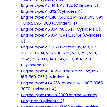
Engine type: A3-144, A3-152 (Cylinders: 3)
Engine type: A4.192 (Cylinders: 4)
Engine type: A4.318, A4318.2 MF:298, 595, 595
Turbo, 698, 1080 (Cylinders: 4)
Engine type: A6.354, A6.354.1 (Cylinders: 6)
Engine type: A6.354.4, AT6.354.4 (Cylinders:
6)
Engine type: AD3.152 tractor: 135, 148, 164,
230, 233, 234, 235, 240, 245, 250, 253, 254,
254S, 255, 333, 340, 342, 350, 354, 550
(Cylinders: 3)
Engine type: AD4. 203 tractor: 65, 155, 158,
165, 560, 765 (Cylinders: 4)
Engine type: AT4.236, models: MF 1007, 3065,
3070 (Cylinders: 4)
Engine type: Landini 3000 engine: Massey
Ferguson (Cylinders: 2)
Engine type: Landini R3200 engine Perkins