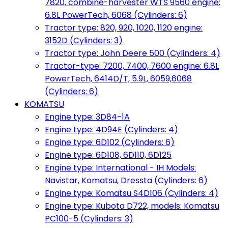
7820, combine-harvester WTS 9560 engine:
6.8L PowerTech, 6068 (Cylinders: 6)
Tractor type: 820, 920, 1020, 1120 engine:
3152D (Cylinders: 3)
Tractor type: John Deere 500 (Cylinders: 4)
Tractor-type: 7200, 7400, 7600 engine: 6.8L
PowerTech, 6414D/T, 5.9L, 6059,6068
(Cylinders: 6)
KOMATSU
Engine type: 3D84-1A
Engine type: 4D94E (Cylinders: 4)
Engine type: 6D102 (Cylinders: 6)
Engine type: 6D108, 6D110, 6D125
Engine type: International - IH Models:
Navistar, Komatsu, Dressta (Cylinders: 6)
Engine type: Komatsu S4D106 (Cylinders: 4)
Engine type: Kubota D722, models: Komatsu
PC100-5 (Cylinders: 3)