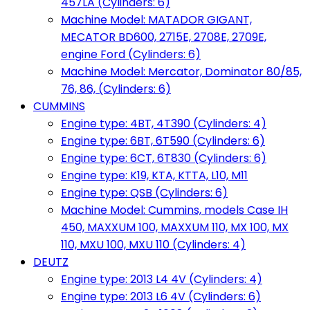
457LA (Cylinders: 6)
Machine Model: MATADOR GIGANT,
MECATOR BD600, 2715E, 2708E, 2709E,
engine Ford (Cylinders: 6)
Machine Model: Mercator, Dominator 80/85,
76, 86, (Cylinders: 6)
CUMMINS
Engine type: 4BT, 4T390 (Cylinders: 4)
Engine type: 6BT, 6T590 (Cylinders: 6)
Engine type: 6CT, 6T830 (Cylinders: 6)
Engine type: K19, KTA, KTTA, L10, M11
Engine type: QSB (Cylinders: 6)
Machine Model: Cummins, models Case IH
450, MAXXUM 100, MAXXUM 110, MX 100, MX
110, MXU 100, MXU 110 (Cylinders: 4)
DEUTZ
Engine type: 2013 L4 4V (Cylinders: 4)
Engine type: 2013 L6 4V (Cylinders: 6)