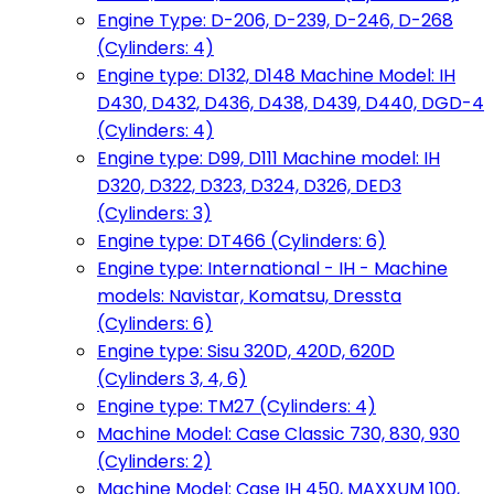
Engine Type: D-206, D-239, D-246, D-268
(Cylinders: 4)
Engine type: D132, D148 Machine Model: IH
D430, D432, D436, D438, D439, D440, DGD-4
(Cylinders: 4)
Engine type: D99, D111 Machine model: IH
D320, D322, D323, D324, D326, DED3
(Cylinders: 3)
Engine type: DT466 (Cylinders: 6)
Engine type: International - IH - Machine
models: Navistar, Komatsu, Dressta
(Cylinders: 6)
Engine type: Sisu 320D, 420D, 620D
(Cylinders 3, 4, 6)
Engine type: TM27 (Cylinders: 4)
Machine Model: Case Classic 730, 830, 930
(Cylinders: 2)
Machine Model: Case IH 450, MAXXUM 100,