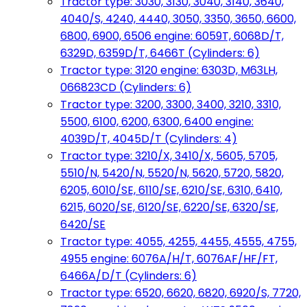
Tractor type: 3030, 3130, 3040, 3140, 3640,
4040/S, 4240, 4440, 3050, 3350, 3650, 6600,
6800, 6900, 6506 engine: 6059T, 6068D/T,
6329D, 6359D/T, 6466T (Cylinders: 6)
Tractor type: 3120 engine: 6303D, M63LH,
066823CD (Cylinders: 6)
Tractor type: 3200, 3300, 3400, 3210, 3310,
5500, 6100, 6200, 6300, 6400 engine:
4039D/T, 4045D/T (Cylinders: 4)
Tractor type: 3210/X, 3410/X, 5605, 5705,
5510/N, 5420/N, 5520/N, 5620, 5720, 5820,
6205, 6010/SE, 6110/SE, 6210/SE, 6310, 6410,
6215, 6020/SE, 6120/SE, 6220/SE, 6320/SE,
6420/SE
Tractor type: 4055, 4255, 4455, 4555, 4755,
4955 engine: 6076A/H/T, 6076AF/HF/FT,
6466A/D/T (Cylinders: 6)
Tractor type: 6520, 6620, 6820, 6920/S, 7720,