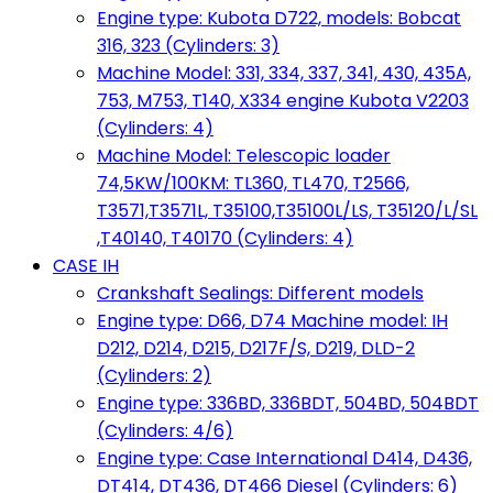
Engine type: Kubota D722, models: Bobcat
316, 323 (Cylinders: 3)
Machine Model: 331, 334, 337, 341, 430, 435A,
753, M753, T140, X334 engine Kubota V2203
(Cylinders: 4)
Machine Model: Telescopic loader
74,5KW/100KM: TL360, TL470, T2566,
T3571,T3571L, T35100,T35100L/LS, T35120/L/SL
,T40140, T40170 (Cylinders: 4)
CASE IH
Crankshaft Sealings: Different models
Engine type: D66, D74 Machine model: IH
D212, D214, D215, D217F/S, D219, DLD-2
(Cylinders: 2)
Engine type: 336BD, 336BDT, 504BD, 504BDT
(Cylinders: 4/6)
Engine type: Case International D414, D436,
DT414, DT436, DT466 Diesel (Cylinders: 6)