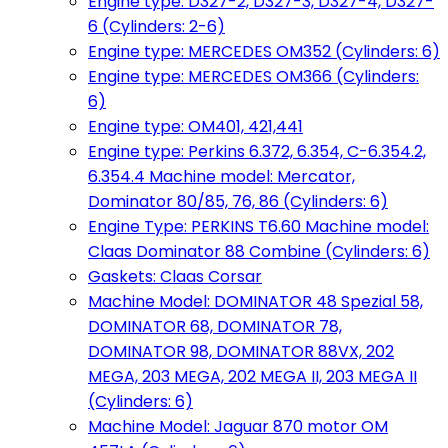
Engine type: D327-2, D327-3, D327-4, D327-
6 (Cylinders: 2-6)
Engine type: MERCEDES OM352 (Cylinders: 6)
Engine type: MERCEDES OM366 (Cylinders:
6)
Engine type: OM401, 421,441
Engine type: Perkins 6.372, 6.354, C-6.354.2,
6.354.4 Machine model: Mercator,
Dominator 80/85, 76, 86 (Cylinders: 6)
Engine Type: PERKINS T6.60 Machine model:
Claas Dominator 88 Combine (Cylinders: 6)
Gaskets: Claas Corsar
Machine Model: DOMINATOR 48 Spezial 58,
DOMINATOR 68, DOMINATOR 78,
DOMINATOR 98, DOMINATOR 88VX, 202
MEGA, 203 MEGA, 202 MEGA II, 203 MEGA II
(Cylinders: 6)
Machine Model: Jaguar 870 motor OM