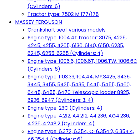
(Cylinders: 6)
Tractor type: 7502 M 177/178
MASSEY FERGUSON
Crankshaft seal: various models
Engine type: 1004.4T tractor: 3075, 4225,
4245, 4255, 4265, 6130, 6140, 6150, 6235,
6245, 6255, 6265 (Cylinders: 4)
Engine type: 1006.6, 1006.6T, 1006.TW, 1006.6C
(Cylinders: 6)
Engine type: 1103.33,1104.44, MF:3425, 3435,
3445, 3455, 5425, 5435, 5445, 5455, 5460,
6445, 6455, 6470 Telescopic loader 8925,
8926, 8947 (Cylinders: 3, 4)
Engine type: 23C (Cylinders: 4)
Engine type: 4.212, A4.212, A4.236, AG4.236,
4.236, 4.248.2 (Cylinders: 4)
Engine type: 6.372, 6.354, C-6.354.2, 6.354.4,
A6.354.4 (Cylinders: 6)