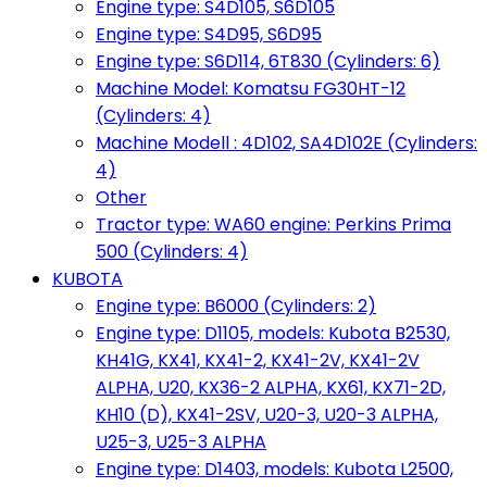
Engine type: S4D105, S6D105
Engine type: S4D95, S6D95
Engine type: S6D114, 6T830 (Cylinders: 6)
Machine Model: Komatsu FG30HT-12
(Cylinders: 4)
Machine Modell : 4D102, SA4D102E (Cylinders:
4)
Other
Tractor type: WA60 engine: Perkins Prima
500 (Cylinders: 4)
KUBOTA
Engine type: B6000 (Cylinders: 2)
Engine type: D1105, models: Kubota B2530,
KH41G, KX41, KX41-2, KX41-2V, KX41-2V
ALPHA, U20, KX36-2 ALPHA, KX61, KX71-2D,
KH10 (D), KX41-2SV, U20-3, U20-3 ALPHA,
U25-3, U25-3 ALPHA
Engine type: D1403, models: Kubota L2500,