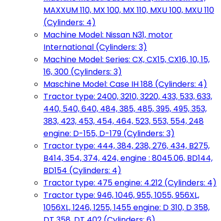
MAXXUM 110, MX 100, MX 110, MXU 100, MXU 110
(Cylinders: 4)
Machine Model: Nissan N31, motor
International (Cylinders: 3)
Machine Model: Series: CX, CX15, CX16, 10, 15,
16, 300 (Cylinders: 3)
Maschine Model: Case IH 188 (Cylinders: 4)
Tractor type: 2400, 3210, 3220, 433, 533, 633,
440, 540, 640, 484, 385, 485, 395, 495, 353,
383, 423, 453, 454, 464, 523, 553, 554, 248
engine: D-155, D-179 (Cylinders: 3)
Tractor type: 444, 384, 238, 276, 434, B275,
B414, 354, 374, 424, engine : 8045.06, BD144,
BD154 (Cylinders: 4)
Tractor type: 475 engine: 4.212 (Cylinders: 4)
Tractor type: 946, 1046, 955, 1055, 956XL,
1056XL, 1246, 1255, 1455 engine: D 310, D 358,
DT 358, DT 402 (Cylinders: 6)