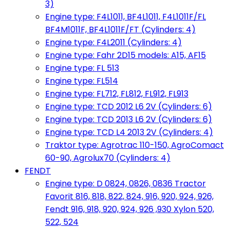
3)
Engine type: F4L1011, BF4L1011, F4L1011F/FL
BF4M1011F, BF4L1011F/FT (Cylinders: 4)
Engine type: F4L2011 (Cylinders: 4)
Engine type: Fahr 2D15 models: A15, AF15
Engine type: FL 513
Engine type: FL514
Engine type: FL712, FL812, FL912, FL913
Engine type: TCD 2012 L6 2V (Cylinders: 6)
Engine type: TCD 2013 L6 2V (Cylinders: 6)
Engine type: TCD L4 2013 2V (Cylinders: 4)
Traktor type: Agrotrac 110-150, AgroComact
60-90, Agrolux70 (Cylinders: 4)
FENDT
Engine type: D 0824, 0826, 0836 Tractor
Favorit 816, 818, 822, 824, 916, 920, 924, 926,
Fendt 916, 918, 920, 924, 926 ,930 Xylon 520,
522, 524