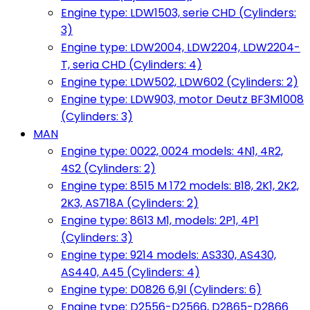
Engine type: LDW1503, serie CHD (Cylinders:
3)
Engine type: LDW2004, LDW2204, LDW2204-
T, seria CHD (Cylinders: 4)
Engine type: LDW502, LDW602 (Cylinders: 2)
Engine type: LDW903, motor Deutz BF3M1008
(Cylinders: 3)
MAN
Engine type: 0022, 0024 models: 4N1, 4R2,
4S2 (Cylinders: 2)
Engine type: 8515 M 172 models: B18, 2K1, 2K2,
2K3, AS718A (Cylinders: 2)
Engine type: 8613 M1, models: 2P1, 4P1
(Cylinders: 3)
Engine type: 9214 models: AS330, AS430,
AS440, A45 (Cylinders: 4)
Engine type: D0826 6,9l (Cylinders: 6)
Engine type: D2556-D2566, D2865-D2866