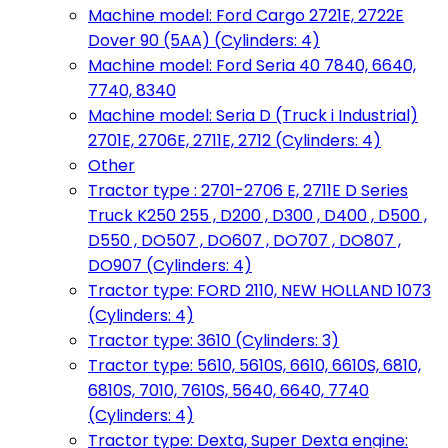
Machine model: Ford Cargo 2721E, 2722E
Dover 90 (5AA) (Cylinders: 4)
Machine model: Ford Seria 40 7840, 6640,
7740, 8340
Machine model: Seria D (Truck i Industrial)
2701E, 2706E, 2711E, 2712 (Cylinders: 4)
Other
Tractor type : 2701-2706 E, 2711E D Series
Truck K250 255 , D200 , D300 , D400 , D500 ,
D550 , DO507 , DO607 , DO707 , DO807 ,
DO907 (Cylinders: 4)
Tractor type: FORD 2110, NEW HOLLAND 1073
(Cylinders: 4)
Tractor type: 3610 (Cylinders: 3)
Tractor type: 5610, 5610S, 6610, 6610S, 6810,
6810S, 7010, 7610S, 5640, 6640, 7740
(Cylinders: 4)
Tractor type: Dexta, Super Dexta engine: