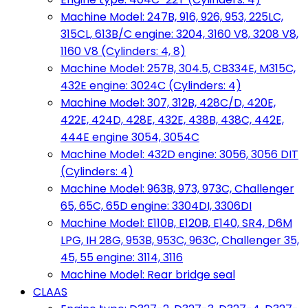
Machine Model: 247B, 916, 926, 953, 225LC,
315CL, 613B/C engine: 3204, 3160 V8, 3208 V8,
1160 V8 (Cylinders: 4, 8)
Machine Model: 257B, 304.5, CB334E, M315C,
432E engine: 3024C (Cylinders: 4)
Machine Model: 307, 312B, 428C/D, 420E,
422E, 424D, 428E, 432E, 438B, 438C, 442E,
444E engine 3054, 3054C
Machine Model: 432D engine: 3056, 3056 DIT
(Cylinders: 4)
Machine Model: 963B, 973, 973C, Challenger
65, 65C, 65D engine: 3304DI, 3306DI
Machine Model: E110B, E120B, E140, SR4, D6M
LPG, IH 28G, 953B, 953C, 963C, Challenger 35,
45, 55 engine: 3114, 3116
Machine Model: Rear bridge seal
CLAAS