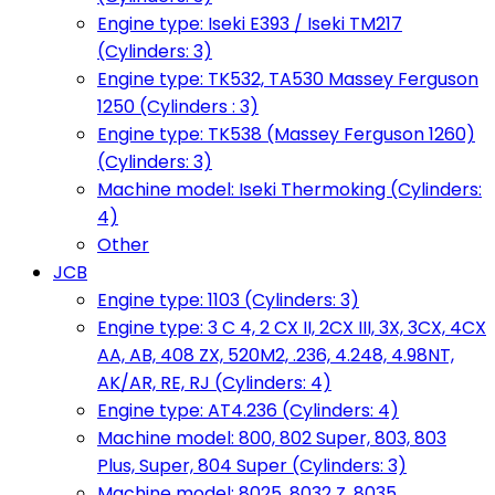
Engine type: Iseki E393 / Iseki TM217
(Cylinders: 3)
Engine type: TK532, TA530 Massey Ferguson
1250 (Cylinders : 3)
Engine type: TK538 (Massey Ferguson 1260)
(Cylinders: 3)
Machine model: Iseki Thermoking (Cylinders:
4)
Other
JCB
Engine type: 1103 (Cylinders: 3)
Engine type: 3 C 4, 2 CX II, 2CX III, 3X, 3CX, 4CX
AA, AB, 408 ZX, 520M2, .236, 4.248, 4.98NT,
AK/AR, RE, RJ (Cylinders: 4)
Engine type: AT4.236 (Cylinders: 4)
Machine model: 800, 802 Super, 803, 803
Plus, Super, 804 Super (Cylinders: 3)
Machine model: 8025, 8032 Z, 8035