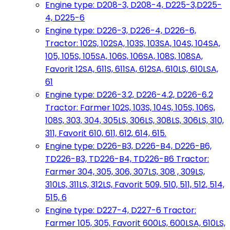
Engine type: D208-3, D208-4, D225-3,D225-
4, D225-6
Engine type: D226-3, D226-4, D226-6,
Tractor: 102S, 102SA, 103S, 103SA, 104S, 104SA,
105, 105S, 105SA, 106S, 106SA, 108S, 108SA,
Favorit 12SA, 611S, 611SA, 612SA, 610LS, 610LSA,
61
Engine type: D226-3.2, D226-4.2, D226-6.2
Tractor: Farmer 102S, 103S, 104S, 105S, 106S,
108S, 303, 304, 305LS, 306LS, 308LS, 306LS, 310,
311, Favorit 610, 611, 612, 614, 615.
Engine type: D226-B3, D226-B4, D226-B6,
TD226-B3, TD226-B4, TD226-B6 Tractor:
Farmer 304, 305, 306, 307LS, 308 , 309LS,
310LS, 311LS, 312LS, Favorit 509, 510, 511, 512, 514,
515, 6
Engine type: D227-4, D227-6 Tractor:
Farmer 105, 305, Favorit 600LS, 600LSA, 610LS,