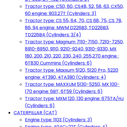
Tractor type: C50, 60, CS48, 52, 58, 63, CX50,
60 engine: 903.27T (Cylinders: 3)
Tractor type: CS 55, 64, 70, CS 68, 75, CS 78,
86, 94 engine: MWM D226B3, TD226B3,
TD226B4 (Cylinders: 3/4)
Tractor type: Magnum 7110-7150, 7210-7250,
8910-8950, 9110, 9210-9240, 9310-9330, MX
180, 200, 210, 220, 230, 240, 255,270 engine :
6T830 Cummins (Cylinders: 6)
Tractor type: Maxxum 5120, 5120 Pro, 5220
engine: 4T390, 4TA390 (Cylinders: 4)
Tractor type: MAXXUM 5130-5250, MX 100-
170 engine: 6BT, 6T59 (Cylinders: 6)
Tractor type: MXM 120, 130 engine: 675TA/HJ
(Cylinders: 6)
CATERPILLAR (CAT)
Engine type: 1103 (Cylinders: 3)
Engine type: 404C-22T (Cylinders: 4)