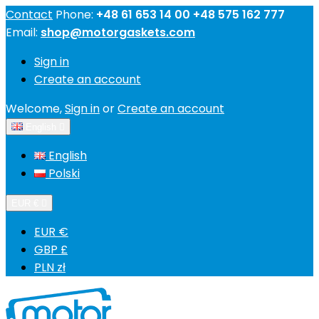
Contact
Phone:
+48 61 653 14 00 +48 575 162 777
Email:
shop@motorgaskets.com
Sign in
Create an account
Welcome,
Sign in
or
Create an account
English

English
Polski
EUR €

EUR €
GBP £
PLN zł