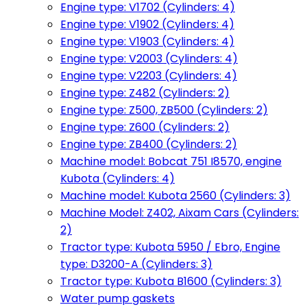
Engine type: V1702 (Cylinders: 4)
Engine type: V1902 (Cylinders: 4)
Engine type: V1903 (Cylinders: 4)
Engine type: V2003 (Cylinders: 4)
Engine type: V2203 (Cylinders: 4)
Engine type: Z482 (Cylinders: 2)
Engine type: Z500, ZB500 (Cylinders: 2)
Engine type: Z600 (Cylinders: 2)
Engine type: ZB400 (Cylinders: 2)
Machine model: Bobcat 751 I8570, engine
Kubota (Cylinders: 4)
Machine model: Kubota 2560 (Cylinders: 3)
Machine Model: Z402, Aixam Cars (Cylinders:
2)
Tractor type: Kubota 5950 / Ebro, Engine
type: D3200-A (Cylinders: 3)
Tractor type: Kubota B1600 (Cylinders: 3)
Water pump gaskets