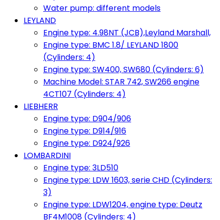
Water pump: different models
LEYLAND
Engine type: 4.98NT (JCB),Leyland Marshall,
Engine type: BMC 1.8/ LEYLAND 1800
(Cylinders: 4)
Engine type: SW400, SW680 (Cylinders: 6)
Machine Model: STAR 742, SW266 engine
4CT107 (Cylinders: 4)
LIEBHERR
Engine type: D904/906
Engine type: D914/916
Engine type: D924/926
LOMBARDINI
Engine type: 3LD510
Engine type: LDW 1603, serie CHD (Cylinders:
3)
Engine type: LDW1204, engine type: Deutz
BF4M1008 (Cylinders: 4)