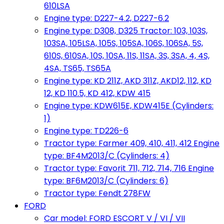
610LSA
Engine type: D227-4.2, D227-6.2
Engine type: D308, D325 Tractor: 103, 103S,
103SA, 105LSA, 105S, 105SA, 106S, 106SA, 5S,
610S, 610SA, 10S, 10SA, 11S, 11SA, 3S, 3SA, 4, 4S,
4SA, TS65, TS65A
Engine type: KD 211Z, AKD 311Z, AKD12, 112, KD
12, KD 110.5, KD 412, KDW 415
Engine type: KDW615E, KDW415E (Cylinders:
1)
Engine type: TD226-6
Tractor type: Farmer 409, 410, 411, 412 Engine
type: BF4M2013/C (Cylinders: 4)
Tractor type: Favorit 711, 712, 714, 716 Engine
type: BF6M2013/C (Cylinders: 6)
Tractor type: Fendt 278FW
FORD
Car model: FORD ESCORT V / VI / VII