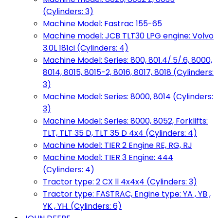
(Cylinders: 3)
Machine Model: Fastrac 155-65
Machine model: JCB TLT30 LPG engine: Volvo
3.0L 181ci (Cylinders: 4)
Machine Model: Series: 800, 801.4/.5/.6, 8000,
8014, 8015, 8015-2, 8016, 8017, 8018 (Cylinders:
3)
Machine Model: Series: 8000, 8014 (Cylinders:
3)
Machine Model: Series: 8000, 8052, Forklifts:
TLT, TLT 35 D, TLT 35 D 4x4 (Cylinders: 4)
Machine Model: TIER 2 Engine RE, RG, RJ
Machine Model: TIER 3 Engine: 444
(Cylinders: 4)
Tractor type: 2 CX ll 4x4x4 (Cylinders: 3)
Tractor type: FASTRAC, Engine type: YA , YB ,
YK , YH. (Cylinders: 6)