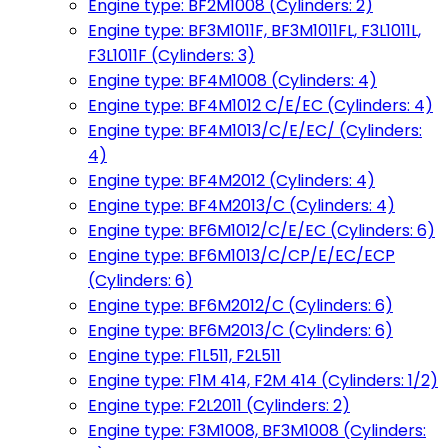
Engine type: BF2M1008 (Cylinders: 2)
Engine type: BF3M1011F, BF3M1011FL, F3L1011L,
F3L1011F (Cylinders: 3)
Engine type: BF4M1008 (Cylinders: 4)
Engine type: BF4M1012 C/E/EC (Cylinders: 4)
Engine type: BF4M1013/C/E/EC/ (Cylinders:
4)
Engine type: BF4M2012 (Cylinders: 4)
Engine type: BF4M2013/C (Cylinders: 4)
Engine type: BF6M1012/C/E/EC (Cylinders: 6)
Engine type: BF6M1013/C/CP/E/EC/ECP
(Cylinders: 6)
Engine type: BF6M2012/C (Cylinders: 6)
Engine type: BF6M2013/C (Cylinders: 6)
Engine type: F1L511, F2L511
Engine type: F1M 414, F2M 414 (Cylinders: 1/2)
Engine type: F2L2011 (Cylinders: 2)
Engine type: F3M1008, BF3M1008 (Cylinders: