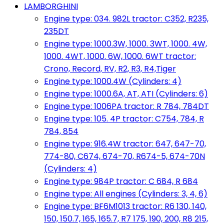
LAMBORGHINI
Engine type: 034. 982L tractor: C352, R235,
235DT
Engine type: 1000.3W, 1000. 3WT, 1000. 4W,
1000. 4WT, 1000. 6W, 1000. 6WT tractor:
Crono, Record, RV, R2, R3, R4,Tiger
Engine type: 1000.4W (Cylinders: 4)
Engine type: 1000.6A, AT, ATI (Cylinders: 6)
Engine type: 1006PA tractor: R 784, 784DT
Engine type: 105. 4P tractor: C754, 784, R
784, 854
Engine type: 916.4W tractor: 647, 647-70,
774-80, C674, 674-70, R674-5, 674-70N
(Cylinders: 4)
Engine type: 984P tractor: C 684, R 684
Engine type: All engines (Cylinders: 3, 4, 6)
Engine type: BF6M1013 tractor: R6 130, 140,
150, 150.7, 165, 165.7, R7 175, 190, 200, R8 215,