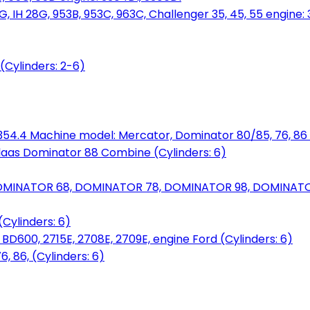
, IH 28G, 953B, 953C, 963C, Challenger 35, 45, 55 engine: 3
(Cylinders: 2-6)
6.354.4 Machine model: Mercator, Dominator 80/85, 76, 86 
laas Dominator 88 Combine (Cylinders: 6)
OMINATOR 68, DOMINATOR 78, DOMINATOR 98, DOMINATOR 
Cylinders: 6)
00, 2715E, 2708E, 2709E, engine Ford (Cylinders: 6)
 86, (Cylinders: 6)