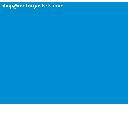
:
shop@motorgaskets.com