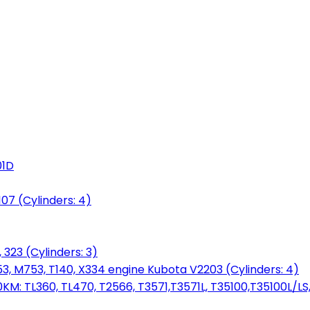
01D
7 (Cylinders: 4)
 323 (Cylinders: 3)
753, M753, T140, X334 engine Kubota V2203 (Cylinders: 4)
: TL360, TL470, T2566, T3571,T3571L, T35100,T35100L/LS, 