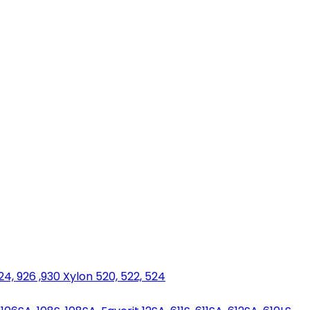
924, 926 ,930 Xylon 520, 522, 524