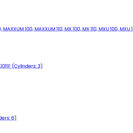
MAXXUM 100, MAXXUM 110, MX 100, MX 110, MXU 100, MXU 11
1011F (Cylinders: 3)
ers: 6)