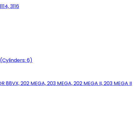
114, 3116
(Cylinders: 6)
88VX, 202 MEGA, 203 MEGA, 202 MEGA II, 203 MEGA II