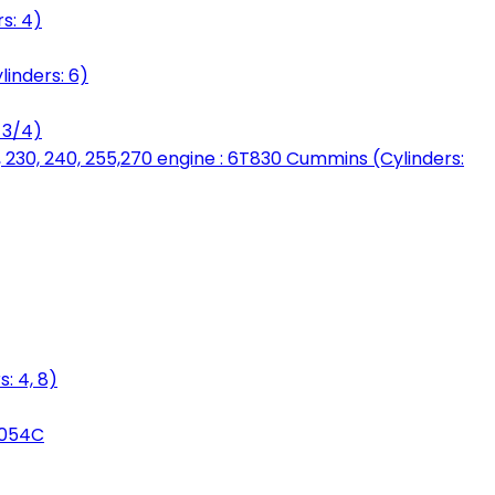
s: 4)
linders: 6)
 3/4)
, 230, 240, 255,270 engine : 6T830 Cummins (Cylinders:
: 4, 8)
3054C