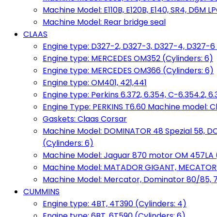
Machine Model: E110B, E120B, E140, SR4, D6M LPG
Machine Model: Rear bridge seal
CLAAS
Engine type: D327-2, D327-3, D327-4, D327-6 
Engine type: MERCEDES OM352 (Cylinders: 6)
Engine type: MERCEDES OM366 (Cylinders: 6)
Engine type: OM401, 421,441
Engine type: Perkins 6.372, 6.354, C-6.354.2, 
Engine Type: PERKINS T6.60 Machine model: C
Gaskets: Claas Corsar
Machine Model: DOMINATOR 48 Spezial 58, D
(Cylinders: 6)
Machine Model: Jaguar 870 motor OM 457LA (
Machine Model: MATADOR GIGANT, MECATOR BD6
Machine Model: Mercator, Dominator 80/85, 76,
CUMMINS
Engine type: 4BT, 4T390 (Cylinders: 4)
Engine type: 6BT, 6T590 (Cylinders: 6)