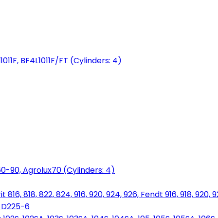
1011F, BF4L1011F/FT (Cylinders: 4)
0-90, Agrolux70 (Cylinders: 4)
816, 818, 822, 824, 916, 920, 924, 926, Fendt 916, 918, 920, 
, D225-6