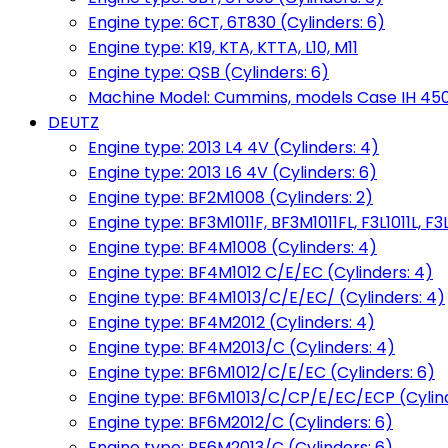
Engine type: 6CT, 6T830 (Cylinders: 6)
Engine type: K19, KTA, KTTA, L10, M11
Engine type: QSB (Cylinders: 6)
Machine Model: Cummins, models Case IH 450, 
DEUTZ
Engine type: 2013 L4 4V (Cylinders: 4)
Engine type: 2013 L6 4V (Cylinders: 6)
Engine type: BF2M1008 (Cylinders: 2)
Engine type: BF3M1011F, BF3M1011FL, F3L1011L, F3L
Engine type: BF4M1008 (Cylinders: 4)
Engine type: BF4M1012 C/E/EC (Cylinders: 4)
Engine type: BF4M1013/C/E/EC/ (Cylinders: 4)
Engine type: BF4M2012 (Cylinders: 4)
Engine type: BF4M2013/C (Cylinders: 4)
Engine type: BF6M1012/C/E/EC (Cylinders: 6)
Engine type: BF6M1013/C/CP/E/EC/ECP (Cylind
Engine type: BF6M2012/C (Cylinders: 6)
Engine type: BF6M2013/C (Cylinders: 6)