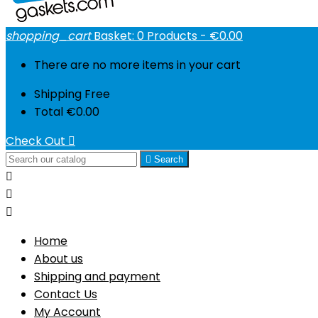
shopping_cart
Basket:
0
Products - €0.00
There are no more items in your cart
Shipping
Free
Total
€0.00
Check Out


Search



Home
About us
Shipping and payment
Contact Us
My Account