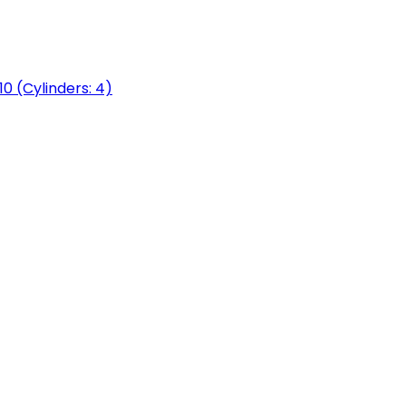
0 (Cylinders: 4)