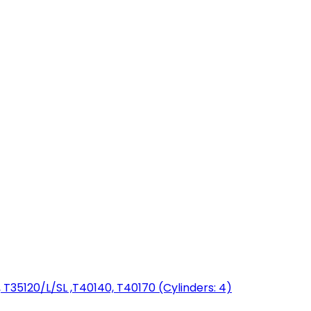
T35120/L/SL ,T40140, T40170 (Cylinders: 4)