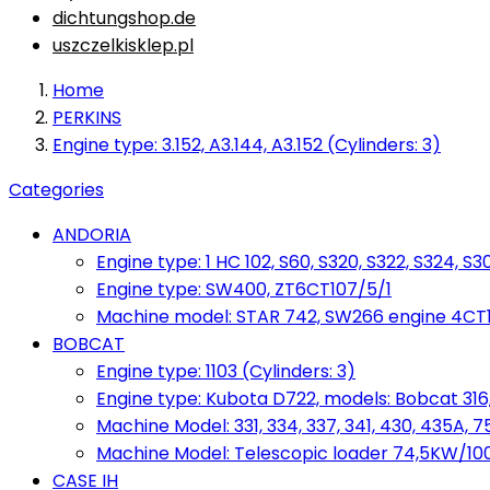
dichtungshop.de
uszczelkisklep.pl
Home
PERKINS
Engine type: 3.152, A3.144, A3.152 (Cylinders: 3)
Categories
ANDORIA
Engine type: 1 HC 102, S60, S320, S322, S324, S3
Engine type: SW400, ZT6CT107/5/1
Machine model: STAR 742, SW266 engine 4CT10
BOBCAT
Engine type: 1103 (Cylinders: 3)
Engine type: Kubota D722, models: Bobcat 316,
Machine Model: 331, 334, 337, 341, 430, 435A, 
Machine Model: Telescopic loader 74,5KW/100KM
CASE IH