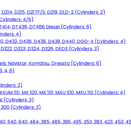
D214, D215, D217F/S, D219, DLD-2 (Cylinders: 2)
Cylinders: 4/6)
T414, DT436, DT466 Diesel (Cylinders: 6)
inders: 4)
30, D432, D436, D438, D439, D440, DGD-4 (Cylinders: 4)
 D322, D323, D324, D326, DED3 (Cylinders: 3)
ls: Navistar, Komatsu, Dressta (Cylinders: 6)
, 4, 6)
inders: 2)
M 110, MX 100, MX 110, MXU 100, MXU 110 (Cylinders: 4)
 (Cylinders: 3)
, 300 (Cylinders: 3)
40, 540, 640, 484, 385, 485, 395, 495, 353, 383, 423, 453, 