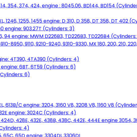
14, 354, 374, 424, engine : 8045.06, BD144, BD154 (Cylinder
L, 1246, 1255, 1455 engine: D 310, D 358, DT 358, DT 402 (Cy
60 engine: 903.27T (Cylinders: 3)
, 86, 94 engine: MWM D226B3, TD226B3, TD226B4 (Cylinders:
0-8950, 9110, 9210-9240, 9310-9330, MX 180, 200, 210, 220
ine: 4T390, 4TA390 (Cylinders: 4)
ngine: 6BT, 6T59 (Cylinders: 6)
Cylinders: 6)
L, 613B/C engine: 3204, 3160 V8, 3208 V8, 1160 V8 (Cylinders
32E engine: 3024C (Cylinders: 4)
, 424D, 428E, 432E, 438B, 438C, 442E, 444E engine 3054, 
ylinders: 4)
, 65C, 65D engine: 3304DI, 3306DI