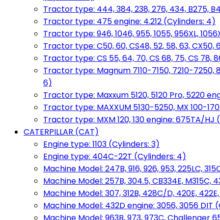
Tractor type: 444, 384, 238, 276, 434, B275, B4
Tractor type: 475 engine: 4.212 (Cylinders: 4)
Tractor type: 946, 1046, 955, 1055, 956XL, 1056X
Tractor type: C50, 60, CS48, 52, 58, 63, CX50, 
Tractor type: CS 55, 64, 70, CS 68, 75, CS 78
Tractor type: Magnum 7110-7150, 7210-7250, 891
6)
Tractor type: Maxxum 5120, 5120 Pro, 5220 eng
Tractor type: MAXXUM 5130-5250, MX 100-170 e
Tractor type: MXM 120, 130 engine: 675TA/HJ (
CATERPILLAR (CAT)
Engine type: 1103 (Cylinders: 3)
Engine type: 404C-22T (Cylinders: 4)
Machine Model: 247B, 916, 926, 953, 225LC, 315C
Machine Model: 257B, 304.5, CB334E, M315C, 4
Machine Model: 307, 312B, 428C/D, 420E, 422E
Machine Model: 432D engine: 3056, 3056 DIT (C
Machine Model: 963B, 973, 973C, Challenger 65