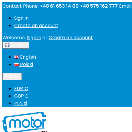
Contact
Phone:
+48 61 653 14 00 +48 575 162 777
Email
Sign in
Create an account
Welcome,
Sign in
or
Create an account
English

English
Polski
EUR €

EUR €
GBP £
PLN zł