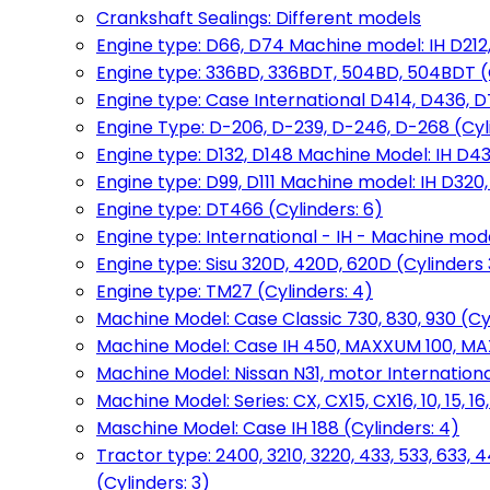
Crankshaft Sealings: Different models
Engine type: D66, D74 Machine model: IH D212, 
Engine type: 336BD, 336BDT, 504BD, 504BDT (
Engine type: Case International D414, D436, D
Engine Type: D-206, D-239, D-246, D-268 (Cyl
Engine type: D132, D148 Machine Model: IH D4
Engine type: D99, D111 Machine model: IH D320,
Engine type: DT466 (Cylinders: 6)
Engine type: International - IH - Machine mode
Engine type: Sisu 320D, 420D, 620D (Cylinders 3
Engine type: TM27 (Cylinders: 4)
Machine Model: Case Classic 730, 830, 930 (Cyl
Machine Model: Case IH 450, MAXXUM 100, MAXXU
Machine Model: Nissan N31, motor International
Machine Model: Series: CX, CX15, CX16, 10, 15, 16
Maschine Model: Case IH 188 (Cylinders: 4)
Tractor type: 2400, 3210, 3220, 433, 533, 633, 4
(Cylinders: 3)