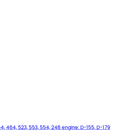
454, 464, 523, 553, 554, 248 engine: D-155, D-179