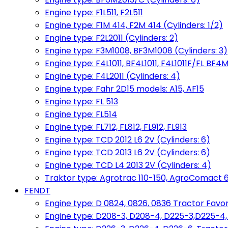
Engine type: F1L511, F2L511
Engine type: F1M 414, F2M 414 (Cylinders: 1/2)
Engine type: F2L2011 (Cylinders: 2)
Engine type: F3M1008, BF3M1008 (Cylinders: 3)
Engine type: F4L1011, BF4L1011, F4L1011F/FL BF4M
Engine type: F4L2011 (Cylinders: 4)
Engine type: Fahr 2D15 models: A15, AF15
Engine type: FL 513
Engine type: FL514
Engine type: FL712, FL812, FL912, FL913
Engine type: TCD 2012 L6 2V (Cylinders: 6)
Engine type: TCD 2013 L6 2V (Cylinders: 6)
Engine type: TCD L4 2013 2V (Cylinders: 4)
Traktor type: Agrotrac 110-150, AgroComact 6
FENDT
Engine type: D 0824, 0826, 0836 Tractor Favorit 
Engine type: D208-3, D208-4, D225-3,D225-4