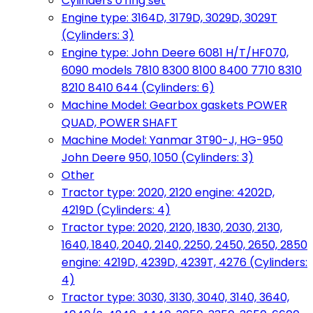
Cylinders o'ring set
Engine type: 3164D, 3179D, 3029D, 3029T
(Cylinders: 3)
Engine type: John Deere 6081 H/T/HF070,
6090 models 7810 8300 8100 8400 7710 8310
8210 8410 644 (Cylinders: 6)
Machine Model: Gearbox gaskets POWER
QUAD, POWER SHAFT
Machine Model: Yanmar 3T90-J, HG-950
John Deere 950, 1050 (Cylinders: 3)
Other
Tractor type: 2020, 2120 engine: 4202D,
4219D (Cylinders: 4)
Tractor type: 2020, 2120, 1830, 2030, 2130,
1640, 1840, 2040, 2140, 2250, 2450, 2650, 2850
engine: 4219D, 4239D, 4239T, 4276 (Cylinders:
4)
Tractor type: 3030, 3130, 3040, 3140, 3640,