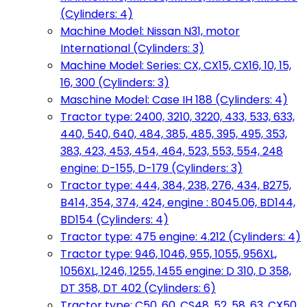
(Cylinders: 4)
Machine Model: Nissan N31, motor
International (Cylinders: 3)
Machine Model: Series: CX, CX15, CX16, 10, 15,
16, 300 (Cylinders: 3)
Maschine Model: Case IH 188 (Cylinders: 4)
Tractor type: 2400, 3210, 3220, 433, 533, 633,
440, 540, 640, 484, 385, 485, 395, 495, 353,
383, 423, 453, 454, 464, 523, 553, 554, 248
engine: D-155, D-179 (Cylinders: 3)
Tractor type: 444, 384, 238, 276, 434, B275,
B414, 354, 374, 424, engine : 8045.06, BD144,
BD154 (Cylinders: 4)
Tractor type: 475 engine: 4.212 (Cylinders: 4)
Tractor type: 946, 1046, 955, 1055, 956XL,
1056XL, 1246, 1255, 1455 engine: D 310, D 358,
DT 358, DT 402 (Cylinders: 6)
Tractor type: C50, 60, CS48, 52, 58, 63, CX50,