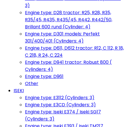
3)
Engine type: D28 tractor: R25, R28, R35,
R35/45, R435, R435/45, R442, R442/50,
Brillant 600 rund (Cylinder: 4)
Engine type: D301 models: Perfekt
301/400/401 (Cylinders: 4)
Engine type: D611, D612 tractor: R12, C 112, R 18,
C 218, R 24, C 224
Engine type: D941 tractor: Robust 800 (
Cylinders: 4)
Engine type: D961
Other
ISEKI
Engine type: E3112 (Cylinders: 3)
Engine type: E3CD (Cylinders: 3)
Engine type: Iseki E374 / Iseki SG17
(Cylinders: 3)
Engine type: Iseki E393 / Iseki TM217