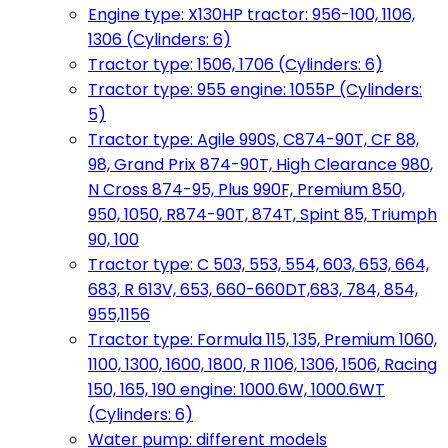
Engine type: X130HP tractor: 956-100, 1106,
1306 (Cylinders: 6)
Tractor type: 1506, 1706 (Cylinders: 6)
Tractor type: 955 engine: 1055P (Cylinders:
5)
Tractor type: Agile 990S, C874-90T, CF 88,
98, Grand Prix 874-90T, High Clearance 980,
N Cross 874-95, Plus 990F, Premium 850,
950, 1050, R874-90T, 874T, Spint 85, Triumph
90, 100
Tractor type: C 503, 553, 554, 603, 653, 664,
683, R 613V, 653, 660-660DT,683, 784, 854,
955,1156
Tractor type: Formula 115, 135, Premium 1060,
1100, 1300, 1600, 1800, R 1106, 1306, 1506, Racing
150, 165, 190 engine: 1000.6W, 1000.6WT
(Cylinders: 6)
Water pump: different models