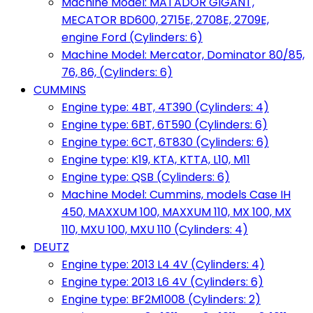
Machine Model: MATADOR GIGANT,
MECATOR BD600, 2715E, 2708E, 2709E,
engine Ford (Cylinders: 6)
Machine Model: Mercator, Dominator 80/85,
76, 86, (Cylinders: 6)
CUMMINS
Engine type: 4BT, 4T390 (Cylinders: 4)
Engine type: 6BT, 6T590 (Cylinders: 6)
Engine type: 6CT, 6T830 (Cylinders: 6)
Engine type: K19, KTA, KTTA, L10, M11
Engine type: QSB (Cylinders: 6)
Machine Model: Cummins, models Case IH
450, MAXXUM 100, MAXXUM 110, MX 100, MX
110, MXU 100, MXU 110 (Cylinders: 4)
DEUTZ
Engine type: 2013 L4 4V (Cylinders: 4)
Engine type: 2013 L6 4V (Cylinders: 6)
Engine type: BF2M1008 (Cylinders: 2)