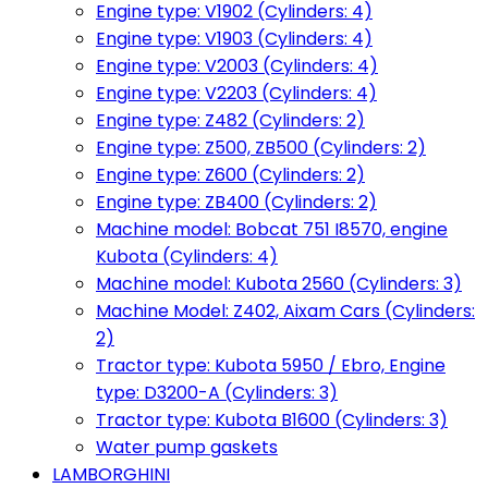
Engine type: V1902 (Cylinders: 4)
Engine type: V1903 (Cylinders: 4)
Engine type: V2003 (Cylinders: 4)
Engine type: V2203 (Cylinders: 4)
Engine type: Z482 (Cylinders: 2)
Engine type: Z500, ZB500 (Cylinders: 2)
Engine type: Z600 (Cylinders: 2)
Engine type: ZB400 (Cylinders: 2)
Machine model: Bobcat 751 I8570, engine
Kubota (Cylinders: 4)
Machine model: Kubota 2560 (Cylinders: 3)
Machine Model: Z402, Aixam Cars (Cylinders:
2)
Tractor type: Kubota 5950 / Ebro, Engine
type: D3200-A (Cylinders: 3)
Tractor type: Kubota B1600 (Cylinders: 3)
Water pump gaskets
LAMBORGHINI