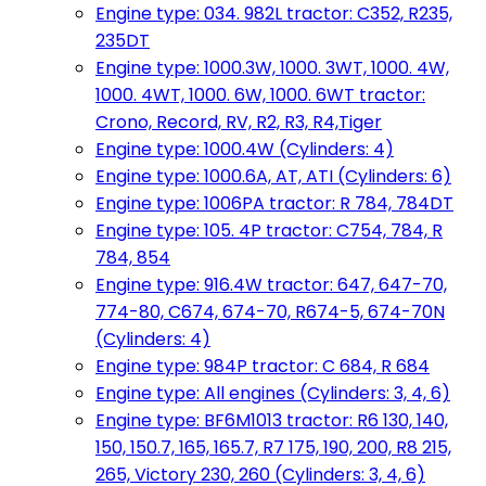
Engine type: 034. 982L tractor: C352, R235,
235DT
Engine type: 1000.3W, 1000. 3WT, 1000. 4W,
1000. 4WT, 1000. 6W, 1000. 6WT tractor:
Crono, Record, RV, R2, R3, R4,Tiger
Engine type: 1000.4W (Cylinders: 4)
Engine type: 1000.6A, AT, ATI (Cylinders: 6)
Engine type: 1006PA tractor: R 784, 784DT
Engine type: 105. 4P tractor: C754, 784, R
784, 854
Engine type: 916.4W tractor: 647, 647-70,
774-80, C674, 674-70, R674-5, 674-70N
(Cylinders: 4)
Engine type: 984P tractor: C 684, R 684
Engine type: All engines (Cylinders: 3, 4, 6)
Engine type: BF6M1013 tractor: R6 130, 140,
150, 150.7, 165, 165.7, R7 175, 190, 200, R8 215,
265, Victory 230, 260 (Cylinders: 3, 4, 6)