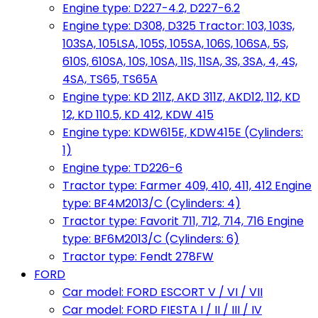
Engine type: D227-4.2, D227-6.2
Engine type: D308, D325 Tractor: 103, 103S,
103SA, 105LSA, 105S, 105SA, 106S, 106SA, 5S,
610S, 610SA, 10S, 10SA, 11S, 11SA, 3S, 3SA, 4, 4S,
4SA, TS65, TS65A
Engine type: KD 211Z, AKD 311Z, AKD12, 112, KD
12, KD 110.5, KD 412, KDW 415
Engine type: KDW615E, KDW415E (Cylinders:
1)
Engine type: TD226-6
Tractor type: Farmer 409, 410, 411, 412 Engine
type: BF4M2013/C (Cylinders: 4)
Tractor type: Favorit 711, 712, 714, 716 Engine
type: BF6M2013/C (Cylinders: 6)
Tractor type: Fendt 278FW
FORD
Car model: FORD ESCORT V / VI / VII
Car model: FORD FIESTA I / II / III / IV