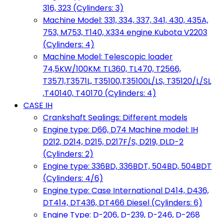
316, 323 (Cylinders: 3)
Machine Model: 331, 334, 337, 341, 430, 435A,
753, M753, T140, X334 engine Kubota V2203
(Cylinders: 4)
Machine Model: Telescopic loader
74,5KW/100KM: TL360, TL470, T2566,
T3571,T3571L, T35100,T35100L/LS, T35120/L/SL
,T40140, T40170 (Cylinders: 4)
CASE IH
Crankshaft Sealings: Different models
Engine type: D66, D74 Machine model: IH
D212, D214, D215, D217F/S, D219, DLD-2
(Cylinders: 2)
Engine type: 336BD, 336BDT, 504BD, 504BDT
(Cylinders: 4/6)
Engine type: Case International D414, D436,
DT414, DT436, DT466 Diesel (Cylinders: 6)
Engine Type: D-206, D-239, D-246, D-268