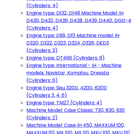
(Cylinders: 4)
Engine type: D132, D148 Machine Model: IH
D430, D432, D436, D438, D439, D440, DGD-4
(Cylinders: 4)
Engine type: D99, D111 Machine model: IH
D320, D322, D323, D324, D326, DED3
(Cylinders: 3)
Engine type: DT466 (Cylinders: 6)
Engine type: International - IH - Machine
models: Navistar, Komatsu, Dressta
(Cylinders: 6)
Engine type: Sisu 320D, 420D, 620D
(Cylinders 3, 4, 6)
Engine type: TM27 (Cylinders: 4)
Machine Model: Case Classic 730, 830, 930
(Cylinders: 2)
Machine Model: Case IH 450, MAXXUM 100,
MAXXUM 110, MX 100, MX 110, MXU 100, MXU 110