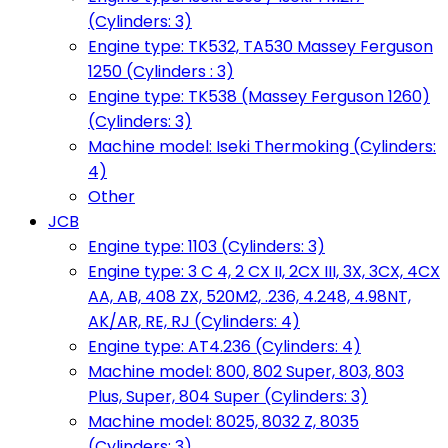
(Cylinders: 3)
Engine type: TK532, TA530 Massey Ferguson
1250 (Cylinders : 3)
Engine type: TK538 (Massey Ferguson 1260)
(Cylinders: 3)
Machine model: Iseki Thermoking (Cylinders:
4)
Other
JCB
Engine type: 1103 (Cylinders: 3)
Engine type: 3 C 4, 2 CX II, 2CX III, 3X, 3CX, 4CX
AA, AB, 408 ZX, 520M2, .236, 4.248, 4.98NT,
AK/AR, RE, RJ (Cylinders: 4)
Engine type: AT4.236 (Cylinders: 4)
Machine model: 800, 802 Super, 803, 803
Plus, Super, 804 Super (Cylinders: 3)
Machine model: 8025, 8032 Z, 8035
(Cylinders: 3)