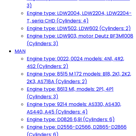
3)
Engine type: LDW2004, LDW2204, LDW2204-
T, seria CHD (Cylinders: 4)
Engine type: LDW502, LDW602 (Cylinders: 2)
Engine type: LDW903, motor Deutz BF3M1008
(Cylinders: 3)
MAN
Engine type: 0022, 0024 models: 4N1, 4R2,
4S2 (Cylinders: 2)
Engine type: 8515 M 172 models: B18, 2K1, 2K2,
2K3, AS718A (Cylinders: 2)
Engine type: 8613 M1, models: 2P1, 4P1
(Cylinders: 3)
Engine type: 9214 models: AS330, AS430,
AS440, A45 (Cylinders: 4)
Engine type: D0826 6,9l (Cylinders: 6)
Engine type: D2556-D2566, D2865-D2866
(Cylinders: 6)