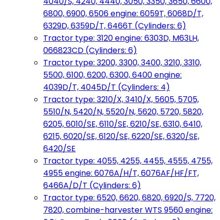
4040/S, 4240, 4440, 3050, 3350, 3650, 6600,
6800, 6900, 6506 engine: 6059T, 6068D/T,
6329D, 6359D/T, 6466T (Cylinders: 6)
Tractor type: 3120 engine: 6303D, M63LH,
066823CD (Cylinders: 6)
Tractor type: 3200, 3300, 3400, 3210, 3310,
5500, 6100, 6200, 6300, 6400 engine:
4039D/T, 4045D/T (Cylinders: 4)
Tractor type: 3210/X, 3410/X, 5605, 5705,
5510/N, 5420/N, 5520/N, 5620, 5720, 5820,
6205, 6010/SE, 6110/SE, 6210/SE, 6310, 6410,
6215, 6020/SE, 6120/SE, 6220/SE, 6320/SE,
6420/SE
Tractor type: 4055, 4255, 4455, 4555, 4755,
4955 engine: 6076A/H/T, 6076AF/HF/FT,
6466A/D/T (Cylinders: 6)
Tractor type: 6520, 6620, 6820, 6920/S, 7720,
7820, combine-harvester WTS 9560 engine: