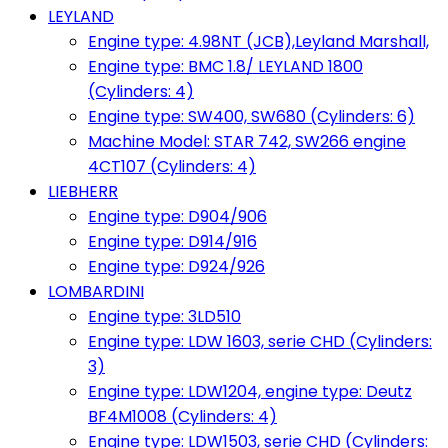
LEYLAND
Engine type: 4.98NT (JCB),Leyland Marshall,
Engine type: BMC 1.8/ LEYLAND 1800
(Cylinders: 4)
Engine type: SW400, SW680 (Cylinders: 6)
Machine Model: STAR 742, SW266 engine
4CT107 (Cylinders: 4)
LIEBHERR
Engine type: D904/906
Engine type: D914/916
Engine type: D924/926
LOMBARDINI
Engine type: 3LD510
Engine type: LDW 1603, serie CHD (Cylinders:
3)
Engine type: LDW1204, engine type: Deutz
BF4M1008 (Cylinders: 4)
Engine type: LDW1503, serie CHD (Cylinders: