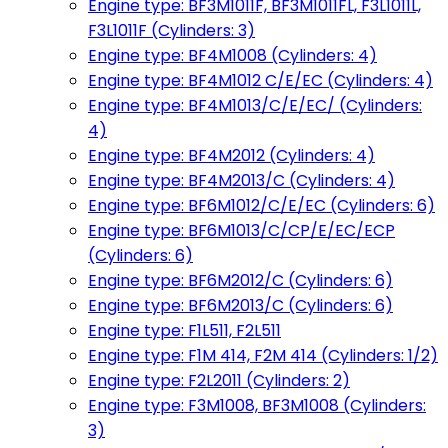
Engine type: BF3M1011F, BF3M1011FL, F3L1011L,
F3L1011F (Cylinders: 3)
Engine type: BF4M1008 (Cylinders: 4)
Engine type: BF4M1012 C/E/EC (Cylinders: 4)
Engine type: BF4M1013/C/E/EC/ (Cylinders:
4)
Engine type: BF4M2012 (Cylinders: 4)
Engine type: BF4M2013/C (Cylinders: 4)
Engine type: BF6M1012/C/E/EC (Cylinders: 6)
Engine type: BF6M1013/C/CP/E/EC/ECP
(Cylinders: 6)
Engine type: BF6M2012/C (Cylinders: 6)
Engine type: BF6M2013/C (Cylinders: 6)
Engine type: F1L511, F2L511
Engine type: F1M 414, F2M 414 (Cylinders: 1/2)
Engine type: F2L2011 (Cylinders: 2)
Engine type: F3M1008, BF3M1008 (Cylinders:
3)