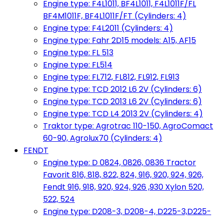
Engine type: F4L1011, BF4L1011, F4L1011F/FL
BF4M1011F, BF4L1011F/FT (Cylinders: 4)
Engine type: F4L2011 (Cylinders: 4)
Engine type: Fahr 2D15 models: A15, AF15
Engine type: FL 513
Engine type: FL514
Engine type: FL712, FL812, FL912, FL913
Engine type: TCD 2012 L6 2V (Cylinders: 6)
Engine type: TCD 2013 L6 2V (Cylinders: 6)
Engine type: TCD L4 2013 2V (Cylinders: 4)
Traktor type: Agrotrac 110-150, AgroComact
60-90, Agrolux70 (Cylinders: 4)
FENDT
Engine type: D 0824, 0826, 0836 Tractor
Favorit 816, 818, 822, 824, 916, 920, 924, 926,
Fendt 916, 918, 920, 924, 926 ,930 Xylon 520,
522, 524
Engine type: D208-3, D208-4, D225-3,D225-