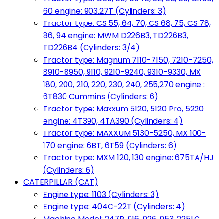
60 engine: 903.27T (Cylinders: 3)
Tractor type: CS 55, 64, 70, CS 68, 75, CS 78,
86, 94 engine: MWM D226B3, TD226B3,
TD226B4 (Cylinders: 3/4)
Tractor type: Magnum 7110-7150, 7210-7250,
8910-8950, 9110, 9210-9240, 9310-9330, MX
180, 200, 210, 220, 230, 240, 255,270 engine :
6T830 Cummins (Cylinders: 6)
Tractor type: Maxxum 5120, 5120 Pro, 5220
engine: 4T390, 4TA390 (Cylinders: 4)
Tractor type: MAXXUM 5130-5250, MX 100-
170 engine: 6BT, 6T59 (Cylinders: 6)
Tractor type: MXM 120, 130 engine: 675TA/HJ
(Cylinders: 6)
CATERPILLAR (CAT)
Engine type: 1103 (Cylinders: 3)
Engine type: 404C-22T (Cylinders: 4)
Machine Model: 247B, 916, 926, 953, 225LC,