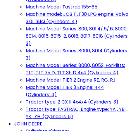
Machine Model: Fastrac 155-65
Machine model: JCB TLT30 LPG engine: Volvo
3.0L 181ci (Cylinders: 4)
Machine Model: Series: 800, 801.4/.5/.6, 8000,
8014, 8015, 8015-2, 8016, 8017, 8018 (Cylinders:
3)
Machine Model: Series: 8000, 8014 (Cylinders:
3)
Machine Model: Series: 8000, 8052, Forklifts:
TLT, TLT 35 D, TLT 35 D 4x4 (Cylinders: 4)
Machine Model: TIER 2 Engine RE, RG, RJ
Machine Model: TIER 3 Engine: 444
(Cylinders: 4)
Tractor type: 2 CX ll 4x4x4 (Cylinders: 3)
Tractor type: FASTRAC, Engine type: YA , YB ,
YK , YH. (Cylinders: 6)
JOHN DEERE