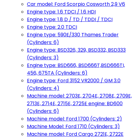
Car model: Ford Scorpio Cosworth 2,9 V6
Engine type: 1.6 TDCI / 1.6 HDI
Engine type: 1.8 D / TD / TDDI / TDCI
Engine type: 2.0 TDCI
Engine type: 590E/330 Thames Trader
(Cylinders: 6)
Engine type: BSD326, 329, BSD332, BSD333
(Cylinders: 3)
Engine type: BSD666, BSD666T,BSD666TI,
456, 675TA (Cylinders: 6)
Engine type: Ford 3152 VR2000 / GM 3.0
(Cylinders: 4)
Machine model: 2703E, 2704E, 2708E, 2709E,
2713E, 2714E, 2715E, 2725E engine: BD600
(Cylinders: 6)
Machine model: Ford 1700 (Cylinders: 2)
Machine Model: Ford 1710 (Cylinders: 3)
Machine model: Ford Cargo 2721E, 2722E