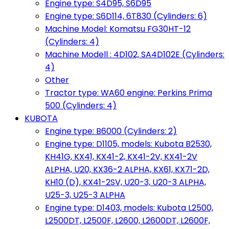
Engine type: S4D95, S6D95
Engine type: S6D114, 6T830 (Cylinders: 6)
Machine Model: Komatsu FG30HT-12
(Cylinders: 4)
Machine Modell : 4D102, SA4D102E (Cylinders:
4)
Other
Tractor type: WA60 engine: Perkins Prima
500 (Cylinders: 4)
KUBOTA
Engine type: B6000 (Cylinders: 2)
Engine type: D1105, models: Kubota B2530,
KH41G, KX41, KX41-2, KX41-2V, KX41-2V
ALPHA, U20, KX36-2 ALPHA, KX61, KX71-2D,
KH10 (D), KX41-2SV, U20-3, U20-3 ALPHA,
U25-3, U25-3 ALPHA
Engine type: D1403, models: Kubota L2500,
L2500DT, L2500F, L2600, L2600DT, L2600F,