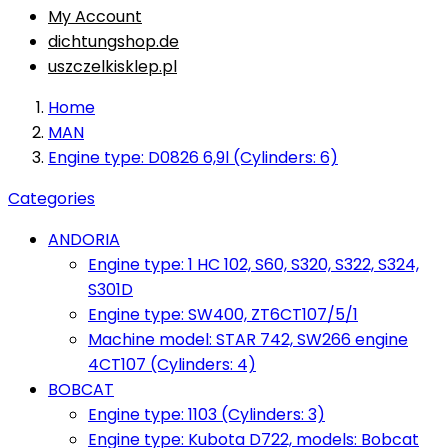
My Account
dichtungshop.de
uszczelkisklep.pl
Home
MAN
Engine type: D0826 6,9l (Cylinders: 6)
Categories
ANDORIA
Engine type: 1 HC 102, S60, S320, S322, S324,
S301D
Engine type: SW400, ZT6CT107/5/1
Machine model: STAR 742, SW266 engine
4CT107 (Cylinders: 4)
BOBCAT
Engine type: 1103 (Cylinders: 3)
Engine type: Kubota D722, models: Bobcat