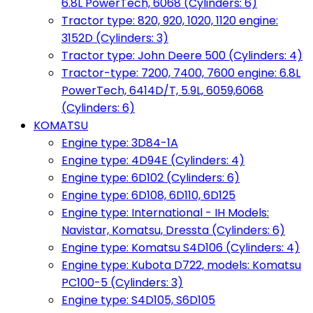
6.8L PowerTech, 6068 (Cylinders: 6)
Tractor type: 820, 920, 1020, 1120 engine:
3152D (Cylinders: 3)
Tractor type: John Deere 500 (Cylinders: 4)
Tractor-type: 7200, 7400, 7600 engine: 6.8L
PowerTech, 6414D/T, 5.9L, 6059,6068
(Cylinders: 6)
KOMATSU
Engine type: 3D84-1A
Engine type: 4D94E (Cylinders: 4)
Engine type: 6D102 (Cylinders: 6)
Engine type: 6D108, 6D110, 6D125
Engine type: International - IH Models:
Navistar, Komatsu, Dressta (Cylinders: 6)
Engine type: Komatsu S4D106 (Cylinders: 4)
Engine type: Kubota D722, models: Komatsu
PC100-5 (Cylinders: 3)
Engine type: S4D105, S6D105