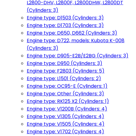
L2800-DHV, L2800F, L2800DHW, L2800DT
(Cylinders: 3)
Engine type: D1503 (Cylinders: 3)
Engine type: D1703 (Cylinders: 3)
Engine type: D650, D662 (Cylinders: 3)
Engine type: D722, models: Kubota K-008
(Cylinders: 3)
Engine type: D905-E2B/E2BG (Cylinders: 3)
Engine type: D950 (Cylinders: 3)
Engine type: F2803 (Cylinders: 5)
Engine type: L1501 (Cylinders: 2)
Engine type: OC95-E (Cylinders: 1)
Engine type: Other (Cylinders: 3)
Engine type: RK125 X2 (Cylinders: 1)
Engine type: V1200B (Cylinders: 4)
Engine type: V1305 (Cylinders: 4)
Engine type: V1505 (Cylinders: 4)
Engine type: V1702 (Cylinders: 4)