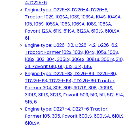
4, D225-6
Engine type: D226-3, D226-4, D226-6,
Tractor: 102S, 102SA, 103S, 103SA, 104S, 104SA,
105, 105S, 105SA, 106S, 106SA, 108S, 108SA,
Favorit 12SA, 611S, 611SA, 612SA, 610LS, 610LSA,
61
Engine type: D226-3.2, D226-4.2, D226-6.2
Tractor: Farmer 102S, 103S, 104S, 105S, 106S,
108S, 303, 304, 305LS, 306LS, 308LS, 306LS, 310,
311, Favorit 610, 611, 612, 614, 615.
Engine type: D226-B3, D226-B4, D226-B6,
TD226-B3, TD226-B4, TD226-B6 Tractor:
Farmer 304, 305, 306, 307LS, 308 , 309LS,
310LS, 311LS, 312LS, Favorit 509, 510, 511, 512, 514,
515, 6
Engine type: D227-4, D227-6 Tractor:
Farmer 105, 305, Favorit 600LS, 600LSA, 610LS,
610LSA