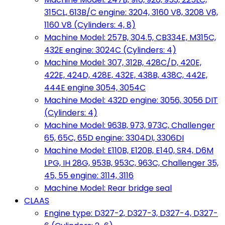
315CL, 613B/C engine: 3204, 3160 V8, 3208 V8,
1160 V8 (Cylinders: 4, 8)
Machine Model: 257B, 304.5, CB334E, M315C,
432E engine: 3024C (Cylinders: 4)
Machine Model: 307, 312B, 428C/D, 420E,
422E, 424D, 428E, 432E, 438B, 438C, 442E,
444E engine 3054, 3054C
Machine Model: 432D engine: 3056, 3056 DIT
(Cylinders: 4)
Machine Model: 963B, 973, 973C, Challenger
65, 65C, 65D engine: 3304DI, 3306DI
Machine Model: E110B, E120B, E140, SR4, D6M
LPG, IH 28G, 953B, 953C, 963C, Challenger 35,
45, 55 engine: 3114, 3116
Machine Model: Rear bridge seal
CLAAS
Engine type: D327-2, D327-3, D327-4, D327-