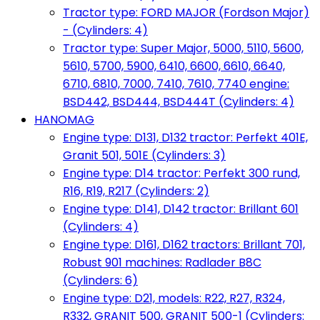
Tractor type: FORD MAJOR (Fordson Major)
- (Cylinders: 4)
Tractor type: Super Major, 5000, 5110, 5600,
5610, 5700, 5900, 6410, 6600, 6610, 6640,
6710, 6810, 7000, 7410, 7610, 7740 engine:
BSD442, BSD444, BSD444T (Cylinders: 4)
HANOMAG
Engine type: D131, D132 tractor: Perfekt 401E,
Granit 501, 501E (Cylinders: 3)
Engine type: D14 tractor: Perfekt 300 rund,
R16, R19, R217 (Cylinders: 2)
Engine type: D141, D142 tractor: Brillant 601
(Cylinders: 4)
Engine type: D161, D162 tractors: Brillant 701,
Robust 901 machines: Radlader B8C
(Cylinders: 6)
Engine type: D21, models: R22, R27, R324,
R332, GRANIT 500, GRANIT 500-1 (Cylinders: