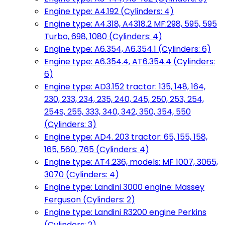
Engine type: A4.192 (Cylinders: 4)
Engine type: A4.318, A4318.2 MF:298, 595, 595
Turbo, 698, 1080 (Cylinders: 4)
Engine type: A6.354, A6.354.1 (Cylinders: 6)
Engine type: A6.354.4, AT6.354.4 (Cylinders:
6)
Engine type: AD3.152 tractor: 135, 148, 164,
230, 233, 234, 235, 240, 245, 250, 253, 254,
254S, 255, 333, 340, 342, 350, 354, 550
(Cylinders: 3)
Engine type: AD4. 203 tractor: 65, 155, 158,
165, 560, 765 (Cylinders: 4)
Engine type: AT4.236, models: MF 1007, 3065,
3070 (Cylinders: 4)
Engine type: Landini 3000 engine: Massey
Ferguson (Cylinders: 2)
Engine type: Landini R3200 engine Perkins
(Cylinders: 2)