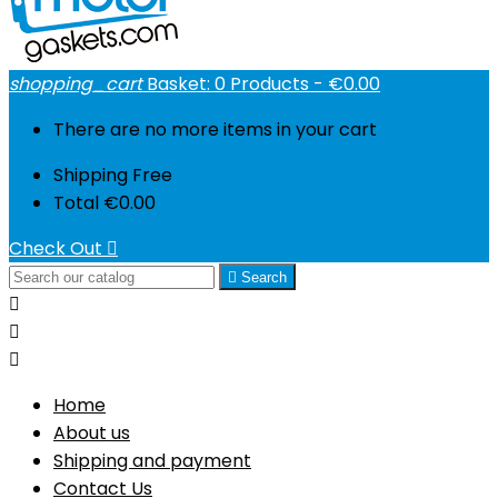
shopping_cart
Basket:
0
Products - €0.00
There are no more items in your cart
Shipping
Free
Total
€0.00
Check Out


Search



Home
About us
Shipping and payment
Contact Us