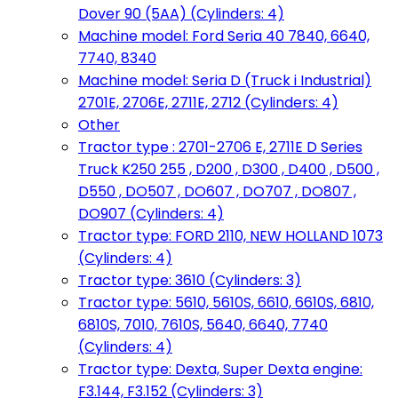
Dover 90 (5AA) (Cylinders: 4)
Machine model: Ford Seria 40 7840, 6640,
7740, 8340
Machine model: Seria D (Truck i Industrial)
2701E, 2706E, 2711E, 2712 (Cylinders: 4)
Other
Tractor type : 2701-2706 E, 2711E D Series
Truck K250 255 , D200 , D300 , D400 , D500 ,
D550 , DO507 , DO607 , DO707 , DO807 ,
DO907 (Cylinders: 4)
Tractor type: FORD 2110, NEW HOLLAND 1073
(Cylinders: 4)
Tractor type: 3610 (Cylinders: 3)
Tractor type: 5610, 5610S, 6610, 6610S, 6810,
6810S, 7010, 7610S, 5640, 6640, 7740
(Cylinders: 4)
Tractor type: Dexta, Super Dexta engine:
F3.144, F3.152 (Cylinders: 3)