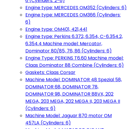
6 (Cylinders: 2-6)
Engine type: MERCEDES OM352 (Cylinders: 6)
Engine type: MERCEDES OM366 (Cylinders:
6)
Engine type: OM401, 421,441
Engine type: Perkins 6.372, 6.354, C-6.354.2,
6.354.4 Machine model: Mercator,
Dominator 80/85, 76, 86 (Cylinders: 6)
Engine Type: PERKINS T6.60 Machine model:
Claas Dominator 88 Combine (Cylinders: 6)
Gaskets: Claas Corsar
Machine Model: DOMINATOR 48 Spezial 58,
DOMINATOR 68, DOMINATOR 78,
DOMINATOR 98, DOMINATOR 88VX, 202
MEGA, 203 MEGA, 202 MEGA II, 203 MEGA II
(Cylinders: 6)
Machine Model: Jaguar 870 motor OM
457LA (Cylinders: 6)