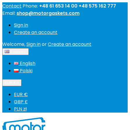
Contact
Phone:
+48 61 653 14 00 +48 575 162 777
Email:
shop@motorgaskets.com
Sign in
Create an account
Welcome,
Sign in
or
Create an account
English

English
Polski
EUR €

EUR €
GBP £
PLN zł