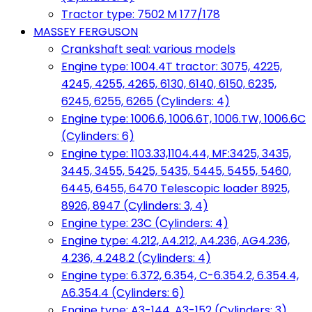
Tractor type: 7502 M 177/178
MASSEY FERGUSON
Crankshaft seal: various models
Engine type: 1004.4T tractor: 3075, 4225,
4245, 4255, 4265, 6130, 6140, 6150, 6235,
6245, 6255, 6265 (Cylinders: 4)
Engine type: 1006.6, 1006.6T, 1006.TW, 1006.6C
(Cylinders: 6)
Engine type: 1103.33,1104.44, MF:3425, 3435,
3445, 3455, 5425, 5435, 5445, 5455, 5460,
6445, 6455, 6470 Telescopic loader 8925,
8926, 8947 (Cylinders: 3, 4)
Engine type: 23C (Cylinders: 4)
Engine type: 4.212, A4.212, A4.236, AG4.236,
4.236, 4.248.2 (Cylinders: 4)
Engine type: 6.372, 6.354, C-6.354.2, 6.354.4,
A6.354.4 (Cylinders: 6)
Engine type: A3-144, A3-152 (Cylinders: 3)