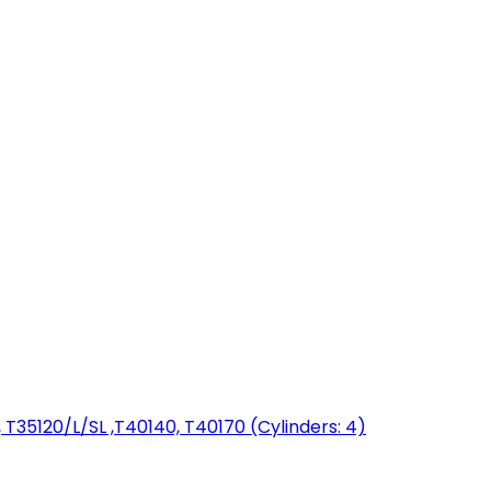
T35120/L/SL ,T40140, T40170 (Cylinders: 4)