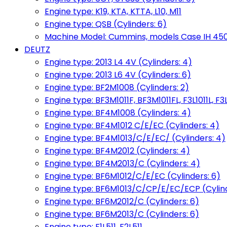
Engine type: K19, KTA, KTTA, L10, M11
Engine type: QSB (Cylinders: 6)
Machine Model: Cummins, models Case IH 450, 
DEUTZ
Engine type: 2013 L4 4V (Cylinders: 4)
Engine type: 2013 L6 4V (Cylinders: 6)
Engine type: BF2M1008 (Cylinders: 2)
Engine type: BF3M1011F, BF3M1011FL, F3L1011L, F3L
Engine type: BF4M1008 (Cylinders: 4)
Engine type: BF4M1012 C/E/EC (Cylinders: 4)
Engine type: BF4M1013/C/E/EC/ (Cylinders: 4)
Engine type: BF4M2012 (Cylinders: 4)
Engine type: BF4M2013/C (Cylinders: 4)
Engine type: BF6M1012/C/E/EC (Cylinders: 6)
Engine type: BF6M1013/C/CP/E/EC/ECP (Cylind
Engine type: BF6M2012/C (Cylinders: 6)
Engine type: BF6M2013/C (Cylinders: 6)
Engine type: F1L511, F2L511