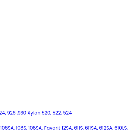
924, 926 ,930 Xylon 520, 522, 524
06SA, 108S, 108SA, Favorit 12SA, 611S, 611SA, 612SA, 610LS,