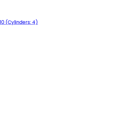
0 (Cylinders: 4)