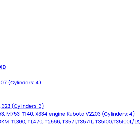
01D
7 (Cylinders: 4)
 323 (Cylinders: 3)
753, M753, T140, X334 engine Kubota V2203 (Cylinders: 4)
: TL360, TL470, T2566, T3571,T3571L, T35100,T35100L/LS, 