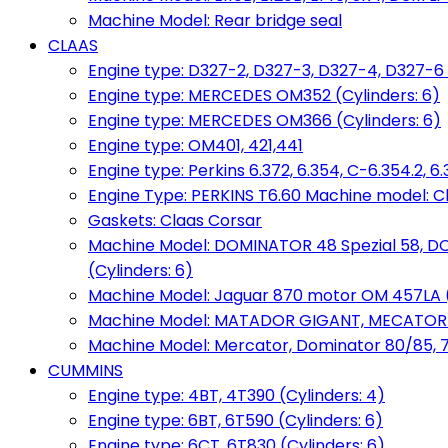
Machine Model: Rear bridge seal
CLAAS
Engine type: D327-2, D327-3, D327-4, D327-6 
Engine type: MERCEDES OM352 (Cylinders: 6)
Engine type: MERCEDES OM366 (Cylinders: 6)
Engine type: OM401, 421,441
Engine type: Perkins 6.372, 6.354, C-6.354.2, 
Engine Type: PERKINS T6.60 Machine model: C
Gaskets: Claas Corsar
Machine Model: DOMINATOR 48 Spezial 58, D
(Cylinders: 6)
Machine Model: Jaguar 870 motor OM 457LA (
Machine Model: MATADOR GIGANT, MECATOR BD6
Machine Model: Mercator, Dominator 80/85, 76,
CUMMINS
Engine type: 4BT, 4T390 (Cylinders: 4)
Engine type: 6BT, 6T590 (Cylinders: 6)
Engine type: 6CT, 6T830 (Cylinders: 6)