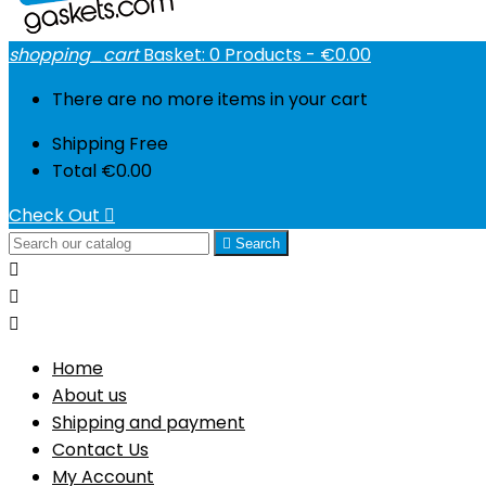
shopping_cart
Basket:
0
Products - €0.00
There are no more items in your cart
Shipping
Free
Total
€0.00
Check Out


Search



Home
About us
Shipping and payment
Contact Us
My Account