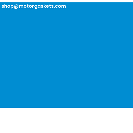
:
shop@motorgaskets.com