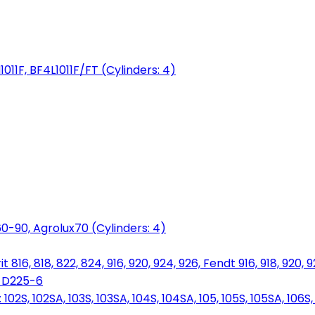
1011F, BF4L1011F/FT (Cylinders: 4)
0-90, Agrolux70 (Cylinders: 4)
816, 818, 822, 824, 916, 920, 924, 926, Fendt 916, 918, 920, 
, D225-6
S, 102SA, 103S, 103SA, 104S, 104SA, 105, 105S, 105SA, 106S, 1