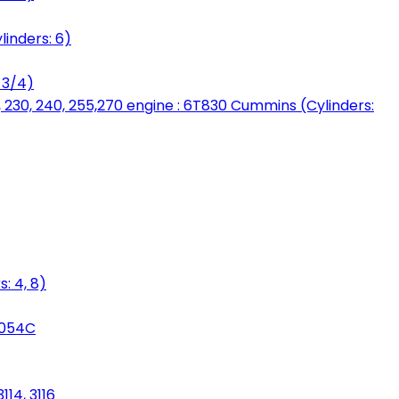
linders: 6)
 3/4)
, 230, 240, 255,270 engine : 6T830 Cummins (Cylinders:
: 4, 8)
3054C
114, 3116