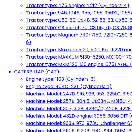
Tractor type: 475 engine: 4.212 (Cylinders: 4)
Tractor type: 946, 1046, 955, 1055, 956XL, 1056X
Tractor type: C50, 60, CS48, 52, 58, 63, CX50, 
Tractor type: CS 55, 64, 70, CS 68, 75, CS 78
Tractor type: Magnum 7110-7150, 7210-7250, 891
6)
Tractor type: Maxxum 5120, 5120 Pro, 5220 eng
Tractor type: MAXXUM 5130-5250, MX 100-170 e
Tractor type: MXM 120, 130 engine: 675TA/HJ (
CATERPILLAR (CAT)
Engine type: 1103 (Cylinders: 3)
Engine type: 404C-22T (Cylinders: 4)
Machine Model: 247B, 916, 926, 953, 225LC, 315C
Machine Model: 257B, 304.5, CB334E, M315C, 4
Machine Model: 307, 312B, 428C/D, 420E, 422E
Machine Model: 432D engine: 3056, 3056 DIT (C
Machine Model: 963B, 973, 973C, Challenger 65
Machine Model: E110B, E120B, E140, SR4, D6M LPG