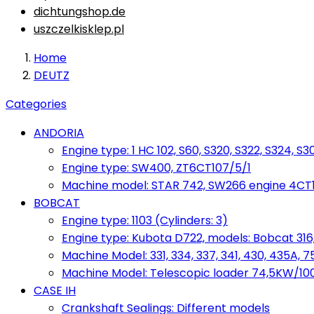
dichtungshop.de
uszczelkisklep.pl
Home
DEUTZ
Categories
ANDORIA
Engine type: 1 HC 102, S60, S320, S322, S324, S3
Engine type: SW400, ZT6CT107/5/1
Machine model: STAR 742, SW266 engine 4CT10
BOBCAT
Engine type: 1103 (Cylinders: 3)
Engine type: Kubota D722, models: Bobcat 316,
Machine Model: 331, 334, 337, 341, 430, 435A, 
Machine Model: Telescopic loader 74,5KW/100KM
CASE IH
Crankshaft Sealings: Different models