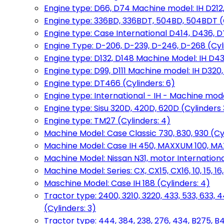
Engine type: D66, D74 Machine model: IH D212, 
Engine type: 336BD, 336BDT, 504BD, 504BDT (
Engine type: Case International D414, D436, D
Engine Type: D-206, D-239, D-246, D-268 (Cyl
Engine type: D132, D148 Machine Model: IH D4
Engine type: D99, D111 Machine model: IH D320,
Engine type: DT466 (Cylinders: 6)
Engine type: International - IH - Machine mode
Engine type: Sisu 320D, 420D, 620D (Cylinders 3
Engine type: TM27 (Cylinders: 4)
Machine Model: Case Classic 730, 830, 930 (Cyl
Machine Model: Case IH 450, MAXXUM 100, MAXXU
Machine Model: Nissan N31, motor International
Machine Model: Series: CX, CX15, CX16, 10, 15, 16
Maschine Model: Case IH 188 (Cylinders: 4)
Tractor type: 2400, 3210, 3220, 433, 533, 633, 4
(Cylinders: 3)
Tractor type: 444, 384, 238, 276, 434, B275, B4