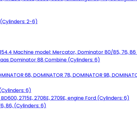
(Cylinders: 2-6)
6.354.4 Machine model: Mercator, Dominator 80/85, 76, 86 
laas Dominator 88 Combine (Cylinders: 6)
OMINATOR 68, DOMINATOR 78, DOMINATOR 98, DOMINATOR 
Cylinders: 6)
00, 2715E, 2708E, 2709E, engine Ford (Cylinders: 6)
 86, (Cylinders: 6)