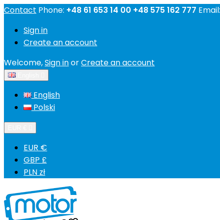
Contact
Phone:
+48 61 653 14 00 +48 575 162 777
Email
Sign in
Create an account
Welcome,
Sign in
or
Create an account
English

English
Polski
EUR €

EUR €
GBP £
PLN zł