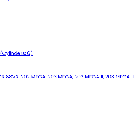
(Cylinders: 6)
88VX, 202 MEGA, 203 MEGA, 202 MEGA II, 203 MEGA II