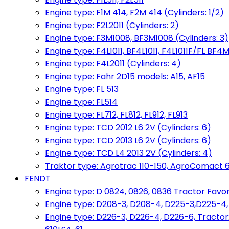
Engine type: F1M 414, F2M 414 (Cylinders: 1/2)
Engine type: F2L2011 (Cylinders: 2)
Engine type: F3M1008, BF3M1008 (Cylinders: 3)
Engine type: F4L1011, BF4L1011, F4L1011F/FL BF4M
Engine type: F4L2011 (Cylinders: 4)
Engine type: Fahr 2D15 models: A15, AF15
Engine type: FL 513
Engine type: FL514
Engine type: FL712, FL812, FL912, FL913
Engine type: TCD 2012 L6 2V (Cylinders: 6)
Engine type: TCD 2013 L6 2V (Cylinders: 6)
Engine type: TCD L4 2013 2V (Cylinders: 4)
Traktor type: Agrotrac 110-150, AgroComact 6
FENDT
Engine type: D 0824, 0826, 0836 Tractor Favorit 
Engine type: D208-3, D208-4, D225-3,D225-4
Engine type: D226-3, D226-4, D226-6, Tractor: 102