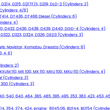
D214, D215, D217F/S, D219, DLD-2 (Cylinders: 2)
Cylinders: 4/6)
T414, DT436, DT466 Diesel (Cylinders: 6)
inders: 4)
30, D432, D436, D438, D439, D440, DGD-4 (Cylinders: 4)
 D322, D323, D324, D326, DED3 (Cylinders: 3)
ls: Navistar, Komatsu, Dressta (Cylinders: 6)
, 4, 6)
inders: 2)
M 110, MX 100, MX 110, MXU 100, MXU 110 (Cylinders: 4)
 (Cylinders: 3)
, 300 (Cylinders: 3)
40, 540, 640, 484, 385, 485, 395, 495, 353, 383, 423, 453, 
14, 354, 374, 424, engine : 8045.06, BD144, BD154 (Cylinder