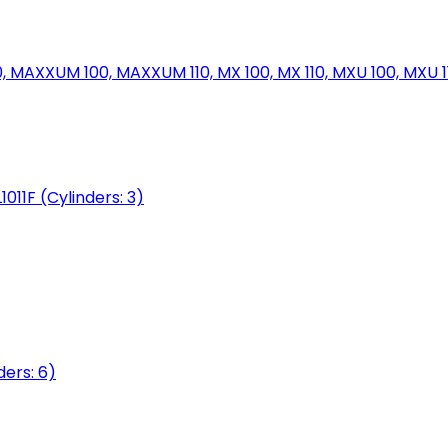
MAXXUM 100, MAXXUM 110, MX 100, MX 110, MXU 100, MXU 11
1011F (Cylinders: 3)
ers: 6)