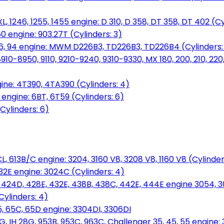
L, 1246, 1255, 1455 engine: D 310, D 358, DT 358, DT 402 (Cy
60 engine: 903.27T (Cylinders: 3)
, 86, 94 engine: MWM D226B3, TD226B3, TD226B4 (Cylinders:
0-8950, 9110, 9210-9240, 9310-9330, MX 180, 200, 210, 220
ine: 4T390, 4TA390 (Cylinders: 4)
ngine: 6BT, 6T59 (Cylinders: 6)
Cylinders: 6)
L, 613B/C engine: 3204, 3160 V8, 3208 V8, 1160 V8 (Cylinders
32E engine: 3024C (Cylinders: 4)
, 424D, 428E, 432E, 438B, 438C, 442E, 444E engine 3054, 
ylinders: 4)
, 65C, 65D engine: 3304DI, 3306DI
, IH 28G, 953B, 953C, 963C, Challenger 35, 45, 55 engine: 3