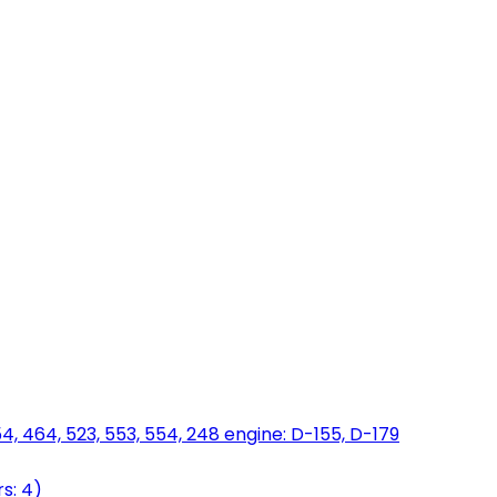
454, 464, 523, 553, 554, 248 engine: D-155, D-179
s: 4)