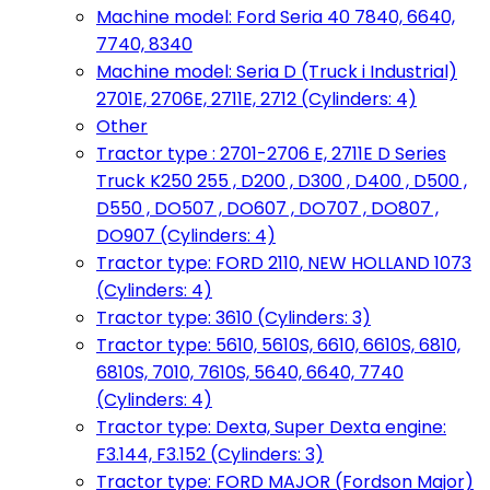
Machine model: Ford Seria 40 7840, 6640,
7740, 8340
Machine model: Seria D (Truck i Industrial)
2701E, 2706E, 2711E, 2712 (Cylinders: 4)
Other
Tractor type : 2701-2706 E, 2711E D Series
Truck K250 255 , D200 , D300 , D400 , D500 ,
D550 , DO507 , DO607 , DO707 , DO807 ,
DO907 (Cylinders: 4)
Tractor type: FORD 2110, NEW HOLLAND 1073
(Cylinders: 4)
Tractor type: 3610 (Cylinders: 3)
Tractor type: 5610, 5610S, 6610, 6610S, 6810,
6810S, 7010, 7610S, 5640, 6640, 7740
(Cylinders: 4)
Tractor type: Dexta, Super Dexta engine:
F3.144, F3.152 (Cylinders: 3)
Tractor type: FORD MAJOR (Fordson Major)