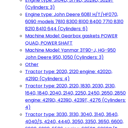
Engine type: 3164D, 3179D, 3029D, 3029T
(Cylinders: 3)
Engine type: John Deere 6081 H/T/HF070,
6090 models 7810 8300 8100 8400 7710 8310
8210 8410 644 (Cylinders: 6)
Machine Model: Gearbox gaskets POWER
QUAD, POWER SHAFT
Machine Model: Yanmar 3T90-J, HG-950
John Deere 950, 1050 (Cylinders: 3)
Other
Tractor type: 2020, 2120 engine: 4202D,
4219D (Cylinders: 4)
Tractor type: 2020, 2120, 1830, 2030, 2130,
1640, 1840, 2040, 2140, 2250, 2450, 2650, 2850
engine: 4219D, 4239D, 4239T, 4276 (Cylinders:
4)
Tractor type: 3030, 3130, 3040, 3140, 3640,
4040/S, 4240, 4440, 3050, 3350, 3650, 6600,