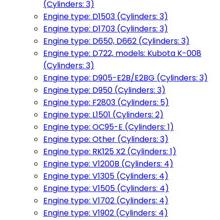
(Cylinders: 3)
Engine type: D1503 (Cylinders: 3)
Engine type: D1703 (Cylinders: 3)
Engine type: D650, D662 (Cylinders: 3)
Engine type: D722, models: Kubota K-008
(Cylinders: 3)
Engine type: D905-E2B/E2BG (Cylinders: 3)
Engine type: D950 (Cylinders: 3)
Engine type: F2803 (Cylinders: 5)
Engine type: L1501 (Cylinders: 2)
Engine type: OC95-E (Cylinders: 1)
Engine type: Other (Cylinders: 3)
Engine type: RK125 X2 (Cylinders: 1)
Engine type: V1200B (Cylinders: 4)
Engine type: V1305 (Cylinders: 4)
Engine type: V1505 (Cylinders: 4)
Engine type: V1702 (Cylinders: 4)
Engine type: V1902 (Cylinders: 4)