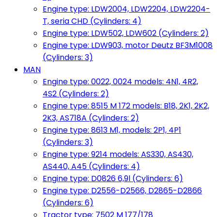
Engine type: LDW2004, LDW2204, LDW2204-
T, seria CHD (Cylinders: 4)
Engine type: LDW502, LDW602 (Cylinders: 2)
Engine type: LDW903, motor Deutz BF3M1008
(Cylinders: 3)
MAN
Engine type: 0022, 0024 models: 4N1, 4R2,
4S2 (Cylinders: 2)
Engine type: 8515 M 172 models: B18, 2K1, 2K2,
2K3, AS718A (Cylinders: 2)
Engine type: 8613 M1, models: 2P1, 4P1
(Cylinders: 3)
Engine type: 9214 models: AS330, AS430,
AS440, A45 (Cylinders: 4)
Engine type: D0826 6,9l (Cylinders: 6)
Engine type: D2556-D2566, D2865-D2866
(Cylinders: 6)
Tractor type: 7502 M 177/178