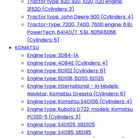
Tractor type: 820, 920, 1020, 1120 engine:
3152D (Cylinders: 3)
Tractor type: John Deere 500 (Cylinders: 4)
Tractor-type: 7200, 7400, 7600 engine: 6.8L
PowerTech, 6414D/T, 5.9L, 6059,6068
(Cylinders: 6)
KOMATSU
Engine type: 3D84-1A
Engine type: 4D94E (Cylinders: 4)
Engine type: 6D102 (Cylinders: 6)
Engine type: 6D108, 6D110, 6D125
Engine type: International - IH Models:
Navistar, Komatsu, Dressta (Cylinders: 6)
Engine type: Komatsu S4D106 (Cylinders: 4)
Engine type: Kubota D722, models: Komatsu
PC100-5 (Cylinders: 3)
Engine type: S4D105, S6D105
Engine type: S4D95, S6D95