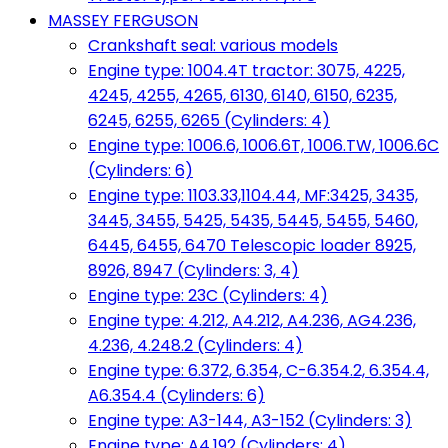
MASSEY FERGUSON
Crankshaft seal: various models
Engine type: 1004.4T tractor: 3075, 4225,
4245, 4255, 4265, 6130, 6140, 6150, 6235,
6245, 6255, 6265 (Cylinders: 4)
Engine type: 1006.6, 1006.6T, 1006.TW, 1006.6C
(Cylinders: 6)
Engine type: 1103.33,1104.44, MF:3425, 3435,
3445, 3455, 5425, 5435, 5445, 5455, 5460,
6445, 6455, 6470 Telescopic loader 8925,
8926, 8947 (Cylinders: 3, 4)
Engine type: 23C (Cylinders: 4)
Engine type: 4.212, A4.212, A4.236, AG4.236,
4.236, 4.248.2 (Cylinders: 4)
Engine type: 6.372, 6.354, C-6.354.2, 6.354.4,
A6.354.4 (Cylinders: 6)
Engine type: A3-144, A3-152 (Cylinders: 3)
Engine type: A4.192 (Cylinders: 4)