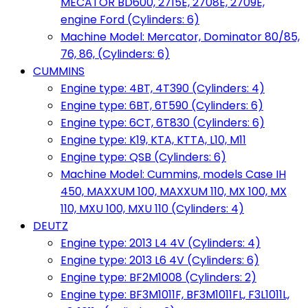
MECATOR BD600, 2715E, 2708E, 2709E,
engine Ford (Cylinders: 6)
Machine Model: Mercator, Dominator 80/85,
76, 86, (Cylinders: 6)
CUMMINS
Engine type: 4BT, 4T390 (Cylinders: 4)
Engine type: 6BT, 6T590 (Cylinders: 6)
Engine type: 6CT, 6T830 (Cylinders: 6)
Engine type: K19, KTA, KTTA, L10, M11
Engine type: QSB (Cylinders: 6)
Machine Model: Cummins, models Case IH
450, MAXXUM 100, MAXXUM 110, MX 100, MX
110, MXU 100, MXU 110 (Cylinders: 4)
DEUTZ
Engine type: 2013 L4 4V (Cylinders: 4)
Engine type: 2013 L6 4V (Cylinders: 6)
Engine type: BF2M1008 (Cylinders: 2)
Engine type: BF3M1011F, BF3M1011FL, F3L1011L,