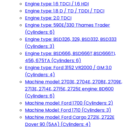
Engine type: 1.6 TDCI / 1.6 HDI
Engine type: 1.8 D / TD / TDDI / TDCI
Engine type: 2.0 TDCI
Engine type: 590E/330 Thames Trader
(Cylinders: 6)
Engine type: BSD326, 329, BSD332, BSD333
(Cylinders: 3)
Engine type: BSD666, BSD666T,BSD666TI,
456, 675TA (Cylinders: 6)
Engine type: Ford 3152 VR2000 / GM 3.0
(Cylinders: 4)
Machine model: 2703E, 2704E, 2708E, 2709E,
2713E, 2714E, 2715E, 2725E engine: BD600
(Cylinders: 6)
Machine model: Ford 1700 (Cylinders: 2)
Machine Model: Ford 1710 (Cylinders: 3)
Machine model: Ford Cargo 2721E, 2722E
Dover 90 (5AA) (Cylinders: 4)