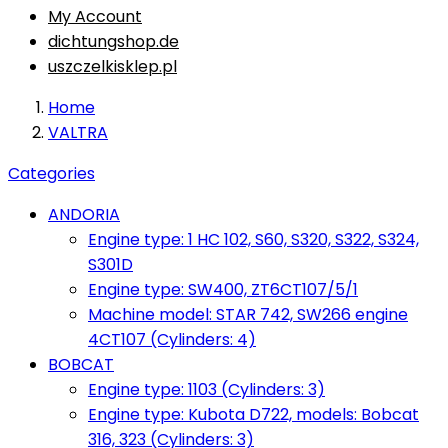
My Account
dichtungshop.de
uszczelkisklep.pl
Home
VALTRA
Categories
ANDORIA
Engine type: 1 HC 102, S60, S320, S322, S324,
S301D
Engine type: SW400, ZT6CT107/5/1
Machine model: STAR 742, SW266 engine
4CT107 (Cylinders: 4)
BOBCAT
Engine type: 1103 (Cylinders: 3)
Engine type: Kubota D722, models: Bobcat
316, 323 (Cylinders: 3)