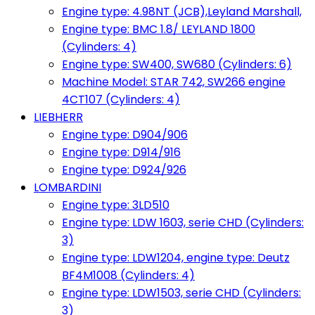
Engine type: 4.98NT (JCB),Leyland Marshall,
Engine type: BMC 1.8/ LEYLAND 1800
(Cylinders: 4)
Engine type: SW400, SW680 (Cylinders: 6)
Machine Model: STAR 742, SW266 engine
4CT107 (Cylinders: 4)
LIEBHERR
Engine type: D904/906
Engine type: D914/916
Engine type: D924/926
LOMBARDINI
Engine type: 3LD510
Engine type: LDW 1603, serie CHD (Cylinders:
3)
Engine type: LDW1204, engine type: Deutz
BF4M1008 (Cylinders: 4)
Engine type: LDW1503, serie CHD (Cylinders:
3)