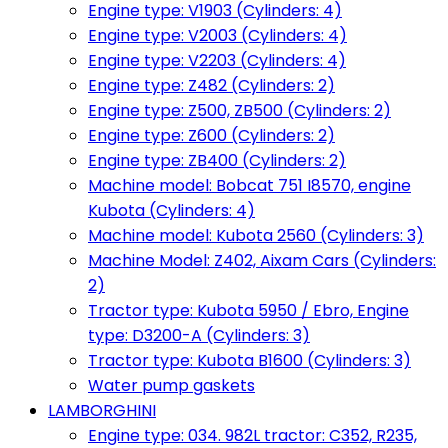
Engine type: V1903 (Cylinders: 4)
Engine type: V2003 (Cylinders: 4)
Engine type: V2203 (Cylinders: 4)
Engine type: Z482 (Cylinders: 2)
Engine type: Z500, ZB500 (Cylinders: 2)
Engine type: Z600 (Cylinders: 2)
Engine type: ZB400 (Cylinders: 2)
Machine model: Bobcat 751 I8570, engine
Kubota (Cylinders: 4)
Machine model: Kubota 2560 (Cylinders: 3)
Machine Model: Z402, Aixam Cars (Cylinders:
2)
Tractor type: Kubota 5950 / Ebro, Engine
type: D3200-A (Cylinders: 3)
Tractor type: Kubota B1600 (Cylinders: 3)
Water pump gaskets
LAMBORGHINI
Engine type: 034. 982L tractor: C352, R235,