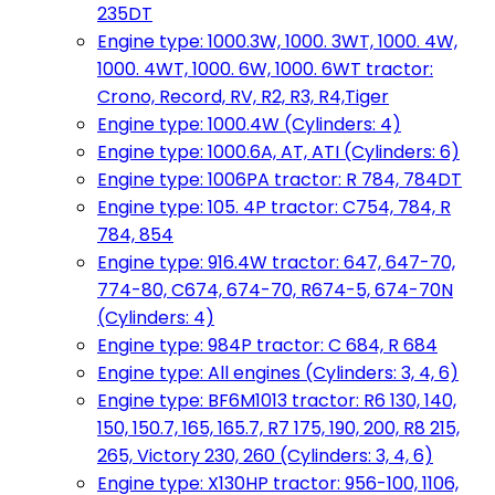
235DT
Engine type: 1000.3W, 1000. 3WT, 1000. 4W,
1000. 4WT, 1000. 6W, 1000. 6WT tractor:
Crono, Record, RV, R2, R3, R4,Tiger
Engine type: 1000.4W (Cylinders: 4)
Engine type: 1000.6A, AT, ATI (Cylinders: 6)
Engine type: 1006PA tractor: R 784, 784DT
Engine type: 105. 4P tractor: C754, 784, R
784, 854
Engine type: 916.4W tractor: 647, 647-70,
774-80, C674, 674-70, R674-5, 674-70N
(Cylinders: 4)
Engine type: 984P tractor: C 684, R 684
Engine type: All engines (Cylinders: 3, 4, 6)
Engine type: BF6M1013 tractor: R6 130, 140,
150, 150.7, 165, 165.7, R7 175, 190, 200, R8 215,
265, Victory 230, 260 (Cylinders: 3, 4, 6)
Engine type: X130HP tractor: 956-100, 1106,