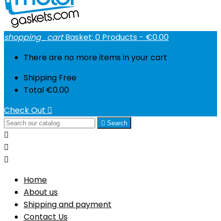
shopping_cart
Basket:
0
Products - €0.00
There are no more items in your cart
Shipping
Free
Total
€0.00
Check Out


Search



Home
About us
Shipping and payment
Contact Us