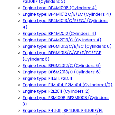
F3L1011F (Cylinders: 3)
Engine type: BF4M1008 (Cylinders: 4)
Engine type: BF4M1012 C/E/EC (Cylinders: 4)
Engine type: BF4M1013/C/E/EC/ (Cylinders:
4)
Engine type: BF4M2012 (Cylinders: 4)
Engine type: BF4M2013/C (Cylinders: 4)
Engine type: BF6M1012/C/E/EC (Cylinders: 6)
Engine type: BF6M1013/C/CP/E/EC/ECP
(Cylinders: 6)
Engine type: BF6M2012/C (Cylinders: 6)
Engine type: BF6M2013/C (Cylinders: 6)
Engine type: F1L511, F2L511
Engine type: F1M 414, F2M 414 (Cylinders: 1/2)
Engine type: F2L2011 (Cylinders: 2)
Engine type: F3M1008, BF3M1008 (Cylinders:
3)
Engine type: F4L1011, BF4L1011, F4L1011F/FL