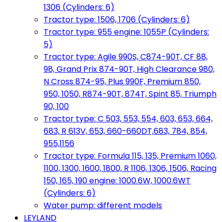
1306 (Cylinders: 6)
Tractor type: 1506, 1706 (Cylinders: 6)
Tractor type: 955 engine: 1055P (Cylinders:
5)
Tractor type: Agile 990S, C874-90T, CF 88,
98, Grand Prix 874-90T, High Clearance 980,
N Cross 874-95, Plus 990F, Premium 850,
950, 1050, R874-90T, 874T, Spint 85, Triumph
90, 100
Tractor type: C 503, 553, 554, 603, 653, 664,
683, R 613V, 653, 660-660DT,683, 784, 854,
955,1156
Tractor type: Formula 115, 135, Premium 1060,
1100, 1300, 1600, 1800, R 1106, 1306, 1506, Racing
150, 165, 190 engine: 1000.6W, 1000.6WT
(Cylinders: 6)
Water pump: different models
LEYLAND