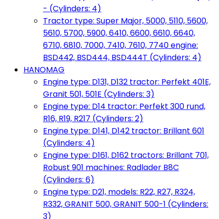
- (Cylinders: 4)
Tractor type: Super Major, 5000, 5110, 5600,
5610, 5700, 5900, 6410, 6600, 6610, 6640,
6710, 6810, 7000, 7410, 7610, 7740 engine:
BSD442, BSD444, BSD444T (Cylinders: 4)
HANOMAG
Engine type: D131, D132 tractor: Perfekt 401E,
Granit 501, 501E (Cylinders: 3)
Engine type: D14 tractor: Perfekt 300 rund,
R16, R19, R217 (Cylinders: 2)
Engine type: D141, D142 tractor: Brillant 601
(Cylinders: 4)
Engine type: D161, D162 tractors: Brillant 701,
Robust 901 machines: Radlader B8C
(Cylinders: 6)
Engine type: D21, models: R22, R27, R324,
R332, GRANIT 500, GRANIT 500-1 (Cylinders:
3)