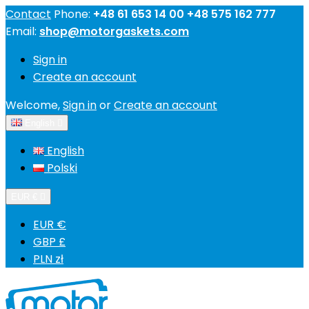
Contact
Phone:
+48 61 653 14 00 +48 575 162 777
Email:
shop@motorgaskets.com
Sign in
Create an account
Welcome,
Sign in
or
Create an account
English

English
Polski
EUR €

EUR €
GBP £
PLN zł