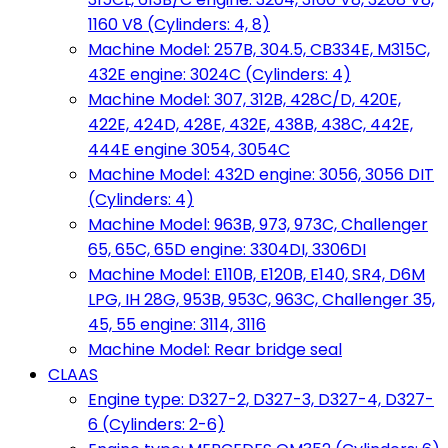
1160 V8 (Cylinders: 4, 8)
Machine Model: 257B, 304.5, CB334E, M315C,
432E engine: 3024C (Cylinders: 4)
Machine Model: 307, 312B, 428C/D, 420E,
422E, 424D, 428E, 432E, 438B, 438C, 442E,
444E engine 3054, 3054C
Machine Model: 432D engine: 3056, 3056 DIT
(Cylinders: 4)
Machine Model: 963B, 973, 973C, Challenger
65, 65C, 65D engine: 3304DI, 3306DI
Machine Model: E110B, E120B, E140, SR4, D6M
LPG, IH 28G, 953B, 953C, 963C, Challenger 35,
45, 55 engine: 3114, 3116
Machine Model: Rear bridge seal
CLAAS
Engine type: D327-2, D327-3, D327-4, D327-
6 (Cylinders: 2-6)