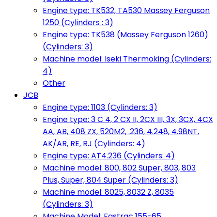
Engine type: TK532, TA530 Massey Ferguson
1250 (Cylinders : 3)
Engine type: TK538 (Massey Ferguson 1260)
(Cylinders: 3)
Machine model: Iseki Thermoking (Cylinders:
4)
Other
JCB
Engine type: 1103 (Cylinders: 3)
Engine type: 3 C 4, 2 CX II, 2CX III, 3X, 3CX, 4CX
AA, AB, 408 ZX, 520M2, .236, 4.248, 4.98NT,
AK/AR, RE, RJ (Cylinders: 4)
Engine type: AT4.236 (Cylinders: 4)
Machine model: 800, 802 Super, 803, 803
Plus, Super, 804 Super (Cylinders: 3)
Machine model: 8025, 8032 Z, 8035
(Cylinders: 3)
Machine Model: Fastrac 155-65