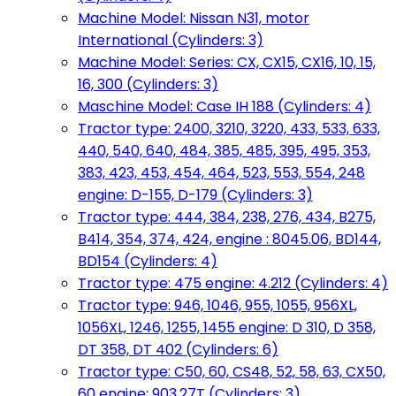
Machine Model: Nissan N31, motor
International (Cylinders: 3)
Machine Model: Series: CX, CX15, CX16, 10, 15,
16, 300 (Cylinders: 3)
Maschine Model: Case IH 188 (Cylinders: 4)
Tractor type: 2400, 3210, 3220, 433, 533, 633,
440, 540, 640, 484, 385, 485, 395, 495, 353,
383, 423, 453, 454, 464, 523, 553, 554, 248
engine: D-155, D-179 (Cylinders: 3)
Tractor type: 444, 384, 238, 276, 434, B275,
B414, 354, 374, 424, engine : 8045.06, BD144,
BD154 (Cylinders: 4)
Tractor type: 475 engine: 4.212 (Cylinders: 4)
Tractor type: 946, 1046, 955, 1055, 956XL,
1056XL, 1246, 1255, 1455 engine: D 310, D 358,
DT 358, DT 402 (Cylinders: 6)
Tractor type: C50, 60, CS48, 52, 58, 63, CX50,
60 engine: 903.27T (Cylinders: 3)