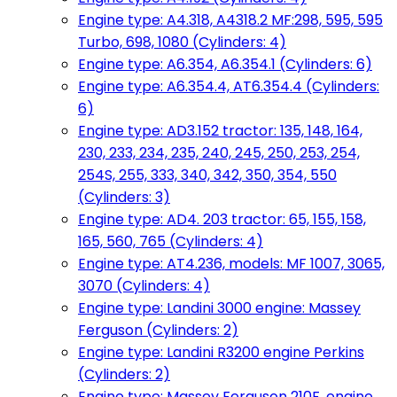
Engine type: A4.318, A4318.2 MF:298, 595, 595
Turbo, 698, 1080 (Cylinders: 4)
Engine type: A6.354, A6.354.1 (Cylinders: 6)
Engine type: A6.354.4, AT6.354.4 (Cylinders:
6)
Engine type: AD3.152 tractor: 135, 148, 164,
230, 233, 234, 235, 240, 245, 250, 253, 254,
254S, 255, 333, 340, 342, 350, 354, 550
(Cylinders: 3)
Engine type: AD4. 203 tractor: 65, 155, 158,
165, 560, 765 (Cylinders: 4)
Engine type: AT4.236, models: MF 1007, 3065,
3070 (Cylinders: 4)
Engine type: Landini 3000 engine: Massey
Ferguson (Cylinders: 2)
Engine type: Landini R3200 engine Perkins
(Cylinders: 2)
Engine type: Massey Ferguson 210F, engine