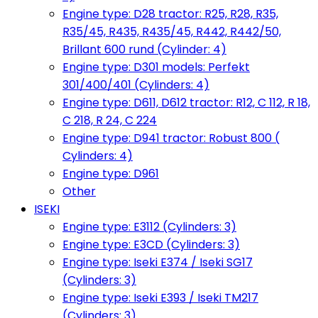
Engine type: D28 tractor: R25, R28, R35,
R35/45, R435, R435/45, R442, R442/50,
Brillant 600 rund (Cylinder: 4)
Engine type: D301 models: Perfekt
301/400/401 (Cylinders: 4)
Engine type: D611, D612 tractor: R12, C 112, R 18,
C 218, R 24, C 224
Engine type: D941 tractor: Robust 800 (
Cylinders: 4)
Engine type: D961
Other
ISEKI
Engine type: E3112 (Cylinders: 3)
Engine type: E3CD (Cylinders: 3)
Engine type: Iseki E374 / Iseki SG17
(Cylinders: 3)
Engine type: Iseki E393 / Iseki TM217
(Cylinders: 3)