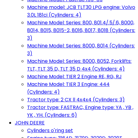
Machine model: JCB TLT30 LPG engine: Volvo
3.0L 181ci (Cylinders: 4)
Machine Model: Series: 800, 801.4/.5/.6, 8000,
8014, 8015, 8015-2, 8016, 8017, 8018 (Cylinders:
3)
Machine Model: Series: 8000, 8014 (Cylinders:
3)
Machine Model: Series: 8000, 8052, Forklifts:
TLT, TLT 35 D, TLT 35 D 4x4 (Cylinders: 4)
Machine Model: TIER 2 Engine RE, RG, RJ
Machine Model: TIER 3 Engine: 444
(Cylinders: 4)
Tractor type: 2 CX ll 4x4x4 (Cylinders: 3)
Tractor type: FASTRAC, Engine type: YA , YB ,
YK , YH. (Cylinders: 6)
JOHN DEERE
Cylinders o'ring set