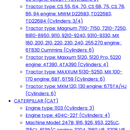
Tractor type: CS 55, 64, 70, CS 68, 75, CS 78,
86, 94 engine: MWM D226B3, TD226B3,
TD226B4 (Cylinders: 3/4)
Tractor type: Magnum 7110-7150, 7210-7250,
8910-8950, 9110, 9210-9240, 9310-9330, MX
180, 200, 210, 220, 230, 240, 255,270 engine :
6T830 Cummins (Cylinders: 6)
Tractor type: Maxxum 5120, 5120 Pro, 5220
engine: 4T390, 4TA390 (Cylinders: 4)
Tractor type: MAXXUM 5130-5250, MX 100-
170 engine: 6BT, 6T59 (Cylinders: 6)
Tractor type: MXM 120, 130 engine: 675TA/HJ
(Cylinders: 6)
CATERPILLAR (CAT)
Engine type: 1103 (Cylinders: 3)
Engine type: 404C-22T (Cylinders: 4)
Machine Model: 247B, 916, 926, 953, 225LC,
315CL, 613B/C engine: 3204, 3160 V8, 3208 V8,