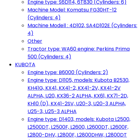
Engine type: S6D114, 6T830 (Cylinders: 6)
Machine Model: Komatsu FG30HT-12
(Cylinders: 4)
Machine Modell : 4D102, SA4D102E (Cylinders:
4)
Other
Tractor type: WA60 engine: Perkins Prima
500 (Cylinders: 4)
KUBOTA
Engine type: B6000 (Cylinders: 2)
Engine type: D1105, models: Kubota B2530,
KH41G, KX41, KX41-2, KX41-2V, KX41-2V
ALPHA, U20, KX36-2 ALPHA, KX61, KX71-2D,
KH10 (D), KX41-2SV, U20-3, U20-3 ALPHA,
U25-3, U25-3 ALPHA
Engine type: D1403, models: Kubota L2500,
L2500DT, L2500F, L2600, L2600DT, L2600F,
L2800-DHV, L2800F, L2800DHW, L2800DT