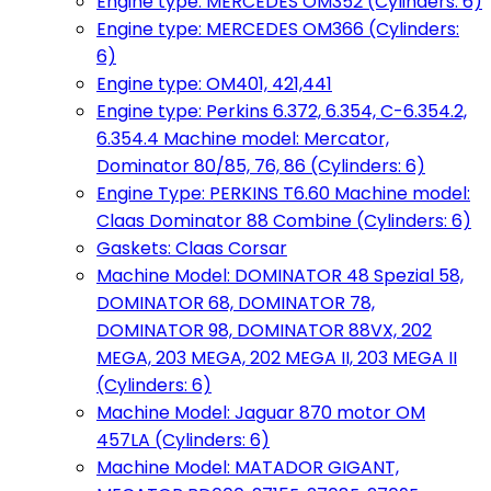
Engine type: MERCEDES OM352 (Cylinders: 6)
Engine type: MERCEDES OM366 (Cylinders:
6)
Engine type: OM401, 421,441
Engine type: Perkins 6.372, 6.354, C-6.354.2,
6.354.4 Machine model: Mercator,
Dominator 80/85, 76, 86 (Cylinders: 6)
Engine Type: PERKINS T6.60 Machine model:
Claas Dominator 88 Combine (Cylinders: 6)
Gaskets: Claas Corsar
Machine Model: DOMINATOR 48 Spezial 58,
DOMINATOR 68, DOMINATOR 78,
DOMINATOR 98, DOMINATOR 88VX, 202
MEGA, 203 MEGA, 202 MEGA II, 203 MEGA II
(Cylinders: 6)
Machine Model: Jaguar 870 motor OM
457LA (Cylinders: 6)
Machine Model: MATADOR GIGANT,