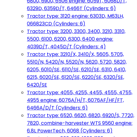
6800, 6900, 6506 engine: 6059T, 6068D/T,
6329D, 6359D/T, 6466T (Cylinders: 6)
Tractor type: 3120 engine: 6303D, M63LH,
066823CD (Cylinders: 6)
Tractor type: 3200, 3300, 3400, 3210, 3310,
5500, 6100, 6200, 6300, 6400 engine:
4039D/T, 4045D/T (Cylinders: 4)
Tractor type: 3210/X, 3410/X, 5605, 5705,
5510/N, 5420/N, 5520/N, 5620, 5720, 5820,
6205, 6010/SE, 6110/SE, 6210/SE, 6310, 6410,
6215, 6020/SE, 6120/SE, 6220/SE, 6320/SE,
6420/SE
Tractor type: 4055, 4255, 4455, 4555, 4755,
4955 engine: 6076A/H/T, 6076AF/HF/FT,
6466A/D/T (Cylinders: 6)
Tractor type: 6520, 6620, 6820, 6920/S, 7720,
7820, combine-harvester WTS 9560 engine:
6.8L PowerTech, 6068 (Cylinders: 6)