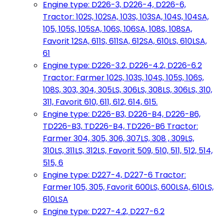
Engine type: D226-3, D226-4, D226-6,
Tractor: 102S, 102SA, 103S, 103SA, 104S, 104SA,
105, 105S, 105SA, 106S, 106SA, 108S, 108SA,
Favorit 12SA, 611S, 611SA, 612SA, 610LS, 610LSA,
61
Engine type: D226-3.2, D226-4.2, D226-6.2
Tractor: Farmer 102S, 103S, 104S, 105S, 106S,
108S, 303, 304, 305LS, 306LS, 308LS, 306LS, 310,
311, Favorit 610, 611, 612, 614, 615.
Engine type: D226-B3, D226-B4, D226-B6,
TD226-B3, TD226-B4, TD226-B6 Tractor:
Farmer 304, 305, 306, 307LS, 308 , 309LS,
310LS, 311LS, 312LS, Favorit 509, 510, 511, 512, 514,
515, 6
Engine type: D227-4, D227-6 Tractor:
Farmer 105, 305, Favorit 600LS, 600LSA, 610LS,
610LSA
Engine type: D227-4.2, D227-6.2