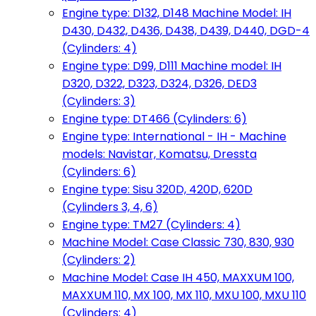
Engine type: D132, D148 Machine Model: IH
D430, D432, D436, D438, D439, D440, DGD-4
(Cylinders: 4)
Engine type: D99, D111 Machine model: IH
D320, D322, D323, D324, D326, DED3
(Cylinders: 3)
Engine type: DT466 (Cylinders: 6)
Engine type: International - IH - Machine
models: Navistar, Komatsu, Dressta
(Cylinders: 6)
Engine type: Sisu 320D, 420D, 620D
(Cylinders 3, 4, 6)
Engine type: TM27 (Cylinders: 4)
Machine Model: Case Classic 730, 830, 930
(Cylinders: 2)
Machine Model: Case IH 450, MAXXUM 100,
MAXXUM 110, MX 100, MX 110, MXU 100, MXU 110
(Cylinders: 4)