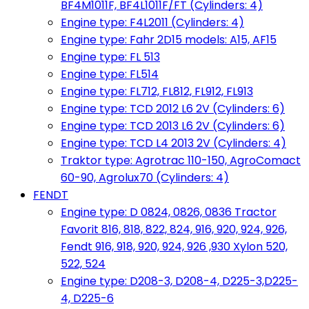
BF4M1011F, BF4L1011F/FT (Cylinders: 4)
Engine type: F4L2011 (Cylinders: 4)
Engine type: Fahr 2D15 models: A15, AF15
Engine type: FL 513
Engine type: FL514
Engine type: FL712, FL812, FL912, FL913
Engine type: TCD 2012 L6 2V (Cylinders: 6)
Engine type: TCD 2013 L6 2V (Cylinders: 6)
Engine type: TCD L4 2013 2V (Cylinders: 4)
Traktor type: Agrotrac 110-150, AgroComact
60-90, Agrolux70 (Cylinders: 4)
FENDT
Engine type: D 0824, 0826, 0836 Tractor
Favorit 816, 818, 822, 824, 916, 920, 924, 926,
Fendt 916, 918, 920, 924, 926 ,930 Xylon 520,
522, 524
Engine type: D208-3, D208-4, D225-3,D225-
4, D225-6