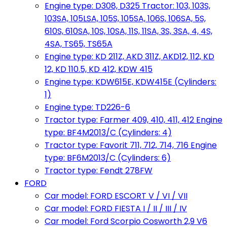
Engine type: D308, D325 Tractor: 103, 103S,
103SA, 105LSA, 105S, 105SA, 106S, 106SA, 5S,
610S, 610SA, 10S, 10SA, 11S, 11SA, 3S, 3SA, 4, 4S,
4SA, TS65, TS65A
Engine type: KD 211Z, AKD 311Z, AKD12, 112, KD
12, KD 110.5, KD 412, KDW 415
Engine type: KDW615E, KDW415E (Cylinders:
1)
Engine type: TD226-6
Tractor type: Farmer 409, 410, 411, 412 Engine
type: BF4M2013/C (Cylinders: 4)
Tractor type: Favorit 711, 712, 714, 716 Engine
type: BF6M2013/C (Cylinders: 6)
Tractor type: Fendt 278FW
FORD
Car model: FORD ESCORT V / VI / VII
Car model: FORD FIESTA I / II / III / IV
Car model: Ford Scorpio Cosworth 2,9 V6