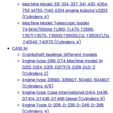
Machine Model: 331, 334, 337, 341, 430, 435A,
753, M753, T140, X334 engine Kubota V2203
(Cylinders: 4)
Machine Model: Telescopic loader
74,5KW/100KM: TL360, TL470, T2566,
T3571,T3571L, T35100,T35100L/LS, T35120/L/SL
,T40140, T40170 (Cylinders: 4)
CASE IH
Crankshaft Sealings: Different models
Engine type: D66, D74 Machine model: IH
D212, D214, D215, D217F/S, D219, DLD-2
(Cylinders: 2)
Engine type: 336BD, 336BDT, 504BD, 504BDT
(Cylinders: 4/6)
Engine type: Case International D414, D436,
DT414, DT436, DT466 Diesel (Cylinders: 6)
Engine Type: D-206, D-239, D-246, D-268
(Cylinders: 4)