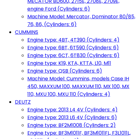
MECATOR BD600, 2715E, 2708E, 2709E,
engine Ford (Cylinders: 6)
Machine Model: Mercator, Dominator 80/85,
76, 86, (Cylinders: 6)
CUMMINS
Engine type: 4BT, 4T390 (Cylinders: 4)
Engine type: 6BT, 6T590 (Cylinders: 6)
Engine type: 6CT, 6T830 (Cylinders: 6)
Engine type: K19, KTA, KTTA, L10, M11
Engine type: QSB (Cylinders: 6)
Machine Model: Cummins, models Case IH
450, MAXXUM 100, MAXXUM 110, MX 100, MX
110, MXU 100, MXU 110 (Cylinders: 4)
DEUTZ
Engine type: 2013 L4 4V (Cylinders: 4)
Engine type: 2013 L6 4V (Cylinders: 6)
Engine type: BF2M1008 (Cylinders: 2)
Engine type: BF3M1011F, BF3M1011FL, F3L1011L,