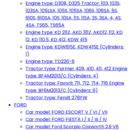
Engine type: D308, D325 Tractor: 103, 103S,
103SA, 105LSA, 105S, 105SA, 106S, 106SA, 5S,
610S, 610SA, 10S, 10SA, 11S, 11SA, 3S, 3SA, 4, 4S,
4SA, TS65, TS65A
Engine type: KD 211Z, AKD 311Z, AKD12, 112, KD
12, KD 110.5, KD 412, KDW 415
Engine type: KDW615E, KDW415E (Cylinders:
1)
Engine type: TD226-6
Tractor type: Farmer 409, 410, 411, 412 Engine
type: BF4M2013/C (Cylinders: 4)
Tractor type: Favorit 711, 712, 714, 716 Engine
type: BF6M2013/C (Cylinders: 6)
Tractor type: Fendt 278FW
FORD
Car model: FORD ESCORT V / VI / VII
Car model: FORD FIESTA I / II / III / IV
Car model: Ford Scorpio Cosworth 2,9 V6