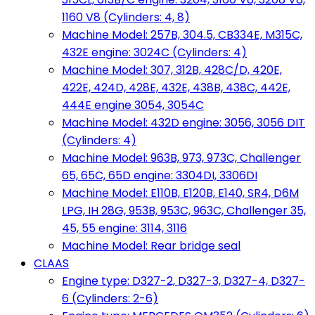
1160 V8 (Cylinders: 4, 8)
Machine Model: 257B, 304.5, CB334E, M315C,
432E engine: 3024C (Cylinders: 4)
Machine Model: 307, 312B, 428C/D, 420E,
422E, 424D, 428E, 432E, 438B, 438C, 442E,
444E engine 3054, 3054C
Machine Model: 432D engine: 3056, 3056 DIT
(Cylinders: 4)
Machine Model: 963B, 973, 973C, Challenger
65, 65C, 65D engine: 3304DI, 3306DI
Machine Model: E110B, E120B, E140, SR4, D6M
LPG, IH 28G, 953B, 953C, 963C, Challenger 35,
45, 55 engine: 3114, 3116
Machine Model: Rear bridge seal
CLAAS
Engine type: D327-2, D327-3, D327-4, D327-
6 (Cylinders: 2-6)