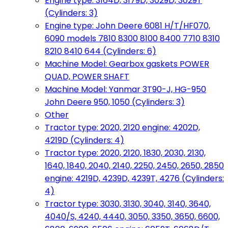
Engine type: 3164D, 3179D, 3029D, 3029T
(Cylinders: 3)
Engine type: John Deere 6081 H/T/HF070,
6090 models 7810 8300 8100 8400 7710 8310
8210 8410 644 (Cylinders: 6)
Machine Model: Gearbox gaskets POWER
QUAD, POWER SHAFT
Machine Model: Yanmar 3T90-J, HG-950
John Deere 950, 1050 (Cylinders: 3)
Other
Tractor type: 2020, 2120 engine: 4202D,
4219D (Cylinders: 4)
Tractor type: 2020, 2120, 1830, 2030, 2130,
1640, 1840, 2040, 2140, 2250, 2450, 2650, 2850
engine: 4219D, 4239D, 4239T, 4276 (Cylinders:
4)
Tractor type: 3030, 3130, 3040, 3140, 3640,
4040/S, 4240, 4440, 3050, 3350, 3650, 6600,