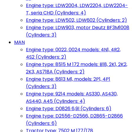
Engine type: LDW2004, LDW2204, LDW2204-
T, seria CHD (Cylinders: 4)
Engine type: LDW502, LDW602 (Cylinders: 2)
Engine type: LDW903, motor Deutz BF3M1008
(Cylinders: 3)
MAN
Engine type: 0022, 0024 models: 4N1, 4R2,
4S2 (Cylinders: 2)
Engine type: 8515 M 172 models: B18, 2K1, 2K2,
2K3, AS718A (Cylinders: 2)
Engine type: 8613 M1, models: 2P1, 4P1
(Cylinders: 3)
Engine type: 9214 models: AS330, AS430,
AS440, A45 (Cylinders: 4)
Engine type: D0826 6,9l (Cylinders: 6)
Engine type: D2556-D2566, D2865-D2866
(Cylinders: 6)
Tractor type: 7502 M 177/178