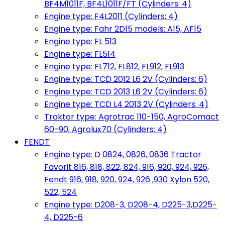
BF4M1011F, BF4L1011F/FT (Cylinders: 4)
Engine type: F4L2011 (Cylinders: 4)
Engine type: Fahr 2D15 models: A15, AF15
Engine type: FL 513
Engine type: FL514
Engine type: FL712, FL812, FL912, FL913
Engine type: TCD 2012 L6 2V (Cylinders: 6)
Engine type: TCD 2013 L6 2V (Cylinders: 6)
Engine type: TCD L4 2013 2V (Cylinders: 4)
Traktor type: Agrotrac 110-150, AgroComact
60-90, Agrolux70 (Cylinders: 4)
FENDT
Engine type: D 0824, 0826, 0836 Tractor
Favorit 816, 818, 822, 824, 916, 920, 924, 926,
Fendt 916, 918, 920, 924, 926 ,930 Xylon 520,
522, 524
Engine type: D208-3, D208-4, D225-3,D225-
4, D225-6