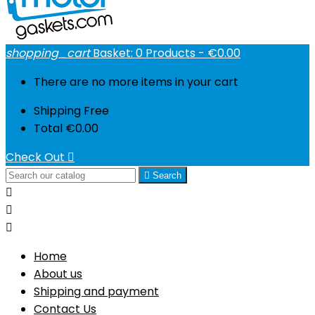
shopping_cart
Basket:
0
Products - €0.00
There are no more items in your cart
Shipping
Free
Total
€0.00
Check Out


Search



Home
About us
Shipping and payment
Contact Us