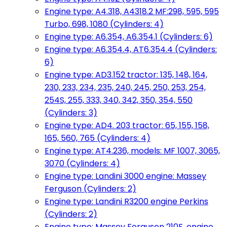
Engine type: A4.318, A4318.2 MF:298, 595, 595
Turbo, 698, 1080 (Cylinders: 4)
Engine type: A6.354, A6.354.1 (Cylinders: 6)
Engine type: A6.354.4, AT6.354.4 (Cylinders:
6)
Engine type: AD3.152 tractor: 135, 148, 164,
230, 233, 234, 235, 240, 245, 250, 253, 254,
254S, 255, 333, 340, 342, 350, 354, 550
(Cylinders: 3)
Engine type: AD4. 203 tractor: 65, 155, 158,
165, 560, 765 (Cylinders: 4)
Engine type: AT4.236, models: MF 1007, 3065,
3070 (Cylinders: 4)
Engine type: Landini 3000 engine: Massey
Ferguson (Cylinders: 2)
Engine type: Landini R3200 engine Perkins
(Cylinders: 2)
Engine type: Massey Ferguson 210F, engine