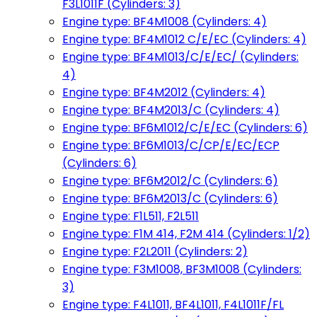
F3L1011F (Cylinders: 3)
Engine type: BF4M1008 (Cylinders: 4)
Engine type: BF4M1012 C/E/EC (Cylinders: 4)
Engine type: BF4M1013/C/E/EC/ (Cylinders:
4)
Engine type: BF4M2012 (Cylinders: 4)
Engine type: BF4M2013/C (Cylinders: 4)
Engine type: BF6M1012/C/E/EC (Cylinders: 6)
Engine type: BF6M1013/C/CP/E/EC/ECP
(Cylinders: 6)
Engine type: BF6M2012/C (Cylinders: 6)
Engine type: BF6M2013/C (Cylinders: 6)
Engine type: F1L511, F2L511
Engine type: F1M 414, F2M 414 (Cylinders: 1/2)
Engine type: F2L2011 (Cylinders: 2)
Engine type: F3M1008, BF3M1008 (Cylinders:
3)
Engine type: F4L1011, BF4L1011, F4L1011F/FL