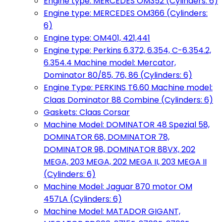
Engine type: MERCEDES OM352 (Cylinders: 6)
Engine type: MERCEDES OM366 (Cylinders:
6)
Engine type: OM401, 421,441
Engine type: Perkins 6.372, 6.354, C-6.354.2,
6.354.4 Machine model: Mercator,
Dominator 80/85, 76, 86 (Cylinders: 6)
Engine Type: PERKINS T6.60 Machine model:
Claas Dominator 88 Combine (Cylinders: 6)
Gaskets: Claas Corsar
Machine Model: DOMINATOR 48 Spezial 58,
DOMINATOR 68, DOMINATOR 78,
DOMINATOR 98, DOMINATOR 88VX, 202
MEGA, 203 MEGA, 202 MEGA II, 203 MEGA II
(Cylinders: 6)
Machine Model: Jaguar 870 motor OM
457LA (Cylinders: 6)
Machine Model: MATADOR GIGANT,