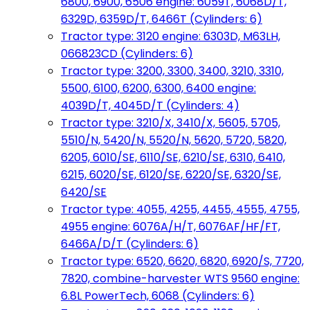
6800, 6900, 6506 engine: 6059T, 6068D/T,
6329D, 6359D/T, 6466T (Cylinders: 6)
Tractor type: 3120 engine: 6303D, M63LH,
066823CD (Cylinders: 6)
Tractor type: 3200, 3300, 3400, 3210, 3310,
5500, 6100, 6200, 6300, 6400 engine:
4039D/T, 4045D/T (Cylinders: 4)
Tractor type: 3210/X, 3410/X, 5605, 5705,
5510/N, 5420/N, 5520/N, 5620, 5720, 5820,
6205, 6010/SE, 6110/SE, 6210/SE, 6310, 6410,
6215, 6020/SE, 6120/SE, 6220/SE, 6320/SE,
6420/SE
Tractor type: 4055, 4255, 4455, 4555, 4755,
4955 engine: 6076A/H/T, 6076AF/HF/FT,
6466A/D/T (Cylinders: 6)
Tractor type: 6520, 6620, 6820, 6920/S, 7720,
7820, combine-harvester WTS 9560 engine:
6.8L PowerTech, 6068 (Cylinders: 6)