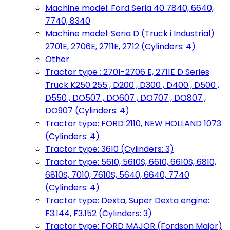
Machine model: Ford Seria 40 7840, 6640,
7740, 8340
Machine model: Seria D (Truck i Industrial)
2701E, 2706E, 2711E, 2712 (Cylinders: 4)
Other
Tractor type : 2701-2706 E, 2711E D Series
Truck K250 255 , D200 , D300 , D400 , D500 ,
D550 , DO507 , DO607 , DO707 , DO807 ,
DO907 (Cylinders: 4)
Tractor type: FORD 2110, NEW HOLLAND 1073
(Cylinders: 4)
Tractor type: 3610 (Cylinders: 3)
Tractor type: 5610, 5610S, 6610, 6610S, 6810,
6810S, 7010, 7610S, 5640, 6640, 7740
(Cylinders: 4)
Tractor type: Dexta, Super Dexta engine:
F3.144, F3.152 (Cylinders: 3)
Tractor type: FORD MAJOR (Fordson Major)