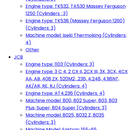
Engine type: TK532, TA530 Massey Ferguson
1250 (Cylinders : 3)
Engine type: TK538 (Massey Ferguson 1260)
(Cylinders: 3)
Machine model: Iseki Thermoking (Cylinders:
4)
Other
JCB
Engine type: 1103 (Cylinders: 3)
Engine type: 3 C 4, 2 CX II, 2CX III, 3X, 3CX, 4CX
AA, AB, 408 ZX, 520M2, .236, 4.248, 4.98NT,
AK/AR, RE, RJ (Cylinders: 4)
Engine type: AT4.236 (Cylinders: 4)
Machine model: 800, 802 Super, 803, 803
Plus, Super, 804 Super (Cylinders: 3)
Machine model: 8025, 8032 Z, 8035
(Cylinders: 3)
Machine Model: Fastrac 155-65