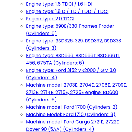
Engine type: 1.6 TDCI / 1.6 HDI
Engine type: 1.8 D / TD / TDDI / TDCI
Engine type: 2.0 TDCI
Engine type: 590E/330 Thames Trader
(Cylinders: 6)
Engine type: BSD326, 329, BSD332, BSD333
(Cylinders: 3)
Engine type: BSD666, BSD666T,BSD666TI,
456, 675TA (Cylinders: 6)
Engine type: Ford 3152 VR2000 / GM 3.0
(Cylinders: 4)
Machine model: 2703E, 2704E, 2708E, 2709E,
2713E, 2714E, 2715E, 2725E engine: BD600
(Cylinders: 6)
Machine model: Ford 1700 (Cylinders: 2)
Machine Model: Ford 1710 (Cylinders: 3)
Machine model: Ford Cargo 2721E, 2722E
Dover 90 (5AA) (Cylinders: 4)