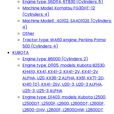
Engine type: S6D114, 6T830 (Cylinders: 6)
Machine Model: Komatsu FG30HT-12
(Cylinders: 4)
Machine Modell : 4D102, SA4D102E (Cylinders:
4)
Other
Tractor type: WA60 engine: Perkins Prima
500 (Cylinders: 4)
KUBOTA
Engine type: B6000 (Cylinders: 2)
Engine type: D1105, models: Kubota B2530,
KH41G, KX41, KX41-2, KX41-2V, KX41-2V
ALPHA, U20, KX36-2 ALPHA, KX61, KX71-2D,
KH10 (D), KX41-2SV, U20-3, U20-3 ALPHA,
U25-3, U25-3 ALPHA
Engine type: D1403, models: Kubota L2500,
L2500DT, L2500F, L2600, L2600DT, L2600F,
L2800-DHV, L2800F, L2800DHW, L2800DT