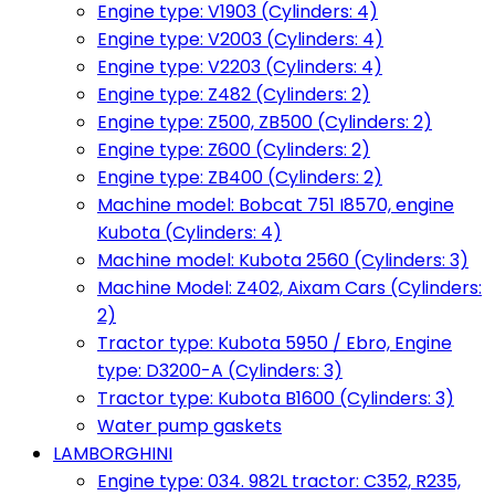
Engine type: V1903 (Cylinders: 4)
Engine type: V2003 (Cylinders: 4)
Engine type: V2203 (Cylinders: 4)
Engine type: Z482 (Cylinders: 2)
Engine type: Z500, ZB500 (Cylinders: 2)
Engine type: Z600 (Cylinders: 2)
Engine type: ZB400 (Cylinders: 2)
Machine model: Bobcat 751 I8570, engine
Kubota (Cylinders: 4)
Machine model: Kubota 2560 (Cylinders: 3)
Machine Model: Z402, Aixam Cars (Cylinders:
2)
Tractor type: Kubota 5950 / Ebro, Engine
type: D3200-A (Cylinders: 3)
Tractor type: Kubota B1600 (Cylinders: 3)
Water pump gaskets
LAMBORGHINI
Engine type: 034. 982L tractor: C352, R235,