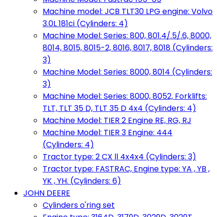
Machine model: JCB TLT30 LPG engine: Volvo
3.0L 181ci (Cylinders: 4)
Machine Model: Series: 800, 801.4/.5/.6, 8000,
8014, 8015, 8015-2, 8016, 8017, 8018 (Cylinders:
3)
Machine Model: Series: 8000, 8014 (Cylinders:
3)
Machine Model: Series: 8000, 8052, Forklifts:
TLT, TLT 35 D, TLT 35 D 4x4 (Cylinders: 4)
Machine Model: TIER 2 Engine RE, RG, RJ
Machine Model: TIER 3 Engine: 444
(Cylinders: 4)
Tractor type: 2 CX ll 4x4x4 (Cylinders: 3)
Tractor type: FASTRAC, Engine type: YA , YB ,
YK , YH. (Cylinders: 6)
JOHN DEERE
Cylinders o'ring set