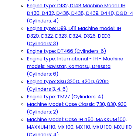
Engine type: D132, D148 Machine Model: IH
D430, D432, D436, D438, D439, D440, DGD-4
(Cylinders: 4)
Engine type: D99, D111 Machine model: IH
D320, D322, D323, D324, D326, DED3
(Cylinders: 3)
Engine type: DT466 (Cylinders: 6)
Engine type: International - IH - Machine
models: Navistar, Komatsu, Dressta
(Cylinders: 6)
Engine type: Sisu 320D, 420D, 620D
(Cylinders 3, 4, 6)
Engine type: TM27 (Cylinders: 4)
Machine Model: Case Classic 730, 830, 930
(Cylinders: 2)
Machine Model: Case IH 450, MAXXUM 100,
MAXXUM 110, MX 100, MX 110, MXU 100, MXU 110
(Cylinders: 4)