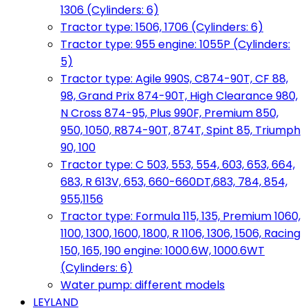
1306 (Cylinders: 6)
Tractor type: 1506, 1706 (Cylinders: 6)
Tractor type: 955 engine: 1055P (Cylinders:
5)
Tractor type: Agile 990S, C874-90T, CF 88,
98, Grand Prix 874-90T, High Clearance 980,
N Cross 874-95, Plus 990F, Premium 850,
950, 1050, R874-90T, 874T, Spint 85, Triumph
90, 100
Tractor type: C 503, 553, 554, 603, 653, 664,
683, R 613V, 653, 660-660DT,683, 784, 854,
955,1156
Tractor type: Formula 115, 135, Premium 1060,
1100, 1300, 1600, 1800, R 1106, 1306, 1506, Racing
150, 165, 190 engine: 1000.6W, 1000.6WT
(Cylinders: 6)
Water pump: different models
LEYLAND