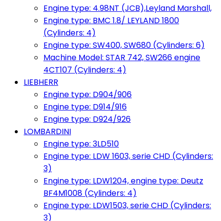
Engine type: 4.98NT (JCB),Leyland Marshall,
Engine type: BMC 1.8/ LEYLAND 1800
(Cylinders: 4)
Engine type: SW400, SW680 (Cylinders: 6)
Machine Model: STAR 742, SW266 engine
4CT107 (Cylinders: 4)
LIEBHERR
Engine type: D904/906
Engine type: D914/916
Engine type: D924/926
LOMBARDINI
Engine type: 3LD510
Engine type: LDW 1603, serie CHD (Cylinders:
3)
Engine type: LDW1204, engine type: Deutz
BF4M1008 (Cylinders: 4)
Engine type: LDW1503, serie CHD (Cylinders:
3)