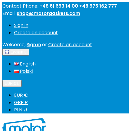
Contact
Phone:
+48 61 653 14 00 +48 575 162 777
Email:
shop@motorgaskets.com
Sign in
Create an account
Welcome,
Sign in
or
Create an account
English

English
Polski
EUR €

EUR €
GBP £
PLN zł