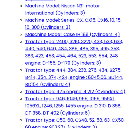
Machine Model: Nissan N31, motor
International (Cylinders: 3)
Machine Model: Series: CX, CX15, CX16, 10, 15,
16, 300 (Cylinders: 3)
Maschine Model: Case IH 188 (Cylinders: 4)
Tractor type: 2400, 3210, 3220, 433, 533, 633,
440, 540, 640, 484, 385, 485, 395, 495, 353,
383, 423, 453, 454, 464, 523, 553, 554, 248
engine: D-155, D-179 (Cylinders: 3)
Tractor type: 444, 384, 238, 276, 434, B275,
B414, 354, 374, 424, engine : 8045.06, BD144,
BD154 (Cylinders: 4)
Tractor type: 475 engine: 4.212 (Cylinders: 4)
Tractor type: 946, 1046, 955, 1055, 956XL,
1056XL, 1246, 1255, 1455 engine: D 310, D 358,
DT 358, DT 402 (Cylinders: 6)
Tractor type: C50, 60, CS48, 52, 58, 63, CX50,
60 engine: 903.27T (Cylinders: 3)