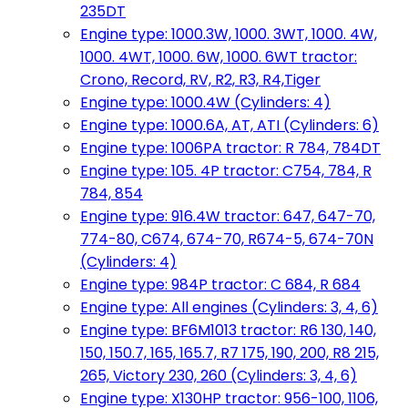
235DT
Engine type: 1000.3W, 1000. 3WT, 1000. 4W,
1000. 4WT, 1000. 6W, 1000. 6WT tractor:
Crono, Record, RV, R2, R3, R4,Tiger
Engine type: 1000.4W (Cylinders: 4)
Engine type: 1000.6A, AT, ATI (Cylinders: 6)
Engine type: 1006PA tractor: R 784, 784DT
Engine type: 105. 4P tractor: C754, 784, R
784, 854
Engine type: 916.4W tractor: 647, 647-70,
774-80, C674, 674-70, R674-5, 674-70N
(Cylinders: 4)
Engine type: 984P tractor: C 684, R 684
Engine type: All engines (Cylinders: 3, 4, 6)
Engine type: BF6M1013 tractor: R6 130, 140,
150, 150.7, 165, 165.7, R7 175, 190, 200, R8 215,
265, Victory 230, 260 (Cylinders: 3, 4, 6)
Engine type: X130HP tractor: 956-100, 1106,