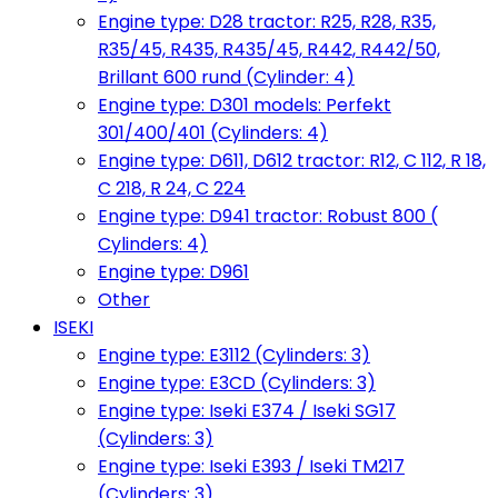
Engine type: D28 tractor: R25, R28, R35,
R35/45, R435, R435/45, R442, R442/50,
Brillant 600 rund (Cylinder: 4)
Engine type: D301 models: Perfekt
301/400/401 (Cylinders: 4)
Engine type: D611, D612 tractor: R12, C 112, R 18,
C 218, R 24, C 224
Engine type: D941 tractor: Robust 800 (
Cylinders: 4)
Engine type: D961
Other
ISEKI
Engine type: E3112 (Cylinders: 3)
Engine type: E3CD (Cylinders: 3)
Engine type: Iseki E374 / Iseki SG17
(Cylinders: 3)
Engine type: Iseki E393 / Iseki TM217
(Cylinders: 3)