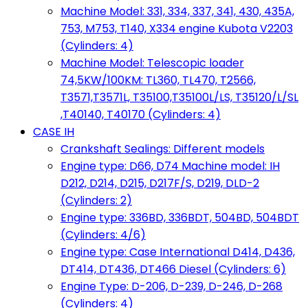
Machine Model: 331, 334, 337, 341, 430, 435A,
753, M753, T140, X334 engine Kubota V2203
(Cylinders: 4)
Machine Model: Telescopic loader
74,5KW/100KM: TL360, TL470, T2566,
T3571,T3571L, T35100,T35100L/LS, T35120/L/SL
,T40140, T40170 (Cylinders: 4)
CASE IH
Crankshaft Sealings: Different models
Engine type: D66, D74 Machine model: IH
D212, D214, D215, D217F/S, D219, DLD-2
(Cylinders: 2)
Engine type: 336BD, 336BDT, 504BD, 504BDT
(Cylinders: 4/6)
Engine type: Case International D414, D436,
DT414, DT436, DT466 Diesel (Cylinders: 6)
Engine Type: D-206, D-239, D-246, D-268
(Cylinders: 4)