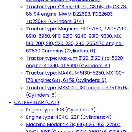
Tractor type: CS 55, 64, 70, CS 68, 75, CS 78,
86, 94 engine: MWM D226B3, TD226B3,
TD226B4 (Cylinders: 3/4)
Tractor type: Magnum 7110-7150, 7210-7250,
8910-8950, 9110, 9210-9240, 9310-9330, MX
180, 200, 210, 220, 230, 240, 255,270 engine :
6T830 Cummins (Cylinders: 6)
Tractor type: Maxxum 5120, 5120 Pro, 5220
engine: 4T390, 4TA390 (Cylinders: 4)
Tractor type: MAXXUM 5130-5250, MX 100-
170 engine: 6BT, 6T59 (Cylinders: 6)
Tractor type: MXM 120, 130 engine: 675TA/HJ
(Cylinders: 6)
CATERPILLAR (CAT)
Engine type: 1103 (Cylinders: 3)
Engine type: 404C-22T (Cylinders: 4)
Machine Model: 247B, 916, 926, 953, 225LC,
315CL, 613B/C engine: 3204, 3160 V8, 3208 V8,