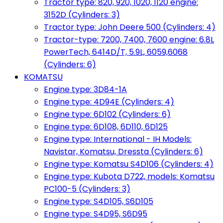
Tractor type: 820, 920, 1020, 1120 engine:
3152D (Cylinders: 3)
Tractor type: John Deere 500 (Cylinders: 4)
Tractor-type: 7200, 7400, 7600 engine: 6.8L
PowerTech, 6414D/T, 5.9L, 6059,6068
(Cylinders: 6)
KOMATSU
Engine type: 3D84-1A
Engine type: 4D94E (Cylinders: 4)
Engine type: 6D102 (Cylinders: 6)
Engine type: 6D108, 6D110, 6D125
Engine type: International - IH Models:
Navistar, Komatsu, Dressta (Cylinders: 6)
Engine type: Komatsu S4D106 (Cylinders: 4)
Engine type: Kubota D722, models: Komatsu
PC100-5 (Cylinders: 3)
Engine type: S4D105, S6D105
Engine type: S4D95, S6D95