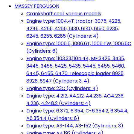
MASSEY FERGUSON
Crankshaft seal: various models
Engine type: 1004.4T tractor: 3075, 4225,
4245, 4255, 4265, 6130, 6140, 6150, 6235,
6245, 6255, 6265 (Cylinders: 4)
Engine type: 1006.6, 1006.6T, 1006.TW, 1006.6C
(Cylinders: 6)
Engine type: 1103.33,1104.44, MF:3425, 3435,
3445, 3455, 5425, 5435, 5445, 5455, 5460,
6445, 6455, 6470 Telescopic loader 8925,
8926, 8947 (Cylinders: 3, 4)
Engine type: 23C (Cylinders: 4)
Engine type: 4.212, A4.212, A4.236, AG4.236,
4.236, 4.248.2 (Cylinders: 4)
Engine type: 6.372, 6.354, C-6.354.2, 6.354.4,
A6.354.4 (Cylinders: 6)
Engine type: A3-144, A3-152 (Cylinders: 3)
Engine type: A4.192 (Cylinders: 4)