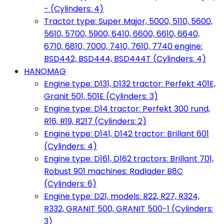
- (Cylinders: 4)
Tractor type: Super Major, 5000, 5110, 5600,
5610, 5700, 5900, 6410, 6600, 6610, 6640,
6710, 6810, 7000, 7410, 7610, 7740 engine:
BSD442, BSD444, BSD444T (Cylinders: 4)
HANOMAG
Engine type: D131, D132 tractor: Perfekt 401E,
Granit 501, 501E (Cylinders: 3)
Engine type: D14 tractor: Perfekt 300 rund,
R16, R19, R217 (Cylinders: 2)
Engine type: D141, D142 tractor: Brillant 601
(Cylinders: 4)
Engine type: D161, D162 tractors: Brillant 701,
Robust 901 machines: Radlader B8C
(Cylinders: 6)
Engine type: D21, models: R22, R27, R324,
R332, GRANIT 500, GRANIT 500-1 (Cylinders:
3)