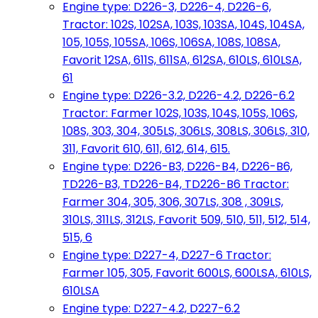
Engine type: D226-3, D226-4, D226-6,
Tractor: 102S, 102SA, 103S, 103SA, 104S, 104SA,
105, 105S, 105SA, 106S, 106SA, 108S, 108SA,
Favorit 12SA, 611S, 611SA, 612SA, 610LS, 610LSA,
61
Engine type: D226-3.2, D226-4.2, D226-6.2
Tractor: Farmer 102S, 103S, 104S, 105S, 106S,
108S, 303, 304, 305LS, 306LS, 308LS, 306LS, 310,
311, Favorit 610, 611, 612, 614, 615.
Engine type: D226-B3, D226-B4, D226-B6,
TD226-B3, TD226-B4, TD226-B6 Tractor:
Farmer 304, 305, 306, 307LS, 308 , 309LS,
310LS, 311LS, 312LS, Favorit 509, 510, 511, 512, 514,
515, 6
Engine type: D227-4, D227-6 Tractor:
Farmer 105, 305, Favorit 600LS, 600LSA, 610LS,
610LSA
Engine type: D227-4.2, D227-6.2