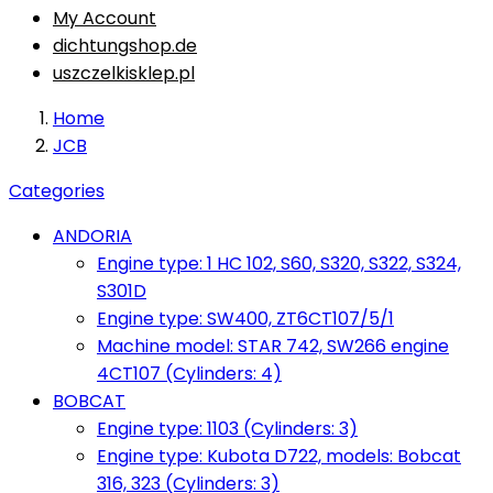
My Account
dichtungshop.de
uszczelkisklep.pl
Home
JCB
Categories
ANDORIA
Engine type: 1 HC 102, S60, S320, S322, S324,
S301D
Engine type: SW400, ZT6CT107/5/1
Machine model: STAR 742, SW266 engine
4CT107 (Cylinders: 4)
BOBCAT
Engine type: 1103 (Cylinders: 3)
Engine type: Kubota D722, models: Bobcat
316, 323 (Cylinders: 3)