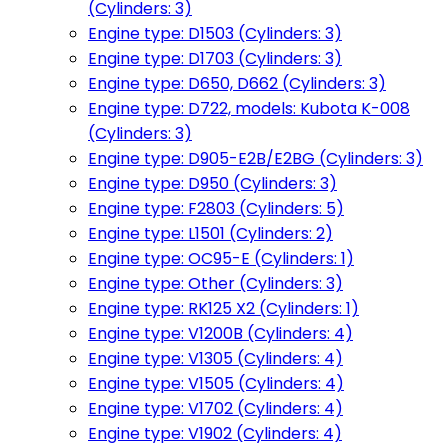
(Cylinders: 3)
Engine type: D1503 (Cylinders: 3)
Engine type: D1703 (Cylinders: 3)
Engine type: D650, D662 (Cylinders: 3)
Engine type: D722, models: Kubota K-008
(Cylinders: 3)
Engine type: D905-E2B/E2BG (Cylinders: 3)
Engine type: D950 (Cylinders: 3)
Engine type: F2803 (Cylinders: 5)
Engine type: L1501 (Cylinders: 2)
Engine type: OC95-E (Cylinders: 1)
Engine type: Other (Cylinders: 3)
Engine type: RK125 X2 (Cylinders: 1)
Engine type: V1200B (Cylinders: 4)
Engine type: V1305 (Cylinders: 4)
Engine type: V1505 (Cylinders: 4)
Engine type: V1702 (Cylinders: 4)
Engine type: V1902 (Cylinders: 4)