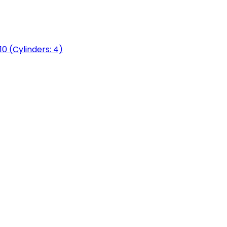
0 (Cylinders: 4)