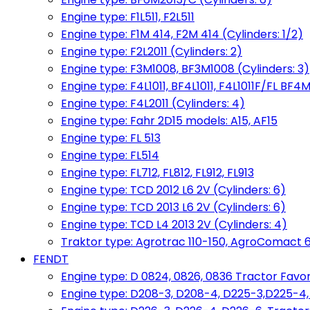
Engine type: F1L511, F2L511
Engine type: F1M 414, F2M 414 (Cylinders: 1/2)
Engine type: F2L2011 (Cylinders: 2)
Engine type: F3M1008, BF3M1008 (Cylinders: 3)
Engine type: F4L1011, BF4L1011, F4L1011F/FL BF4M
Engine type: F4L2011 (Cylinders: 4)
Engine type: Fahr 2D15 models: A15, AF15
Engine type: FL 513
Engine type: FL514
Engine type: FL712, FL812, FL912, FL913
Engine type: TCD 2012 L6 2V (Cylinders: 6)
Engine type: TCD 2013 L6 2V (Cylinders: 6)
Engine type: TCD L4 2013 2V (Cylinders: 4)
Traktor type: Agrotrac 110-150, AgroComact 6
FENDT
Engine type: D 0824, 0826, 0836 Tractor Favorit 
Engine type: D208-3, D208-4, D225-3,D225-4