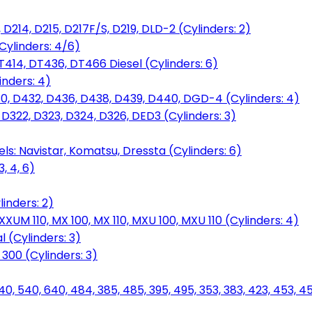
D214, D215, D217F/S, D219, DLD-2 (Cylinders: 2)
Cylinders: 4/6)
T414, DT436, DT466 Diesel (Cylinders: 6)
inders: 4)
30, D432, D436, D438, D439, D440, DGD-4 (Cylinders: 4)
 D322, D323, D324, D326, DED3 (Cylinders: 3)
ls: Navistar, Komatsu, Dressta (Cylinders: 6)
, 4, 6)
inders: 2)
M 110, MX 100, MX 110, MXU 100, MXU 110 (Cylinders: 4)
 (Cylinders: 3)
, 300 (Cylinders: 3)
40, 540, 640, 484, 385, 485, 395, 495, 353, 383, 423, 453, 