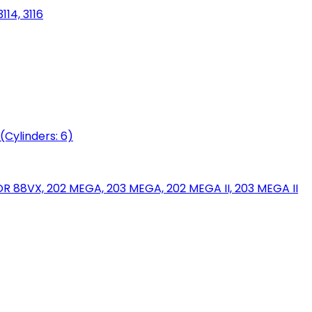
114, 3116
(Cylinders: 6)
88VX, 202 MEGA, 203 MEGA, 202 MEGA II, 203 MEGA II