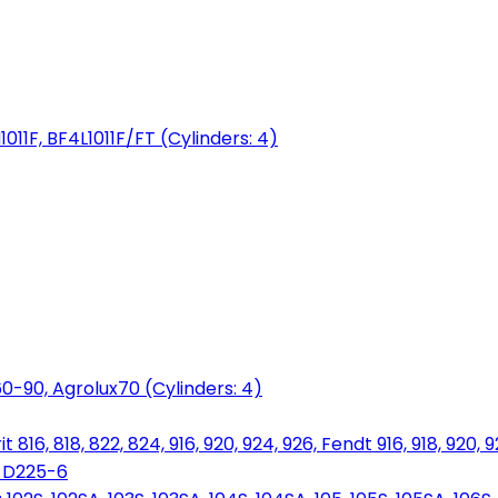
1011F, BF4L1011F/FT (Cylinders: 4)
0-90, Agrolux70 (Cylinders: 4)
816, 818, 822, 824, 916, 920, 924, 926, Fendt 916, 918, 920, 
, D225-6