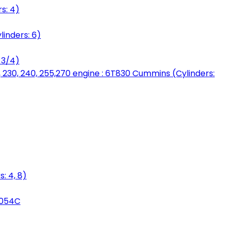
s: 4)
linders: 6)
 3/4)
, 230, 240, 255,270 engine : 6T830 Cummins (Cylinders:
: 4, 8)
3054C