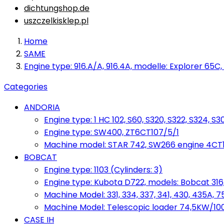
dichtungshop.de
uszczelkisklep.pl
Home
SAME
Engine type: 916.A/A, 916.4A, modelle: Explorer 65C,
Categories
ANDORIA
Engine type: 1 HC 102, S60, S320, S322, S324, S3
Engine type: SW400, ZT6CT107/5/1
Machine model: STAR 742, SW266 engine 4CT10
BOBCAT
Engine type: 1103 (Cylinders: 3)
Engine type: Kubota D722, models: Bobcat 316,
Machine Model: 331, 334, 337, 341, 430, 435A, 
Machine Model: Telescopic loader 74,5KW/100KM
CASE IH