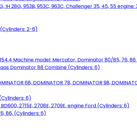
, IH 28G, 953B, 953C, 963C, Challenger 35, 45, 55 engine: 3
(Cylinders: 2-6)
6.354.4 Machine model: Mercator, Dominator 80/85, 76, 86 
laas Dominator 88 Combine (Cylinders: 6)
OMINATOR 68, DOMINATOR 78, DOMINATOR 98, DOMINATOR 
Cylinders: 6)
00, 2715E, 2708E, 2709E, engine Ford (Cylinders: 6)
 86, (Cylinders: 6)