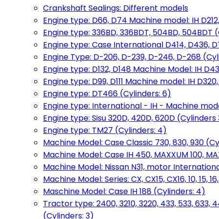
Crankshaft Sealings: Different models
Engine type: D66, D74 Machine model: IH D212, 
Engine type: 336BD, 336BDT, 504BD, 504BDT (
Engine type: Case International D414, D436, D
Engine Type: D-206, D-239, D-246, D-268 (Cyl
Engine type: D132, D148 Machine Model: IH D4
Engine type: D99, D111 Machine model: IH D320,
Engine type: DT466 (Cylinders: 6)
Engine type: International - IH - Machine mode
Engine type: Sisu 320D, 420D, 620D (Cylinders 3
Engine type: TM27 (Cylinders: 4)
Machine Model: Case Classic 730, 830, 930 (Cyl
Machine Model: Case IH 450, MAXXUM 100, MAXXU
Machine Model: Nissan N31, motor International
Machine Model: Series: CX, CX15, CX16, 10, 15, 16
Maschine Model: Case IH 188 (Cylinders: 4)
Tractor type: 2400, 3210, 3220, 433, 533, 633, 4
(Cylinders: 3)