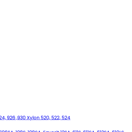
924, 926 ,930 Xylon 520, 522, 524