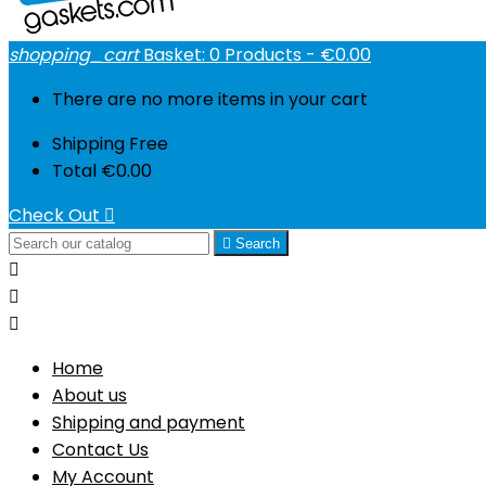
shopping_cart
Basket:
0
Products - €0.00
There are no more items in your cart
Shipping
Free
Total
€0.00
Check Out


Search



Home
About us
Shipping and payment
Contact Us
My Account