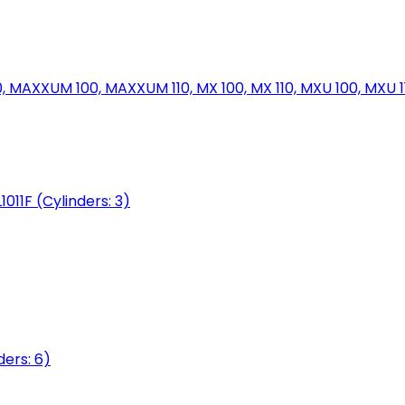
MAXXUM 100, MAXXUM 110, MX 100, MX 110, MXU 100, MXU 11
1011F (Cylinders: 3)
ers: 6)