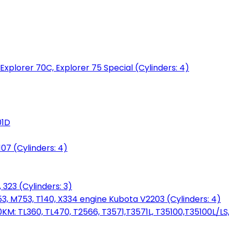
 Explorer 70C, Explorer 75 Special (Cylinders: 4)
01D
7 (Cylinders: 4)
 323 (Cylinders: 3)
753, M753, T140, X334 engine Kubota V2203 (Cylinders: 4)
: TL360, TL470, T2566, T3571,T3571L, T35100,T35100L/LS, 