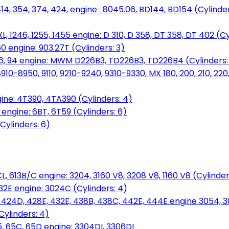
14, 354, 374, 424, engine : 8045.06, BD144, BD154 (Cylinder
L, 1246, 1255, 1455 engine: D 310, D 358, DT 358, DT 402 (Cy
60 engine: 903.27T (Cylinders: 3)
, 86, 94 engine: MWM D226B3, TD226B3, TD226B4 (Cylinders:
0-8950, 9110, 9210-9240, 9310-9330, MX 180, 200, 210, 220
ine: 4T390, 4TA390 (Cylinders: 4)
ngine: 6BT, 6T59 (Cylinders: 6)
Cylinders: 6)
L, 613B/C engine: 3204, 3160 V8, 3208 V8, 1160 V8 (Cylinders
32E engine: 3024C (Cylinders: 4)
, 424D, 428E, 432E, 438B, 438C, 442E, 444E engine 3054, 
ylinders: 4)
, 65C, 65D engine: 3304DI, 3306DI