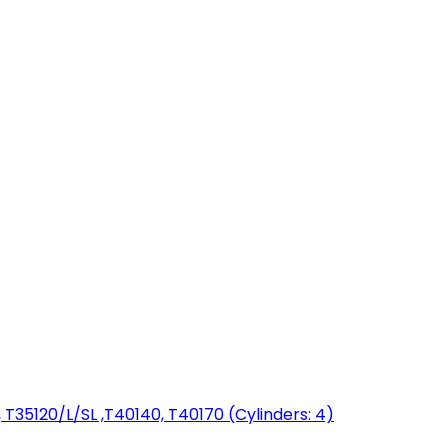
T35120/L/SL ,T40140, T40170 (Cylinders: 4)