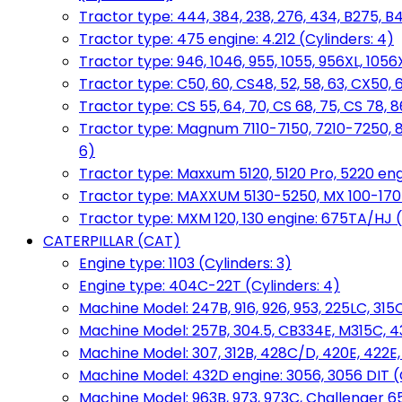
Tractor type: 444, 384, 238, 276, 434, B275, B4
Tractor type: 475 engine: 4.212 (Cylinders: 4)
Tractor type: 946, 1046, 955, 1055, 956XL, 1056X
Tractor type: C50, 60, CS48, 52, 58, 63, CX50, 
Tractor type: CS 55, 64, 70, CS 68, 75, CS 78
Tractor type: Magnum 7110-7150, 7210-7250, 891
6)
Tractor type: Maxxum 5120, 5120 Pro, 5220 eng
Tractor type: MAXXUM 5130-5250, MX 100-170 e
Tractor type: MXM 120, 130 engine: 675TA/HJ (
CATERPILLAR (CAT)
Engine type: 1103 (Cylinders: 3)
Engine type: 404C-22T (Cylinders: 4)
Machine Model: 247B, 916, 926, 953, 225LC, 315C
Machine Model: 257B, 304.5, CB334E, M315C, 4
Machine Model: 307, 312B, 428C/D, 420E, 422E
Machine Model: 432D engine: 3056, 3056 DIT (C
Machine Model: 963B, 973, 973C, Challenger 65