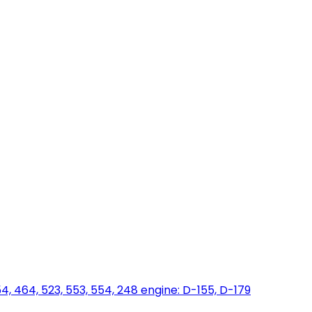
454, 464, 523, 553, 554, 248 engine: D-155, D-179