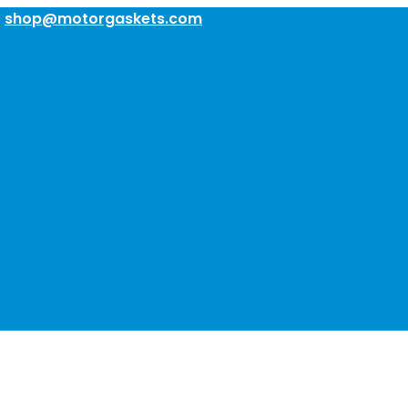
:
shop@motorgaskets.com