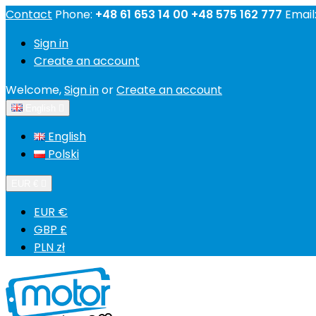
Contact
Phone:
+48 61 653 14 00 +48 575 162 777
Email
Sign in
Create an account
Welcome,
Sign in
or
Create an account
English

English
Polski
EUR €

EUR €
GBP £
PLN zł