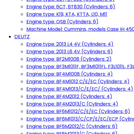
Engine type: 6CT, 6T830 (Cylinders: 6)
Engine type: K19, KTA, KTTA, L10, M11
Engine type: QSB (Cylinders: 6)
Machine Model: Cummins, models Case IH 450, 
DEUTZ
Engine type: 2013 L4 4V (Cylinders: 4)
Engine type: 2013 L6 4V (Cylinders: 6)
Engine type: BF2M1008 (Cylinders: 2)
Engine type: BF3M1011F, BF3M1011FL, F3L1011L, F3L
Engine type: BF4M1008 (Cylinders: 4)
Engine type: BF4M1012 C/E/EC (Cylinders: 4)
Engine type: BF4M1013/C/E/EC/ (Cylinders: 4)
Engine type: BF4M2012 (Cylinders: 4)
Engine type: BF4M2013/C (Cylinders: 4)
Engine type: BF6M1012/C/E/EC (Cylinders: 6)
Engine type: BF6M1013/C/CP/E/EC/ECP (Cylind
Engine type: BF6M2012/C (Cylinders: 6)
Engine type: BF6M2013/C (Cylinders: 6)