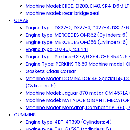
Machine Model: E110B, E120B, E140, SR4, D6M LPG
Machine Model: Rear bridge seal
CLAAS
Engine type: D327-2, D327-3, D327-4, D327-6 
Engine type: MERCEDES OM352 (Cylinders: 6)
Engine type: MERCEDES OM366 (Cylinders: 6)
Engine type: OM401, 421,441
Engine type: Perkins 6.372, 6.354, C-6.354.2, 
Engine Type: PERKINS T6.60 Machine model: C
Gaskets: Claas Corsar
Machine Model: DOMINATOR 48 Spezial 58, D
(Cylinders: 6)
Machine Model: Jaguar 870 motor OM 457LA (
Machine Model: MATADOR GIGANT, MECATOR BD6
Machine Model: Mercator, Dominator 80/85, 76,
CUMMINS
Engine type: 4BT, 4T390 (Cylinders: 4)
Engine type: 6BT, 6T590 (Cylinders: 6)