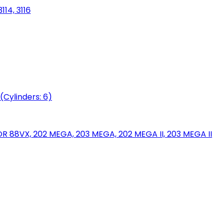
114, 3116
(Cylinders: 6)
88VX, 202 MEGA, 203 MEGA, 202 MEGA II, 203 MEGA II