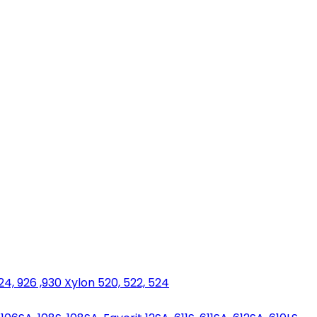
924, 926 ,930 Xylon 520, 522, 524