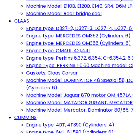
Machine Model: E110B, E120B, E140, SR4, D6M LPG
Machine Model: Rear bridge seal
CLAAS
Engine type: D327-2, D327-3, D327-4, D327-6 
Engine type: MERCEDES OM352 (Cylinders: 6)
Engine type: MERCEDES OM366 (Cylinders: 6)
Engine type: OM401, 421,441
Engine type: Perkins 6.372, 6.354, C-6.354.2, 
Engine Type: PERKINS T6.60 Machine model: C
Gaskets: Claas Corsar
Machine Model: DOMINATOR 48 Spezial 58, D
(Cylinders: 6)
Machine Model: Jaguar 870 motor OM 457LA (
Machine Model: MATADOR GIGANT, MECATOR BD6
Machine Model: Mercator, Dominator 80/85, 76,
CUMMINS
Engine type: 4BT, 4T390 (Cylinders: 4)
Engine type: 6BT, 6T590 (Cylinders: 6)