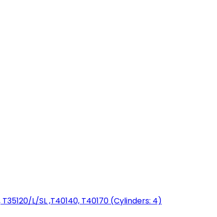
T35120/L/SL ,T40140, T40170 (Cylinders: 4)