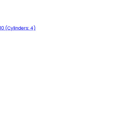
0 (Cylinders: 4)