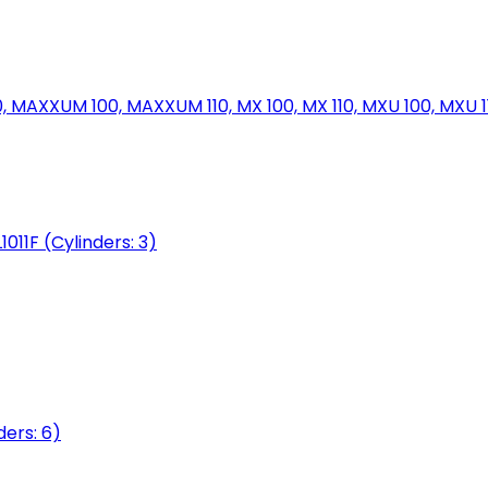
MAXXUM 100, MAXXUM 110, MX 100, MX 110, MXU 100, MXU 11
1011F (Cylinders: 3)
ers: 6)