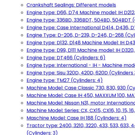
Crankshaft Sealings: Different models
Engine type: D66, D74 Machine model: IH D212, 
Engine type: 336BD, 336BDT, 504BD, 504BDT (
Engine type: Case International D414, D436, D
Engine Type: D-206, D-239, D-246, D-268 (Cyl
Engine type: D132, D148 Machine Model: IH D4
Engine type: D99, D111 Machine model: IH D320,
Engine type: DT466 (Cylinders: 6)
Engine type: International - IH - Machine mode
Engine type: Sisu 320D, 420D, 620D (Cylinders 3
Engine type: TM27 (Cylinders: 4)
Machine Model: Case Classic 730, 830, 930 (Cyl
Machine Model: Case IH 450, MAXXUM 100, MAXXU
Machine Model: Nissan N31, motor International
Machine Model: Series: CX, CX15, CX16, 10, 15, 16
Maschine Model: Case IH 188 (Cylinders: 4)
Tractor type: 2400, 3210, 3220, 433, 533, 633, 4
(Cylinders: 3)