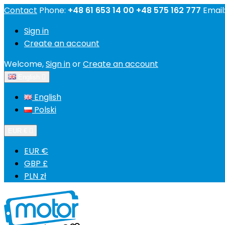
Contact
Phone:
+48 61 653 14 00 +48 575 162 777
Email
Sign in
Create an account
Welcome,
Sign in
or
Create an account
English

English
Polski
EUR €

EUR €
GBP £
PLN zł