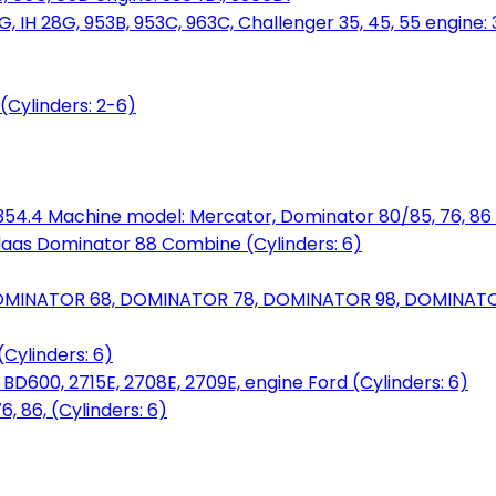
, IH 28G, 953B, 953C, 963C, Challenger 35, 45, 55 engine: 3
(Cylinders: 2-6)
6.354.4 Machine model: Mercator, Dominator 80/85, 76, 86 
laas Dominator 88 Combine (Cylinders: 6)
OMINATOR 68, DOMINATOR 78, DOMINATOR 98, DOMINATOR 
Cylinders: 6)
00, 2715E, 2708E, 2709E, engine Ford (Cylinders: 6)
 86, (Cylinders: 6)