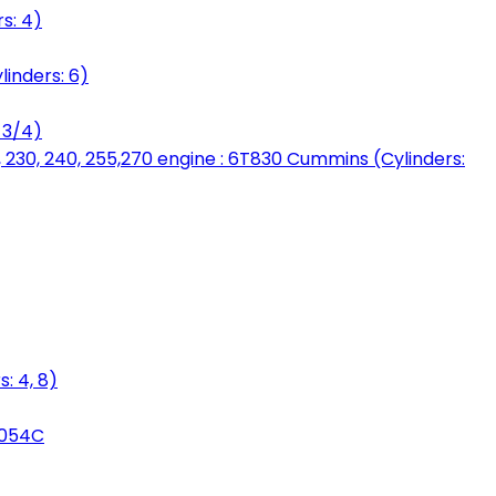
s: 4)
linders: 6)
 3/4)
, 230, 240, 255,270 engine : 6T830 Cummins (Cylinders:
: 4, 8)
3054C