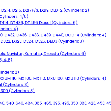
D214, D215, D217F/S, D219, DLD-2 (Cylinders: 2)
Cylinders: 4/6)
T414, DT436, DT466 Diesel (Cylinders: 6)
inders: 4)
30, D432, D436, D438, D439, D440, DGD-4 (Cylinders: 4)
 D322, D323, D324, D326, DED3 (Cylinders: 3)
ls: Navistar, Komatsu, Dressta (Cylinders: 6)
, 4, 6)
inders: 2)
M 110, MX 100, MX 110, MXU 100, MXU 110 (Cylinders: 4)
 (Cylinders: 3)
, 300 (Cylinders: 3)
40, 540, 640, 484, 385, 485, 395, 495, 353, 383, 423, 453, 