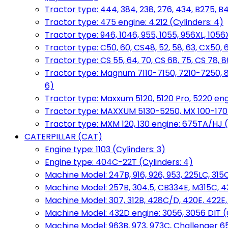
Tractor type: 444, 384, 238, 276, 434, B275, B4
Tractor type: 475 engine: 4.212 (Cylinders: 4)
Tractor type: 946, 1046, 955, 1055, 956XL, 1056X
Tractor type: C50, 60, CS48, 52, 58, 63, CX50, 
Tractor type: CS 55, 64, 70, CS 68, 75, CS 78
Tractor type: Magnum 7110-7150, 7210-7250, 891
6)
Tractor type: Maxxum 5120, 5120 Pro, 5220 eng
Tractor type: MAXXUM 5130-5250, MX 100-170 e
Tractor type: MXM 120, 130 engine: 675TA/HJ (
CATERPILLAR (CAT)
Engine type: 1103 (Cylinders: 3)
Engine type: 404C-22T (Cylinders: 4)
Machine Model: 247B, 916, 926, 953, 225LC, 315C
Machine Model: 257B, 304.5, CB334E, M315C, 4
Machine Model: 307, 312B, 428C/D, 420E, 422E
Machine Model: 432D engine: 3056, 3056 DIT (C
Machine Model: 963B, 973, 973C, Challenger 65