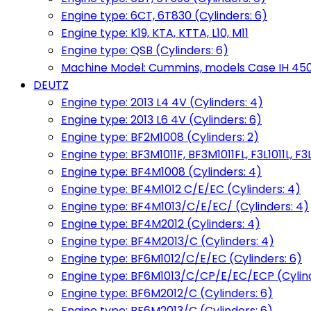
Engine type: 6CT, 6T830 (Cylinders: 6)
Engine type: K19, KTA, KTTA, L10, M11
Engine type: QSB (Cylinders: 6)
Machine Model: Cummins, models Case IH 450, 
DEUTZ
Engine type: 2013 L4 4V (Cylinders: 4)
Engine type: 2013 L6 4V (Cylinders: 6)
Engine type: BF2M1008 (Cylinders: 2)
Engine type: BF3M1011F, BF3M1011FL, F3L1011L, F3L
Engine type: BF4M1008 (Cylinders: 4)
Engine type: BF4M1012 C/E/EC (Cylinders: 4)
Engine type: BF4M1013/C/E/EC/ (Cylinders: 4)
Engine type: BF4M2012 (Cylinders: 4)
Engine type: BF4M2013/C (Cylinders: 4)
Engine type: BF6M1012/C/E/EC (Cylinders: 6)
Engine type: BF6M1013/C/CP/E/EC/ECP (Cylind
Engine type: BF6M2012/C (Cylinders: 6)
Engine type: BF6M2013/C (Cylinders: 6)