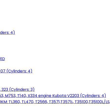
ders: 4)
01D
7 (Cylinders: 4)
 323 (Cylinders: 3)
753, M753, T140, X334 engine Kubota V2203 (Cylinders: 4)
: TL360, TL470, T2566, T3571,T3571L, T35100,T35100L/LS, 