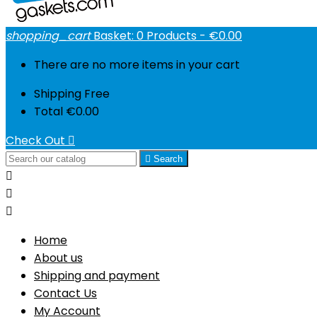
shopping_cart
Basket:
0
Products - €0.00
There are no more items in your cart
Shipping
Free
Total
€0.00
Check Out


Search



Home
About us
Shipping and payment
Contact Us
My Account