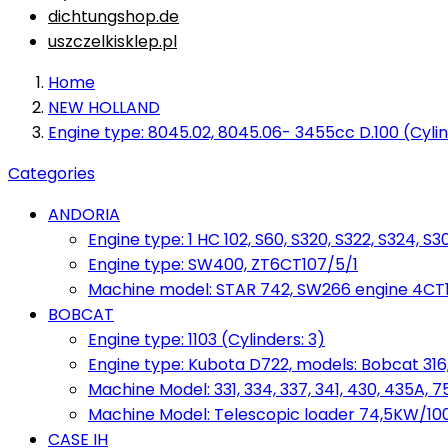
dichtungshop.de
uszczelkisklep.pl
Home
NEW HOLLAND
Engine type: 8045.02, 8045.06- 3455cc D.100 (Cylin
Categories
ANDORIA
Engine type: 1 HC 102, S60, S320, S322, S324, S3
Engine type: SW400, ZT6CT107/5/1
Machine model: STAR 742, SW266 engine 4CT10
BOBCAT
Engine type: 1103 (Cylinders: 3)
Engine type: Kubota D722, models: Bobcat 316,
Machine Model: 331, 334, 337, 341, 430, 435A, 
Machine Model: Telescopic loader 74,5KW/100KM
CASE IH