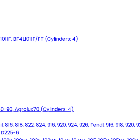
1011F, BF4L1011F/FT (Cylinders: 4)
0-90, Agrolux70 (Cylinders: 4)
816, 818, 822, 824, 916, 920, 924, 926, Fendt 916, 918, 920, 
, D225-6