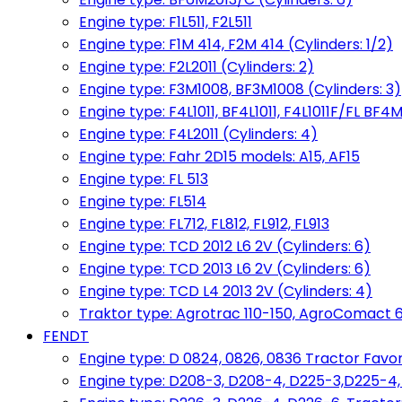
Engine type: F1L511, F2L511
Engine type: F1M 414, F2M 414 (Cylinders: 1/2)
Engine type: F2L2011 (Cylinders: 2)
Engine type: F3M1008, BF3M1008 (Cylinders: 3)
Engine type: F4L1011, BF4L1011, F4L1011F/FL BF4M
Engine type: F4L2011 (Cylinders: 4)
Engine type: Fahr 2D15 models: A15, AF15
Engine type: FL 513
Engine type: FL514
Engine type: FL712, FL812, FL912, FL913
Engine type: TCD 2012 L6 2V (Cylinders: 6)
Engine type: TCD 2013 L6 2V (Cylinders: 6)
Engine type: TCD L4 2013 2V (Cylinders: 4)
Traktor type: Agrotrac 110-150, AgroComact 6
FENDT
Engine type: D 0824, 0826, 0836 Tractor Favorit 
Engine type: D208-3, D208-4, D225-3,D225-4