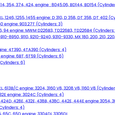
14, 354, 374, 424, engine : 8045.06, BD144, BD154 (Cylinder
L, 1246, 1255, 1455 engine: D 310, D 358, DT 358, DT 402 (Cy
60 engine: 903.27T (Cylinders: 3)
, 86, 94 engine: MWM D226B3, TD226B3, TD226B4 (Cylinders:
0-8950, 9110, 9210-9240, 9310-9330, MX 180, 200, 210, 220
ine: 4T390, 4TA390 (Cylinders: 4)
ngine: 6BT, 6T59 (Cylinders: 6)
Cylinders: 6)
L, 613B/C engine: 3204, 3160 V8, 3208 V8, 1160 V8 (Cylinders
32E engine: 3024C (Cylinders: 4)
, 424D, 428E, 432E, 438B, 438C, 442E, 444E engine 3054, 
ylinders: 4)
, 65C, 65D engine: 3304DI, 3306DI