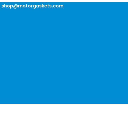
:
shop@motorgaskets.com