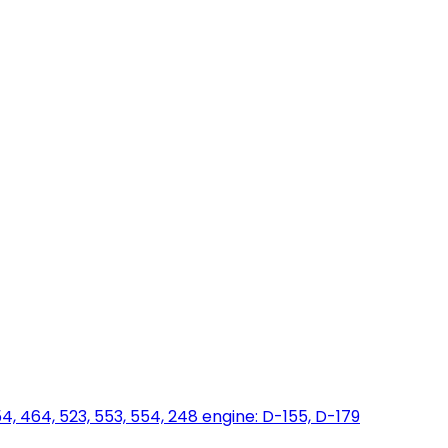
454, 464, 523, 553, 554, 248 engine: D-155, D-179