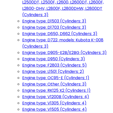
L2500DT, L2500F, L2600, L2600DT, L2600F,
L2800-DHV, L2800F, L2800DHW, L2800DT
(Cylinders: 3)
Engine type: D1503 (Cylinders: 3)
Engine type: D1703 (Cylinders: 3)
Engine type: D650, D662 (Cylinders: 3)
Engine type: D722, models: Kubota K-008
(Cylinders: 3)
Engine type: D905-E2B/E2BG (Cylinders: 3)
Engine type: D950 (Cylinders: 3)
Engine type: F2803 (Cylinders: 5)
Engine type: L1501 (Cylinders: 2)
Engine type: OC95-E (Cylinders: 1)
Engine type: Other (Cylinders: 3)
Engine type: RK125 X2 (Cylinders: 1)
Engine type: V1200B (Cylinders: 4)
Engine type: V1305 (Cylinders: 4)
Engine type: V1505 (Cylinders: 4)