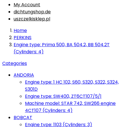
My Account
dichtungshop.de
uszczelkisklep.pl
Home
PERKINS
Engine type: Prima 500, BA 504.2, BB 504.2T
(Cylinders: 4)
Categories
ANDORIA
Engine type: 1 HC 102, S60, S320, S322, S324,
S301D
Engine type: SW400, ZT6CT107/5/1
Machine model: STAR 742, SW266 engine
4CT107 (Cylinders: 4)
BOBCAT
Engine type: 1103 (Cylinders: 3)