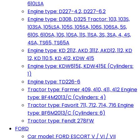
610LSA
Engine type: D227-4.2, D227-6.2
Engine type: D308, D325 Tractor: 103, 103S,
103SA, 105LSA, 105S, 105SA, 106S, 106SA, 5S,
610S, 610SA, 10S, 10SA, 11S, 11SA, 3S, 3SA, 4, 4S,
4SA, TS65, TS65A
Engine type: KD 211Z, AKD 311Z, AKD12, 112, KD
12, KD 110.5, KD 412, KDW 415
Engine type: KDW615E, KDW415E (Cylinders:
1)
Engine type: TD226-6
Tractor type: Farmer 409, 410, 411, 412 Engine
type: BF4M2013/C (Cylinders: 4)
Tractor type: Favorit 711, 712, 714, 716 Engine
type: BF6M2013/C (Cylinders: 6)
Tractor type: Fendt 278FW
FORD
Car model: FORD ESCORT V / VI / VII