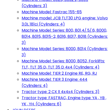
(Cylinders: 3)
Machine Model: Fastrac 155-65
Machine model: JCB TLT30 LPG engine: Volvo
3.0L 181ci (Cylinders: 4)
Machine Model: Series: 800, 801.4/.5/.6, 8000,
8014, 8015, 8015-2, 8016, 8017, 8018 (Cylinders:
3)
Machine Model: Series: 8000, 8014 (Cylinders:
3)
Machine Model: Series: 8000, 8052, Forklifts:
TLT, TLT 35 D, TLT 35 D 4x4 (Cylinders: 4)
Machine Model: TIER 2 Engine RE, RG, RJ
Machine Model: TIER 3 Engine: 444
(Cylinders: 4)
Tractor type: 2 CX ll 4x4x4 (Cylinders: 3)
Tractor type: FASTRAC, Engine type: YA , YB ,
YK , YH. (Cylinders: 6)