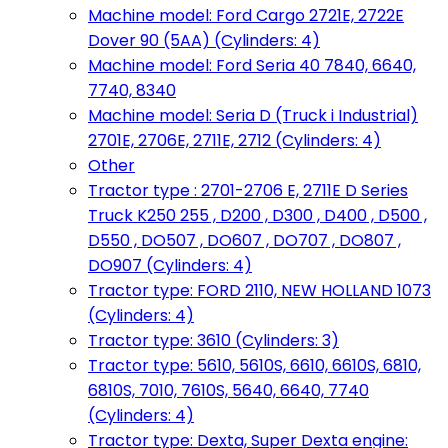
Machine model: Ford Cargo 2721E, 2722E
Dover 90 (5AA) (Cylinders: 4)
Machine model: Ford Seria 40 7840, 6640,
7740, 8340
Machine model: Seria D (Truck i Industrial)
2701E, 2706E, 2711E, 2712 (Cylinders: 4)
Other
Tractor type : 2701-2706 E, 2711E D Series
Truck K250 255 , D200 , D300 , D400 , D500 ,
D550 , DO507 , DO607 , DO707 , DO807 ,
DO907 (Cylinders: 4)
Tractor type: FORD 2110, NEW HOLLAND 1073
(Cylinders: 4)
Tractor type: 3610 (Cylinders: 3)
Tractor type: 5610, 5610S, 6610, 6610S, 6810,
6810S, 7010, 7610S, 5640, 6640, 7740
(Cylinders: 4)
Tractor type: Dexta, Super Dexta engine: