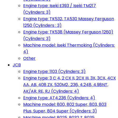
Engine type: Iseki E393 / Iseki TM217
(Cylinders: 3)
Engine type: TK532, TA530 Massey Ferguson
1250 (Cylinders : 3)
Engine type: TK538 (Massey Ferguson 1260)
(Cylinders: 3)
Machine model: Iseki Thermoking (Cylinders:
4)
Other
JCB
Engine type: 1103 (Cylinders: 3)
Engine type: 3 C 4, 2 CX II, 2CX III, 3X, 3CX, 4CX
AA, AB, 408 ZX, 520M2, .236, 4.248, 4.98NT,
AK/AR, RE, RJ (Cylinders: 4)
Engine type: AT4.236 (Cylinders: 4)
Machine model: 800, 802 Super, 803, 803
Plus, Super, 804 Super (Cylinders: 3)
Machine model: 8025, 8032 Z, 8035