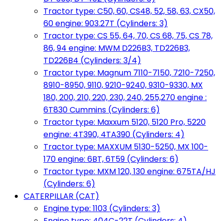
Tractor type: C50, 60, CS48, 52, 58, 63, CX50,
60 engine: 903.27T (Cylinders: 3)
Tractor type: CS 55, 64, 70, CS 68, 75, CS 78,
86, 94 engine: MWM D226B3, TD226B3,
TD226B4 (Cylinders: 3/4)
Tractor type: Magnum 7110-7150, 7210-7250,
8910-8950, 9110, 9210-9240, 9310-9330, MX
180, 200, 210, 220, 230, 240, 255,270 engine :
6T830 Cummins (Cylinders: 6)
Tractor type: Maxxum 5120, 5120 Pro, 5220
engine: 4T390, 4TA390 (Cylinders: 4)
Tractor type: MAXXUM 5130-5250, MX 100-
170 engine: 6BT, 6T59 (Cylinders: 6)
Tractor type: MXM 120, 130 engine: 675TA/HJ
(Cylinders: 6)
CATERPILLAR (CAT)
Engine type: 1103 (Cylinders: 3)
Engine type: 404C-22T (Cylinders: 4)