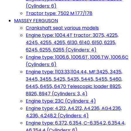
(Cylinders: 6)
Tractor type: 7502 M 177/178
MASSEY FERGUSON
Crankshaft seal: various models
Engine type: 1004.4T tractor: 3075, 4225,
4245, 4255, 4265, 6130, 6140, 6150, 6235,
6245, 6255, 6265 (Cylinders: 4)
Engine type: 1006.6, 1006.6T, 1006.TW, 1006.6C
(Cylinders: 6)
Engine type: 1103.33,1104.44, MF:3425, 3435,
3445, 3455, 5425, 5435, 5445, 5455, 5460,
6445, 6455, 6470 Telescopic loader 8925,
8926, 8947 (Cylinders: 3, 4)
Engine type: 23C (Cylinders: 4)
Engine type: 4.212, A4.212, A4.236, AG4.236,
4.236, 4.248.2 (Cylinders: 4)
Engine type: 6.372, 6.354, C-6.354.2, 6.354.4,
A6.354.4 (Cylinders: 6)