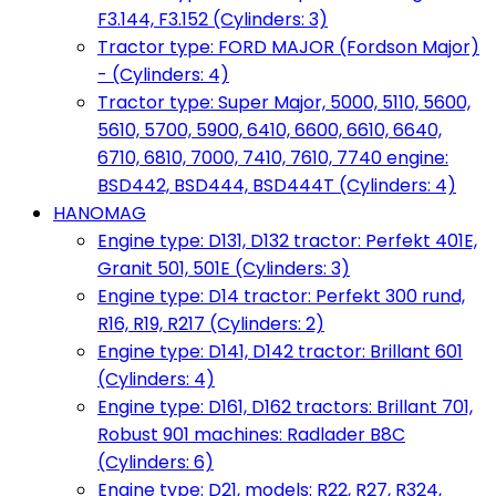
F3.144, F3.152 (Cylinders: 3)
Tractor type: FORD MAJOR (Fordson Major)
- (Cylinders: 4)
Tractor type: Super Major, 5000, 5110, 5600,
5610, 5700, 5900, 6410, 6600, 6610, 6640,
6710, 6810, 7000, 7410, 7610, 7740 engine:
BSD442, BSD444, BSD444T (Cylinders: 4)
HANOMAG
Engine type: D131, D132 tractor: Perfekt 401E,
Granit 501, 501E (Cylinders: 3)
Engine type: D14 tractor: Perfekt 300 rund,
R16, R19, R217 (Cylinders: 2)
Engine type: D141, D142 tractor: Brillant 601
(Cylinders: 4)
Engine type: D161, D162 tractors: Brillant 701,
Robust 901 machines: Radlader B8C
(Cylinders: 6)
Engine type: D21, models: R22, R27, R324,