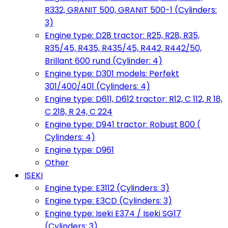
R332, GRANIT 500, GRANIT 500-1 (Cylinders:
3)
Engine type: D28 tractor: R25, R28, R35,
R35/45, R435, R435/45, R442, R442/50,
Brillant 600 rund (Cylinder: 4)
Engine type: D301 models: Perfekt
301/400/401 (Cylinders: 4)
Engine type: D611, D612 tractor: R12, C 112, R 18,
C 218, R 24, C 224
Engine type: D941 tractor: Robust 800 (
Cylinders: 4)
Engine type: D961
Other
ISEKI
Engine type: E3112 (Cylinders: 3)
Engine type: E3CD (Cylinders: 3)
Engine type: Iseki E374 / Iseki SG17
(Cylinders: 3)