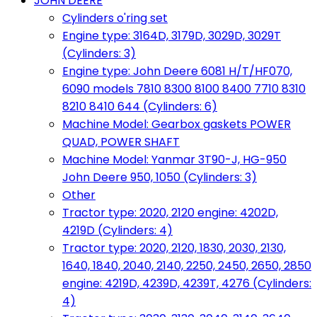
JOHN DEERE
Cylinders o'ring set
Engine type: 3164D, 3179D, 3029D, 3029T
(Cylinders: 3)
Engine type: John Deere 6081 H/T/HF070,
6090 models 7810 8300 8100 8400 7710 8310
8210 8410 644 (Cylinders: 6)
Machine Model: Gearbox gaskets POWER
QUAD, POWER SHAFT
Machine Model: Yanmar 3T90-J, HG-950
John Deere 950, 1050 (Cylinders: 3)
Other
Tractor type: 2020, 2120 engine: 4202D,
4219D (Cylinders: 4)
Tractor type: 2020, 2120, 1830, 2030, 2130,
1640, 1840, 2040, 2140, 2250, 2450, 2650, 2850
engine: 4219D, 4239D, 4239T, 4276 (Cylinders:
4)