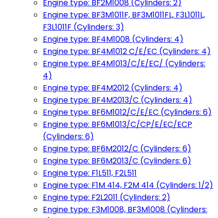
Engine type: BF2M1008 (Cylinders: 2)
Engine type: BF3M1011F, BF3M1011FL, F3L1011L,
F3L1011F (Cylinders: 3)
Engine type: BF4M1008 (Cylinders: 4)
Engine type: BF4M1012 C/E/EC (Cylinders: 4)
Engine type: BF4M1013/C/E/EC/ (Cylinders:
4)
Engine type: BF4M2012 (Cylinders: 4)
Engine type: BF4M2013/C (Cylinders: 4)
Engine type: BF6M1012/C/E/EC (Cylinders: 6)
Engine type: BF6M1013/C/CP/E/EC/ECP
(Cylinders: 6)
Engine type: BF6M2012/C (Cylinders: 6)
Engine type: BF6M2013/C (Cylinders: 6)
Engine type: F1L511, F2L511
Engine type: F1M 414, F2M 414 (Cylinders: 1/2)
Engine type: F2L2011 (Cylinders: 2)
Engine type: F3M1008, BF3M1008 (Cylinders: