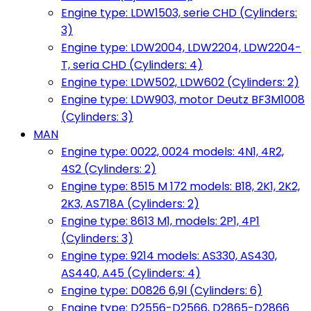
Engine type: LDW1503, serie CHD (Cylinders:
3)
Engine type: LDW2004, LDW2204, LDW2204-
T, seria CHD (Cylinders: 4)
Engine type: LDW502, LDW602 (Cylinders: 2)
Engine type: LDW903, motor Deutz BF3M1008
(Cylinders: 3)
MAN
Engine type: 0022, 0024 models: 4N1, 4R2,
4S2 (Cylinders: 2)
Engine type: 8515 M 172 models: B18, 2K1, 2K2,
2K3, AS718A (Cylinders: 2)
Engine type: 8613 M1, models: 2P1, 4P1
(Cylinders: 3)
Engine type: 9214 models: AS330, AS430,
AS440, A45 (Cylinders: 4)
Engine type: D0826 6,9l (Cylinders: 6)
Engine type: D2556-D2566, D2865-D2866