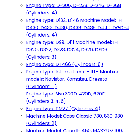
Engine Type: D-206, D-239, D-246, D-268
(Cylinders: 4)
Engine type: D132, D148 Machine Model: IH
D430, D432, D436, D438, D439, D440, DGD-4
(Cylinders: 4)
Engine type: D99, D111 Machine model: IH
D320, D322, D323, D324, D326, DED3
(Cylinders: 3)
Engine type: DT466 (Cylinders: 6)
Engine type: International - IH - Machine
models: Navistar, Komatsu, Dressta
(Cylinders: 6)
Engine type: Sisu 320D, 420D, 620D
(Cylinders 3, 4, 6)
Engine type: TM27 (Cylinders: 4)
Machine Model: Case Classic 730, 830, 930
(Cylinders: 2)
Machine Model: Case IH 450, MAXXUM 100,