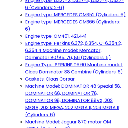
Engine type: D327-2, D327-3, D327-4, D327-
6 (Cylinders: 2-6)
Engine type: MERCEDES OM352 (Cylinders: 6)
Engine type: MERCEDES OM366 (Cylinders:
6)
Engine type: OM401, 421,441
Engine type: Perkins 6.372, 6.354, C-6.354.2,
6.354.4 Machine model: Mercator,
Dominator 80/85, 76, 86 (Cylinders: 6)
Engine Type: PERKINS T6.60 Machine model:
Claas Dominator 88 Combine (Cylinders: 6)
Gaskets: Claas Corsar
Machine Model: DOMINATOR 48 Spezial 58,
DOMINATOR 68, DOMINATOR 78,
DOMINATOR 98, DOMINATOR 88VX, 202
MEGA, 203 MEGA, 202 MEGA II, 203 MEGA II
(Cylinders: 6)
Machine Model: Jaguar 870 motor OM