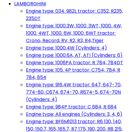
LAMBORGHINI
Engine type: 034. 982L tractor: C352, R235,
235DT
Engine type: 1000.3W, 1000. 3WT, 1000. 4W,
1000. 4WT, 1000. 6W, 1000. 6WT tractor:
Crono, Record, RV, R2, R3, R4,Tiger
Engine type: 1000.4W (Cylinders: 4)
Engine type: 1000.6A, AT, ATI (Cylinders: 6)
Engine type: 1006PA tractor: R 784, 784DT
Engine type: 105. 4P tractor: C754, 784, R
784, 854
Engine type: 916.4W tractor: 647, 647-70,
774-80, C674, 674-70, R674-5, 674-70N
(Cylinders: 4)
Engine type: 984P tractor: C 684, R 684
Engine type: All engines (Cylinders: 3, 4, 6)
Engine type: BF6M1013 tractor: R6 130, 140,
150, 150.7, 165, 165.7, R7 175, 190, 200, R8 215,