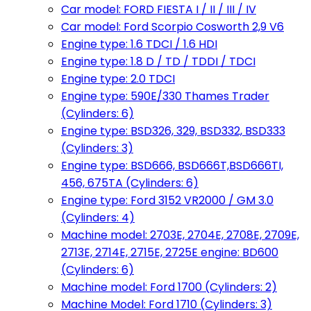
Car model: FORD FIESTA I / II / III / IV
Car model: Ford Scorpio Cosworth 2,9 V6
Engine type: 1.6 TDCI / 1.6 HDI
Engine type: 1.8 D / TD / TDDI / TDCI
Engine type: 2.0 TDCI
Engine type: 590E/330 Thames Trader
(Cylinders: 6)
Engine type: BSD326, 329, BSD332, BSD333
(Cylinders: 3)
Engine type: BSD666, BSD666T,BSD666TI,
456, 675TA (Cylinders: 6)
Engine type: Ford 3152 VR2000 / GM 3.0
(Cylinders: 4)
Machine model: 2703E, 2704E, 2708E, 2709E,
2713E, 2714E, 2715E, 2725E engine: BD600
(Cylinders: 6)
Machine model: Ford 1700 (Cylinders: 2)
Machine Model: Ford 1710 (Cylinders: 3)