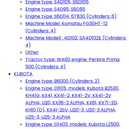
Engine type: S4D105, S6D105
Engine type: S4D95, S6D95
Engine type: S6D114, 6T830 (Cylinders: 6)
Machine Model: Komatsu FG30HT-12
(Cylinders: 4)
Machine Modell : 4D102, SA4D102E (Cylinders:
4)
Other
Tractor type: WA60 engine: Perkins Prima
500 (Cylinders: 4)
KUBOTA
Engine type: B6000 (Cylinders: 2)
Engine type: D1105, models: Kubota B2530,
KH41G, KX41, KX41-2, KX41-2V, KX41-2V
ALPHA, U20, KX36-2 ALPHA, KX61, KX71-2D,
KH10 (D), KX41-2SV, U20-3, U20-3 ALPHA,
U25-3, U25-3 ALPHA
Engine type: D1403, models: Kubota L2500,