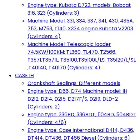
Engine type: Kubota D722, models: Bobcat
316, 323 (Cylinders: 3)
Machine Model: 331, 334, 337, 341, 430, 435A,
753, M753, T140, X334 engine Kubota V2203
(Cylinders: 4)
Machine Model: Telescopic loader
74,5KW/100KM: TL360, TL470, T2566,
T3571,T3571L, T35100,T35100L/LS, T35120/L/SL
,T40140, T40170 (Cylinders: 4)
CASE IH
Crankshaft Sealings: Different models
Engine type: D66, D74 Machine model: IH
D212, D214, D215, D217F/S, D219, DLD-2
(Cylinders: 2)
Engine type: 336BD, 336BDT, 504BD, 504BDT
(Cylinders: 4/6)
Engine type: Case International D414, D436,
DT414, DT436, DT466 Diesel (Cylinders: 6)