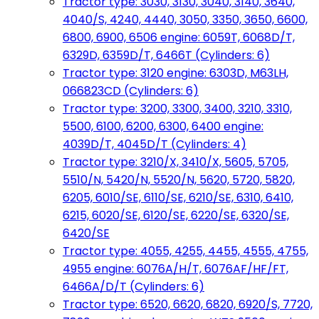
Tractor type: 3030, 3130, 3040, 3140, 3640,
4040/S, 4240, 4440, 3050, 3350, 3650, 6600,
6800, 6900, 6506 engine: 6059T, 6068D/T,
6329D, 6359D/T, 6466T (Cylinders: 6)
Tractor type: 3120 engine: 6303D, M63LH,
066823CD (Cylinders: 6)
Tractor type: 3200, 3300, 3400, 3210, 3310,
5500, 6100, 6200, 6300, 6400 engine:
4039D/T, 4045D/T (Cylinders: 4)
Tractor type: 3210/X, 3410/X, 5605, 5705,
5510/N, 5420/N, 5520/N, 5620, 5720, 5820,
6205, 6010/SE, 6110/SE, 6210/SE, 6310, 6410,
6215, 6020/SE, 6120/SE, 6220/SE, 6320/SE,
6420/SE
Tractor type: 4055, 4255, 4455, 4555, 4755,
4955 engine: 6076A/H/T, 6076AF/HF/FT,
6466A/D/T (Cylinders: 6)
Tractor type: 6520, 6620, 6820, 6920/S, 7720,