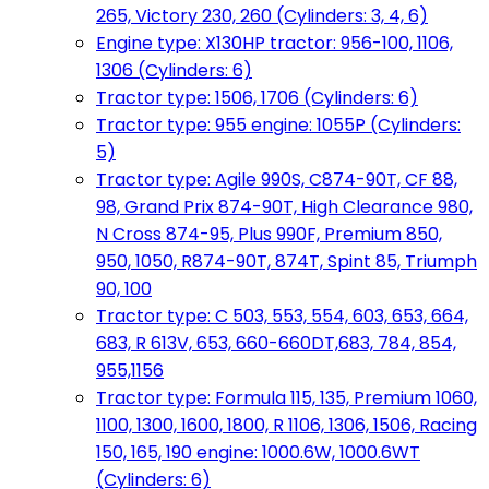
265, Victory 230, 260 (Cylinders: 3, 4, 6)
Engine type: X130HP tractor: 956-100, 1106,
1306 (Cylinders: 6)
Tractor type: 1506, 1706 (Cylinders: 6)
Tractor type: 955 engine: 1055P (Cylinders:
5)
Tractor type: Agile 990S, C874-90T, CF 88,
98, Grand Prix 874-90T, High Clearance 980,
N Cross 874-95, Plus 990F, Premium 850,
950, 1050, R874-90T, 874T, Spint 85, Triumph
90, 100
Tractor type: C 503, 553, 554, 603, 653, 664,
683, R 613V, 653, 660-660DT,683, 784, 854,
955,1156
Tractor type: Formula 115, 135, Premium 1060,
1100, 1300, 1600, 1800, R 1106, 1306, 1506, Racing
150, 165, 190 engine: 1000.6W, 1000.6WT
(Cylinders: 6)