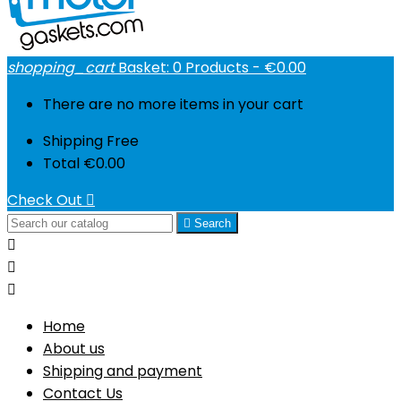
shopping_cart
Basket:
0
Products - €0.00
There are no more items in your cart
Shipping
Free
Total
€0.00
Check Out


Search



Home
About us
Shipping and payment
Contact Us