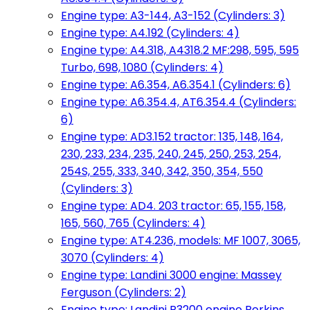
Engine type: A3-144, A3-152 (Cylinders: 3)
Engine type: A4.192 (Cylinders: 4)
Engine type: A4.318, A4318.2 MF:298, 595, 595
Turbo, 698, 1080 (Cylinders: 4)
Engine type: A6.354, A6.354.1 (Cylinders: 6)
Engine type: A6.354.4, AT6.354.4 (Cylinders:
6)
Engine type: AD3.152 tractor: 135, 148, 164,
230, 233, 234, 235, 240, 245, 250, 253, 254,
254S, 255, 333, 340, 342, 350, 354, 550
(Cylinders: 3)
Engine type: AD4. 203 tractor: 65, 155, 158,
165, 560, 765 (Cylinders: 4)
Engine type: AT4.236, models: MF 1007, 3065,
3070 (Cylinders: 4)
Engine type: Landini 3000 engine: Massey
Ferguson (Cylinders: 2)
Engine type: Landini R3200 engine Perkins