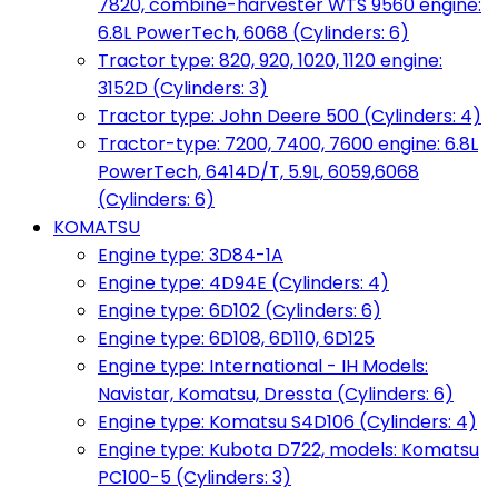
7820, combine-harvester WTS 9560 engine:
6.8L PowerTech, 6068 (Cylinders: 6)
Tractor type: 820, 920, 1020, 1120 engine:
3152D (Cylinders: 3)
Tractor type: John Deere 500 (Cylinders: 4)
Tractor-type: 7200, 7400, 7600 engine: 6.8L
PowerTech, 6414D/T, 5.9L, 6059,6068
(Cylinders: 6)
KOMATSU
Engine type: 3D84-1A
Engine type: 4D94E (Cylinders: 4)
Engine type: 6D102 (Cylinders: 6)
Engine type: 6D108, 6D110, 6D125
Engine type: International - IH Models:
Navistar, Komatsu, Dressta (Cylinders: 6)
Engine type: Komatsu S4D106 (Cylinders: 4)
Engine type: Kubota D722, models: Komatsu
PC100-5 (Cylinders: 3)