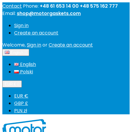
Contact
Phone:
+48 61 653 14 00 +48 575 162 777
Email:
shop@motorgaskets.com
Sign in
Create an account
Welcome,
Sign in
or
Create an account
English

English
Polski
EUR €

EUR €
GBP £
PLN zł