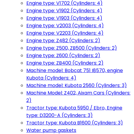
Engine type: V1702 (Cylinders: 4)
Engine type: V1902 (Cylinders: 4)
Engine type: V1903 (Cylinders: 4)
Engine type: V2003 (Cylinders: 4)
Engine type: V2203 (Cylinders: 4)
Engine type: Z482 (Cylinders: 2)
Engine type: Z500, ZB500 (Cylinders: 2)
Engine type: Z600 (Cylinders: 2)
Engine type: ZB400 (Cylinders: 2)
Machine model: Bobcat 751 I8570, engine
Kubota (Cylinders: 4)
Machine model: Kubota 2560 (Cylinders: 3)
Machine Model: Z402, Aixam Cars (Cylinders:
2)
Tractor type: Kubota 5950 / Ebro, Engine
type: D3200-A (Cylinders: 3)
Tractor type: Kubota B1600 (Cylinders: 3)
Water pump gaskets