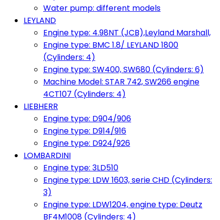
Water pump: different models
LEYLAND
Engine type: 4.98NT (JCB),Leyland Marshall,
Engine type: BMC 1.8/ LEYLAND 1800
(Cylinders: 4)
Engine type: SW400, SW680 (Cylinders: 6)
Machine Model: STAR 742, SW266 engine
4CT107 (Cylinders: 4)
LIEBHERR
Engine type: D904/906
Engine type: D914/916
Engine type: D924/926
LOMBARDINI
Engine type: 3LD510
Engine type: LDW 1603, serie CHD (Cylinders:
3)
Engine type: LDW1204, engine type: Deutz
BF4M1008 (Cylinders: 4)