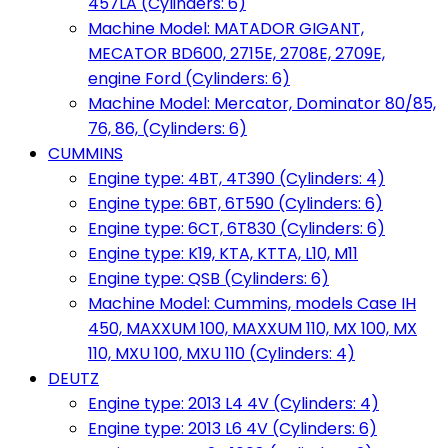
457LA (Cylinders: 6)
Machine Model: MATADOR GIGANT,
MECATOR BD600, 2715E, 2708E, 2709E,
engine Ford (Cylinders: 6)
Machine Model: Mercator, Dominator 80/85,
76, 86, (Cylinders: 6)
CUMMINS
Engine type: 4BT, 4T390 (Cylinders: 4)
Engine type: 6BT, 6T590 (Cylinders: 6)
Engine type: 6CT, 6T830 (Cylinders: 6)
Engine type: K19, KTA, KTTA, L10, M11
Engine type: QSB (Cylinders: 6)
Machine Model: Cummins, models Case IH
450, MAXXUM 100, MAXXUM 110, MX 100, MX
110, MXU 100, MXU 110 (Cylinders: 4)
DEUTZ
Engine type: 2013 L4 4V (Cylinders: 4)
Engine type: 2013 L6 4V (Cylinders: 6)