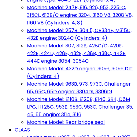
Machine Model: 247B, 916, 926, 953, 225LC,
315CL, 613B/C engine: 3204, 3160 V8, 3208 V8,
1160 V8 (Cylinders: 4, 8)
Machine Model: 257B, 304.5, CB334E, M315C,
432E engine: 3024C (Cylinders: 4)
Machine Model: 307, 312B, 428C/D, 420E,
422E, 424D, 428E, 432E, 438B, 438C, 442E,
444E engine 3054, 3054C
Machine Model: 432D engine: 3056, 3056 DIT
(Cylinders: 4)
Machine Model: 963B, 973, 973C, Challenger
65, 65C, 65D engine: 3304DI, 3306DI
Machine Model: E110B, E120B, E140, SR4, D6M
LPG, IH 28G, 953B, 953C, 963C, Challenger 35,
45, 55 engine: 3114, 3116
Machine Model: Rear bridge seal
CLAAS