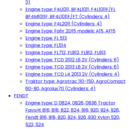
3)
Engine type: F4L1011, BF4L1011, F4L1011F/FL
BF4M1011F, BF4L1011F/FT (Cylinders: 4)
Engine type: F4L2011 (Cylinders: 4)
Engine type: Fahr 2D15 models: A15, AF15
Engine type: FL 513
Engine type: FL514
Engine type: FL712, FL812, FL912, FL913
Engine type: TCD 2012 L6 2V (Cylinders: 6)
Engine type: TCD 2013 L6 2V (Cylinders: 6)
Engine type: TCD L4 2013 2V (Cylinders: 4)
Traktor type: Agrotrac 110-150, AgroComact
60-90, Agrolux70 (Cylinders: 4)
FENDT
Engine type: D 0824, 0826, 0836 Tractor
Favorit 816, 818, 822, 824, 916, 920, 924, 926,
Fendt 916, 918, 920, 924, 926 ,930 Xylon 520,
522, 524