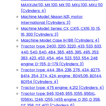
MAXXUM 110, MX 100, MX 110, MXU 100, MXU 110
(Cylinders: 4)
Machine Model: Nissan N31, motor
International (Cylinders: 3)
Machine Model: Series: CX, CX15, CX16, 10, 15,
16, 300 (Cylinders: 3)
Maschine Model: Case IH 188 (Cylinders: 4)
Tractor type: 2400, 3210, 3220, 433, 533, 633,
440, 540, 640, 484, 385, 485, 395, 495, 353,
383, 423, 453, 454, 464, 523, 553, 554, 248
engine: D-155, D-179 (Cylinders: 3)
Tractor type: 444, 384, 238, 276, 434, B275,
B414, 354, 374, 424, engine : 8045.06, BD144,
BD154 (Cylinders: 4)
Tractor type: 475 engine: 4.212 (Cylinders: 4)
Tractor type: 946, 1046, 955, 1055, 956XL,
1056XL, 1246, 1255, 1455 engine: D 310, D 358,
DT 358, DT 402 (Cylinders: 6)