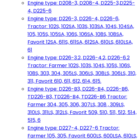
Engine type: D208-3, D208-4, D225-3,D225-
4, D225-6
Engine type: D226-3, D226-4, D226-6,
Tractor: 102S, 102SA, 103S, 103SA, 104S, 104SA,
105, 105S, 105SA, 106S, 106SA, 108S, 108SA,
Favorit 12SA, 611S, 611SA, 612SA, 610LS, 610LSA,
61
Engine type: D226-3.2, D226-4.2, D226-6.2
Tractor: Farmer 102S, 103S, 104S, 105S, 106S,
108S, 303, 304, 305LS, 306LS, 308LS, 306LS, 310,
311, Favorit 610, 611, 612, 614, 615.
Engine type: D226-B3, D226-B4, D226-B6,
TD226-B3, TD226-B4, TD226-B6 Tractor:
Farmer 304, 305, 306, 307LS, 308 , 309LS,
310LS, 311LS, 312LS, Favorit 509, 510, 511, 512, 514,
515, 6
Engine type: D227-4, D227-6 Tractor:
Farmer 105, 305, Favorit 600LS, 600LSA, 610LS,