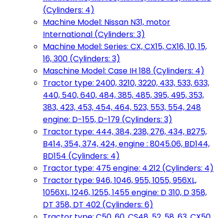
(Cylinders: 4)
Machine Model: Nissan N31, motor
International (Cylinders: 3)
Machine Model: Series: CX, CX15, CX16, 10, 15,
16, 300 (Cylinders: 3)
Maschine Model: Case IH 188 (Cylinders: 4)
Tractor type: 2400, 3210, 3220, 433, 533, 633,
440, 540, 640, 484, 385, 485, 395, 495, 353,
383, 423, 453, 454, 464, 523, 553, 554, 248
engine: D-155, D-179 (Cylinders: 3)
Tractor type: 444, 384, 238, 276, 434, B275,
B414, 354, 374, 424, engine : 8045.06, BD144,
BD154 (Cylinders: 4)
Tractor type: 475 engine: 4.212 (Cylinders: 4)
Tractor type: 946, 1046, 955, 1055, 956XL,
1056XL, 1246, 1255, 1455 engine: D 310, D 358,
DT 358, DT 402 (Cylinders: 6)
Tractor type: C50, 60, CS48, 52, 58, 63, CX50,