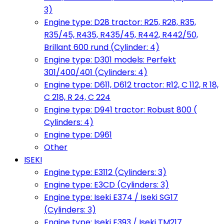
3)
Engine type: D28 tractor: R25, R28, R35,
R35/45, R435, R435/45, R442, R442/50,
Brillant 600 rund (Cylinder: 4)
Engine type: D301 models: Perfekt
301/400/401 (Cylinders: 4)
Engine type: D611, D612 tractor: R12, C 112, R 18,
C 218, R 24, C 224
Engine type: D941 tractor: Robust 800 (
Cylinders: 4)
Engine type: D961
Other
ISEKI
Engine type: E3112 (Cylinders: 3)
Engine type: E3CD (Cylinders: 3)
Engine type: Iseki E374 / Iseki SG17
(Cylinders: 3)
Engine type: Iseki E393 / Iseki TM217