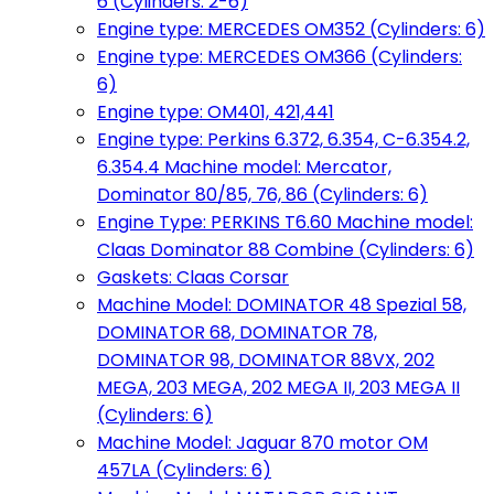
6 (Cylinders: 2-6)
Engine type: MERCEDES OM352 (Cylinders: 6)
Engine type: MERCEDES OM366 (Cylinders:
6)
Engine type: OM401, 421,441
Engine type: Perkins 6.372, 6.354, C-6.354.2,
6.354.4 Machine model: Mercator,
Dominator 80/85, 76, 86 (Cylinders: 6)
Engine Type: PERKINS T6.60 Machine model:
Claas Dominator 88 Combine (Cylinders: 6)
Gaskets: Claas Corsar
Machine Model: DOMINATOR 48 Spezial 58,
DOMINATOR 68, DOMINATOR 78,
DOMINATOR 98, DOMINATOR 88VX, 202
MEGA, 203 MEGA, 202 MEGA II, 203 MEGA II
(Cylinders: 6)
Machine Model: Jaguar 870 motor OM
457LA (Cylinders: 6)