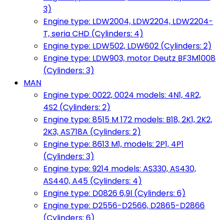
3)
Engine type: LDW2004, LDW2204, LDW2204-
T, seria CHD (Cylinders: 4)
Engine type: LDW502, LDW602 (Cylinders: 2)
Engine type: LDW903, motor Deutz BF3M1008
(Cylinders: 3)
MAN
Engine type: 0022, 0024 models: 4N1, 4R2,
4S2 (Cylinders: 2)
Engine type: 8515 M 172 models: B18, 2K1, 2K2,
2K3, AS718A (Cylinders: 2)
Engine type: 8613 M1, models: 2P1, 4P1
(Cylinders: 3)
Engine type: 9214 models: AS330, AS430,
AS440, A45 (Cylinders: 4)
Engine type: D0826 6,9l (Cylinders: 6)
Engine type: D2556-D2566, D2865-D2866
(Cylinders: 6)