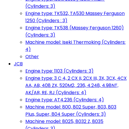
(Cylinders: 3)
Engine type: TK532, TA530 Massey Ferguson
1250 (Cylinders : 3)
Engine type: TK538 (Massey Ferguson 1260)
(Cylinders: 3)
Machine model: Iseki Thermoking (Cylinders:
4)
Other
JCB
Engine type: 1103 (Cylinders: 3)
Engine type: 3 C 4, 2 CX II, 2CX III, 3X, 3CX, 4CX
AA, AB, 408 ZX, 520M2, .236, 4.248, 4.98NT,
AK/AR, RE, RJ (Cylinders: 4)
Engine type: AT4.236 (Cylinders: 4)
Machine model: 800, 802 Super, 803, 803
Plus, Super, 804 Super (Cylinders: 3)
Machine model: 8025, 8032 Z, 8035
(Cylinders: 3)