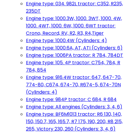
Engine type: 034. 982L tractor: C352, R235,
235DT
Engine type: 1000.3W, 1000. 3WT, 1000. 4W,
1000. 4WT, 1000. 6W, 1000. 6WT tractor:
Crono, Record, RV, R2, R3, R4,Tiger
Engine type: 1000.4W (Cylinders: 4)
Engine type: 1000.6A, AT, ATI (Cylinders: 6)
Engine type: 1006PA tractor: R 784, 784DT
Engine type: 105. 4P tractor: C754, 784, R
784, 854
Engine type: 916.4W tractor: 647, 647-70,
774-80, C674, 674-70, R674-5, 674-70N
(Cylinders: 4)
Engine type: 984P tractor: C 684, R 684
Engine type: All engines (Cylinders: 3, 4, 6)
Engine type: BF6M1013 tractor: R6 130, 140,
150, 150.7, 165, 165.7, R7 175, 190, 200, R8 215,
265, Victory 230, 260 (Cylinders: 3, 4, 6)