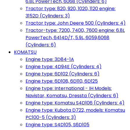
6.8L PowerTech, 6068 (Cylinders: 6)
Tractor type: 820, 920, 1020, 1120 engine:
3152D (Cylinders: 3)
Tractor type: John Deere 500 (Cylinders: 4)
Tractor-type: 7200, 7400, 7600 engine: 6.8L
PowerTech, 6414D/T, 5.9L, 6059,6068
(Cylinders: 6)
KOMATSU
Engine type: 3D84-1A
Engine type: 4D94E (Cylinders: 4)
Engine type: 6D102 (Cylinders: 6)
Engine type: 6D108, 6D110, 6D125
Engine type: International - IH Models:
Navistar, Komatsu, Dressta (Cylinders: 6)
Engine type: Komatsu S4D106 (Cylinders: 4)
Engine type: Kubota D722, models: Komatsu
PC100-5 (Cylinders: 3)
Engine type: S4D105, S6D105