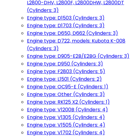
L2800-DHV, L2800F, L2800DHW, L2800DT
(Cylinders: 3)
Engine type: D1503 (Cylinders: 3)
Engine type: D1703 (Cylinders: 3)
Engine type: D650, D662 (Cylinders: 3)
Engine type: D722, models: Kubota K-008
(Cylinders: 3)
Engine type: D905-E2B/E2BG (Cylinders: 3)
Engine type: D950 (Cylinders: 3)
Engine type: F2803 (Cylinders: 5)
Engine type: L1501 (Cylinders: 2)
Engine type: OC95-E (Cylinders: 1)
Engine type: Other (Cylinders: 3)
Engine type: RK125 X2 (Cylinders: 1)
Engine type: V1200B (Cylinders: 4)
Engine type: V1305 (Cylinders: 4)
Engine type: V1505 (Cylinders: 4)
Engine type: V1702 (Cylinders: 4)