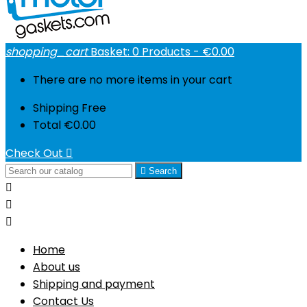
shopping_cart
Basket:
0
Products - €0.00
There are no more items in your cart
Shipping
Free
Total
€0.00
Check Out


Search



Home
About us
Shipping and payment
Contact Us