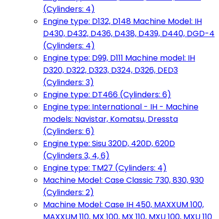
(Cylinders: 4)
Engine type: D132, D148 Machine Model: IH
D430, D432, D436, D438, D439, D440, DGD-4
(Cylinders: 4)
Engine type: D99, D111 Machine model: IH
D320, D322, D323, D324, D326, DED3
(Cylinders: 3)
Engine type: DT466 (Cylinders: 6)
Engine type: International - IH - Machine
models: Navistar, Komatsu, Dressta
(Cylinders: 6)
Engine type: Sisu 320D, 420D, 620D
(Cylinders 3, 4, 6)
Engine type: TM27 (Cylinders: 4)
Machine Model: Case Classic 730, 830, 930
(Cylinders: 2)
Machine Model: Case IH 450, MAXXUM 100,
MAXXUM 110, MX 100, MX 110, MXU 100, MXU 110