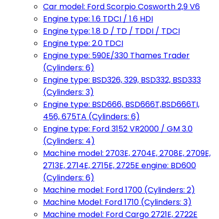
Car model: Ford Scorpio Cosworth 2,9 V6
Engine type: 1.6 TDCI / 1.6 HDI
Engine type: 1.8 D / TD / TDDI / TDCI
Engine type: 2.0 TDCI
Engine type: 590E/330 Thames Trader
(Cylinders: 6)
Engine type: BSD326, 329, BSD332, BSD333
(Cylinders: 3)
Engine type: BSD666, BSD666T,BSD666TI,
456, 675TA (Cylinders: 6)
Engine type: Ford 3152 VR2000 / GM 3.0
(Cylinders: 4)
Machine model: 2703E, 2704E, 2708E, 2709E,
2713E, 2714E, 2715E, 2725E engine: BD600
(Cylinders: 6)
Machine model: Ford 1700 (Cylinders: 2)
Machine Model: Ford 1710 (Cylinders: 3)
Machine model: Ford Cargo 2721E, 2722E