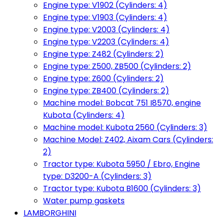
Engine type: V1902 (Cylinders: 4)
Engine type: V1903 (Cylinders: 4)
Engine type: V2003 (Cylinders: 4)
Engine type: V2203 (Cylinders: 4)
Engine type: Z482 (Cylinders: 2)
Engine type: Z500, ZB500 (Cylinders: 2)
Engine type: Z600 (Cylinders: 2)
Engine type: ZB400 (Cylinders: 2)
Machine model: Bobcat 751 I8570, engine
Kubota (Cylinders: 4)
Machine model: Kubota 2560 (Cylinders: 3)
Machine Model: Z402, Aixam Cars (Cylinders:
2)
Tractor type: Kubota 5950 / Ebro, Engine
type: D3200-A (Cylinders: 3)
Tractor type: Kubota B1600 (Cylinders: 3)
Water pump gaskets
LAMBORGHINI