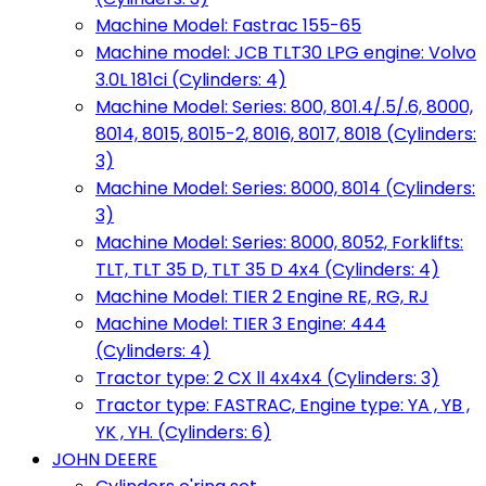
Machine Model: Fastrac 155-65
Machine model: JCB TLT30 LPG engine: Volvo
3.0L 181ci (Cylinders: 4)
Machine Model: Series: 800, 801.4/.5/.6, 8000,
8014, 8015, 8015-2, 8016, 8017, 8018 (Cylinders:
3)
Machine Model: Series: 8000, 8014 (Cylinders:
3)
Machine Model: Series: 8000, 8052, Forklifts:
TLT, TLT 35 D, TLT 35 D 4x4 (Cylinders: 4)
Machine Model: TIER 2 Engine RE, RG, RJ
Machine Model: TIER 3 Engine: 444
(Cylinders: 4)
Tractor type: 2 CX ll 4x4x4 (Cylinders: 3)
Tractor type: FASTRAC, Engine type: YA , YB ,
YK , YH. (Cylinders: 6)
JOHN DEERE