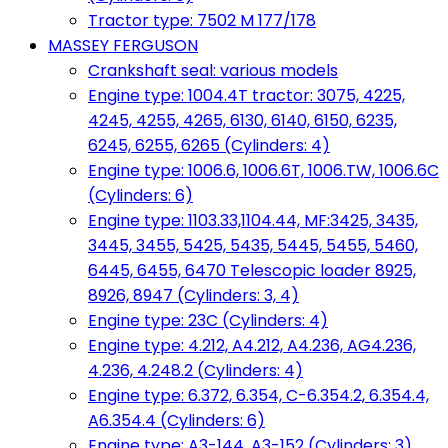
Tractor type: 7502 M 177/178
MASSEY FERGUSON
Crankshaft seal: various models
Engine type: 1004.4T tractor: 3075, 4225,
4245, 4255, 4265, 6130, 6140, 6150, 6235,
6245, 6255, 6265 (Cylinders: 4)
Engine type: 1006.6, 1006.6T, 1006.TW, 1006.6C
(Cylinders: 6)
Engine type: 1103.33,1104.44, MF:3425, 3435,
3445, 3455, 5425, 5435, 5445, 5455, 5460,
6445, 6455, 6470 Telescopic loader 8925,
8926, 8947 (Cylinders: 3, 4)
Engine type: 23C (Cylinders: 4)
Engine type: 4.212, A4.212, A4.236, AG4.236,
4.236, 4.248.2 (Cylinders: 4)
Engine type: 6.372, 6.354, C-6.354.2, 6.354.4,
A6.354.4 (Cylinders: 6)
Engine type: A3-144, A3-152 (Cylinders: 3)