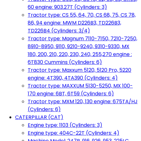
60 engine: 903.27T (Cylinders: 3)
Tractor type: CS 55, 64, 70, CS 68, 75, CS 78,
86, 94 engine: MWM D226B3, TD226B3,
TD226B4 (Cylinders: 3/4)
Tractor type: Magnum 7110-7150, 7210-7250,
8910-8950, 9110, 9210-9240, 9310-9330, MX
180, 200, 210, 220, 230, 240, 255,270 engine :
6T830 Cummins (Cylinders: 6)
Tractor type: Maxxum 5120, 5120 Pro, 5220
engine: 4T390, 4TA390 (Cylinders: 4)
Tractor type: MAXXUM 5130-5250, MX 100-
170 engine: 6BT, 6T59 (Cylinders: 6)
Tractor type: MXM 120, 130 engine: 675TA/HJ
(Cylinders: 6)
CATERPILLAR (CAT)
Engine type: 1103 (Cylinders: 3)
Engine type: 404C-22T (Cylinders: 4)
Machine Model: 247B, 916, 926, 953, 225LC,