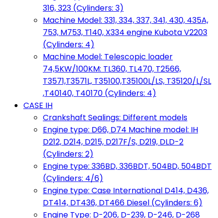
316, 323 (Cylinders: 3)
Machine Model: 331, 334, 337, 341, 430, 435A,
753, M753, T140, X334 engine Kubota V2203
(Cylinders: 4)
Machine Model: Telescopic loader
74,5KW/100KM: TL360, TL470, T2566,
T3571,T3571L, T35100,T35100L/LS, T35120/L/SL
,T40140, T40170 (Cylinders: 4)
CASE IH
Crankshaft Sealings: Different models
Engine type: D66, D74 Machine model: IH
D212, D214, D215, D217F/S, D219, DLD-2
(Cylinders: 2)
Engine type: 336BD, 336BDT, 504BD, 504BDT
(Cylinders: 4/6)
Engine type: Case International D414, D436,
DT414, DT436, DT466 Diesel (Cylinders: 6)
Engine Type: D-206, D-239, D-246, D-268