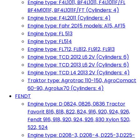
Engine type: F4L1011, BF4L1011, F4L1011F/FL
BF4M1011F, BF4L1011F/FT (Cylinders: 4)
Engine type: F4L2011 (Cylinders: 4)
Engine type: Fahr 2D15 models: A15, AF15
Engine type: FL 513
Engine type: FL514
Engine type: FL712, FL812, FL912, FL913
Engine type: TCD 2012 L6 2V (Cylinders: 6)
Engine type: TCD 2013 L6 2V (Cylinders: 6)
Engine type: TCD L4 2013 2V (Cylinders: 4)
Traktor type: Agrotrac 110-150, AgroComact
60-90, Agrolux70 (Cylinders: 4)
FENDT
Engine type: D 0824, 0826, 0836 Tractor
Favorit 816, 818, 822, 824, 916, 920, 924, 926,
Fendt 916, 918, 920, 924, 926 ,930 Xylon 520,
522, 524
Engine type: D208-3, D208-4, D225-3,D225-