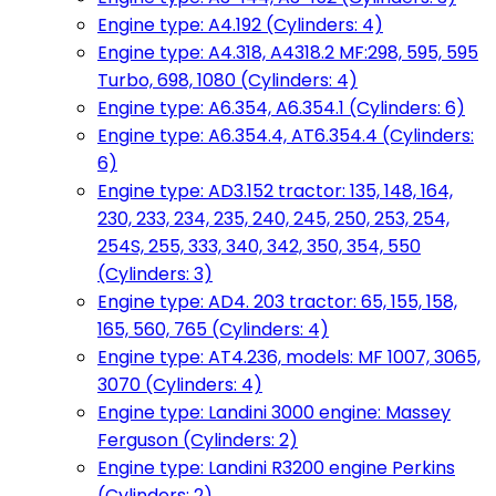
Engine type: A4.192 (Cylinders: 4)
Engine type: A4.318, A4318.2 MF:298, 595, 595
Turbo, 698, 1080 (Cylinders: 4)
Engine type: A6.354, A6.354.1 (Cylinders: 6)
Engine type: A6.354.4, AT6.354.4 (Cylinders:
6)
Engine type: AD3.152 tractor: 135, 148, 164,
230, 233, 234, 235, 240, 245, 250, 253, 254,
254S, 255, 333, 340, 342, 350, 354, 550
(Cylinders: 3)
Engine type: AD4. 203 tractor: 65, 155, 158,
165, 560, 765 (Cylinders: 4)
Engine type: AT4.236, models: MF 1007, 3065,
3070 (Cylinders: 4)
Engine type: Landini 3000 engine: Massey
Ferguson (Cylinders: 2)
Engine type: Landini R3200 engine Perkins
(Cylinders: 2)