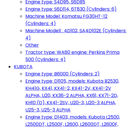
Engine type: S4D95, S6D95
Engine type: S6D114, 6T830 (Cylinders: 6)
Machine Model: Komatsu FG30HT-12
(Cylinders: 4)
Machine Modell : 4D102, SA4D102E (Cylinders:
4)
Other
Tractor type: WA60 engine: Perkins Prima
500 (Cylinders: 4)
KUBOTA
Engine type: B6000 (Cylinders: 2)
Engine type: D1105, models: Kubota B2530,
KH41G, KX41, KX41-2, KX41-2V, KX41-2V
ALPHA, U20, KX36-2 ALPHA, KX61, KX71-2D,
KH10 (D), KX41-2SV, U20-3, U20-3 ALPHA,
U25-3, U25-3 ALPHA
Engine type: D1403, models: Kubota L2500,
L2500DT, L2500F, L2600, L2600DT, L2600F,