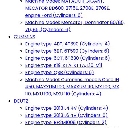
Machine Model: MATADOR GIGANT,
MECATOR BD600, 2715E, 2708E, 2709E,
engine Ford (Cylinders: 6)
Machine Model: Mercator, Dominator 80/85,
76, 86, (Cylinders: 6)
CUMMINS
Engine type: 4BT, 4T390 (Cylinders: 4)
Engine type: 6BT, 6T590 (Cylinders: 6)
Engine type: 6CT, 6T830 (Cylinders: 6)
Engine type: K19, KTA, KTTA, L10, M11
Engine type: QSB (Cylinders: 6)
Machine Model: Cummins, models Case IH
450, MAXXUM 100, MAXXUM 110, MX 100, MX
110, MXU 100, MXU 110 (Cylinders: 4)
DEUTZ
Engine type: 2013 L4 4V (Cylinders: 4)
Engine type: 2013 L6 4V (Cylinders: 6)
Engine type: BF2M1008 (Cylinders: 2)