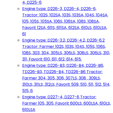
4, D225-6
Engine type: D226-3, D226-4, D226-6,
Tractor: 102S, 102SA, 103S, 103SA, 104S, 104SA,
105, 105S, 105SA, 106S, 106SA, 108S, 108SA,
Favorit 12SA, 611S, 611SA, 612SA, 610LS, 610LSA,
61
Engine type: D226-3.2, D226-4.2, D226-6.2
Tractor: Farmer 102S, 103S, 104S, 105S, 106S,
108S, 303, 304, 305LS, 306LS, 308LS, 306LS, 310,
311, Favorit 610, 611, 612, 614, 615.
Engine type: D226-B3, D226-B4, D226-B6,
TD226-B3, TD226-B4, TD226-B6 Tractor:
Farmer 304, 305, 306, 307LS, 308 , 309LS,
310LS, 311LS, 312LS, Favorit 509, 510, 511, 512, 514,
515, 6
Engine type: D227-4, D227-6 Tractor:
Farmer 105, 305, Favorit 600LS, 600LSA, 610LS,
610LSA