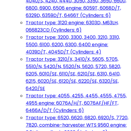
4040/S, 4240, 4440, 3050, 3350, 3650, 6600,
6800, 6900, 6506 engine: 6059T, 6068D/T,
6329D, 6359D/T, 6466T (Cylinders: 6)
Tractor type: 3120 engine: 6303D, M63LH,
066823CD (Cylinders: 6)
Tractor type: 3200, 3300, 3400, 3210, 3310,
5500, 6100, 6200, 6300, 6400 engine:
4039D/T, 4045D/T (Cylinders: 4)
Tractor type: 3210/X, 3410/X, 5605, 5705,
5510/N, 5420/N, 5520/N, 5620, 5720, 5820,
6205, 6010/SE, 6110/SE, 6210/SE, 6310, 6410,
6215, 6020/SE, 6120/SE, 6220/SE, 6320/SE,
6420/SE
Tractor type: 4055, 4255, 4455, 4555, 4755,
4955 engine: 6076A/H/T, 6076AF/HF/FT,
6466A/D/T (Cylinders: 6)
Tractor type: 6520, 6620, 6820, 6920/S, 7720,
7820, combine-harvester WTS 9560 engine: