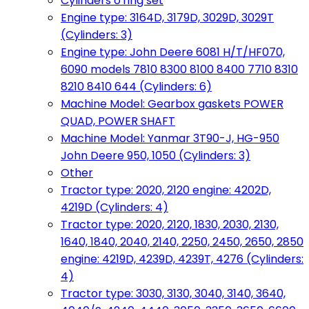
Cylinders o'ring set
Engine type: 3164D, 3179D, 3029D, 3029T
(Cylinders: 3)
Engine type: John Deere 6081 H/T/HF070,
6090 models 7810 8300 8100 8400 7710 8310
8210 8410 644 (Cylinders: 6)
Machine Model: Gearbox gaskets POWER
QUAD, POWER SHAFT
Machine Model: Yanmar 3T90-J, HG-950
John Deere 950, 1050 (Cylinders: 3)
Other
Tractor type: 2020, 2120 engine: 4202D,
4219D (Cylinders: 4)
Tractor type: 2020, 2120, 1830, 2030, 2130,
1640, 1840, 2040, 2140, 2250, 2450, 2650, 2850
engine: 4219D, 4239D, 4239T, 4276 (Cylinders:
4)
Tractor type: 3030, 3130, 3040, 3140, 3640,