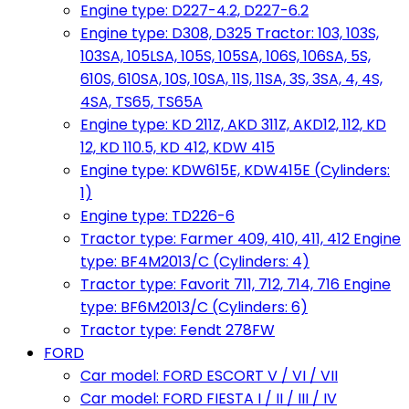
Engine type: D227-4.2, D227-6.2
Engine type: D308, D325 Tractor: 103, 103S,
103SA, 105LSA, 105S, 105SA, 106S, 106SA, 5S,
610S, 610SA, 10S, 10SA, 11S, 11SA, 3S, 3SA, 4, 4S,
4SA, TS65, TS65A
Engine type: KD 211Z, AKD 311Z, AKD12, 112, KD
12, KD 110.5, KD 412, KDW 415
Engine type: KDW615E, KDW415E (Cylinders:
1)
Engine type: TD226-6
Tractor type: Farmer 409, 410, 411, 412 Engine
type: BF4M2013/C (Cylinders: 4)
Tractor type: Favorit 711, 712, 714, 716 Engine
type: BF6M2013/C (Cylinders: 6)
Tractor type: Fendt 278FW
FORD
Car model: FORD ESCORT V / VI / VII
Car model: FORD FIESTA I / II / III / IV