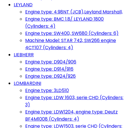
LEYLAND
Engine type: 4.98NT (JCB),Leyland Marshall,
Engine type: BMC 1.8/ LEYLAND 1800
(Cylinders: 4)
Engine type: SW400, SW680 (Cylinders: 6)
Machine Model: STAR 742, SW266 engine
4CT107 (Cylinders: 4)
LIEBHERR
Engine type: D904/906
Engine type: D914/916
Engine type: D924/926
LOMBARDINI
Engine type: 3LD510
Engine type: LDW 1603, serie CHD (Cylinders:
3)
Engine type: LDW1204, engine type: Deutz
BF4M1008 (Cylinders: 4)
Engine type: LDW1503, serie CHD (Cylinders: