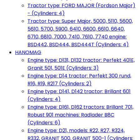
Tractor type: FORD MAJOR (Fordson Major)
- (Cylinders: 4)
Tractor type: Super Major, 5000, 5110, 5600,
5610, 5700, 5900, 6410, 6600, 6610, 6640,
6710, 6810, 7000, 7410, 7610, 7740 engine:
BSD442, BSD444, BSD444T (Cylinders: 4)
HANOMAG
Engine type: D131, D132 tractor: Perfekt 401E,
Granit 501, 501E (Cylinders: 3)
Engine type: D14 tractor: Perfekt 300 rund,
R16, R19, R217 (Cylinders: 2)
Engine type: D141, D142 tractor: Brillant 601
(Cylinders: 4)
Engine type: D161, D162 tractors: Brillant 701,
Robust 901 machines: Radlader B8C
(Cylinders: 6)
Engine type: D21, models: R22, R27, R324,
R332, GRANIT 500, GRANIT 500-1 (Cylinders: