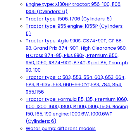
Engine type: X130HP tractor: 956-100, 1106,
1306 (Cylinders: 6)
Tractor type: 1506, 1706 (Cylinders: 6)
Tractor type: 955 engine: 1055P (Cylinders:
5)
Tractor type: Agile 990S, C874-90T, CF 88,
98, Grand Prix 874-90T, High Clearance 980,
N Cross 874-95, Plus 990F, Premium 850,
950, 1050, R874-90T, 874T, Spint 85, Triumph
90, 100
Tractor type: C 503, 553, 554, 603, 653, 664,
683, R 613V, 653, 660-660DT,683, 784, 854,
955,1156
Tractor type: Formula 115, 135, Premium 1060,
1100, 1300, 1600, 1800, R 1106, 1306, 1506, Racing
150, 165, 190 engine: 1000.6W, 1000.6WT
(Cylinders: 6)
Water pump: different models