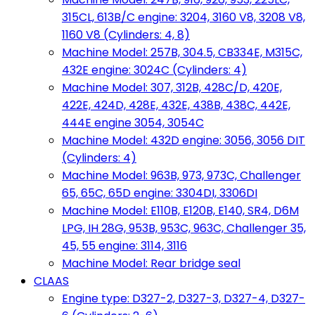
315CL, 613B/C engine: 3204, 3160 V8, 3208 V8,
1160 V8 (Cylinders: 4, 8)
Machine Model: 257B, 304.5, CB334E, M315C,
432E engine: 3024C (Cylinders: 4)
Machine Model: 307, 312B, 428C/D, 420E,
422E, 424D, 428E, 432E, 438B, 438C, 442E,
444E engine 3054, 3054C
Machine Model: 432D engine: 3056, 3056 DIT
(Cylinders: 4)
Machine Model: 963B, 973, 973C, Challenger
65, 65C, 65D engine: 3304DI, 3306DI
Machine Model: E110B, E120B, E140, SR4, D6M
LPG, IH 28G, 953B, 953C, 963C, Challenger 35,
45, 55 engine: 3114, 3116
Machine Model: Rear bridge seal
CLAAS
Engine type: D327-2, D327-3, D327-4, D327-