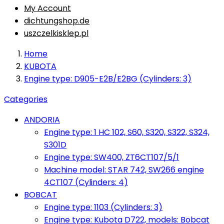
My Account
dichtungshop.de
uszczelkisklep.pl
Home
KUBOTA
Engine type: D905-E2B/E2BG (Cylinders: 3)
Categories
ANDORIA
Engine type: 1 HC 102, S60, S320, S322, S324,
S301D
Engine type: SW400, ZT6CT107/5/1
Machine model: STAR 742, SW266 engine
4CT107 (Cylinders: 4)
BOBCAT
Engine type: 1103 (Cylinders: 3)
Engine type: Kubota D722, models: Bobcat