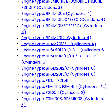
Engine type: BF3M1011F, BF3M1011FL, F3L1011L,
F3L1011F (Cylinders: 3)
Engine type: BF4M1008 (Cylinders: 4)
Engine type: BF4M1012 C/E/EC (Cylinders: 4)
Engine type: BF4M1013/C/E/EC/ (Cylinders:
4)
Engine type: BF4M2012 (Cylinders: 4)
Engine type: BF4M2013/C (Cylinders: 4)
Engine type: BF6M1012/C/E/EC (Cylinders: 6)
Engine type: BF6M1013/C/CP/E/EC/ECP
(Cylinders: 6)
Engine type: BF6M2012/C (Cylinders: 6)
Engine type: BF6M2013/C (Cylinders: 6)
Engine type: F1L511, F2L511
Engine type: F1M 414, F2M 414 (Cylinders: 1/2)
Engine type: F2L2011 (Cylinders: 2)
Engine type: F3M1008, BF3M1008 (Cylinders:
3)