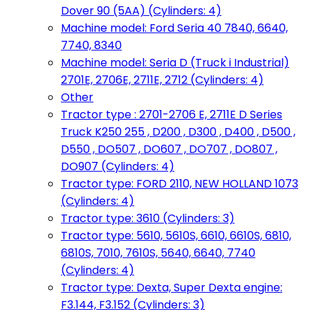
Dover 90 (5AA) (Cylinders: 4)
Machine model: Ford Seria 40 7840, 6640,
7740, 8340
Machine model: Seria D (Truck i Industrial)
2701E, 2706E, 2711E, 2712 (Cylinders: 4)
Other
Tractor type : 2701-2706 E, 2711E D Series
Truck K250 255 , D200 , D300 , D400 , D500 ,
D550 , DO507 , DO607 , DO707 , DO807 ,
DO907 (Cylinders: 4)
Tractor type: FORD 2110, NEW HOLLAND 1073
(Cylinders: 4)
Tractor type: 3610 (Cylinders: 3)
Tractor type: 5610, 5610S, 6610, 6610S, 6810,
6810S, 7010, 7610S, 5640, 6640, 7740
(Cylinders: 4)
Tractor type: Dexta, Super Dexta engine:
F3.144, F3.152 (Cylinders: 3)