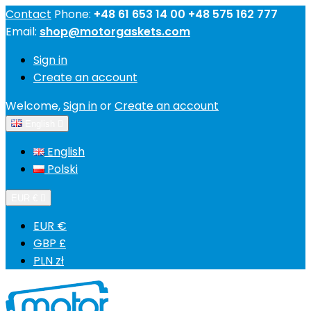
Contact
Phone:
+48 61 653 14 00 +48 575 162 777
Email:
shop@motorgaskets.com
Sign in
Create an account
Welcome,
Sign in
or
Create an account
English

English
Polski
EUR €

EUR €
GBP £
PLN zł