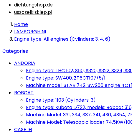
dichtungshop.de
uszczelkisklep.pl
Home
LAMBORGHINI
Engine type: All engines (Cylinders: 3, 4, 6)
Categories
ANDORIA
Engine type: 1 HC 102, S60, S320, S322, S324, S3
Engine type: SW400, ZT6CT107/5/1
Machine model: STAR 742, SW266 engine 4CT10
BOBCAT
Engine type: 1103 (Cylinders: 3)
Engine type: Kubota D722, models: Bobcat 316,
Machine Model: 331, 334, 337, 341, 430, 435A, 
Machine Model: Telescopic loader 74,5KW/100KM
CASE IH