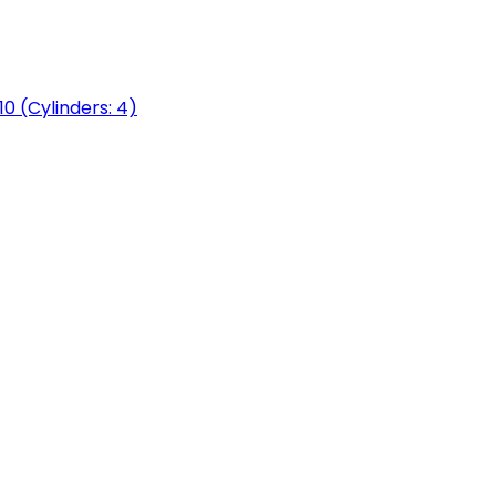
0 (Cylinders: 4)