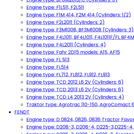
Engine type: F1L511, F2L511
Engine type: F1M 414, F2M 414 (Cylinders: 1/2)
Engine type: F2L2011 (Cylinders: 2)
Engine type: F3M1008, BF3M1008 (Cylinders: 3)
Engine type: F4L1011, BF4L1011, F4L1011F/FL BF4M
Engine type: F4L2011 (Cylinders: 4)
Engine type: Fahr 2D15 models: A15, AF15
Engine type: FL 513
Engine type: FL514
Engine type: FL712, FL812, FL912, FL913
Engine type: TCD 2012 L6 2V (Cylinders: 6)
Engine type: TCD 2013 L6 2V (Cylinders: 6)
Engine type: TCD L4 2013 2V (Cylinders: 4)
Traktor type: Agrotrac 110-150, AgroComact 6
FENDT
Engine type: D 0824, 0826, 0836 Tractor Favorit 
Engine type: D208-3, D208-4, D225-3,D225-4