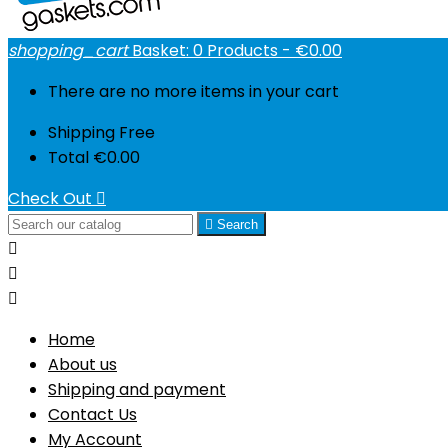
shopping_cart
Basket:
0
Products - €0.00
There are no more items in your cart
Shipping
Free
Total
€0.00
Check Out


Search



Home
About us
Shipping and payment
Contact Us
My Account