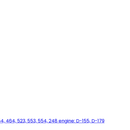
454, 464, 523, 553, 554, 248 engine: D-155, D-179