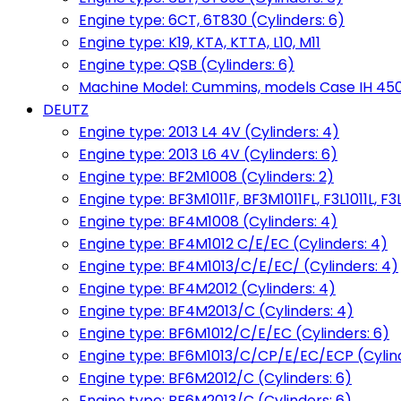
Engine type: 6CT, 6T830 (Cylinders: 6)
Engine type: K19, KTA, KTTA, L10, M11
Engine type: QSB (Cylinders: 6)
Machine Model: Cummins, models Case IH 450, 
DEUTZ
Engine type: 2013 L4 4V (Cylinders: 4)
Engine type: 2013 L6 4V (Cylinders: 6)
Engine type: BF2M1008 (Cylinders: 2)
Engine type: BF3M1011F, BF3M1011FL, F3L1011L, F3L
Engine type: BF4M1008 (Cylinders: 4)
Engine type: BF4M1012 C/E/EC (Cylinders: 4)
Engine type: BF4M1013/C/E/EC/ (Cylinders: 4)
Engine type: BF4M2012 (Cylinders: 4)
Engine type: BF4M2013/C (Cylinders: 4)
Engine type: BF6M1012/C/E/EC (Cylinders: 6)
Engine type: BF6M1013/C/CP/E/EC/ECP (Cylind
Engine type: BF6M2012/C (Cylinders: 6)
Engine type: BF6M2013/C (Cylinders: 6)