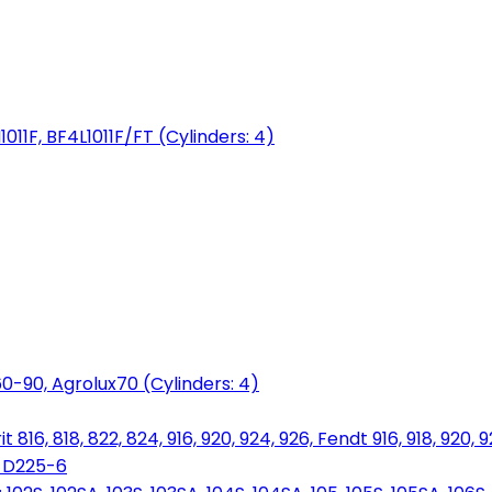
1011F, BF4L1011F/FT (Cylinders: 4)
0-90, Agrolux70 (Cylinders: 4)
816, 818, 822, 824, 916, 920, 924, 926, Fendt 916, 918, 920, 
, D225-6