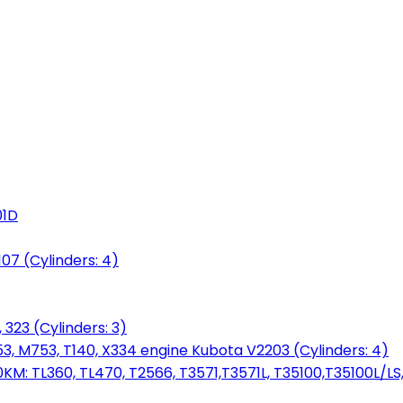
01D
7 (Cylinders: 4)
 323 (Cylinders: 3)
753, M753, T140, X334 engine Kubota V2203 (Cylinders: 4)
: TL360, TL470, T2566, T3571,T3571L, T35100,T35100L/LS, 