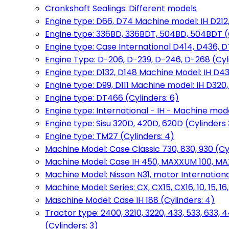
Crankshaft Sealings: Different models
Engine type: D66, D74 Machine model: IH D212, 
Engine type: 336BD, 336BDT, 504BD, 504BDT (
Engine type: Case International D414, D436, D
Engine Type: D-206, D-239, D-246, D-268 (Cyl
Engine type: D132, D148 Machine Model: IH D4
Engine type: D99, D111 Machine model: IH D320,
Engine type: DT466 (Cylinders: 6)
Engine type: International - IH - Machine mode
Engine type: Sisu 320D, 420D, 620D (Cylinders 3
Engine type: TM27 (Cylinders: 4)
Machine Model: Case Classic 730, 830, 930 (Cyl
Machine Model: Case IH 450, MAXXUM 100, MAXXU
Machine Model: Nissan N31, motor International
Machine Model: Series: CX, CX15, CX16, 10, 15, 16
Maschine Model: Case IH 188 (Cylinders: 4)
Tractor type: 2400, 3210, 3220, 433, 533, 633, 4
(Cylinders: 3)