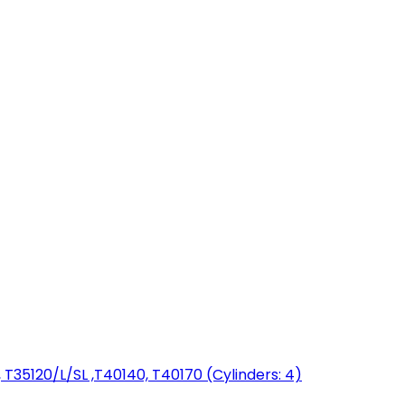
T35120/L/SL ,T40140, T40170 (Cylinders: 4)