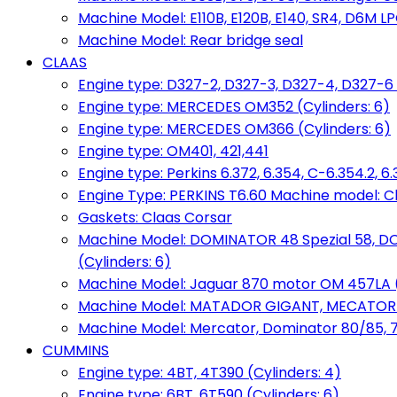
Machine Model: E110B, E120B, E140, SR4, D6M LPG
Machine Model: Rear bridge seal
CLAAS
Engine type: D327-2, D327-3, D327-4, D327-6 
Engine type: MERCEDES OM352 (Cylinders: 6)
Engine type: MERCEDES OM366 (Cylinders: 6)
Engine type: OM401, 421,441
Engine type: Perkins 6.372, 6.354, C-6.354.2, 
Engine Type: PERKINS T6.60 Machine model: C
Gaskets: Claas Corsar
Machine Model: DOMINATOR 48 Spezial 58, D
(Cylinders: 6)
Machine Model: Jaguar 870 motor OM 457LA (
Machine Model: MATADOR GIGANT, MECATOR BD6
Machine Model: Mercator, Dominator 80/85, 76,
CUMMINS
Engine type: 4BT, 4T390 (Cylinders: 4)
Engine type: 6BT, 6T590 (Cylinders: 6)