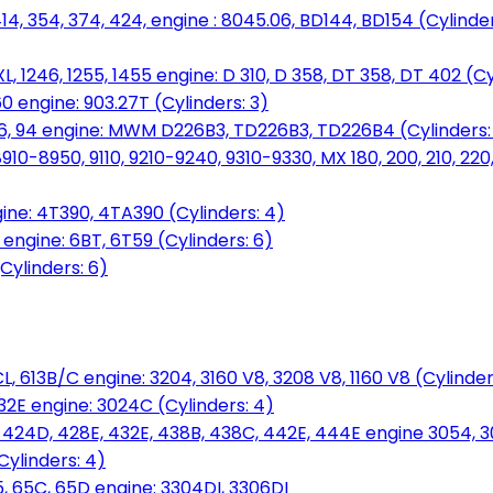
14, 354, 374, 424, engine : 8045.06, BD144, BD154 (Cylinder
L, 1246, 1255, 1455 engine: D 310, D 358, DT 358, DT 402 (Cy
60 engine: 903.27T (Cylinders: 3)
, 86, 94 engine: MWM D226B3, TD226B3, TD226B4 (Cylinders:
0-8950, 9110, 9210-9240, 9310-9330, MX 180, 200, 210, 220
ine: 4T390, 4TA390 (Cylinders: 4)
ngine: 6BT, 6T59 (Cylinders: 6)
Cylinders: 6)
L, 613B/C engine: 3204, 3160 V8, 3208 V8, 1160 V8 (Cylinders
32E engine: 3024C (Cylinders: 4)
, 424D, 428E, 432E, 438B, 438C, 442E, 444E engine 3054, 
ylinders: 4)
, 65C, 65D engine: 3304DI, 3306DI