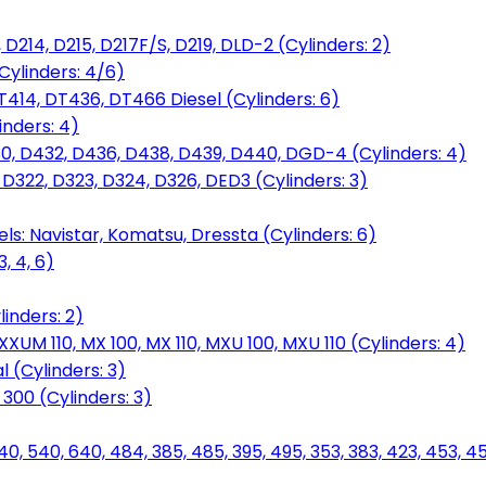
D214, D215, D217F/S, D219, DLD-2 (Cylinders: 2)
Cylinders: 4/6)
T414, DT436, DT466 Diesel (Cylinders: 6)
inders: 4)
30, D432, D436, D438, D439, D440, DGD-4 (Cylinders: 4)
 D322, D323, D324, D326, DED3 (Cylinders: 3)
ls: Navistar, Komatsu, Dressta (Cylinders: 6)
, 4, 6)
inders: 2)
M 110, MX 100, MX 110, MXU 100, MXU 110 (Cylinders: 4)
 (Cylinders: 3)
, 300 (Cylinders: 3)
40, 540, 640, 484, 385, 485, 395, 495, 353, 383, 423, 453, 