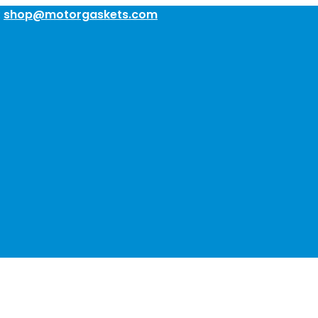
:
shop@motorgaskets.com