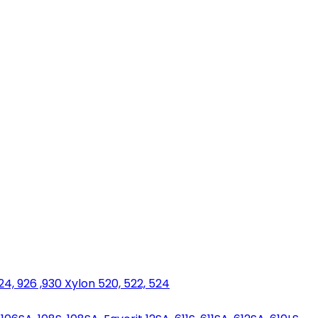
924, 926 ,930 Xylon 520, 522, 524