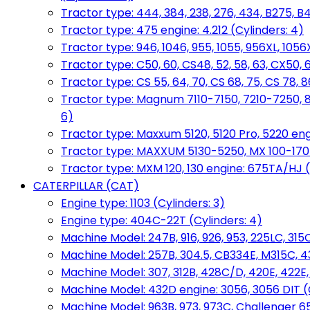
Tractor type: 444, 384, 238, 276, 434, B275, B4
Tractor type: 475 engine: 4.212 (Cylinders: 4)
Tractor type: 946, 1046, 955, 1055, 956XL, 1056X
Tractor type: C50, 60, CS48, 52, 58, 63, CX50, 
Tractor type: CS 55, 64, 70, CS 68, 75, CS 78
Tractor type: Magnum 7110-7150, 7210-7250, 891
6)
Tractor type: Maxxum 5120, 5120 Pro, 5220 eng
Tractor type: MAXXUM 5130-5250, MX 100-170 e
Tractor type: MXM 120, 130 engine: 675TA/HJ (
CATERPILLAR (CAT)
Engine type: 1103 (Cylinders: 3)
Engine type: 404C-22T (Cylinders: 4)
Machine Model: 247B, 916, 926, 953, 225LC, 315C
Machine Model: 257B, 304.5, CB334E, M315C, 4
Machine Model: 307, 312B, 428C/D, 420E, 422E
Machine Model: 432D engine: 3056, 3056 DIT (C
Machine Model: 963B, 973, 973C, Challenger 65