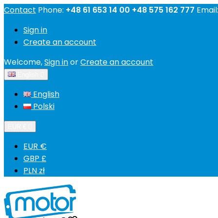
Contact
Phone:
+48 61 653 14 00 +48 575 162 777
Email
Sign in
Create an account
Welcome,
Sign in
or
Create an account
English

English
Polski
EUR €

EUR €
GBP £
PLN zł