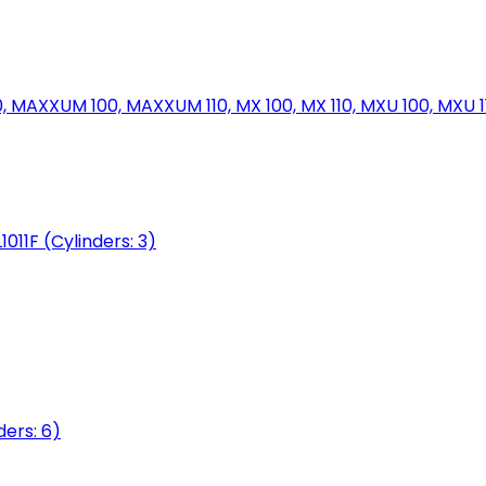
MAXXUM 100, MAXXUM 110, MX 100, MX 110, MXU 100, MXU 11
1011F (Cylinders: 3)
ers: 6)