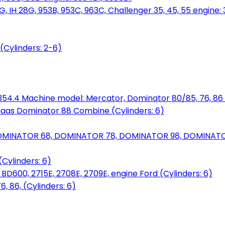
, IH 28G, 953B, 953C, 963C, Challenger 35, 45, 55 engine: 3
(Cylinders: 2-6)
6.354.4 Machine model: Mercator, Dominator 80/85, 76, 86 
laas Dominator 88 Combine (Cylinders: 6)
OMINATOR 68, DOMINATOR 78, DOMINATOR 98, DOMINATOR 
Cylinders: 6)
00, 2715E, 2708E, 2709E, engine Ford (Cylinders: 6)
 86, (Cylinders: 6)