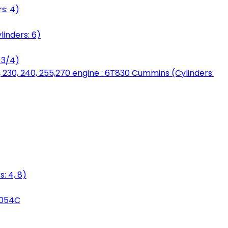
s: 4)
linders: 6)
 3/4)
, 230, 240, 255,270 engine : 6T830 Cummins (Cylinders:
: 4, 8)
3054C