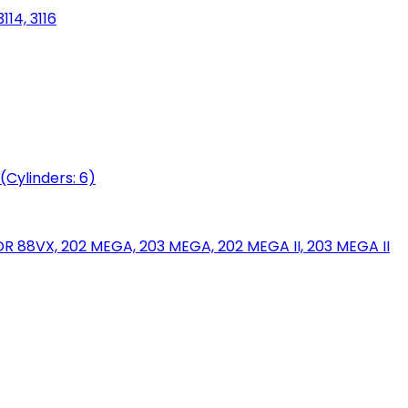
114, 3116
(Cylinders: 6)
88VX, 202 MEGA, 203 MEGA, 202 MEGA II, 203 MEGA II