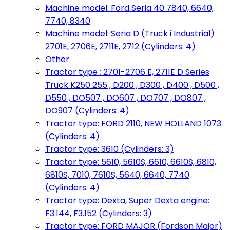
Machine model: Ford Seria 40 7840, 6640,
7740, 8340
Machine model: Seria D (Truck i Industrial)
2701E, 2706E, 2711E, 2712 (Cylinders: 4)
Other
Tractor type : 2701-2706 E, 2711E D Series
Truck K250 255 , D200 , D300 , D400 , D500 ,
D550 , DO507 , DO607 , DO707 , DO807 ,
DO907 (Cylinders: 4)
Tractor type: FORD 2110, NEW HOLLAND 1073
(Cylinders: 4)
Tractor type: 3610 (Cylinders: 3)
Tractor type: 5610, 5610S, 6610, 6610S, 6810,
6810S, 7010, 7610S, 5640, 6640, 7740
(Cylinders: 4)
Tractor type: Dexta, Super Dexta engine:
F3.144, F3.152 (Cylinders: 3)
Tractor type: FORD MAJOR (Fordson Major)