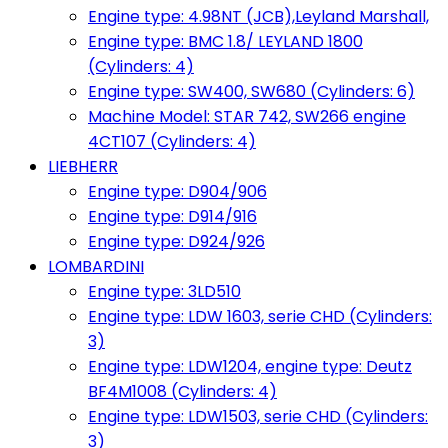
Engine type: 4.98NT (JCB),Leyland Marshall,
Engine type: BMC 1.8/ LEYLAND 1800
(Cylinders: 4)
Engine type: SW400, SW680 (Cylinders: 6)
Machine Model: STAR 742, SW266 engine
4CT107 (Cylinders: 4)
LIEBHERR
Engine type: D904/906
Engine type: D914/916
Engine type: D924/926
LOMBARDINI
Engine type: 3LD510
Engine type: LDW 1603, serie CHD (Cylinders:
3)
Engine type: LDW1204, engine type: Deutz
BF4M1008 (Cylinders: 4)
Engine type: LDW1503, serie CHD (Cylinders:
3)