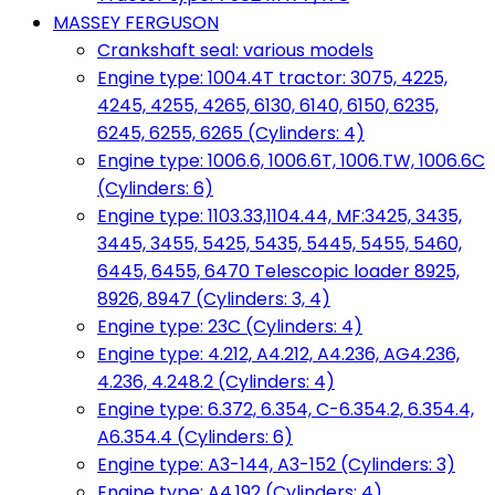
MASSEY FERGUSON
Crankshaft seal: various models
Engine type: 1004.4T tractor: 3075, 4225,
4245, 4255, 4265, 6130, 6140, 6150, 6235,
6245, 6255, 6265 (Cylinders: 4)
Engine type: 1006.6, 1006.6T, 1006.TW, 1006.6C
(Cylinders: 6)
Engine type: 1103.33,1104.44, MF:3425, 3435,
3445, 3455, 5425, 5435, 5445, 5455, 5460,
6445, 6455, 6470 Telescopic loader 8925,
8926, 8947 (Cylinders: 3, 4)
Engine type: 23C (Cylinders: 4)
Engine type: 4.212, A4.212, A4.236, AG4.236,
4.236, 4.248.2 (Cylinders: 4)
Engine type: 6.372, 6.354, C-6.354.2, 6.354.4,
A6.354.4 (Cylinders: 6)
Engine type: A3-144, A3-152 (Cylinders: 3)
Engine type: A4.192 (Cylinders: 4)