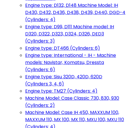
Engine type: D132, D148 Machine Model: IH
D430, D432, D436, D438, D439, D440, DGD-4
(Cylinders: 4)
Engine type: D99, D111 Machine model: IH
D320, D322, D323, D324, D326, DED3
(Cylinders: 3)
Engine type: DT466 (Cylinders: 6)
Engine type: International - IH - Machine
models: Navistar, Komatsu, Dressta
(Cylinders: 6)
Engine type: Sisu 320D, 420D, 620D
(Cylinders 3, 4, 6)
Engine type: TM27 (Cylinders: 4)
Machine Model: Case Classic 730, 830, 930
(Cylinders: 2)
Machine Model: Case IH 450, MAXXUM 100,
MAXXUM 110, MX 100, MX 110, MXU 100, MXU 110
(Cylinders: 4)