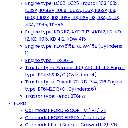
Engine type: D308, D325 Tractor: 103, 103S,
103SA, 105LSA, 105S, 105SA, 106S, 106SA, 5S,
610S, 610SA, 10S, 10SA, 11S, 11SA, 3S, 3SA, 4, 4S,
4SA, TS65, TS65A
Engine type: KD 211Z, AKD 311Z, AKD12, 112, KD
12, KD 110.5, KD 412, KDW 415
Engine type: KDW615E, KDW415E (Cylinders:
1)
Engine type: TD226-6
Tractor type: Farmer 409, 410, 411, 412 Engine
type: BF4M2013/C (Cylinders: 4)
Tractor type: Favorit 711, 712, 714, 716 Engine
type: BF6M2013/C (Cylinders: 6)
Tractor type: Fendt 278FW
FORD
Car model: FORD ESCORT V / VI / VII
Car model: FORD FIESTA I / II / III / IV
Car model: Ford Scorpio Cosworth 2,9 V6