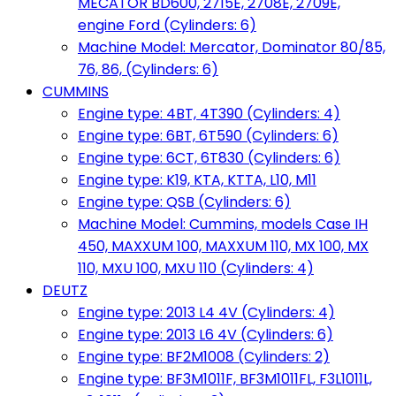
MECATOR BD600, 2715E, 2708E, 2709E,
engine Ford (Cylinders: 6)
Machine Model: Mercator, Dominator 80/85,
76, 86, (Cylinders: 6)
CUMMINS
Engine type: 4BT, 4T390 (Cylinders: 4)
Engine type: 6BT, 6T590 (Cylinders: 6)
Engine type: 6CT, 6T830 (Cylinders: 6)
Engine type: K19, KTA, KTTA, L10, M11
Engine type: QSB (Cylinders: 6)
Machine Model: Cummins, models Case IH
450, MAXXUM 100, MAXXUM 110, MX 100, MX
110, MXU 100, MXU 110 (Cylinders: 4)
DEUTZ
Engine type: 2013 L4 4V (Cylinders: 4)
Engine type: 2013 L6 4V (Cylinders: 6)
Engine type: BF2M1008 (Cylinders: 2)
Engine type: BF3M1011F, BF3M1011FL, F3L1011L,