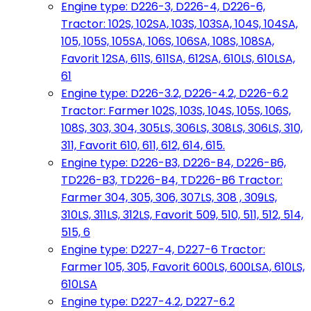
Engine type: D226-3, D226-4, D226-6,
Tractor: 102S, 102SA, 103S, 103SA, 104S, 104SA,
105, 105S, 105SA, 106S, 106SA, 108S, 108SA,
Favorit 12SA, 611S, 611SA, 612SA, 610LS, 610LSA,
61
Engine type: D226-3.2, D226-4.2, D226-6.2
Tractor: Farmer 102S, 103S, 104S, 105S, 106S,
108S, 303, 304, 305LS, 306LS, 308LS, 306LS, 310,
311, Favorit 610, 611, 612, 614, 615.
Engine type: D226-B3, D226-B4, D226-B6,
TD226-B3, TD226-B4, TD226-B6 Tractor:
Farmer 304, 305, 306, 307LS, 308 , 309LS,
310LS, 311LS, 312LS, Favorit 509, 510, 511, 512, 514,
515, 6
Engine type: D227-4, D227-6 Tractor:
Farmer 105, 305, Favorit 600LS, 600LSA, 610LS,
610LSA
Engine type: D227-4.2, D227-6.2