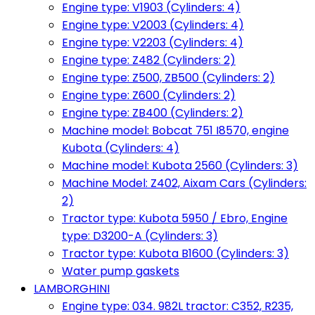
Engine type: V1903 (Cylinders: 4)
Engine type: V2003 (Cylinders: 4)
Engine type: V2203 (Cylinders: 4)
Engine type: Z482 (Cylinders: 2)
Engine type: Z500, ZB500 (Cylinders: 2)
Engine type: Z600 (Cylinders: 2)
Engine type: ZB400 (Cylinders: 2)
Machine model: Bobcat 751 I8570, engine
Kubota (Cylinders: 4)
Machine model: Kubota 2560 (Cylinders: 3)
Machine Model: Z402, Aixam Cars (Cylinders:
2)
Tractor type: Kubota 5950 / Ebro, Engine
type: D3200-A (Cylinders: 3)
Tractor type: Kubota B1600 (Cylinders: 3)
Water pump gaskets
LAMBORGHINI
Engine type: 034. 982L tractor: C352, R235,