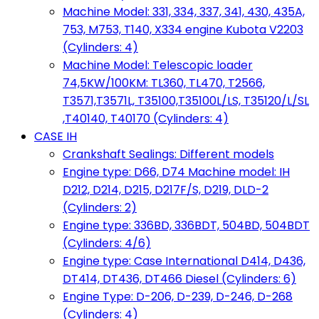
Machine Model: 331, 334, 337, 341, 430, 435A,
753, M753, T140, X334 engine Kubota V2203
(Cylinders: 4)
Machine Model: Telescopic loader
74,5KW/100KM: TL360, TL470, T2566,
T3571,T3571L, T35100,T35100L/LS, T35120/L/SL
,T40140, T40170 (Cylinders: 4)
CASE IH
Crankshaft Sealings: Different models
Engine type: D66, D74 Machine model: IH
D212, D214, D215, D217F/S, D219, DLD-2
(Cylinders: 2)
Engine type: 336BD, 336BDT, 504BD, 504BDT
(Cylinders: 4/6)
Engine type: Case International D414, D436,
DT414, DT436, DT466 Diesel (Cylinders: 6)
Engine Type: D-206, D-239, D-246, D-268
(Cylinders: 4)