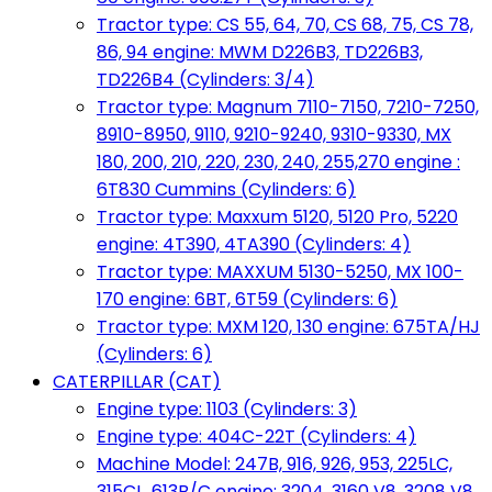
Tractor type: CS 55, 64, 70, CS 68, 75, CS 78,
86, 94 engine: MWM D226B3, TD226B3,
TD226B4 (Cylinders: 3/4)
Tractor type: Magnum 7110-7150, 7210-7250,
8910-8950, 9110, 9210-9240, 9310-9330, MX
180, 200, 210, 220, 230, 240, 255,270 engine :
6T830 Cummins (Cylinders: 6)
Tractor type: Maxxum 5120, 5120 Pro, 5220
engine: 4T390, 4TA390 (Cylinders: 4)
Tractor type: MAXXUM 5130-5250, MX 100-
170 engine: 6BT, 6T59 (Cylinders: 6)
Tractor type: MXM 120, 130 engine: 675TA/HJ
(Cylinders: 6)
CATERPILLAR (CAT)
Engine type: 1103 (Cylinders: 3)
Engine type: 404C-22T (Cylinders: 4)
Machine Model: 247B, 916, 926, 953, 225LC,
315CL, 613B/C engine: 3204, 3160 V8, 3208 V8,