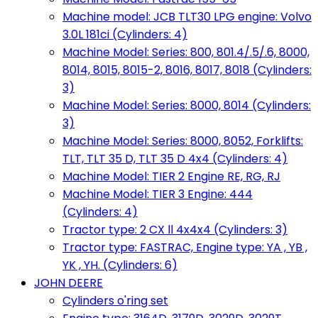
Machine model: JCB TLT30 LPG engine: Volvo
3.0L 181ci (Cylinders: 4)
Machine Model: Series: 800, 801.4/.5/.6, 8000,
8014, 8015, 8015-2, 8016, 8017, 8018 (Cylinders:
3)
Machine Model: Series: 8000, 8014 (Cylinders:
3)
Machine Model: Series: 8000, 8052, Forklifts:
TLT, TLT 35 D, TLT 35 D 4x4 (Cylinders: 4)
Machine Model: TIER 2 Engine RE, RG, RJ
Machine Model: TIER 3 Engine: 444
(Cylinders: 4)
Tractor type: 2 CX ll 4x4x4 (Cylinders: 3)
Tractor type: FASTRAC, Engine type: YA , YB ,
YK , YH. (Cylinders: 6)
JOHN DEERE
Cylinders o'ring set