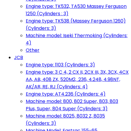
Engine type: TK532, TA530 Massey Ferguson
1250 (Cylinders : 3)
Engine type: TK538 (Massey Ferguson 1260)
(Cylinders: 3)
Machine model: Iseki Thermoking (Cylinders:
4)
Other
JCB
Engine type: 1103 (Cylinders: 3)
Engine type: 3 C 4, 2 CX II, 2CX III, 3X, 3CX, 4CX
AA, AB, 408 ZX, 520M2, .236, 4.248, 4.98NT,
AK/AR, RE, RJ (Cylinders: 4)
Engine type: AT4.236 (Cylinders: 4)
Machine model: 800, 802 Super, 803, 803
Plus, Super, 804 Super (Cylinders: 3)
Machine model: 8025, 8032 Z, 8035
(Cylinders: 3)
Machine Model: Fastrac 155-65