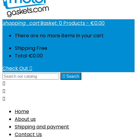
shopping_cart
Basket:
0
Products - €0.00
There are no more items in your cart
Shipping
Free
Total
€0.00
Check Out


Search



Home
About us
Shipping and payment
Contact Us