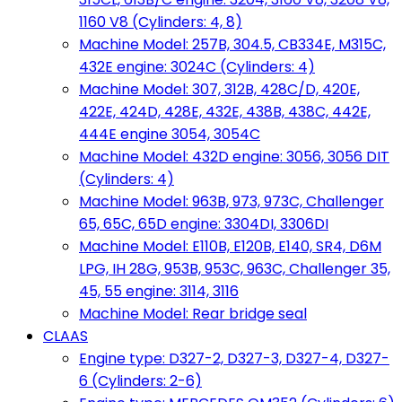
1160 V8 (Cylinders: 4, 8)
Machine Model: 257B, 304.5, CB334E, M315C,
432E engine: 3024C (Cylinders: 4)
Machine Model: 307, 312B, 428C/D, 420E,
422E, 424D, 428E, 432E, 438B, 438C, 442E,
444E engine 3054, 3054C
Machine Model: 432D engine: 3056, 3056 DIT
(Cylinders: 4)
Machine Model: 963B, 973, 973C, Challenger
65, 65C, 65D engine: 3304DI, 3306DI
Machine Model: E110B, E120B, E140, SR4, D6M
LPG, IH 28G, 953B, 953C, 963C, Challenger 35,
45, 55 engine: 3114, 3116
Machine Model: Rear bridge seal
CLAAS
Engine type: D327-2, D327-3, D327-4, D327-
6 (Cylinders: 2-6)