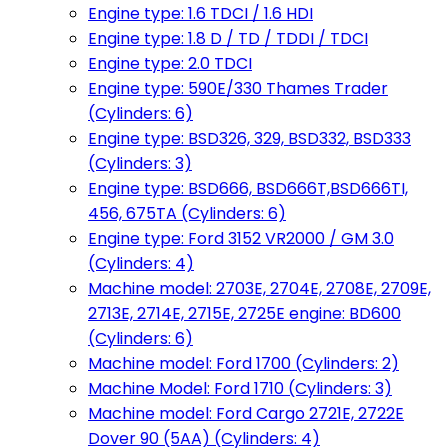
Engine type: 1.6 TDCI / 1.6 HDI
Engine type: 1.8 D / TD / TDDI / TDCI
Engine type: 2.0 TDCI
Engine type: 590E/330 Thames Trader
(Cylinders: 6)
Engine type: BSD326, 329, BSD332, BSD333
(Cylinders: 3)
Engine type: BSD666, BSD666T,BSD666TI,
456, 675TA (Cylinders: 6)
Engine type: Ford 3152 VR2000 / GM 3.0
(Cylinders: 4)
Machine model: 2703E, 2704E, 2708E, 2709E,
2713E, 2714E, 2715E, 2725E engine: BD600
(Cylinders: 6)
Machine model: Ford 1700 (Cylinders: 2)
Machine Model: Ford 1710 (Cylinders: 3)
Machine model: Ford Cargo 2721E, 2722E
Dover 90 (5AA) (Cylinders: 4)