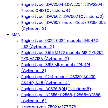
Engine type: LDW2004, LDW2204, LDW2204-
T, seria CHD (Cylinders: 4)
Engine type: LDW502, LDW602 (Cylinders: 2)
Engine type: LDW903, motor Deutz BF3M1008
(Cylinders: 3)
MAN
Engine type: 0022, 0024 models: 4N1, 4R2,
4S2 (Cylinders: 2)
Engine type: 8515 M 172 models: B18, 2K1, 2K2,
2K3, AS718A (Cylinders: 2)
Engine type: 8613 M1, models: 2P1, 4P1
(Cylinders: 3)
Engine type: 9214 models: AS330, AS430,
AS440, A45 (Cylinders: 4)
Engine type: D0826 6,9l (Cylinders: 6)
Engine type: D2556-D2566, D2865-D2866
(Cylinders: 6)
Tractor type: 7502 M 177/178