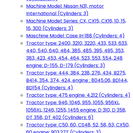
Machine Model: Nissan N31, motor
International (Cylinders: 3)
Machine Model: Series: CX, CX15, CX16, 10, 15,
16, 300 (Cylinders: 3)
Maschine Model: Case IH 188 (Cylinders: 4)
Tractor type: 2400, 3210, 3220, 433, 533, 633,
440, 540, 640, 484, 385, 485, 395, 495, 353,
383, 423, 453, 454, 464, 523, 553, 554, 248
engine: D-155, D-179 (Cylinders: 3)
Tractor type: 444, 384, 238, 276, 434, B275,
B414, 354, 374, 424, engine : 8045.06, BD144,
BD154 (Cylinders: 4)
Tractor type: 475 engine: 4.212 (Cylinders: 4)
Tractor type: 946, 1046, 955, 1055, 956XL,
1056XL, 1246, 1255, 1455 engine: D 310, D 358,
DT 358, DT 402 (Cylinders: 6)
Tractor type: C50, 60, CS48, 52, 58, 63, CX50,
60 engine: 903.27T (Cylinders: 3)