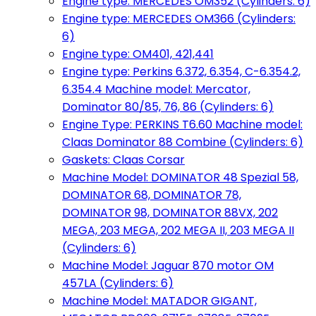
Engine type: MERCEDES OM352 (Cylinders: 6)
Engine type: MERCEDES OM366 (Cylinders:
6)
Engine type: OM401, 421,441
Engine type: Perkins 6.372, 6.354, C-6.354.2,
6.354.4 Machine model: Mercator,
Dominator 80/85, 76, 86 (Cylinders: 6)
Engine Type: PERKINS T6.60 Machine model:
Claas Dominator 88 Combine (Cylinders: 6)
Gaskets: Claas Corsar
Machine Model: DOMINATOR 48 Spezial 58,
DOMINATOR 68, DOMINATOR 78,
DOMINATOR 98, DOMINATOR 88VX, 202
MEGA, 203 MEGA, 202 MEGA II, 203 MEGA II
(Cylinders: 6)
Machine Model: Jaguar 870 motor OM
457LA (Cylinders: 6)
Machine Model: MATADOR GIGANT,