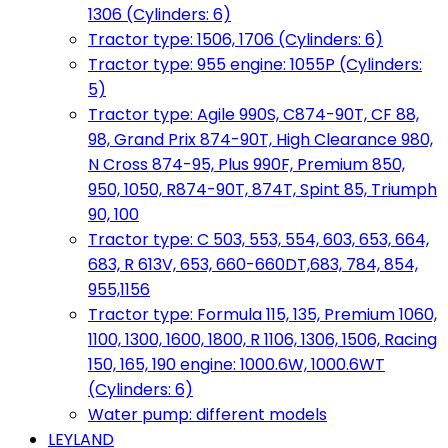
1306 (Cylinders: 6)
Tractor type: 1506, 1706 (Cylinders: 6)
Tractor type: 955 engine: 1055P (Cylinders:
5)
Tractor type: Agile 990S, C874-90T, CF 88,
98, Grand Prix 874-90T, High Clearance 980,
N Cross 874-95, Plus 990F, Premium 850,
950, 1050, R874-90T, 874T, Spint 85, Triumph
90, 100
Tractor type: C 503, 553, 554, 603, 653, 664,
683, R 613V, 653, 660-660DT,683, 784, 854,
955,1156
Tractor type: Formula 115, 135, Premium 1060,
1100, 1300, 1600, 1800, R 1106, 1306, 1506, Racing
150, 165, 190 engine: 1000.6W, 1000.6WT
(Cylinders: 6)
Water pump: different models
LEYLAND