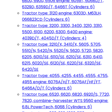
6800, 6900, 6506 engine: 6059T, 6068D/T,
6329D, 6359D/T, 6466T (Cylinders: 6)
Tractor type: 3120 engine: 6303D, M63LH,
066823CD (Cylinders: 6)
Tractor type: 3200, 3300, 3400, 3210, 3310,
5500, 6100, 6200, 6300, 6400 engine:
4039D/T, 4045D/T (Cylinders: 4)
Tractor type: 3210/X, 3410/X, 5605, 5705,
5510/N, 5420/N, 5520/N, 5620, 5720, 5820,
6205, 6010/SE, 6110/SE, 6210/SE, 6310, 6410,
6215, 6020/SE, 6120/SE, 6220/SE, 6320/SE,
6420/SE
Tractor type: 4055, 4255, 4455, 4555, 4755,
4955 engine: 6076A/H/T, 6076AF/HF/FT,
6466A/D/T (Cylinders: 6)
Tractor type: 6520, 6620, 6820, 6920/S, 7720,
7820, combine-harvester WTS 9560 engine:
6.8L PowerTech, 6068 (Cylinders: 6)