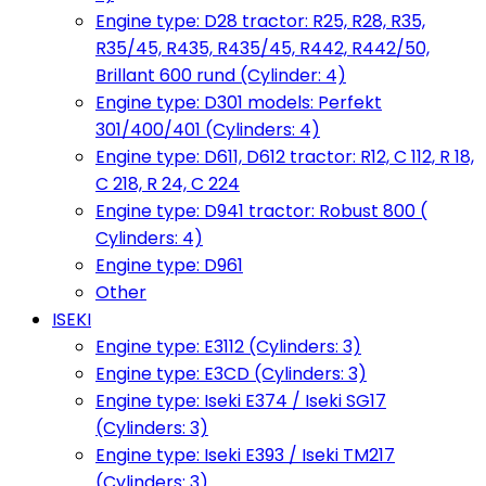
Engine type: D28 tractor: R25, R28, R35,
R35/45, R435, R435/45, R442, R442/50,
Brillant 600 rund (Cylinder: 4)
Engine type: D301 models: Perfekt
301/400/401 (Cylinders: 4)
Engine type: D611, D612 tractor: R12, C 112, R 18,
C 218, R 24, C 224
Engine type: D941 tractor: Robust 800 (
Cylinders: 4)
Engine type: D961
Other
ISEKI
Engine type: E3112 (Cylinders: 3)
Engine type: E3CD (Cylinders: 3)
Engine type: Iseki E374 / Iseki SG17
(Cylinders: 3)
Engine type: Iseki E393 / Iseki TM217
(Cylinders: 3)