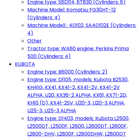
Engine type: S6D114, 6T830 (Cylinders: 6)
Machine Model: Komatsu FG30HT-12
(Cylinders: 4)
Machine Modell : 4D102, SA4D102E (Cylinders:
4)
Other
Tractor type: WA60 engine: Perkins Prima
500 (Cylinders: 4)
KUBOTA
Engine type: B6000 (Cylinders: 2)
Engine type: D1105, models: Kubota B2530,
KH41G, KX41, KX41-2, KX41-2V, KX41-2V
ALPHA, U20, KX36-2 ALPHA, KX61, KX71-2D,
KH10 (D), KX41-2SV, U20-3, U20-3 ALPHA,
U25-3, U25-3 ALPHA
Engine type: D1403, models: Kubota L2500,
L2500DT, L2500F, L2600, L2600DT, L2600F,
L2800-DHV, L2800F, L2800DHW, L2800DT