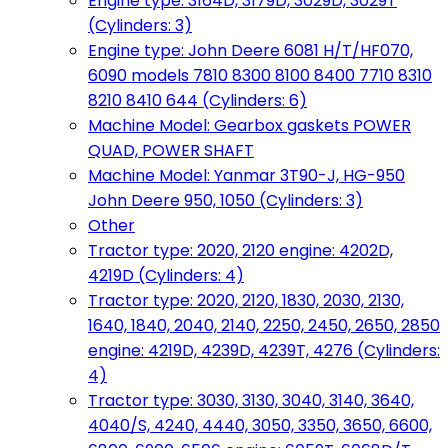
Engine type: 3164D, 3179D, 3029D, 3029T
(Cylinders: 3)
Engine type: John Deere 6081 H/T/HF070,
6090 models 7810 8300 8100 8400 7710 8310
8210 8410 644 (Cylinders: 6)
Machine Model: Gearbox gaskets POWER
QUAD, POWER SHAFT
Machine Model: Yanmar 3T90-J, HG-950
John Deere 950, 1050 (Cylinders: 3)
Other
Tractor type: 2020, 2120 engine: 4202D,
4219D (Cylinders: 4)
Tractor type: 2020, 2120, 1830, 2030, 2130,
1640, 1840, 2040, 2140, 2250, 2450, 2650, 2850
engine: 4219D, 4239D, 4239T, 4276 (Cylinders:
4)
Tractor type: 3030, 3130, 3040, 3140, 3640,
4040/S, 4240, 4440, 3050, 3350, 3650, 6600,