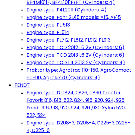
BF4M1011F, BF4L1011F/FT (Cylinders: 4)
Engine type: F4L2011 (Cylinders: 4)
Engine type: Fahr 2D15 models: A15, AF15
Engine type: FL 513
Engine type: FL514
Engine type: FL712, FL812, FL912, FL913
Engine type: TCD 2012 L6 2V (Cylinders: 6)
Engine type: TCD 2013 L6 2V (Cylinders: 6)
Engine type: TCD L4 2013 2V (Cylinders: 4)
Traktor type: Agrotrac 110-150, AgroComact
60-90, Agrolux70 (Cylinders: 4)
FENDT
Engine type: D 0824, 0826, 0836 Tractor
Favorit 816, 818, 822, 824, 916, 920, 924, 926,
Fendt 916, 918, 920, 924, 926 ,930 Xylon 520,
522, 524
Engine type: D208-3, D208-4, D225-3,D225-
4, D225-6