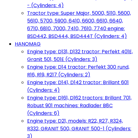
- (Cylinders: 4)
Tractor type: Super Major, 5000, 5110, 5600,
5610, 5700, 5900, 6410, 6600, 6610, 6640,
6710, 6810, 7000, 7410, 7610, 7740 engine:
BSD442, BSD444, BSD444T (Cylinders: 4)
HANOMAG
Engine type: D131, D132 tractor: Perfekt 401E,
Granit 501, 501E (Cylinders: 3)
Engine type: D14 tractor: Perfekt 300 rund,
R16, R19, R217 (Cylinders: 2)
Engine type: D141, D142 tractor: Brillant 601
(Cylinders: 4)
Engine type: D161, D162 tractors: Brillant 701,
Robust 901 machines: Radlader B8C
(Cylinders: 6)
Engine type: D21, models: R22, R27, R324,
R332, GRANIT 500, GRANIT 500-1 (Cylinders:
3)