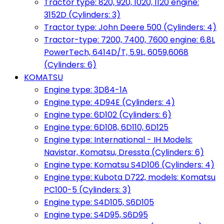
Tractor type: 820, 920, 1020, 1120 engine:
3152D (Cylinders: 3)
Tractor type: John Deere 500 (Cylinders: 4)
Tractor-type: 7200, 7400, 7600 engine: 6.8L
PowerTech, 6414D/T, 5.9L, 6059,6068
(Cylinders: 6)
KOMATSU
Engine type: 3D84-1A
Engine type: 4D94E (Cylinders: 4)
Engine type: 6D102 (Cylinders: 6)
Engine type: 6D108, 6D110, 6D125
Engine type: International - IH Models:
Navistar, Komatsu, Dressta (Cylinders: 6)
Engine type: Komatsu S4D106 (Cylinders: 4)
Engine type: Kubota D722, models: Komatsu
PC100-5 (Cylinders: 3)
Engine type: S4D105, S6D105
Engine type: S4D95, S6D95