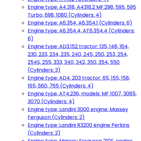
Engine type: A4.318, A4318.2 MF:298, 595, 595
Turbo, 698, 1080 (Cylinders: 4)
Engine type: A6.354, A6.354.1 (Cylinders: 6)
Engine type: A6.354.4, AT6.354.4 (Cylinders:
6)
Engine type: AD3.152 tractor: 135, 148, 164,
230, 233, 234, 235, 240, 245, 250, 253, 254,
254S, 255, 333, 340, 342, 350, 354, 550
(Cylinders: 3)
Engine type: AD4. 203 tractor: 65, 155, 158,
165, 560, 765 (Cylinders: 4)
Engine type: AT4.236, models: MF 1007, 3065,
3070 (Cylinders: 4)
Engine type: Landini 3000 engine: Massey
Ferguson (Cylinders: 2)
Engine type: Landini R3200 engine Perkins
(Cylinders: 2)
Engine type: Massey Ferguson 210F, engine