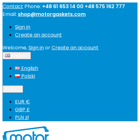
Contact
Phone:
+48 61 653 14 00 +48 575 162 777
Email:
shop@motorgaskets.com
Sign in
Create an account
Welcome,
Sign in
or
Create an account
English

English
Polski
EUR €

EUR €
GBP £
PLN zł