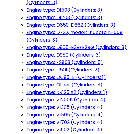
(Cylinders: 3)
Engine type: D1503 (Cylinders: 3)
Engine type: D1703 (Cylinders: 3)
Engine type: D650, D662 (Cylinders: 3)
Engine type: D722, models: Kubota K-008
(Cylinders: 3)
Engine type: D905-E2B/E2BG (Cylinders: 3)
Engine type: D950 (Cylinders: 3)
Engine type: F2803 (Cylinders: 5)
Engine type: L1501 (Cylinders: 2)
Engine type: OC95-E (Cylinders: 1)
Engine type: Other (Cylinders: 3)
Engine type: RK125 X2 (Cylinders: 1)
Engine type: V1200B (Cylinders: 4)
Engine type: V1305 (Cylinders: 4)
Engine type: V1505 (Cylinders: 4)
Engine type: V1702 (Cylinders: 4)
Engine type: V1902 (Cylinders: 4)