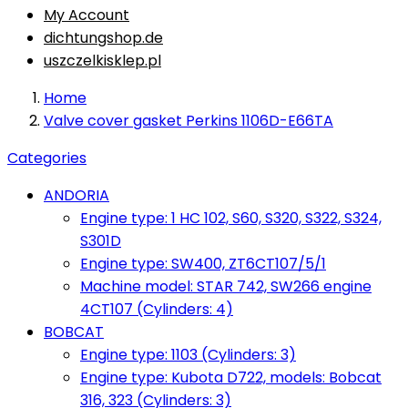
My Account
dichtungshop.de
uszczelkisklep.pl
Home
Valve cover gasket Perkins 1106D-E66TA
Categories
ANDORIA
Engine type: 1 HC 102, S60, S320, S322, S324,
S301D
Engine type: SW400, ZT6CT107/5/1
Machine model: STAR 742, SW266 engine
4CT107 (Cylinders: 4)
BOBCAT
Engine type: 1103 (Cylinders: 3)
Engine type: Kubota D722, models: Bobcat
316, 323 (Cylinders: 3)