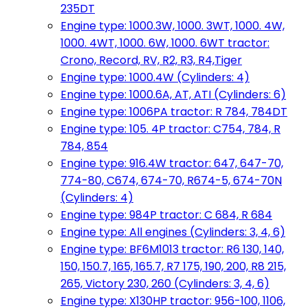
235DT
Engine type: 1000.3W, 1000. 3WT, 1000. 4W,
1000. 4WT, 1000. 6W, 1000. 6WT tractor:
Crono, Record, RV, R2, R3, R4,Tiger
Engine type: 1000.4W (Cylinders: 4)
Engine type: 1000.6A, AT, ATI (Cylinders: 6)
Engine type: 1006PA tractor: R 784, 784DT
Engine type: 105. 4P tractor: C754, 784, R
784, 854
Engine type: 916.4W tractor: 647, 647-70,
774-80, C674, 674-70, R674-5, 674-70N
(Cylinders: 4)
Engine type: 984P tractor: C 684, R 684
Engine type: All engines (Cylinders: 3, 4, 6)
Engine type: BF6M1013 tractor: R6 130, 140,
150, 150.7, 165, 165.7, R7 175, 190, 200, R8 215,
265, Victory 230, 260 (Cylinders: 3, 4, 6)
Engine type: X130HP tractor: 956-100, 1106,