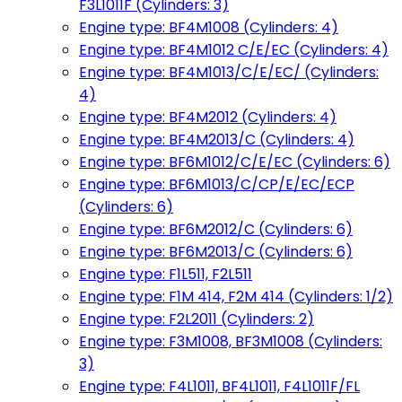
F3L1011F (Cylinders: 3)
Engine type: BF4M1008 (Cylinders: 4)
Engine type: BF4M1012 C/E/EC (Cylinders: 4)
Engine type: BF4M1013/C/E/EC/ (Cylinders:
4)
Engine type: BF4M2012 (Cylinders: 4)
Engine type: BF4M2013/C (Cylinders: 4)
Engine type: BF6M1012/C/E/EC (Cylinders: 6)
Engine type: BF6M1013/C/CP/E/EC/ECP
(Cylinders: 6)
Engine type: BF6M2012/C (Cylinders: 6)
Engine type: BF6M2013/C (Cylinders: 6)
Engine type: F1L511, F2L511
Engine type: F1M 414, F2M 414 (Cylinders: 1/2)
Engine type: F2L2011 (Cylinders: 2)
Engine type: F3M1008, BF3M1008 (Cylinders:
3)
Engine type: F4L1011, BF4L1011, F4L1011F/FL